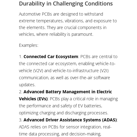
Durability in Challenging Conditions
Automotive PCBs are designed to withstand
extreme temperatures, vibrations, and exposure to
the elements. They are crucial components in
vehicles, where reliability is paramount.
Examples:
Connected Car Ecosystem
: PCBs are central to
the connected car ecosystem, enabling vehicle-to-
vehicle (V2V) and vehicle-to-infrastructure (V2I)
communication, as well as over-the-air software
updates.
Advanced Battery Management in Electric
Vehicles (EVs)
: PCBs play a critical role in managing
the performance and safety of EV batteries,
optimizing charging and discharging processes.
Advanced Driver Assistance Systems (ADAS)
:
ADAS relies on PCBs for sensor integration, real-
time data processing, and decision-making,