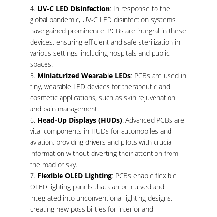
UV-C LED Disinfection
: In response to the
global pandemic, UV-C LED disinfection systems
have gained prominence. PCBs are integral in these
devices, ensuring efficient and safe sterilization in
various settings, including hospitals and public
spaces.
Miniaturized Wearable LEDs
: PCBs are used in
tiny, wearable LED devices for therapeutic and
cosmetic applications, such as skin rejuvenation
and pain management.
Head-Up Displays (HUDs)
: Advanced PCBs are
vital components in HUDs for automobiles and
aviation, providing drivers and pilots with crucial
information without diverting their attention from
the road or sky.
Flexible OLED Lighting
: PCBs enable flexible
OLED lighting panels that can be curved and
integrated into unconventional lighting designs,
creating new possibilities for interior and