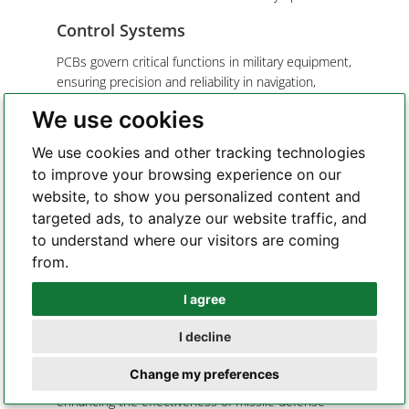
Control Systems
PCBs govern critical functions in military equipment,
ensuring precision and reliability in navigation,
weapon systems, and surveillance.
We use cookies
Instrumentation
We use cookies and other tracking technologies
PCBs enable vital indicators for monitoring threats,
to improve your browsing experience on our
conducting military operations, and equipment
website, to show you personalized content and
operation.
targeted ads, to analyze our website traffic, and
to understand where our visitors are coming
Examples:
from.
Tactical Radios
: PCBs facilitate secure and
effective communication among military personnel,
I agree
Whatsapp
with advanced encryption and anti-jamming
I decline
capabilities.
Telegram
Missile Guidance Systems
: PCBs play a pivotal
Change my preferences
role in missile guidance and targeting accuracy,
enhancing the effectiveness of missile defense