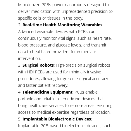
Miniaturized PCBs power nanorobots designed to
deliver medication with unprecedented precision to
specific cells or tissues in the body.
Real-time Health Monitoring Wearables
:
Advanced wearable devices with PCBs can
continuously monitor vital signs, such as heart rate,
blood pressure, and glucose levels, and transmit
data to healthcare providers for immediate
intervention.
Surgical Robots
: High-precision surgical robots
with HDI PCBs are used for minimally invasive
procedures, allowing for greater surgical accuracy
and faster patient recovery.
Telemedicine Equipment
: PCBs enable
portable and reliable telemedicine devices that
bring healthcare services to remote areas, ensuring
access to medical expertise regardless of location.
Implantable Bioelectronic Devices
:
Implantable PCB-based bioelectronic devices, such