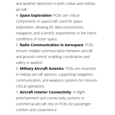
and weather detection in both civilian and military
aircraft.
Space Exploration
: PCBs are critical
components in spacecraft used for space
exploration, allowing for data transmission,
navigation, and scientific experiments in the harsh
conditions of outer space.
Radio Communication in Aerospace
: PCBs
ensure reliable communication between aircraft
and ground control, enabling coordination and
safety in aviation.
Military Aircraft Avionics
: PCBs are essential
in military aircraft avionics, supporting navigation,
communication, and weapons systems for mission-
critical operations.
Aircraft Interior Connectivity
: In-flight
entertainment and connectivity systems in
commercial aircraft rely on PCBs for passenger
comfort and convenience.