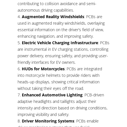
contributing to collision avoidance and semi-
autonomous driving capabilities.
Augmented Reality Windshields
: PCBs are
used in augmented reality windshields, overlaying
essential information on the driver’s field of view,
enhancing navigation, and improving safety.
Electric Vehicle Charging Infrastructure
: PCBs
are instrumental in EV charging stations, controlling
power delivery, ensuring safety, and providing user-
friendly interfaces for EV owners.
HUDs for Motorcycles
: PCBs are integrated
into motorcycle helmets to provide riders with
heads-up displays, showing critical information
without taking their eyes off the road.
Enhanced Automotive Lighting
: PCB-driven
adaptive headlights and taillights adjust their
intensity and direction based on driving conditions,
improving visibility and safety.
Driver Monitoring Systems
: PCBs enable