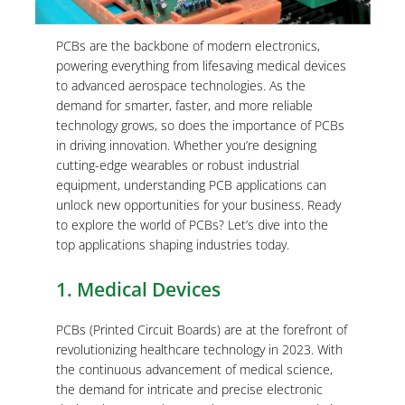
PCBs are the backbone of modern electronics,
powering everything from lifesaving medical devices
to advanced aerospace technologies. As the
demand for smarter, faster, and more reliable
technology grows, so does the importance of PCBs
in driving innovation. Whether you’re designing
cutting-edge wearables or robust industrial
equipment, understanding PCB applications can
unlock new opportunities for your business. Ready
to explore the world of PCBs? Let’s dive into the
top applications shaping industries today.
1. Medical Devices
PCBs (Printed Circuit Boards) are at the forefront of
revolutionizing healthcare technology in 2023. With
the continuous advancement of medical science,
the demand for intricate and precise electronic