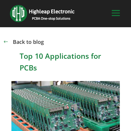
Back to blog
#
Top 10 Applications for
PCBs