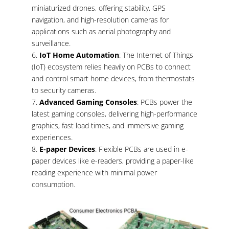
miniaturized drones, offering stability, GPS
navigation, and high-resolution cameras for
applications such as aerial photography and
surveillance.
IoT Home Automation
: The Internet of Things
(IoT) ecosystem relies heavily on PCBs to connect
and control smart home devices, from thermostats
to security cameras.
Advanced Gaming Consoles
: PCBs power the
latest gaming consoles, delivering high-performance
graphics, fast load times, and immersive gaming
experiences.
E-paper Devices
: Flexible PCBs are used in e-
paper devices like e-readers, providing a paper-like
reading experience with minimal power
consumption.