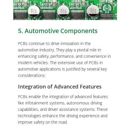
5. Automotive Components
PCBs continue to drive innovation in the
automotive industry. They play a pivotal role in
enhancing safety, performance, and convenience in
modern vehicles. The extensive use of PCBs in
automotive applications is justified by several key
considerations:
Integration of Advanced Features
PCBs enable the integration of advanced features
like infotainment systems, autonomous driving
capabilities, and driver assistance systems. These
technologies enhance the driving experience and
improve safety on the road.