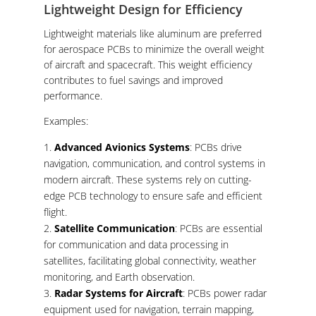
Lightweight Design for Efficiency
Lightweight materials like aluminum are preferred
for aerospace PCBs to minimize the overall weight
of aircraft and spacecraft. This weight efficiency
contributes to fuel savings and improved
performance.
Examples:
Advanced Avionics Systems
: PCBs drive
navigation, communication, and control systems in
modern aircraft. These systems rely on cutting-
edge PCB technology to ensure safe and efficient
flight.
Satellite Communication
: PCBs are essential
for communication and data processing in
satellites, facilitating global connectivity, weather
monitoring, and Earth observation.
Radar Systems for Aircraft
: PCBs power radar
equipment used for navigation, terrain mapping,