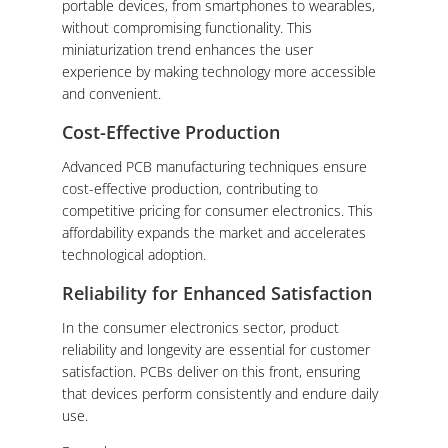
portable devices, from smartphones to wearables,
without compromising functionality. This
miniaturization trend enhances the user
experience by making technology more accessible
and convenient.
Cost-Effective Production
Advanced PCB manufacturing techniques ensure
cost-effective production, contributing to
competitive pricing for consumer electronics. This
affordability expands the market and accelerates
technological adoption.
Reliability for Enhanced Satisfaction
In the consumer electronics sector, product
reliability and longevity are essential for customer
satisfaction. PCBs deliver on this front, ensuring
that devices perform consistently and endure daily
use.