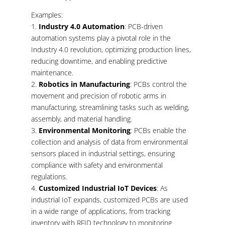
Examples:
Industry 4.0 Automation
: PCB-driven
automation systems play a pivotal role in the
Industry 4.0 revolution, optimizing production lines,
reducing downtime, and enabling predictive
maintenance.
Robotics in Manufacturing
: PCBs control the
movement and precision of robotic arms in
manufacturing, streamlining tasks such as welding,
assembly, and material handling.
Environmental Monitoring
: PCBs enable the
collection and analysis of data from environmental
sensors placed in industrial settings, ensuring
compliance with safety and environmental
regulations.
Customized Industrial IoT Devices
: As
industrial IoT expands, customized PCBs are used
in a wide range of applications, from tracking
inventory with RFID technology to monitoring