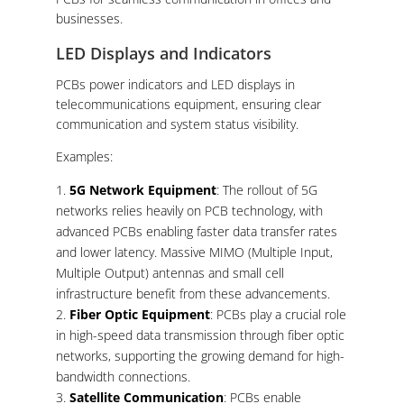
businesses.
LED Displays and Indicators
PCBs power indicators and LED displays in
telecommunications equipment, ensuring clear
communication and system status visibility.
Examples:
5G Network Equipment
: The rollout of 5G
networks relies heavily on PCB technology, with
advanced PCBs enabling faster data transfer rates
and lower latency. Massive MIMO (Multiple Input,
Multiple Output) antennas and small cell
infrastructure benefit from these advancements.
Fiber Optic Equipment
: PCBs play a crucial role
in high-speed data transmission through fiber optic
networks, supporting the growing demand for high-
bandwidth connections.
Satellite Communication
: PCBs enable