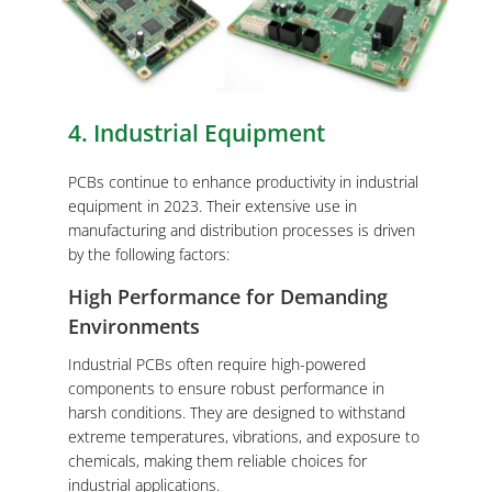
4. Industrial Equipment
PCBs continue to enhance productivity in industrial
equipment in 2023. Their extensive use in
manufacturing and distribution processes is driven
by the following factors:
High Performance for Demanding
Environments
Industrial PCBs often require high-powered
components to ensure robust performance in
harsh conditions. They are designed to withstand
extreme temperatures, vibrations, and exposure to
chemicals, making them reliable choices for
industrial applications.