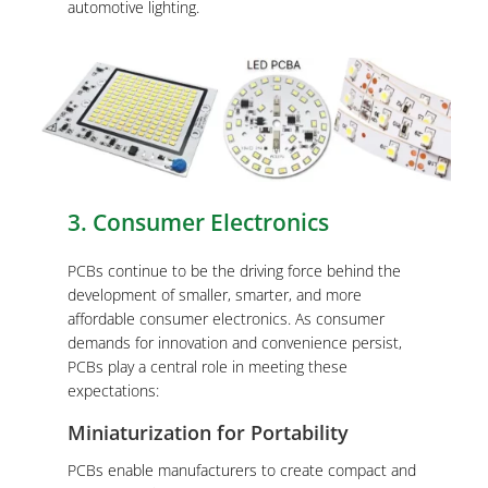
automotive lighting.
3. Consumer Electronics
PCBs continue to be the driving force behind the
development of smaller, smarter, and more
affordable consumer electronics. As consumer
demands for innovation and convenience persist,
PCBs play a central role in meeting these
expectations:
Miniaturization for Portability
PCBs enable manufacturers to create compact and