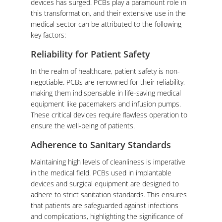
devices has surged. PCBs play a paramount role in
this transformation, and their extensive use in the
medical sector can be attributed to the following
key factors:
Reliability for Patient Safety
In the realm of healthcare, patient safety is non-
negotiable. PCBs are renowned for their reliability,
making them indispensable in life-saving medical
equipment like pacemakers and infusion pumps.
These critical devices require flawless operation to
ensure the well-being of patients.
Adherence to Sanitary Standards
Maintaining high levels of cleanliness is imperative
in the medical field. PCBs used in implantable
devices and surgical equipment are designed to
adhere to strict sanitation standards. This ensures
that patients are safeguarded against infections
and complications, highlighting the significance of