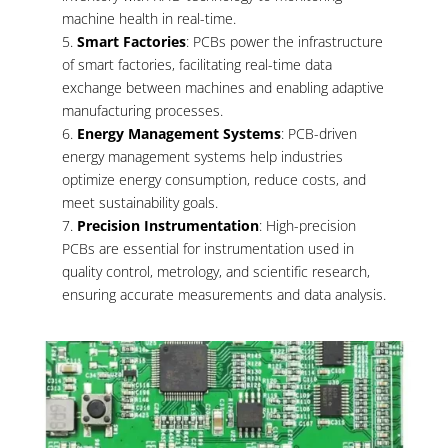
machine health in real-time.
Smart Factories
: PCBs power the infrastructure
of smart factories, facilitating real-time data
exchange between machines and enabling adaptive
manufacturing processes.
Energy Management Systems
: PCB-driven
energy management systems help industries
optimize energy consumption, reduce costs, and
meet sustainability goals.
Precision Instrumentation
: High-precision
PCBs are essential for instrumentation used in
quality control, metrology, and scientific research,
ensuring accurate measurements and data analysis.