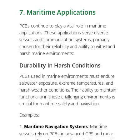
7. Maritime Applications
PCBs continue to play a vital role in maritime
applications. These applications serve diverse
vessels and communication systems, primarily
chosen for their reliability and ability to withstand
harsh marine environments:
Durability in Harsh Conditions
PCBs used in marine environments must endure
saltwater exposure, extreme temperatures, and
harsh weather conditions. Their ability to maintain
functionality in these challenging environments is
crucial for maritime safety and navigation.
Examples:
Maritime Navigation Systems
: Maritime
vessels rely on PCBs in advanced GPS and radar