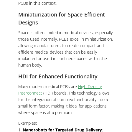
PCBs in this context.
Miniaturization for Space-Efficient
Designs
Space is often limited in medical devices, especially
those used internally. PCBs excel in miniaturization,
allowing manufacturers to create compact and
efficient medical devices that can be easily
implanted or used in confined spaces within the
human body.
HDI for Enhanced Functionality
Many modern medical PCBs are
High-Density
Interconnect
(HDI) boards. This technology allows
for the integration of complex functionality into a
small form factor, making it ideal for applications
where space is at a premium.
Examples:
Nanorobots for Targeted Drug Delivery
: