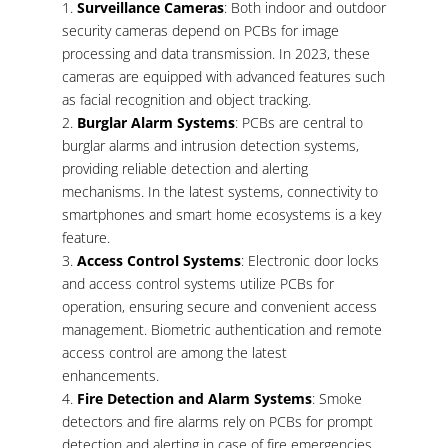
Surveillance Cameras
: Both indoor and outdoor
security cameras depend on PCBs for image
processing and data transmission. In 2023, these
cameras are equipped with advanced features such
as facial recognition and object tracking.
Burglar Alarm Systems
: PCBs are central to
burglar alarms and intrusion detection systems,
providing reliable detection and alerting
mechanisms. In the latest systems, connectivity to
smartphones and smart home ecosystems is a key
feature.
Access Control Systems
: Electronic door locks
and access control systems utilize PCBs for
operation, ensuring secure and convenient access
management. Biometric authentication and remote
access control are among the latest
enhancements.
Fire Detection and Alarm Systems
: Smoke
detectors and fire alarms rely on PCBs for prompt
detection and alerting in case of fire emergencies.