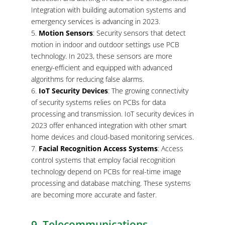
Integration with building automation systems and
emergency services is advancing in 2023.
Motion Sensors
: Security sensors that detect
motion in indoor and outdoor settings use PCB
technology. In 2023, these sensors are more
energy-efficient and equipped with advanced
algorithms for reducing false alarms.
IoT Security Devices
: The growing connectivity
of security systems relies on PCBs for data
processing and transmission. IoT security devices in
2023 offer enhanced integration with other smart
home devices and cloud-based monitoring services.
Facial Recognition Access Systems
: Access
control systems that employ facial recognition
technology depend on PCBs for real-time image
processing and database matching. These systems
are becoming more accurate and faster.
9. Telecommunications