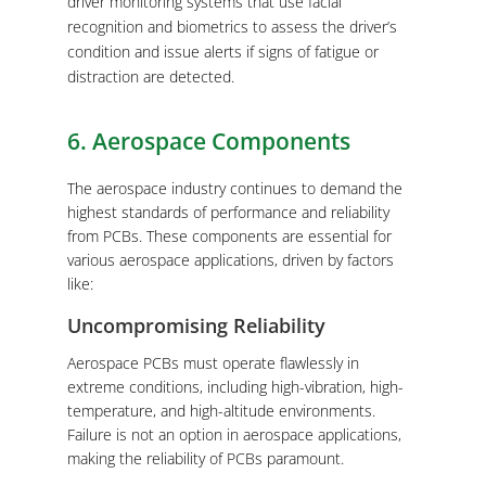
driver monitoring systems that use facial
recognition and biometrics to assess the driver’s
condition and issue alerts if signs of fatigue or
distraction are detected.
6. Aerospace Components
The aerospace industry continues to demand the
highest standards of performance and reliability
from PCBs. These components are essential for
various aerospace applications, driven by factors
like:
Uncompromising Reliability
Aerospace PCBs must operate flawlessly in
extreme conditions, including high-vibration, high-
temperature, and high-altitude environments.
Failure is not an option in aerospace applications,
making the reliability of PCBs paramount.