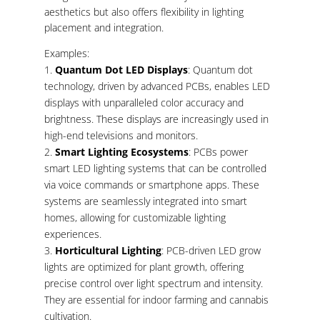
aesthetics but also offers flexibility in lighting
placement and integration.
Examples:
Quantum Dot LED Displays
: Quantum dot
technology, driven by advanced PCBs, enables LED
displays with unparalleled color accuracy and
brightness. These displays are increasingly used in
high-end televisions and monitors.
Smart Lighting Ecosystems
: PCBs power
smart LED lighting systems that can be controlled
via voice commands or smartphone apps. These
systems are seamlessly integrated into smart
homes, allowing for customizable lighting
experiences.
Horticultural Lighting
: PCB-driven LED grow
lights are optimized for plant growth, offering
precise control over light spectrum and intensity.
They are essential for indoor farming and cannabis
cultivation.