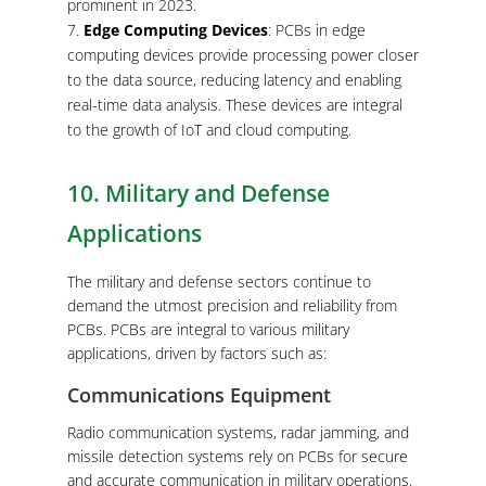
prominent in 2023.
Edge Computing Devices
: PCBs in edge
computing devices provide processing power closer
to the data source, reducing latency and enabling
real-time data analysis. These devices are integral
to the growth of IoT and cloud computing.
10. Military and Defense
Applications
The military and defense sectors continue to
demand the utmost precision and reliability from
PCBs. PCBs are integral to various military
applications, driven by factors such as:
Communications Equipment
Radio communication systems, radar jamming, and
missile detection systems rely on PCBs for secure
and accurate communication in military operations.