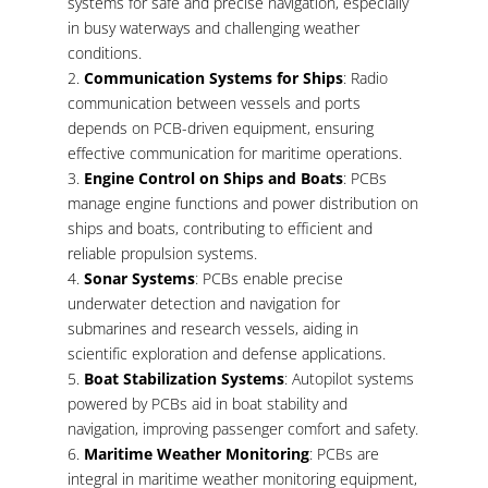
systems for safe and precise navigation, especially
in busy waterways and challenging weather
conditions.
Communication Systems for Ships
: Radio
communication between vessels and ports
depends on PCB-driven equipment, ensuring
effective communication for maritime operations.
Engine Control on Ships and Boats
: PCBs
manage engine functions and power distribution on
ships and boats, contributing to efficient and
reliable propulsion systems.
Sonar Systems
: PCBs enable precise
underwater detection and navigation for
submarines and research vessels, aiding in
scientific exploration and defense applications.
Boat Stabilization Systems
: Autopilot systems
powered by PCBs aid in boat stability and
navigation, improving passenger comfort and safety.
Maritime Weather Monitoring
: PCBs are
integral in maritime weather monitoring equipment,