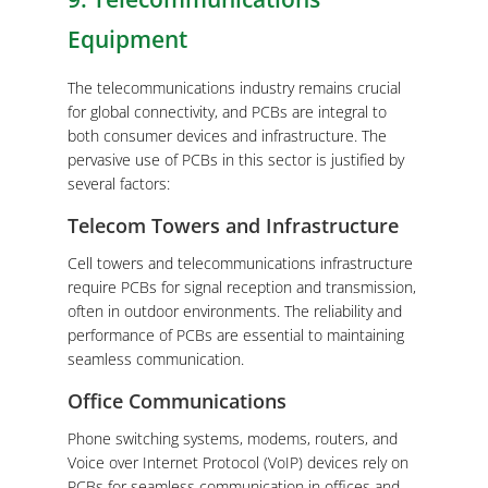
Equipment
The telecommunications industry remains crucial
for global connectivity, and PCBs are integral to
both consumer devices and infrastructure. The
pervasive use of PCBs in this sector is justified by
several factors:
Telecom Towers and Infrastructure
Cell towers and telecommunications infrastructure
require PCBs for signal reception and transmission,
often in outdoor environments. The reliability and
performance of PCBs are essential to maintaining
seamless communication.
Office Communications
Phone switching systems, modems, routers, and
Voice over Internet Protocol (VoIP) devices rely on
PCBs for seamless communication in offices and