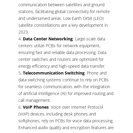
communication between satellites and ground
stations, facilitating global connectivity for remote
and underserved areas. Low Earth Orbit (LEO)
satellite constellations are a key development in
2023.
Data Center Networking
: Large-scale data
centers utilize PCBs for network equipment,
ensuring fast and reliable data processing. Data
center switches and routers are optimized for
energy efficiency and high-speed data transfer.
Telecommunication Switching
: Phone and
data switching systems continue to rely on PCBs
for seamless communication, with the integration
of artificial intelligence (AI) for improved routing and
call management.
VoIP Phones
: Voice over Internet Protocol
(VoIP) devices, including desk phones and
softphones, rely on PCBs for voice data processing.
Enhanced audio quality and encryption features are