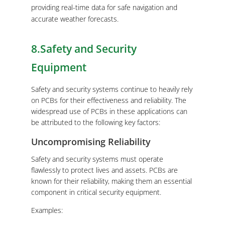
providing real-time data for safe navigation and
accurate weather forecasts.
8.Safety and Security
Equipment
Safety and security systems continue to heavily rely
on PCBs for their effectiveness and reliability. The
widespread use of PCBs in these applications can
be attributed to the following key factors:
Uncompromising Reliability
Safety and security systems must operate
flawlessly to protect lives and assets. PCBs are
known for their reliability, making them an essential
component in critical security equipment.
Examples: