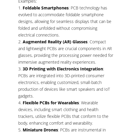
Examples:
Foldable Smartphones
: PCB technology has
evolved to accommodate foldable smartphone
designs, allowing for seamless displays that can be
folded and unfolded without compromising
electrical connections.
Augmented Reality (AR) Glasses
: Compact
and lightweight PCBs are crucial components in AR
glasses, providing the processing power needed for
immersive augmented reality experiences.
3D Printing with Electronics Integration
:
PCBs are integrated into 3D-printed consumer
electronics, enabling customized, small-batch
production of devices like smart speakers and IoT
gadgets.
Flexible PCBs for Wearables
: Wearable
devices, including smart clothing and health
trackers, utilize flexible PCBs that conform to the
body, enhancing comfort and wearability.
Miniature Drones
: PCBs are instrumental in