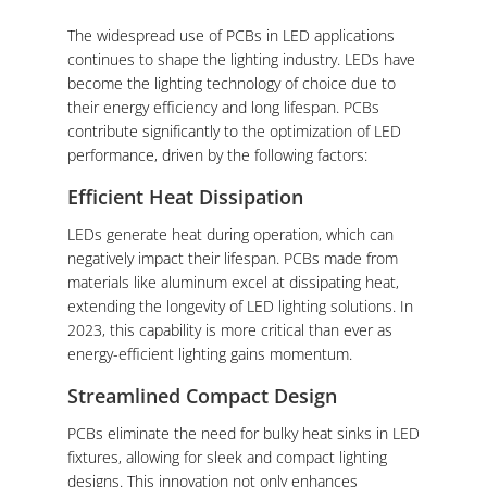
The widespread use of PCBs in LED applications
continues to shape the lighting industry. LEDs have
become the lighting technology of choice due to
their energy efficiency and long lifespan. PCBs
contribute significantly to the optimization of LED
performance, driven by the following factors:
Efficient Heat Dissipation
LEDs generate heat during operation, which can
negatively impact their lifespan. PCBs made from
materials like aluminum excel at dissipating heat,
extending the longevity of LED lighting solutions. In
2023, this capability is more critical than ever as
energy-efficient lighting gains momentum.
Streamlined Compact Design
PCBs eliminate the need for bulky heat sinks in LED
fixtures, allowing for sleek and compact lighting
designs. This innovation not only enhances