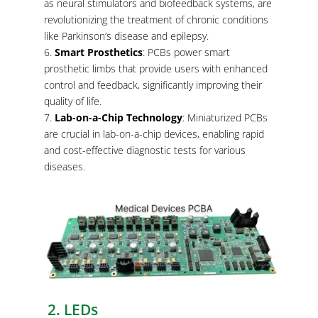
as neural stimulators and biofeedback systems, are
revolutionizing the treatment of chronic conditions
like Parkinson’s disease and epilepsy.
Smart Prosthetics
: PCBs power smart
prosthetic limbs that provide users with enhanced
control and feedback, significantly improving their
quality of life.
Lab-on-a-Chip Technology
: Miniaturized PCBs
are crucial in lab-on-a-chip devices, enabling rapid
and cost-effective diagnostic tests for various
diseases.
2. LEDs