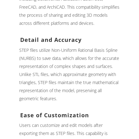
FreeCAD, and ArchiCAD. This compatibility simplifies
the process of sharing and editing 3D models
across different platforms and devices.
Detail and Accuracy
STEP files utilize Non-Uniform Rational Basis Spline
(NURBS) to save data, which allows for the accurate
representation of complex shapes and surfaces.
Unlike STL files, which approximate geometry with
triangles, STEP files maintain the true mathematical
representation of the model, preserving all
geometric features.
Ease of Customization
Users can customize and edit models after
exporting them as STEP files. This capability is