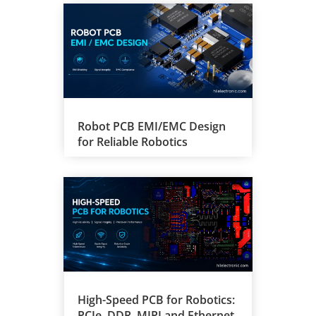
Robot PCB EMI/EMC Design
for Reliable Robotics
High-Speed PCB for Robotics:
PCIe, DDR, MIPI and Ethernet