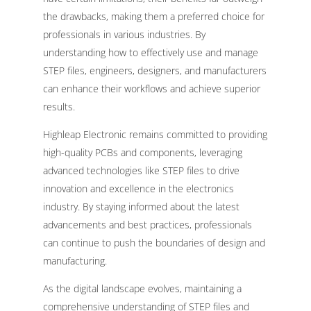
the drawbacks, making them a preferred choice for
professionals in various industries. By
understanding how to effectively use and manage
STEP files, engineers, designers, and manufacturers
can enhance their workflows and achieve superior
results.
Highleap Electronic remains committed to providing
high-quality PCBs and components, leveraging
advanced technologies like STEP files to drive
innovation and excellence in the electronics
industry. By staying informed about the latest
advancements and best practices, professionals
can continue to push the boundaries of design and
manufacturing.
As the digital landscape evolves, maintaining a
comprehensive understanding of STEP files and