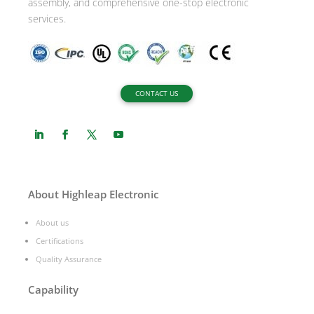
assembly, and comprehensive one-stop electronic
services.
CONTACT US
About Highleap Electronic
About us
Certifications
Quality Assurance
Capability