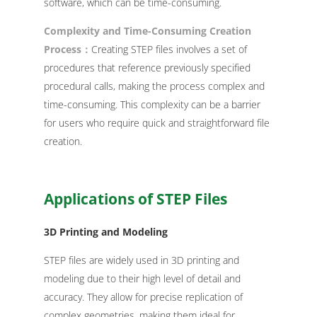
software, which can be time-consuming.
Complexity and Time-Consuming Creation
Process：
Creating STEP files involves a set of
procedures that reference previously specified
procedural calls, making the process complex and
time-consuming. This complexity can be a barrier
for users who require quick and straightforward file
creation.
Applications of STEP Files
3D Printing and Modeling
STEP files are widely used in 3D printing and
modeling due to their high level of detail and
accuracy. They allow for precise replication of
complex geometries, making them ideal for