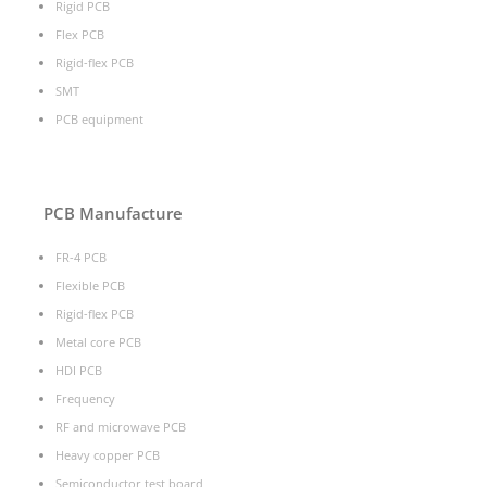
Rigid PCB
Flex PCB
Rigid-flex PCB
SMT
PCB equipment
PCB Manufacture
FR-4 PCB
Flexible PCB
Rigid-flex PCB
Metal core PCB
HDI PCB
Frequency
RF and microwave PCB
Heavy copper PCB
Semiconductor test board