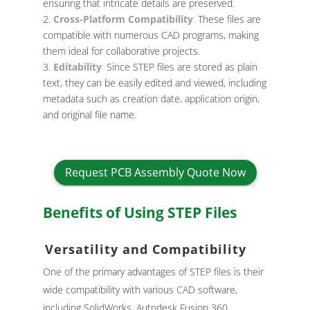
ensuring that intricate details are preserved.
Cross-Platform Compatibility
:
These files are
compatible with numerous CAD programs, making
them ideal for collaborative projects.
Editability
:
Since STEP files are stored as plain
text, they can be easily edited and viewed, including
metadata such as creation date, application origin,
and original file name.
Request PCB Assembly Quote Now
Benefits of Using STEP Files
Versatility and Compatibility
One of the primary advantages of STEP files is their
wide compatibility with various CAD software,
including SolidWorks, Autodesk Fusion 360,