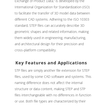
Exchange of Product Data,” is developed by the
International Organization for Standardization (ISO)
to facilitate the transfer of 3D model data between
different CAD systems. Adhering to the ISO 10303
standard, STEP files can accurately describe 3D
geometric shapes and related information, making
them widely used in engineering, manufacturing,
and architectural design for their precision and
cross-platform compatibility.
Key Features and Applications
STP files are simply another file extension for STEP
files, used by some CAD software and systems. This
naming difference does not affect the internal
structure or data content, making STEP and STP
files interchangeable with no differences in function
or use. Both file types are characterized by their