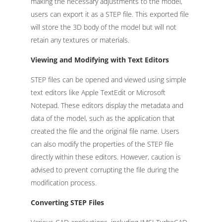
making the necessary adjustments to the model,
users can export it as a STEP file. This exported file
will store the 3D body of the model but will not
retain any textures or materials.
Viewing and Modifying with Text Editors
STEP files can be opened and viewed using simple
text editors like Apple TextEdit or Microsoft
Notepad. These editors display the metadata and
data of the model, such as the application that
created the file and the original file name. Users
can also modify the properties of the STEP file
directly within these editors. However, caution is
advised to prevent corrupting the file during the
modification process.
Converting STEP Files