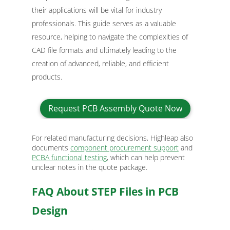
their applications will be vital for industry
professionals. This guide serves as a valuable
resource, helping to navigate the complexities of
CAD file formats and ultimately leading to the
creation of advanced, reliable, and efficient
products.
Request PCB Assembly Quote Now
For related manufacturing decisions, Highleap also
documents
component procurement support
and
PCBA functional testing
, which can help prevent
unclear notes in the quote package.
FAQ About STEP Files in PCB
Design