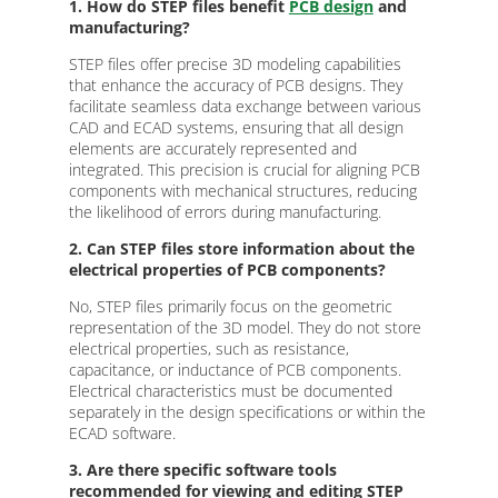
1. How do STEP files benefit
PCB design
and
manufacturing?
STEP files offer precise 3D modeling capabilities
that enhance the accuracy of PCB designs. They
facilitate seamless data exchange between various
CAD and ECAD systems, ensuring that all design
elements are accurately represented and
integrated. This precision is crucial for aligning PCB
components with mechanical structures, reducing
the likelihood of errors during manufacturing.
2. Can STEP files store information about the
electrical properties of PCB components?
No, STEP files primarily focus on the geometric
representation of the 3D model. They do not store
electrical properties, such as resistance,
capacitance, or inductance of PCB components.
Electrical characteristics must be documented
separately in the design specifications or within the
ECAD software.
3. Are there specific software tools
recommended for viewing and editing STEP