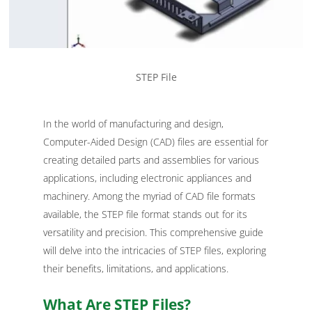
STEP File
In the world of manufacturing and design,
Computer-Aided Design (CAD) files are essential for
creating detailed parts and assemblies for various
applications, including electronic appliances and
machinery. Among the myriad of CAD file formats
available, the STEP file format stands out for its
versatility and precision. This comprehensive guide
will delve into the intricacies of STEP files, exploring
their benefits, limitations, and applications.
What Are STEP Files?