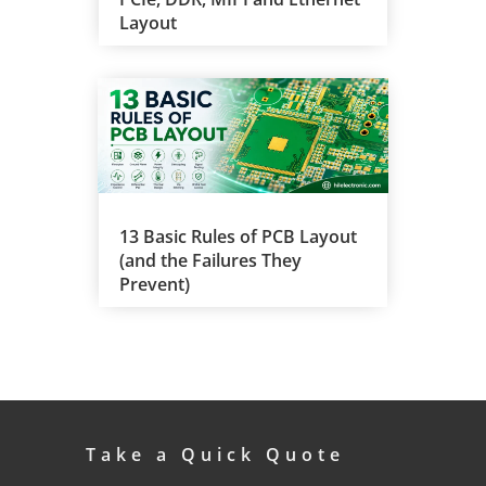
Layout
13 Basic Rules of PCB Layout
(and the Failures They
Prevent)
Take a Quick Quote