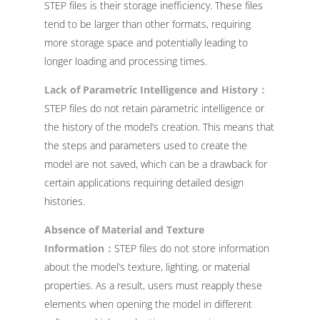
STEP files is their storage inefficiency. These files
tend to be larger than other formats, requiring
more storage space and potentially leading to
longer loading and processing times.
Lack of Parametric Intelligence and History：
STEP files do not retain parametric intelligence or
the history of the model’s creation. This means that
the steps and parameters used to create the
model are not saved, which can be a drawback for
certain applications requiring detailed design
histories.
Absence of Material and Texture
Information：
STEP files do not store information
about the model’s texture, lighting, or material
properties. As a result, users must reapply these
elements when opening the model in different