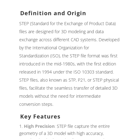
Definition and Origin
STEP (Standard for the Exchange of Product Data)
files are designed for 3D modeling and data
exchange across different CAD systems. Developed
by the International Organization for
Standardization (ISO), the STEP file format was first
introduced in the mid-1980s, with the first edition
released in 1994 under the ISO 10303 standard.
STEP files, also known as STP, P21, or STEP physical
files, facilitate the seamless transfer of detailed 3D
models without the need for intermediate
conversion steps.
Key Features
High Precision
:
STEP file capture the entire
geometry of a 3D model with high accuracy,