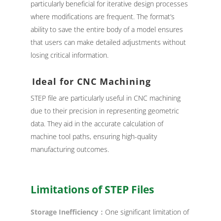
particularly beneficial for iterative design processes
where modifications are frequent. The format’s
ability to save the entire body of a model ensures
that users can make detailed adjustments without
losing critical information.
Ideal for CNC Machining
STEP file are particularly useful in CNC machining
due to their precision in representing geometric
data. They aid in the accurate calculation of
machine tool paths, ensuring high-quality
manufacturing outcomes.
Limitations of STEP Files
Storage Inefficiency：
One significant limitation of