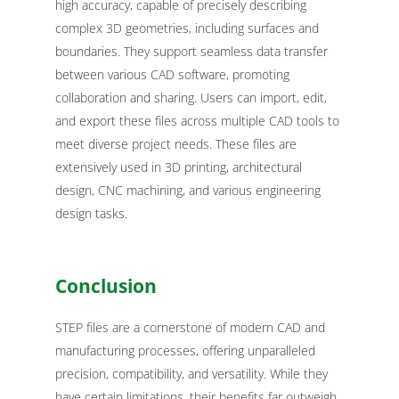
high accuracy, capable of precisely describing
complex 3D geometries, including surfaces and
boundaries. They support seamless data transfer
between various CAD software, promoting
collaboration and sharing. Users can import, edit,
and export these files across multiple CAD tools to
meet diverse project needs. These files are
extensively used in 3D printing, architectural
design, CNC machining, and various engineering
design tasks.
Conclusion
STEP files are a cornerstone of modern CAD and
manufacturing processes, offering unparalleled
precision, compatibility, and versatility. While they
have certain limitations, their benefits far outweigh