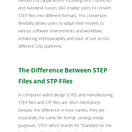
Various CAD applications, including IMSI TurboCAD
and Autodesk Fusion 360, enable users to convert
STEP files into different formats. This conversion
flexibility allows users to adapt their models to
various software environments and workflows,
enhancing interoperability and ease of use across
different CAD platforms.
The Difference Between STEP
Files and STP Files
In computer-aided design (CAD) and manufacturing,
STEP files and STP files are often mentioned.
Despite the difference in their names, they are
essentially the same file format, serving similar
purposes. STEP, which stands for “Standard for the