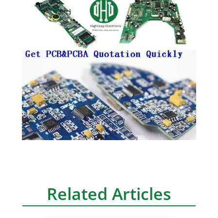
Related Articles