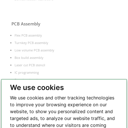
PCB Assembly
Flex PCB assembly
Turnkey PCB assembly
Low volume PCB assembly
Box build assembly
Laser cut PCB stencil
IC programming
Functional testing
We use cookies
Components sourcing
Electronic Manufacturing Service
We use cookies and other tracking technologies
to improve your browsing experience on our
website, to show you personalized content and
Whatsapp
targeted ads, to analyze our website traffic, and
to understand where our visitors are coming