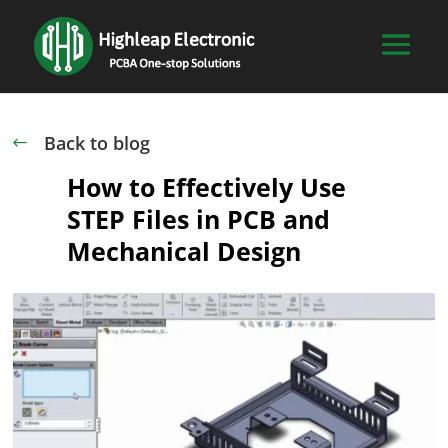
Back to blog
#
How to Effectively Use
STEP Files in PCB and
Mechanical Design