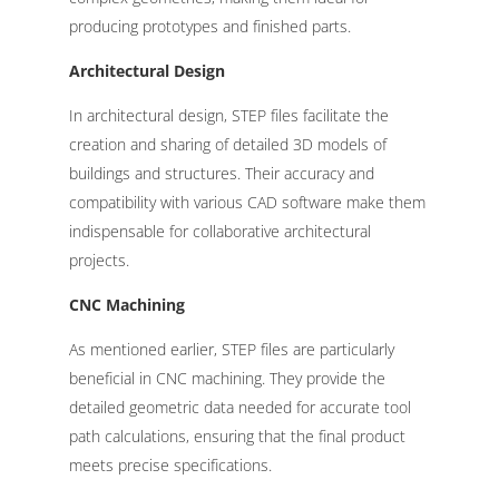
producing prototypes and finished parts.
Architectural Design
In architectural design, STEP files facilitate the
creation and sharing of detailed 3D models of
buildings and structures. Their accuracy and
compatibility with various CAD software make them
indispensable for collaborative architectural
projects.
CNC Machining
As mentioned earlier, STEP files are particularly
beneficial in CNC machining. They provide the
detailed geometric data needed for accurate tool
path calculations, ensuring that the final product
meets precise specifications.