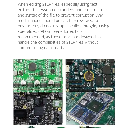
When editing STEP files, especially using text
editors, it is essential to understand the structure
and syntax of the file to prevent corruption. Any
modifications should be carefully reviewed to
ensure they do not disrupt the file’s integrity. Using
specialized CAD software for edits is
recommended, as these tools are designed to
handle the complexities of STEP files without
compromising data quality.