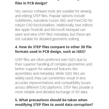
files in PCB design?
Yes, various software tools are suitable for viewing
and editing STEP files. Popular options include
SolidWorks, Autodesk Fusion 360, and FreeCAD for
robust CAD functionalities. Additionally, text editors
like Apple TextEdit and Microsoft Notepad can
open and view STEP files’ metadata, but these are
not suitable for detailed geometric editing.
4. How do STEP files compare to other 3D file
formats used in PCB design, such as IGES?
STEP files are often preferred over IGES due to
their superior handling of complex geometries and
better support for advanced features like
assemblies and metadata. While IGES files are
widely used, they can sometimes result in less
accurate representations and compatibility issues
across different CAD platforms. STEP files provide a
more reliable and detailed exchange of 3D data.
5. What precautions should be taken when
modifying STEP files to avoid data corruption?