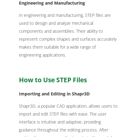
Engineering and Manufacturing
In engineering and manufacturing, STEP files are
used to design and analyze mechanical
components and assemblies. Their ability to
represent complex shapes and surfaces accurately
makes them suitable for a wide range of
engineering applications.
How to Use STEP Files
Importing and Editing in Shapr3D
Shapr3D, a popular CAD application, allows users to
import and edit STEP files with ease. The user
interface is intuitive and adaptive, providing
guidance throughout the editing process. After