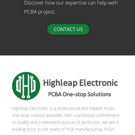
Discover how our expertise can help with
PCBA project.
CONTACT US
Highleap Electronic is a professional and reliable PCBA
one-stop solution provider. With a profound commitment
to quality and a relentless pursuit of perfection, we are a
leading force in the realm of PCB manufacturing, PCBA