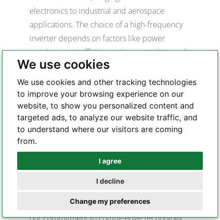
electronics to industrial and aerospace
applications. The choice of a high-frequency
inverter depends on factors like power
requirements, efficiency, size constraints, and
We use cookies
the specific needs of the application. PCB
design for high-frequency inverters in these
We use cookies and other tracking technologies
applications often involves careful
to improve your browsing experience on our
website, to show you personalized content and
consideration of layout, thermal management,
targeted ads, to analyze our website traffic, and
and signal integrity to ensure optimal
to understand where our visitors are coming
performance.
from.
Why Choose Highleap
I agree
Electronic for Inverters PCB
Whatsapp
Production
I decline
Telegram
Highleap Electronic stands out as the premier
Change my preferences
choice for inverters PCB production due to
our commitment to cutting-edge technology,