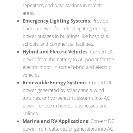
repeaters, and base stations in remote
areas.
Emergency Lighting Systems
: Provide
backup power for critical lighting during
power outages in buildings like hospitals,
schools, and commercial facilities.
Hybrid and Electric Vehicles
: Convert DC
power from the battery to AC power for the
electric motor in some hybrid and electric
vehicles.
Renewable Energy Systems
: Convert DC
power generated by solar panels, wind
turbines, or hydroelectric systems into AC
power for use in homes, businesses, and
utilities.
Marine and RV Applications
: Convert DC
power from batteries or generators into AC