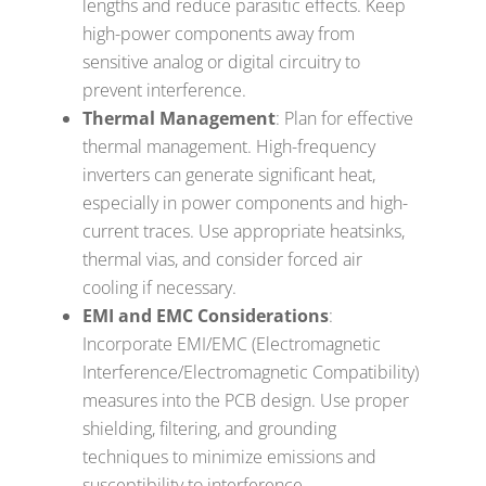
lengths and reduce parasitic effects. Keep
high-power components away from
sensitive analog or digital circuitry to
prevent interference.
Thermal Management
: Plan for effective
thermal management. High-frequency
inverters can generate significant heat,
especially in power components and high-
current traces. Use appropriate heatsinks,
thermal vias, and consider forced air
cooling if necessary.
EMI and EMC Considerations
:
Incorporate EMI/EMC (Electromagnetic
Interference/Electromagnetic Compatibility)
measures into the PCB design. Use proper
shielding, filtering, and grounding
techniques to minimize emissions and
susceptibility to interference.