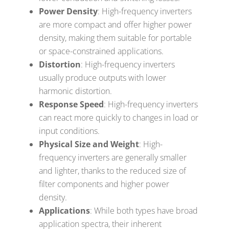
Power Density
: High-frequency inverters
are more compact and offer higher power
density, making them suitable for portable
or space-constrained applications.
Distortion
: High-frequency inverters
usually produce outputs with lower
harmonic distortion.
Response Speed
: High-frequency inverters
can react more quickly to changes in load or
input conditions.
Physical Size and Weight
: High-
frequency inverters are generally smaller
and lighter, thanks to the reduced size of
filter components and higher power
density.
Applications
: While both types have broad
application spectra, their inherent