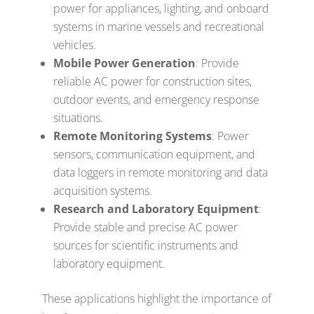
power for appliances, lighting, and onboard
systems in marine vessels and recreational
vehicles.
Mobile Power Generation
: Provide
reliable AC power for construction sites,
outdoor events, and emergency response
situations.
Remote Monitoring Systems
: Power
sensors, communication equipment, and
data loggers in remote monitoring and data
acquisition systems.
Research and Laboratory Equipment
:
Provide stable and precise AC power
sources for scientific instruments and
laboratory equipment.
These applications highlight the importance of