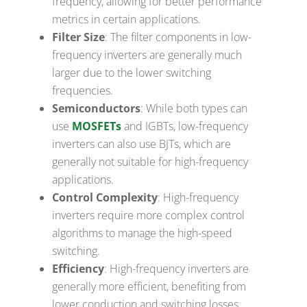
frequency, allowing for better performance
metrics in certain applications.
Filter Size
: The filter components in low-
frequency inverters are generally much
larger due to the lower switching
frequencies.
Semiconductors
: While both types can
use
MOSFETs
and IGBTs, low-frequency
inverters can also use BJTs, which are
generally not suitable for high-frequency
applications.
Control Complexity
: High-frequency
inverters require more complex control
algorithms to manage the high-speed
switching.
Efficiency
: High-frequency inverters are
generally more efficient, benefiting from
lower conduction and switching losses.