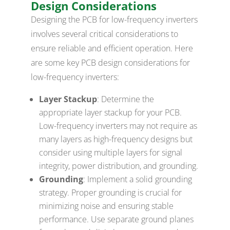
Design Considerations
Designing the PCB for low-frequency inverters
involves several critical considerations to
ensure reliable and efficient operation. Here
are some key PCB design considerations for
low-frequency inverters:
Layer Stackup
: Determine the
appropriate layer stackup for your PCB.
Low-frequency inverters may not require as
many layers as high-frequency designs but
consider using multiple layers for signal
integrity, power distribution, and grounding.
Grounding
: Implement a solid grounding
strategy. Proper grounding is crucial for
minimizing noise and ensuring stable
performance. Use separate ground planes