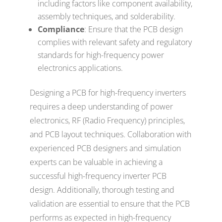
including factors like component availability,
assembly techniques, and solderability.
Compliance
: Ensure that the PCB design
complies with relevant safety and regulatory
standards for high-frequency power
electronics applications.
Designing a PCB for high-frequency inverters
requires a deep understanding of power
electronics, RF (Radio Frequency) principles,
and PCB layout techniques. Collaboration with
experienced PCB designers and simulation
experts can be valuable in achieving a
successful high-frequency inverter PCB
design. Additionally, thorough testing and
validation are essential to ensure that the PCB
performs as expected in high-frequency