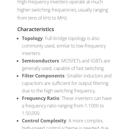
High-frequency inverters operate at much
higher switching frequencies, usually ranging
from tens of kHz to MHz.
Characteristics
Topology
: Full-bridge topology is also
commonly used, similar to low-frequency
inverters.
Semiconductors
: MOSFETs and IGBTs are
generally used, capable of fast switching.
Filter Components
: Smaller inductors and
capacitors are sufficient for output filtering
due to the high switching frequency.
Frequency Ratio
: These inverters can have
a frequency ratio ranging from 1:1000 to
1:50,000.
Control Complexity
: A more complex,
high-speed control scheme is needed due