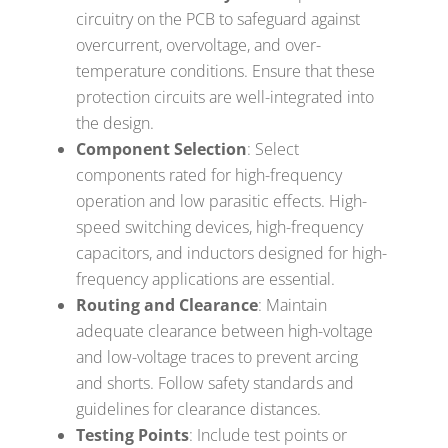
circuitry on the PCB to safeguard against
overcurrent, overvoltage, and over-
temperature conditions. Ensure that these
protection circuits are well-integrated into
the design.
Component Selection
: Select
components rated for high-frequency
operation and low parasitic effects. High-
speed switching devices, high-frequency
capacitors, and inductors designed for high-
frequency applications are essential.
Routing and Clearance
: Maintain
adequate clearance between high-voltage
and low-voltage traces to prevent arcing
and shorts. Follow safety standards and
guidelines for clearance distances.
Testing Points
: Include test points or