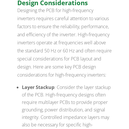
Design Considerations
Designing the PCB for high-frequency
inverters requires careful attention to various
factors to ensure the reliability, performance,
and efficiency of the inverter. High-frequency
inverters operate at frequencies well above
the standard 50 Hz or 60 Hz and often require
special considerations for PCB layout and
design. Here are some key PCB design
considerations for high-frequency inverters:
Layer Stackup
: Consider the layer stackup
of the PCB. High-frequency designs often
require multilayer PCBs to provide proper
grounding, power distribution, and signal
integrity. Controlled impedance layers may
also be necessary for specific high-