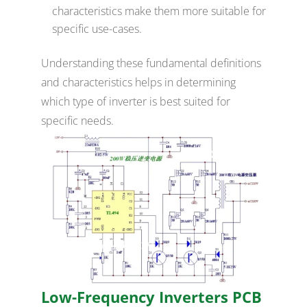
characteristics make them more suitable for
specific use-cases.
Understanding these fundamental definitions
and characteristics helps in determining
which type of inverter is best suited for
specific needs.
Low-Frequency Inverters PCB