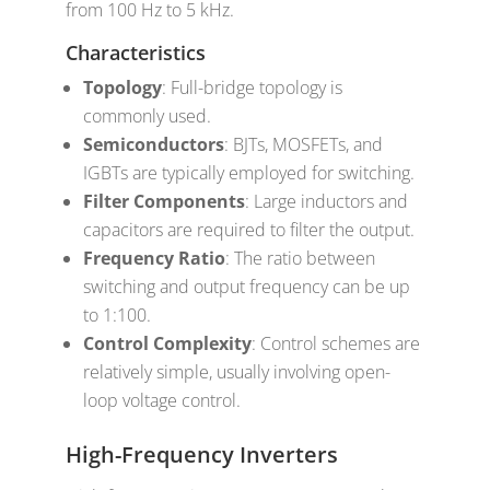
from 100 Hz to 5 kHz.
Characteristics
Topology
: Full-bridge topology is
commonly used.
Semiconductors
: BJTs, MOSFETs, and
IGBTs are typically employed for switching.
Filter Components
: Large inductors and
capacitors are required to filter the output.
Frequency Ratio
: The ratio between
switching and output frequency can be up
to 1:100.
Control Complexity
: Control schemes are
relatively simple, usually involving open-
loop voltage control.
High-Frequency Inverters