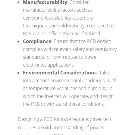
Manufacturability
: Consider
manufacturability factors such as
component availability, assembly
techniques, and solderability to ensure the
PCB can be efficiently manufactured.
Compliance
: Ensure that the PCB design
complies with relevant safety and regulatory
standards for low-frequency power
electronics applications.
Environmental Considerations
: Take
into account environmental conditions, such
as temperature variations and humidity, in
which the inverter will operate, and design
the PCB to withstand these conditions.
Designing a PCB for low-frequency inverters
requires a solid understanding of power