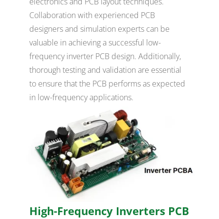
electronics and PCB layout techniques.
Collaboration with experienced PCB
designers and simulation experts can be
valuable in achieving a successful low-
frequency inverter PCB design. Additionally,
thorough testing and validation are essential
to ensure that the PCB performs as expected
in low-frequency applications.
High-Frequency Inverters PCB