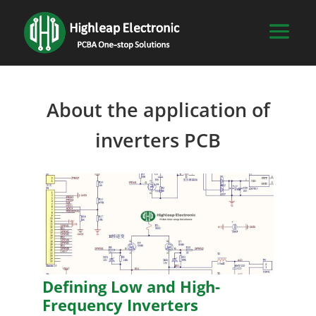
About the application of
inverters PCB
Defining Low and High-
Frequency Inverters