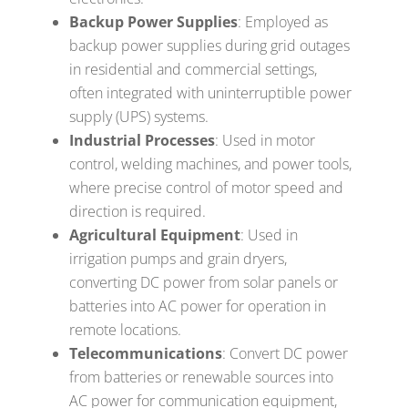
Backup Power Supplies
: Employed as
backup power supplies during grid outages
in residential and commercial settings,
often integrated with uninterruptible power
supply (UPS) systems.
Industrial Processes
: Used in motor
control, welding machines, and power tools,
where precise control of motor speed and
direction is required.
Agricultural Equipment
: Used in
irrigation pumps and grain dryers,
converting DC power from solar panels or
batteries into AC power for operation in
remote locations.
Telecommunications
: Convert DC power
from batteries or renewable sources into
AC power for communication equipment,