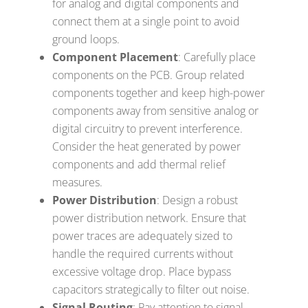
for analog and digital components and
connect them at a single point to avoid
ground loops.
Component Placement
: Carefully place
components on the PCB. Group related
components together and keep high-power
components away from sensitive analog or
digital circuitry to prevent interference.
Consider the heat generated by power
components and add thermal relief
measures.
Power Distribution
: Design a robust
power distribution network. Ensure that
power traces are adequately sized to
handle the required currents without
excessive voltage drop. Place bypass
capacitors strategically to filter out noise.
Signal Routing
: Pay attention to signal