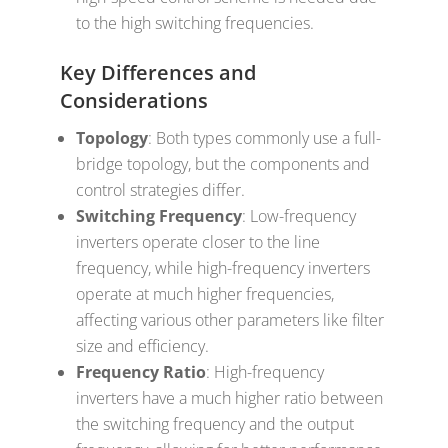
to the high switching frequencies.
Key Differences and
Considerations
Topology
: Both types commonly use a full-
bridge topology, but the components and
control strategies differ.
Switching Frequency
: Low-frequency
inverters operate closer to the line
frequency, while high-frequency inverters
operate at much higher frequencies,
affecting various other parameters like filter
size and efficiency.
Frequency Ratio
: High-frequency
inverters have a much higher ratio between
the switching frequency and the output