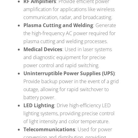
RF Amplifiers
: Provide efficient power
amplification for applications like wireless
communication, radar, and broadcasting.
Plasma Cutting and Welding
: Generate
the high-frequency AC power required for
plasma cutting and welding processes.
Medical Devices
: Used in laser systems
and diagnostic equipment for precise
power control and rapid switching.
Uninterruptible Power Supplies (UPS)
:
Provide backup power in the event of a grid
outage, allowing for rapid switchover to
battery power.
LED Lighting
: Drive high-efficiency LED
lighting systems, providing precise control
of light intensity and color temperature.
Telecommunications
: Used for power
conversion and distribution, providing