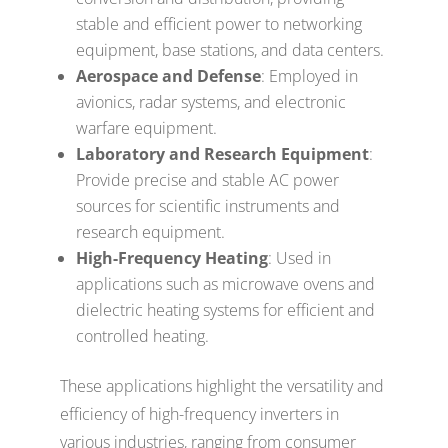
stable and efficient power to networking
equipment, base stations, and data centers.
Aerospace and Defense
: Employed in
avionics, radar systems, and electronic
warfare equipment.
Laboratory and Research Equipment
:
Provide precise and stable AC power
sources for scientific instruments and
research equipment.
High-Frequency Heating
: Used in
applications such as microwave ovens and
dielectric heating systems for efficient and
controlled heating.
These applications highlight the versatility and
efficiency of high-frequency inverters in
various industries, ranging from consumer