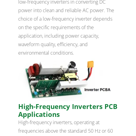
low-frequency inverters in converting DC
power into clean and reliable AC power. The
choice of a low-frequency inverter depends
on the specific requirements of the
application, including power capacity,
waveform quality, efficiency, and
environmental conditions.
High-Frequency Inverters PCB
Applications
High-frequency inverters, operating at
frequencies above the standard 50 Hz or 60