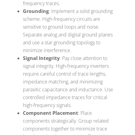
frequency traces.
Grounding
: Implement a solid grounding
scheme. High-frequency circuits are
sensitive to ground loops and noise.
Separate analog and digital ground planes
and use a star grounding topology to
minimize interference.
Signal Integrity
: Pay close attention to
signal integrity. High-frequency inverters
require careful control of trace lengths,
impedance matching, and minimizing
parasitic capacitance and inductance. Use
controlled impedance traces for critical
high-frequency signals.
Component Placement
: Place
components strategically. Group related
components together to minimize trace