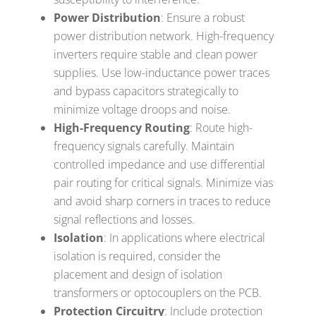
Power Distribution
: Ensure a robust
power distribution network. High-frequency
inverters require stable and clean power
supplies. Use low-inductance power traces
and bypass capacitors strategically to
minimize voltage droops and noise.
High-Frequency Routing
: Route high-
frequency signals carefully. Maintain
controlled impedance and use differential
pair routing for critical signals. Minimize vias
and avoid sharp corners in traces to reduce
signal reflections and losses.
Isolation
: In applications where electrical
isolation is required, consider the
placement and design of isolation
transformers or optocouplers on the PCB.
Protection Circuitry
: Include protection