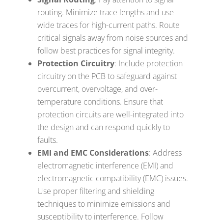
routing. Minimize trace lengths and use
wide traces for high-current paths. Route
critical signals away from noise sources and
follow best practices for signal integrity.
Protection Circuitry
: Include protection
circuitry on the PCB to safeguard against
overcurrent, overvoltage, and over-
temperature conditions. Ensure that
protection circuits are well-integrated into
the design and can respond quickly to
faults.
EMI and EMC Considerations
: Address
electromagnetic interference (EMI) and
electromagnetic compatibility (EMC) issues.
Use proper filtering and shielding
techniques to minimize emissions and
susceptibility to interference. Follow