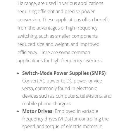
Hz range, are used in various applications
requiring efficient and precise power
conversion. These applications often benefit
from the advantages of high-frequency
switching, such as smaller components,
reduced size and weight, and improved
efficiency. Here are some common
applications for high-frequency inverters:
Switch-Mode Power Supplies (SMPS)
:
Convert AC power to DC power or vice
versa, commonly found in electronic
devices such as computers, televisions, and
mobile phone chargers.
Motor Drives
: Employed in variable
frequency drives (VFDs) for controlling the
speed and torque of electric motors in