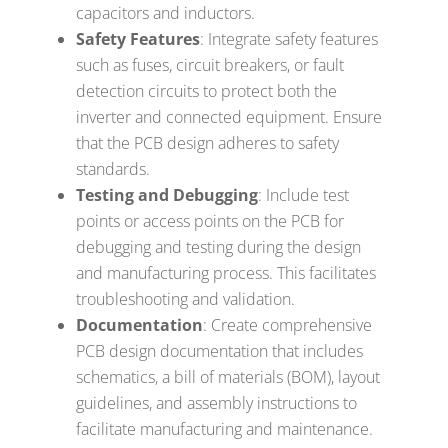
capacitors and inductors.
Safety Features
: Integrate safety features
such as fuses, circuit breakers, or fault
detection circuits to protect both the
inverter and connected equipment. Ensure
that the PCB design adheres to safety
standards.
Testing and Debugging
: Include test
points or access points on the PCB for
debugging and testing during the design
and manufacturing process. This facilitates
troubleshooting and validation.
Documentation
: Create comprehensive
PCB design documentation that includes
schematics, a bill of materials (BOM), layout
guidelines, and assembly instructions to
facilitate manufacturing and maintenance.