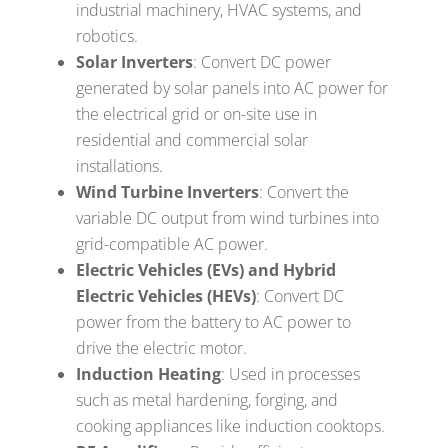
industrial machinery, HVAC systems, and
robotics.
Solar Inverters
: Convert DC power
generated by solar panels into AC power for
the electrical grid or on-site use in
residential and commercial solar
installations.
Wind Turbine Inverters
: Convert the
variable DC output from wind turbines into
grid-compatible AC power.
Electric Vehicles (EVs) and Hybrid
Electric Vehicles (HEVs)
: Convert DC
power from the battery to AC power to
drive the electric motor.
Induction Heating
: Used in processes
such as metal hardening, forging, and
cooking appliances like induction cooktops.