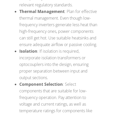
relevant regulatory standards.
Thermal Management
: Plan for effective
thermal management. Even though low-
frequency inverters generate less heat than
high-frequency ones, power components
can still get hot. Use suitable heatsinks and
ensure adequate airflow or passive cooling.
Isolation
: If isolation is required,
incorporate isolation transformers or
optocouplers into the design, ensuring
proper separation between input and
output sections.
Component Selection
: Select
components that are suitable for low-
frequency operation. Pay attention to
voltage and current ratings, as well as
temperature ratings for components like