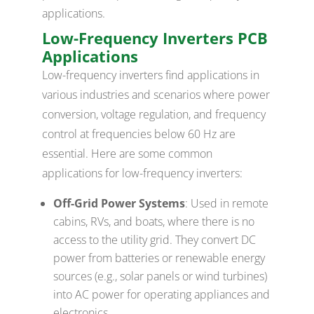
applications.
Low-Frequency Inverters PCB
Applications
Low-frequency inverters find applications in
various industries and scenarios where power
conversion, voltage regulation, and frequency
control at frequencies below 60 Hz are
essential. Here are some common
applications for low-frequency inverters:
Off-Grid Power Systems
: Used in remote
cabins, RVs, and boats, where there is no
access to the utility grid. They convert DC
power from batteries or renewable energy
sources (e.g., solar panels or wind turbines)
into AC power for operating appliances and
electronics.