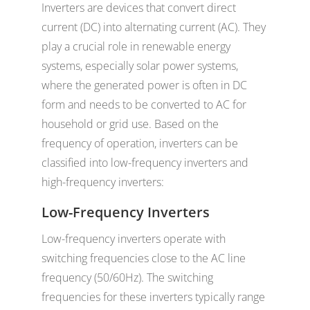
Inverters are devices that convert direct
current (DC) into alternating current (AC). They
play a crucial role in renewable energy
systems, especially solar power systems,
where the generated power is often in DC
form and needs to be converted to AC for
household or grid use. Based on the
frequency of operation, inverters can be
classified into low-frequency inverters and
high-frequency inverters:
Low-Frequency Inverters
Low-frequency inverters operate with
switching frequencies close to the AC line
frequency (50/60Hz). The switching
frequencies for these inverters typically range