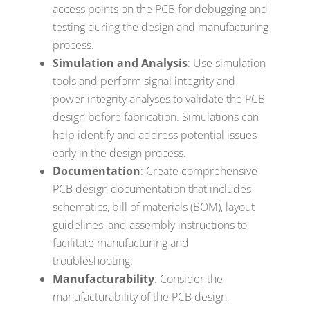
access points on the PCB for debugging and
testing during the design and manufacturing
process.
Simulation and Analysis
: Use simulation
tools and perform signal integrity and
power integrity analyses to validate the PCB
design before fabrication. Simulations can
help identify and address potential issues
early in the design process.
Documentation
: Create comprehensive
PCB design documentation that includes
schematics, bill of materials (BOM), layout
guidelines, and assembly instructions to
facilitate manufacturing and
troubleshooting.
Manufacturability
: Consider the
manufacturability of the PCB design,