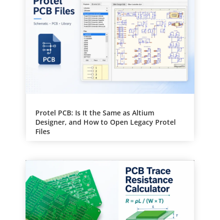
e
:
Protel PCB: Is It the Same as Altium
Designer, and How to Open Legacy Protel
Files