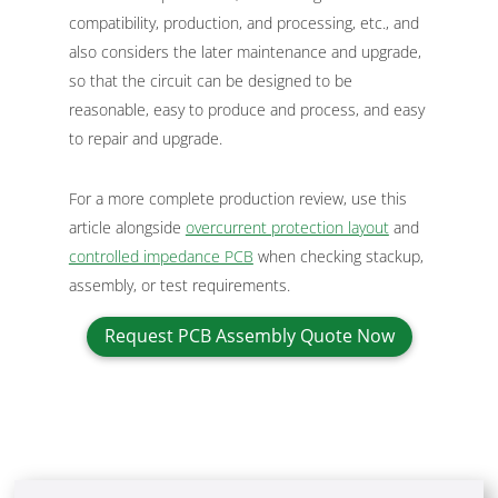
compatibility, production, and processing, etc., and
also considers the later maintenance and upgrade,
so that the circuit can be designed to be
reasonable, easy to produce and process, and easy
to repair and upgrade.
For a more complete production review, use this
article alongside
overcurrent protection layout
and
controlled impedance PCB
when checking stackup,
assembly, or test requirements.
Request PCB Assembly Quote Now