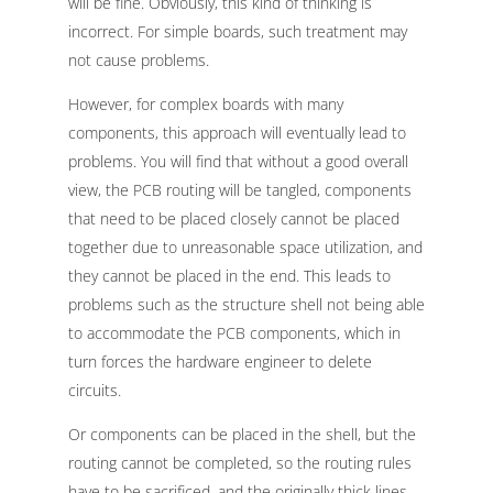
will be fine. Obviously, this kind of thinking is
incorrect. For simple boards, such treatment may
not cause problems.
However, for complex boards with many
components, this approach will eventually lead to
problems. You will find that without a good overall
view, the PCB routing will be tangled, components
that need to be placed closely cannot be placed
together due to unreasonable space utilization, and
they cannot be placed in the end. This leads to
problems such as the structure shell not being able
to accommodate the PCB components, which in
turn forces the hardware engineer to delete
circuits.
Or components can be placed in the shell, but the
routing cannot be completed, so the routing rules
have to be sacrificed, and the originally thick lines