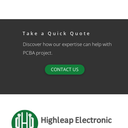
Take a Quick Quote
Discover how our expertise can help with
PCBA project.
CONTACT US