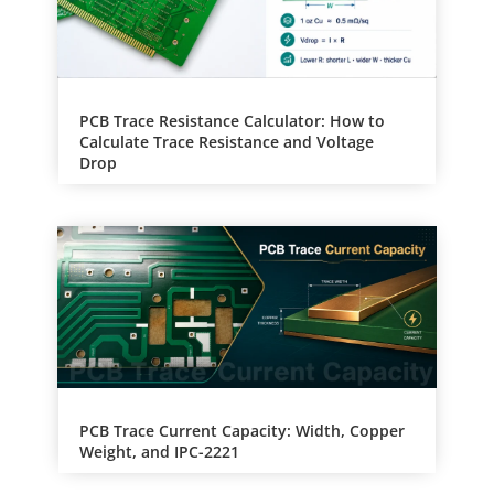
PCB Trace Resistance Calculator: How to
Calculate Trace Resistance and Voltage
Drop
PCB Trace Current Capacity: Width, Copper
Weight, and IPC-2221