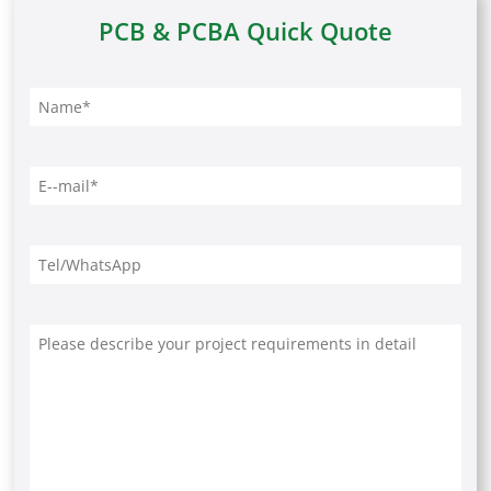
PCB & PCBA Quick Quote