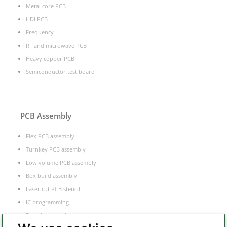
Metal core PCB
HDI PCB
Frequency
RF and microwave PCB
Heavy copper PCB
Semiconductor test board
PCB Assembly
Flex PCB assembly
Turnkey PCB assembly
Low volume PCB assembly
Box build assembly
Laser cut PCB stencil
IC programming
Functional testing