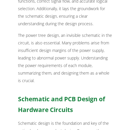
functions, correct signal flow, and accurate logical
selection. Additionally, it lays the groundwork for
the schematic design, ensuring a clear
understanding during the design process.
The power tree design, an invisible schematic in the
circuit, is also essential. Many problems arise from
insufficient design margins of the power supply,
leading to abnormal power supply. Understanding
the power requirements of each module,
summarizing them, and designing them as a whole
is crucial.
Schematic and PCB Design of
Hardware Circuits
Schematic design is the foundation and key of the