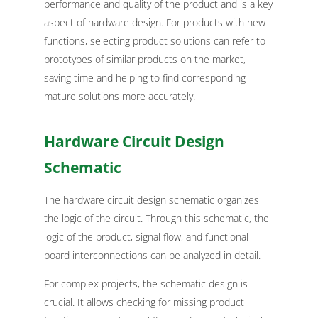
performance and quality of the product and is a key
aspect of hardware design. For products with new
functions, selecting product solutions can refer to
prototypes of similar products on the market,
saving time and helping to find corresponding
mature solutions more accurately.
Hardware Circuit Design
Schematic
The hardware circuit design schematic organizes
the logic of the circuit. Through this schematic, the
logic of the product, signal flow, and functional
board interconnections can be analyzed in detail.
For complex projects, the schematic design is
crucial. It allows checking for missing product