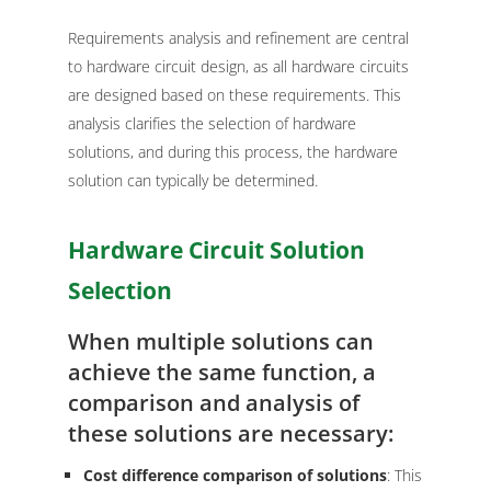
Requirements analysis and refinement are central
to hardware circuit design, as all hardware circuits
are designed based on these requirements. This
analysis clarifies the selection of hardware
solutions, and during this process, the hardware
solution can typically be determined.
Hardware Circuit Solution
Selection
When multiple solutions can
achieve the same function, a
comparison and analysis of
these solutions are necessary:
Cost difference comparison of solutions
: This