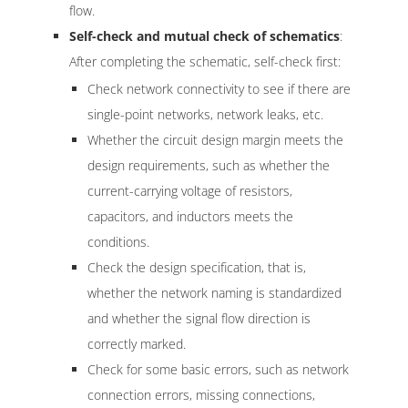
flow.
Self-check and mutual check of schematics
:
After completing the schematic, self-check first:
Check network connectivity to see if there are
single-point networks, network leaks, etc.
Whether the circuit design margin meets the
design requirements, such as whether the
current-carrying voltage of resistors,
capacitors, and inductors meets the
conditions.
Check the design specification, that is,
whether the network naming is standardized
and whether the signal flow direction is
correctly marked.
Check for some basic errors, such as network
connection errors, missing connections,