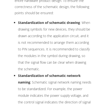
entire hardware product design. To ensure the
correctness of the schematic design, the following
points should be ensured:
Standardization of schematic drawing
: When
drawing symbols for new devices, they should be
drawn according to the application circuit, and it
is not recommended to arrange them according
to PIN sequences. It is recommended to classify
the modules in the symbol during drawing, so
that the signal flow can be clear when drawing
the schematic.
Standardization of schematic network
naming
: Schematic signal network naming needs
to be standardized. For example, the power
module indicates the power supply voltage, and
the control signal indicates the direction of signal