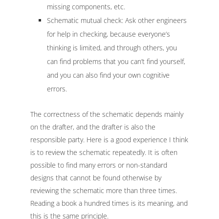
missing components, etc.
Schematic mutual check: Ask other engineers
for help in checking, because everyone’s
thinking is limited, and through others, you
can find problems that you can’t find yourself,
and you can also find your own cognitive
errors.
The correctness of the schematic depends mainly
on the drafter, and the drafter is also the
responsible party. Here is a good experience I think
is to review the schematic repeatedly. It is often
possible to find many errors or non-standard
designs that cannot be found otherwise by
reviewing the schematic more than three times.
Reading a book a hundred times is its meaning, and
this is the same principle.