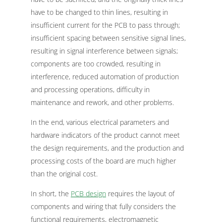
have to be changed to thin lines, resulting in
insufficient current for the PCB to pass through;
insufficient spacing between sensitive signal lines,
resulting in signal interference between signals;
components are too crowded, resulting in
interference, reduced automation of production
and processing operations, difficulty in
maintenance and rework, and other problems.
In the end, various electrical parameters and
hardware indicators of the product cannot meet
the design requirements, and the production and
processing costs of the board are much higher
than the original cost.
In short, the
PCB design
requires the layout of
components and wiring that fully considers the
functional requirements, electromagnetic