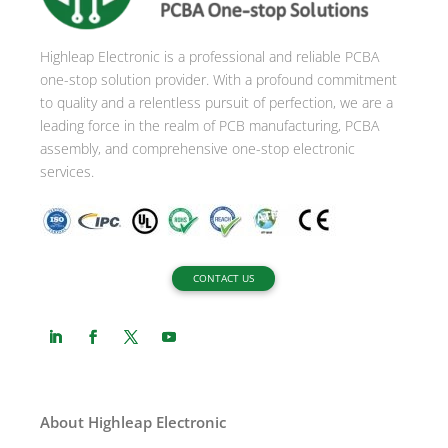
Highleap Electronic is a professional and reliable PCBA
one-stop solution provider. With a profound commitment
to quality and a relentless pursuit of perfection, we are a
leading force in the realm of PCB manufacturing, PCBA
assembly, and comprehensive one-stop electronic
services.
CONTACT US
About Highleap Electronic