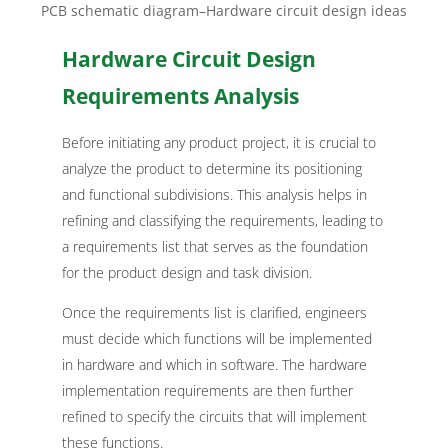
PCB schematic diagram–Hardware circuit design ideas
Hardware Circuit Design
Requirements Analysis
Before initiating any product project, it is crucial to
analyze the product to determine its positioning
and functional subdivisions. This analysis helps in
refining and classifying the requirements, leading to
a requirements list that serves as the foundation
for the product design and task division.
Once the requirements list is clarified, engineers
must decide which functions will be implemented
in hardware and which in software. The hardware
implementation requirements are then further
refined to specify the circuits that will implement
these functions.