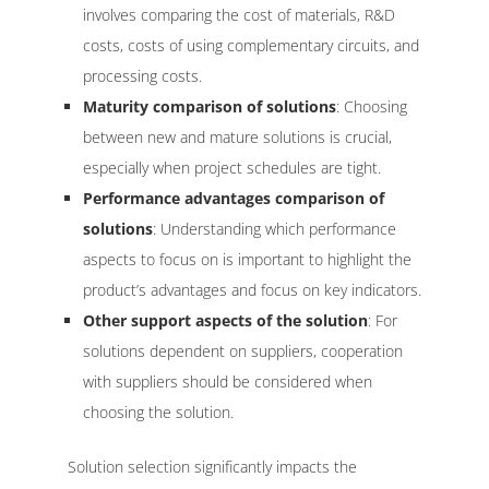
involves comparing the cost of materials, R&D
costs, costs of using complementary circuits, and
processing costs.
Maturity comparison of solutions
: Choosing
between new and mature solutions is crucial,
especially when project schedules are tight.
Performance advantages comparison of
solutions
: Understanding which performance
aspects to focus on is important to highlight the
product’s advantages and focus on key indicators.
Other support aspects of the solution
: For
solutions dependent on suppliers, cooperation
with suppliers should be considered when
choosing the solution.
Solution selection significantly impacts the