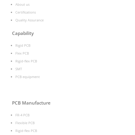
About us
Certifications
Quality Assurance
Capability
Rigid PCB
Flex PCB
Rigid-flex PCB
SMT
PCB equipment
PCB Manufacture
FR-4 PCB
Flexible PCB
Rigid-flex PCB