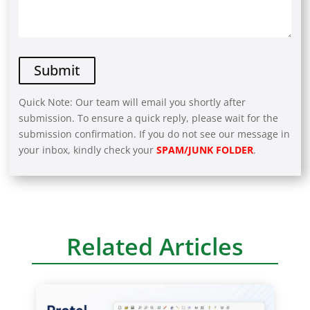
Quick Note: Our team will email you shortly after
submission. To ensure a quick reply, please wait for the
submission confirmation. If you do not see our message in
your inbox, kindly check your
SPAM/JUNK FOLDER
.
A
l
t
e
r
Related Articles
n
a
t
i
v