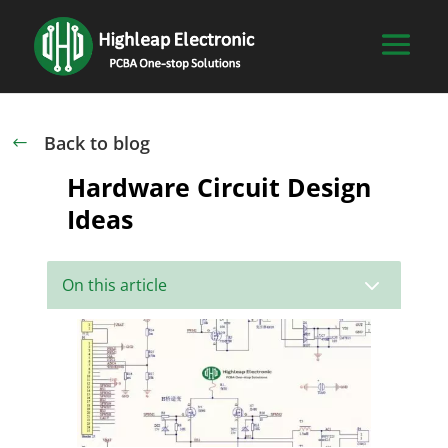
Back to blog
#
Hardware Circuit Design
Ideas
3
On this article