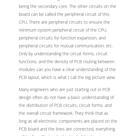
being the secondary core. The other circuits on the
board can be called the peripheral circuit of this
CPU. There are peripheral circuits to ensure the
minimum system peripheral circuit of the CPU,
peripheral circuits for function expansion, and
peripheral circuits for mutual communication, etc.
Only by understanding the circuit forms, circuit
functions, and the density of PCB routing between
modules can you have a clear understanding of the
PCB layout, which is what I call the big picture view.
Many engineers who are just starting out in PCB
design often do not have a basic understanding of
the distribution of PCB circuits, circuit forms, and
the overall circuit framework. They think that as
long as all electronic components are placed on the
PCB board and the lines are connected, everything