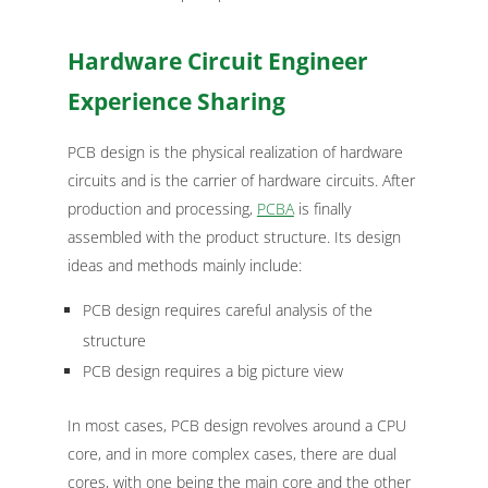
Hardware Circuit Engineer
Experience Sharing
PCB design is the physical realization of hardware
circuits and is the carrier of hardware circuits. After
production and processing,
PCBA
is finally
assembled with the product structure. Its design
ideas and methods mainly include:
PCB design requires careful analysis of the
structure
PCB design requires a big picture view
In most cases, PCB design revolves around a CPU
core, and in more complex cases, there are dual
cores, with one being the main core and the other