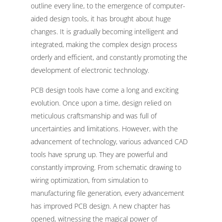
outline every line, to the emergence of computer-
aided design tools, it has brought about huge
changes. It is gradually becoming intelligent and
integrated, making the complex design process
orderly and efficient, and constantly promoting the
development of electronic technology.
PCB design tools have come a long and exciting
evolution. Once upon a time, design relied on
meticulous craftsmanship and was full of
uncertainties and limitations. However, with the
advancement of technology, various advanced CAD
tools have sprung up. They are powerful and
constantly improving. From schematic drawing to
wiring optimization, from simulation to
manufacturing file generation, every advancement
has improved PCB design. A new chapter has
opened, witnessing the magical power of