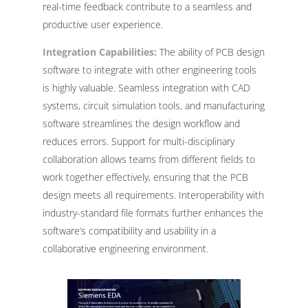
real-time feedback contribute to a seamless and
productive user experience.
Integration Capabilities:
The ability of PCB design
software to integrate with other engineering tools
is highly valuable. Seamless integration with CAD
systems, circuit simulation tools, and manufacturing
software streamlines the design workflow and
reduces errors. Support for multi-disciplinary
collaboration allows teams from different fields to
work together effectively, ensuring that the PCB
design meets all requirements. Interoperability with
industry-standard file formats further enhances the
software’s compatibility and usability in a
collaborative engineering environment.