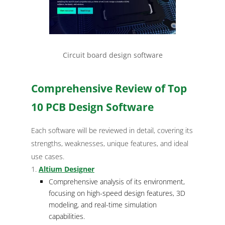
Circuit board design software
Comprehensive Review of Top
10 PCB Design Software
Each software will be reviewed in detail, covering its
strengths, weaknesses, unique features, and ideal
use cases.
Altium Designer
Comprehensive analysis of its environment,
focusing on high-speed design features, 3D
modeling, and real-time simulation
capabilities.