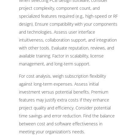
When selecting PCB design software, consider
project complexity, component count, and
specialized features required (e.g., high-speed or RF
design). Ensure compatibility with your components
and technologies. Assess user interface
intuitiveness, collaboration support, and integration
with other tools. Evaluate reputation, reviews, and
available training. Factor in scalability, license
management, and long-term support.
For cost analysis, weigh subscription flexibility
against long-term expenses. Assess initial
investment versus potential benefits. Premium
features may justify extra costs if they enhance
project quality and efficiency. Consider potential
time savings and error reduction. Find the balance
between cost and software effectiveness in
meeting your organization’s needs.