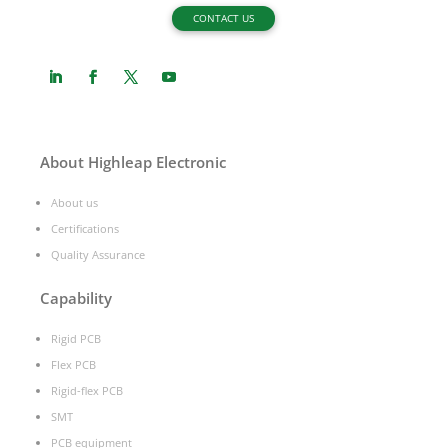
CONTACT US
About Highleap Electronic
About us
Certifications
Quality Assurance
Capability
Rigid PCB
Flex PCB
Rigid-flex PCB
SMT
PCB equipment