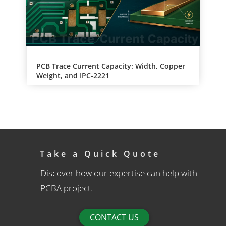
PCB Trace Current Capacity: Width, Copper
Weight, and IPC-2221
Take a Quick Quote
Discover how our expertise can help with
PCBA project.
CONTACT US