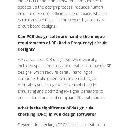
electrical connections between components. It
speeds up the design process, reduces human
error, and ensures efficient use of space, which is
particularly beneficial in complex or high-density
circuit board designs.
Can PCB design software handle the unique
requirements of RF (Radio Frequency) circuit
designs?
Yes, advanced PCB design software typically
includes specialized tools and features to handle RF
designs, which require careful handling of
component placement and trace routing to
maintain signal integrity. These tools help in
simulating and optimizing RF signal behaviors to
ensure functional and compliant RF applications.
What is the significance of design rule
checking (DRC) in PCB design software?
Design rule checking (DRC) is a crucial feature in