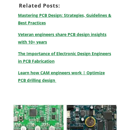
Related Posts:
Mastering PCB Design: Strategies, Guidelines &
Best Practices
Veteran engineers share PCB design insights
with 10+ years
The Importance of Electronic Design Engineers
in PCB Fabrication
Learn how CAM engineers work | Optimize
PCB drilling design