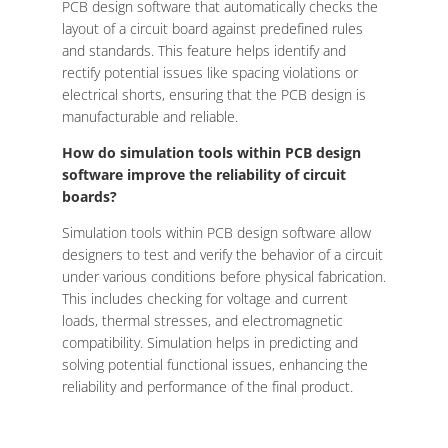
PCB design software that automatically checks the
layout of a circuit board against predefined rules
and standards. This feature helps identify and
rectify potential issues like spacing violations or
electrical shorts, ensuring that the PCB design is
manufacturable and reliable.
How do simulation tools within PCB design
software improve the reliability of circuit
boards?
Simulation tools within PCB design software allow
designers to test and verify the behavior of a circuit
under various conditions before physical fabrication.
This includes checking for voltage and current
loads, thermal stresses, and electromagnetic
compatibility. Simulation helps in predicting and
solving potential functional issues, enhancing the
reliability and performance of the final product.