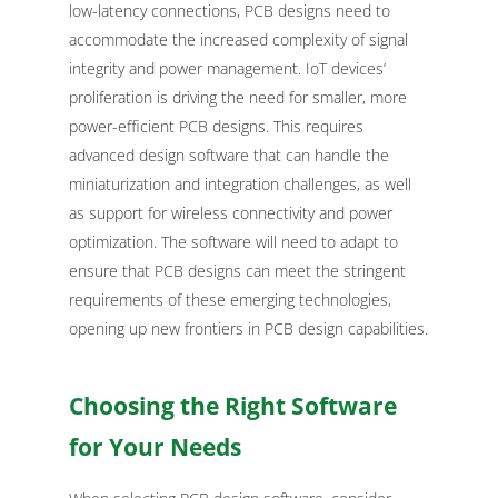
low-latency connections, PCB designs need to
accommodate the increased complexity of signal
integrity and power management. IoT devices’
proliferation is driving the need for smaller, more
power-efficient PCB designs. This requires
advanced design software that can handle the
miniaturization and integration challenges, as well
as support for wireless connectivity and power
optimization. The software will need to adapt to
ensure that PCB designs can meet the stringent
requirements of these emerging technologies,
opening up new frontiers in PCB design capabilities.
Choosing the Right Software
for Your Needs