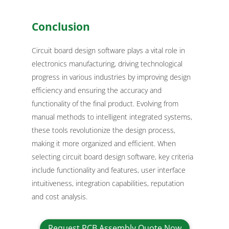
Conclusion
Circuit board design software plays a vital role in
electronics manufacturing, driving technological
progress in various industries by improving design
efficiency and ensuring the accuracy and
functionality of the final product. Evolving from
manual methods to intelligent integrated systems,
these tools revolutionize the design process,
making it more organized and efficient. When
selecting circuit board design software, key criteria
include functionality and features, user interface
intuitiveness, integration capabilities, reputation
and cost analysis.
Request PCB Assembly Quote Now