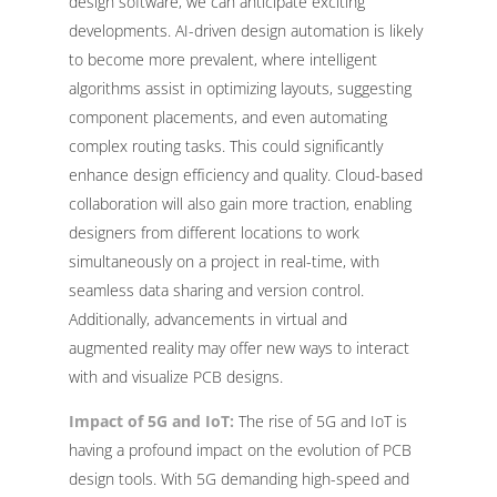
design software, we can anticipate exciting
developments. AI-driven design automation is likely
to become more prevalent, where intelligent
algorithms assist in optimizing layouts, suggesting
component placements, and even automating
complex routing tasks. This could significantly
enhance design efficiency and quality. Cloud-based
collaboration will also gain more traction, enabling
designers from different locations to work
simultaneously on a project in real-time, with
seamless data sharing and version control.
Additionally, advancements in virtual and
augmented reality may offer new ways to interact
with and visualize PCB designs.
Impact of 5G and IoT:
The rise of 5G and IoT is
having a profound impact on the evolution of PCB
design tools. With 5G demanding high-speed and