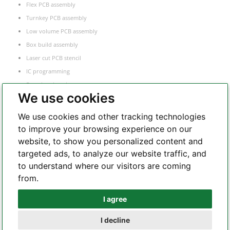
Flex PCB assembly
Turnkey PCB assembly
Low volume PCB assembly
Box build assembly
Laser cut PCB stencil
IC programming
Functional testing
We use cookies
Components sourcing
Electronic Manufacturing Service
We use cookies and other tracking technologies
to improve your browsing experience on our
website, to show you personalized content and
Whatsapp
targeted ads, to analyze our website traffic, and
to understand where our visitors are coming
from.
Telegram
I agree
I decline