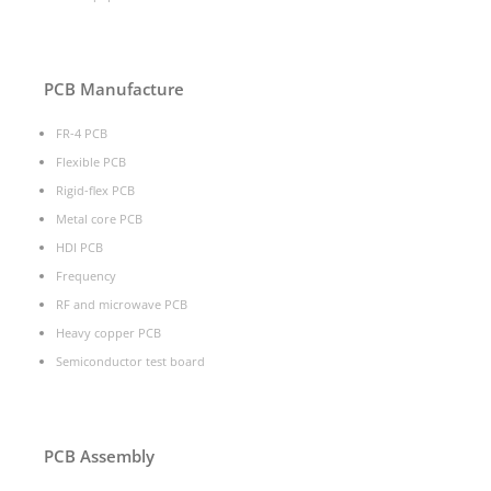
PCB Manufacture
FR-4 PCB
Flexible PCB
Rigid-flex PCB
Metal core PCB
HDI PCB
Frequency
RF and microwave PCB
Heavy copper PCB
Semiconductor test board
PCB Assembly