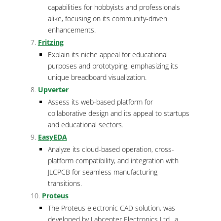
capabilities for hobbyists and professionals
alike, focusing on its community-driven
enhancements.
Fritzing
Explain its niche appeal for educational
purposes and prototyping, emphasizing its
unique breadboard visualization.
Upverter
Assess its web-based platform for
collaborative design and its appeal to startups
and educational sectors.
EasyEDA
Analyze its cloud-based operation, cross-
platform compatibility, and integration with
JLCPCB for seamless manufacturing
transitions.
Proteus
The Proteus electronic CAD solution, was
developed by Labcenter Electronics Ltd., a