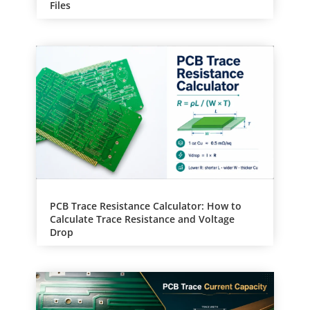
Files
PCB Trace Resistance Calculator: How to
Calculate Trace Resistance and Voltage
Drop