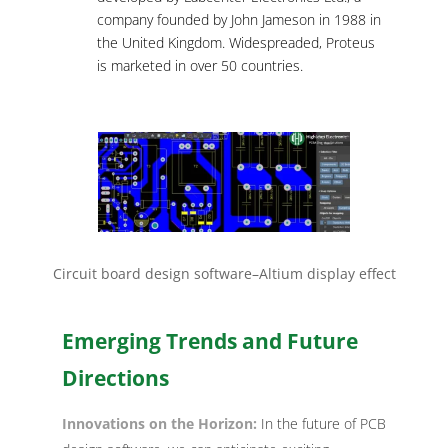
company founded by John Jameson in 1988 in
the United Kingdom. Widespreaded, Proteus
is marketed in over 50 countries.
Circuit board design software–Altium display effect
Emerging Trends and Future
Directions
Innovations on the Horizon:
In the future of PCB