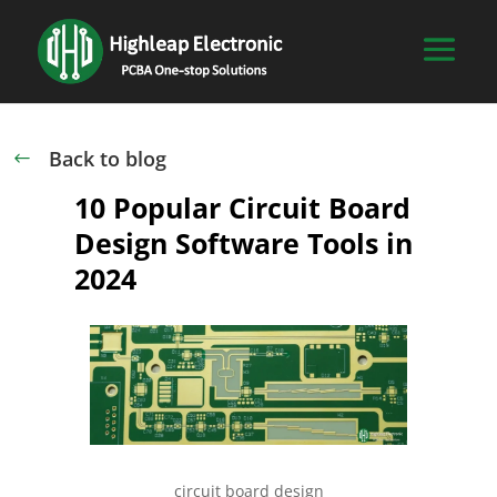
Back to blog
#
10 Popular Circuit Board
Design Software Tools in
2024
circuit board design