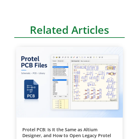
Related Articles
Protel PCB: Is It the Same as Altium
Designer, and How to Open Legacy Protel