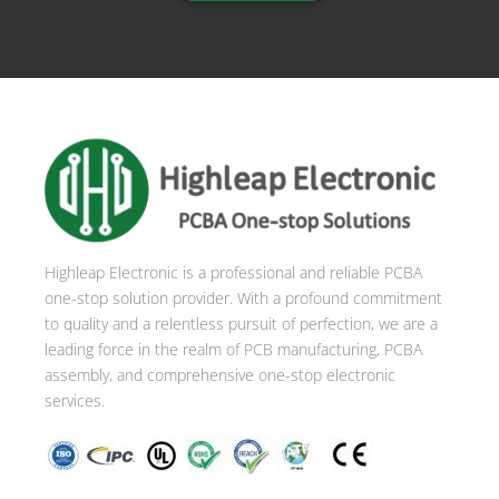
Highleap Electronic is a professional and reliable PCBA
one-stop solution provider. With a profound commitment
to quality and a relentless pursuit of perfection, we are a
leading force in the realm of PCB manufacturing, PCBA
assembly, and comprehensive one-stop electronic
services.