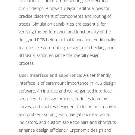
crucial for accurately representing the electrical
circuit design. A powerful layout editor allows for
precise placement of components and routing of
traces. Simulation capabilities are essential for
verifying the performance and functionality of the
designed PCB before actual fabrication. Additionally,
features like autorouting, design rule checking, and
3D visualization enhance the overall design
process.
User Interface and Experience:
A user-friendly
interface is of paramount importance in PCB design
software. An intuitive and well-organized interface
simplifies the design process, reduces learning
curves, and enables designers to focus on creativity
and problem-solving. Easy navigation, clear visual
indicators, and customizable toolbars and shortcuts
enhance design efficiency. Ergonomic design and