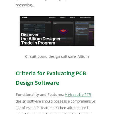
technology.
Circuit board design software–Altium
Criteria for Evaluating PCB
Design Software
Functionality and Features:
High-quality PCB
design software should possess a comprehensive
set of essential features. Schematic capture is