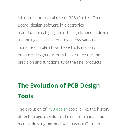
Introduce the pivotal role of PCB (Printed Circuit
Board) design software in electronics
manufacturing, highlighting its significance in driving
technological advancements across various
industries. Explain how these tools not only
enhance design efficiency but also ensure the
precision and functionality of the final products.
The Evolution of PCB Design
Tools
The evolution of
PCB design
tools is like the history
of technological evolution. From the original crude
manual drawing method, which was difficult to