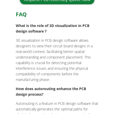
FAQ
What is the role of 3D visualization in PCB
design software？
3D visualization in PCB design software allows
designers to view their circuit board designs in a
real-world context, facilitating better spatial
understanding and component placement. This
capability is crucial for detecting potential
interference issues and ensuring the physical
compatibility of components before the
manufacturing phase.
How does autorouting enhance the PCB
design process?
Autorouting is a feature in PCB design software that
automatically generates the optimal paths for