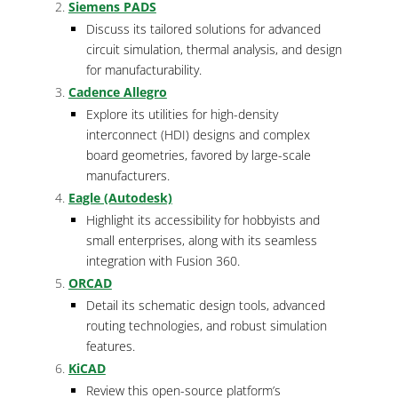
Siemens PADS
Discuss its tailored solutions for advanced
circuit simulation, thermal analysis, and design
for manufacturability.
Cadence Allegro
Explore its utilities for high-density
interconnect (HDI) designs and complex
board geometries, favored by large-scale
manufacturers.
Eagle (Autodesk)
Highlight its accessibility for hobbyists and
small enterprises, along with its seamless
integration with Fusion 360.
ORCAD
Detail its schematic design tools, advanced
routing technologies, and robust simulation
features.
KiCAD
Review this open-source platform’s