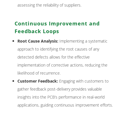
assessing the reliability of suppliers.
Continuous Improvement and
Feedback Loops
Root Cause Analysis:
Implementing a systematic
approach to identifying the root causes of any
detected defects allows for the effective
implementation of corrective actions, reducing the
likelihood of recurrence.
Customer Feedback:
Engaging with customers to
gather feedback post-delivery provides valuable
insights into the PCB’s performance in real-world
applications, guiding continuous improvement efforts.