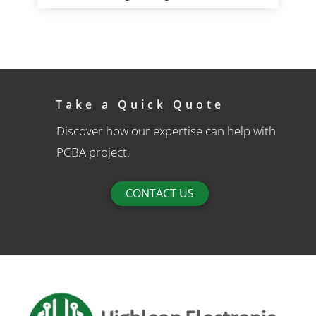
Take a Quick Quote
Discover how our expertise can help with
PCBA project.
CONTACT US