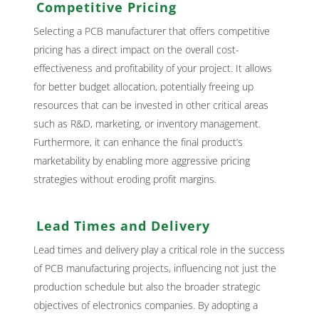
Competitive Pricing
Selecting a PCB manufacturer that offers competitive
pricing has a direct impact on the overall cost-
effectiveness and profitability of your project. It allows
for better budget allocation, potentially freeing up
resources that can be invested in other critical areas
such as R&D, marketing, or inventory management.
Furthermore, it can enhance the final product’s
marketability by enabling more aggressive pricing
strategies without eroding profit margins.
Lead Times and Delivery
Lead times and delivery play a critical role in the success
of PCB manufacturing projects, influencing not just the
production schedule but also the broader strategic
objectives of electronics companies. By adopting a