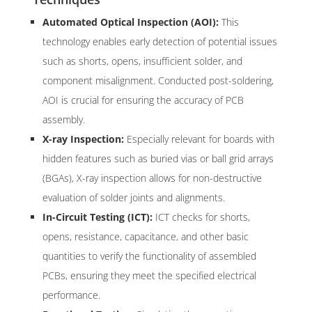
Automated Optical Inspection (AOI):
This
technology enables early detection of potential issues
such as shorts, opens, insufficient solder, and
component misalignment. Conducted post-soldering,
AOI is crucial for ensuring the accuracy of PCB
assembly.
X-ray Inspection:
Especially relevant for boards with
hidden features such as buried vias or ball grid arrays
(BGAs), X-ray inspection allows for non-destructive
evaluation of solder joints and alignments.
In-Circuit Testing (ICT):
ICT checks for shorts,
opens, resistance, capacitance, and other basic
quantities to verify the functionality of assembled
PCBs, ensuring they meet the specified electrical
performance.