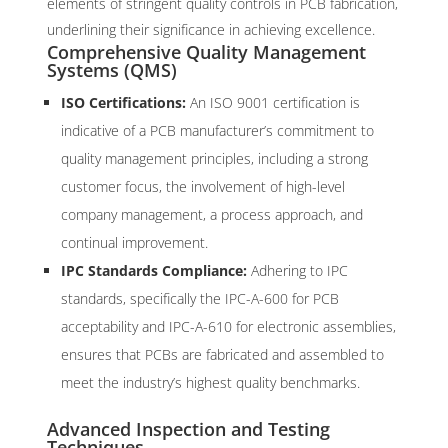
elements of stringent quality controls in PCB fabrication,
underlining their significance in achieving excellence.
Comprehensive Quality Management
Systems (QMS)
ISO Certifications:
An ISO 9001 certification is
indicative of a PCB manufacturer’s commitment to
quality management principles, including a strong
customer focus, the involvement of high-level
company management, a process approach, and
continual improvement.
IPC Standards Compliance:
Adhering to IPC
standards, specifically the IPC-A-600 for PCB
acceptability and IPC-A-610 for electronic assemblies,
ensures that PCBs are fabricated and assembled to
meet the industry’s highest quality benchmarks.
Advanced Inspection and Testing
Techniques