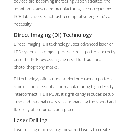
devices are becoming increasingly sophisticated, the
adoption of advanced manufacturing technologies by
PCB fabricators is not just a competitive edge—it’s a
necessity.
Direct Imaging (DI) Technology
Direct Imaging (DI) technology uses advanced laser or
LED systems to project precise circuit patterns directly
onto the PCB, bypassing the need for traditional
photolithography masks.
DI technology offers unparalleled precision in pattern
reproduction, essential for manufacturing high-density
interconnect (HDI) PCBs. It significantly reduces setup
time and material costs while enhancing the speed and
flexibility of the production process.
Laser Drilling
Laser drilling employs high-powered lasers to create