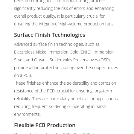
detection throughout the manufacturing process,
significantly reducing the risk of errors and enhancing
overall product quality. It is particularly crucial for
ensuring the integrity of high-volume production runs.
Surface Finish Technologies
Advanced surface finish technologies, such as
Electroless Nickel Immersion Gold (ENIG), Immersion
Silver, and Organic Solderability Preservatives (OSP),
provide a thin protective coating over the copper traces
on a PCB.
These finishes enhance the solderability and corrosion
resistance of the PCB, crucial for ensuring long-term
reliability. They are particularly beneficial for applications
requiring frequent soldering or operating in harsh
environments.
Flexible PCB Production