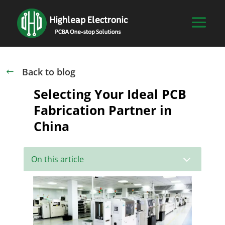
Back to blog
#
Selecting Your Ideal PCB
Fabrication Partner in
China
3
On this article