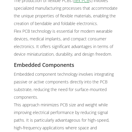
The production of flexible PCBs (
flex PCB
s) involves
specialized manufacturing processes that accommodate
the unique properties of flexible materials, enabling the
creation of bendable and foldable electronics.
Flex PCB technology is essential for modern wearable
devices, medical implants, and compact consumer
electronics. It offers significant advantages in terms of
device miniaturization, durability, and design freedom.
Embedded Components
Embedded component technology involves integrating
passive or active components directly into the PCB
substrate, reducing the need for surface-mounted
components.
This approach minimizes PCB size and weight while
improving electrical performance by reducing signal
paths. It is particularly advantageous for high-speed,
high-frequency applications where space and