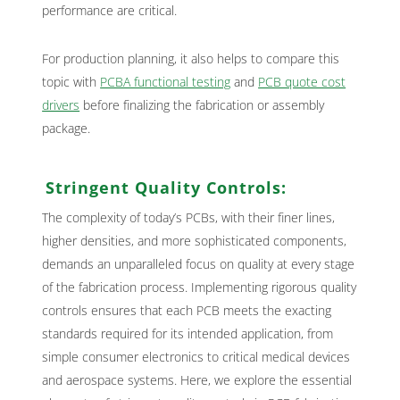
performance are critical.
For production planning, it also helps to compare this
topic with
PCBA functional testing
and
PCB quote cost
drivers
before finalizing the fabrication or assembly
package.
Stringent Quality Controls:
The complexity of today’s PCBs, with their finer lines,
higher densities, and more sophisticated components,
demands an unparalleled focus on quality at every stage
of the fabrication process. Implementing rigorous quality
controls ensures that each PCB meets the exacting
standards required for its intended application, from
simple consumer electronics to critical medical devices
and aerospace systems. Here, we explore the essential