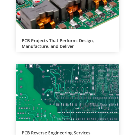
PCB Projects That Perform: Design,
Manufacture, and Deliver
PCB Reverse Engineering Services