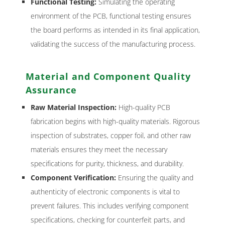
Functional Testing:
Simulating the operating
environment of the PCB, functional testing ensures
the board performs as intended in its final application,
validating the success of the manufacturing process.
Material and Component Quality
Assurance
Raw Material Inspection:
High-quality PCB
fabrication begins with high-quality materials. Rigorous
inspection of substrates, copper foil, and other raw
materials ensures they meet the necessary
specifications for purity, thickness, and durability.
Component Verification:
Ensuring the quality and
authenticity of electronic components is vital to
prevent failures. This includes verifying component
specifications, checking for counterfeit parts, and