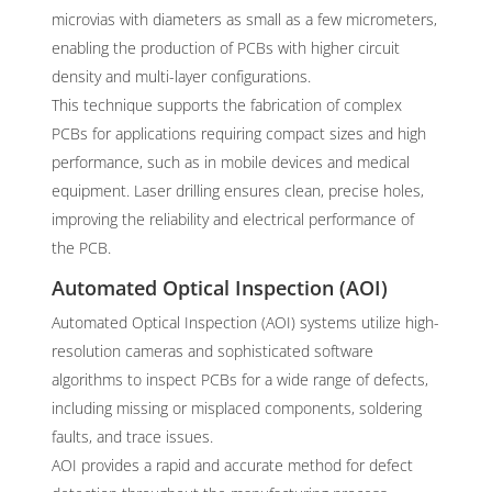
microvias with diameters as small as a few micrometers,
enabling the production of PCBs with higher circuit
density and multi-layer configurations.
This technique supports the fabrication of complex
PCBs for applications requiring compact sizes and high
performance, such as in mobile devices and medical
equipment. Laser drilling ensures clean, precise holes,
improving the reliability and electrical performance of
the PCB.
Automated Optical Inspection (AOI)
Automated Optical Inspection (AOI) systems utilize high-
resolution cameras and sophisticated software
algorithms to inspect PCBs for a wide range of defects,
including missing or misplaced components, soldering
faults, and trace issues.
AOI provides a rapid and accurate method for defect