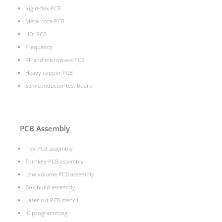
Rigid-flex PCB
Metal core PCB
HDI PCB
Frequency
RF and microwave PCB
Heavy copper PCB
Semiconductor test board
PCB Assembly
Flex PCB assembly
Turnkey PCB assembly
Low volume PCB assembly
Box build assembly
Laser cut PCB stencil
IC programming