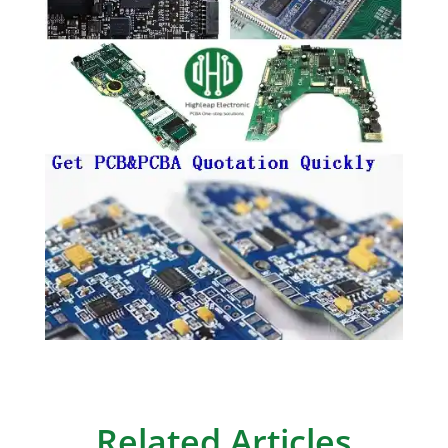
Related Articles