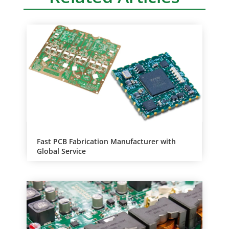
Fast PCB Fabrication Manufacturer with
Global Service