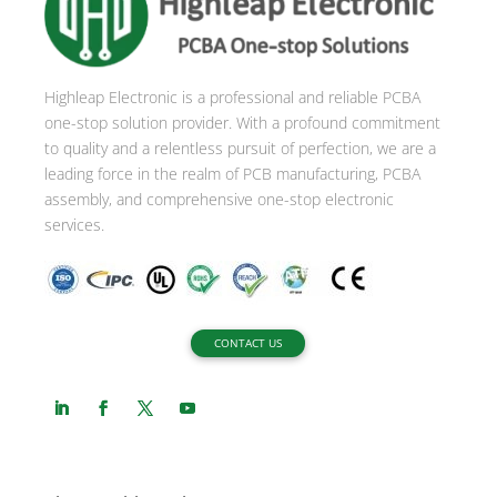
Highleap Electronic is a professional and reliable PCBA
one-stop solution provider. With a profound commitment
to quality and a relentless pursuit of perfection, we are a
leading force in the realm of PCB manufacturing, PCBA
assembly, and comprehensive one-stop electronic
services.
CONTACT US