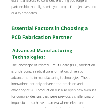
essential factors to consider, ensuring you forge a
partnership that aligns with your project’s objectives and
quality standards.
Essential Factors in Choosing a
PCB Fabrication Partner
Advanced Manufacturing
Technologies:
The landscape of Printed Circuit Board (PCB) fabrication
is undergoing a radical transformation, driven by
advancements in manufacturing technologies. These
innovations not only enhance the precision and
efficiency of PCB production but also open new avenues
for complex designs that were previously challenging or
impossible to achieve. In an era where electronic