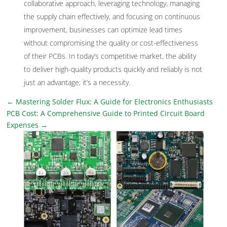
collaborative approach, leveraging technology, managing
the supply chain effectively, and focusing on continuous
improvement, businesses can optimize lead times
without compromising the quality or cost-effectiveness
of their PCBs. In today’s competitive market, the ability
to deliver high-quality products quickly and reliably is not
just an advantage; it’s a necessity.
←
Mastering Solder Flux: A Guide for Electronics Enthusiasts
PCB Cost: A Comprehensive Guide to Printed Circuit Board
Expenses
→