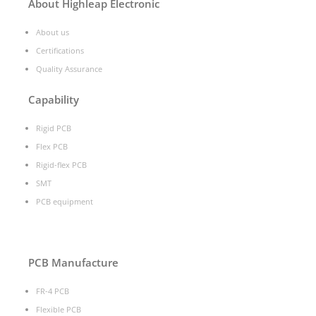
About Highleap Electronic
About us
Certifications
Quality Assurance
Capability
Rigid PCB
Flex PCB
Rigid-flex PCB
SMT
PCB equipment
PCB Manufacture
FR-4 PCB
Flexible PCB