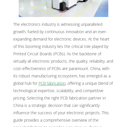
The electronics industry is witnessing unparalleled
growth, fueled by continuous innovation and an ever-
expanding demand for electronic devices. At the heart
of this booming industry lies the critical role played by
Printed Circuit Boards (PCBs). As the backbone of
virtually all electronic products, the quality, reliability, and
cost-effectiveness of PCBs are paramount. China, with
its robust manufacturing ecosystem, has emerged as a
global hub for
PCB fabrication
, offering a unique blend of
technological expertise, scalability, and competitive
pricing. Selecting the right PCB fabrication partner in
China is a strategic decision that can significantly
influence the success of your electronic projects. This
guide provides a comprehensive overview of the