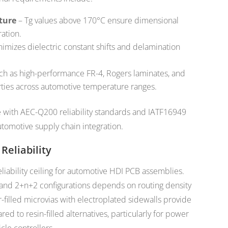
ture
– Tg values above 170°C ensure dimensional
ation.
imizes dielectric constant shifts and delamination
ch as high-performance FR-4, Rogers laminates, and
ies across automotive temperature ranges.
 with AEC-Q200 reliability standards and IATF16949
utomotive supply chain integration.
Reliability
eliability ceiling for automotive HDI PCB assemblies.
and 2+n+2 configurations depends on routing density
-filled microvias with electroplated sidewalls provide
d to resin-filled alternatives, particularly for power