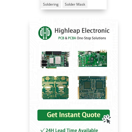
Soldering
Solder Mask