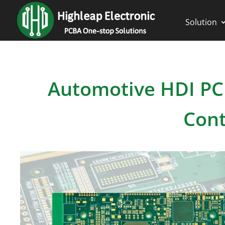
Solution
Automotive HDI PC
Cont