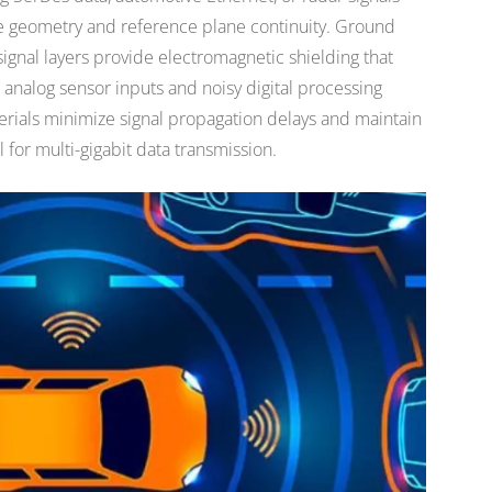
ce geometry and reference plane continuity. Ground
signal layers provide electromagnetic shielding that
analog sensor inputs and noisy digital processing
terials minimize signal propagation delays and maintain
 for multi-gigabit data transmission.