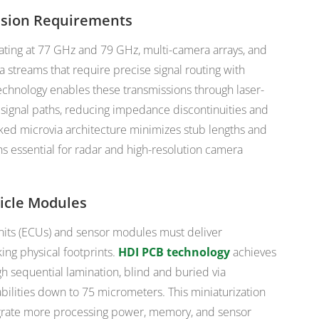
ssion Requirements
ating at 77 GHz and 79 GHz, multi-camera arrays, and
 streams that require precise signal routing with
chnology enables these transmissions through laser-
r signal paths, reducing impedance discontinuities and
acked microvia architecture minimizes stub lengths and
 essential for radar and high-resolution camera
icle Modules
nits (ECUs) and sensor modules must deliver
ing physical footprints.
HDI PCB technology
achieves
 sequential lamination, blind and buried via
abilities down to 75 micrometers. This miniaturization
egrate more processing power, memory, and sensor