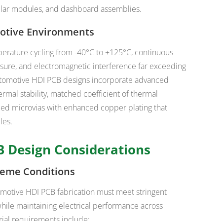
pillar modules, and dashboard assemblies.
motive Environments
erature cycling from -40°C to +125°C, continuous
sure, and electromagnetic interference far exceeding
utomotive HDI PCB designs incorporate advanced
ermal stability, matched coefficient of thermal
lled microvias with enhanced copper plating that
les.
 Design Considerations
treme Conditions
omotive HDI PCB fabrication must meet stringent
while maintaining electrical performance across
ial requirements include: