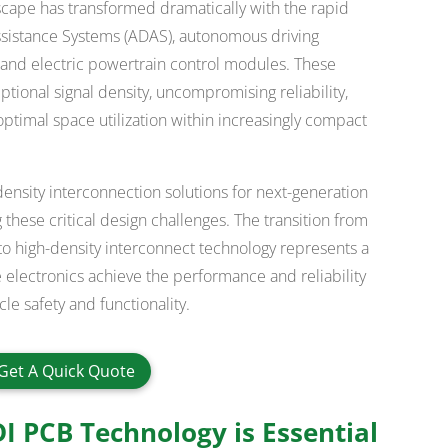
cape has transformed dramatically with the rapid
sistance Systems (ADAS), autonomous driving
, and electric powertrain control modules. These
ional signal density, uncompromising reliability,
ptimal space utilization within increasingly compact
nsity interconnection solutions for next-generation
hese critical design challenges. The transition from
to high-density interconnect technology represents a
 electronics achieve the performance and reliability
e safety and functionality.
Get A Quick Quote
 PCB Technology is Essential