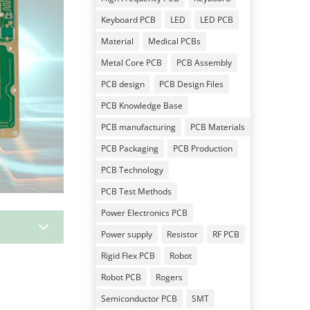
Keyboard PCB
LED
LED PCB
Material
Medical PCBs
Metal Core PCB
PCB Assembly
PCB design
PCB Design Files
PCB Knowledge Base
PCB manufacturing
PCB Materials
PCB Packaging
PCB Production
PCB Technology
PCB Test Methods
Power Electronics PCB
3
Power supply
Resistor
RF PCB
Rigid Flex PCB
Robot
Robot PCB
Rogers
Semiconductor PCB
SMT