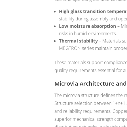
High glass transition tempera
stability during assembly and oper
Low moisture absorption
– Min
risks in humid environments.
Thermal stability
– Materials su
MEGTRON series maintain propert
These materials support compliance
quality requirements essential for a
Microvia Architecture and 
The microvia structure defines the r
Structure selection between 1+n+1 
and reliability requirements. Copper
superior mechanical strength compare