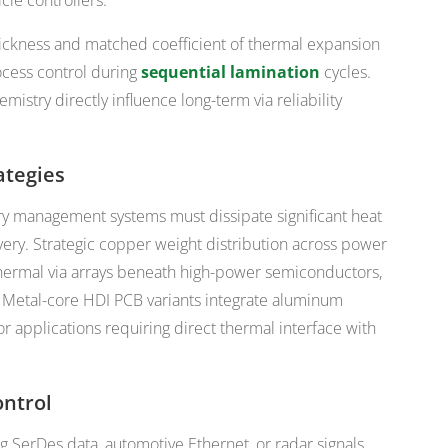
cle controllers.
ickness and matched coefficient of thermal expansion
ocess control during
sequential lamination
cycles.
istry directly influence long-term via reliability
tegies
ery management systems must dissipate significant heat
very. Strategic copper weight distribution across power
hermal via arrays beneath high-power semiconductors,
s. Metal-core HDI PCB variants integrate aluminum
or applications requiring direct thermal interface with
ontrol
ng SerDes data, automotive Ethernet, or radar signals