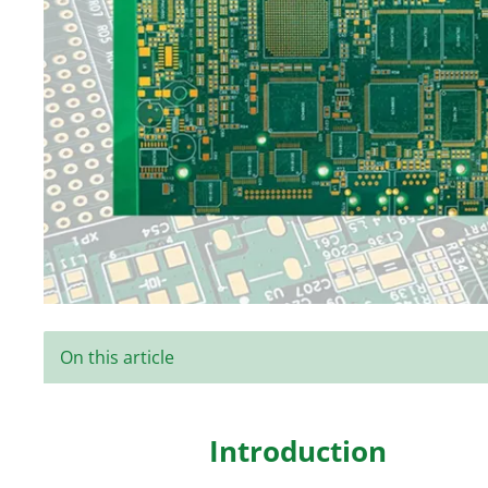
On this article
Introduction