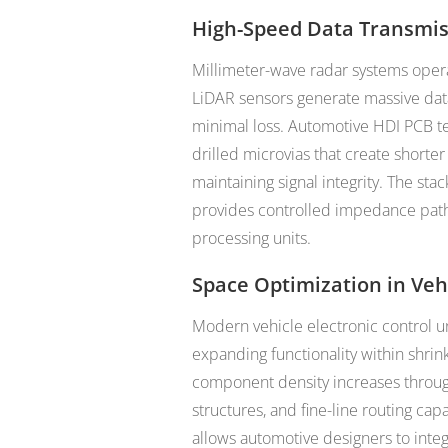
High-Speed Data Transmi
Millimeter-wave radar systems oper
LiDAR sensors generate massive data
minimal loss. Automotive HDI PCB te
drilled microvias that create shorte
maintaining signal integrity. The st
provides controlled impedance paths
processing units.
Space Optimization in Veh
Modern vehicle electronic control u
expanding functionality within shrink
component density increases through
structures, and fine-line routing cap
allows automotive designers to int