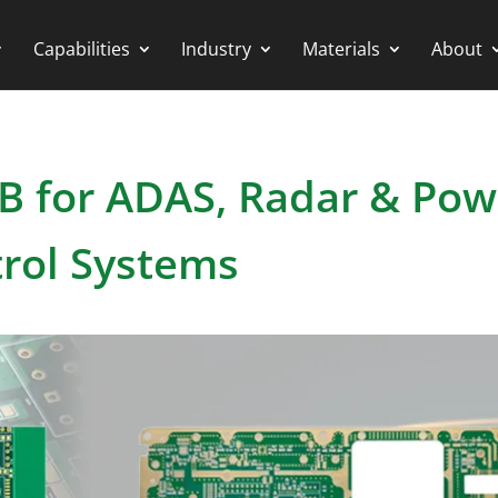
Capabilities
Industry
Materials
About
B for ADAS, Radar & Pow
rol Systems