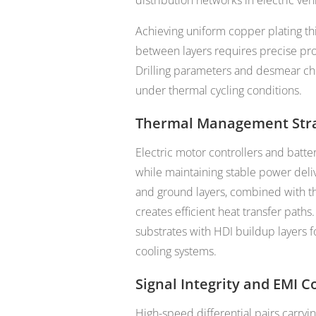
distribution networks in electric vehi
Achieving uniform copper plating th
between layers requires precise pr
Drilling parameters and desmear chem
under thermal cycling conditions.
Thermal Management Stra
Electric motor controllers and batt
while maintaining stable power deli
and ground layers, combined with t
creates efficient heat transfer path
substrates with HDI buildup layers f
cooling systems.
Signal Integrity and EMI C
High-speed differential pairs carryi