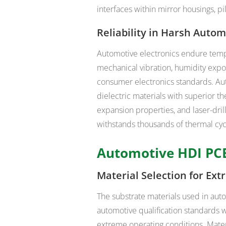
interfaces within mirror housings, 
Reliability in Harsh Auto
Automotive electronics endure temp
mechanical vibration, humidity expo
consumer electronics standards. A
dielectric materials with superior th
expansion properties, and laser-dri
withstands thousands of thermal cyc
Automotive HDI PCB
Material Selection for Ex
The substrate materials used in aut
automotive qualification standards 
extreme operating conditions. Mater