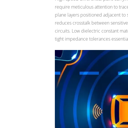
require meticulous attention to tra
plane layers positioned adjacent to 
reduces crosstalk between sensitive 
circuits. Low dielectric constant ma
tight impedance tolerances essential