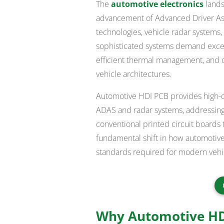
The
automotive electronics
lands
advancement of Advanced Driver As
technologies, vehicle radar systems
sophisticated systems demand except
efficient thermal management, and o
vehicle architectures.
Automotive HDI PCB provides high-de
ADAS and radar systems, addressing t
conventional printed circuit boards 
fundamental shift in how automotive
standards required for modern vehicl
Why Automotive HDI