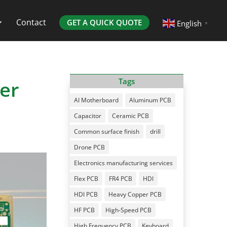
Contact
GET A QUICK QUOTE
English
▼
er
Tags
AI Motherboard
Aluminum PCB
Capacitor
Ceramic PCB
Common surface finish
drill
Drone PCB
Electronics manufacturing services
Flex PCB
FR4 PCB
HDI
HDI PCB
Heavy Copper PCB
HF PCB
High-Speed PCB
High Frequency PCB
Keyboard