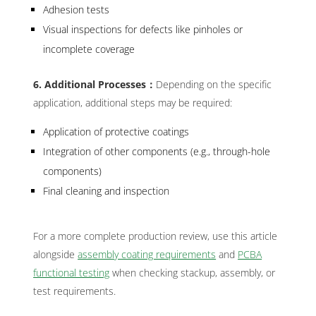
Adhesion tests
Visual inspections for defects like pinholes or
incomplete coverage
6. Additional Processes：
Depending on the specific
application, additional steps may be required:
Application of protective coatings
Integration of other components (e.g., through-hole
components)
Final cleaning and inspection
For a more complete production review, use this article
alongside
assembly coating requirements
and
PCBA
functional testing
when checking stackup, assembly, or
test requirements.