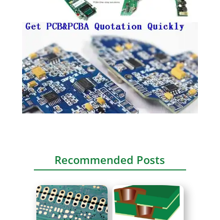
Recommended Posts