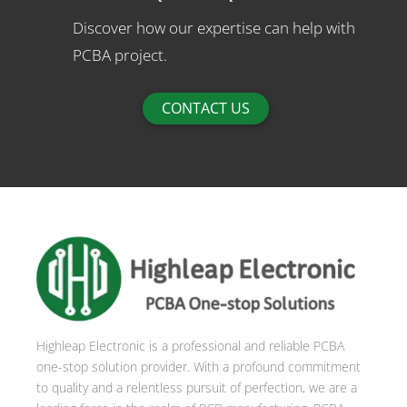
Discover how our expertise can help with
PCBA project.
CONTACT US
Highleap Electronic is a professional and reliable PCBA
one-stop solution provider. With a profound commitment
to quality and a relentless pursuit of perfection, we are a