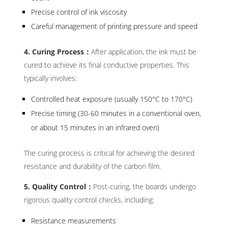
Precise control of ink viscosity
Careful management of printing pressure and speed
4. Curing Process：
After application, the ink must be
cured to achieve its final conductive properties. This
typically involves:
Controlled heat exposure (usually 150°C to 170°C)
Precise timing (30-60 minutes in a conventional oven,
or about 15 minutes in an infrared oven)
The curing process is critical for achieving the desired
resistance and durability of the carbon film.
5. Quality Control：
Post-curing, the boards undergo
rigorous quality control checks, including:
Resistance measurements