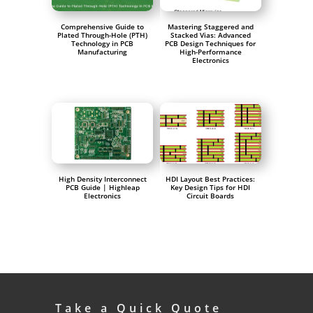
Comprehensive Guide to
Mastering Staggered and
Plated Through-Hole (PTH)
Stacked Vias: Advanced
Technology in PCB
PCB Design Techniques for
Manufacturing
High-Performance
Electronics
High Density Interconnect
HDI Layout Best Practices:
PCB Guide | Highleap
Key Design Tips for HDI
Electronics
Circuit Boards
Take a Quick Quote