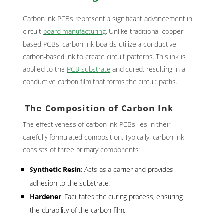
Carbon ink PCBs represent a significant advancement in
circuit
board manufacturing
. Unlike traditional copper-
based PCBs, carbon ink boards utilize a conductive
carbon-based ink to create circuit patterns. This ink is
applied to the
PCB substrate
and cured, resulting in a
conductive carbon film that forms the circuit paths.
The Composition of Carbon Ink
The effectiveness of carbon ink PCBs lies in their
carefully formulated composition. Typically, carbon ink
consists of three primary components:
Synthetic Resin
: Acts as a carrier and provides
adhesion to the substrate.
Hardener
: Facilitates the curing process, ensuring
the durability of the carbon film.