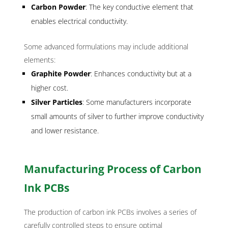
Carbon Powder
: The key conductive element that
enables electrical conductivity.
Some advanced formulations may include additional
elements:
Graphite Powder
: Enhances conductivity but at a
higher cost.
Silver Particles
: Some manufacturers incorporate
small amounts of silver to further improve conductivity
and lower resistance.
Manufacturing Process of Carbon
Ink PCBs
The production of carbon ink PCBs involves a series of
carefully controlled steps to ensure optimal