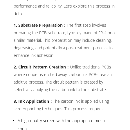
performance and reliability. Let’s explore this process in
detail:
1. Substrate Preparation：
The first step involves
preparing the PCB substrate, typically made of FR-4 or a
similar material. This preparation may include cleaning,
degreasing, and potentially a pre-treatment process to
enhance ink adhesion.
2. Circuit Pattern Creation：
Unlike traditional PCBs
where copper is etched away, carbon ink PCBs use an
additive process. The circuit pattern is created by
selectively applying the carbon ink to the substrate.
3. Ink Application：
The carbon ink is applied using
screen printing techniques. This process requires:
A high-quality screen with the appropriate mesh
count