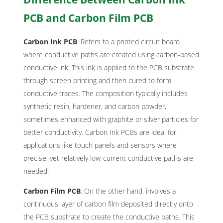
PCB and Carbon Film PCB
Carbon Ink PCB
: Refers to a printed circuit board
where conductive paths are created using carbon-based
conductive ink. This ink is applied to the PCB substrate
through screen printing and then cured to form
conductive traces. The composition typically includes
synthetic resin, hardener, and carbon powder,
sometimes enhanced with graphite or silver particles for
better conductivity. Carbon Ink PCBs are ideal for
applications like touch panels and sensors where
precise, yet relatively low-current conductive paths are
needed.
Carbon Film PCB
: On the other hand, involves a
continuous layer of carbon film deposited directly onto
the PCB substrate to create the conductive paths. This