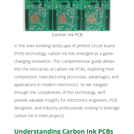
Carbon Ink PCB
In the ever-evolving landscape of printed circuit board
(PCB) technology, carbon ink has emerged as a game-
changing innovation. This comprehensive guide delves
into the intricacies of carbon ink PCBs, exploring their
composition, manufacturing processes, advantages, and
applications in modern electronics. As we navigate
through the complexities of this technology, we’ll
provide valuable insights for electronics engineers, PCB
designers, and industry professionals looking to leverage
carbon ink in their projects.
Understanding Carbon Ink PCBs