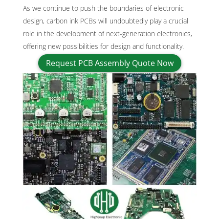
As we continue to push the boundaries of electronic
design, carbon ink PCBs will undoubtedly play a crucial
role in the development of next-generation electronics,
offering new possibilities for design and functionality.
Request PCB Assembly Quote Now