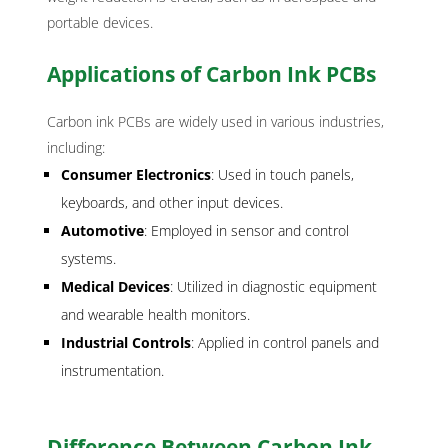
portable devices.
Applications of Carbon Ink PCBs
Carbon ink PCBs are widely used in various industries,
including:
Consumer Electronics
: Used in touch panels,
keyboards, and other input devices.
Automotive
: Employed in sensor and control
systems.
Medical Devices
: Utilized in diagnostic equipment
and wearable health monitors.
Industrial Controls
: Applied in control panels and
instrumentation.
Difference Between Carbon Ink