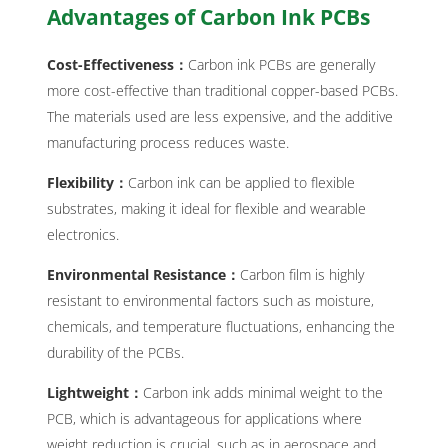
Advantages of Carbon Ink PCBs
Cost-Effectiveness：
Carbon ink PCBs are generally
more cost-effective than traditional copper-based PCBs.
The materials used are less expensive, and the additive
manufacturing process reduces waste.
Flexibility：
Carbon ink can be applied to flexible
substrates, making it ideal for flexible and wearable
electronics.
Environmental Resistance：
Carbon film is highly
resistant to environmental factors such as moisture,
chemicals, and temperature fluctuations, enhancing the
durability of the PCBs.
Lightweight：
Carbon ink adds minimal weight to the
PCB, which is advantageous for applications where
weight reduction is crucial, such as in aerospace and