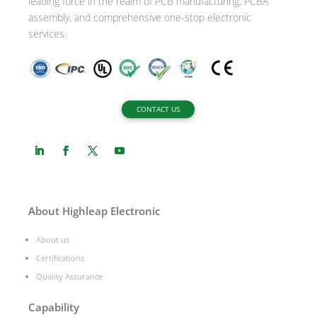
leading force in the realm of PCB manufacturing, PCBA
assembly, and comprehensive one-stop electronic
services.
CONTACT US
About Highleap Electronic
About us
Certifications
Quality Assurance
Capability