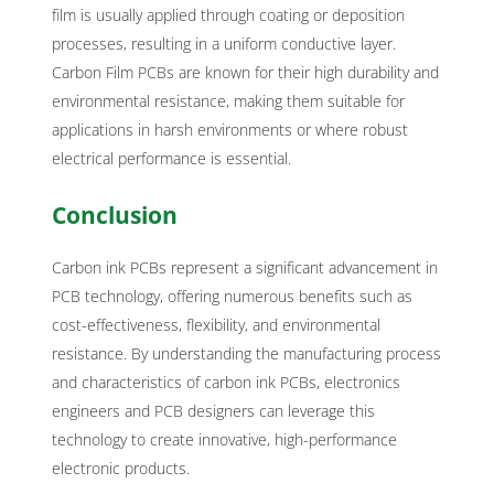
film is usually applied through coating or deposition
processes, resulting in a uniform conductive layer.
Carbon Film PCBs are known for their high durability and
environmental resistance, making them suitable for
applications in harsh environments or where robust
electrical performance is essential.
Conclusion
Carbon ink PCBs represent a significant advancement in
PCB technology, offering numerous benefits such as
cost-effectiveness, flexibility, and environmental
resistance. By understanding the manufacturing process
and characteristics of carbon ink PCBs, electronics
engineers and PCB designers can leverage this
technology to create innovative, high-performance
electronic products.