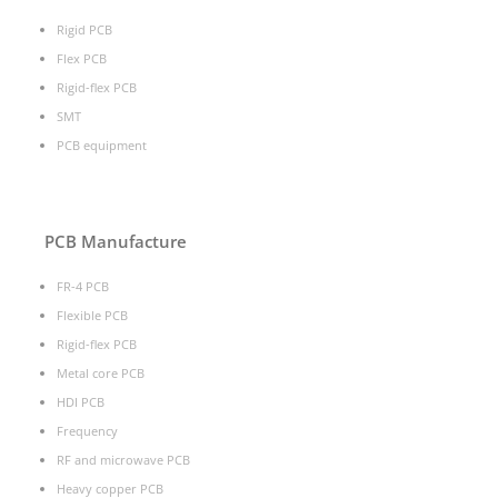
Rigid PCB
Flex PCB
Rigid-flex PCB
SMT
PCB equipment
PCB Manufacture
FR-4 PCB
Flexible PCB
Rigid-flex PCB
Metal core PCB
HDI PCB
Frequency
RF and microwave PCB
Heavy copper PCB