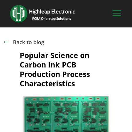
Back to blog
#
Popular Science on
Carbon Ink PCB
Production Process
Characteristics