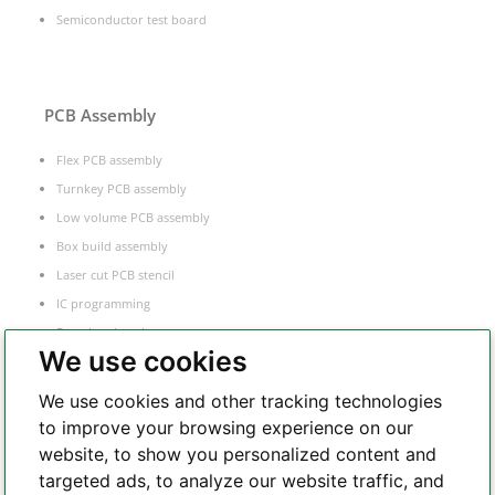
Semiconductor test board
PCB Assembly
Flex PCB assembly
Turnkey PCB assembly
Low volume PCB assembly
Box build assembly
Laser cut PCB stencil
IC programming
Functional testing
We use cookies
Components sourcing
Electronic Manufacturing Service
We use cookies and other tracking technologies
to improve your browsing experience on our
website, to show you personalized content and
Whatsapp
targeted ads, to analyze our website traffic, and