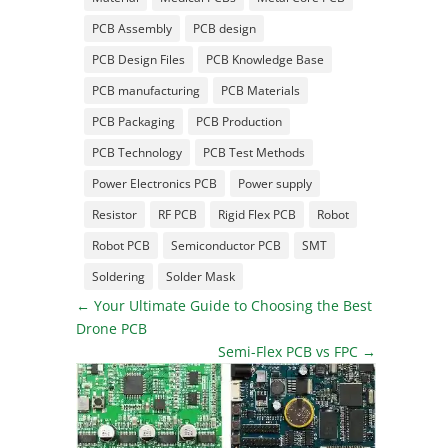
PCB Assembly
PCB design
PCB Design Files
PCB Knowledge Base
PCB manufacturing
PCB Materials
PCB Packaging
PCB Production
PCB Technology
PCB Test Methods
Power Electronics PCB
Power supply
Resistor
RF PCB
Rigid Flex PCB
Robot
Robot PCB
Semiconductor PCB
SMT
Soldering
Solder Mask
←
Your Ultimate Guide to Choosing the Best
Drone PCB
Semi-Flex PCB vs FPC
→