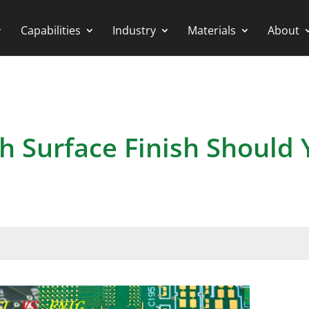
Capabilities
Industry
Materials
About
h Surface Finish Should 