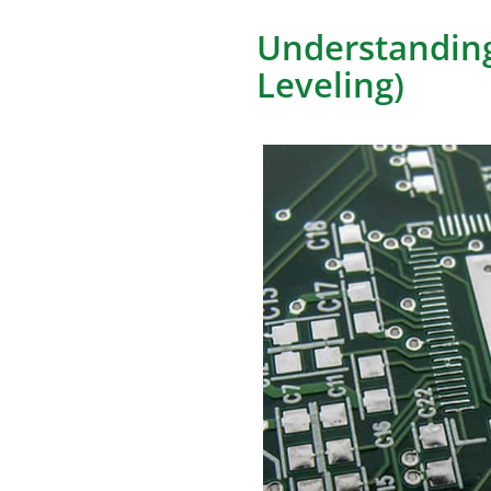
Understanding
Leveling)