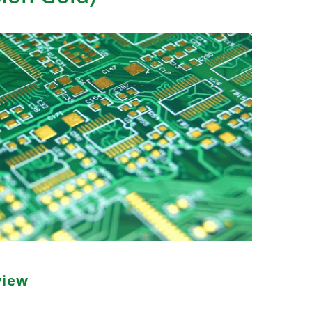
view
ickel Immersion Gold, is a widely adopted PCB