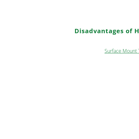
suited for through-hole compo
process.
Disadvantages of 
a. Surface Smoothness: The so
challenges for
Surface Mount 
b. Dimensional Tolerances: HAS
due to limitations in achieving
c. Thermal Stress: High tempe
PCBs, making it less suitable fo
d. Hole Tolerance: HASL may st
affecting the overall PCB qualit
e. Wire Bonding: The HASL fin
applications, limiting its use i