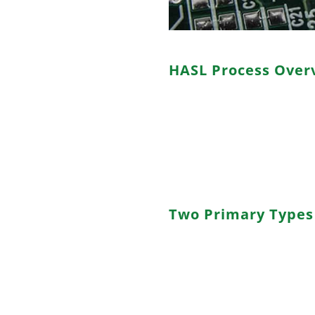
HASL Process Over
HASL, an acronym for “hot air 
finishing technique. This pro
pads on a PCB with a layer of l
hot air knives. The result is a
oxidation and ensures good sol
Two Primary Types 
a. Lead-based HASL: Utilizes a 
offering excellent shelf life a
concerns.
b. Lead-free HASL: Employs l