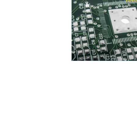
Selecting the most suitable sur
critical decision in electron
options available, two promin
Electroless Nickel Immersion 
copper traces on PCBs from ox
article delves deep into the 
extensive analysis of their adv
a detailed comparison to aid 
decisions for their specific pro