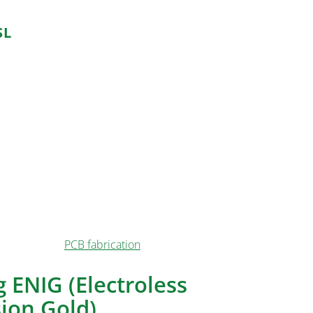
SL
 applications, including:
 affordability makes HASL suitable for mass-
evices.
naround time and decent durability of HASL make it
yping PCBs.
ducts with shorter lifespans benefit from HASL’s
rring additional costs.
he accessibility and ease of use make HASL a
l or hobbyist
PCB fabrication
.
 ENIG (Electroless
ion Gold)