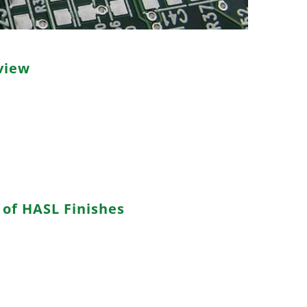
view
solder leveling,” is a widely employed PCB surface
cess involves coating the exposed copper traces and
iquid solder, which is then evenly distributed using
 solder finish that safeguards the copper from
derability.
of HASL Finishes
tin-lead solder alloy containing tin and lead,
nd solderability but raising environmental and health
ead-free solder alloys composed of tin combined