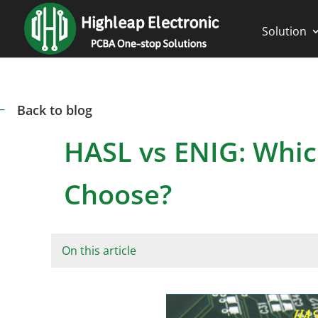
Solution
Back to blog
#
HASL vs ENIG: Whic
Choose?
On this article