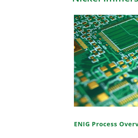
ENIG Process Over
ENIG, short for Electroless N