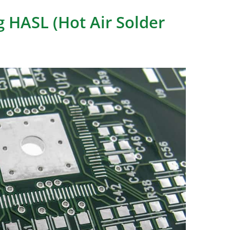
 HASL (Hot Air Solder