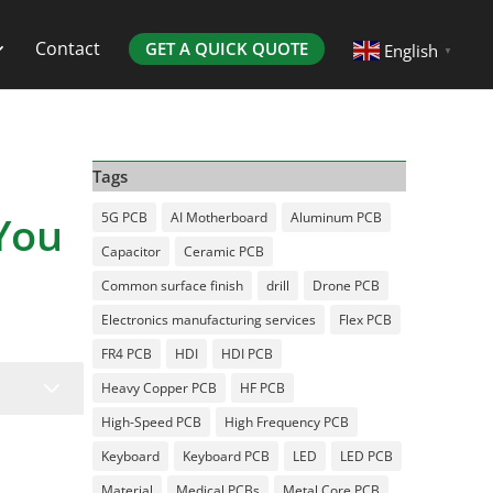
Contact
GET A QUICK QUOTE
English
▼
Tags
You
5G PCB
AI Motherboard
Aluminum PCB
Capacitor
Ceramic PCB
Common surface finish
drill
Drone PCB
Electronics manufacturing services
Flex PCB
FR4 PCB
HDI
HDI PCB
3
Heavy Copper PCB
HF PCB
High-Speed PCB
High Frequency PCB
Keyboard
Keyboard PCB
LED
LED PCB
Material
Medical PCBs
Metal Core PCB