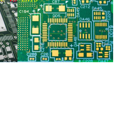
face finish for printed circuit boards (PCBs) is a
ic design and manufacturing. Among the numerous
ent choices are Hot Air Solder Leveling (HASL) and
Gold (ENIG). Both methods aim to protect the
idation while ensuring good solderability. This
differences between HASL and ENIG, offering an
antages, disadvantages, and applications, along with
engineers and designers in making informed
jects.