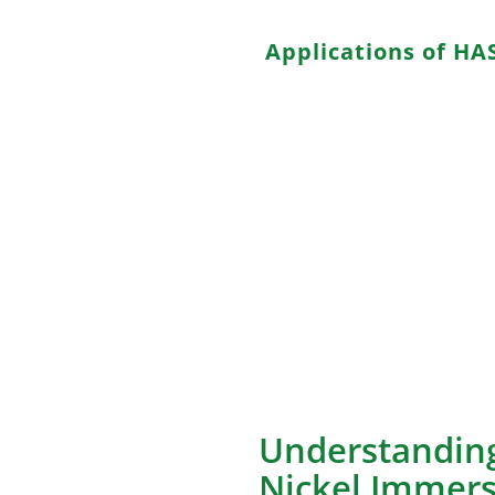
Applications of HA
HASL is well-suited for various
a. Low-budget Electronics: Its
producing budget consumer d
b. Prototyping: The quick tur
a preferred choice for protot
c. Non-critical Longevity: Pro
sufficient lifespan without incu
d. Education and Hobbyists: T
suitable choice for educationa
Understanding
Nickel Immers