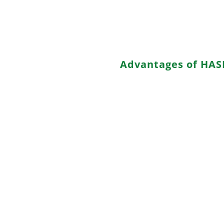
with silver, copper, or bismut
standards but potentially more
processing temperatures.
Advantages of HAS
a. Simple Process: HASL is a 
finish methods, making it acce
b. Low Cost: HASL is a cost-eff
conscious projects.
c. Availability: It is widely 
manufacturers.
d. Visual Inspectability: The H
coverage.
e. Suitability for Through-Hol