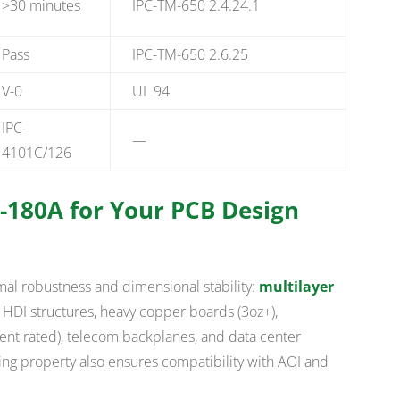
>30 minutes
IPC-TM-650 2.4.24.1
Pass
IPC-TM-650 2.6.25
V-0
UL 94
IPC-
—
4101C/126
-180A for Your PCB Design
mal robustness and dimensional stability:
multilayer
h HDI structures, heavy copper boards (3oz+),
t rated), telecom backplanes, and data center
ing property also ensures compatibility with AOI and