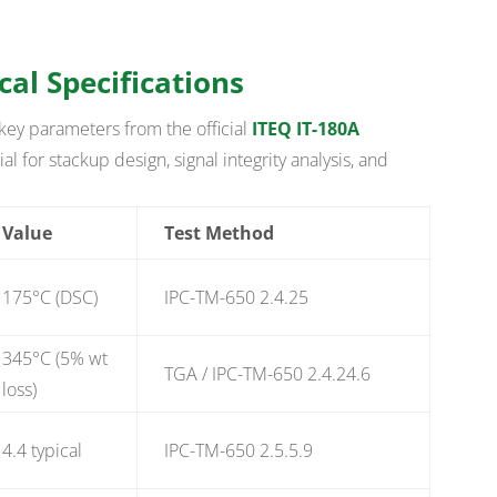
cal Specifications
key parameters from the official
ITEQ IT-180A
al for stackup design, signal integrity analysis, and
Value
Test Method
175°C (DSC)
IPC-TM-650 2.4.25
345°C (5% wt
TGA / IPC-TM-650 2.4.24.6
loss)
4.4 typical
IPC-TM-650 2.5.5.9