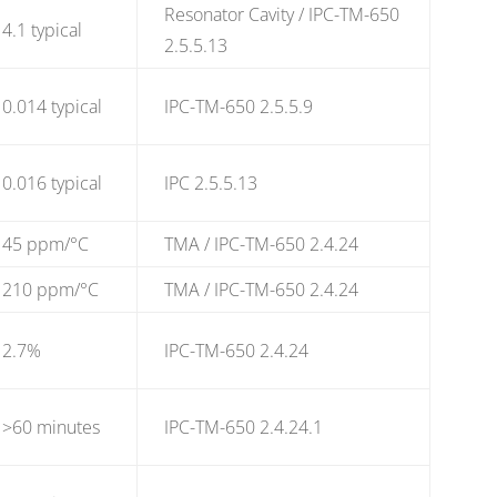
Resonator Cavity / IPC-TM-650
4.1 typical
2.5.5.13
0.014 typical
IPC-TM-650 2.5.5.9
0.016 typical
IPC 2.5.5.13
45 ppm/°C
TMA / IPC-TM-650 2.4.24
210 ppm/°C
TMA / IPC-TM-650 2.4.24
2.7%
IPC-TM-650 2.4.24
>60 minutes
IPC-TM-650 2.4.24.1