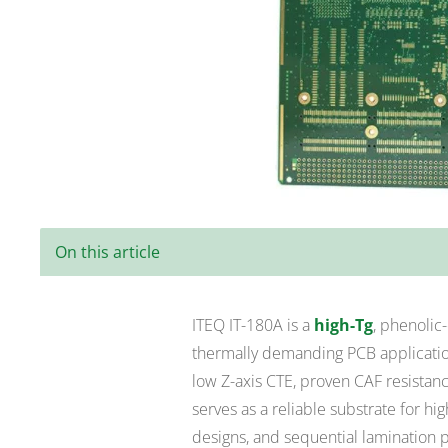
On this article
ITEQ IT-180A is a
high-Tg
, phenolic
thermally demanding PCB application
low Z-axis CTE, proven CAF resistanc
serves as a reliable substrate for h
designs, and sequential lamination 