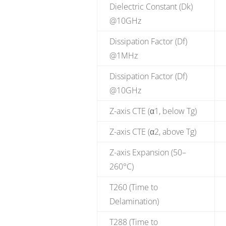
Dielectric Constant (Dk)
@10GHz
Dissipation Factor (Df)
@1MHz
Dissipation Factor (Df)
@10GHz
Z-axis CTE (α1, below Tg)
Z-axis CTE (α2, above Tg)
Z-axis Expansion (50–
260°C)
T260 (Time to
Delamination)
T288 (Time to