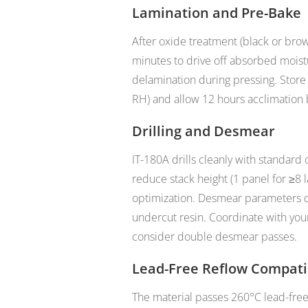
Lamination and Pre-Bake
After oxide treatment (black or bro
minutes to drive off absorbed mois
delamination during pressing. Store
RH) and allow 12 hours acclimation 
Drilling and Desmear
IT-180A drills cleanly with standard 
reduce stack height (1 panel for ≥8 
optimization. Desmear parameters d
undercut resin. Coordinate with you
consider double desmear passes.
Lead-Free Reflow Compatib
The material passes 260°C lead-fre