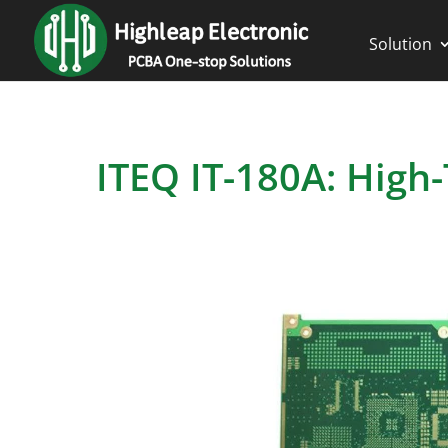
Solution
ITEQ IT-180A: High