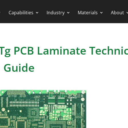
Capabilities
Industry
Materials
About
-Tg PCB Laminate Technic
Guide