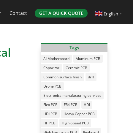
Contact
GET A QUICK QUOTE
English
▼
al
Tags
AI Motherboard
Aluminum PCB
Capacitor
Ceramic PCB
Common surface finish
drill
Drone PCB
Electronics manufacturing services
Flex PCB
FR4 PCB
HDI
HDI PCB
Heavy Copper PCB
HF PCB
High-Speed PCB
High Frequency PCB
Keyboard