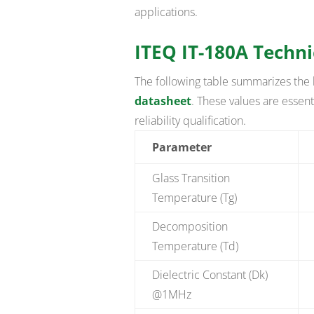
applications.
ITEQ IT-180A Techni
The following table summarizes the 
datasheet
. These values are essenti
reliability qualification.
Parameter
Glass Transition
Temperature (Tg)
Decomposition
Temperature (Td)
Dielectric Constant (Dk)
@1MHz