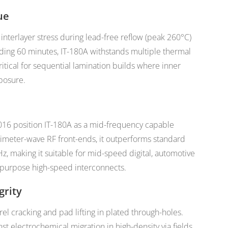
ue
nterlayer stress during lead-free reflow (peak 260°C)
ding 60 minutes, IT-180A withstands multiple thermal
tical for sequential lamination builds where inner
posure.
016 position IT-180A as a mid-frequency capable
llimeter-wave RF front-ends, it outperforms standard
Hz, making it suitable for mid-speed digital, automotive
l-purpose high-speed interconnects.
grity
l cracking and pad lifting in plated through-holes.
st electrochemical migration in high-density via fields,