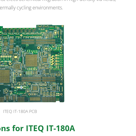
hermally cycling environments.
ITEQ IT-180A PCB
ns for ITEQ IT-180A