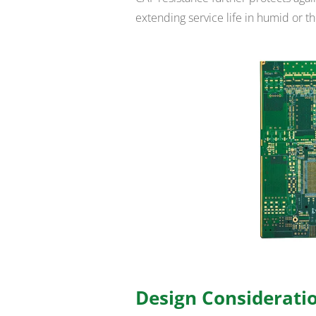
extending service life in humid or t
Design Consideratio