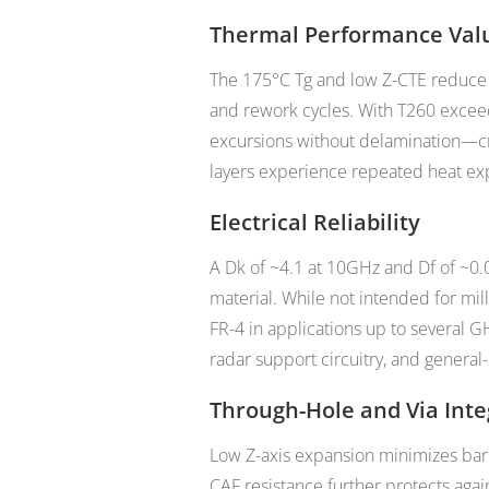
Thermal Performance Val
The 175°C Tg and low Z-CTE reduce i
and rework cycles. With T260 excee
excursions without delamination—cri
layers experience repeated heat ex
Electrical Reliability
A Dk of ~4.1 at 10GHz and Df of ~0.
material. While not intended for mi
FR-4 in applications up to several G
radar support circuitry, and genera
Through-Hole and Via Inte
Low Z-axis expansion minimizes barre
CAF resistance further protects again