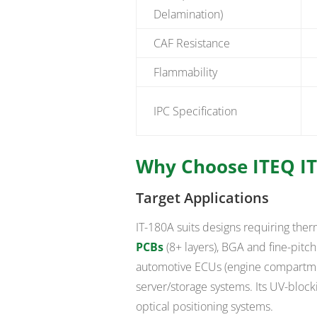
Delamination)
CAF Resistance
Flammability
IPC Specification
Why Choose ITEQ IT
Target Applications
IT-180A suits designs requiring ther
PCBs
(8+ layers), BGA and fine-pitc
automotive ECUs (engine compartmen
server/storage systems. Its UV-block
optical positioning systems.