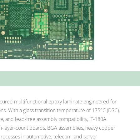
-cured multifunctional epoxy laminate engineered for
s. With a glass transition temperature of 175°C (DSC),
e, and lead-free assembly compatibility, IT-180A
igh-layer-count boards, BGA assemblies, heavy copper
processes in automotive, telecom, and server