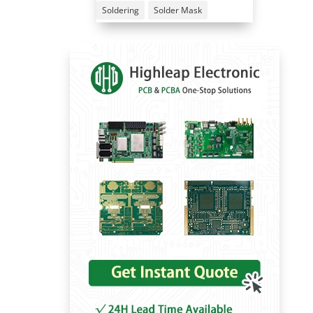
Soldering
Solder Mask