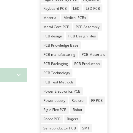
Keyboard PCB
LED
LED PCB
Material
Medical PCBs
Metal Core PCB
PCB Assembly
PCB design
PCB Design Files
PCB Knowledge Base
PCB manufacturing
PCB Materials
PCB Packaging
PCB Production
3
PCB Technology
PCB Test Methods
Power Electronics PCB
Power supply
Resistor
RF PCB
Rigid Flex PCB
Robot
Robot PCB
Rogers
Semiconductor PCB
SMT