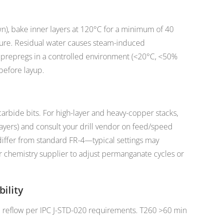
wn), bake inner layers at 120°C for a minimum of 40
ture. Residual water causes steam-induced
 prepregs in a controlled environment (<20°C, <50%
before layup.
carbide bits. For high-layer and heavy-copper stacks,
layers) and consult your drill vendor on feed/speed
iffer from standard FR-4—typical settings may
r chemistry supplier to adjust permanganate cycles or
ility
e reflow per IPC J-STD-020 requirements. T260 >60 min