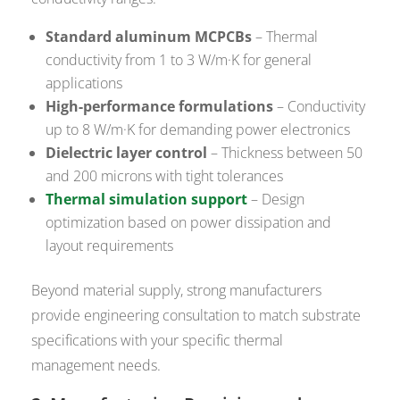
Standard aluminum MCPCBs
– Thermal
conductivity from 1 to 3 W/m·K for general
applications
High-performance formulations
– Conductivity
up to 8 W/m·K for demanding power electronics
Dielectric layer control
– Thickness between 50
and 200 microns with tight tolerances
Thermal simulation support
– Design
optimization based on power dissipation and
layout requirements
Beyond material supply, strong manufacturers
provide engineering consultation to match substrate
specifications with your specific thermal
management needs.