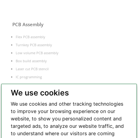
PCB Assembly
Flex PCB assembly
Turnkey PCB assembly
Low volume PCB assembly
Box build assembly
Laser cut PCB stencil
IC programming
Functional testing
We use cookies
Components sourcing
Electronic Manufacturing Service
We use cookies and other tracking technologies
to improve your browsing experience on our
website, to show you personalized content and
Whatsapp
targeted ads, to analyze our website traffic, and
to understand where our visitors are coming