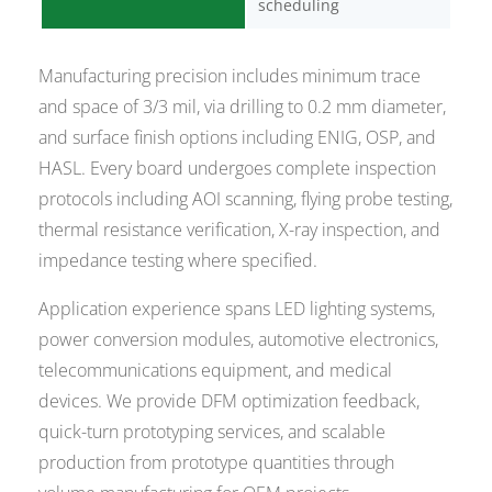
scheduling
Manufacturing precision includes minimum trace
and space of 3/3 mil, via drilling to 0.2 mm diameter,
and surface finish options including ENIG, OSP, and
HASL. Every board undergoes complete inspection
protocols including AOI scanning, flying probe testing,
thermal resistance verification, X-ray inspection, and
impedance testing where specified.
Application experience spans LED lighting systems,
power conversion modules, automotive electronics,
telecommunications equipment, and medical
devices. We provide DFM optimization feedback,
quick-turn prototyping services, and scalable
production from prototype quantities through