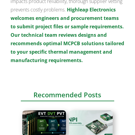
impacts product reliability, thorough supplier vetting
prevents costly problems.
Highleap Electronics
welcomes engineers and procurement teams
to submit project files or sample requirements.
Our technical team reviews designs and
recommends optimal MCPCB solutions tailored
to your specific thermal management and
manufacturing requirements.
Recommended Posts