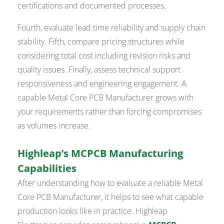
certifications and documented processes.
Fourth, evaluate lead time reliability and supply chain
stability. Fifth, compare pricing structures while
considering total cost including revision risks and
quality issues. Finally, assess technical support
responsiveness and engineering engagement. A
capable Metal Core PCB Manufacturer grows with
your requirements rather than forcing compromises
as volumes increase.
Highleap’s MCPCB Manufacturing
Capabilities
After understanding how to evaluate a reliable Metal
Core PCB Manufacturer, it helps to see what capable
production looks like in practice. Highleap