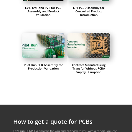
EVT, DVT and PVT for PCB
NPI PCB Assembly for
Assembly and Product
Controlled Product
Validation
Introduction
Pilot Run PCB Assembly for
Contract Manufacturing
Production Validation
Transfer Without PCBA
Supply Disruption
How to get a quote for PCBs
Let‘s run DFM/DFA analysis for you and get back to you with a report. You can