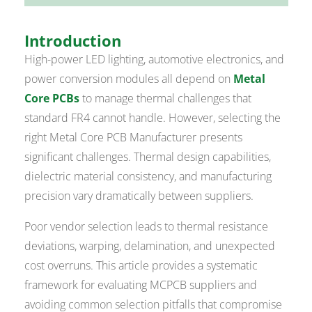
Introduction
High-power LED lighting, automotive electronics, and
power conversion modules all depend on
Metal
Core PCBs
to manage thermal challenges that
standard FR4 cannot handle. However, selecting the
right Metal Core PCB Manufacturer presents
significant challenges. Thermal design capabilities,
dielectric material consistency, and manufacturing
precision vary dramatically between suppliers.
Poor vendor selection leads to thermal resistance
deviations, warping, delamination, and unexpected
cost overruns. This article provides a systematic
framework for evaluating MCPCB suppliers and
avoiding common selection pitfalls that compromise