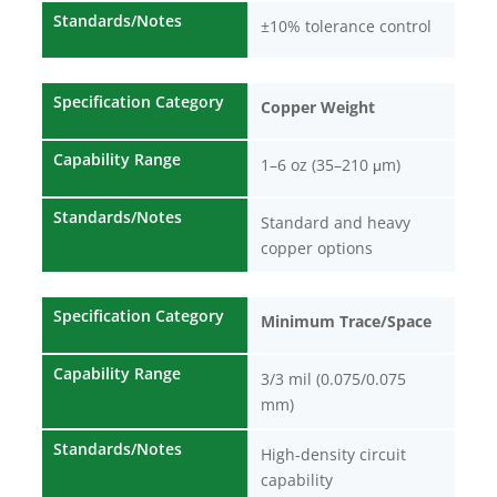
Standards/Notes
±10% tolerance control
Specification Category
Copper Weight
Capability Range
1–6 oz (35–210 μm)
Standards/Notes
Standard and heavy
copper options
Specification Category
Minimum Trace/Space
Capability Range
3/3 mil (0.075/0.075
mm)
Standards/Notes
High-density circuit
capability