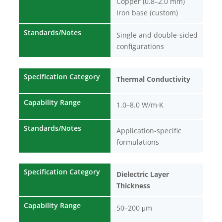
Copper (0.8–2.0 mm)
Iron base (custom)
Standards/Notes
Single and double-sided
configurations
Specification Category
Thermal Conductivity
Capability Range
1.0–8.0 W/m·K
Standards/Notes
Application-specific
formulations
Specification Category
Dielectric Layer
Thickness
Capability Range
50–200 μm