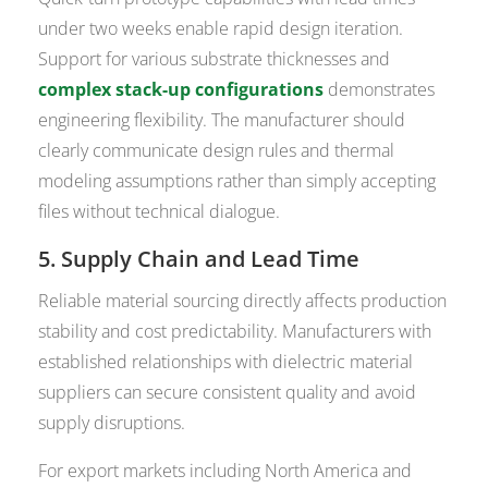
under two weeks enable rapid design iteration.
Support for various substrate thicknesses and
complex stack-up configurations
demonstrates
engineering flexibility. The manufacturer should
clearly communicate design rules and thermal
modeling assumptions rather than simply accepting
files without technical dialogue.
5. Supply Chain and Lead Time
Reliable material sourcing directly affects production
stability and cost predictability. Manufacturers with
established relationships with dielectric material
suppliers can secure consistent quality and avoid
supply disruptions.
For export markets including North America and