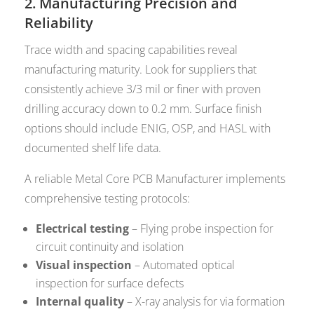
2. Manufacturing Precision and
Reliability
Trace width and spacing capabilities reveal
manufacturing maturity. Look for suppliers that
consistently achieve 3/3 mil or finer with proven
drilling accuracy down to 0.2 mm. Surface finish
options should include ENIG, OSP, and HASL with
documented shelf life data.
A reliable Metal Core PCB Manufacturer implements
comprehensive testing protocols:
Electrical testing
– Flying probe inspection for
circuit continuity and isolation
Visual inspection
– Automated optical
inspection for surface defects
Internal quality
– X-ray analysis for via formation