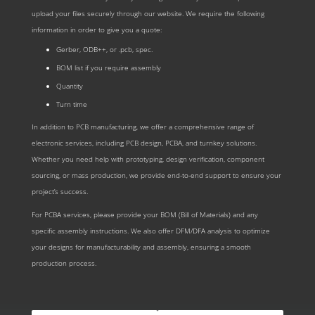
upload your files securely through our website. We require the following
information in order to give you a quote:
Gerber, ODB++, or .pcb, spec.
BOM list if you require assembly
Quantity
Turn time
In addition to PCB manufacturing, we offer a comprehensive range of
electronic services, including PCB design, PCBA, and turnkey solutions.
Whether you need help with prototyping, design verification, component
sourcing, or mass production, we provide end-to-end support to ensure your
project’s success.
For PCBA services, please provide your BOM (Bill of Materials) and any
specific assembly instructions. We also offer DFM/DFA analysis to optimize
your designs for manufacturability and assembly, ensuring a smooth
production process.