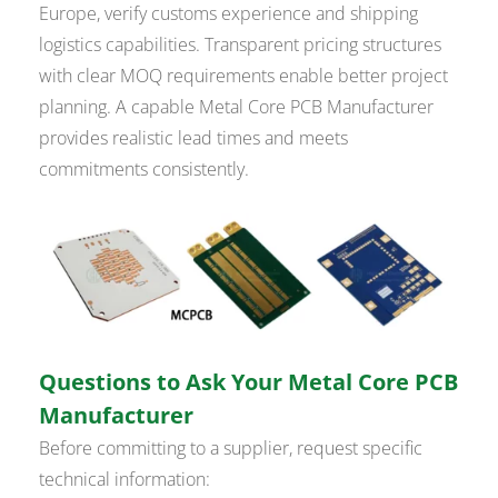
Europe, verify customs experience and shipping
logistics capabilities. Transparent pricing structures
with clear MOQ requirements enable better project
planning. A capable Metal Core PCB Manufacturer
provides realistic lead times and meets
commitments consistently.
Questions to Ask Your Metal Core PCB
Manufacturer
Before committing to a supplier, request specific
technical information: