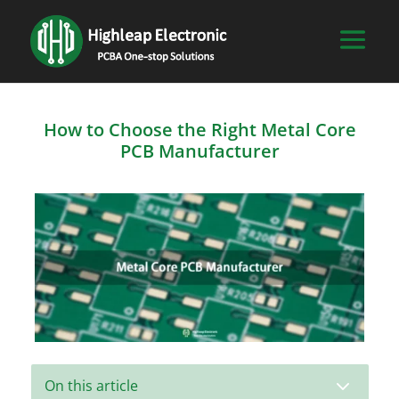
How to Choose the Right Metal Core
PCB Manufacturer
3
On this article