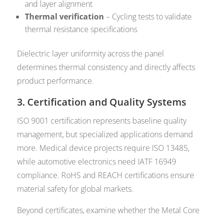
and layer alignment
Thermal verification
– Cycling tests to validate
thermal resistance specifications
Dielectric layer uniformity across the panel
determines thermal consistency and directly affects
product performance.
3. Certification and Quality Systems
ISO 9001 certification represents baseline quality
management, but specialized applications demand
more. Medical device projects require ISO 13485,
while automotive electronics need IATF 16949
compliance. RoHS and REACH certifications ensure
material safety for global markets.
Beyond certificates, examine whether the Metal Core