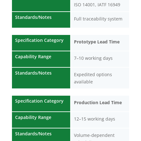
ISO 14001, IATF 16949
Standards/Notes
Full traceability system
Specification Category
Prototype Lead Time
Capability Range
7–10 working days
Standards/Notes
Expedited options
available
Specification Category
Production Lead Time
Capability Range
12–15 working days
Standards/Notes
Volume-dependent