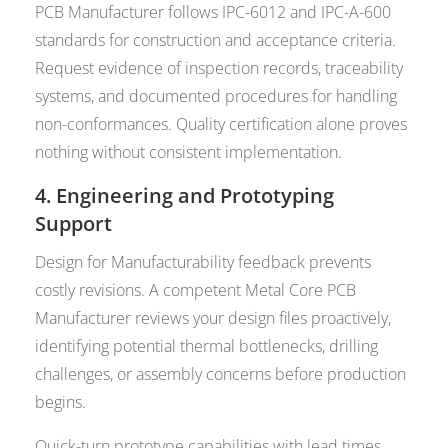
PCB Manufacturer follows IPC-6012 and IPC-A-600
standards for construction and acceptance criteria.
Request evidence of inspection records, traceability
systems, and documented procedures for handling
non-conformances. Quality certification alone proves
nothing without consistent implementation.
4. Engineering and Prototyping
Support
Design for Manufacturability feedback prevents
costly revisions. A competent Metal Core PCB
Manufacturer reviews your design files proactively,
identifying potential thermal bottlenecks, drilling
challenges, or assembly concerns before production
begins.
Quick-turn prototype capabilities with lead times