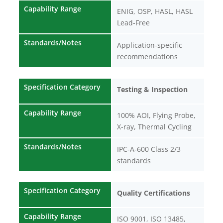
Capability Range
ENIG, OSP, HASL, HASL
Lead-Free
Standards/Notes
Application-specific
recommendations
Specification Category
Testing & Inspection
Capability Range
100% AOI, Flying Probe,
X-ray, Thermal Cycling
Standards/Notes
IPC-A-600 Class 2/3
standards
Specification Category
Quality Certifications
Capability Range
ISO 9001, ISO 13485,