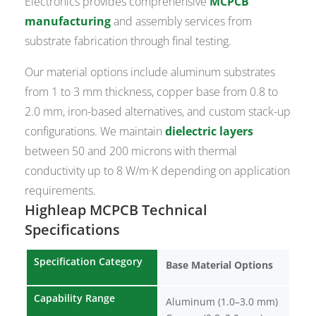
Electronics provides comprehensive
MCPCB
manufacturing
and assembly services from
substrate fabrication through final testing.
Our material options include aluminum substrates
from 1 to 3 mm thickness, copper base from 0.8 to
2.0 mm, iron-based alternatives, and custom stack-up
configurations. We maintain
dielectric layers
between 50 and 200 microns with thermal
conductivity up to 8 W/m·K depending on application
requirements.
Highleap MCPCB Technical
Specifications
Specification Category
Base Material Options
Capability Range
Aluminum (1.0–3.0 mm)