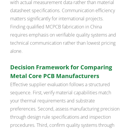
with actual measurement data rather than material
datasheet specifications. Communication efficiency
matters significantly for international projects.
Finding qualified MCPCB fabrication in China
requires emphasis on verifiable quality systems and
technical communication rather than lowest pricing
alone.
Decision Framework for Comparing
Metal Core PCB Manufacturers
Effective supplier evaluation follows a structured
sequence. First, verify material capabilities match
your thermal requirements and substrate
preferences. Second, assess manufacturing precision
through design rule specifications and inspection
procedures. Third, confirm quality systems through