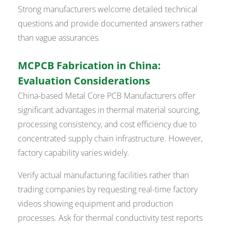
Strong manufacturers welcome detailed technical
questions and provide documented answers rather
than vague assurances.
MCPCB Fabrication in China:
Evaluation Considerations
China-based Metal Core PCB Manufacturers offer
significant advantages in thermal material sourcing,
processing consistency, and cost efficiency due to
concentrated supply chain infrastructure. However,
factory capability varies widely.
Verify actual manufacturing facilities rather than
trading companies by requesting real-time factory
videos showing equipment and production
processes. Ask for thermal conductivity test reports