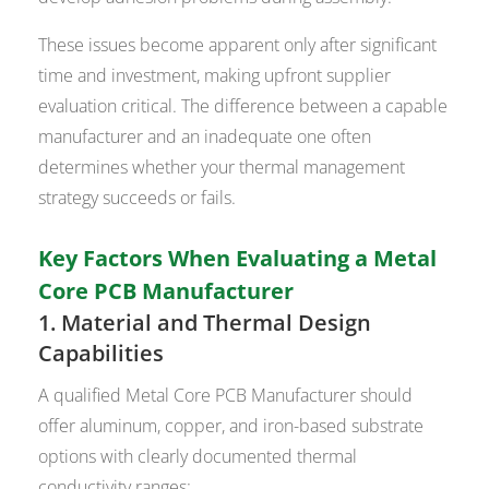
These issues become apparent only after significant
time and investment, making upfront supplier
evaluation critical. The difference between a capable
manufacturer and an inadequate one often
determines whether your thermal management
strategy succeeds or fails.
Key Factors When Evaluating a Metal
Core PCB Manufacturer
1. Material and Thermal Design
Capabilities
A qualified Metal Core PCB Manufacturer should
offer aluminum, copper, and iron-based substrate
options with clearly documented thermal
conductivity ranges: