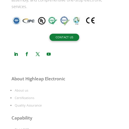
services.
CONTACT US
About Highleap Electronic
About us
Certifications
Quality Assurance
Capability