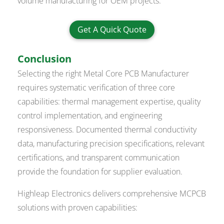
volume manufacturing for OEM projects.
Get A Quick Quote
Conclusion
Selecting the right Metal Core PCB Manufacturer
requires systematic verification of three core
capabilities: thermal management expertise, quality
control implementation, and engineering
responsiveness. Documented thermal conductivity
data, manufacturing precision specifications, relevant
certifications, and transparent communication
provide the foundation for supplier evaluation.
Highleap Electronics delivers comprehensive MCPCB
solutions with proven capabilities: