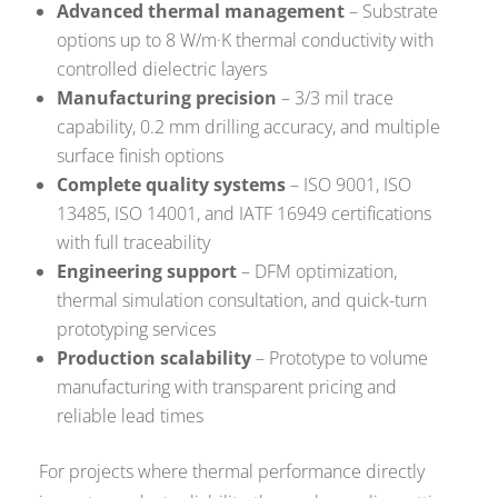
Advanced thermal management
– Substrate
options up to 8 W/m·K thermal conductivity with
controlled dielectric layers
Manufacturing precision
– 3/3 mil trace
capability, 0.2 mm drilling accuracy, and multiple
surface finish options
Complete quality systems
– ISO 9001, ISO
13485, ISO 14001, and IATF 16949 certifications
with full traceability
Engineering support
– DFM optimization,
thermal simulation consultation, and quick-turn
prototyping services
Production scalability
– Prototype to volume
manufacturing with transparent pricing and
reliable lead times
For projects where thermal performance directly