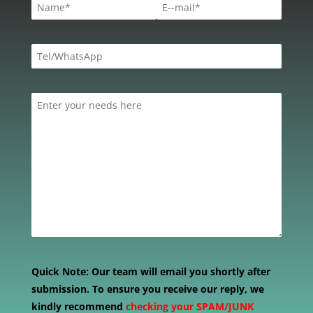
Quick Note:
Our team will email you shortly after
submission. To ensure you receive our reply, we
kindly recommend
checking your SPAM/JUNK