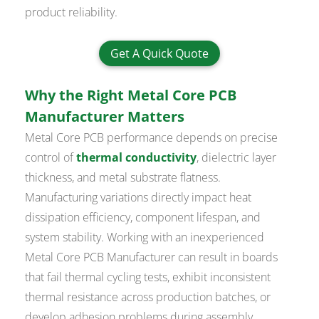
product reliability.
Get A Quick Quote
Why the Right Metal Core PCB
Manufacturer Matters
Metal Core PCB performance depends on precise
control of
thermal conductivity
, dielectric layer
thickness, and metal substrate flatness.
Manufacturing variations directly impact heat
dissipation efficiency, component lifespan, and
system stability. Working with an inexperienced
Metal Core PCB Manufacturer can result in boards
that fail thermal cycling tests, exhibit inconsistent
thermal resistance across production batches, or
develop adhesion problems during assembly.