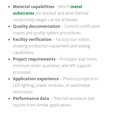
Material capabilities
– Which
metal
substrates
are stocked and what thermal
conductivity ranges can be achieved
Quality documentation
– Current certification
copies and quality system procedures
Facility verification
– Factory tour videos
showing production equipment and testing
capabilities
Project requirements
– Prototype lead times,
minimum order quantities, and NPI support
processes
Application experience
– Previous projects in
LED lighting, power modules, or automotive
electronics
Performance data
– Thermal resistance test
reports from similar applications