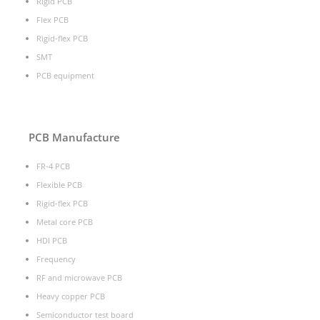
Rigid PCB
Flex PCB
Rigid-flex PCB
SMT
PCB equipment
PCB Manufacture
FR-4 PCB
Flexible PCB
Rigid-flex PCB
Metal core PCB
HDI PCB
Frequency
RF and microwave PCB
Heavy copper PCB
Semiconductor test board