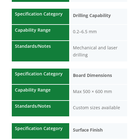
Specification Category
Drilling Capability
Capability Range
0.2–6.5 mm
Standards/Notes
Mechanical and laser
drilling
Specification Category
Board Dimensions
Capability Range
Max 500 × 600 mm
Standards/Notes
Custom sizes available
Specification Category
Surface Finish