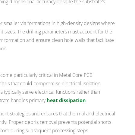
ning dimensional accuracy despite the substrate’s
or smaller via formations in high-density designs where
 bit sizes. The drilling parameters must account for the
r formation and ensure clean hole walls that facilitate
ion.
come particularly critical in Metal Core PCB
bris that could compromise electrical isolation.
ypically serve electrical functions rather than
strate handles primary
heat dissipation
.
ement strategies and ensures that thermal and electrical
ly. Proper debris removal prevents potential shorts
 core during subsequent processing steps.