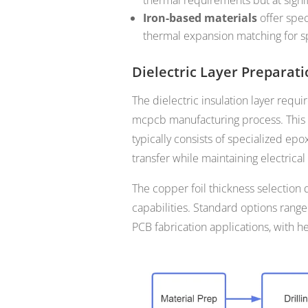
Iron-based materials
offer spec
thermal expansion matching for sp
Dielectric Layer Preparat
The dielectric insulation layer requi
mcpcb manufacturing process. This th
typically consists of specialized epo
transfer while maintaining electrical 
The copper foil thickness selection
capabilities. Standard options rang
PCB fabrication applications, with h