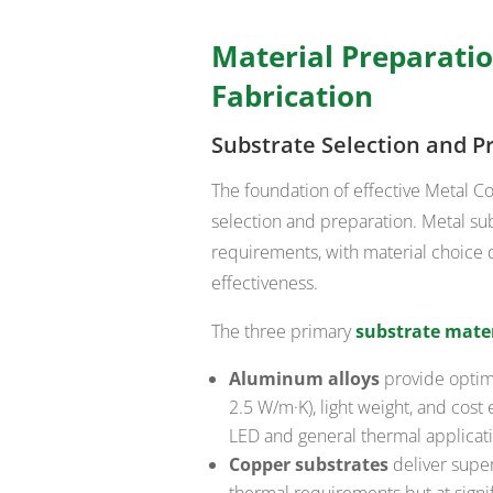
Material Preparatio
Fabrication
Substrate Selection and P
The foundation of effective Metal C
selection and preparation. Metal su
requirements, with material choice 
effectiveness.
The three primary
substrate mater
Aluminum alloys
provide optima
2.5 W/m·K), light weight, and cos
LED and general thermal applicat
Copper substrates
deliver super
thermal requirements but at signif