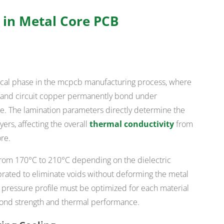
 in Metal Core PCB
tical phase in the mcpcb manufacturing process, where
er, and circuit copper permanently bond under
e. The lamination parameters directly determine the
ers, affecting the overall
thermal conductivity
from
re.
from 170°C to 210°C depending on the dielectric
brated to eliminate voids without deforming the metal
 pressure profile must be optimized for each material
nd strength and thermal performance.