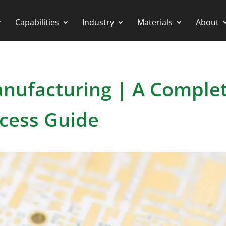
Capabilities
Industry
Materials
About
nufacturing | A Comple
cess Guide