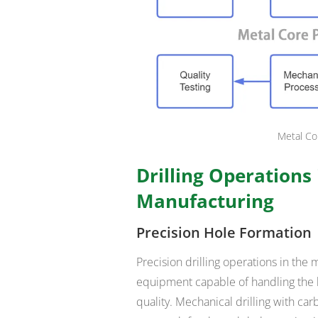
Metal Co
Drilling Operations
Manufacturing
Precision Hole Formation
Precision drilling operations in t
equipment capable of handling the 
quality. Mechanical drilling with c