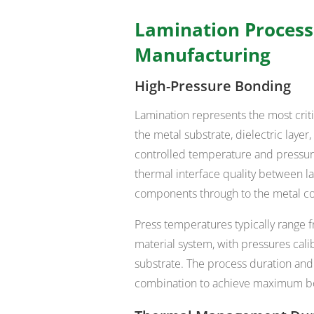
Lamination Process
Manufacturing
High-Pressure Bonding
Lamination represents the most cri
the metal substrate, dielectric lay
controlled temperature and pressur
thermal interface quality between lay
components through to the metal co
Press temperatures typically range 
material system, with pressures cali
substrate. The process duration and
combination to achieve maximum bo