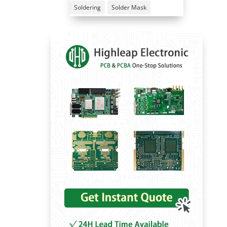
Soldering
Solder Mask