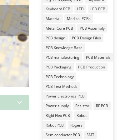
Keyboard PCB
LED
LED PCB
Material
Medical PCBs
Metal Core PCB
PCB Assembly
PCB design
PCB Design Files
PCB Knowledge Base
PCB manufacturing
PCB Materials
PCB Packaging
PCB Production
PCB Technology
PCB Test Methods
Power Electronics PCB
3
Power supply
Resistor
RF PCB
Rigid Flex PCB
Robot
Robot PCB
Rogers
Semiconductor PCB
SMT