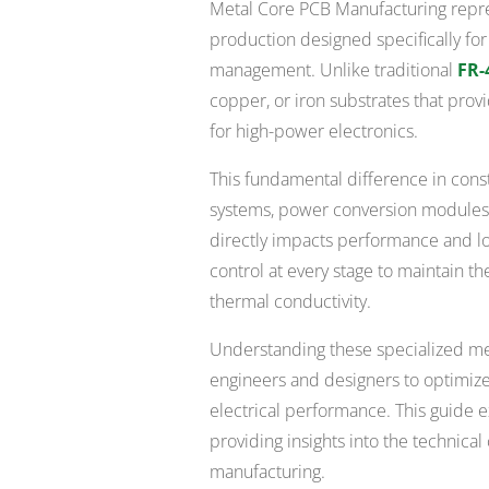
Metal Core PCB Manufacturing repres
production designed specifically fo
management. Unlike traditional
FR-
copper, or iron substrates that provi
for high-power electronics.
This fundamental difference in con
systems, power conversion modules,
directly impacts performance and lo
control at every stage to maintain t
thermal conductivity.
Understanding these specialized me
engineers and designers to optimize
electrical performance. This guide e
providing insights into the technica
manufacturing.