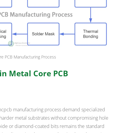
re PCB Manufacturing Process
 in Metal Core PCB
he mcpcb manufacturing process demand specialized
harder metal substrates without compromising hole
arbide or diamond-coated bits remains the standard