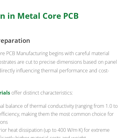
n in Metal Core PCB
reparation
ore PCB Manufacturing begins with careful material
bstrates are cut to precise dimensions based on panel
directly influencing thermal performance and cost-
ials
offer distinct characteristics:
l balance of thermal conductivity (ranging from 1.0 to
t efficiency, making them the most common choice for
ions
ior heat dissipation (up to 400 W/m·K) for extreme
icantly higher material costs and weight