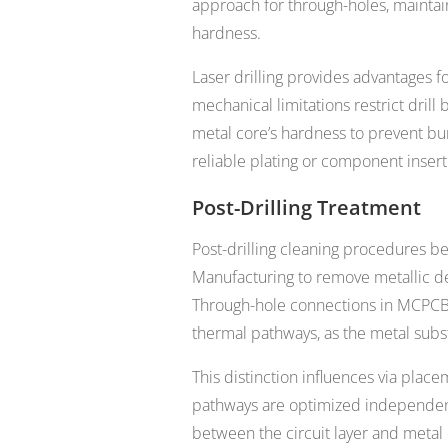
approach for through-holes, maintai
hardness.
Laser drilling provides advantages f
mechanical limitations restrict drill
metal core’s hardness to prevent bur
reliable plating or component insert
Post-Drilling Treatment
Post-drilling cleaning procedures be
Manufacturing to remove metallic de
Through-hole connections in MCPCBs t
thermal pathways, as the metal sub
This distinction influences via plac
pathways are optimized independent
between the circuit layer and metal