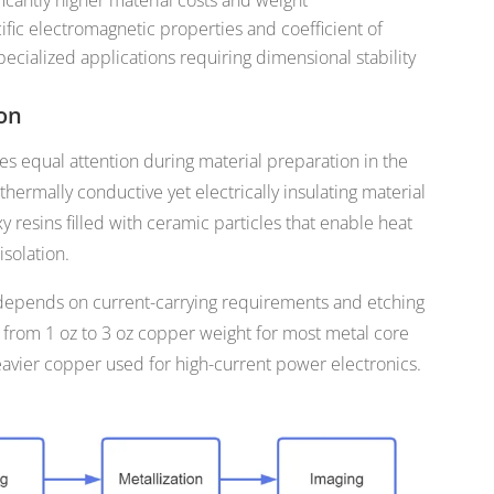
ific electromagnetic properties and coefficient of
ecialized applications requiring dimensional stability
ion
res equal attention during material preparation in the
ermally conductive yet electrically insulating material
xy resins filled with ceramic particles that enable heat
isolation.
 depends on current-carrying requirements and etching
e from 1 oz to 3 oz copper weight for most metal core
eavier copper used for high-current power electronics.