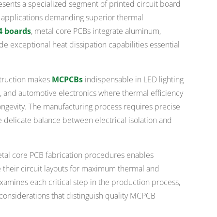
ents a specialized segment of printed circuit board
r applications demanding superior thermal
4 boards
, metal core PCBs integrate aluminum,
de exceptional heat dissipation capabilities essential
struction makes
MCPCBs
indispensable in LED lighting
 and automotive electronics where thermal efficiency
ngevity. The manufacturing process requires precise
he delicate balance between electrical isolation and
tal core PCB fabrication procedures enables
 their circuit layouts for maximum thermal and
xamines each critical step in the production process,
l considerations that distinguish quality MCPCB