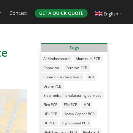
Contact
GET A QUICK QUOTE
English
▼
te
Tags
AI Motherboard
Aluminum PCB
Capacitor
Ceramic PCB
Common surface finish
drill
Drone PCB
Electronics manufacturing services
Flex PCB
FR4 PCB
HDI
HDI PCB
Heavy Copper PCB
HF PCB
High-Speed PCB
High Frequency PCB
Keyboard