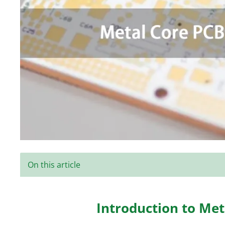
On this article
Introduction to Me