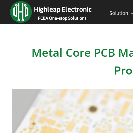
Solution
Metal Core PCB Ma
Pro