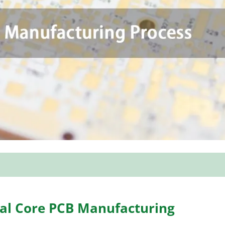
tal Core PCB Manufacturing