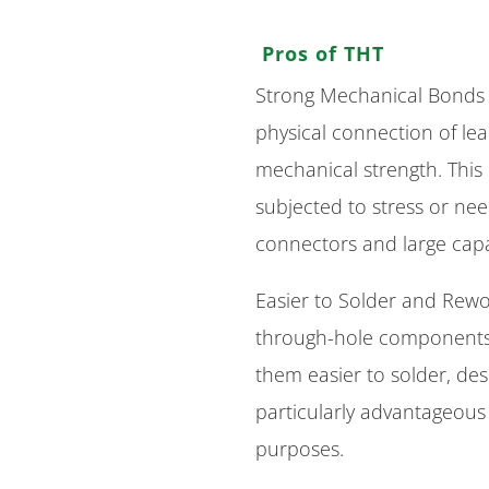
Pros of THT
Strong Mechanical Bonds 
physical connection of le
mechanical strength. This
subjected to stress or ne
connectors and large capa
Easier to Solder and Rewor
through-hole component
them easier to solder, des
particularly advantageous 
purposes.