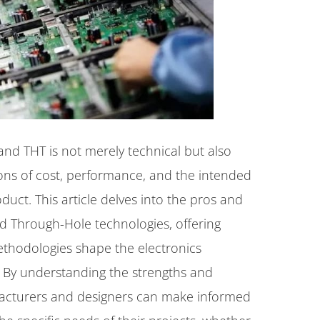
d THT is not merely technical but also
ns of cost, performance, and the intended
oduct. This article delves into the pros and
d Through-Hole technologies, offering
ethodologies shape the electronics
 By understanding the strengths and
facturers and designers can make informed