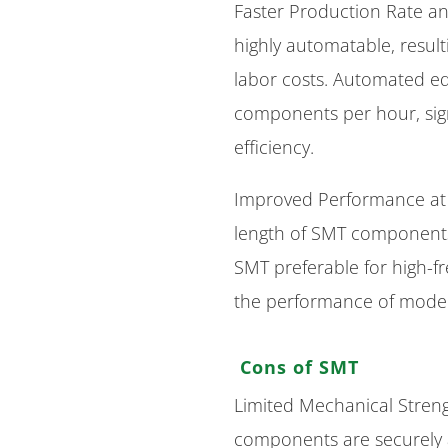
Faster Production Rate a
highly automatable, resul
labor costs. Automated e
components per hour, sign
efficiency.
Improved Performance at 
length of SMT components 
SMT preferable for high-fre
the performance of modern
Cons of SMT
Limited Mechanical Stre
components are securely 