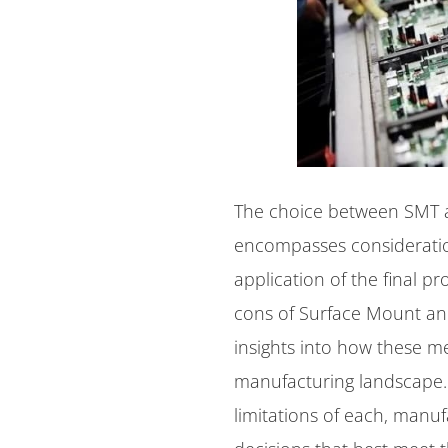
The choice between SMT an
encompasses consideratio
application of the final pr
cons of Surface Mount an
insights into how these m
manufacturing landscape.
limitations of each, manu