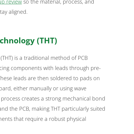
up review
so the material, process, and
tay aligned.
chnology (THT)
THT) is a traditional method of PCB
acing components with leads through pre-
 These leads are then soldered to pads on
board, either manually or using wave
s process creates a strong mechanical bond
d the PCB, making THT particularly suited
ents that require a robust physical