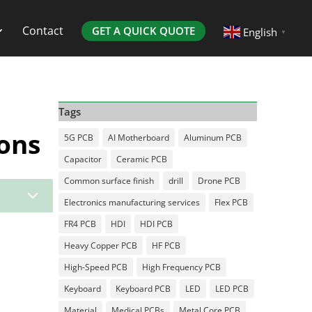
Contact
GET A QUICK QUOTE
English
▼
Tags
ons
5G PCB
AI Motherboard
Aluminum PCB
Capacitor
Ceramic PCB
Common surface finish
drill
Drone PCB
3
Electronics manufacturing services
Flex PCB
FR4 PCB
HDI
HDI PCB
Heavy Copper PCB
HF PCB
High-Speed PCB
High Frequency PCB
Keyboard
Keyboard PCB
LED
LED PCB
Material
Medical PCBs
Metal Core PCB