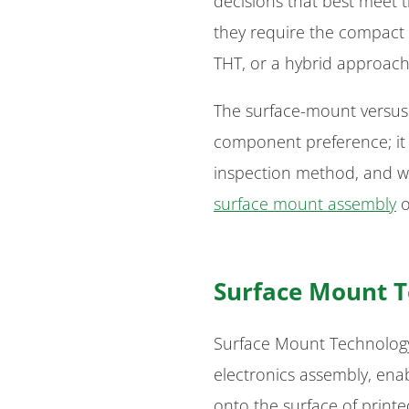
decisions that best meet t
they require the compact ef
THT, or a hybrid approach 
The surface-mount versus 
component preference; it 
inspection method, and w
surface mount assembly
o
Surface Mount T
Surface Mount Technology 
electronics assembly, ena
onto the surface of printe