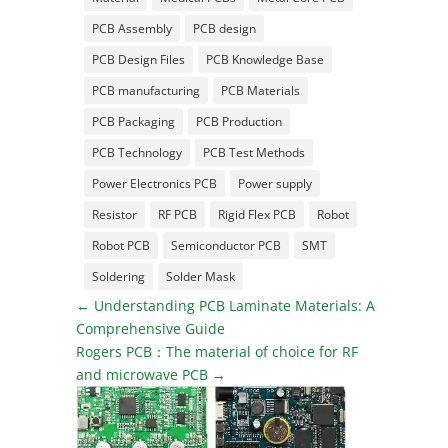
PCB Assembly
PCB design
PCB Design Files
PCB Knowledge Base
PCB manufacturing
PCB Materials
PCB Packaging
PCB Production
PCB Technology
PCB Test Methods
Power Electronics PCB
Power supply
Resistor
RF PCB
Rigid Flex PCB
Robot
Robot PCB
Semiconductor PCB
SMT
Soldering
Solder Mask
←
Understanding PCB Laminate Materials: A
Comprehensive Guide
Rogers PCB：The material of choice for RF
and microwave PCB
→