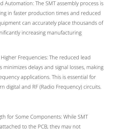
nd Automation: The SMT assembly process is
ting in faster production times and reduced
quipment can accurately place thousands of
ificantly increasing manufacturing
Higher Frequencies: The reduced lead
minimizes delays and signal losses, making
quency applications. This is essential for
 digital and RF (Radio Frequency) circuits.
ngth for Some Components: While SMT
attached to the PCB, they may not