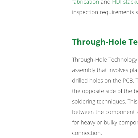
fabrication
and
HDI stack
inspection requirements s
Through-Hole Te
Through-Hole Technology (
assembly that involves pl
drilled holes on the PCB.
the opposite side of the 
soldering techniques. Thi
between the component an
for heavy or bulky compon
connection.