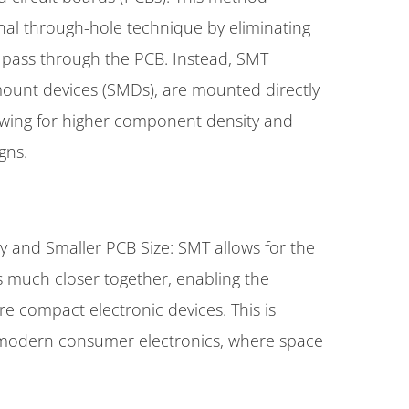
onal through-hole technique by eliminating
o pass through the PCB. Instead, SMT
ount devices (SMDs), are mounted directly
owing for higher component density and
gns.
 and Smaller PCB Size: SMT allows for the
much closer together, enabling the
e compact electronic devices. This is
or modern consumer electronics, where space