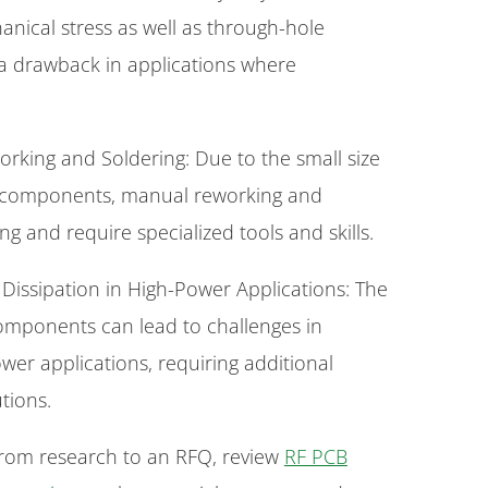
anical stress as well as through-hole
a drawback in applications where
rking and Soldering: Due to the small size
T components, manual reworking and
ng and require specialized tools and skills.
 Dissipation in High-Power Applications: The
mponents can lead to challenges in
ower applications, requiring additional
tions.
rom research to an RFQ, review
RF PCB