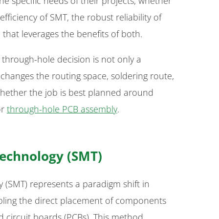
he specific needs of their projects, whether
ficiency of SMT, the robust reliability of
that leverages the benefits of both.
through-hole decision is not only a
changes the routing space, soldering route,
hether the job is best planned around
r
through-hole PCB assembly
.
echnology (SMT)
(SMT) represents a paradigm shift in
bling the direct placement of components
d circuit boards (PCBs). This method