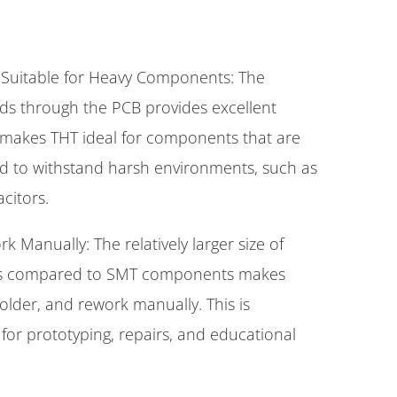
Suitable for Heavy Components: The
ads through the PCB provides excellent
 makes THT ideal for components that are
ed to withstand harsh environments, such as
citors.
k Manually: The relatively larger size of
s compared to SMT components makes
older, and rework manually. This is
for prototyping, repairs, and educational