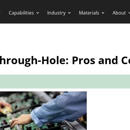
Capabilities
Industry
Materials
About
hrough-Hole: Pros and C