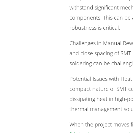
withstand significant mech
components. This can be 
robustness is critical.
Challenges in Manual Rewo
and close spacing of SM
soldering can be challengi
Potential Issues with Heat
compact nature of SMT co
dissipating heat in high-p
thermal management solu
When the project moves f