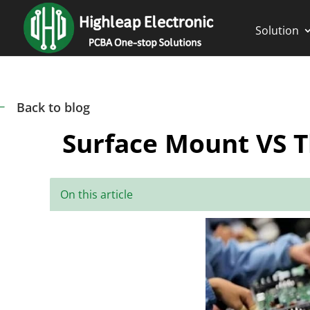
Solution
Back to blog
#
Surface Mount VS T
On this article