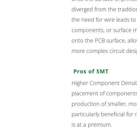
diverged from the traditi
the need for wire leads t
components, or surface m
onto the PCB surface, all
more complex circuit desi
Pros of SMT
Higher Component Density
placement of components 
production of smaller, mor
particularly beneficial f
is at a premium.