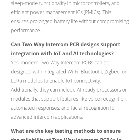
sleep-mode functionality in microcontrollers, and
efficient power management ICs (PMICs). This
ensures prolonged battery life without compromising
performance.
Can Two-Way Intercom PCB designs support
integration with IoT and AI technologies?
Yes, modern Two-Way Intercom PCBs can be
designed with integrated Wi-Fi, Bluetooth, Zigbee, or
LoRa modules to enable IoT connectivity.
Additionally, they can include AI-ready processors or
modules that support features like voice recognition,
automated responses, and facial recognition for
advanced intercom applications.
What are the key testing methods to ensure
the reliability of Two-Way Intercom PCBAs in