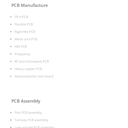
PCB Manufacture
FR-4 PCB
Flexible PCB
Rigid-flex PCB
Metal core PCB
HDI PCB
Frequency
RF and microwave PCB
Heavy copper PCB
Semiconductor test board
PCB Assembly
Flex PCB assembly
Turnkey PCB assembly
Low volume PCB assembly