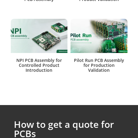
NPI PCB Assembly for
Pilot Run PCB Assembly
Controlled Product
for Production
Introduction
Validation
How to get a quote for
PCBs