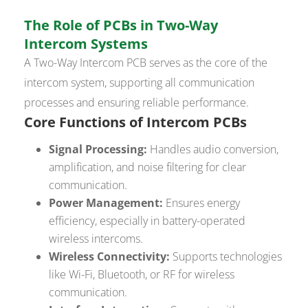
The Role of PCBs in Two-Way
Intercom Systems
A Two-Way Intercom PCB serves as the core of the
intercom system, supporting all communication
processes and ensuring reliable performance.
Core Functions of Intercom PCBs
Signal Processing:
Handles audio conversion,
amplification, and noise filtering for clear
communication.
Power Management:
Ensures energy
efficiency, especially in battery-operated
wireless intercoms.
Wireless Connectivity:
Supports technologies
like Wi-Fi, Bluetooth, or RF for wireless
communication.