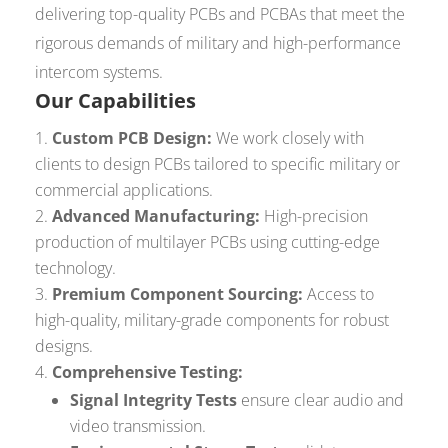
delivering top-quality PCBs and PCBAs that meet the
rigorous demands of military and high-performance
intercom systems.
Our Capabilities
Custom PCB Design:
We work closely with
clients to design PCBs tailored to specific military or
commercial applications.
Advanced Manufacturing:
High-precision
production of multilayer PCBs using cutting-edge
technology.
Premium Component Sourcing:
Access to
high-quality, military-grade components for robust
designs.
Comprehensive Testing:
Signal Integrity Tests
ensure clear audio and
video transmission.