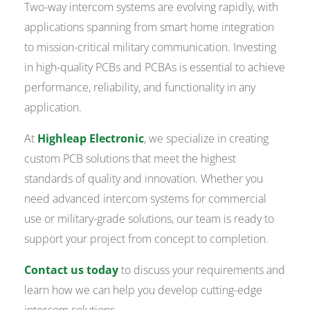
Two-way intercom systems are evolving rapidly, with
applications spanning from smart home integration
to mission-critical military communication. Investing
in high-quality PCBs and PCBAs is essential to achieve
performance, reliability, and functionality in any
application.
At
Highleap Electronic
, we specialize in creating
custom PCB solutions that meet the highest
standards of quality and innovation. Whether you
need advanced intercom systems for commercial
use or military-grade solutions, our team is ready to
support your project from concept to completion.
Contact us today
to discuss your requirements and
learn how we can help you develop cutting-edge
intercom solutions.