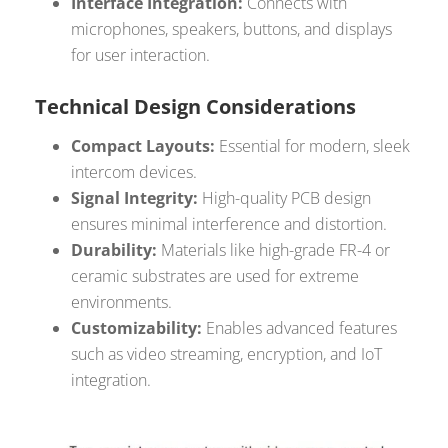
Interface Integration:
Connects with
microphones, speakers, buttons, and displays
for user interaction.
Technical Design Considerations
Compact Layouts:
Essential for modern, sleek
intercom devices.
Signal Integrity:
High-quality PCB design
ensures minimal interference and distortion.
Durability:
Materials like high-grade FR-4 or
ceramic substrates are used for extreme
environments.
Customizability:
Enables advanced features
such as video streaming, encryption, and IoT
integration.