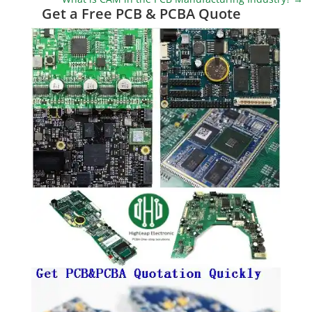
Get a Free PCB & PCBA Quote