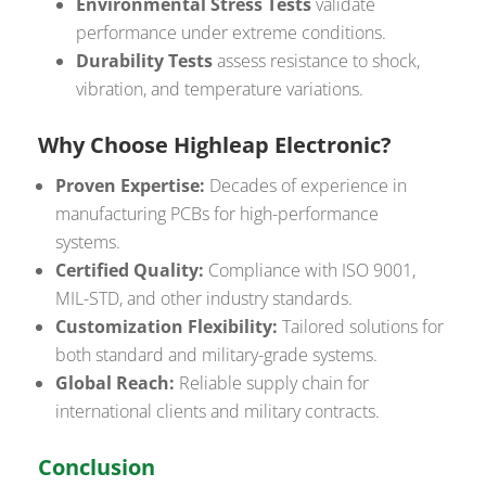
Environmental Stress Tests
validate
performance under extreme conditions.
Durability Tests
assess resistance to shock,
vibration, and temperature variations.
Why Choose Highleap Electronic?
Proven Expertise:
Decades of experience in
manufacturing PCBs for high-performance
systems.
Certified Quality:
Compliance with ISO 9001,
MIL-STD, and other industry standards.
Customization Flexibility:
Tailored solutions for
both standard and military-grade systems.
Global Reach:
Reliable supply chain for
international clients and military contracts.
Conclusion