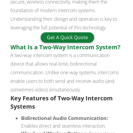
secure, wireless connectivity, making them the
foundation of modern intercom systems.
Understanding their design and operation is key to
leveraging the full potential of this technology.
Get A Quick Quote
What Is a Two-Way Intercom System?
A two-way intercom system is a communication
device that allows real-time, bidirectional
communication. Unlike one-way systems, intercoms
enable users to both send and receive audio (and
sometimes video) simultaneously.
Key Features of Two-Way Intercom
Systems
Bidirectional Audio Communication:
Enables direct and seamless interaction.