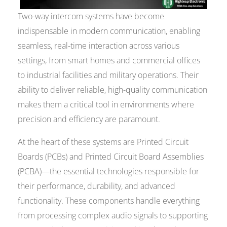
Two-way intercom systems have become
indispensable in modern communication, enabling
seamless, real-time interaction across various
settings, from smart homes and commercial offices
to industrial facilities and military operations. Their
ability to deliver reliable, high-quality communication
makes them a critical tool in environments where
precision and efficiency are paramount.
At the heart of these systems are Printed Circuit
Boards (PCBs) and Printed Circuit Board Assemblies
(PCBA)—the essential technologies responsible for
their performance, durability, and advanced
functionality. These components handle everything
from processing complex audio signals to supporting