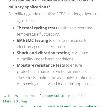
military applications?
For military-grade reliability, PCBAs undergo rigorous
testing such as:
Thermal cycling tests
to simulate extreme
temperature fluctuations.
EMI/EMC testing
to ensure resistance to
electromagnetic interference.
Shock and vibration testing
to validate
durability under harsh conditions.
Moisture resistance tests
to ensure
protection in humid or wet environments.
These tests confirm the assembly’s resilience in
demanding military and industrial applications.
←
The Essential Role of Copper Substrates in PCB
Manufacturing
What is CAM in the PCB Manufacturing Industry?
→