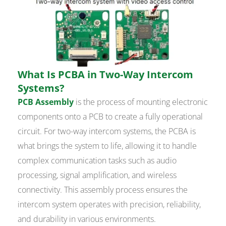
What Is PCBA in Two-Way Intercom
Systems?
PCB Assembly
is the process of mounting electronic
components onto a PCB to create a fully operational
circuit. For two-way intercom systems, the PCBA is
what brings the system to life, allowing it to handle
complex communication tasks such as audio
processing, signal amplification, and wireless
connectivity. This assembly process ensures the
intercom system operates with precision, reliability,
and durability in various environments.