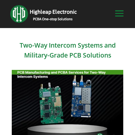
Two-Way Intercom Systems and
Military-Grade PCB Solutions