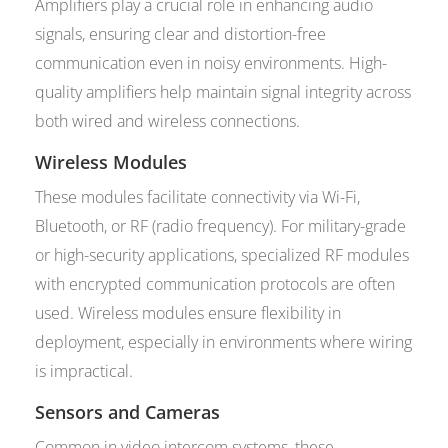
Amplifiers play a crucial role in enhancing audio
signals, ensuring clear and distortion-free
communication even in noisy environments. High-
quality amplifiers help maintain signal integrity across
both wired and wireless connections.
Wireless Modules
These modules facilitate connectivity via Wi-Fi,
Bluetooth, or RF (radio frequency). For military-grade
or high-security applications, specialized RF modules
with encrypted communication protocols are often
used. Wireless modules ensure flexibility in
deployment, especially in environments where wiring
is impractical.
Sensors and Cameras
Common in video intercom systems, these