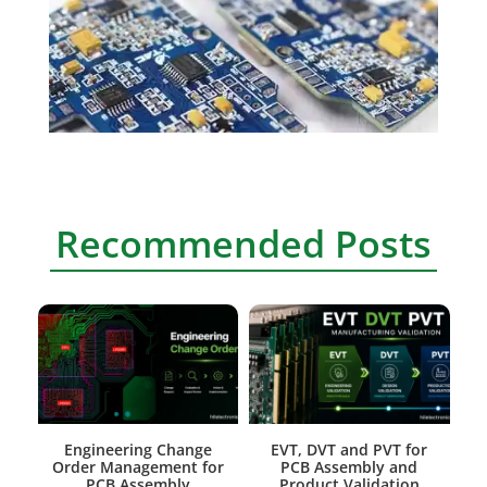
Recommended Posts
Engineering Change
EVT, DVT and PVT for
Order Management for
PCB Assembly and
PCB Assembly
Product Validation