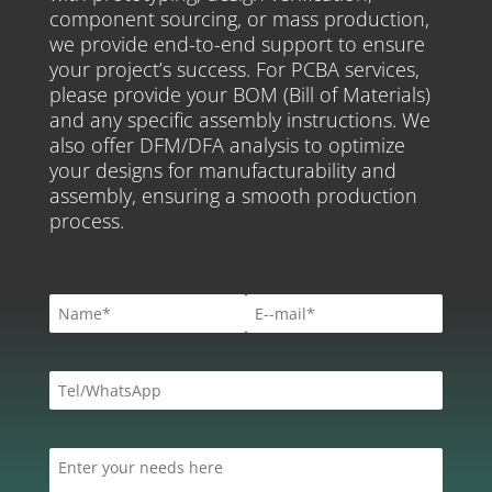
component sourcing, or mass production,
we provide end-to-end support to ensure
your project’s success. For PCBA services,
please provide your BOM (Bill of Materials)
and any specific assembly instructions. We
also offer DFM/DFA analysis to optimize
your designs for manufacturability and
assembly, ensuring a smooth production
process.