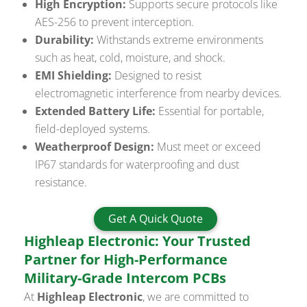
High Encryption:
Supports secure protocols like
AES-256 to prevent interception.
Durability:
Withstands extreme environments
such as heat, cold, moisture, and shock.
EMI Shielding:
Designed to resist
electromagnetic interference from nearby devices.
Extended Battery Life:
Essential for portable,
field-deployed systems.
Weatherproof Design:
Must meet or exceed
IP67 standards for waterproofing and dust
resistance.
Get A Quick Quote
Highleap Electronic: Your Trusted
Partner for High-Performance
Military-Grade Intercom PCBs
At
Highleap Electronic
, we are committed to