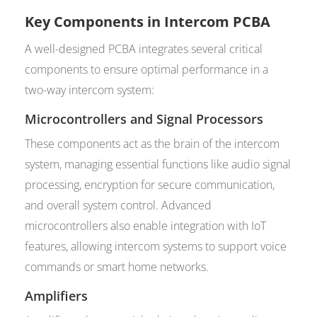
Key Components in Intercom PCBA
A well-designed PCBA integrates several critical
components to ensure optimal performance in a
two-way intercom system:
Microcontrollers and Signal Processors
These components act as the brain of the intercom
system, managing essential functions like audio signal
processing, encryption for secure communication,
and overall system control. Advanced
microcontrollers also enable integration with IoT
features, allowing intercom systems to support voice
commands or smart home networks.
Amplifiers