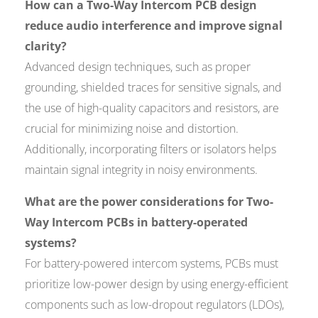
How can a Two-Way Intercom PCB design
reduce audio interference and improve signal
clarity?
Advanced design techniques, such as proper
grounding, shielded traces for sensitive signals, and
the use of high-quality capacitors and resistors, are
crucial for minimizing noise and distortion.
Additionally, incorporating filters or isolators helps
maintain signal integrity in noisy environments.
What are the power considerations for Two-
Way Intercom PCBs in battery-operated
systems?
For battery-powered intercom systems, PCBs must
prioritize low-power design by using energy-efficient
components such as low-dropout regulators (LDOs),