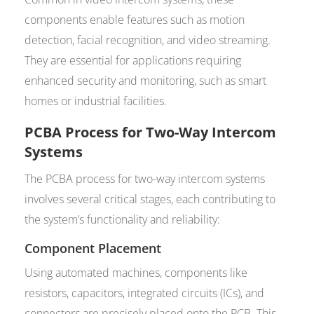
components enable features such as motion
detection, facial recognition, and video streaming.
They are essential for applications requiring
enhanced security and monitoring, such as smart
homes or industrial facilities.
PCBA Process for Two-Way Intercom
Systems
The PCBA process for two-way intercom systems
involves several critical stages, each contributing to
the system’s functionality and reliability:
Component Placement
Using automated machines, components like
resistors, capacitors, integrated circuits (ICs), and
connectors are precisely placed onto the PCB. This