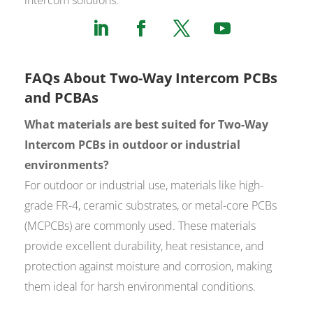
FAQs About Two-Way Intercom PCBs
and PCBAs
What materials are best suited for Two-Way
Intercom PCBs in outdoor or industrial
environments?
For outdoor or industrial use, materials like high-
grade FR-4, ceramic substrates, or metal-core PCBs
(MCPCBs) are commonly used. These materials
provide excellent durability, heat resistance, and
protection against moisture and corrosion, making
them ideal for harsh environmental conditions.