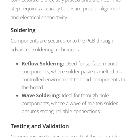
step requires accuracy to ensure proper alignment
and electrical connectivity.
Soldering
Components are secured onto the PCB through
advanced soldering techniques:
Reflow Soldering:
Used for surface-mount
components, where solder paste is melted in a
controlled environment to bond components to
the board.
Wave Soldering:
Ideal for through-hole
components, where a wave of molten solder
ensures strong, reliable connections.
Testing and Validation
Comprehensive testing ensures that the assembled