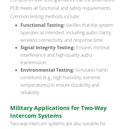
PCB meets all functional and safety requirements.
Common testing methods include:
Functional Testing:
Verifies that the system
operates as intended, including audio clarity,
wireless connectivity, and response time.
Signal Integrity Testing:
Ensures minimal
interference and high-quality audio
transmission.
Environmental Testing:
Simulates harsh
conditions (e.g., high humidity, extreme
temperatures) to ensure durability and
reliability.
Military Applications for Two-Way
Intercom Systems
Two-way intercom systems are also suitable for