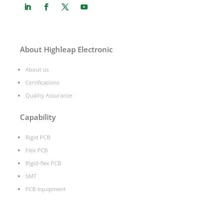
About Highleap Electronic
About us
Certifications
Quality Assurance
Capability
Rigid PCB
Flex PCB
Rigid-flex PCB
SMT
PCB equipment