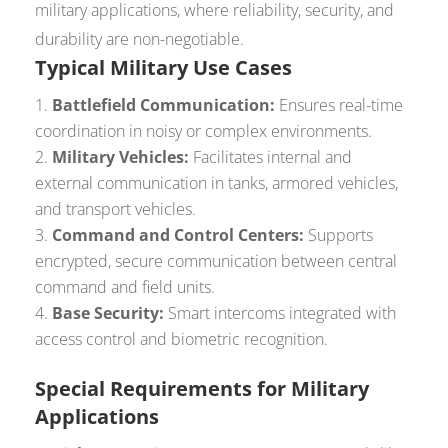
military applications, where reliability, security, and
durability are non-negotiable.
Typical Military Use Cases
Battlefield Communication:
Ensures real-time
coordination in noisy or complex environments.
Military Vehicles:
Facilitates internal and
external communication in tanks, armored vehicles,
and transport vehicles.
Command and Control Centers:
Supports
encrypted, secure communication between central
command and field units.
Base Security:
Smart intercoms integrated with
access control and biometric recognition.
Special Requirements for Military
Applications