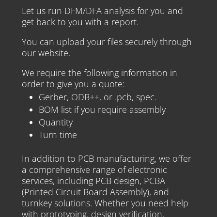
Let us run DFM/DFA analysis for you and
get back to you with a report.
You can upload your files securely through
our website.
We require the following information in
order to give you a quote:
Gerber, ODB++, or .pcb, spec.
BOM list if you require assembly
Quantity
Turn time
In addition to PCB manufacturing, we offer
a comprehensive range of electronic
services, including PCB design, PCBA
(Printed Circuit Board Assembly), and
turnkey solutions. Whether you need help
with prototyping, design verification,