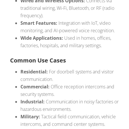
Wired and Wireless Options:
Connects via
traditional wiring, Wi-Fi, Bluetooth, or RF (radio
frequency).
Smart Features:
Integration with IoT, video
monitoring, and AI-powered voice recognition.
Wide Applications:
Used in homes, offices,
factories, hospitals, and military settings.
Common Use Cases
Residential:
For doorbell systems and visitor
communication.
Commercial:
Office reception intercoms and
security systems.
Industrial:
Communication in noisy factories or
hazardous environments.
Military:
Tactical field communication, vehicle
intercoms, and command center systems.