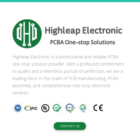
t
e
r
n
a
t
i
Highleap Electronic is a professional and reliable PCBA
v
one-stop solution provider. With a profound commitment
e
to quality and a relentless pursuit of perfection, we are a
:
leading force in the realm of PCB manufacturing, PCBA
assembly, and comprehensive one-stop electronic
services.
CONTACT US