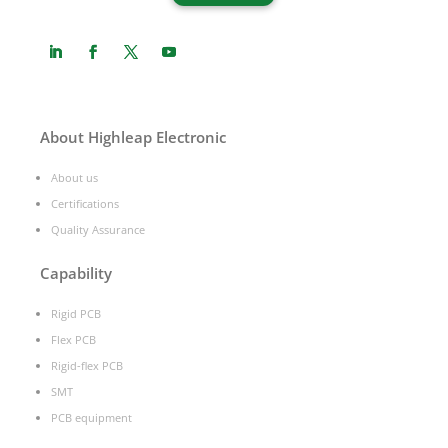
About Highleap Electronic
About us
Certifications
Quality Assurance
Capability
Rigid PCB
Flex PCB
Rigid-flex PCB
SMT
PCB equipment