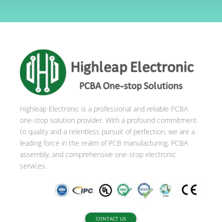
l
t
e
r
n
a
t
i
Highleap Electronic is a professional and reliable PCBA
v
one-stop solution provider. With a profound commitment
e
to quality and a relentless pursuit of perfection, we are a
:
leading force in the realm of PCB manufacturing, PCBA
assembly, and comprehensive one-stop electronic
services.
CONTACT US