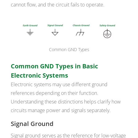
cannot flow, and the circuit fails to operate.
Common GND Types
Common GND Types in Basic
Electronic Systems
Electronic systems may use different ground
references depending on their function.
Understanding these distinctions helps clarify how
circuits manage power and signals separately.
Signal Ground
Signal ground serves as the reference for low-voltage