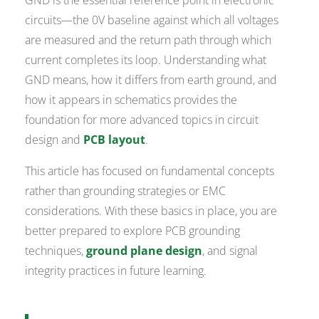
GND is the essential reference point in electronic
circuits—the 0V baseline against which all voltages
are measured and the return path through which
current completes its loop. Understanding what
GND means, how it differs from earth ground, and
how it appears in schematics provides the
foundation for more advanced topics in circuit
design and
PCB layout
.
This article has focused on fundamental concepts
rather than grounding strategies or EMC
considerations. With these basics in place, you are
better prepared to explore PCB grounding
techniques,
ground plane design
, and signal
integrity practices in future learning.