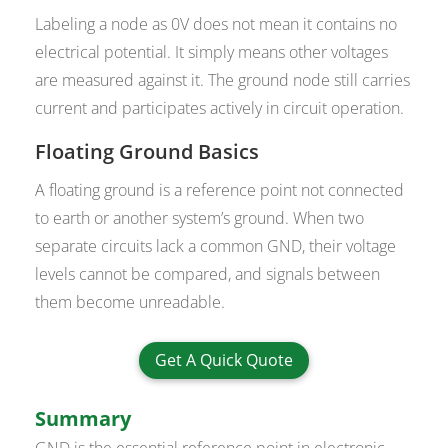
Labeling a node as 0V does not mean it contains no
electrical potential. It simply means other voltages
are measured against it. The ground node still carries
current and participates actively in circuit operation.
Floating Ground Basics
A floating ground is a reference point not connected
to earth or another system’s ground. When two
separate circuits lack a common GND, their voltage
levels cannot be compared, and signals between
them become unreadable.
Get A Quick Quote
Summary