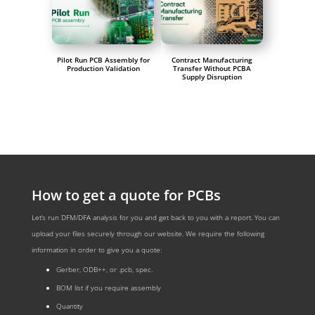
Pilot Run PCB Assembly for
Contract Manufacturing
Production Validation
Transfer Without PCBA
Supply Disruption
How to get a quote for PCBs
Let‘s run DFM/DFA analysis for you and get back to you with a report. You can
upload your files securely through our website. We require the following
information in order to give you a quote:
Gerber, ODB++, or .pcb, spec.
BOM list if you require assembly
Quantity