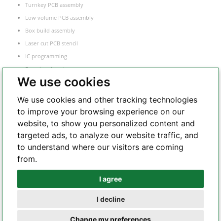
Turnkey PCB assembly
Low volume PCB assembly
Box build assembly
Laser cut PCB stencil
IC programming
Functional testing
We use cookies
Components sourcing
Electronic Manufacturing Service
We use cookies and other tracking technologies
to improve your browsing experience on our
website, to show you personalized content and
Whatsapp
targeted ads, to analyze our website traffic, and
to understand where our visitors are coming
from.
Telegram
I agree
I decline
Copyright 2002 – 2026 All Rights Reserved – hilelectronic.com |
terms of
Change my preferences