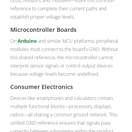
LEDs, resistors, and modules—share this common
reference to complete their current paths and
establish proper voltage levels.
Microcontroller Boards
On
Arduino
and similar MCU platforms, peripheral
modules must connect to the board’s GND. Without
this shared reference, the microcontroller cannot
interpret sensor signals or control output devices
because voltage levels become undefined.
Consumer Electronics
Devices like smartphones and calculators contain
multiple functional blocks—processors, displays,
radios—all sharing a common ground network. This
unified GND reference ensures that signals pass
correctly between subsystems within the product.