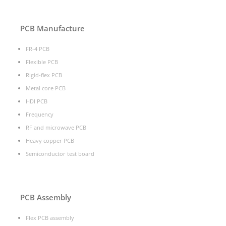
PCB Manufacture
FR-4 PCB
Flexible PCB
Rigid-flex PCB
Metal core PCB
HDI PCB
Frequency
RF and microwave PCB
Heavy copper PCB
Semiconductor test board
PCB Assembly
Flex PCB assembly