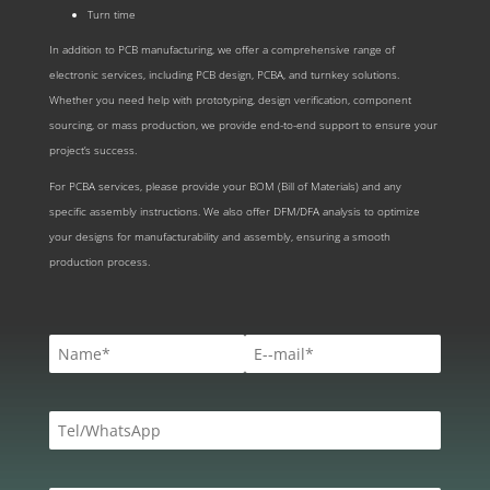
Turn time
In addition to PCB manufacturing, we offer a comprehensive range of
electronic services, including PCB design, PCBA, and turnkey solutions.
Whether you need help with prototyping, design verification, component
sourcing, or mass production, we provide end-to-end support to ensure your
project’s success.
For PCBA services, please provide your BOM (Bill of Materials) and any
specific assembly instructions. We also offer DFM/DFA analysis to optimize
your designs for manufacturability and assembly, ensuring a smooth
production process.