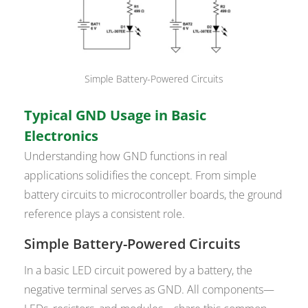
Simple Battery-Powered Circuits
Typical GND Usage in Basic
Electronics
Understanding how GND functions in real
applications solidifies the concept. From simple
battery circuits to microcontroller boards, the ground
reference plays a consistent role.
Simple Battery-Powered Circuits
In a basic LED circuit powered by a battery, the
negative terminal serves as GND. All components—