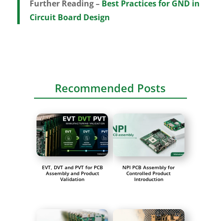
Further Reading –
Best Practices for GND in
Circuit Board Design
Recommended Posts
EVT, DVT and PVT for PCB
NPI PCB Assembly for
Assembly and Product
Controlled Product
Validation
Introduction