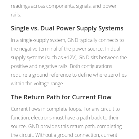
readings across components, signals, and power
rails.
Single vs. Dual Power Supply Systems
In a single-supply system, GND typically connects to
the negative terminal of the power source. In dual-
supply systems (such as ±12V), GND sits between the
positive and negative rails. Both configurations
require a ground reference to define where zero lies
within the voltage range.
The Return Path for Current Flow
Current flows in complete loops. For any circuit to
function, electrons must have a path back to their
source. GND provides this return path, completing
the circuit. Without a ground connection, current