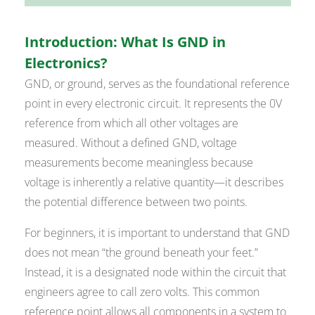
Introduction: What Is GND in
Electronics?
GND, or ground, serves as the foundational reference
point in every electronic circuit. It represents the 0V
reference from which all other voltages are
measured. Without a defined GND, voltage
measurements become meaningless because
voltage is inherently a relative quantity—it describes
the potential difference between two points.
For beginners, it is important to understand that GND
does not mean “the ground beneath your feet.”
Instead, it is a designated node within the circuit that
engineers agree to call zero volts. This common
reference point allows all components in a system to