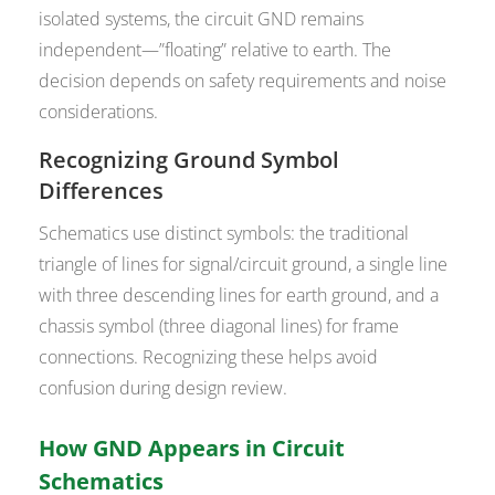
isolated systems, the circuit GND remains
independent—”floating” relative to earth. The
decision depends on safety requirements and noise
considerations.
Recognizing Ground Symbol
Differences
Schematics use distinct symbols: the traditional
triangle of lines for signal/circuit ground, a single line
with three descending lines for earth ground, and a
chassis symbol (three diagonal lines) for frame
connections. Recognizing these helps avoid
confusion during design review.
How GND Appears in Circuit
Schematics