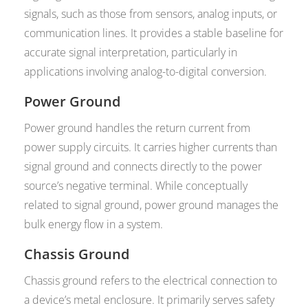
signals, such as those from sensors, analog inputs, or
communication lines. It provides a stable baseline for
accurate signal interpretation, particularly in
applications involving analog-to-digital conversion.
Power Ground
Power ground handles the return current from
power supply circuits. It carries higher currents than
signal ground and connects directly to the power
source’s negative terminal. While conceptually
related to signal ground, power ground manages the
bulk energy flow in a system.
Chassis Ground
Chassis ground refers to the electrical connection to
a device’s metal enclosure. It primarily serves safety