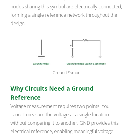
nodes sharing this symbol are electrically connected,
forming a single reference network throughout the
design.
Ground Symbol
Why Circuits Need a Ground
Reference
Voltage measurement requires two points. You
cannot measure the voltage at a single location
without comparing it to another. GND provides this
electrical reference, enabling meaningful voltage