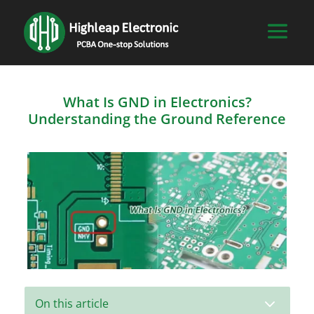
What Is GND in Electronics?
Understanding the Ground Reference
3
On this article