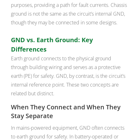
purposes, providing a path for fault currents. Chassis
ground is not the same as the circuit’s internal GND,
though they may be connected in some designs.
GND vs. Earth Ground: Key
Differences
Earth ground connects to the physical ground
through building wiring and serves as a protective
earth (PE) for safety. GND, by contrast, is the circuit’s
internal reference point. These two concepts are
related but distinct.
When They Connect and When They
Stay Separate
In mains-powered equipment, GND often connects
to earth ground for safety. In battery-operated or