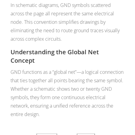
In schematic diagrams, GND symbols scattered
across the page all represent the same electrical
node. This convention simplifies drawings by
eliminating the need to route ground traces visually
across complex circuits.
Understanding the Global Net
Concept
GND functions as a “global net”—a logical connection
that ties together all points bearing the same symbol.
Whether a schematic shows two or twenty GND
symbols, they form one continuous electrical
network, ensuring a unified reference across the
entire design.