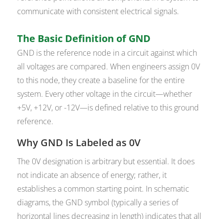
communicate with consistent electrical signals.
The Basic Definition of GND
GND is the reference node in a circuit against which
all voltages are compared. When engineers assign 0V
to this node, they create a baseline for the entire
system. Every other voltage in the circuit—whether
+5V, +12V, or -12V—is defined relative to this ground
reference.
Why GND Is Labeled as 0V
The 0V designation is arbitrary but essential. It does
not indicate an absence of energy; rather, it
establishes a common starting point. In schematic
diagrams, the GND symbol (typically a series of
horizontal lines decreasing in length) indicates that all