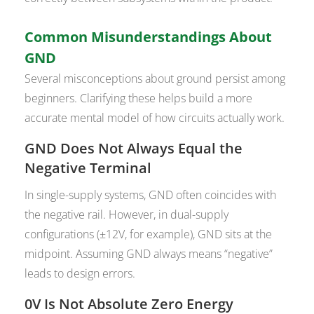
Common Misunderstandings About
GND
Several misconceptions about ground persist among
beginners. Clarifying these helps build a more
accurate mental model of how circuits actually work.
GND Does Not Always Equal the
Negative Terminal
In single-supply systems, GND often coincides with
the negative rail. However, in dual-supply
configurations (±12V, for example), GND sits at the
midpoint. Assuming GND always means “negative”
leads to design errors.
0V Is Not Absolute Zero Energy