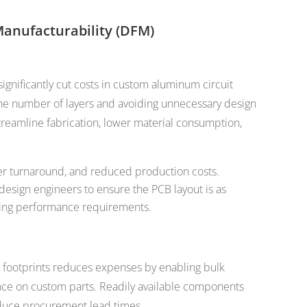
Manufacturability (DFM)
ignificantly cut costs in custom aluminum circuit
he number of layers and avoiding unnecessary design
reamline fabrication, lower material consumption,
ter turnaround, and reduced production costs.
design engineers to ensure the PCB layout is as
ting performance requirements.
footprints reduces expenses by enabling bulk
nce on custom parts. Readily available components
educe procurement lead times.