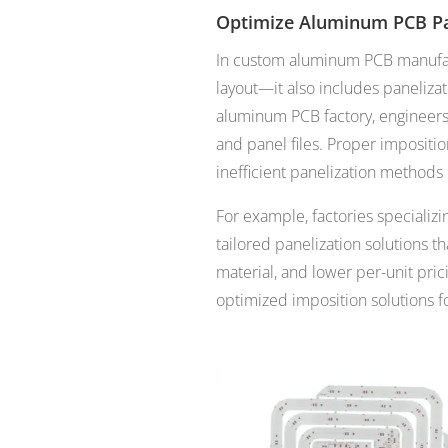
Optimize Aluminum PCB Pa
In custom aluminum PCB manufact
layout—it also includes paneliza
aluminum PCB factory, engineer
and panel files. Proper impositi
inefficient panelization methods
For example, factories specializ
tailored panelization solutions t
material, and lower per-unit pric
optimized imposition solutions f