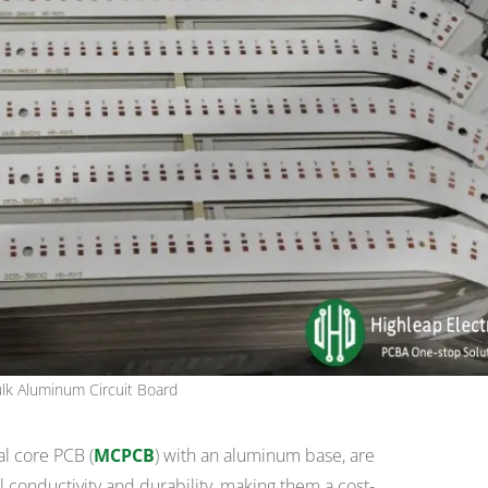
lk Aluminum Circuit Board
al core PCB (
MCPCB
) with an aluminum base, are
l conductivity and durability, making them a cost-