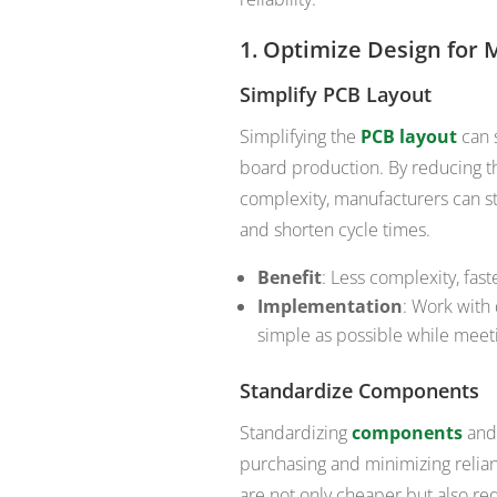
1.
Optimize Design for 
Simplify PCB Layout
Simplifying the
PCB layout
can s
board production. By reducing t
complexity, manufacturers can st
and shorten cycle times.
Benefit
: Less complexity, fas
Implementation
: Work with 
simple as possible while mee
Standardize Components
Standardizing
components
and 
purchasing and minimizing relia
are not only cheaper but also r