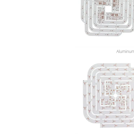
Aluminum 