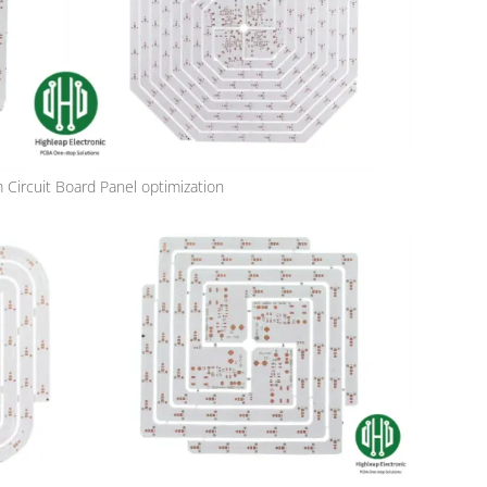
Circuit Board Panel optimization