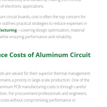
 of electronic applications.
 circuit boards, cost is often the top concern for
e outlines practical strategies to reduce expenses in
acturing
—covering design optimization, material
while ensuring performance and reliability.
uce Costs of Aluminum Circuit
ds are valued for their superior thermal management
emains a priority in large-scale production. One of the
luminum PCB manufacturing costs is through careful
ation. For procurement professionals and engineers,
er costs without compromising performance or