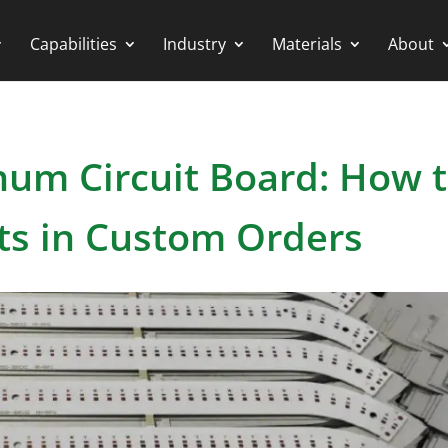
Capabilities
Industry
Materials
About
um Circuit Board: How 
ts in Custom Orders