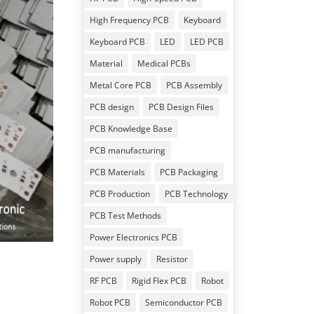
High Frequency PCB
Keyboard
Keyboard PCB
LED
LED PCB
Material
Medical PCBs
Metal Core PCB
PCB Assembly
PCB design
PCB Design Files
PCB Knowledge Base
PCB manufacturing
PCB Materials
PCB Packaging
PCB Production
PCB Technology
PCB Test Methods
Power Electronics PCB
Power supply
Resistor
RF PCB
Rigid Flex PCB
Robot
Robot PCB
Semiconductor PCB