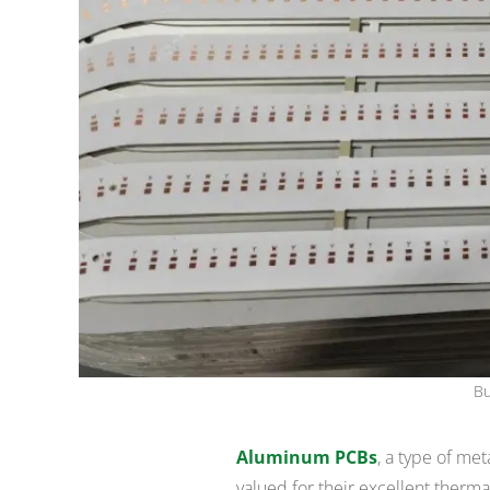
Bu
Aluminum PCBs
, a type of met
valued for their excellent therma