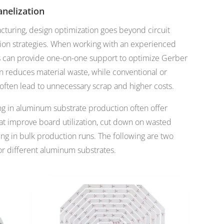
nelization
uring, design optimization goes beyond circuit
tion strategies. When working with an experienced
s can provide one-on-one support to optimize Gerber
on reduces material waste, while conventional or
 often lead to unnecessary scrap and higher costs.
ing in aluminum substrate production often offer
hat improve board utilization, cut down on wasted
ing in bulk production runs. The following are two
or different aluminum substrates.