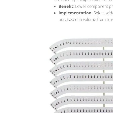
Benefit
: Lower component pri
Implementation
: Select wi
purchased in volume from trus