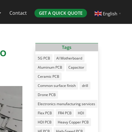
Contact
GET A QUICK QUOTE
English
▼
to
Tags
5G PCB
AI Motherboard
Aluminum PCB
Capacitor
Ceramic PCB
Common surface finish
drill
Drone PCB
Electronics manufacturing services
Flex PCB
FR4 PCB
HDI
HDI PCB
Heavy Copper PCB
HF PCB
High-Speed PCB