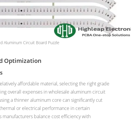
d Aluminum Circuit Board Puzzle
nd Optimization
ls
latively affordable material, selecting the right grade
ucing overall expenses in wholesale aluminum circuit
sing a thinner aluminum core can significantly cut
thermal or electrical performance in certain
s manufacturers balance cost efficiency with