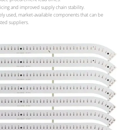
cing and improved supply chain stability.
dely used, market-available components that can be
ted suppliers.