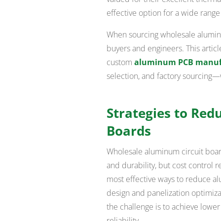
effective option for a wide range
When sourcing wholesale aluminum
buyers and engineers. This articl
custom
aluminum PCB manuf
selection, and factory sourcing—
Strategies to Red
Boards
Wholesale aluminum circuit boar
and durability, but cost control r
most effective ways to reduce a
design and panelization optimiz
the challenge is to achieve low
reliability.