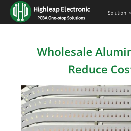
Solution
Wholesale Alumin
Reduce Cos