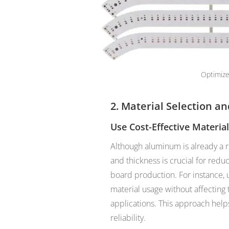
Optimize
2. Material Selection a
Use Cost-Effective Materia
Although aluminum is already a re
and thickness is crucial for red
board production. For instance, u
material usage without affecting 
applications. This approach help
reliability.