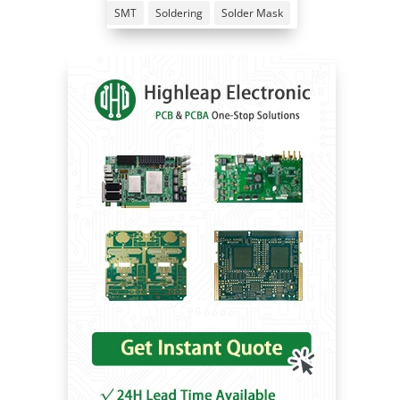
SMT
Soldering
Solder Mask