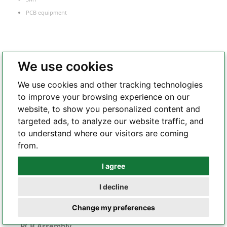
PCB equipment
PCB Manufacture
We use cookies
FR-4 PCB
We use cookies and other tracking technologies
Flexible PCB
to improve your browsing experience on our
Rigid-flex PCB
website, to show you personalized content and
Metal core PCB
targeted ads, to analyze our website traffic, and
HDI PCB
to understand where our visitors are coming
Frequency
from.
RF and microwave PCB
I agree
Whatsapp
Heavy copper PCB
Semiconductor test board
I decline
Telegram
Change my preferences
PCB Assembly