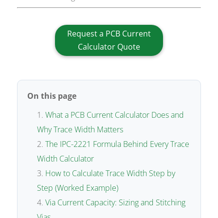
Request a PCB Current
Calculator Quote
On this page
What a PCB Current Calculator Does and
Why Trace Width Matters
The IPC-2221 Formula Behind Every Trace
Width Calculator
How to Calculate Trace Width Step by
Step (Worked Example)
Via Current Capacity: Sizing and Stitching
Vias