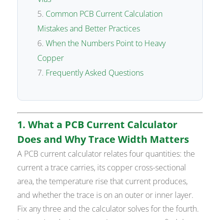
Common PCB Current Calculation
Mistakes and Better Practices
When the Numbers Point to Heavy
Copper
Frequently Asked Questions
1. What a PCB Current Calculator
Does and Why Trace Width Matters
A PCB current calculator relates four quantities: the
current a trace carries, its copper cross-sectional
area, the temperature rise that current produces,
and whether the trace is on an outer or inner layer.
Fix any three and the calculator solves for the fourth.