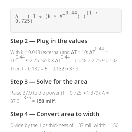
0.44
(1 ÷
A = ( I ÷ (k × ΔT
) )
0.725)
Step 2 — Plug in the values
0.44
With k = 0.048 (external) and ΔT = 10: ΔT
=
0.44
0.44
10
≈ 2.75. So k × ΔT
= 0.048 × 2.75 ≈ 0.132.
Then I ÷ 0.132 = 5 ÷ 0.132 ≈ 37.9.
Step 3 — Solve for the area
Raise 37.9 to the power (1 ÷ 0.725 ≈ 1.379): A ≈
1.379
37.9
≈
150 mil²
.
Step 4 — Convert area to width
Divide by the 1 oz thickness of 1.37 mil: width = 150