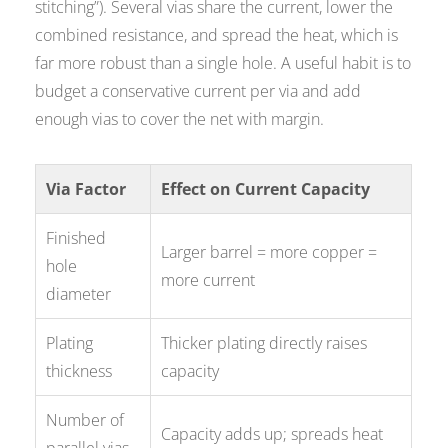
stitching”). Several vias share the current, lower the
combined resistance, and spread the heat, which is
far more robust than a single hole. A useful habit is to
budget a conservative current per via and add
enough vias to cover the net with margin.
Via Factor
Effect on Current Capacity
Finished
Larger barrel = more copper =
hole
more current
diameter
Plating
Thicker plating directly raises
thickness
capacity
Number of
Capacity adds up; spreads heat