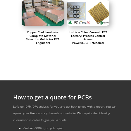
Copper Clad Laminate:
Inside a China Ceramic PCB
Complete Material
Factory: Process Control
Selection Guide for PCB
Across
Engineers
Power/LED/RF/Medical
How to get a quote for PCBs
Let’s run DFM/DFA analysis for you and get back to you with a report. You can
upload your files securely through our website. We require the following
information in order to give you a quote:
Gerber, ODB++, or .pcb, spec.