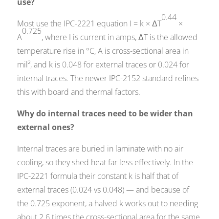
use?
0.44
Most use the IPC-2221 equation I = k × ΔT
×
0.725
A
, where I is current in amps, ΔT is the allowed
temperature rise in °C, A is cross-sectional area in
mil², and k is 0.048 for external traces or 0.024 for
internal traces. The newer IPC-2152 standard refines
this with board and thermal factors.
Why do internal traces need to be wider than
external ones?
Internal traces are buried in laminate with no air
cooling, so they shed heat far less effectively. In the
IPC-2221 formula their constant k is half that of
external traces (0.024 vs 0.048) — and because of
the 0.725 exponent, a halved k works out to needing
about 2.6 times the cross-sectional area for the same