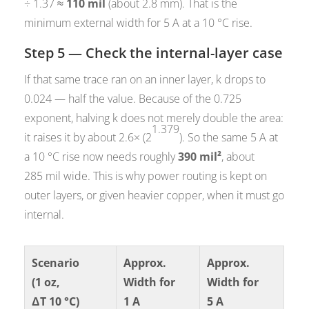
÷ 1.37 ≈
110 mil
(about 2.8 mm). That is the
minimum external width for 5 A at a 10 °C rise.
Step 5 — Check the internal-layer case
If that same trace ran on an inner layer, k drops to
0.024 — half the value. Because of the 0.725
exponent, halving k does not merely double the area:
1.379
it raises it by about 2.6× (2
). So the same 5 A at
a 10 °C rise now needs roughly
390 mil²
, about
285 mil wide. This is why power routing is kept on
outer layers, or given heavier copper, when it must go
internal.
Scenario
Approx.
Approx.
(1 oz,
Width for
Width for
ΔT 10 °C)
1 A
5 A