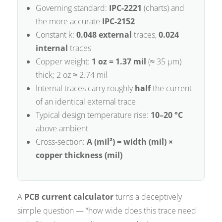
Governing standard:
IPC-2221
(charts) and
the more accurate
IPC-2152
Constant k:
0.048 external
traces,
0.024
internal
traces
Copper weight:
1 oz = 1.37 mil
(≈ 35 µm)
thick; 2 oz ≈ 2.74 mil
Internal traces carry roughly
half
the current
of an identical external trace
Typical design temperature rise:
10–20 °C
above ambient
Cross-section:
A (mil²) = width (mil) ×
copper thickness (mil)
A
PCB current calculator
turns a deceptively
simple question — “how wide does this trace need