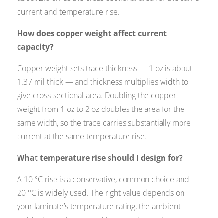
current and temperature rise.
How does copper weight affect current
capacity?
Copper weight sets trace thickness — 1 oz is about
1.37 mil thick — and thickness multiplies width to
give cross-sectional area. Doubling the copper
weight from 1 oz to 2 oz doubles the area for the
same width, so the trace carries substantially more
current at the same temperature rise.
What temperature rise should I design for?
A 10 °C rise is a conservative, common choice and
20 °C is widely used. The right value depends on
your laminate’s temperature rating, the ambient