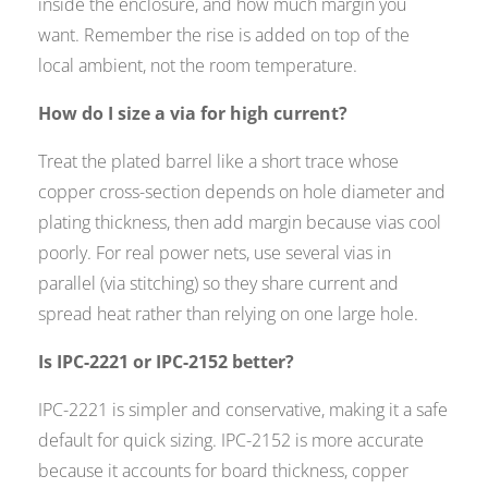
inside the enclosure, and how much margin you
want. Remember the rise is added on top of the
local ambient, not the room temperature.
How do I size a via for high current?
Treat the plated barrel like a short trace whose
copper cross-section depends on hole diameter and
plating thickness, then add margin because vias cool
poorly. For real power nets, use several vias in
parallel (via stitching) so they share current and
spread heat rather than relying on one large hole.
Is IPC-2221 or IPC-2152 better?
IPC-2221 is simpler and conservative, making it a safe
default for quick sizing. IPC-2152 is more accurate
because it accounts for board thickness, copper