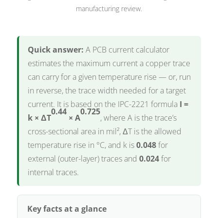
manufacturing review.
Quick answer:
A PCB current calculator
estimates the maximum current a copper trace
can carry for a given temperature rise — or, run
in reverse, the trace width needed for a target
current. It is based on the IPC-2221 formula
I =
0.44
0.725
k × ΔT
× A
, where A is the trace’s
cross-sectional area in mil², ΔT is the allowed
temperature rise in °C, and k is
0.048
for
external (outer-layer) traces and
0.024
for
internal traces.
Key facts at a glance