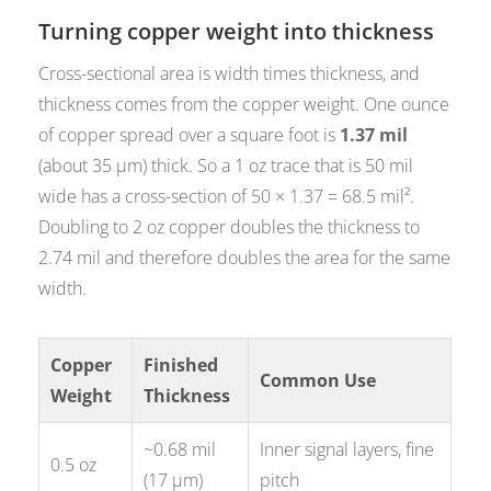
Turning copper weight into thickness
Cross-sectional area is width times thickness, and
thickness comes from the copper weight. One ounce
of copper spread over a square foot is
1.37 mil
(about 35 µm) thick. So a 1 oz trace that is 50 mil
wide has a cross-section of 50 × 1.37 = 68.5 mil².
Doubling to 2 oz copper doubles the thickness to
2.74 mil and therefore doubles the area for the same
width.
Copper
Finished
Common Use
Weight
Thickness
~0.68 mil
Inner signal layers, fine
0.5 oz
(17 µm)
pitch