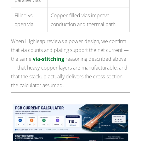
parallel vias
Filled vs
Copper-filled vias improve
open via
conduction and thermal path
When Highleap reviews a power design, we confirm
that via counts and plating support the net current —
the same
via-stitching
reasoning described above
— that heavy-copper layers are manufacturable, and
that the stackup actually delivers the cross-section
the calculator assumed.