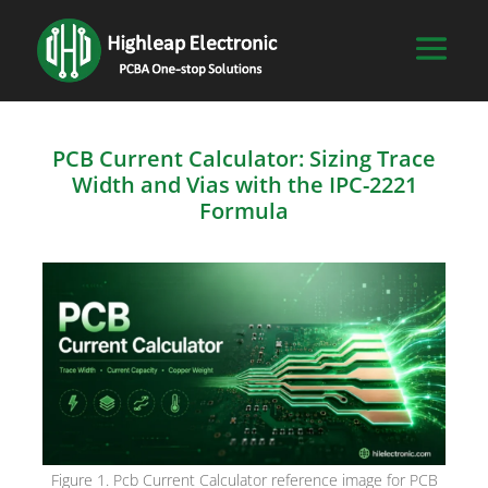
PCB Current Calculator: Sizing Trace
Width and Vias with the IPC-2221
Formula
Figure 1. Pcb Current Calculator reference image for PCB