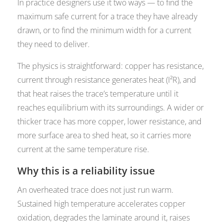
In practice designers use it two ways — to find the
maximum safe current for a trace they have already
drawn, or to find the minimum width for a current
they need to deliver.
The physics is straightforward: copper has resistance,
current through resistance generates heat (I²R), and
that heat raises the trace’s temperature until it
reaches equilibrium with its surroundings. A wider or
thicker trace has more copper, lower resistance, and
more surface area to shed heat, so it carries more
current at the same temperature rise.
Why this is a reliability issue
An overheated trace does not just run warm.
Sustained high temperature accelerates copper
oxidation, degrades the laminate around it, raises