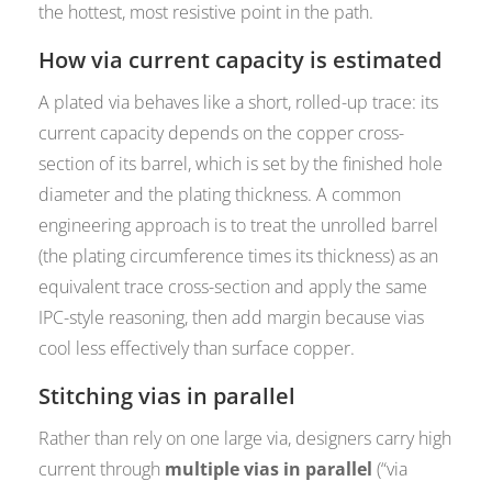
the hottest, most resistive point in the path.
How via current capacity is estimated
A plated via behaves like a short, rolled-up trace: its
current capacity depends on the copper cross-
section of its barrel, which is set by the finished hole
diameter and the plating thickness. A common
engineering approach is to treat the unrolled barrel
(the plating circumference times its thickness) as an
equivalent trace cross-section and apply the same
IPC-style reasoning, then add margin because vias
cool less effectively than surface copper.
Stitching vias in parallel
Rather than rely on one large via, designers carry high
current through
multiple vias in parallel
(“via