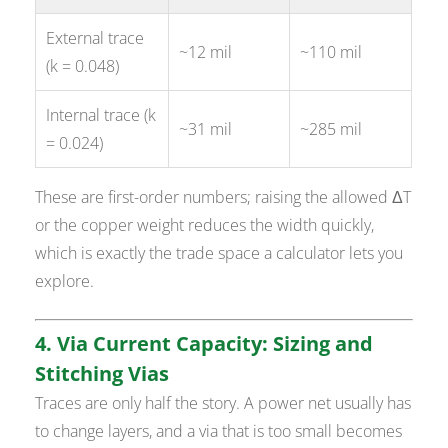
External trace
~12 mil
~110 mil
(k = 0.048)
Internal trace (k
~31 mil
~285 mil
= 0.024)
These are first-order numbers; raising the allowed ΔT
or the copper weight reduces the width quickly,
which is exactly the trade space a calculator lets you
explore.
4. Via Current Capacity: Sizing and
Stitching Vias
Traces are only half the story. A power net usually has
to change layers, and a via that is too small becomes