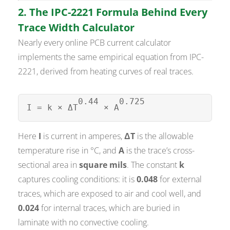
2. The IPC-2221 Formula Behind Every
Trace Width Calculator
Nearly every online PCB current calculator
implements the same empirical equation from IPC-
2221, derived from heating curves of real traces.
0.44
0.725
I = k × ΔT
× A
Here
I
is current in amperes,
ΔT
is the allowable
temperature rise in °C, and
A
is the trace’s cross-
sectional area in
square mils
. The constant
k
captures cooling conditions: it is
0.048
for external
traces, which are exposed to air and cool well, and
0.024
for internal traces, which are buried in
laminate with no convective cooling.