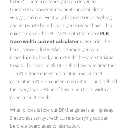
to be?” — into a number you can design to.
Undersize a power trace and it runs hot, drops
voltage, and can eventually fail; oversize everything
and you waste board space you may not have. This
guide explains the IPC-2221 math that every
PCB
trace width current calculator
runs under the
hood, shows a full worked example you can
reproduce by hand, and extends the same thinking
to vias. The same math sits behind every related tool
— a PCB trace current calculator, a via current
calculator, a PCB via current calculator — and behind
the everyday question of how much trace width a
given current needs.
What follows is how our DFM engineers at Highleap
Electronics sanity-check current-carrying copper
before a board goes to fabrication.