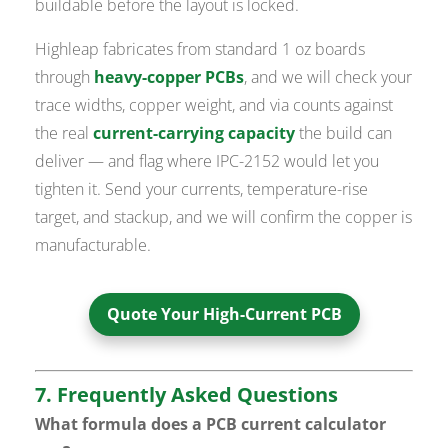
buildable before the layout is locked.
Highleap fabricates from standard 1 oz boards
through
heavy-copper PCBs
, and we will check your
trace widths, copper weight, and via counts against
the real
current-carrying capacity
the build can
deliver — and flag where IPC-2152 would let you
tighten it. Send your currents, temperature-rise
target, and stackup, and we will confirm the copper is
manufacturable.
Quote Your High-Current PCB
7. Frequently Asked Questions
What formula does a PCB current calculator