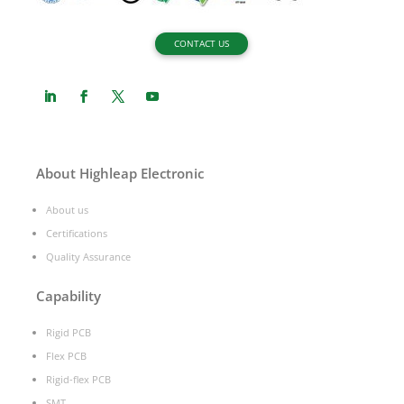
CONTACT US
About Highleap Electronic
About us
Certifications
Quality Assurance
Capability
Rigid PCB
Flex PCB
Rigid-flex PCB
SMT