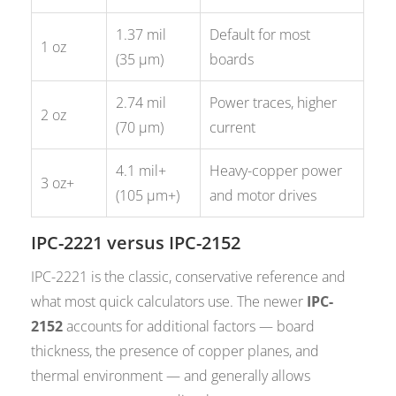
1.37 mil
Default for most
1 oz
(35 µm)
boards
2.74 mil
Power traces, higher
2 oz
(70 µm)
current
4.1 mil+
Heavy-copper power
3 oz+
(105 µm+)
and motor drives
IPC-2221 versus IPC-2152
IPC-2221 is the classic, conservative reference and
what most quick calculators use. The newer
IPC-
2152
accounts for additional factors — board
thickness, the presence of copper planes, and
thermal environment — and generally allows