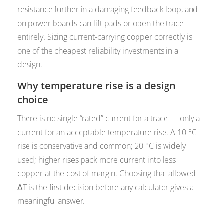
resistance further in a damaging feedback loop, and
on power boards can lift pads or open the trace
entirely. Sizing current-carrying copper correctly is
one of the cheapest reliability investments in a
design.
Why temperature rise is a design
choice
There is no single “rated” current for a trace — only a
current for an acceptable temperature rise. A 10 °C
rise is conservative and common; 20 °C is widely
used; higher rises pack more current into less
copper at the cost of margin. Choosing that allowed
ΔT is the first decision before any calculator gives a
meaningful answer.