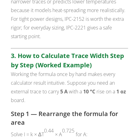
narrower traces or predicts lower temperatures
because it models heat-spreading more realistically.
For tight power designs, IPC-2152 is worth the extra
rigor; for everyday sizing, IPC-2221 gives a safe
starting point.
3. How to Calculate Trace Width Step
by Step (Worked Example)
Working the formula once by hand makes every
calculator result intuitive. Suppose you need an
external trace to carry
5 A
with a
10 °C
rise on a
1 oz
board.
Step 1 — Rearrange the formula for
area
0.44
0.725
Solve I = k × ΔT
× A
for A: