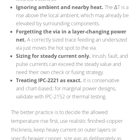
Ignoring ambient and nearby heat.
The ΔT is a
rise above the local ambient, which may already be
elevated by surrounding components.
Forgetting the via in a layer-changing power
net.
A correctly sized trace feeding an undersized
via just moves the hot spot to the via.
Sizing for steady current only.
Inrush, fault, and
pulse currents can exceed the steady value and
need their own check or fusing strategy.
Treating IPC-2221 as exact.
It is conservative
and chart-based; for marginal power designs,
validate with IPC-2152 or thermal testing.
The better practice is to decide the allowed
temperature rise first, use realistic finished-copper
thickness, keep heavy current on outer layers or
specify heavier copper, size vias as deliberately as