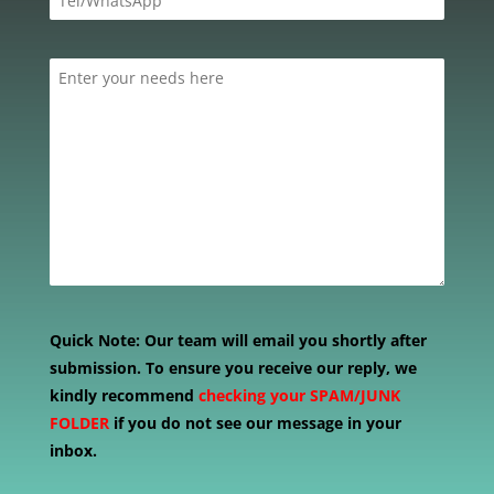
Quick Note:
Our team will email you shortly after
submission. To ensure you receive our reply, we
kindly recommend
checking your SPAM/JUNK
FOLDER
if you do not see our message in your
inbox.