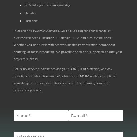
BOM list if you require assembly
Quantity
Turn time
In addition to PCB manufacturing, we offer a comprehensive range of
electronic services, including PCB design, PCBA, and turnkey solutions.
Whether you need help with prototyping, design verification, component
sourcing, or mass production, we provide end-to-end support to ensure your
project’s success.
For PCBA services, please provide your BOM (Bill of Materials) and any
specific assembly instructions. We also offer DFM/DFA analysis to optimize
your designs for manufacturability and assembly, ensuring a smooth
production process.