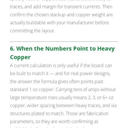
traces, and add margin for transient currents. Then
confirm the chosen stackup and copper weight are
actually buildable with your manufacturer before
committing the layout.
6. When the Numbers Point to Heavy
Copper
A current calculation is only useful if the board can
be built to match it — and for real power designs,
the answer the formula gives often points past
standard 1 oz copper. Carrying tens of amps without
large temperature rises usually means 2, 3, or 6+ oz
copper, wider spacing between heavy traces, and via
structures plated to match. Those are fabrication
parameters, so they are worth confirming as