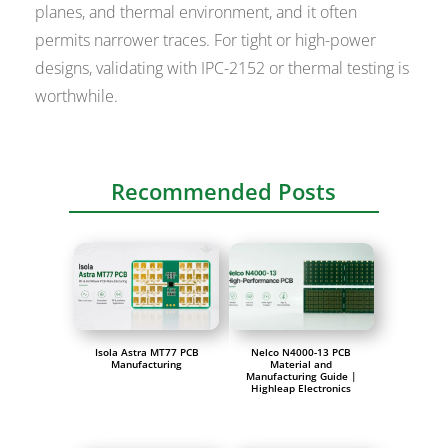
planes, and thermal environment, and it often
permits narrower traces. For tight or high-power
designs, validating with IPC-2152 or thermal testing is
worthwhile.
Recommended Posts
Isola Astra MT77 PCB
Nelco N4000-13 PCB
Manufacturing
Material and
Manufacturing Guide |
Highleap Electronics