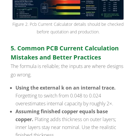
Figure 2. Pcb Current Calculator details should be checked
before quotation and production.
5. Common PCB Current Calculation
Mistakes and Better Practices
The formula is reliable; the inputs are where designs
go wrong.
Using the external k on an internal trace.
Forgetting to switch from 0.048 to 0.024
overestimates internal capacity by roughly 2×.
Assuming finished copper equals base
copper.
Plating adds thickness on outer layers;
inner layers stay near nominal. Use the realistic
finished thickness.