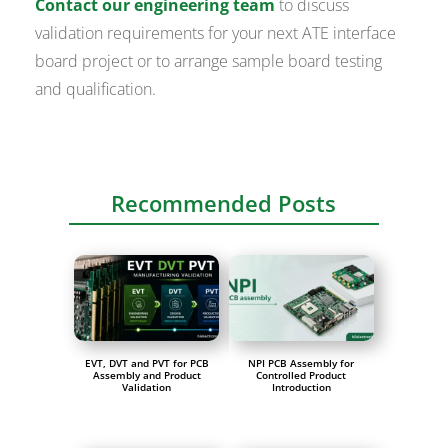
Contact our engineering team
to discuss
validation requirements for your next ATE interface
board project or to arrange sample board testing
and qualification.
Recommended Posts
EVT, DVT and PVT for PCB
NPI PCB Assembly for
Assembly and Product
Controlled Product
Validation
Introduction