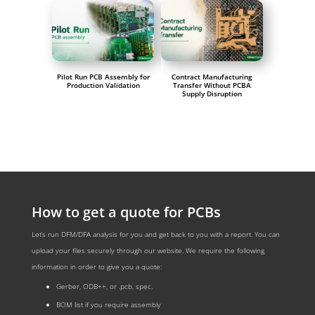
Pilot Run PCB Assembly for
Contract Manufacturing
Production Validation
Transfer Without PCBA
Supply Disruption
How to get a quote for PCBs
Let‘s run DFM/DFA analysis for you and get back to you with a report. You can
upload your files securely through our website. We require the following
information in order to give you a quote:
Gerber, ODB++, or .pcb, spec.
BOM list if you require assembly