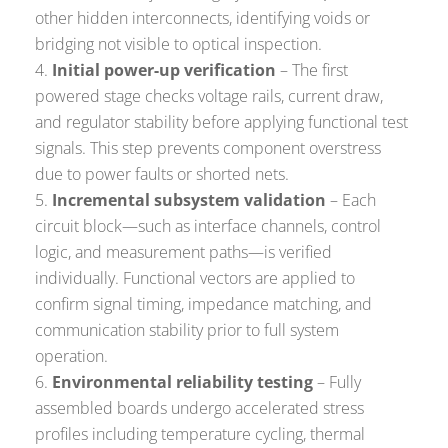
other hidden interconnects, identifying voids or
bridging not visible to optical inspection.
Initial power-up verification
– The first
powered stage checks voltage rails, current draw,
and regulator stability before applying functional test
signals. This step prevents component overstress
due to power faults or shorted nets.
Incremental subsystem validation
– Each
circuit block—such as interface channels, control
logic, and measurement paths—is verified
individually. Functional vectors are applied to
confirm signal timing, impedance matching, and
communication stability prior to full system
operation.
Environmental reliability testing
– Fully
assembled boards undergo accelerated stress
profiles including temperature cycling, thermal