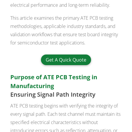
electrical performance and long-term reliability.
This article examines the primary ATE PCB testing
methodologies, applicable industry standards, and
validation workflows that ensure test board integrity
for semiconductor test applications.
Get A Quick Quote
Purpose of ATE PCB Testing in
Manufacturing
Ensuring Signal Path Integrity
ATE PCB testing begins with verifying the integrity of
every signal path. Each test channel must maintain its
specified electrical characteristics without
introducing errors such as reflection, attenuation, or