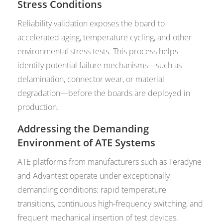
Stress Conditions
Reliability validation exposes the board to
accelerated aging, temperature cycling, and other
environmental stress tests. This process helps
identify potential failure mechanisms—such as
delamination, connector wear, or material
degradation—before the boards are deployed in
production.
Addressing the Demanding
Environment of ATE Systems
ATE platforms from manufacturers such as Teradyne
and Advantest operate under exceptionally
demanding conditions: rapid temperature
transitions, continuous high-frequency switching, and
frequent mechanical insertion of test devices.