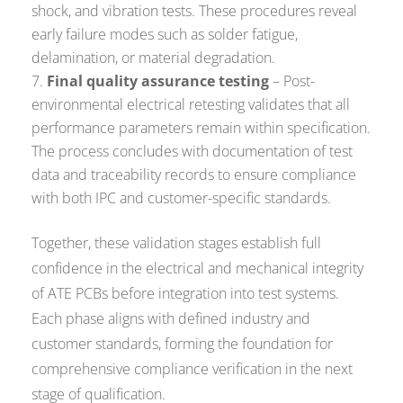
shock, and vibration tests. These procedures reveal
early failure modes such as solder fatigue,
delamination, or material degradation.
Final quality assurance testing
– Post-
environmental electrical retesting validates that all
performance parameters remain within specification.
The process concludes with documentation of test
data and traceability records to ensure compliance
with both IPC and customer-specific standards.
Together, these validation stages establish full
confidence in the electrical and mechanical integrity
of ATE PCBs before integration into test systems.
Each phase aligns with defined industry and
customer standards, forming the foundation for
comprehensive compliance verification in the next
stage of qualification.