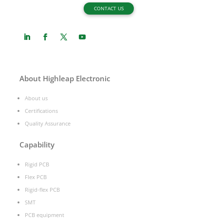
CONTACT US
About Highleap Electronic
About us
Certifications
Quality Assurance
Capability
Rigid PCB
Flex PCB
Rigid-flex PCB
SMT
PCB equipment