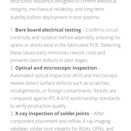
structured sequence designed to confirm electrical
integrity, mechanical reliability, and long-term
stability before deployment in test systems:
Bare board electrical testing
– Confirms circuit
continuity and isolation before assembly, ensuring no
opens or shorts exist in the fabricated PCB. Detecting
these issues early minimizes rework costs and
prevents latent defects in later stages.
Optical and microscopic inspection
–
Automated optical inspection (AOI) and microscopic
review detect surface defects such as scratches,
misalignments, or foreign contaminants. Results are
compared against
IPC-A-610
workmanship standards
to verify production quality.
X-ray inspection of solder joints
– After
component placement and reflow, X-ray imaging
validates solder joint integrity for BGAs, QFNs, and