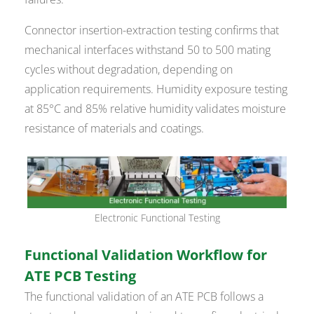
Connector insertion-extraction testing confirms that
mechanical interfaces withstand 50 to 500 mating
cycles without degradation, depending on
application requirements. Humidity exposure testing
at 85°C and 85% relative humidity validates moisture
resistance of materials and coatings.
Electronic Functional Testing
Functional Validation Workflow for
ATE PCB Testing
The functional validation of an ATE PCB follows a