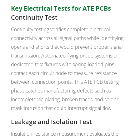
Key Electrical Tests for ATE PCBs
Continuity Test
Continuity testing verifies complete electrical
connectivity across all signal paths while identifying
opens and shorts that would prevent proper signal
transmission. Automated flying probe systems or
dedicated test fixtures with spring-loaded pins
contact each circuit node to measure resistance
between connection points. This ATE PCB testing
phase catches manufacturing defects such as
incomplete via plating, broken traces, and solder
mask intrusion that could interrupt signal flow.
Leakage and Isolation Test
Insulation resistance measurement evaluates the