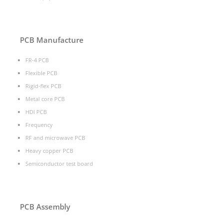
PCB Manufacture
FR-4 PCB
Flexible PCB
Rigid-flex PCB
Metal core PCB
HDI PCB
Frequency
RF and microwave PCB
Heavy copper PCB
Semiconductor test board
PCB Assembly