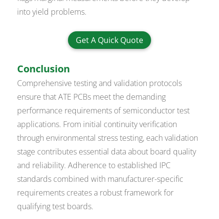
into yield problems.
Get A Quick Quote
Conclusion
Comprehensive testing and validation protocols
ensure that ATE PCBs meet the demanding
performance requirements of semiconductor test
applications. From initial continuity verification
through environmental stress testing, each validation
stage contributes essential data about board quality
and reliability. Adherence to established IPC
standards combined with manufacturer-specific
requirements creates a robust framework for
qualifying test boards.