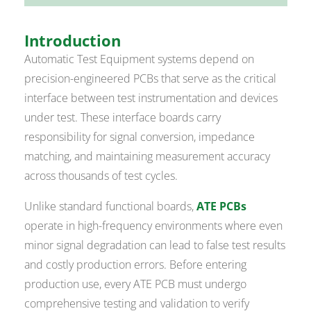
Introduction
Automatic Test Equipment systems depend on
precision-engineered PCBs that serve as the critical
interface between test instrumentation and devices
under test. These interface boards carry
responsibility for signal conversion, impedance
matching, and maintaining measurement accuracy
across thousands of test cycles.
Unlike standard functional boards,
ATE PCBs
operate in high-frequency environments where even
minor signal degradation can lead to false test results
and costly production errors. Before entering
production use, every ATE PCB must undergo
comprehensive testing and validation to verify