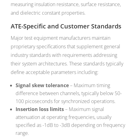
measuring insulation resistance, surface resistance,
and dielectric constant properties.
ATE-Specific and Customer Standards
Major test equipment manufacturers maintain
proprietary specifications that supplement general
industry standards with requirements addressing
their system architectures. These standards typically
define acceptable parameters including:
Signal skew tolerance
– Maximum timing
difference between channels, typically below 50-
100 picoseconds for synchronized operations.
Insertion loss limits
– Maximum signal
attenuation at operating frequencies, usually
specified as -1dB to -3dB depending on frequency
range.