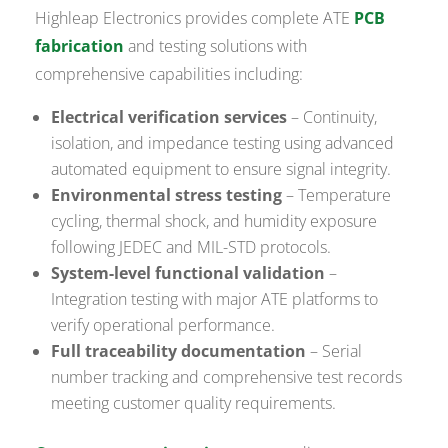
Highleap Electronics provides complete ATE
PCB
fabrication
and testing solutions with
comprehensive capabilities including:
Electrical verification services
– Continuity,
isolation, and impedance testing using advanced
automated equipment to ensure signal integrity.
Environmental stress testing
– Temperature
cycling, thermal shock, and humidity exposure
following JEDEC and MIL-STD protocols.
System-level functional validation
–
Integration testing with major ATE platforms to
verify operational performance.
Full traceability documentation
– Serial
number tracking and comprehensive test records
meeting customer quality requirements.