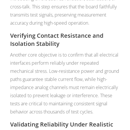
cross-talk. This step ensures that the board faithfully
transmits test signals, preserving measurement
accuracy during high-speed operation.
Verifying Contact Resistance and
Isolation Stability
Another core objective is to confirm that all electrical
interfaces perform reliably under repeated
mechanical stress. Low-resistance power and ground
paths guarantee stable current flow, while high-
impedance analog channels must remain electrically
isolated to prevent leakage or interference. These
tests are critical to maintaining consistent signal
behavior across thousands of test cycles.
Validating Reliability Under Realistic