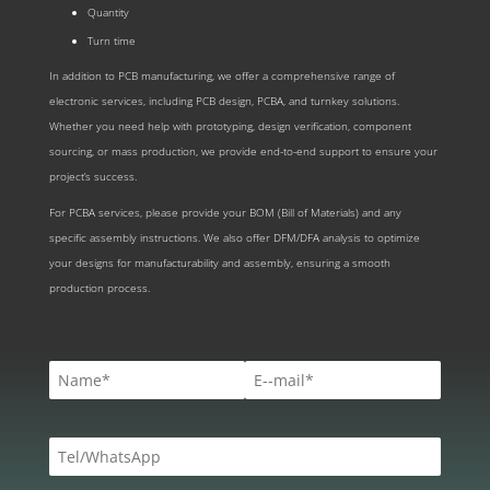
Quantity
Turn time
In addition to PCB manufacturing, we offer a comprehensive range of
electronic services, including PCB design, PCBA, and turnkey solutions.
Whether you need help with prototyping, design verification, component
sourcing, or mass production, we provide end-to-end support to ensure your
project’s success.
For PCBA services, please provide your BOM (Bill of Materials) and any
specific assembly instructions. We also offer DFM/DFA analysis to optimize
your designs for manufacturability and assembly, ensuring a smooth
production process.