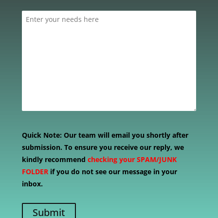
Quick Note:
Our team will email you shortly after
submission. To ensure you receive our reply, we
kindly recommend
checking your SPAM/JUNK
FOLDER
if you do not see our message in your
inbox.