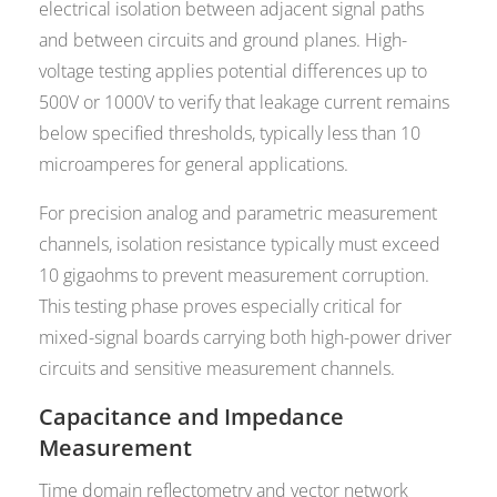
electrical isolation between adjacent signal paths
and between circuits and ground planes. High-
voltage testing applies potential differences up to
500V or 1000V to verify that leakage current remains
below specified thresholds, typically less than 10
microamperes for general applications.
For precision analog and parametric measurement
channels, isolation resistance typically must exceed
10 gigaohms to prevent measurement corruption.
This testing phase proves especially critical for
mixed-signal boards carrying both high-power driver
circuits and sensitive measurement channels.
Capacitance and Impedance
Measurement
Time domain reflectometry and vector network