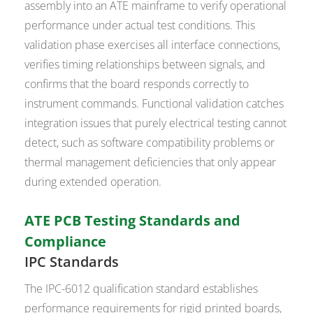
assembly into an ATE mainframe to verify operational
performance under actual test conditions. This
validation phase exercises all interface connections,
verifies timing relationships between signals, and
confirms that the board responds correctly to
instrument commands. Functional validation catches
integration issues that purely electrical testing cannot
detect, such as software compatibility problems or
thermal management deficiencies that only appear
during extended operation.
ATE PCB Testing Standards and
Compliance
IPC Standards
The IPC-6012 qualification standard establishes
performance requirements for rigid printed boards,