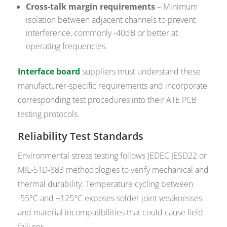
Cross-talk margin requirements
– Minimum
isolation between adjacent channels to prevent
interference, commonly -40dB or better at
operating frequencies.
Interface board
suppliers must understand these
manufacturer-specific requirements and incorporate
corresponding test procedures into their ATE PCB
testing protocols.
Reliability Test Standards
Environmental stress testing follows JEDEC JESD22 or
MIL-STD-883 methodologies to verify mechanical and
thermal durability. Temperature cycling between
-55°C and +125°C exposes solder joint weaknesses
and material incompatibilities that could cause field
failures.