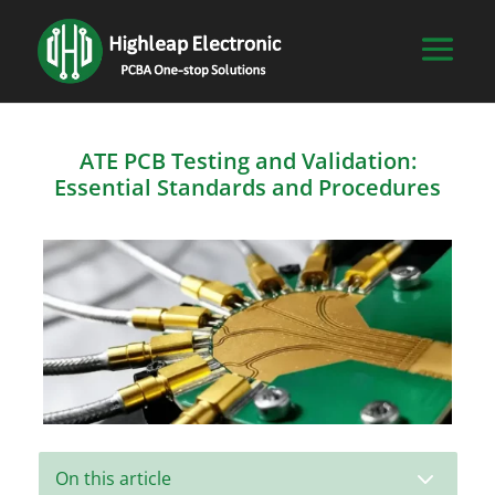
ATE PCB Testing and Validation:
Essential Standards and Procedures
3
On this article