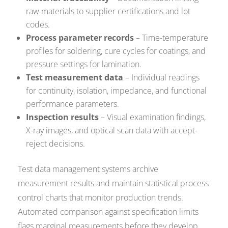
raw materials to supplier certifications and lot
codes.
Process parameter records
– Time-temperature
profiles for soldering, cure cycles for coatings, and
pressure settings for lamination.
Test measurement data
– Individual readings
for continuity, isolation, impedance, and functional
performance parameters.
Inspection results
– Visual examination findings,
X-ray images, and optical scan data with accept-
reject decisions.
Test data management systems archive
measurement results and maintain statistical process
control charts that monitor production trends.
Automated comparison against specification limits
flags marginal measurements before they develop