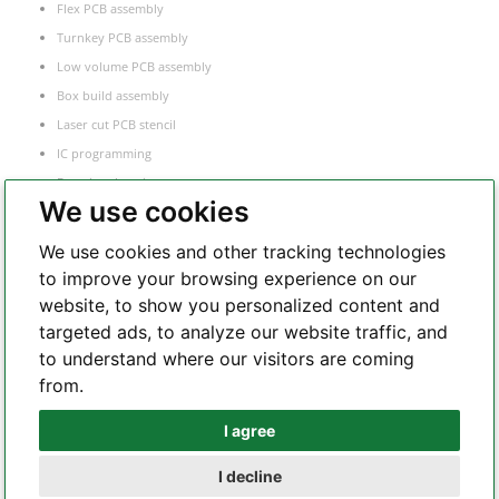
Flex PCB assembly
Turnkey PCB assembly
Low volume PCB assembly
Box build assembly
Laser cut PCB stencil
IC programming
Functional testing
We use cookies
Components sourcing
Electronic Manufacturing Service
We use cookies and other tracking technologies
to improve your browsing experience on our
website, to show you personalized content and
Whatsapp
targeted ads, to analyze our website traffic, and
to understand where our visitors are coming
from.
Telegram
I agree
I decline