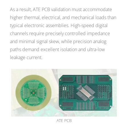
As a result, ATE PCB validation must accommodate
higher thermal, electrical, and mechanical loads than
typical electronic assemblies. High-speed digital
channels require precisely controlled impedance
and minimal signal skew, while precision analog
paths demand excellent isolation and ultra-low
leakage current.
ATE PCB