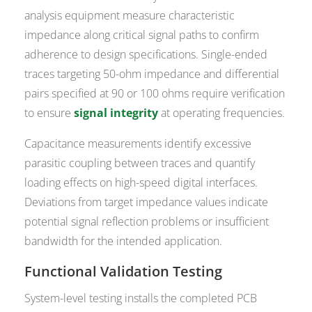
analysis equipment measure characteristic
impedance along critical signal paths to confirm
adherence to design specifications. Single-ended
traces targeting 50-ohm impedance and differential
pairs specified at 90 or 100 ohms require verification
to ensure
signal integrity
at operating frequencies.
Capacitance measurements identify excessive
parasitic coupling between traces and quantify
loading effects on high-speed digital interfaces.
Deviations from target impedance values indicate
potential signal reflection problems or insufficient
bandwidth for the intended application.
Functional Validation Testing
System-level testing installs the completed PCB