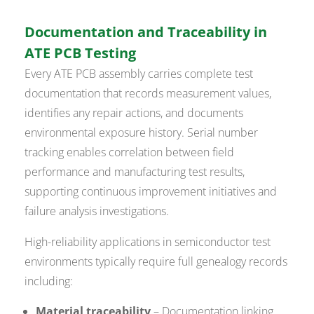
Documentation and Traceability in
ATE PCB Testing
Every ATE PCB assembly carries complete test
documentation that records measurement values,
identifies any repair actions, and documents
environmental exposure history. Serial number
tracking enables correlation between field
performance and manufacturing test results,
supporting continuous improvement initiatives and
failure analysis investigations.
High-reliability applications in semiconductor test
environments typically require full genealogy records
including:
Material traceability
– Documentation linking