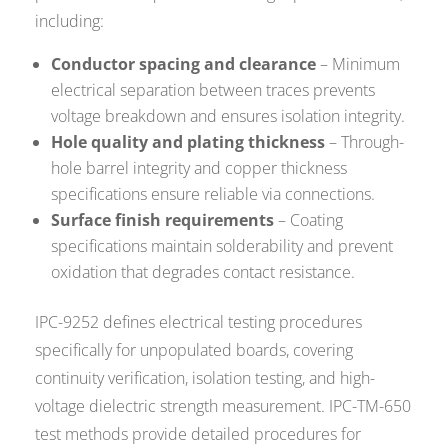
including:
Conductor spacing and clearance
– Minimum
electrical separation between traces prevents
voltage breakdown and ensures isolation integrity.
Hole quality and plating thickness
– Through-
hole barrel integrity and copper thickness
specifications ensure reliable via connections.
Surface finish requirements
– Coating
specifications maintain solderability and prevent
oxidation that degrades contact resistance.
IPC-9252 defines electrical testing procedures
specifically for unpopulated boards, covering
continuity verification, isolation testing, and high-
voltage dielectric strength measurement. IPC-TM-650
test methods provide detailed procedures for