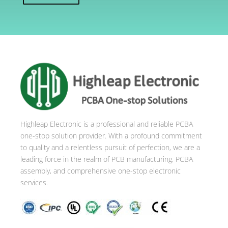
A
l
t
e
r
n
a
t
i
Highleap Electronic is a professional and reliable PCBA
v
one-stop solution provider. With a profound commitment
e
to quality and a relentless pursuit of perfection, we are a
:
leading force in the realm of PCB manufacturing, PCBA
assembly, and comprehensive one-stop electronic
services.