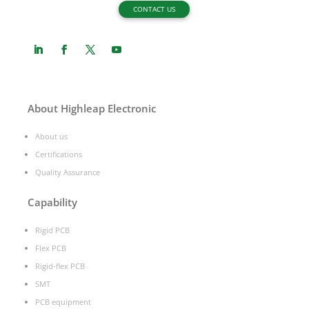
CONTACT US
About Highleap Electronic
About us
Certifications
Quality Assurance
Capability
Rigid PCB
Flex PCB
Rigid-flex PCB
SMT
PCB equipment