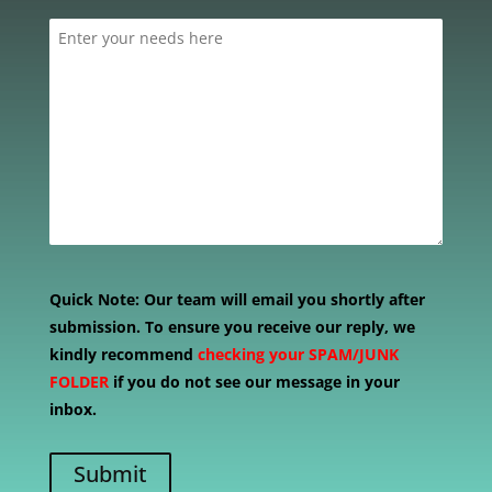
Quick Note:
Our team will email you shortly after
submission. To ensure you receive our reply, we
kindly recommend
checking your SPAM/JUNK
FOLDER
if you do not see our message in your
inbox.