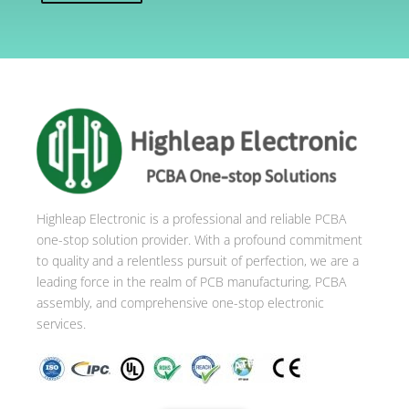
A
l
t
e
r
n
a
t
i
Highleap Electronic is a professional and reliable PCBA
v
one-stop solution provider. With a profound commitment
e
to quality and a relentless pursuit of perfection, we are a
:
leading force in the realm of PCB manufacturing, PCBA
assembly, and comprehensive one-stop electronic
services.