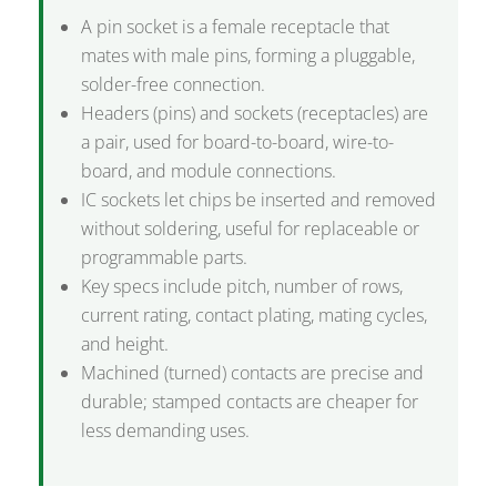
A pin socket is a female receptacle that
mates with male pins, forming a pluggable,
solder-free connection.
Headers (pins) and sockets (receptacles) are
a pair, used for board-to-board, wire-to-
board, and module connections.
IC sockets let chips be inserted and removed
without soldering, useful for replaceable or
programmable parts.
Key specs include pitch, number of rows,
current rating, contact plating, mating cycles,
and height.
Machined (turned) contacts are precise and
durable; stamped contacts are cheaper for
less demanding uses.