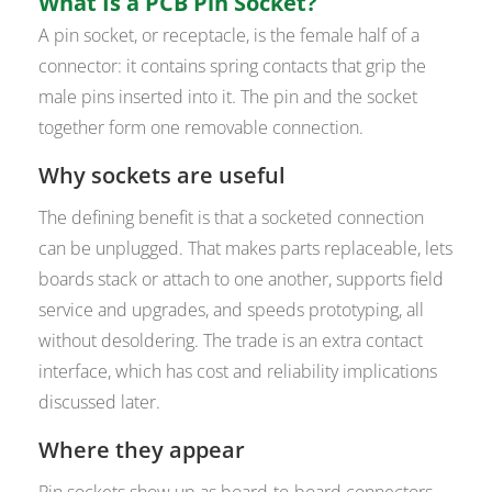
What Is a PCB Pin Socket?
A pin socket, or receptacle, is the female half of a
connector: it contains spring contacts that grip the
male pins inserted into it. The pin and the socket
together form one removable connection.
Why sockets are useful
The defining benefit is that a socketed connection
can be unplugged. That makes parts replaceable, lets
boards stack or attach to one another, supports field
service and upgrades, and speeds prototyping, all
without desoldering. The trade is an extra contact
interface, which has cost and reliability implications
discussed later.
Where they appear
Pin sockets show up as board-to-board connectors,