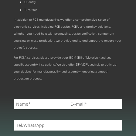
Quantity
Turn time
In addition to PCB manufacturing, we offer a comprehensive range of
electronic services, including PCB design, PCBA, and turnkey solutions.
Whether you need help with prototyping, design verification, component
sourcing, or mass production, we provide end-to-end support to ensure your
project’s success.
For PCBA services, please provide your BOM (Bill of Materials) and any
specific assembly instructions. We also offer DFM/DFA analysis to optimize
your designs for manufacturability and assembly, ensuring a smooth
production process.