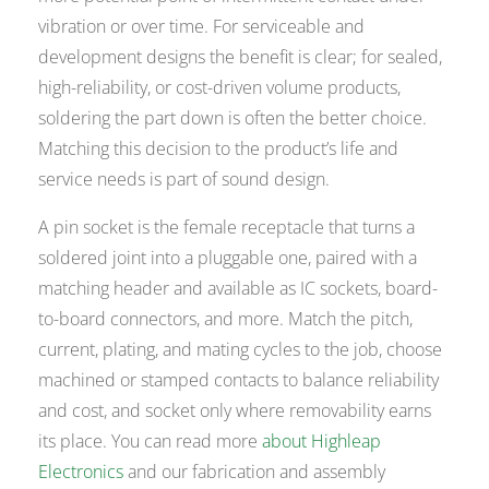
vibration or over time. For serviceable and
development designs the benefit is clear; for sealed,
high-reliability, or cost-driven volume products,
soldering the part down is often the better choice.
Matching this decision to the product’s life and
service needs is part of sound design.
A pin socket is the female receptacle that turns a
soldered joint into a pluggable one, paired with a
matching header and available as IC sockets, board-
to-board connectors, and more. Match the pitch,
current, plating, and mating cycles to the job, choose
machined or stamped contacts to balance reliability
and cost, and socket only where removability earns
its place. You can read more
about Highleap
Electronics
and our fabrication and assembly