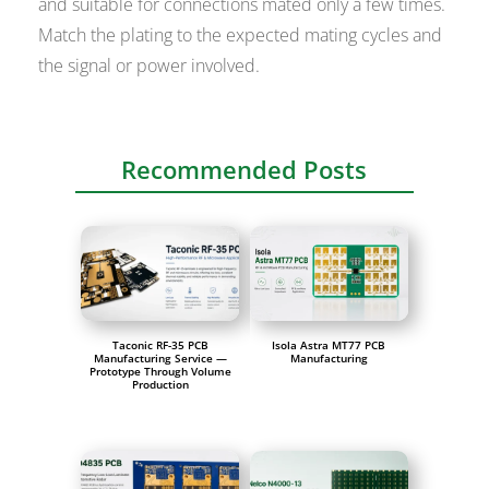
and suitable for connections mated only a few times.
Match the plating to the expected mating cycles and
the signal or power involved.
Recommended Posts
Taconic RF-35 PCB
Isola Astra MT77 PCB
Manufacturing Service —
Manufacturing
Prototype Through Volume
Production