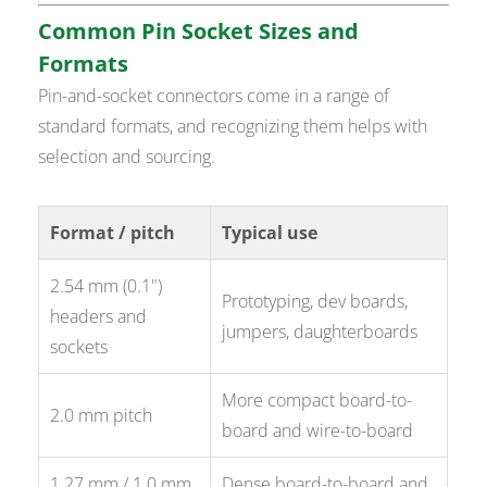
Common Pin Socket Sizes and
Formats
Pin-and-socket connectors come in a range of
standard formats, and recognizing them helps with
selection and sourcing.
Format / pitch
Typical use
2.54 mm (0.1")
Prototyping, dev boards,
headers and
jumpers, daughterboards
sockets
More compact board-to-
2.0 mm pitch
board and wire-to-board
1.27 mm / 1.0 mm
Dense board-to-board and