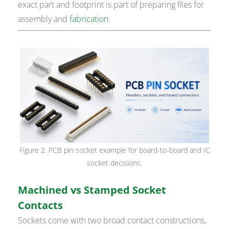
exact part and footprint is part of preparing files for
assembly and
fabrication
.
Figure 2. PCB pin socket example for board-to-board and IC
socket decisions.
Machined vs Stamped Socket
Contacts
Sockets come with two broad contact constructions,