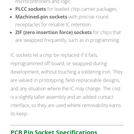
microcontrollers and logic.
PLCC sockets
for leaded chip-carrier packages.
Machined-pin sockets
with precise round
receptacles for reliable IC retention.
ZIF (zero insertion force) sockets
for chips that
are swapped frequently, such as in programming.
IC sockets let a chip be replaced if it fails,
reprogrammed off-board, or swapped during
development, without touching a soldering iron. They
are valued in prototyping, field-replaceable designs,
and any situation where the IC may change. The cost
is a slightly taller assembly and an added contact
interface, so they are used where removability earns
its keep.
PCB Pin Socket Specifications