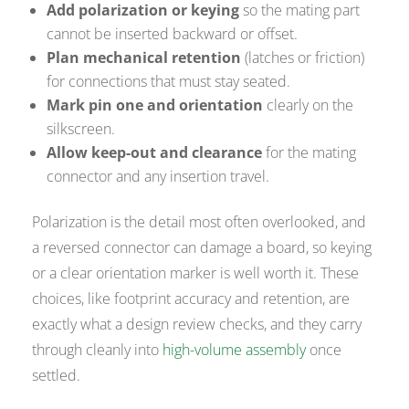
Add polarization or keying
so the mating part
cannot be inserted backward or offset.
Plan mechanical retention
(latches or friction)
for connections that must stay seated.
Mark pin one and orientation
clearly on the
silkscreen.
Allow keep-out and clearance
for the mating
connector and any insertion travel.
Polarization is the detail most often overlooked, and
a reversed connector can damage a board, so keying
or a clear orientation marker is well worth it. These
choices, like footprint accuracy and retention, are
exactly what a design review checks, and they carry
through cleanly into
high-volume assembly
once
settled.