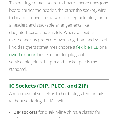
This pairing creates board-to-board connections (one
board carries the header, the other the socket), wire-
to-board connections (a wired receptacle plugs onto
a header), and stackable arrangements like
daughterboards and shields. Where a flexible
interconnect is preferred over a rigid pin-and-socket
link, designers sometimes choose a
flexible PCB
or a
rigid-flex board
instead, but for pluggable,
serviceable joints the pin-and-socket pair is the
standard.
IC Sockets (DIP, PLCC, and ZIF)
A major use of sockets is to hold integrated circuits
without soldering the IC itself.
DIP sockets
for dual-in-line chips, a classic for