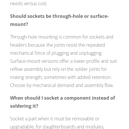
needs versus cost.
Should sockets be through-hole or surface-
mount?
Through-hole mounting is common for sockets and
headers because the joints resist the repeated
mechanical force of plugging and unplugging.
Surface-mount versions offer a lower profile and suit
reflow assembly but rely on the solder joints for
mating strength, sometimes with added retention.
Choose by mechanical demand and assembly flow.
When should I socket a component instead of
soldering it?
Socket a part when it must be removable or
upgradable, for daughterboards and modules,