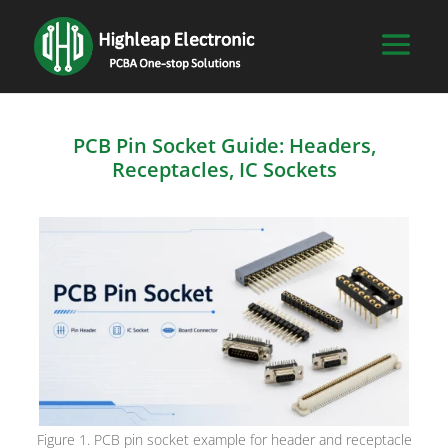
PCB Pin Socket Guide: Headers,
Receptacles, IC Sockets
Figure 1. PCB pin socket example for header and receptacle