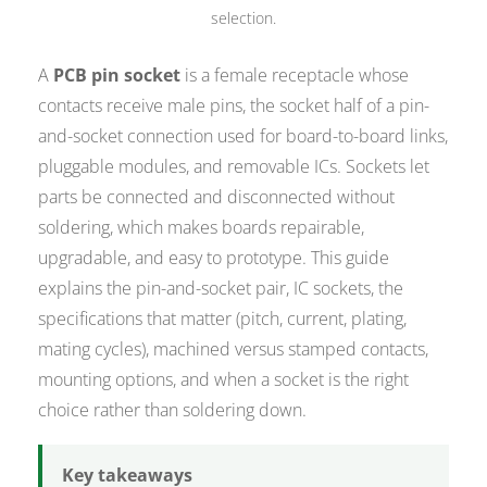
selection.
A
PCB pin socket
is a female receptacle whose
contacts receive male pins, the socket half of a pin-
and-socket connection used for board-to-board links,
pluggable modules, and removable ICs. Sockets let
parts be connected and disconnected without
soldering, which makes boards repairable,
upgradable, and easy to prototype. This guide
explains the pin-and-socket pair, IC sockets, the
specifications that matter (pitch, current, plating,
mating cycles), machined versus stamped contacts,
mounting options, and when a socket is the right
choice rather than soldering down.
Key takeaways