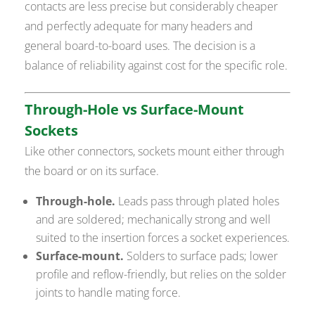
contacts are less precise but considerably cheaper
and perfectly adequate for many headers and
general board-to-board uses. The decision is a
balance of reliability against cost for the specific role.
Through-Hole vs Surface-Mount
Sockets
Like other connectors, sockets mount either through
the board or on its surface.
Through-hole.
Leads pass through plated holes
and are soldered; mechanically strong and well
suited to the insertion forces a socket experiences.
Surface-mount.
Solders to surface pads; lower
profile and reflow-friendly, but relies on the solder
joints to handle mating force.