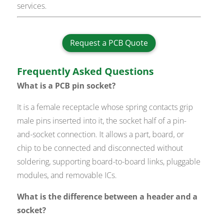
services.
Request a PCB Quote
Frequently Asked Questions
What is a PCB pin socket?
It is a female receptacle whose spring contacts grip
male pins inserted into it, the socket half of a pin-
and-socket connection. It allows a part, board, or
chip to be connected and disconnected without
soldering, supporting board-to-board links, pluggable
modules, and removable ICs.
What is the difference between a header and a
socket?