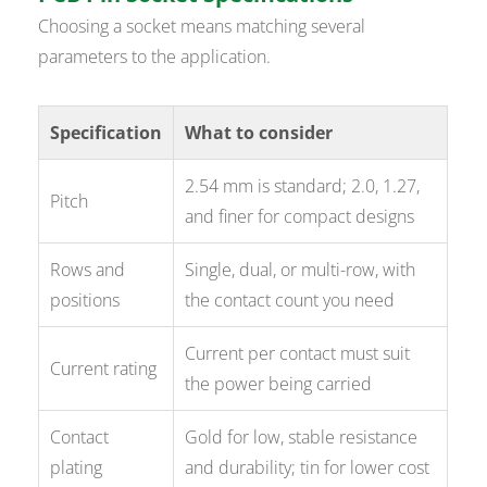
Choosing a socket means matching several
parameters to the application.
Specification
What to consider
2.54 mm is standard; 2.0, 1.27,
Pitch
and finer for compact designs
Rows and
Single, dual, or multi-row, with
positions
the contact count you need
Current per contact must suit
Current rating
the power being carried
Contact
Gold for low, stable resistance
plating
and durability; tin for lower cost