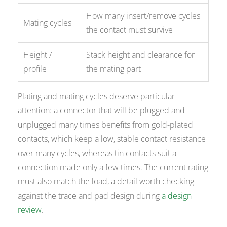
How many insert/remove cycles
Mating cycles
the contact must survive
Height /
Stack height and clearance for
profile
the mating part
Plating and mating cycles deserve particular
attention: a connector that will be plugged and
unplugged many times benefits from gold-plated
contacts, which keep a low, stable contact resistance
over many cycles, whereas tin contacts suit a
connection made only a few times. The current rating
must also match the load, a detail worth checking
against the trace and pad design during
a design
review
.