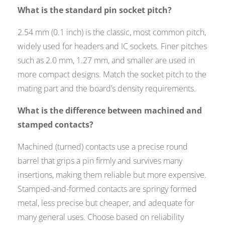
What is the standard pin socket pitch?
2.54 mm (0.1 inch) is the classic, most common pitch,
widely used for headers and IC sockets. Finer pitches
such as 2.0 mm, 1.27 mm, and smaller are used in
more compact designs. Match the socket pitch to the
mating part and the board’s density requirements.
What is the difference between machined and
stamped contacts?
Machined (turned) contacts use a precise round
barrel that grips a pin firmly and survives many
insertions, making them reliable but more expensive.
Stamped-and-formed contacts are springy formed
metal, less precise but cheaper, and adequate for
many general uses. Choose based on reliability