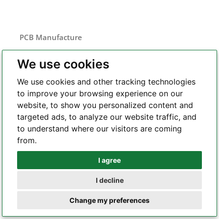
PCB Manufacture
FR-4 PCB
We use cookies
Flexible PCB
We use cookies and other tracking technologies
Rigid-flex PCB
to improve your browsing experience on our
Metal core PCB
website, to show you personalized content and
HDI PCB
targeted ads, to analyze our website traffic, and
Frequency
to understand where our visitors are coming
RF and microwave PCB
from.
Heavy copper PCB
Semiconductor test board
I agree
Whatsapp
I decline
Telegram
PCB Assembly
Change my preferences