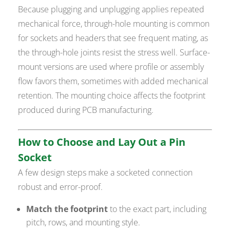
Because plugging and unplugging applies repeated
mechanical force, through-hole mounting is common
for sockets and headers that see frequent mating, as
the through-hole joints resist the stress well. Surface-
mount versions are used where profile or assembly
flow favors them, sometimes with added mechanical
retention. The mounting choice affects the footprint
produced during PCB manufacturing.
How to Choose and Lay Out a Pin
Socket
A few design steps make a socketed connection
robust and error-proof.
Match the footprint
to the exact part, including
pitch, rows, and mounting style.