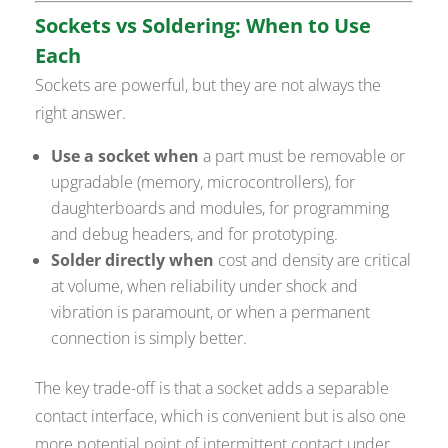
Sockets vs Soldering: When to Use
Each
Sockets are powerful, but they are not always the
right answer.
Use a socket when
a part must be removable or
upgradable (memory, microcontrollers), for
daughterboards and modules, for programming
and debug headers, and for prototyping.
Solder directly when
cost and density are critical
at volume, when reliability under shock and
vibration is paramount, or when a permanent
connection is simply better.
The key trade-off is that a socket adds a separable
contact interface, which is convenient but is also one
more potential point of intermittent contact under