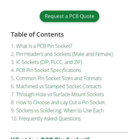
Request a PCB Quote
Table of Contents
What Is a PCB Pin Socket?
Pin Headers and Sockets (Male and Female)
IC Sockets (DIP, PLCC, and ZIF)
PCB Pin Socket Specifications
Common Pin Socket Sizes and Formats
Machined vs Stamped Socket Contacts
Through-Hole vs Surface-Mount Sockets
How to Choose and Lay Out a Pin Socket
Sockets vs Soldering: When to Use Each
Frequently Asked Questions