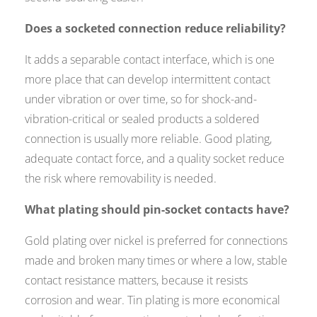
Does a socketed connection reduce reliability?
It adds a separable contact interface, which is one
more place that can develop intermittent contact
under vibration or over time, so for shock-and-
vibration-critical or sealed products a soldered
connection is usually more reliable. Good plating,
adequate contact force, and a quality socket reduce
the risk where removability is needed.
What plating should pin-socket contacts have?
Gold plating over nickel is preferred for connections
made and broken many times or where a low, stable
contact resistance matters, because it resists
corrosion and wear. Tin plating is more economical