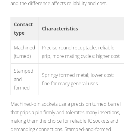
and the difference affects reliability and cost.
Contact
Characteristics
type
Machined
Precise round receptacle; reliable
(turned)
grip, more mating cycles; higher cost
Stamped
Springy formed metal; lower cost;
and
fine for many general uses
formed
Machined-pin sockets use a precision turned barrel
that grips a pin firmly and tolerates many insertions,
making them the choice for reliable IC sockets and
demanding connections. Stamped-and-formed