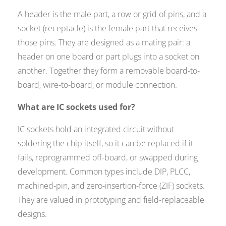
A header is the male part, a row or grid of pins, and a
socket (receptacle) is the female part that receives
those pins. They are designed as a mating pair: a
header on one board or part plugs into a socket on
another. Together they form a removable board-to-
board, wire-to-board, or module connection.
What are IC sockets used for?
IC sockets hold an integrated circuit without
soldering the chip itself, so it can be replaced if it
fails, reprogrammed off-board, or swapped during
development. Common types include DIP, PLCC,
machined-pin, and zero-insertion-force (ZIF) sockets.
They are valued in prototyping and field-replaceable
designs.