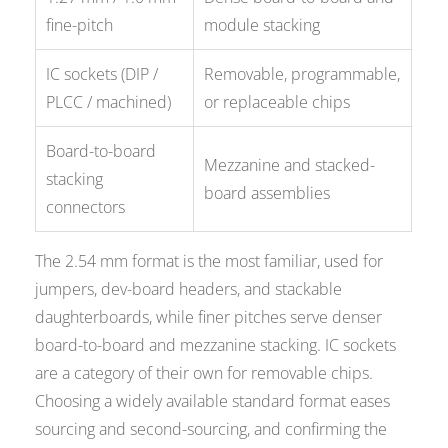
fine-pitch
module stacking
IC sockets (DIP /
Removable, programmable,
PLCC / machined)
or replaceable chips
Board-to-board
Mezzanine and stacked-
stacking
board assemblies
connectors
The 2.54 mm format is the most familiar, used for
jumpers, dev-board headers, and stackable
daughterboards, while finer pitches serve denser
board-to-board and mezzanine stacking. IC sockets
are a category of their own for removable chips.
Choosing a widely available standard format eases
sourcing and second-sourcing, and confirming the