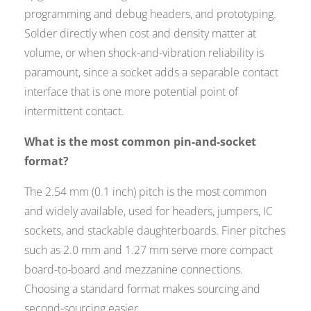
programming and debug headers, and prototyping.
Solder directly when cost and density matter at
volume, or when shock-and-vibration reliability is
paramount, since a socket adds a separable contact
interface that is one more potential point of
intermittent contact.
What is the most common pin-and-socket
format?
The 2.54 mm (0.1 inch) pitch is the most common
and widely available, used for headers, jumpers, IC
sockets, and stackable daughterboards. Finer pitches
such as 2.0 mm and 1.27 mm serve more compact
board-to-board and mezzanine connections.
Choosing a standard format makes sourcing and
second-sourcing easier.