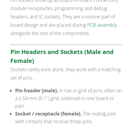
module receptacles, programming and debug
headers, and IC sockets. They are a routine part of
board design and are placed during
PCB assembly
alongside the rest of the components.
Pin Headers and Sockets (Male and
Female)
Sockets rarely exist alone; they work with a matching
set of pins.
Pin header (male).
A row or grid of pins, often on
a 2.54 mm (0.1") grid, soldered to one board or
part.
Socket / receptacle (female).
The mating part
with contacts that receive those pins.