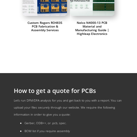
Custom Rogers RO4835
Nelco N4000-13 PCB
PCB Fabrication &
Material and
Assembly Services
Manufacturing Guide |
Highleap Electronics
How to get a quote for PCBs
Let‘s run DFM/DFA analysis for you and get back to you with a report. You can
upload your files securely through our website. We require the following
information in order to give you a quote:
Gerber, ODB++, or .pcb, spec.
BOM list if you require assembly