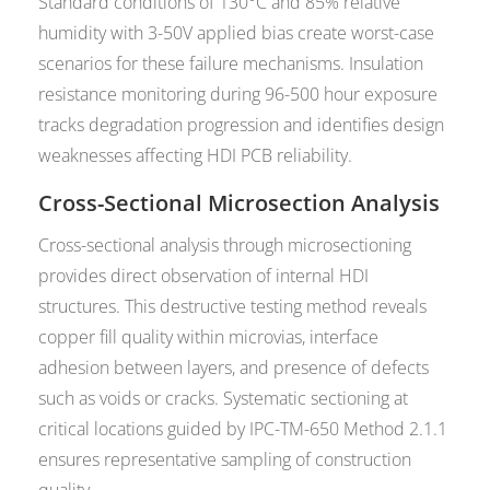
Standard conditions of 130°C and 85% relative
humidity with 3-50V applied bias create worst-case
scenarios for these failure mechanisms. Insulation
resistance monitoring during 96-500 hour exposure
tracks degradation progression and identifies design
weaknesses affecting HDI PCB reliability.
Cross-Sectional Microsection Analysis
Cross-sectional analysis through microsectioning
provides direct observation of internal HDI
structures. This destructive testing method reveals
copper fill quality within microvias, interface
adhesion between layers, and presence of defects
such as voids or cracks. Systematic sectioning at
critical locations guided by IPC-TM-650 Method 2.1.1
ensures representative sampling of construction
quality.