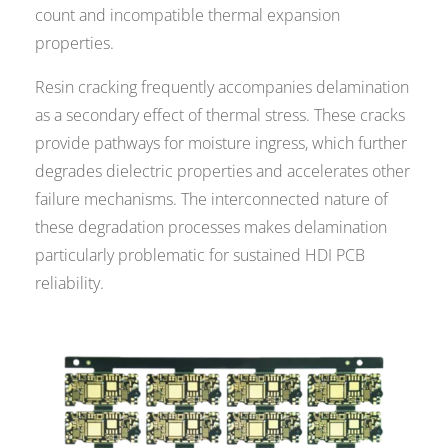
count and incompatible thermal expansion
properties.
Resin cracking frequently accompanies delamination
as a secondary effect of thermal stress. These cracks
provide pathways for moisture ingress, which further
degrades dielectric properties and accelerates other
failure mechanisms. The interconnected nature of
these degradation processes makes delamination
particularly problematic for sustained HDI PCB
reliability.