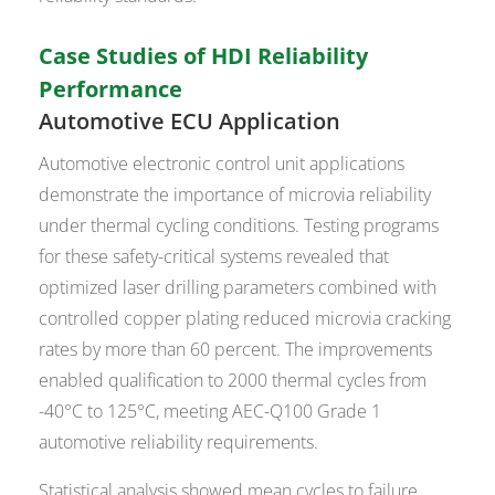
Case Studies of HDI Reliability
Performance
Automotive ECU Application
Automotive electronic control unit applications
demonstrate the importance of microvia reliability
under thermal cycling conditions. Testing programs
for these safety-critical systems revealed that
optimized laser drilling parameters combined with
controlled copper plating reduced microvia cracking
rates by more than 60 percent. The improvements
enabled qualification to 2000 thermal cycles from
-40°C to 125°C, meeting AEC-Q100 Grade 1
automotive reliability requirements.
Statistical analysis showed mean cycles to failure