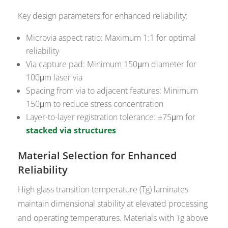
Key design parameters for enhanced reliability:
Microvia aspect ratio: Maximum 1:1 for optimal
reliability
Via capture pad: Minimum 150μm diameter for
100μm laser via
Spacing from via to adjacent features: Minimum
150μm to reduce stress concentration
Layer-to-layer registration tolerance: ±75μm for
stacked via structures
Material Selection for Enhanced
Reliability
High glass transition temperature (Tg) laminates
maintain dimensional stability at elevated processing
and operating temperatures. Materials with Tg above