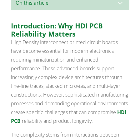
3
On this article
Introduction: Why HDI PCB
Reliability Matters
High Density Interconnect printed circuit boards
have become essential for modern electronics
requiring miniaturization and enhanced
performance. These advanced boards support
increasingly complex device architectures through
fine-line traces, stacked microvias, and multi-layer
constructions. However, sophisticated manufacturing
processes and demanding operational environments
create specific challenges that can compromise
HDI
PCB
reliability and product longevity.
The complexity stems from interactions between