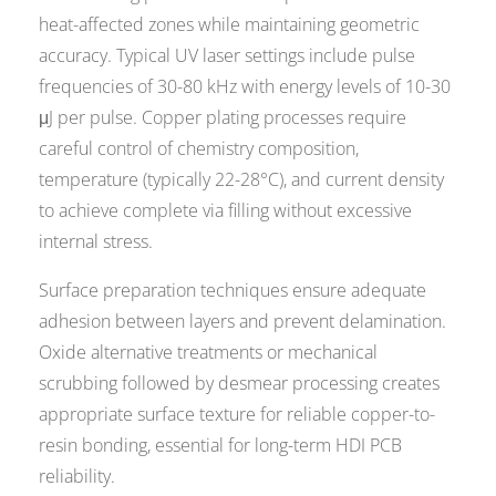
heat-affected zones while maintaining geometric
accuracy. Typical UV laser settings include pulse
frequencies of 30-80 kHz with energy levels of 10-30
μJ per pulse. Copper plating processes require
careful control of chemistry composition,
temperature (typically 22-28°C), and current density
to achieve complete via filling without excessive
internal stress.
Surface preparation techniques ensure adequate
adhesion between layers and prevent delamination.
Oxide alternative treatments or mechanical
scrubbing followed by desmear processing creates
appropriate surface texture for reliable copper-to-
resin bonding, essential for long-term HDI PCB
reliability.