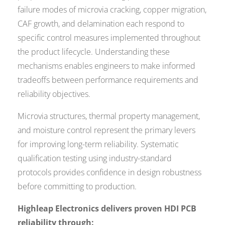
failure modes of microvia cracking, copper migration,
CAF growth, and delamination each respond to
specific control measures implemented throughout
the product lifecycle. Understanding these
mechanisms enables engineers to make informed
tradeoffs between performance requirements and
reliability objectives.
Microvia structures, thermal property management,
and moisture control represent the primary levers
for improving long-term reliability. Systematic
qualification testing using industry-standard
protocols provides confidence in design robustness
before committing to production.
Highleap Electronics delivers proven HDI PCB
reliability through: