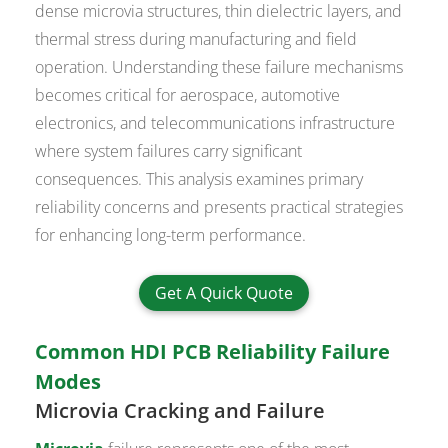
dense microvia structures, thin dielectric layers, and
thermal stress during manufacturing and field
operation. Understanding these failure mechanisms
becomes critical for aerospace, automotive
electronics, and telecommunications infrastructure
where system failures carry significant
consequences. This analysis examines primary
reliability concerns and presents practical strategies
for enhancing long-term performance.
Get A Quick Quote
Common HDI PCB Reliability Failure
Modes
Microvia Cracking and Failure