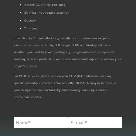
Gerber, ODB++, or .pcb, spec.
BOM list if you require assembly
Quantity
Turn time
In addition to PCB manufacturing, we offer a comprehensive range of
electronic services, including PCB design, PCBA, and turnkey solutions.
Whether you need help with prototyping, design verification, component
sourcing, or mass production, we provide end-to-end support to ensure your
project’s success.
For PCBA services, please provide your BOM (Bill of Materials) and any
specific assembly instructions. We also offer DFM/DFA analysis to optimize
your designs for manufacturability and assembly, ensuring a smooth
production process.