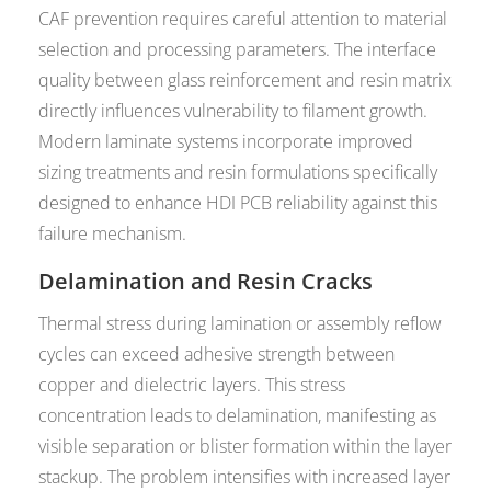
CAF prevention requires careful attention to material
selection and processing parameters. The interface
quality between glass reinforcement and resin matrix
directly influences vulnerability to filament growth.
Modern laminate systems incorporate improved
sizing treatments and resin formulations specifically
designed to enhance HDI PCB reliability against this
failure mechanism.
Delamination and Resin Cracks
Thermal stress during lamination or assembly reflow
cycles can exceed adhesive strength between
copper and dielectric layers. This stress
concentration leads to delamination, manifesting as
visible separation or blister formation within the layer
stackup. The problem intensifies with increased layer