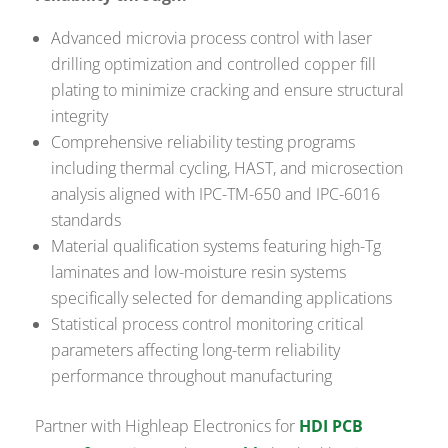
Advanced microvia process control with laser
drilling optimization and controlled copper fill
plating to minimize cracking and ensure structural
integrity
Comprehensive reliability testing programs
including thermal cycling, HAST, and microsection
analysis aligned with IPC-TM-650 and IPC-6016
standards
Material qualification systems featuring high-Tg
laminates and low-moisture resin systems
specifically selected for demanding applications
Statistical process control monitoring critical
parameters affecting long-term reliability
performance throughout manufacturing
Partner with Highleap Electronics for
HDI PCB