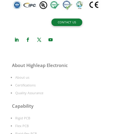
CONTACT US
About Highleap Electronic
About us
Certifications
Quality Assurance
Capability
Rigid PCB
Flex PCB
Rigid-flex PCB