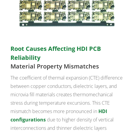
Root Causes Affecting HDI PCB
Reliability
Material Property Mismatches
The coefficient of thermal expansion (CTE) difference
between copper conductors, dielectric layers, and
microvia fill materials creates thermomechanical
stress during temperature excursions. This CTE
mismatch becomes more pronounced in
HDI
configurations
due to higher density of vertical
interconnections and thinner dielectric layers