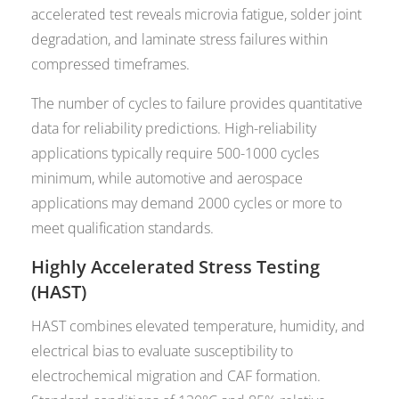
accelerated test reveals microvia fatigue, solder joint
degradation, and laminate stress failures within
compressed timeframes.
The number of cycles to failure provides quantitative
data for reliability predictions. High-reliability
applications typically require 500-1000 cycles
minimum, while automotive and aerospace
applications may demand 2000 cycles or more to
meet qualification standards.
Highly Accelerated Stress Testing
(HAST)
HAST combines elevated temperature, humidity, and
electrical bias to evaluate susceptibility to
electrochemical migration and CAF formation.