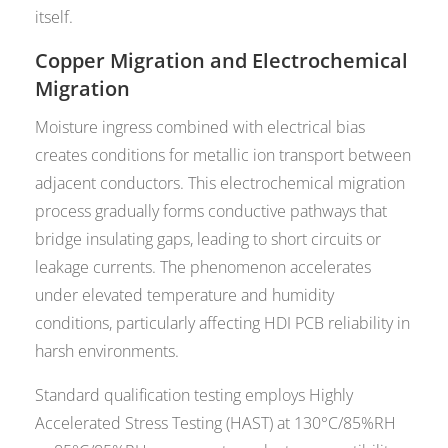
itself.
Copper Migration and Electrochemical
Migration
Moisture ingress combined with electrical bias
creates conditions for metallic ion transport between
adjacent conductors. This electrochemical migration
process gradually forms conductive pathways that
bridge insulating gaps, leading to short circuits or
leakage currents. The phenomenon accelerates
under elevated temperature and humidity
conditions, particularly affecting HDI PCB reliability in
harsh environments.
Standard qualification testing employs Highly
Accelerated Stress Testing (HAST) at 130°C/85%RH