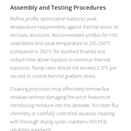
Assembly and Testing Procedures
Reflow profile optimization balances peak
temperature requirements against thermal stress on
microvia structures. Recommended profiles for HDI
assemblies limit peak temperature to 245-250°C
(compared to 260°C for standard boards) and
reduce time above liquidus to minimize thermal
exposure. Ramp rates should not exceed 2-3°C per
second to control thermal gradient stress.
Cleaning processes must effectively remove flux
residues without damaging fine-pitch features or
introducing moisture into the laminate. No-clean flux
chemistry or carefully controlled aqueous cleaning
with thorough drying cycles maintains HDI PCB
reliability standards.