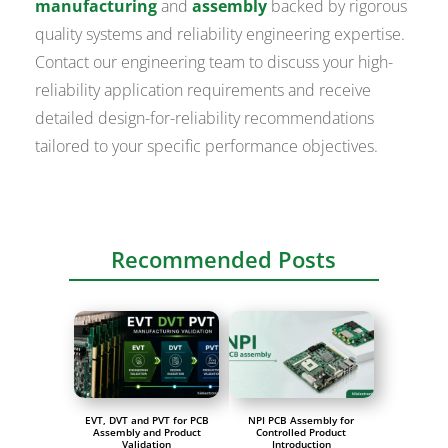
manufacturing
and
assembly
backed by rigorous
quality systems and reliability engineering expertise.
Contact our engineering team to discuss your high-
reliability application requirements and receive
detailed design-for-reliability recommendations
tailored to your specific performance objectives.
Recommended Posts
EVT, DVT and PVT for PCB
NPI PCB Assembly for
Assembly and Product
Controlled Product
Validation
Introduction