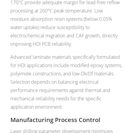
170°C provide adequate margin for lead-free reflow
processing at 260°C peak temperature. Low
moisture absorption resin systems (below 0.05%
water uptake) reduce susceptibility to
electrochemical migration and CAF growth, directly
improving HDI PCB reliability.
Advanced laminate materials specifically formulated
for HDI applications include modified epoxy systems,
polyimide constructions, and low-Dk/Df materials.
Selection depends on balancing electrical
performance requirements against thermal and
mechanical reliability needs for the specific
application environment.
Manufacturing Process Control
Laser drilling parameter development minimizes