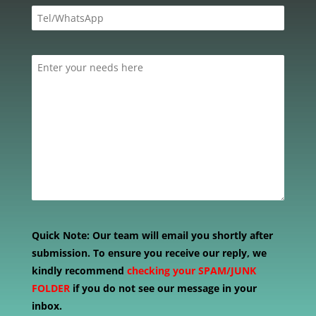
Quick Note:
Our team will email you shortly after
submission. To ensure you receive our reply, we
kindly recommend
checking your SPAM/JUNK
FOLDER
if you do not see our message in your
inbox.