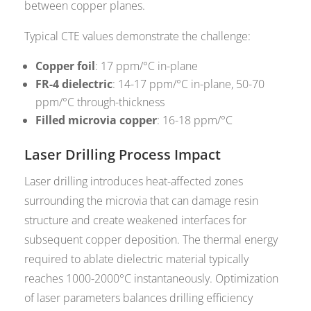
between copper planes.
Typical CTE values demonstrate the challenge:
Copper foil
: 17 ppm/°C in-plane
FR-4 dielectric
: 14-17 ppm/°C in-plane, 50-70
ppm/°C through-thickness
Filled microvia copper
: 16-18 ppm/°C
Laser Drilling Process Impact
Laser drilling introduces heat-affected zones
surrounding the microvia that can damage resin
structure and create weakened interfaces for
subsequent copper deposition. The thermal energy
required to ablate dielectric material typically
reaches 1000-2000°C instantaneously. Optimization
of laser parameters balances drilling efficiency