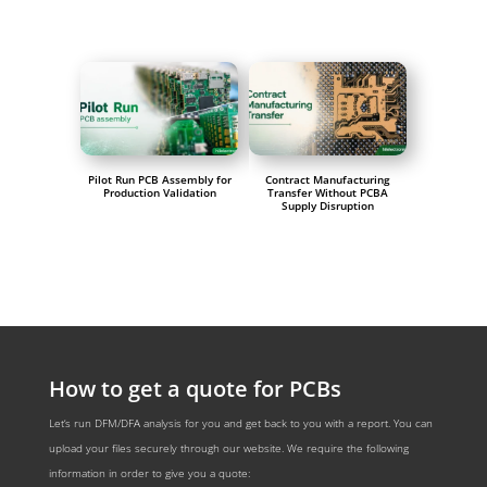
Pilot Run PCB Assembly for
Contract Manufacturing
Production Validation
Transfer Without PCBA
Supply Disruption
How to get a quote for PCBs
Let‘s run DFM/DFA analysis for you and get back to you with a report. You can
upload your files securely through our website. We require the following
information in order to give you a quote: