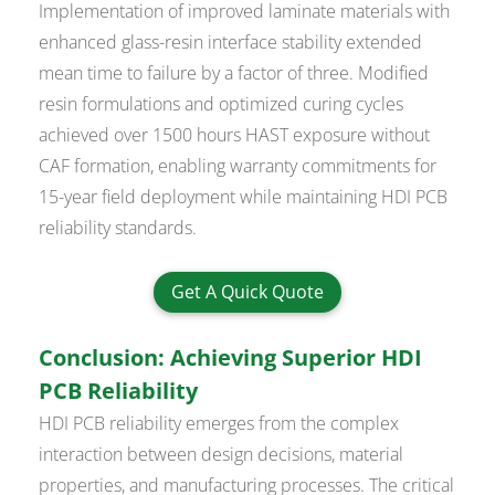
Implementation of improved laminate materials with
enhanced glass-resin interface stability extended
mean time to failure by a factor of three. Modified
resin formulations and optimized curing cycles
achieved over 1500 hours HAST exposure without
CAF formation, enabling warranty commitments for
15-year field deployment while maintaining HDI PCB
reliability standards.
Get A Quick Quote
Conclusion: Achieving Superior HDI
PCB Reliability
HDI PCB reliability emerges from the complex
interaction between design decisions, material
properties, and manufacturing processes. The critical