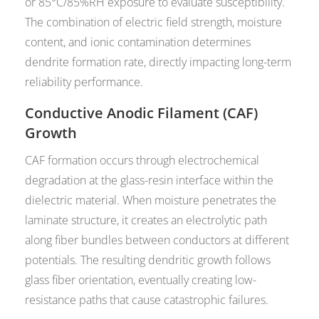
or 85°C/85%RH exposure to evaluate susceptibility.
The combination of electric field strength, moisture
content, and ionic contamination determines
dendrite formation rate, directly impacting long-term
reliability performance.
Conductive Anodic Filament (CAF)
Growth
CAF formation occurs through electrochemical
degradation at the glass-resin interface within the
dielectric material. When moisture penetrates the
laminate structure, it creates an electrolytic path
along fiber bundles between conductors at different
potentials. The resulting dendritic growth follows
glass fiber orientation, eventually creating low-
resistance paths that cause catastrophic failures.