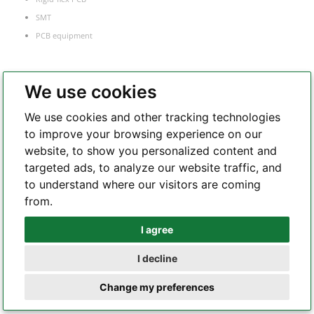
SMT
PCB equipment
We use cookies
PCB Manufacture
We use cookies and other tracking technologies
FR-4 PCB
to improve your browsing experience on our
Flexible PCB
website, to show you personalized content and
Rigid-flex PCB
targeted ads, to analyze our website traffic, and
Metal core PCB
to understand where our visitors are coming
HDI PCB
from.
Frequency
I agree
Whatsapp
RF and microwave PCB
Heavy copper PCB
I decline
Telegram
Semiconductor test board
Change my preferences