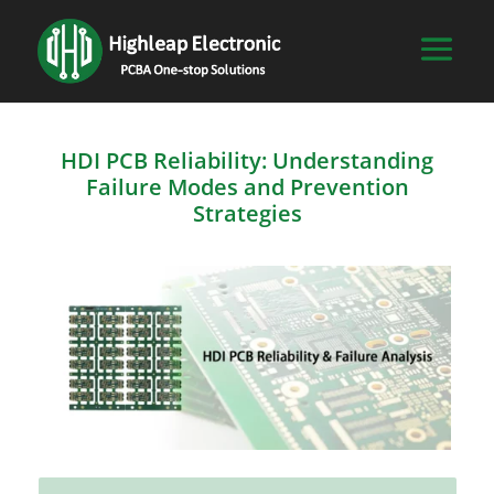
HDI PCB Reliability: Understanding
Failure Modes and Prevention
Strategies