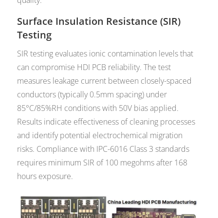
Surface Insulation Resistance (SIR)
Testing
SIR testing evaluates ionic contamination levels that
can compromise HDI PCB reliability. The test
measures leakage current between closely-spaced
conductors (typically 0.5mm spacing) under
85°C/85%RH conditions with 50V bias applied.
Results indicate effectiveness of cleaning processes
and identify potential electrochemical migration
risks. Compliance with IPC-6016 Class 3 standards
requires minimum SIR of 100 megohms after 168
hours exposure.