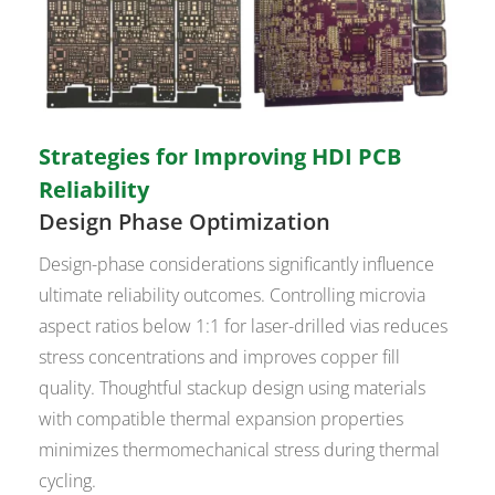
Strategies for Improving HDI PCB
Reliability
Design Phase Optimization
Design-phase considerations significantly influence
ultimate reliability outcomes. Controlling microvia
aspect ratios below 1:1 for laser-drilled vias reduces
stress concentrations and improves copper fill
quality. Thoughtful stackup design using materials
with compatible thermal expansion properties
minimizes thermomechanical stress during thermal
cycling.