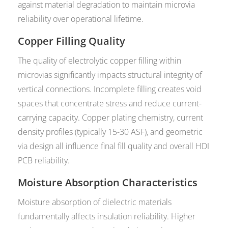
against material degradation to maintain microvia
reliability over operational lifetime.
Copper Filling Quality
The quality of electrolytic copper filling within
microvias significantly impacts structural integrity of
vertical connections. Incomplete filling creates void
spaces that concentrate stress and reduce current-
carrying capacity. Copper plating chemistry, current
density profiles (typically 15-30 ASF), and geometric
via design all influence final fill quality and overall HDI
PCB reliability.
Moisture Absorption Characteristics
Moisture absorption of dielectric materials
fundamentally affects insulation reliability. Higher