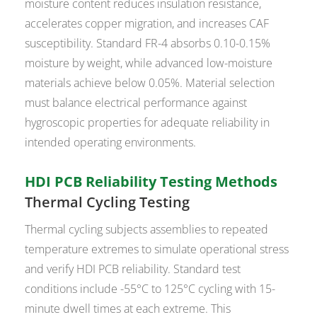
moisture content reduces insulation resistance,
accelerates copper migration, and increases CAF
susceptibility. Standard FR-4 absorbs 0.10-0.15%
moisture by weight, while advanced low-moisture
materials achieve below 0.05%. Material selection
must balance electrical performance against
hygroscopic properties for adequate reliability in
intended operating environments.
HDI PCB Reliability Testing Methods
Thermal Cycling Testing
Thermal cycling subjects assemblies to repeated
temperature extremes to simulate operational stress
and verify HDI PCB reliability. Standard test
conditions include -55°C to 125°C cycling with 15-
minute dwell times at each extreme. This