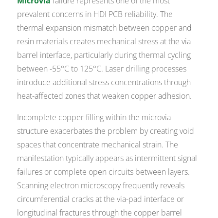
Microvia
failure represents one of the most
prevalent concerns in HDI PCB reliability. The
thermal expansion mismatch between copper and
resin materials creates mechanical stress at the via
barrel interface, particularly during thermal cycling
between -55°C to 125°C. Laser drilling processes
introduce additional stress concentrations through
heat-affected zones that weaken copper adhesion.
Incomplete copper filling within the microvia
structure exacerbates the problem by creating void
spaces that concentrate mechanical strain. The
manifestation typically appears as intermittent signal
failures or complete open circuits between layers.
Scanning electron microscopy frequently reveals
circumferential cracks at the via-pad interface or
longitudinal fractures through the copper barrel