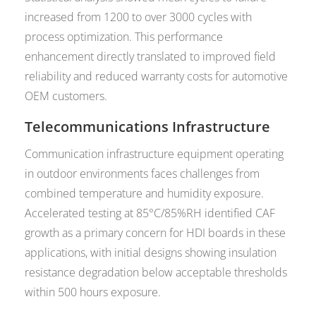
increased from 1200 to over 3000 cycles with
process optimization. This performance
enhancement directly translated to improved field
reliability and reduced warranty costs for automotive
OEM customers.
Telecommunications Infrastructure
Communication infrastructure equipment operating
in outdoor environments faces challenges from
combined temperature and humidity exposure.
Accelerated testing at 85°C/85%RH identified CAF
growth as a primary concern for HDI boards in these
applications, with initial designs showing insulation
resistance degradation below acceptable thresholds
within 500 hours exposure.