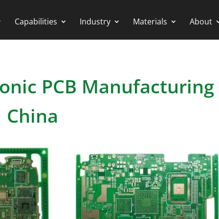
Capabilities
Industry
Materials
About
ronic PCB Manufacturing 
China