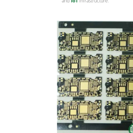
and
IoT
infrastructure.