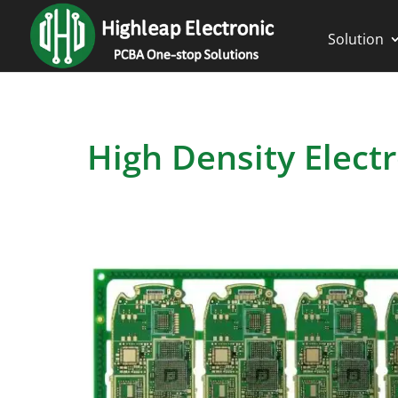
Solution
High Density Elect