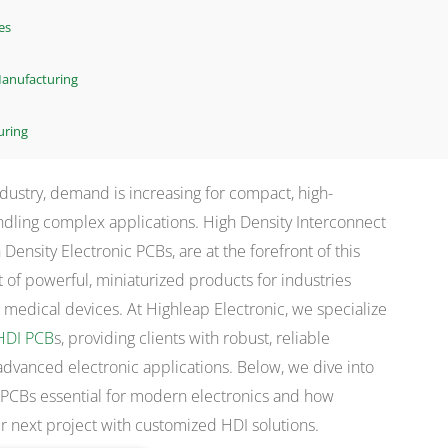
es
 Manufacturing
uring
industry, demand is increasing for compact, high-
dling complex applications. High Density Interconnect
 Density Electronic PCBs, are at the forefront of this
 of powerful, miniaturized products for industries
medical devices. At Highleap Electronic, we specialize
HDI PCB
s, providing clients with robust, reliable
advanced electronic applications. Below, we dive into
 PCBs essential for modern electronics and how
r next project with customized HDI solutions.