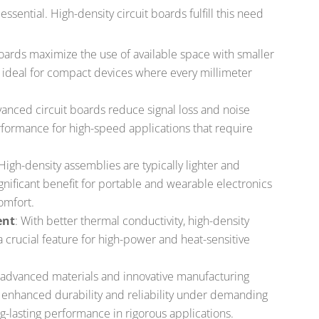
essential. High-density circuit boards fulfill this need
oards maximize the use of available space with smaller
m ideal for compact devices where every millimeter
vanced circuit boards reduce signal loss and noise
erformance for high-speed applications that require
 High-density assemblies are typically lighter and
gnificant benefit for portable and wearable electronics
omfort.
ent
: With better thermal conductivity, high-density
 a crucial feature for high-power and heat-sensitive
o advanced materials and innovative manufacturing
 enhanced durability and reliability under demanding
g-lasting performance in rigorous applications.