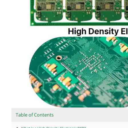
Table of Contents