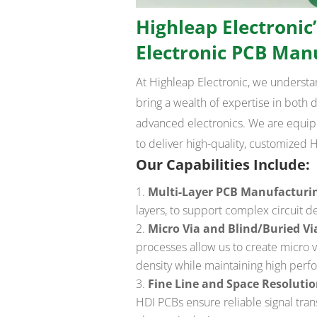
Highleap Electronic’
Electronic PCB Man
At Highleap Electronic, we underst
bring a wealth of expertise in both
advanced electronics. We are equippe
to deliver high-quality, customized 
Our Capabilities Include:
Multi-Layer PCB Manufacturi
layers, to support complex circuit de
Micro Via and Blind/Buried V
processes allow us to create micro 
density while maintaining high perf
Fine Line and Space Resoluti
HDI PCBs ensure reliable signal tr