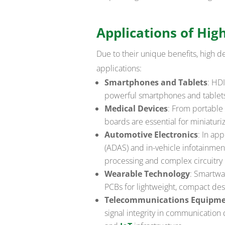
Applications of Hig
Due to their unique benefits, high de
applications:
Smartphones and Tablets
: HD
powerful smartphones and tablet
Medical Devices
: From portable 
boards are essential for miniaturi
Automotive Electronics
: In ap
(ADAS) and in-vehicle infotainme
processing and complex circuitry
Wearable Technology
: Smartwa
PCBs for lightweight, compact desi
Telecommunications Equipm
signal integrity in communication 