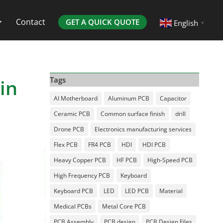
Contact
GET A QUICK QUOTE
English
▼
in
Tags
AI Motherboard
Aluminum PCB
Capacitor
Ceramic PCB
Common surface finish
drill
Drone PCB
Electronics manufacturing services
Flex PCB
FR4 PCB
HDI
HDI PCB
Heavy Copper PCB
HF PCB
High-Speed PCB
High Frequency PCB
Keyboard
Keyboard PCB
LED
LED PCB
Material
Medical PCBs
Metal Core PCB
PCB Assembly
PCB design
PCB Design Files