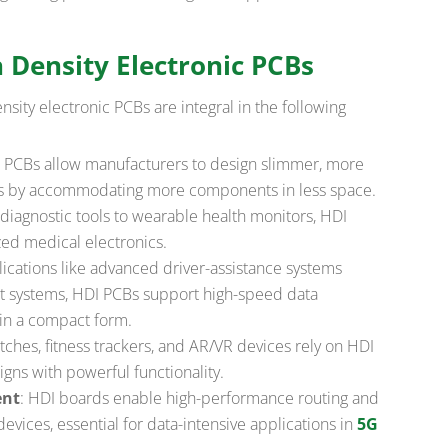
h Density Electronic PCBs
nsity electronic PCBs are integral in the following
I PCBs allow manufacturers to design slimmer, more
s by accommodating more components in less space.
diagnostic tools to wearable health monitors, HDI
zed medical electronics.
plications like advanced driver-assistance systems
nt systems, HDI PCBs support high-speed data
 in a compact form.
tches, fitness trackers, and AR/VR devices rely on HDI
gns with powerful functionality.
ent
: HDI boards enable high-performance routing and
devices, essential for data-intensive applications in
5G