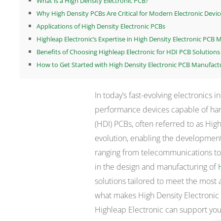
What is a High Density Electronic PCB?
Why High Density PCBs Are Critical for Modern Electronic Devic
Applications of High Density Electronic PCBs
Highleap Electronic’s Expertise in High Density Electronic PCB
Benefits of Choosing Highleap Electronic for HDI PCB Solutions
How to Get Started with High Density Electronic PCB Manufact
In today’s fast-evolving electronics 
performance devices capable of han
(HDI) PCBs, often referred to as High
evolution, enabling the development
ranging from telecommunications to 
in the design and manufacturing of
solutions tailored to meet the most 
what makes High Density Electronic
Highleap Electronic can support you