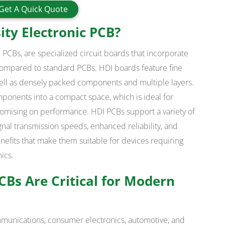
Get A Quick Quote
ity Electronic PCB?
 PCBs, are specialized circuit boards that incorporate
 compared to standard PCBs. HDI boards feature fine
s well as densely packed components and multiple layers.
mponents into a compact space, which is ideal for
omising on performance. HDI PCBs support a variety of
nal transmission speeds, enhanced reliability, and
efits that make them suitable for devices requiring
ics.
Bs Are Critical for Modern
mmunications, consumer electronics, automotive, and