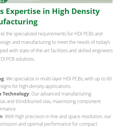
s Expertise in High Density
ufacturing
and the specialized requirements for HDI PCBs and
 design and manufacturing to meet the needs of today’s
d with state-of-the-art facilities and skilled engineers
HDI PCB solutions.
ng
: We specialize in multi-layer HDI PCBs, with up to 60
signs for high-density applications.
ia Technology
: Our advanced manufacturing
vias and blind/buried vias, maximizing component
ormance.
on
: With high precision in line and space resolution, our
ansmission and optimal performance for compact