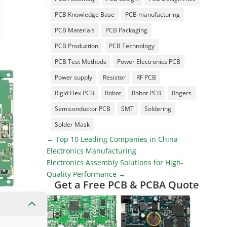
PCB Knowledge Base
PCB manufacturing
PCB Materials
PCB Packaging
PCB Production
PCB Technology
PCB Test Methods
Power Electronics PCB
Power supply
Resistor
RF PCB
Rigid Flex PCB
Robot
Robot PCB
Rogers
Semiconductor PCB
SMT
Soldering
Solder Mask
←
Top 10 Leading Companies in China
Electronics Manufacturing
Electronics Assembly Solutions for High-
Quality Performance
→
Get a Free PCB & PCBA Quote
2