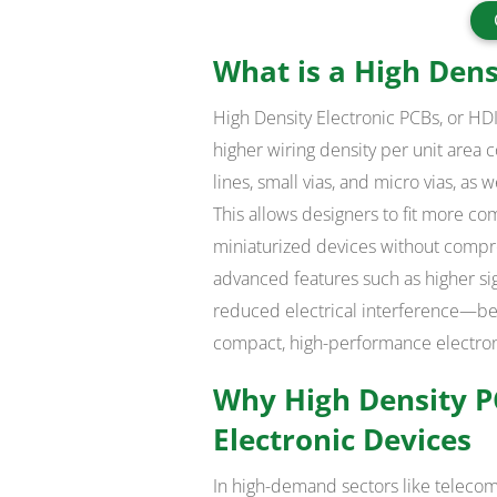
What is a High Dens
High Density Electronic PCBs, or HDI
higher wiring density per unit area
lines, small vias, and micro vias, a
This allows designers to fit more co
miniaturized devices without compr
advanced features such as higher sig
reduced electrical interference—ben
compact, high-performance electron
Why High Density PC
Electronic Devices
In high-demand sectors like teleco