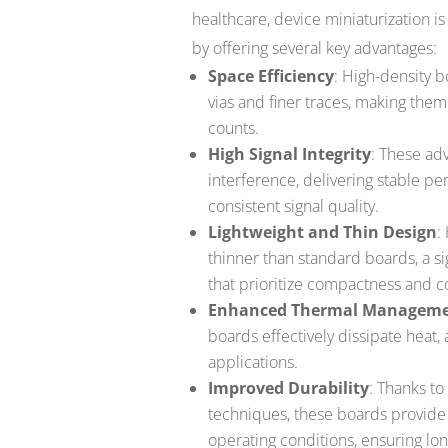
healthcare, device miniaturization is 
by offering several key advantages:
Space Efficiency
: High-density b
vias and finer traces, making the
counts.
High Signal Integrity
: These ad
interference, delivering stable p
consistent signal quality.
Lightweight and Thin Design
:
thinner than standard boards, a si
that prioritize compactness and c
Enhanced Thermal Managem
boards effectively dissipate heat,
applications.
Improved Durability
: Thanks t
techniques, these boards provide
operating conditions, ensuring lon