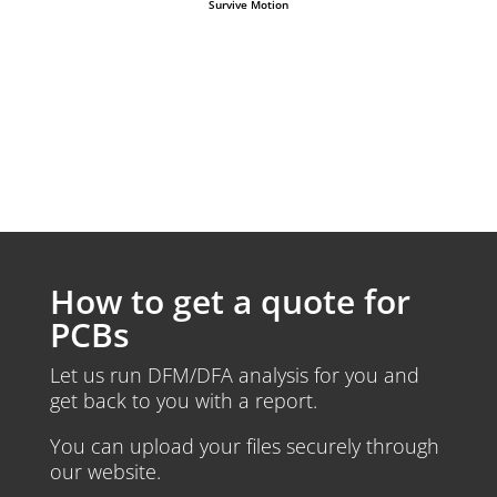
Survive Motion
How to get a quote for
PCBs
Let us run DFM/DFA analysis for you and
get back to you with a report.
You can upload your files securely through
our website.