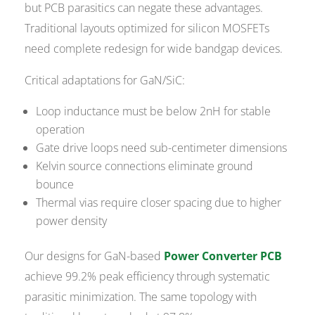
but PCB parasitics can negate these advantages.
Traditional layouts optimized for silicon MOSFETs
need complete redesign for wide bandgap devices.
Critical adaptations for GaN/SiC:
Loop inductance must be below 2nH for stable
operation
Gate drive loops need sub-centimeter dimensions
Kelvin source connections eliminate ground
bounce
Thermal vias require closer spacing due to higher
power density
Our designs for GaN-based
Power Converter PCB
achieve 99.2% peak efficiency through systematic
parasitic minimization. The same topology with