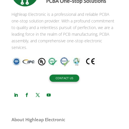
t
i
Highleap Electronic is a professional and reliable PCBA
v
one-stop solution provider. With a profound commitment
e
to quality and a relentless pursuit of perfection, we are a
:
leading force in the realm of PCB manufacturing, PCBA
assembly, and comprehensive one-stop electronic
services.
CONTACT US
About Highleap Electronic