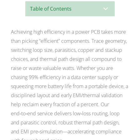
3
Table of Contents
Achieving high efficiency in a power PCB takes more
than picking “efficient” components. Trace geometry,
switching loop size, parasitics, copper and stackup
choices, and thermal path design all compound to
raise or waste valuable watts. Whether you are
chasing 99% efficiency in a data center supply or
squeezing more battery life from a portable device, a
disciplined layout and early EMI/thermal validation
help reclaim every fraction of a percent. Our
end‑to‑end service delivers low‑loss routing, loop
and parasitic control, robust thermal path design,
and EMI pre‑simulation—accelerating compliance