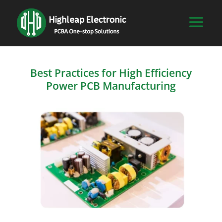
Best Practices for High Efficiency
Power PCB Manufacturing