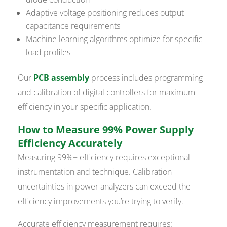
Adaptive voltage positioning reduces output
capacitance requirements
Machine learning algorithms optimize for specific
load profiles
Our
PCB assembly
process includes programming
and calibration of digital controllers for maximum
efficiency in your specific application.
How to Measure 99% Power Supply
Efficiency Accurately
Measuring 99%+ efficiency requires exceptional
instrumentation and technique. Calibration
uncertainties in power analyzers can exceed the
efficiency improvements you’re trying to verify.
Accurate efficiency measurement requires: