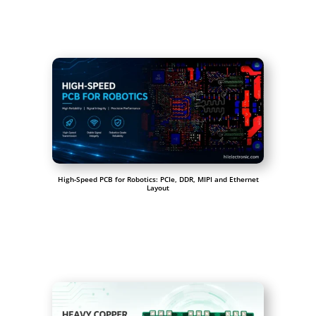
High-Speed PCB for Robotics: PCIe, DDR, MIPI and Ethernet
Layout