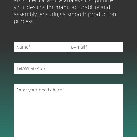
your designs for manufacturability and
assembly, ensuring a smooth production
process.