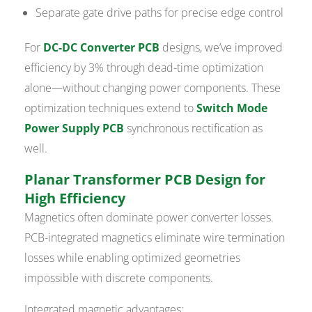
Separate gate drive paths for precise edge control
For
DC-DC Converter PCB
designs, we’ve improved
efficiency by 3% through dead-time optimization
alone—without changing power components. These
optimization techniques extend to
Switch Mode
Power Supply PCB
synchronous rectification as
well.
Planar Transformer PCB Design for
High Efficiency
Magnetics often dominate power converter losses.
PCB-integrated magnetics eliminate wire termination
losses while enabling optimized geometries
impossible with discrete components.
Integrated magnetic advantages: