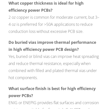
What copper thickness is ideal for high
efficiency power PCBs?
2 oz copper is common for moderate current, but 3–
4 oz is preferred for >50A applications to reduce
conduction loss without excessive PCB size.
Do buried vias improve thermal performance
in high efficiency power PCB design?
Yes, buried or blind vias can improve heat spreading
and reduce thermal resistance, especially when
combined with filled and plated thermal vias under
hot components.
What surface finish is best for high efficiency
power PCBs?
ENIG or ENEPIG provides flat surfaces and corrosion