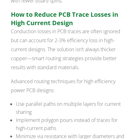
with fewer board spins.
How to Reduce PCB Trace Losses in
High Current Design
Conduction losses in PCB traces are often ignored
but can account for 2-3% efficiency loss in high-
current designs. The solution isn’t always thicker
copper—smart routing strategies provide better
results with standard materials.
Advanced routing techniques for high efficiency
power PCB designs:
Use parallel paths on multiple layers for current
sharing
Implement polygon pours instead of traces for
high-current paths
Minimize via resistance with larger diameters and