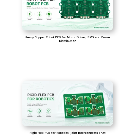
Heavy Copper Robot PCB for Motor Drives, BMS and Power
Distribution
Rigid-Flex PCB for Robotics: Joint Interconnects That