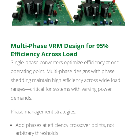
Multi-Phase VRM Design for 95%
Efficiency Across Load
Single-phase converters optimize efficiency at one
operating point. Multi-phase designs with phase
shedding maintain high efficiency across wide load
ranges—critical for systems with varying power
demands.
Phase management strategies:
Add phases at efficiency crossover points, not
arbitrary thresholds