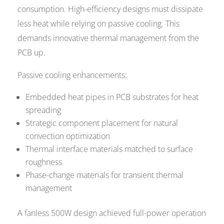
consumption. High-efficiency designs must dissipate
less heat while relying on passive cooling. This
demands innovative thermal management from the
PCB up.
Passive cooling enhancements:
Embedded heat pipes in PCB substrates for heat
spreading
Strategic component placement for natural
convection optimization
Thermal interface materials matched to surface
roughness
Phase-change materials for transient thermal
management
A fanless 500W design achieved full-power operation