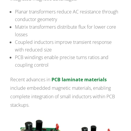
Planar transformers reduce AC resistance through
conductor geometry
Matrix transformers distribute flux for lower core
losses
Coupled inductors improve transient response
with reduced size
PCB windings enable precise turns ratios and
coupling control
Recent advances in
PCB laminate materials
include embedded magnetic materials, enabling
complete integration of small inductors within PCB
stackups.