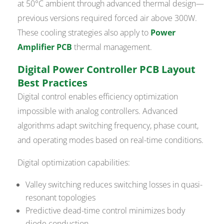
at 50°C ambient through advanced thermal design—
previous versions required forced air above 300W.
These cooling strategies also apply to
Power
Amplifier PCB
thermal management.
Digital Power Controller PCB Layout
Best Practices
Digital control enables efficiency optimization
impossible with analog controllers. Advanced
algorithms adapt switching frequency, phase count,
and operating modes based on real-time conditions.
Digital optimization capabilities:
Valley switching reduces switching losses in quasi-
resonant topologies
Predictive dead-time control minimizes body
diode conduction