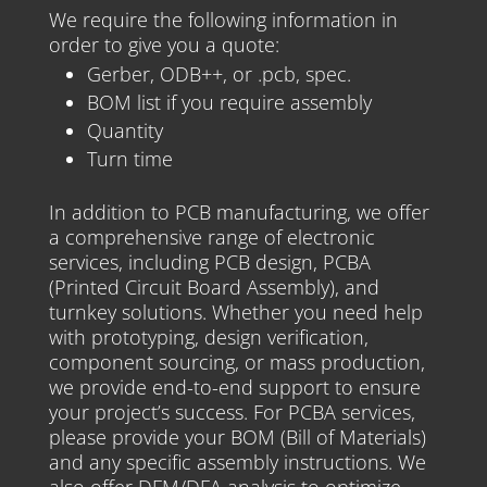
We require the following information in
order to give you a quote:
Gerber, ODB++, or .pcb, spec.
BOM list if you require assembly
Quantity
Turn time
In addition to PCB manufacturing, we offer
a comprehensive range of electronic
services, including PCB design, PCBA
(Printed Circuit Board Assembly), and
turnkey solutions. Whether you need help
with prototyping, design verification,
component sourcing, or mass production,
we provide end-to-end support to ensure
your project’s success. For PCBA services,
please provide your BOM (Bill of Materials)
and any specific assembly instructions. We
also offer DFM/DFA analysis to optimize