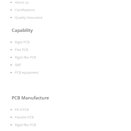
About us
Certifications
Quality Assurance
Capability
Rigid PCB
Flex PCB
Rigid-flex PCB
SMT
PCB equipment
PCB Manufacture
FR-4 PCB
Flexible PCB
Rigid-flex PCB