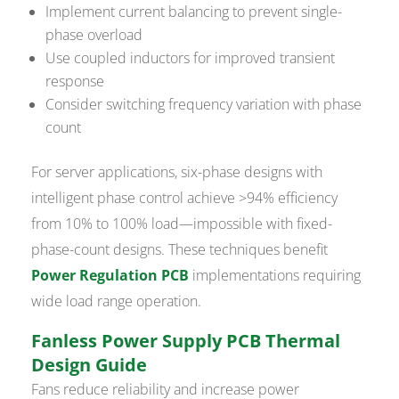
Implement current balancing to prevent single-
phase overload
Use coupled inductors for improved transient
response
Consider switching frequency variation with phase
count
For server applications, six-phase designs with
intelligent phase control achieve >94% efficiency
from 10% to 100% load—impossible with fixed-
phase-count designs. These techniques benefit
Power Regulation PCB
implementations requiring
wide load range operation.
Fanless Power Supply PCB Thermal
Design Guide
Fans reduce reliability and increase power