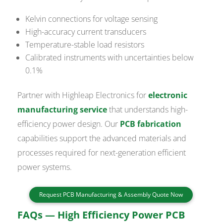
Kelvin connections for voltage sensing
High-accuracy current transducers
Temperature-stable load resistors
Calibrated instruments with uncertainties below
0.1%
Partner with Highleap Electronics for
electronic
manufacturing service
that understands high-
efficiency power design. Our
PCB fabrication
capabilities support the advanced materials and
processes required for next-generation efficient
power systems.
Request PCB Manufacturing & Assembly Quote Now
FAQs — High Efficiency Power PCB