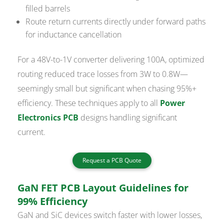
filled barrels
Route return currents directly under forward paths
for inductance cancellation
For a 48V-to-1V converter delivering 100A, optimized
routing reduced trace losses from 3W to 0.8W—
seemingly small but significant when chasing 95%+
efficiency. These techniques apply to all
Power
Electronics PCB
designs handling significant
current.
Request a PCB Quote
GaN FET PCB Layout Guidelines for
99% Efficiency
GaN and SiC devices switch faster with lower losses,