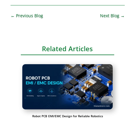
←
Previous Blog
Next Blog
→
Related Articles
Robot PCB EMI/EMC Design for Reliable Robotics