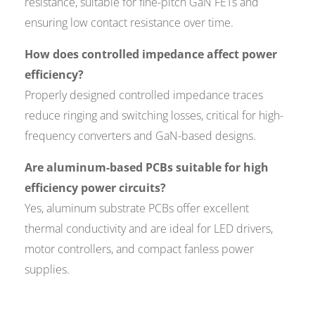
resistance, suitable for fine-pitch GaN FETs and
ensuring low contact resistance over time.
How does controlled impedance affect power
efficiency?
Properly designed controlled impedance traces
reduce ringing and switching losses, critical for high-
frequency converters and GaN-based designs.
Are aluminum-based PCBs suitable for high
efficiency power circuits?
Yes, aluminum substrate PCBs offer excellent
thermal conductivity and are ideal for LED drivers,
motor controllers, and compact fanless power
supplies.