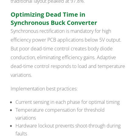
traditional layout peaked at 97.8%.
Optimizing Dead Time in
Synchronous Buck Converter
Synchronous rectification is mandatory for high
efficiency power PCB applications below 5V output.
But poor dead-time control creates body diode
conduction, eliminating efficiency gains. Adaptive
dead-time control responds to load and temperature
variations.
Implementation best practices:
Current sensing in each phase for optimal timing
Temperature compensation for threshold
variations
Hardware lockout prevents shoot-through during
faults