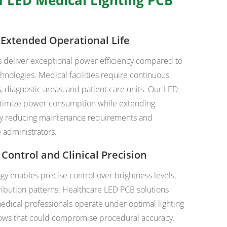
d Extended Operational Life
s deliver exceptional power efficiency compared to
chnologies. Medical facilities require continuous
s, diagnostic areas, and patient care units. Our LED
ptimize power consumption while extending
antly reducing maintenance requirements and
 administrators.
 Control and Clinical Precision
 enables precise control over brightness levels,
tribution patterns. Healthcare LED PCB solutions
edical professionals operate under optimal lighting
dows that could compromise procedural accuracy.