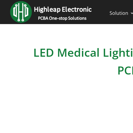
Solution
LED Medical Lighti
PC