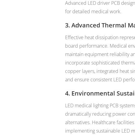
Advanced LED driver PCB designs 
for detailed medical work.
3. Advanced Thermal M
Effective heat dissipation represe
board performance. Medical env
maintain equipment reliability a
incorporate sophisticated therm
copper layers, integrated heat s
and ensure consistent LED perf
4. Environmental Sustai
LED medical lighting PCB system
dramatically reducing power co
alternatives. Healthcare facilitie
implementing sustainable LED me