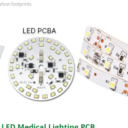
arbon footprints.
f LED Medical Lighting PCB