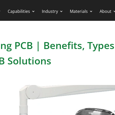
Capabilities
Industry
Materials
About
ng PCB | Benefits, Types
B Solutions