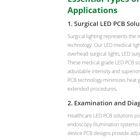
Applications
1. Surgical LED PCB Solu
Surgical lighting represents th
technology. Our LED medical ligh
overhead surgical lights, LED surg
These medical grade LED PCB solu
adjustable intensity and superio
PCB technology minimizes heat g
extended procedures.
2. Examination and Dia
Healthcare LED PCB solutions pow
endoscopy illumination systems 
device PCB designs provide adjus