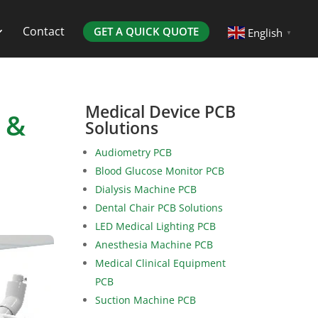
Contact
GET A QUICK QUOTE
English
▼
Medical Device PCB
 &
Solutions
Audiometry PCB
Blood Glucose Monitor PCB
Dialysis Machine PCB
Dental Chair PCB Solutions
LED Medical Lighting PCB
Anesthesia Machine PCB
Medical Clinical Equipment
PCB
Suction Machine PCB