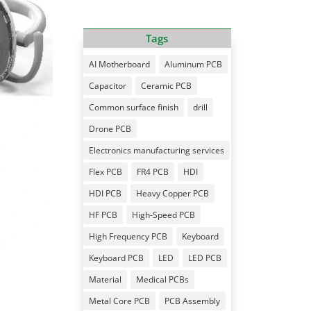
Tags
AI Motherboard
Aluminum PCB
Capacitor
Ceramic PCB
Common surface finish
drill
Drone PCB
Electronics manufacturing services
Flex PCB
FR4 PCB
HDI
HDI PCB
Heavy Copper PCB
HF PCB
High-Speed PCB
High Frequency PCB
Keyboard
Keyboard PCB
LED
LED PCB
Material
Medical PCBs
Metal Core PCB
PCB Assembly