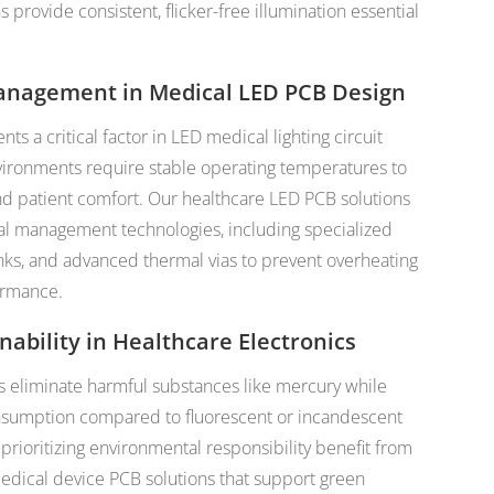
provide consistent, flicker-free illumination essential
anagement in Medical LED PCB Design
nts a critical factor in LED medical lighting circuit
ironments require stable operating temperatures to
nd patient comfort. Our healthcare LED PCB solutions
al management technologies, including specialized
inks, and advanced thermal vias to prevent overheating
ormance.
nability in Healthcare Electronics
s eliminate harmful substances like mercury while
nsumption compared to fluorescent or incandescent
s prioritizing environmental responsibility benefit from
dical device PCB solutions that support green