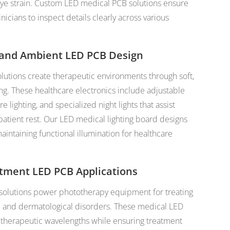
ye strain. Custom LED medical PCB solutions ensure
nicians to inspect details clearly across various
 and Ambient LED PCB Design
lutions create therapeutic environments through soft,
ing. These healthcare electronics include adjustable
 lighting, and specialized night lights that assist
patient rest. Our LED medical lighting board designs
intaining functional illumination for healthcare
atment LED PCB Applications
solutions power phototherapy equipment for treating
ce and dermatological disorders. These medical LED
 therapeutic wavelengths while ensuring treatment