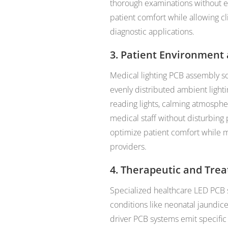
thorough examinations without e
patient comfort while allowing cli
diagnostic applications.
3. Patient Environment
Medical lighting PCB assembly so
evenly distributed ambient light
reading lights, calming atmosphere
medical staff without disturbing 
optimize patient comfort while ma
providers.
4. Therapeutic and Tre
Specialized healthcare LED PCB 
conditions like neonatal jaundi
driver PCB systems emit specific