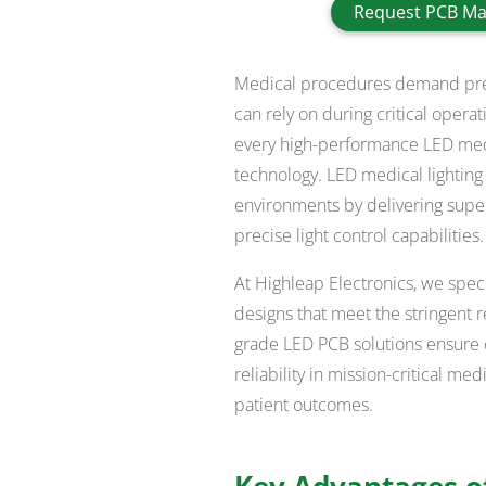
Request PCB Ma
Medical procedures demand preci
can rely on during critical opera
every high-performance LED medica
technology. LED medical lighting
environments by delivering super
precise light control capabilities.
At Highleap Electronics, we spec
designs that meet the stringent r
grade LED PCB solutions ensure 
reliability in mission-critical m
patient outcomes.
Key Advantages of