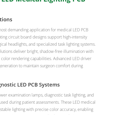
tions
e most demanding application for medical LED PCB
ting circuit board designs support high-intensity
ical headlights, and specialized task lighting systems.
tions deliver bright, shadow-free illumination with
r color rendering capabilities. Advanced LED driver
eneration to maintain surgeon comfort during
gnostic LED PCB Systems
er examination lamps, diagnostic task lighting, and
used during patient assessments. These LED medical
table lighting with precise color accuracy, enabling