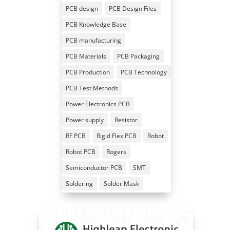
PCB design
PCB Design Files
PCB Knowledge Base
PCB manufacturing
PCB Materials
PCB Packaging
PCB Production
PCB Technology
PCB Test Methods
Power Electronics PCB
Power supply
Resistor
RF PCB
Rigid Flex PCB
Robot
Robot PCB
Rogers
Semiconductor PCB
SMT
Soldering
Solder Mask