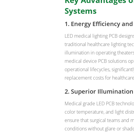
Systems
1. Energy Efficiency an
LED medical lighting PCB design
traditional healthcare lighting te
illumination in operating theater
medical device PCB solutions o
operational lifecycles, signific
replacement costs for healthcare
2. Superior Illumination
Medical grade LED PCB technology
color temperature, and light dis
ensure that surgical teams and m
conditions without glare or sha