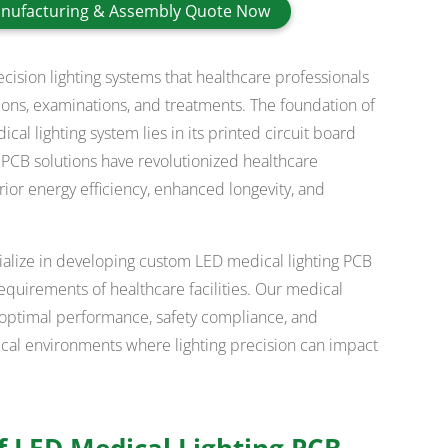
nufacturing & Assembly Quote Now
sion lighting systems that healthcare professionals
tions, examinations, and treatments. The foundation of
l lighting system lies in its printed circuit board
 PCB solutions have revolutionized healthcare
ior energy efficiency, enhanced longevity, and
ialize in developing custom LED medical lighting PCB
equirements of healthcare facilities. Our medical
optimal performance, safety compliance, and
edical environments where lighting precision can impact
 LED Medical Lighting PCB