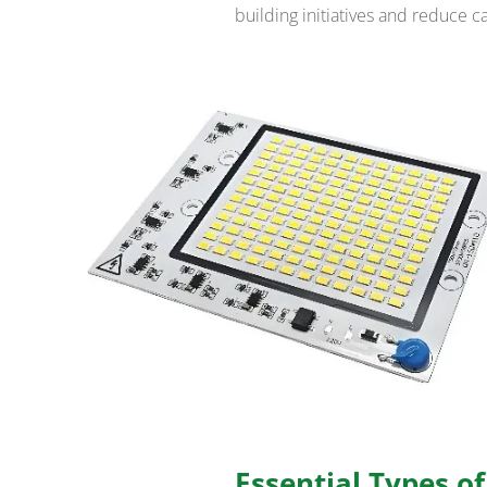
building initiatives and reduce c
Essential Types o