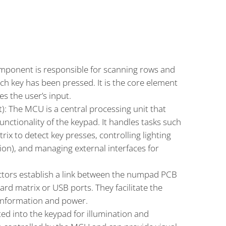
 Let’s delve deeper into each of the key components
mentioned:
omponent is responsible for scanning rows and
h key has been pressed. It is the core element
ies the user’s input.
): The MCU is a central processing unit that
 functionality of the keypad. It handles tasks such
rix to detect key presses, controlling lighting
tion), and managing external interfaces for
tors establish a link between the numpad PCB
rd matrix or USB ports. They facilitate the
information and power.
ted into the keypad for illumination and