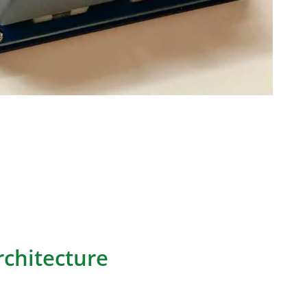
nted circuit boards used in standalone numeric
eyboards. They enable efficient numerical data
ons through customized layouts.
ers numpad PCB architecture considerations,
ut techniques, firmware functionality and
across common applications.
chitecture
CB, as described in the provided information, is a