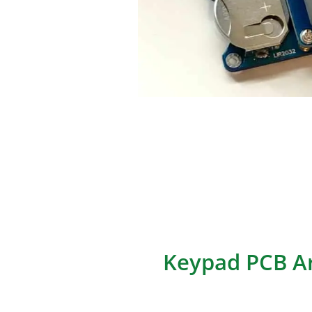
Numpad PCBs refer to the pri
keypads typically located on k
entry across various applicati
This comprehensive guide cov
circuit design principles, layo
implementation case studies 
Keypad PCB Ar
The architecture of a Keypad P