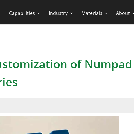
Capabilities
Industry
Materials
About
Customization of Numpad
ries