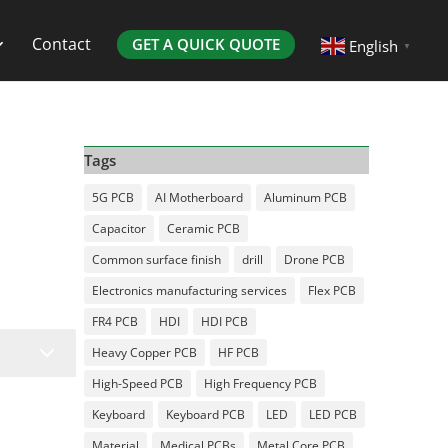
Contact
GET A QUICK QUOTE
English
▼
Tags
5G PCB
AI Motherboard
Aluminum PCB
Capacitor
Ceramic PCB
Common surface finish
drill
Drone PCB
Electronics manufacturing services
Flex PCB
FR4 PCB
HDI
HDI PCB
3
Heavy Copper PCB
HF PCB
High-Speed PCB
High Frequency PCB
Keyboard
Keyboard PCB
LED
LED PCB
Material
Medical PCBs
Metal Core PCB