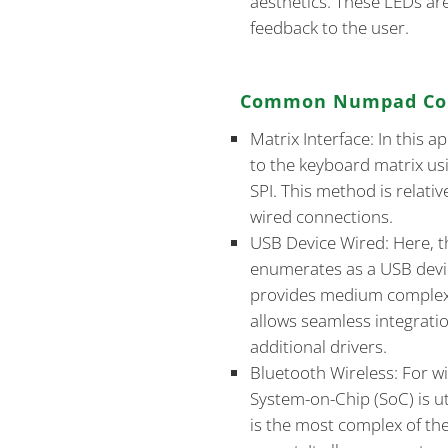
aesthetics. These LEDs ar
feedback to the user.
Common Numpad Con
Matrix Interface: In this 
to the keyboard matrix us
SPI. This method is relativ
wired connections.
USB Device Wired: Here,
enumerates as a USB devi
provides medium complexi
allows seamless integrati
additional drivers.
Bluetooth Wireless: For 
System-on-Chip (SoC) is uti
is the most complex of th