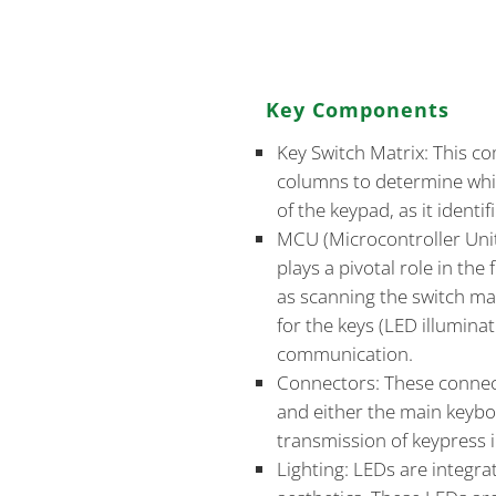
critical aspect of its design.
and connectivity approaches 
Key Components
Key Switch Matrix: This c
columns to determine whic
of the keypad, as it identif
MCU (Microcontroller Unit
plays a pivotal role in the
as scanning the switch mat
for the keys (LED illumina
communication.
Connectors: These connec
and either the main keyboa
transmission of keypress 
Lighting: LEDs are integra