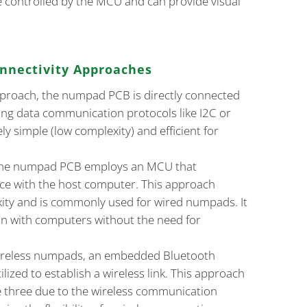
e controlled by the MCU and can provide visual
nectivity Approaches
approach, the numpad PCB is directly connected
ing data communication protocols like I2C or
ely simple (low complexity) and efficient for
 the numpad PCB employs an MCU that
ce with the host computer. This approach
ty and is commonly used for wired numpads. It
on with computers without the need for
wireless numpads, an embedded Bluetooth
lized to establish a wireless link. This approach
e three due to the wireless communication