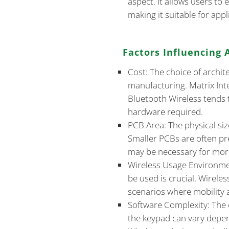
aspect. It allows users to e
making it suitable for app
Factors Influencing 
Cost: The choice of archite
manufacturing. Matrix Inter
Bluetooth Wireless tends 
hardware required.
PCB Area: The physical siz
Smaller PCBs are often pr
may be necessary for mor
Wireless Usage Environme
be used is crucial. Wireles
scenarios where mobility a
Software Complexity: The 
the keypad can vary depen