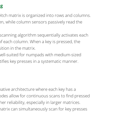
ng
switch matrix is organized into rows and columns.
ven, while column sensors passively read the
 scanning algorithm sequentially activates each
of each column. When a key is pressed, the
ition in the matrix.
ell-suited for numpads with medium-sized
entifies key presses in a systematic manner.
rnative architecture where each key has a
odes allow for continuous scans to find pressed
er reliability, especially in larger matrices.
matrix can simultaneously scan for key presses