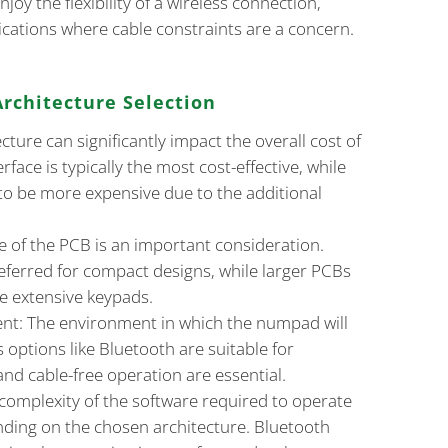
njoy the flexibility of a wireless connection,
lications where cable constraints are a concern.
Architecture Selection
cture can significantly impact the overall cost of
face is typically the most cost-effective, while
to be more expensive due to the additional
e of the PCB is an important consideration.
eferred for compact designs, while larger PCBs
e extensive keypads.
nt: The environment in which the numpad will
s options like Bluetooth are suitable for
nd cable-free operation are essential.
complexity of the software required to operate
ding on the chosen architecture. Bluetooth