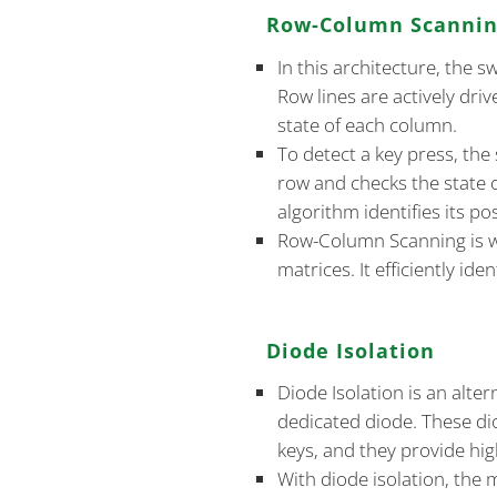
Row-Column Scanni
In this architecture, the 
Row lines are actively dri
state of each column.
To detect a key press, the
row and checks the state 
algorithm identifies its pos
Row-Column Scanning is w
matrices. It efficiently id
Diode Isolation
Diode Isolation is an alte
dedicated diode. These di
keys, and they provide high
With diode isolation, the 