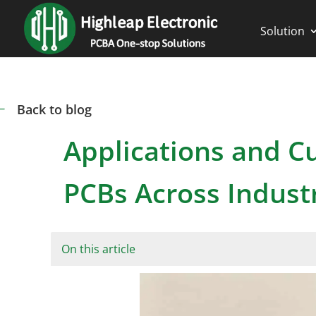
Solution
Back to blog
#
Applications and 
PCBs Across Indust
On this article