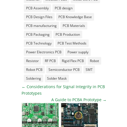
PCB Assembly
PCB design
PCB Design Files
PCB Knowledge Base
PCB manufacturing
PCB Materials
PCB Packaging
PCB Production
PCB Technology
PCB Test Methods
Power Electronics PCB
Power supply
Resistor
RF PCB
Rigid Flex PCB
Robot
Robot PCB
Semiconductor PCB
SMT
Soldering
Solder Mask
←
Considerations for Signal Integrity in PCB
Prototypes
A Guide to PCBA Prototype
→