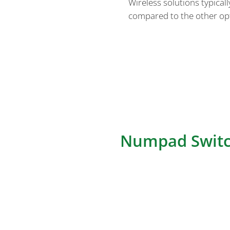
Wireless solutions typical
compared to the other op
Overall, the architecture of 
switch matrix, MCU, connectors
connectivity approaches based
requirements, and software co
with the specific needs of th
Numpad Switc
The Numpad Switch Matrix is a
for numeric key entry in nump
detected and registered. Let’
matrix architectures mentione