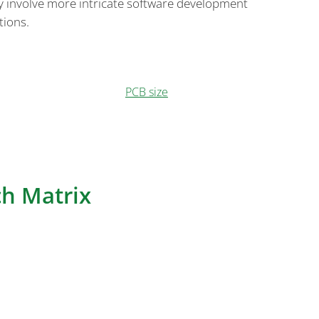
ly involve more intricate software development
tions.
a Keypad PCB encompasses key components like the
, and lighting, and it can employ different
 on factors such as cost,
PCB size
, wireless
mplexity. The choice of architecture should align
e intended application and user preferences.
h Matrix
 critical component that defines the user interface
ads. This matrix determines how key presses are
s delve deeper into the two predominant switch
d: