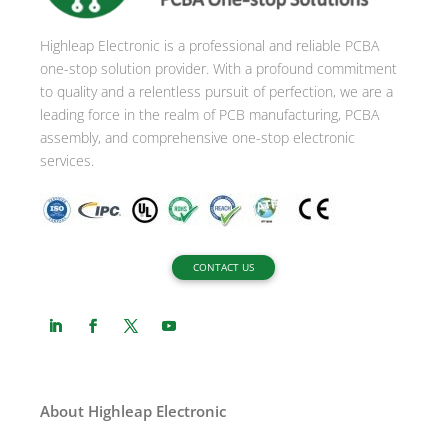
Highleap Electronic is a professional and reliable PCBA
one-stop solution provider. With a profound commitment
to quality and a relentless pursuit of perfection, we are a
leading force in the realm of PCB manufacturing, PCBA
assembly, and comprehensive one-stop electronic
services.
CONTACT US
About Highleap Electronic