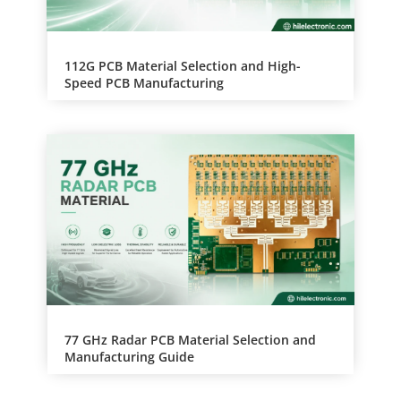
112G PCB Material Selection and High-
Speed PCB Manufacturing
77 GHz Radar PCB Material Selection and
Manufacturing Guide