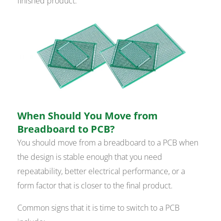
finished product.
When Should You Move from
Breadboard to PCB?
You should move from a breadboard to a PCB when
the design is stable enough that you need
repeatability, better electrical performance, or a
form factor that is closer to the final product.
Common signs that it is time to switch to a PCB