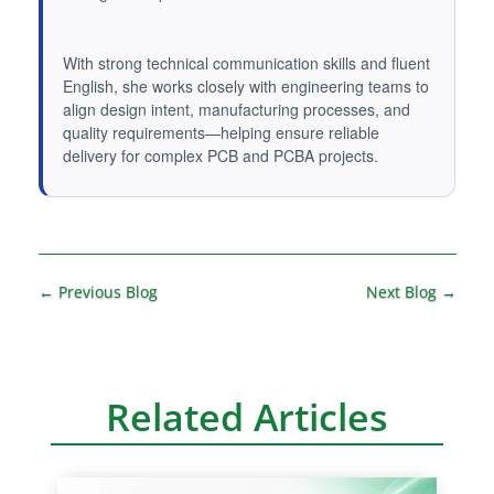
With strong technical communication skills and fluent
English, she works closely with engineering teams to
align design intent, manufacturing processes, and
quality requirements—helping ensure reliable
delivery for complex PCB and PCBA projects.
A
l
t
←
Previous Blog
Next Blog
→
e
r
n
Related Articles
a
t
i