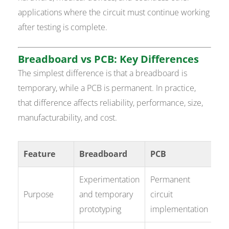
applications where the circuit must continue working
after testing is complete.
Breadboard vs PCB: Key Differences
The simplest difference is that a breadboard is
temporary, while a PCB is permanent. In practice,
that difference affects reliability, performance, size,
manufacturability, and cost.
Feature
Breadboard
PCB
Experimentation
Permanent
Purpose
and temporary
circuit
prototyping
implementation