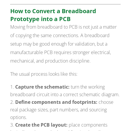
How to Convert a Breadboard
Prototype into a PCB
Moving from breadboard to PCB is not just a matter
of copying the same connections. A breadboard
setup may be good enough for validation, but a
manufacturable PCB requires stronger electrical,
mechanical, and production discipline.
The usual process looks like this:
Capture the schematic:
turn the working
breadboard circuit into a correct schematic diagram.
Define components and footprints:
choose
real package sizes, part numbers, and sourcing
options.
Create the PCB layout:
place components