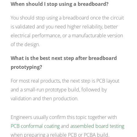
When should I stop using a breadboard?
You should stop using a breadboard once the circuit
is validated and you need higher reliability, better
electrical performance, or a manufacturable version
of the design.
What is the best next step after breadboard
prototyping?
For most real products, the next step is PCB layout
and a small-run prototype build, followed by
validation and then production.
Engineers usually confirm this topic together with
PCB conformal coating
and
assembled board testing
when preparing a reliable PCB or PCBA build.