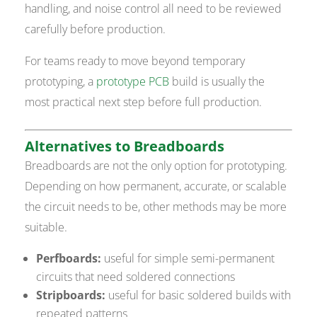
handling, and noise control all need to be reviewed
carefully before production.
For teams ready to move beyond temporary
prototyping, a
prototype PCB
build is usually the
most practical next step before full production.
Alternatives to Breadboards
Breadboards are not the only option for prototyping.
Depending on how permanent, accurate, or scalable
the circuit needs to be, other methods may be more
suitable.
Perfboards:
useful for simple semi-permanent
circuits that need soldered connections
Stripboards:
useful for basic soldered builds with
repeated patterns