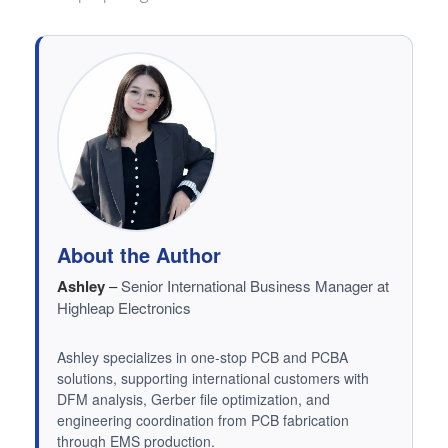
About the Author
Ashley
–
Senior International Business Manager at
Highleap Electronics
Ashley specializes in one-stop PCB and PCBA
solutions, supporting international customers with
DFM analysis, Gerber file optimization, and
engineering coordination from PCB fabrication
through EMS production.