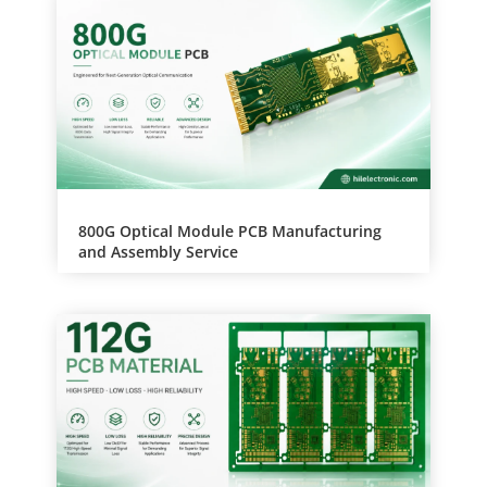
v
e
:
800G Optical Module PCB Manufacturing
and Assembly Service