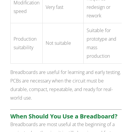
Modification
Very fast
redesign or
speed
rework
Suitable for
Production
prototype and
Not suitable
suitability
mass
production
Breadboards are useful for learning and early testing.
PCBs are necessary when the circuit must be
durable, compact, repeatable, and ready for real-
world use.
When Should You Use a Breadboard?
Breadboards are most useful at the beginning of a