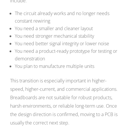
include:
The circuit already works and no longer needs
constant rewiring
You need a smaller and cleaner layout
You need stronger mechanical stability
You need better signal integrity or lower noise
You need a product-ready prototype for testing or
demonstration
You plan to manufacture multiple units
This transition is especially important in higher-
speed, higher-current, and commercial applications.
Breadboards are not suitable for robust products,
harsh environments, or reliable long-term use. Once
the design direction is confirmed, moving to a PCB is
usually the correct next step.