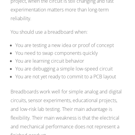
project, when the circuit is still changing and fast
experimentation matters more than long-term
reliability.
You should use a breadboard when:
You are testing a new idea or proof of concept
You need to swap components quickly
You are learning circuit behavior
You are debugging a simple low-speed circuit
You are not yet ready to commit to a PCB layout
Breadboards work well for simple analog and digital
circuits, sensor experiments, educational projects,
and low-risk lab testing. Their main advantage is
flexibility. Their main weakness is that the electrical
and mechanical performance does not represent a