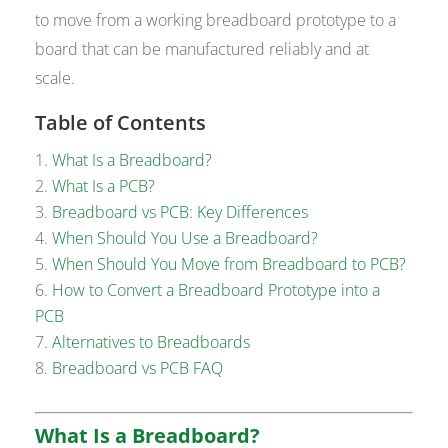
to move from a working breadboard prototype to a
board that can be manufactured reliably and at
scale.
Table of Contents
What Is a Breadboard?
What Is a PCB?
Breadboard vs PCB: Key Differences
When Should You Use a Breadboard?
When Should You Move from Breadboard to PCB?
How to Convert a Breadboard Prototype into a
PCB
Alternatives to Breadboards
Breadboard vs PCB FAQ
What Is a Breadboard?