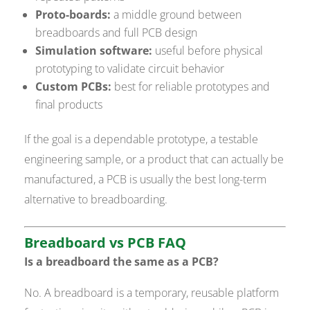
Proto-boards:
a middle ground between
breadboards and full PCB design
Simulation software:
useful before physical
prototyping to validate circuit behavior
Custom PCBs:
best for reliable prototypes and
final products
If the goal is a dependable prototype, a testable
engineering sample, or a product that can actually be
manufactured, a PCB is usually the best long-term
alternative to breadboarding.
Breadboard vs PCB FAQ
Is a breadboard the same as a PCB?
No. A breadboard is a temporary, reusable platform