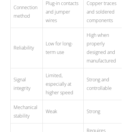
Plug-in contacts
Copper traces
Connection
and jumper
and soldered
method
wires
components
High when
Low for long-
properly
Reliability
term use
designed and
manufactured
Limited,
Signal
Strong and
especially at
integrity
controllable
higher speed
Mechanical
Weak
Strong
stability
Requires