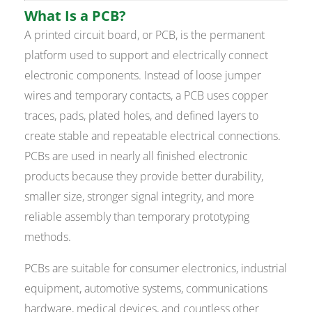
What Is a PCB?
A printed circuit board, or PCB, is the permanent
platform used to support and electrically connect
electronic components. Instead of loose jumper
wires and temporary contacts, a PCB uses copper
traces, pads, plated holes, and defined layers to
create stable and repeatable electrical connections.
PCBs are used in nearly all finished electronic
products because they provide better durability,
smaller size, stronger signal integrity, and more
reliable assembly than temporary prototyping
methods.
PCBs are suitable for consumer electronics, industrial
equipment, automotive systems, communications
hardware, medical devices, and countless other