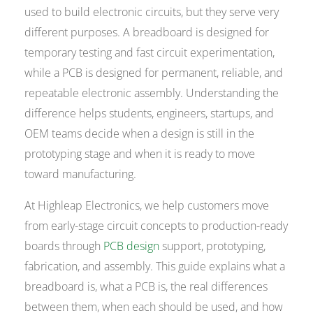
used to build electronic circuits, but they serve very
different purposes. A breadboard is designed for
temporary testing and fast circuit experimentation,
while a PCB is designed for permanent, reliable, and
repeatable electronic assembly. Understanding the
difference helps students, engineers, startups, and
OEM teams decide when a design is still in the
prototyping stage and when it is ready to move
toward manufacturing.
At Highleap Electronics, we help customers move
from early-stage circuit concepts to production-ready
boards through
PCB design
support, prototyping,
fabrication, and assembly. This guide explains what a
breadboard is, what a PCB is, the real differences
between them, when each should be used, and how