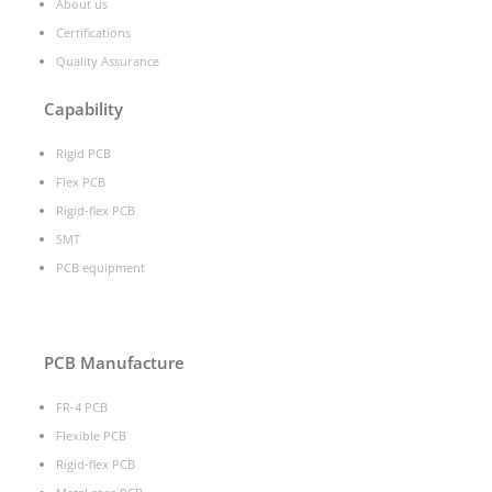
About us
Certifications
Quality Assurance
Capability
Rigid PCB
Flex PCB
Rigid-flex PCB
SMT
PCB equipment
PCB Manufacture
FR-4 PCB
Flexible PCB
Rigid-flex PCB