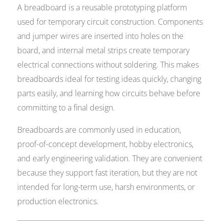
A breadboard is a reusable prototyping platform
used for temporary circuit construction. Components
and jumper wires are inserted into holes on the
board, and internal metal strips create temporary
electrical connections without soldering. This makes
breadboards ideal for testing ideas quickly, changing
parts easily, and learning how circuits behave before
committing to a final design.
Breadboards are commonly used in education,
proof-of-concept development, hobby electronics,
and early engineering validation. They are convenient
because they support fast iteration, but they are not
intended for long-term use, harsh environments, or
production electronics.