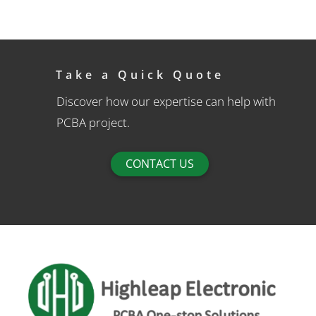
Take a Quick Quote
Discover how our expertise can help with
PCBA project.
CONTACT US