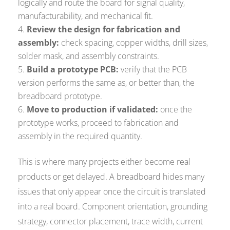
logically and route the board for signal quality,
manufacturability, and mechanical fit.
Review the design for fabrication and
assembly:
check spacing, copper widths, drill sizes,
solder mask, and assembly constraints.
Build a prototype PCB:
verify that the PCB
version performs the same as, or better than, the
breadboard prototype.
Move to production if validated:
once the
prototype works, proceed to fabrication and
assembly in the required quantity.
This is where many projects either become real
products or get delayed. A breadboard hides many
issues that only appear once the circuit is translated
into a real board. Component orientation, grounding
strategy, connector placement, trace width, current