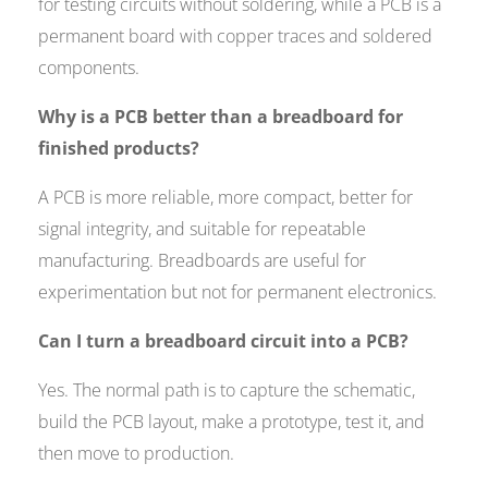
for testing circuits without soldering, while a PCB is a
permanent board with copper traces and soldered
components.
Why is a PCB better than a breadboard for
finished products?
A PCB is more reliable, more compact, better for
signal integrity, and suitable for repeatable
manufacturing. Breadboards are useful for
experimentation but not for permanent electronics.
Can I turn a breadboard circuit into a PCB?
Yes. The normal path is to capture the schematic,
build the PCB layout, make a prototype, test it, and
then move to production.