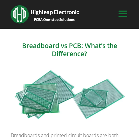
Breadboard vs PCB: What’s the
Difference?
Breadboards and printed circuit boards are both