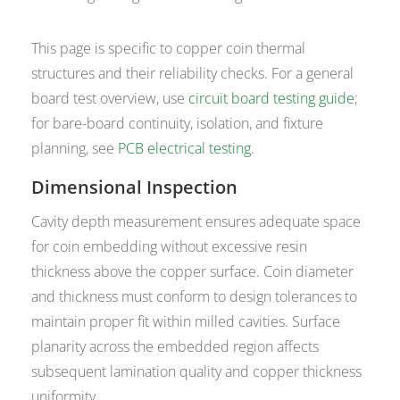
This page is specific to copper coin thermal
structures and their reliability checks. For a general
board test overview, use
circuit board testing guide
;
for bare-board continuity, isolation, and fixture
planning, see
PCB electrical testing
.
Dimensional Inspection
Cavity depth measurement ensures adequate space
for coin embedding without excessive resin
thickness above the copper surface. Coin diameter
and thickness must conform to design tolerances to
maintain proper fit within milled cavities. Surface
planarity across the embedded region affects
subsequent lamination quality and copper thickness
uniformity.