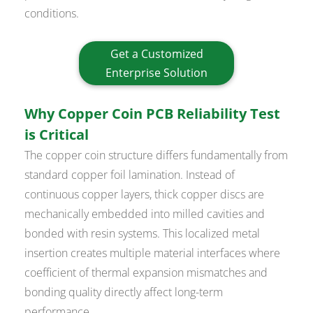
conditions.
Get a Customized
Enterprise Solution
Why Copper Coin PCB Reliability Test
is Critical
The copper coin structure differs fundamentally from
standard copper foil lamination. Instead of
continuous copper layers, thick copper discs are
mechanically embedded into milled cavities and
bonded with resin systems. This localized metal
insertion creates multiple material interfaces where
coefficient of thermal expansion mismatches and
bonding quality directly affect long-term
performance.