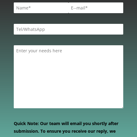
Quick Note:
Our team will email you shortly after
submission. To ensure you receive our reply, we