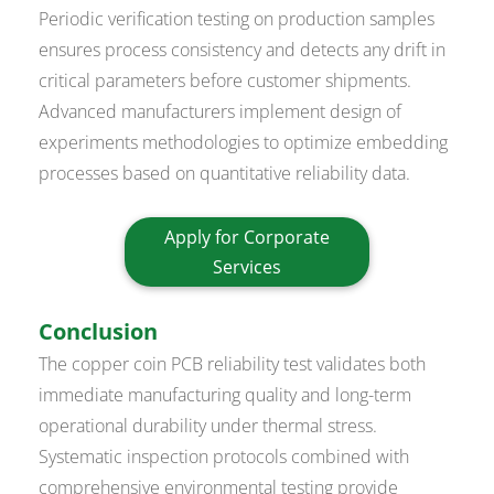
Periodic verification testing on production samples
ensures process consistency and detects any drift in
critical parameters before customer shipments.
Advanced manufacturers implement design of
experiments methodologies to optimize embedding
processes based on quantitative reliability data.
Apply for Corporate
Services
Conclusion
The copper coin PCB reliability test validates both
immediate manufacturing quality and long-term
operational durability under thermal stress.
Systematic inspection protocols combined with
comprehensive environmental testing provide