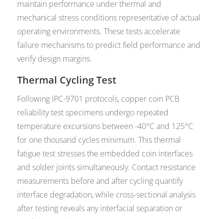
maintain performance under thermal and
mechanical stress conditions representative of actual
operating environments. These tests accelerate
failure mechanisms to predict field performance and
verify design margins.
Thermal Cycling Test
Following IPC-9701 protocols, copper coin PCB
reliability test specimens undergo repeated
temperature excursions between -40°C and 125°C
for one thousand cycles minimum. This thermal
fatigue test stresses the embedded coin interfaces
and solder joints simultaneously. Contact resistance
measurements before and after cycling quantify
interface degradation, while cross-sectional analysis
after testing reveals any interfacial separation or