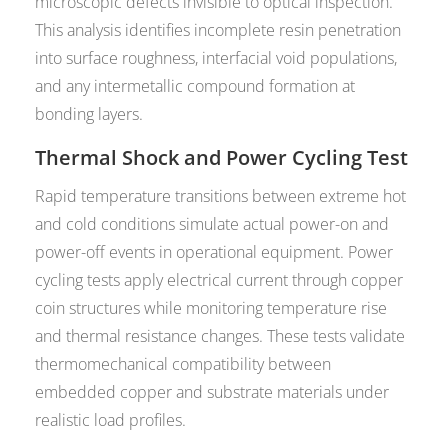
microscopic defects invisible to optical inspection.
This analysis identifies incomplete resin penetration
into surface roughness, interfacial void populations,
and any intermetallic compound formation at
bonding layers.
Thermal Shock and Power Cycling Test
Rapid temperature transitions between extreme hot
and cold conditions simulate actual power-on and
power-off events in operational equipment. Power
cycling tests apply electrical current through copper
coin structures while monitoring temperature rise
and thermal resistance changes. These tests validate
thermomechanical compatibility between
embedded copper and substrate materials under
realistic load profiles.