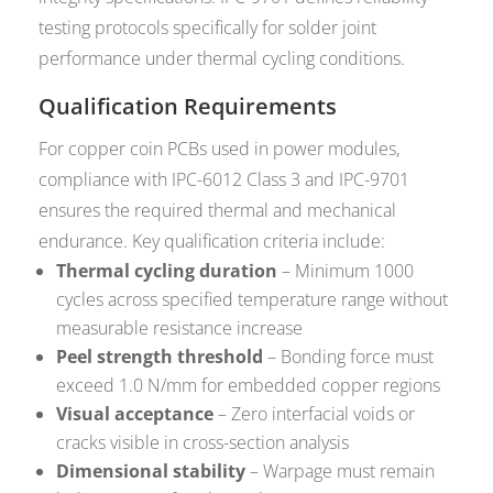
testing protocols specifically for solder joint
performance under thermal cycling conditions.
Qualification Requirements
For copper coin PCBs used in power modules,
compliance with IPC-6012 Class 3 and IPC-9701
ensures the required thermal and mechanical
endurance. Key qualification criteria include:
Thermal cycling duration
– Minimum 1000
cycles across specified temperature range without
measurable resistance increase
Peel strength threshold
– Bonding force must
exceed 1.0 N/mm for embedded copper regions
Visual acceptance
– Zero interfacial voids or
cracks visible in cross-section analysis
Dimensional stability
– Warpage must remain