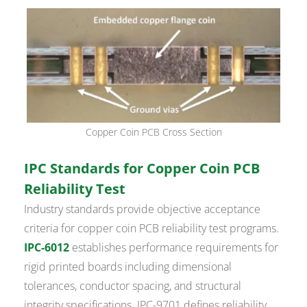
Copper Coin PCB Cross Section
IPC Standards for Copper Coin PCB
Reliability Test
Industry standards provide objective acceptance
criteria for copper coin PCB reliability test programs.
IPC-6012
establishes performance requirements for
rigid printed boards including dimensional
tolerances, conductor spacing, and structural
integrity specifications. IPC-9701 defines reliability