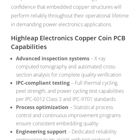
confidence that embedded copper structures will
perform reliably throughout their operational lifetime
in demanding power electronics applications.
Highleap Electronics Copper Coin PCB
Capabilities
Advanced inspection systems
– X-ray
computed tomography and automated cross-
section analysis for complete quality verification
IPC-compliant testing
– Full thermal cycling,
peel strength, and power cycling test capabilities
per IPC-6012 Class 3 and IPC-9701 standards
Process optimization
– Statistical process
control and continuous improvement programs
ensure consistent embedding quality
Engineering support
– Dedicated reliability
engineering team assists with test protocol