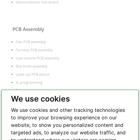
Semiconductor test board
PCB Assembly
Flex PCB assembly
Turnkey PCB assembly
Low volume PCB assembly
Box build assembly
Laser cut PCB stencil
IC programming
Functional testing
We use cookies
Components sourcing
Electronic Manufacturing Service
We use cookies and other tracking technologies
to improve your browsing experience on our
website, to show you personalized content and
Whatsapp
targeted ads, to analyze our website traffic, and