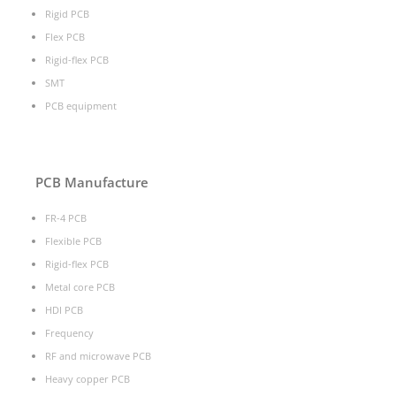
Rigid PCB
Flex PCB
Rigid-flex PCB
SMT
PCB equipment
PCB Manufacture
FR-4 PCB
Flexible PCB
Rigid-flex PCB
Metal core PCB
HDI PCB
Frequency
RF and microwave PCB
Heavy copper PCB