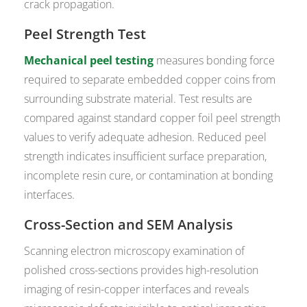
crack propagation.
Peel Strength Test
Mechanical peel testing
measures bonding force
required to separate embedded copper coins from
surrounding substrate material. Test results are
compared against standard copper foil peel strength
values to verify adequate adhesion. Reduced peel
strength indicates insufficient surface preparation,
incomplete resin cure, or contamination at bonding
interfaces.
Cross-Section and SEM Analysis
Scanning electron microscopy examination of
polished cross-sections provides high-resolution
imaging of resin-copper interfaces and reveals