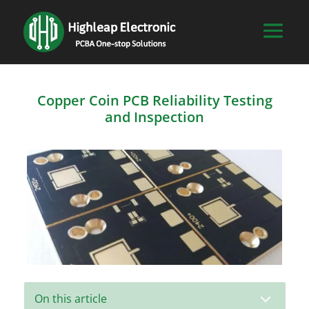
Copper Coin PCB Reliability Testing
and Inspection
3
On this article