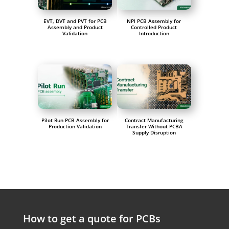
EVT, DVT and PVT for PCB
NPI PCB Assembly for
Assembly and Product
Controlled Product
Validation
Introduction
Pilot Run PCB Assembly for
Contract Manufacturing
Production Validation
Transfer Without PCBA
Supply Disruption
How to get a quote for PCBs