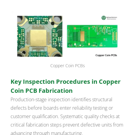
Copper Coin PCBs
Key Inspection Procedures in Copper
Coin PCB Fabrication
Production-stage inspection identifies structural
defects before boards enter reliability testing or
customer qualification. Systematic quality checks at
critical fabrication steps prevent defective units from
advancing through manufacturing.