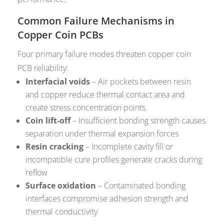
Common Failure Mechanisms in
Copper Coin PCBs
Four primary failure modes threaten copper coin
PCB reliability:
Interfacial voids
– Air pockets between resin
and copper reduce thermal contact area and
create stress concentration points
Coin lift-off
– Insufficient bonding strength causes
separation under thermal expansion forces
Resin cracking
– Incomplete cavity fill or
incompatible cure profiles generate cracks during
reflow
Surface oxidation
– Contaminated bonding
interfaces compromise adhesion strength and
thermal conductivity