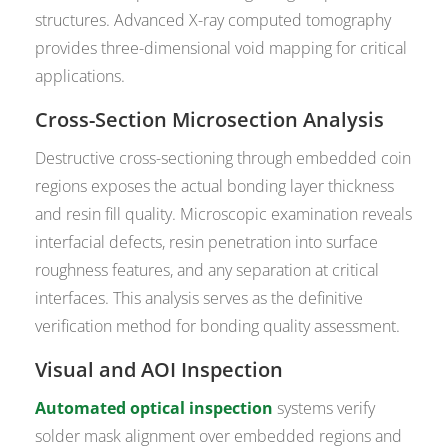
structures. Advanced X-ray computed tomography
provides three-dimensional void mapping for critical
applications.
Cross-Section Microsection Analysis
Destructive cross-sectioning through embedded coin
regions exposes the actual bonding layer thickness
and resin fill quality. Microscopic examination reveals
interfacial defects, resin penetration into surface
roughness features, and any separation at critical
interfaces. This analysis serves as the definitive
verification method for bonding quality assessment.
Visual and AOI Inspection
Automated optical inspection
systems verify
solder mask alignment over embedded regions and