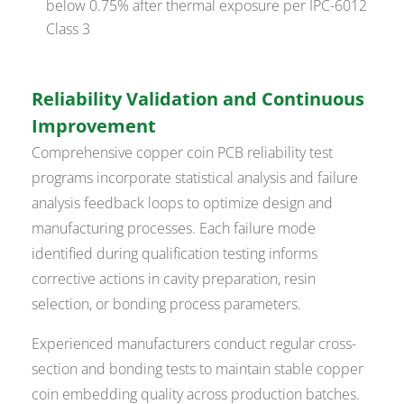
below 0.75% after thermal exposure per IPC-6012
Class 3
Reliability Validation and Continuous
Improvement
Comprehensive copper coin PCB reliability test
programs incorporate statistical analysis and failure
analysis feedback loops to optimize design and
manufacturing processes. Each failure mode
identified during qualification testing informs
corrective actions in cavity preparation, resin
selection, or bonding process parameters.
Experienced manufacturers conduct regular cross-
section and bonding tests to maintain stable copper
coin embedding quality across production batches.