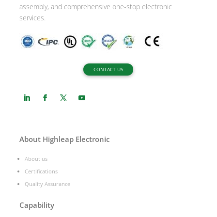
assembly, and comprehensive one-stop electronic
services.
CONTACT US
About Highleap Electronic
About us
Certifications
Quality Assurance
Capability