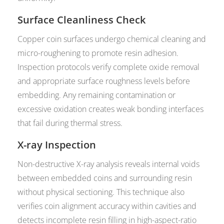
Surface Cleanliness Check
Copper coin surfaces undergo chemical cleaning and
micro-roughening to promote resin adhesion.
Inspection protocols verify complete oxide removal
and appropriate surface roughness levels before
embedding. Any remaining contamination or
excessive oxidation creates weak bonding interfaces
that fail during thermal stress.
X-ray Inspection
Non-destructive X-ray analysis reveals internal voids
between embedded coins and surrounding resin
without physical sectioning. This technique also
verifies coin alignment accuracy within cavities and
detects incomplete resin filling in high-aspect-ratio