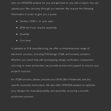
Let‘s run DFM/DFA analysis for you and get back to you with a report. You can
upload your files securely through our website. We require the following
information in order to give you a quote:
Gerber, ODB++, or .pcb, spec.
BOM list if you require assembly
Quantity
Turn time
In addition to PCB manufacturing, we offer a comprehensive range of
electronic services, including PCB design, PCBA, and turnkey solutions.
Whether you need help with prototyping, design verification, component
sourcing, or mass production, we provide end-to-end support to ensure your
project’s success.
For PCBA services, please provide your BOM (Bill of Materials) and any
specific assembly instructions. We also offer DFM/DFA analysis to optimize
your designs for manufacturability and assembly, ensuring a smooth
production process.