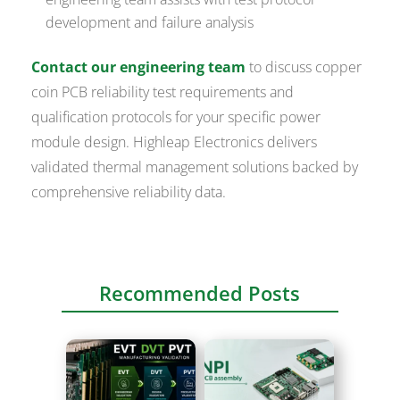
development and failure analysis
Contact our engineering team
to discuss copper
coin PCB reliability test requirements and
qualification protocols for your specific power
module design. Highleap Electronics delivers
validated thermal management solutions backed by
comprehensive reliability data.
Recommended Posts