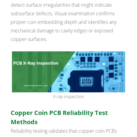
detect surface irregularities that might indicate
subsurface defects. Visual examination confirms
proper coin embedding depth and identifies any
mechanical damage to cavity edges or exposed
copper surfaces.
X-ray inspection
Copper Coin PCB Reliability Test
Methods
Reliability testing validates that copper coin PCBs