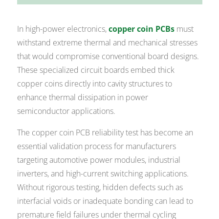
In high-power electronics,
copper coin PCBs
must
withstand extreme thermal and mechanical stresses
that would compromise conventional board designs.
These specialized circuit boards embed thick
copper coins directly into cavity structures to
enhance thermal dissipation in power
semiconductor applications.
The copper coin PCB reliability test has become an
essential validation process for manufacturers
targeting automotive power modules, industrial
inverters, and high-current switching applications.
Without rigorous testing, hidden defects such as
interfacial voids or inadequate bonding can lead to
premature field failures under thermal cycling