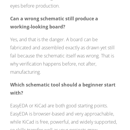
eyes before production.
Can a wrong schematic still produce a
working-looking board?
Yes, and that is the danger. A board can be
fabricated and assembled exactly as drawn yet still
fail because the schematic itself was wrong. That is
why verification happens before, not after,
manufacturing.
Which schematic tool should a beginner start
with?
EasyEDA or KiCad are both good starting points.
EasyEDA is browser-based and very approachable,
while KiCad is free, powerful, and widely supported,