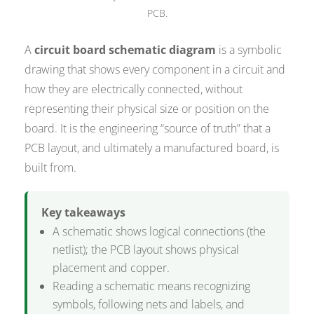
PCB.
A
circuit board schematic diagram
is a symbolic
drawing that shows every component in a circuit and
how they are electrically connected, without
representing their physical size or position on the
board. It is the engineering “source of truth” that a
PCB layout, and ultimately a manufactured board, is
built from.
Key takeaways
A schematic shows logical connections (the
netlist); the PCB layout shows physical
placement and copper.
Reading a schematic means recognizing
symbols, following nets and labels, and