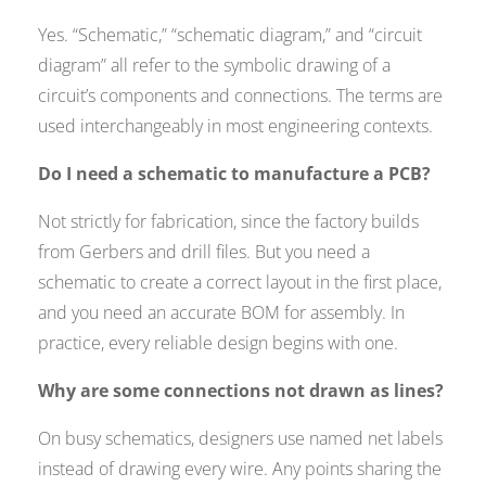
Yes. “Schematic,” “schematic diagram,” and “circuit
diagram” all refer to the symbolic drawing of a
circuit’s components and connections. The terms are
used interchangeably in most engineering contexts.
Do I need a schematic to manufacture a PCB?
Not strictly for fabrication, since the factory builds
from Gerbers and drill files. But you need a
schematic to create a correct layout in the first place,
and you need an accurate BOM for assembly. In
practice, every reliable design begins with one.
Why are some connections not drawn as lines?
On busy schematics, designers use named net labels
instead of drawing every wire. Any points sharing the