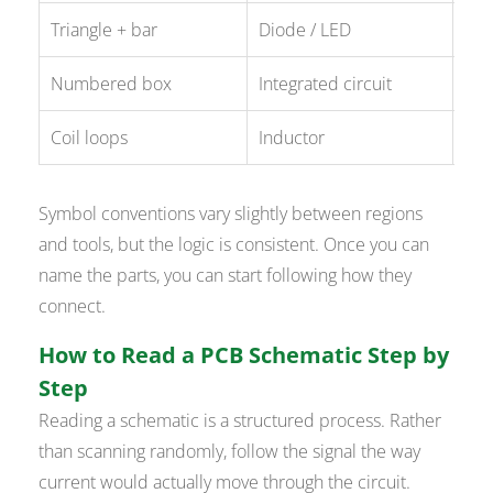
Triangle + bar
Diode / LED
D1,
Numbered box
Integrated circuit
U1,
Coil loops
Inductor
L1,
Symbol conventions vary slightly between regions
and tools, but the logic is consistent. Once you can
name the parts, you can start following how they
connect.
How to Read a PCB Schematic Step by
Step
Reading a schematic is a structured process. Rather
than scanning randomly, follow the signal the way
current would actually move through the circuit.