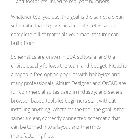
and footprints linked to real part numbers.
Whatever tool you use, the goal is the same: a clean
schematic that exports an accurate netlist and a
complete bill of materials your manufacturer can
build from.
Schematics are drawn in EDA software, and the
choice usually follows the team and budget. KiCad is
a capable free option popular with hobbyists and
many professionals; Altium Designer and OrCAD are
full commercial suites used in industry; and several
browser-based tools let beginners start without
installing anything. Whatever the tool, the goal is the
same: a clear, correctly connected schematic that
can be turned into a layout and then into
manufacturing files.