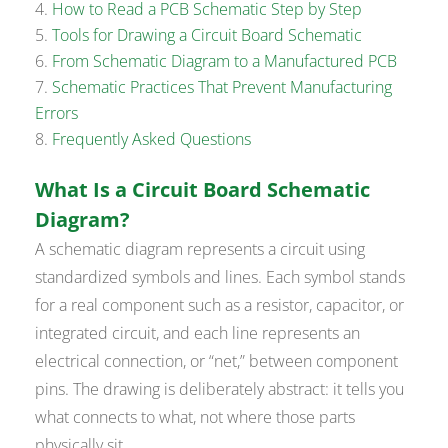
How to Read a PCB Schematic Step by Step
Tools for Drawing a Circuit Board Schematic
From Schematic Diagram to a Manufactured PCB
Schematic Practices That Prevent Manufacturing
Errors
Frequently Asked Questions
What Is a Circuit Board Schematic
Diagram?
A schematic diagram represents a circuit using
standardized symbols and lines. Each symbol stands
for a real component such as a resistor, capacitor, or
integrated circuit, and each line represents an
electrical connection, or “net,” between component
pins. The drawing is deliberately abstract: it tells you
what connects to what, not where those parts
physically sit.