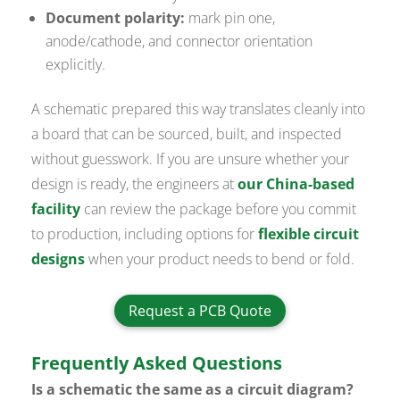
Document polarity:
mark pin one,
anode/cathode, and connector orientation
explicitly.
A schematic prepared this way translates cleanly into
a board that can be sourced, built, and inspected
without guesswork. If you are unsure whether your
design is ready, the engineers at
our China-based
facility
can review the package before you commit
to production, including options for
flexible circuit
designs
when your product needs to bend or fold.
Request a PCB Quote
Frequently Asked Questions
Is a schematic the same as a circuit diagram?