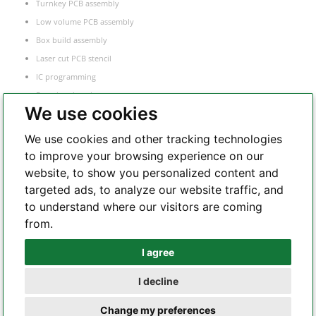
Turnkey PCB assembly
Low volume PCB assembly
Box build assembly
Laser cut PCB stencil
IC programming
Functional testing
We use cookies
Components sourcing
Electronic Manufacturing Service
We use cookies and other tracking technologies
to improve your browsing experience on our
website, to show you personalized content and
Whatsapp
targeted ads, to analyze our website traffic, and
to understand where our visitors are coming
from.
Telegram
I agree
I decline
Copyright 2002 – 2026 All Rights Reserved – hilelectronic.com |
terms of
Change my preferences