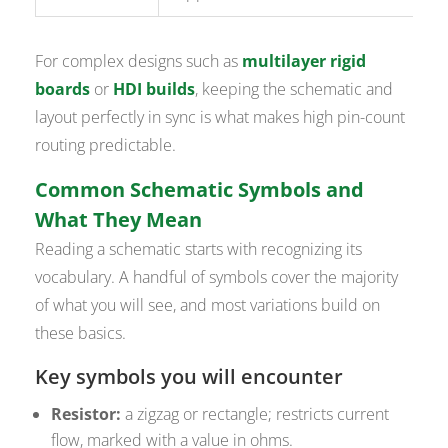
For complex designs such as
multilayer rigid
boards
or
HDI builds
, keeping the schematic and
layout perfectly in sync is what makes high pin-count
routing predictable.
Common Schematic Symbols and
What They Mean
Reading a schematic starts with recognizing its
vocabulary. A handful of symbols cover the majority
of what you will see, and most variations build on
these basics.
Key symbols you will encounter
Resistor:
a zigzag or rectangle; restricts current
flow, marked with a value in ohms.