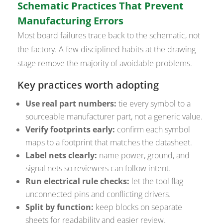
Schematic Practices That Prevent
Manufacturing Errors
Most board failures trace back to the schematic, not
the factory. A few disciplined habits at the drawing
stage remove the majority of avoidable problems.
Key practices worth adopting
Use real part numbers:
tie every symbol to a
sourceable manufacturer part, not a generic value.
Verify footprints early:
confirm each symbol
maps to a footprint that matches the datasheet.
Label nets clearly:
name power, ground, and
signal nets so reviewers can follow intent.
Run electrical rule checks:
let the tool flag
unconnected pins and conflicting drivers.
Split by function:
keep blocks on separate
sheets for readability and easier review.