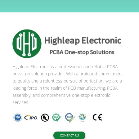
l
t
e
r
n
a
t
i
Highleap Electronic is a professional and reliable PCBA
v
one-stop solution provider. With a profound commitment
e
to quality and a relentless pursuit of perfection, we are a
:
leading force in the realm of PCB manufacturing, PCBA
assembly, and comprehensive one-stop electronic
services.
CONTACT US