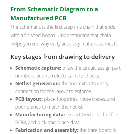
From Schematic Diagram to a
Manufactured PCB
The schematic is the first step in a chain that ends
with a finished board. Understanding that chain
helps you see why early accuracy matters so much.
Key stages from drawing to delivery
Schematic capture:
draw the circuit, assign part
numbers, and run electrical rule checks.
Netlist generation:
the tool extracts every
connection for the layout to enforce.
PCB layout:
place footprints, route traces, and
pour planes to match the netlist.
Manufacturing data:
export Gerbers, drill files,
BOM, and pick-and-place data.
Fabrication and assembly:
the bare board is