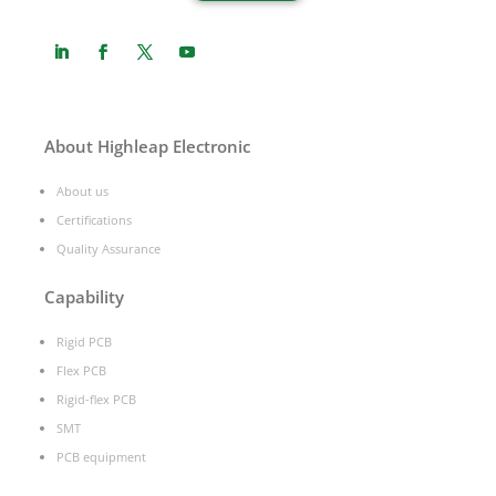
About Highleap Electronic
About us
Certifications
Quality Assurance
Capability
Rigid PCB
Flex PCB
Rigid-flex PCB
SMT
PCB equipment