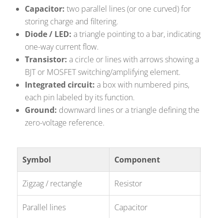
Capacitor:
two parallel lines (or one curved) for
storing charge and filtering.
Diode / LED:
a triangle pointing to a bar, indicating
one-way current flow.
Transistor:
a circle or lines with arrows showing a
BJT or MOSFET switching/amplifying element.
Integrated circuit:
a box with numbered pins,
each pin labeled by its function.
Ground:
downward lines or a triangle defining the
zero-voltage reference.
Symbol
Component
Typ
Zigzag / rectangle
Resistor
R1,
Parallel lines
Capacitor
C2,