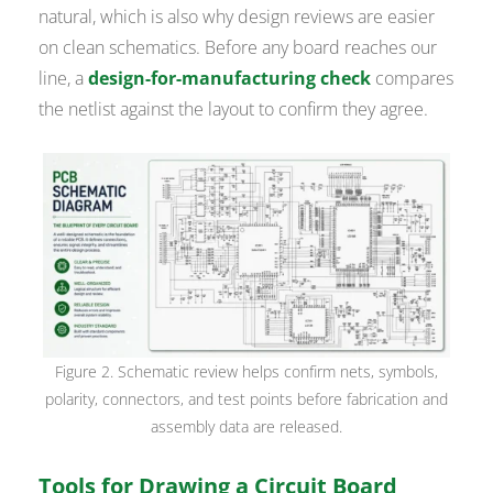
natural, which is also why design reviews are easier
on clean schematics. Before any board reaches our
line, a
design-for-manufacturing check
compares
the netlist against the layout to confirm they agree.
Figure 2. Schematic review helps confirm nets, symbols,
polarity, connectors, and test points before fabrication and
assembly data are released.
Tools for Drawing a Circuit Board