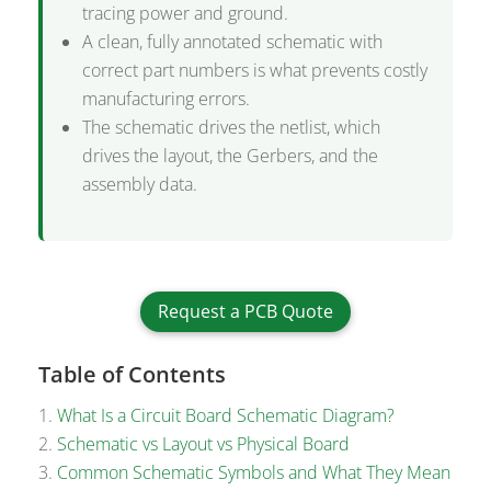
tracing power and ground.
A clean, fully annotated schematic with
correct part numbers is what prevents costly
manufacturing errors.
The schematic drives the netlist, which
drives the layout, the Gerbers, and the
assembly data.
Request a PCB Quote
Table of Contents
What Is a Circuit Board Schematic Diagram?
Schematic vs Layout vs Physical Board
Common Schematic Symbols and What They Mean