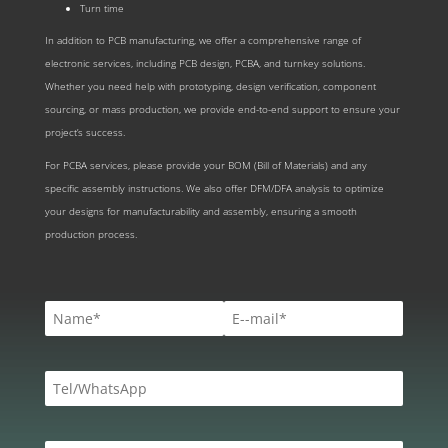
Turn time
In addition to PCB manufacturing, we offer a comprehensive range of
electronic services, including PCB design, PCBA, and turnkey solutions.
Whether you need help with prototyping, design verification, component
sourcing, or mass production, we provide end-to-end support to ensure your
project’s success.
For PCBA services, please provide your BOM (Bill of Materials) and any
specific assembly instructions. We also offer DFM/DFA analysis to optimize
your designs for manufacturability and assembly, ensuring a smooth
production process.