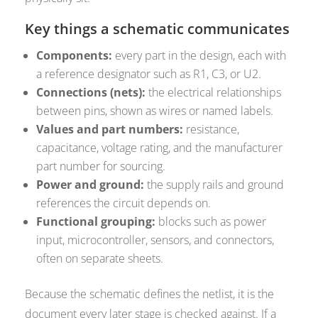
Key things a schematic communicates
Components:
every part in the design, each with
a reference designator such as R1, C3, or U2.
Connections (nets):
the electrical relationships
between pins, shown as wires or named labels.
Values and part numbers:
resistance,
capacitance, voltage rating, and the manufacturer
part number for sourcing.
Power and ground:
the supply rails and ground
references the circuit depends on.
Functional grouping:
blocks such as power
input, microcontroller, sensors, and connectors,
often on separate sheets.
Because the schematic defines the netlist, it is the
document every later stage is checked against. If a