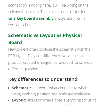
connection is wrong here, it will be wrong on the
finished board too. Teams that send us files for
turnkey board assembly
always start from a
verified schematic.
Schematic vs Layout vs Physical
Board
Newcomers often confuse the schematic with the
PCB layout. They are different views of the same
product, created in sequence, and each answers a
different question.
Key differences to understand
Schematic:
answers “what connects to what”
using symbols; position and scale are irrelevant.
Layout:
answers “where does everything go” using