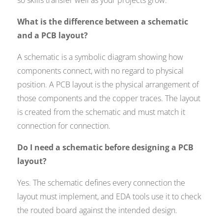
so skills transfer well as your projects grow.
What is the difference between a schematic
and a PCB layout?
A schematic is a symbolic diagram showing how
components connect, with no regard to physical
position. A PCB layout is the physical arrangement of
those components and the copper traces. The layout
is created from the schematic and must match it
connection for connection.
Do I need a schematic before designing a PCB
layout?
Yes. The schematic defines every connection the
layout must implement, and EDA tools use it to check
the routed board against the intended design.