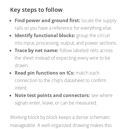
Key steps to follow
Find power and ground first:
locate the supply
rails so you have a reference for everything else.
Identify functional blocks:
group the circuit
into input, processing, output, and power sections.
Trace by net name:
follow labeled nets across
the sheet instead of expecting every wire to be
drawn.
Read pin functions on ICs:
match each
connection to the chip’s datasheet to confirm
intent.
Note test points and connectors:
see where
signals enter, leave, or can be measured.
Working block by block keeps a dense schematic
manageable. A well-organized drawing makes this