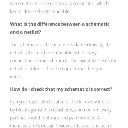
same net name are electrically connected, which
keeps dense sheets readable.
What is the difference between a schematic
and a netlist?
The schematic is the human-readable drawing; the
netlist is the machine-readable list of every
connection extracted from it. The layout tool uses the
netlist to enforce that the copper matches your
intent.
How do I check that my schematic is correct?
Run your tool’s electrical rule check, review it block
by block against the datasheets, and confirm every
part has a valid footprint and part number. A
manufacturer’s design review adds a second set of