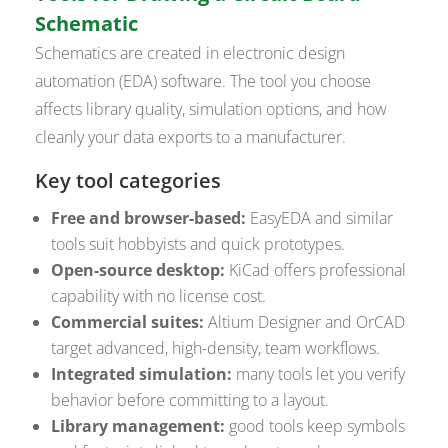
Schematic
Schematics are created in electronic design
automation (EDA) software. The tool you choose
affects library quality, simulation options, and how
cleanly your data exports to a manufacturer.
Key tool categories
Free and browser-based:
EasyEDA and similar
tools suit hobbyists and quick prototypes.
Open-source desktop:
KiCad offers professional
capability with no license cost.
Commercial suites:
Altium Designer and OrCAD
target advanced, high-density, team workflows.
Integrated simulation:
many tools let you verify
behavior before committing to a layout.
Library management:
good tools keep symbols