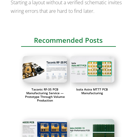
Starting a layout without a verified schematic invites
wiring errors that are hard to find later.
Recommended Posts
Taconic RF-35 PCB
Isola Astra MT77 PCB
Manufacturing Service —
Manufacturing
Prototype Through Volume
Production