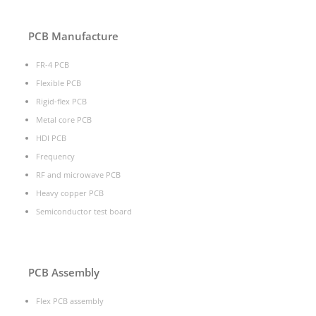
PCB Manufacture
FR-4 PCB
Flexible PCB
Rigid-flex PCB
Metal core PCB
HDI PCB
Frequency
RF and microwave PCB
Heavy copper PCB
Semiconductor test board
PCB Assembly
Flex PCB assembly