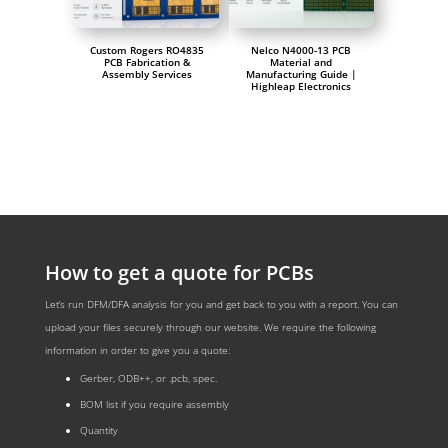
Custom Rogers RO4835
Nelco N4000-13 PCB
PCB Fabrication &
Material and
Assembly Services
Manufacturing Guide |
Highleap Electronics
How to get a quote for PCBs
Let‘s run DFM/DFA analysis for you and get back to you with a report. You can
upload your files securely through our website. We require the following
information in order to give you a quote:
Gerber, ODB++, or .pcb, spec.
BOM list if you require assembly
Quantity