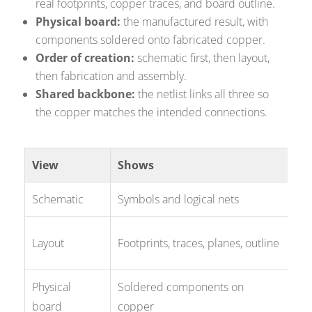
real footprints, copper traces, and board outline.
Physical board:
the manufactured result, with
components soldered onto fabricated copper.
Order of creation:
schematic first, then layout,
then fabrication and assembly.
Shared backbone:
the netlist links all three so
the copper matches the intended connections.
View
Shows
Us
Schematic
Symbols and logical nets
Des
Ro
Layout
Footprints, traces, planes, outline
Ge
Physical
Soldered components on
Th
board
copper