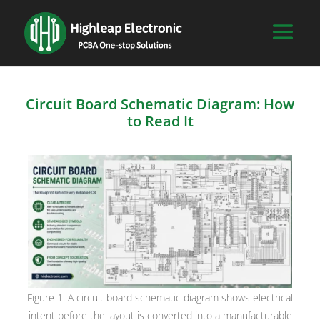
Circuit Board Schematic Diagram: How
to Read It
Figure 1. A circuit board schematic diagram shows electrical
intent before the layout is converted into a manufacturable