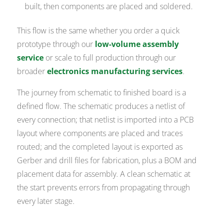
built, then components are placed and soldered.
This flow is the same whether you order a quick
prototype through our
low-volume assembly
service
or scale to full production through our
broader
electronics manufacturing services
.
The journey from schematic to finished board is a
defined flow. The schematic produces a netlist of
every connection; that netlist is imported into a PCB
layout where components are placed and traces
routed; and the completed layout is exported as
Gerber and drill files for fabrication, plus a BOM and
placement data for assembly. A clean schematic at
the start prevents errors from propagating through
every later stage.