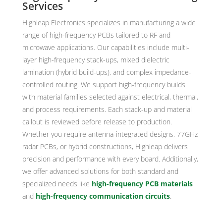
Services
Highleap Electronics specializes in manufacturing a wide
range of high-frequency PCBs tailored to RF and
microwave applications. Our capabilities include multi-
layer high-frequency stack-ups, mixed dielectric
lamination (hybrid build-ups), and complex impedance-
controlled routing. We support high-frequency builds
with material families selected against electrical, thermal,
and process requirements. Each stack-up and material
callout is reviewed before release to production.
Whether you require antenna-integrated designs, 77GHz
radar PCBs, or hybrid constructions, Highleap delivers
precision and performance with every board. Additionally,
we offer advanced solutions for both standard and
specialized needs like
high-frequency PCB materials
and
high-frequency communication circuits
.