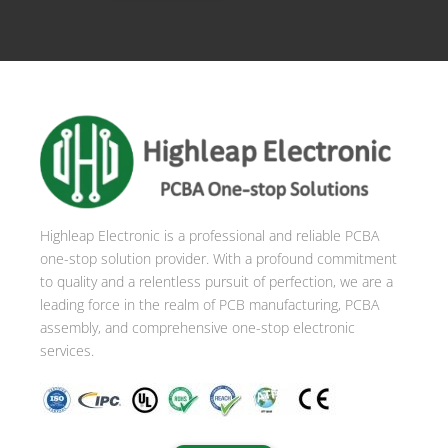
Highleap Electronic is a professional and reliable PCBA
one-stop solution provider. With a profound commitment
to quality and a relentless pursuit of perfection, we are a
leading force in the realm of PCB manufacturing, PCBA
assembly, and comprehensive one-stop electronic
services.