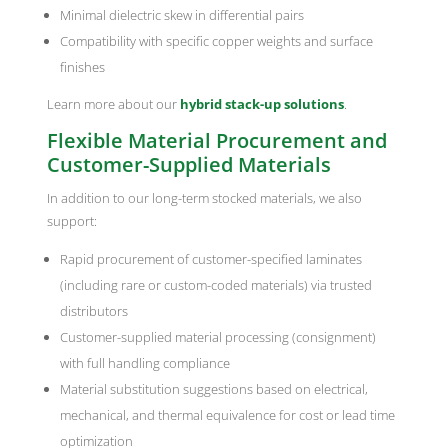
Minimal dielectric skew in differential pairs
Compatibility with specific copper weights and surface
finishes
Learn more about our
hybrid stack-up solutions
.
Flexible Material Procurement and
Customer-Supplied Materials
In addition to our long-term stocked materials, we also
support:
Rapid procurement of customer-specified laminates
(including rare or custom-coded materials) via trusted
distributors
Customer-supplied material processing (consignment)
with full handling compliance
Material substitution suggestions based on electrical,
mechanical, and thermal equivalence for cost or lead time
optimization