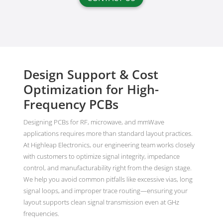
Design Support & Cost
Optimization for High-
Frequency PCBs
Designing PCBs for RF, microwave, and mmWave
applications requires more than standard layout practices.
At Highleap Electronics, our engineering team works closely
with customers to optimize signal integrity, impedance
control, and manufacturability right from the design stage.
We help you avoid common pitfalls like excessive vias, long
signal loops, and improper trace routing—ensuring your
layout supports clean signal transmission even at GHz
frequencies.