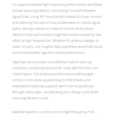
To support reliable high-frequency performance, we follow
proven layout guidelines: minimizing crosstalk between
signal lines, using 45° trace bends instead of sharp corners,
and reducing the use of lossy soldermask on critical signal
paths. We also advise on material choices that reduce
dielectric loss and surface roughness issues caused by skin
effect at high frequencies. Whether it’s antenna design or
radar circuitry, our insights help customers avoid EMI issues
and achieve better signal-to-noise performance.
Highleap also provides cost-effective hybrid stack-up
solutions, combining low-loss RF cores with FR-4 for non-
critical layers. This balances performance with budget
control. From stack-up planning to DFM checks and
impedance matching support, we’re here to guide you
through every step—accelerating your design cycle while
reducing iteration costs.
Material selection is at the core of high-frequency PCB