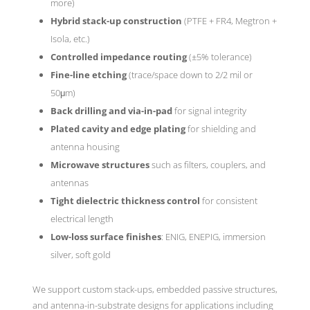
more)
Hybrid stack-up construction
(PTFE + FR4, Megtron +
Isola, etc.)
Controlled impedance routing
(±5% tolerance)
Fine-line etching
(trace/space down to 2/2 mil or
50μm)
Back drilling and via-in-pad
for signal integrity
Plated cavity and edge plating
for shielding and
antenna housing
Microwave structures
such as filters, couplers, and
antennas
Tight dielectric thickness control
for consistent
electrical length
Low-loss surface finishes
: ENIG, ENEPIG, immersion
silver, soft gold
We support custom stack-ups, embedded passive structures,
and antenna-in-substrate designs for applications including