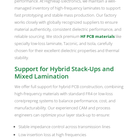
performance. At Highleap Electronics, we maintain a well-
managed inventory of high-frequency laminates to support
fast prototyping and stable mass production. Our factory
works closely with globally recognized suppliers to ensure
material authenticity, consistent dielectric performance, and
reliable sourcing. We stock premium
HF PCB materials
like
specialty low-loss laminate, Taconic, and Isola, carefully
chosen for their excellent dielectric properties and thermal
stability.
Support for Hybrid Stack-Ups and
Mixed Lamination
We offer full support for hybrid PCB construction, combining
high-frequency materials with standard FR4 or low-loss
core/prepreg systems to balance performance, cost, and
manufacturability. Our experienced CAM and process
engineers can optimize your layer stack-up to ensure:
Stable impedance control across transmission lines
Low insertion loss at high frequencies