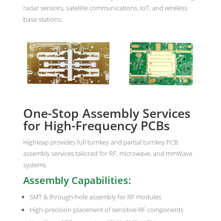
radar sensors, satellite communications, IoT, and wireless
base stations.
One-Stop Assembly Services
for High-Frequency PCBs
Highleap provides full turnkey and partial turnkey PCB
assembly services tailored for RF, microwave, and mmWave
systems.
Assembly Capabilities:
SMT & through-hole assembly for RF modules
High-precision placement of sensitive RF components