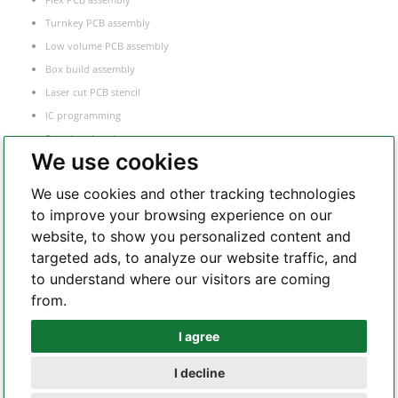
Turnkey PCB assembly
Low volume PCB assembly
Box build assembly
Laser cut PCB stencil
IC programming
Functional testing
We use cookies
Components sourcing
Electronic Manufacturing Service
We use cookies and other tracking technologies
to improve your browsing experience on our
website, to show you personalized content and
Whatsapp
targeted ads, to analyze our website traffic, and
to understand where our visitors are coming
from.
Telegram
I agree
I decline