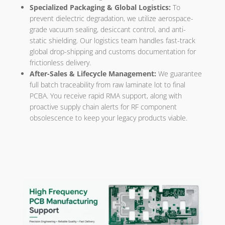
Specialized Packaging & Global Logistics:
To
prevent dielectric degradation, we utilize aerospace-
grade vacuum sealing, desiccant control, and anti-
static shielding. Our logistics team handles fast-track
global drop-shipping and customs documentation for
frictionless delivery.
After-Sales & Lifecycle Management:
We guarantee
full batch traceability from raw laminate lot to final
PCBA. You receive rapid RMA support, along with
proactive supply chain alerts for RF component
obsolescence to keep your legacy products viable.