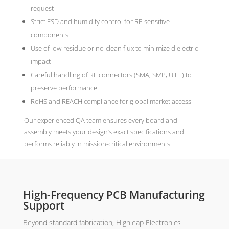
request
Strict ESD and humidity control for RF-sensitive
components
Use of low-residue or no-clean flux to minimize dielectric
impact
Careful handling of RF connectors (SMA, SMP, U.FL) to
preserve performance
RoHS and REACH compliance for global market access
Our experienced QA team ensures every board and
assembly meets your design’s exact specifications and
performs reliably in mission-critical environments.
High-Frequency PCB Manufacturing
Support
Beyond standard fabrication, Highleap Electronics