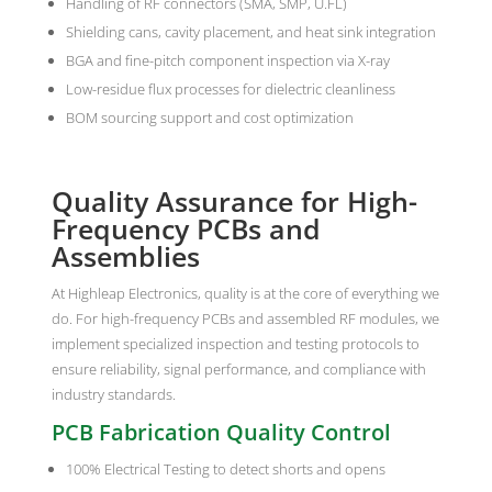
Handling of RF connectors (SMA, SMP, U.FL)
Shielding cans, cavity placement, and heat sink integration
BGA and fine-pitch component inspection via X-ray
Low-residue flux processes for dielectric cleanliness
BOM sourcing support and cost optimization
Quality Assurance for High-
Frequency PCBs and
Assemblies
At Highleap Electronics, quality is at the core of everything we
do. For high-frequency PCBs and assembled RF modules, we
implement specialized inspection and testing protocols to
ensure reliability, signal performance, and compliance with
industry standards.
PCB Fabrication Quality Control
100% Electrical Testing to detect shorts and opens