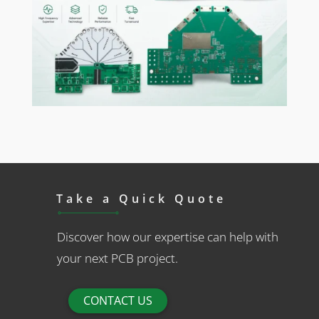
Take a Quick Quote
Discover how our expertise can help with
your next PCB project.
CONTACT US