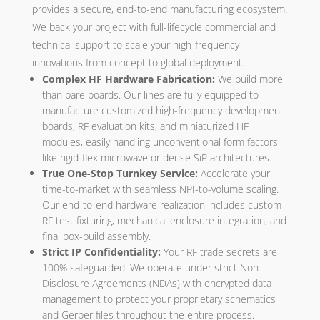
provides a secure, end-to-end manufacturing ecosystem.
We back your project with full-lifecycle commercial and
technical support to scale your high-frequency
innovations from concept to global deployment.
Complex HF Hardware Fabrication:
We build more
than bare boards. Our lines are fully equipped to
manufacture customized high-frequency development
boards, RF evaluation kits, and miniaturized HF
modules, easily handling unconventional form factors
like rigid-flex microwave or dense SiP architectures.
True One-Stop Turnkey Service:
Accelerate your
time-to-market with seamless NPI-to-volume scaling.
Our end-to-end hardware realization includes custom
RF test fixturing, mechanical enclosure integration, and
final box-build assembly.
Strict IP Confidentiality:
Your RF trade secrets are
100% safeguarded. We operate under strict Non-
Disclosure Agreements (NDAs) with encrypted data
management to protect your proprietary schematics
and Gerber files throughout the entire process.