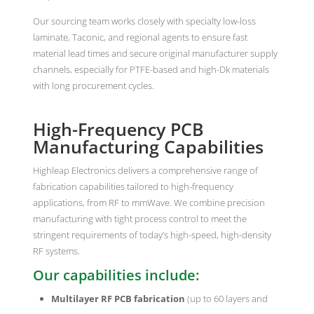
Our sourcing team works closely with specialty low-loss
laminate, Taconic, and regional agents to ensure fast
material lead times and secure original manufacturer supply
channels, especially for PTFE-based and high-Dk materials
with long procurement cycles.
High-Frequency PCB
Manufacturing Capabilities
Highleap Electronics delivers a comprehensive range of
fabrication capabilities tailored to high-frequency
applications, from RF to mmWave. We combine precision
manufacturing with tight process control to meet the
stringent requirements of today’s high-speed, high-density
RF systems.
Our capabilities include:
Multilayer RF PCB fabrication
(up to 60 layers and