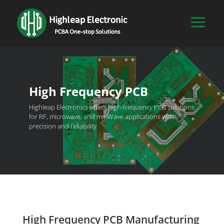
High Frequency PCB
Highleap Electronics offers high-frequency PCB solutions
for RF, microwave, and mmWave applications with
precision and reliability.
High Frequency PCB Manufacturing