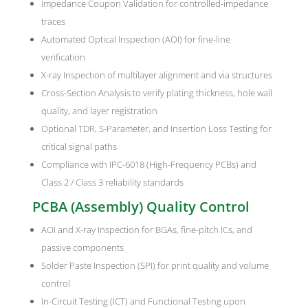
Impedance Coupon Validation for controlled-impedance
traces
Automated Optical Inspection (AOI) for fine-line
verification
X-ray Inspection of multilayer alignment and via structures
Cross-Section Analysis to verify plating thickness, hole wall
quality, and layer registration
Optional TDR, S-Parameter, and Insertion Loss Testing for
critical signal paths
Compliance with IPC-6018 (High-Frequency PCBs) and
Class 2 / Class 3 reliability standards
PCBA (Assembly) Quality Control
AOI and X-ray Inspection for BGAs, fine-pitch ICs, and
passive components
Solder Paste Inspection (SPI) for print quality and volume
control
In-Circuit Testing (ICT) and Functional Testing upon