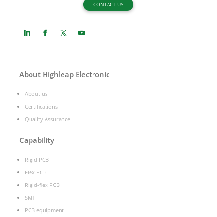
CONTACT US
About Highleap Electronic
About us
Certifications
Quality Assurance
Capability
Rigid PCB
Flex PCB
Rigid-flex PCB
SMT
PCB equipment