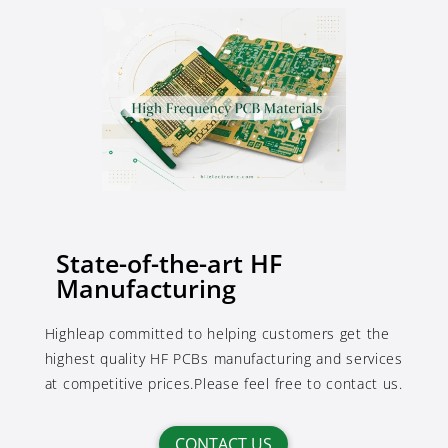
State-of-the-art HF
Manufacturing
Highleap committed to helping customers get the
highest quality HF PCBs manufacturing and services
at competitive prices.Please feel free to contact us.
CONTACT US