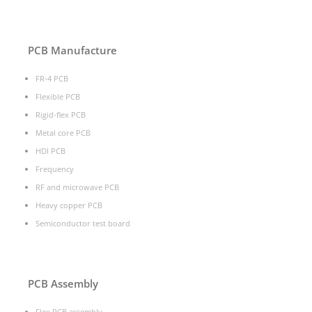
PCB Manufacture
FR-4 PCB
Flexible PCB
Rigid-flex PCB
Metal core PCB
HDI PCB
Frequency
RF and microwave PCB
Heavy copper PCB
Semiconductor test board
PCB Assembly
Flex PCB assembly