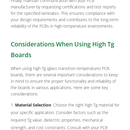
Finally, maintain communication with your PCB
manufacturer by requesting certifications and test reports
for the specified laminates. This ensures compliance with
your design requirements and contributes to the long-term
reliability of the PCBs in high-temperature environments.
Considerations When Using High Tg
Boards
When using high Tg (glass transition temperature) PCB
boards, there are several important considerations to keep
in mind to ensure the proper functionality and reliability of
the boards in various applications. Here are some key
considerations:
Material Selection
: Choose the right high Tg material for
your specific application. Consider factors such as the
required Tg value, dielectric properties, mechanical
strength, and cost constraints. Consult with your PCB