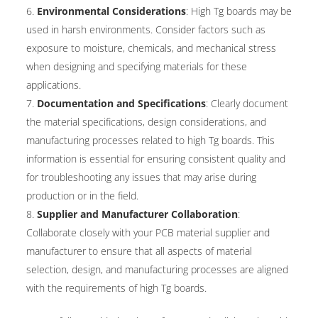
Environmental Considerations
: High Tg boards may be
used in harsh environments. Consider factors such as
exposure to moisture, chemicals, and mechanical stress
when designing and specifying materials for these
applications.
Documentation and Specifications
: Clearly document
the material specifications, design considerations, and
manufacturing processes related to high Tg boards. This
information is essential for ensuring consistent quality and
for troubleshooting any issues that may arise during
production or in the field.
Supplier and Manufacturer Collaboration
:
Collaborate closely with your PCB material supplier and
manufacturer to ensure that all aspects of material
selection, design, and manufacturing processes are aligned
with the requirements of high Tg boards.