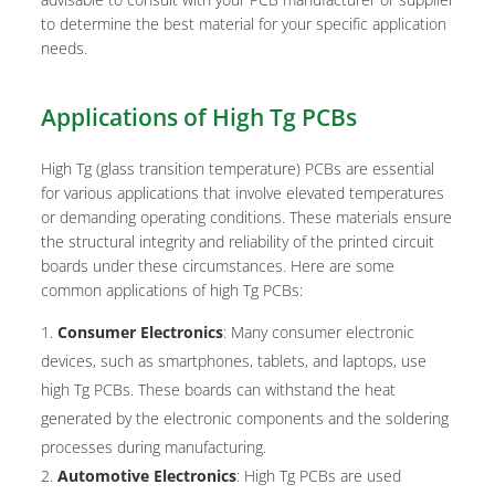
to determine the best material for your specific application
needs.
Applications of High Tg PCBs
High Tg (glass transition temperature) PCBs are essential
for various applications that involve elevated temperatures
or demanding operating conditions. These materials ensure
the structural integrity and reliability of the printed circuit
boards under these circumstances. Here are some
common applications of high Tg PCBs:
Consumer Electronics
: Many consumer electronic
devices, such as smartphones, tablets, and laptops, use
high Tg PCBs. These boards can withstand the heat
generated by the electronic components and the soldering
processes during manufacturing.
Automotive Electronics
: High Tg PCBs are used