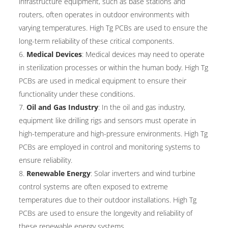
infrastructure equipment, such as base stations and
routers, often operates in outdoor environments with
varying temperatures. High Tg PCBs are used to ensure the
long-term reliability of these critical components.
Medical Devices
: Medical devices may need to operate
in sterilization processes or within the human body. High Tg
PCBs are used in medical equipment to ensure their
functionality under these conditions.
Oil and Gas Industry
: In the oil and gas industry,
equipment like drilling rigs and sensors must operate in
high-temperature and high-pressure environments. High Tg
PCBs are employed in control and monitoring systems to
ensure reliability.
Renewable Energy
: Solar inverters and wind turbine
control systems are often exposed to extreme
temperatures due to their outdoor installations. High Tg
PCBs are used to ensure the longevity and reliability of
these renewable energy systems.