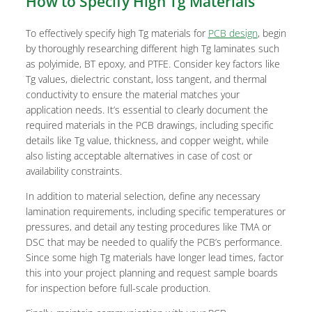
How to Specify High Tg Materials
To effectively specify high Tg materials for
PCB design
, begin
by thoroughly researching different high Tg laminates such
as polyimide, BT epoxy, and PTFE. Consider key factors like
Tg values, dielectric constant, loss tangent, and thermal
conductivity to ensure the material matches your
application needs. It’s essential to clearly document the
required materials in the PCB drawings, including specific
details like Tg value, thickness, and copper weight, while
also listing acceptable alternatives in case of cost or
availability constraints.
In addition to material selection, define any necessary
lamination requirements, including specific temperatures or
pressures, and detail any testing procedures like TMA or
DSC that may be needed to qualify the PCB’s performance.
Since some high Tg materials have longer lead times, factor
this into your project planning and request sample boards
for inspection before full-scale production.