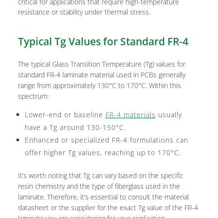
critical for applications that require high-temperature
resistance or stability under thermal stress.
Typical Tg Values for Standard FR-4
The typical Glass Transition Temperature (Tg) values for
standard FR-4 laminate material used in PCBs generally
range from approximately 130°C to 170°C. Within this
spectrum:
Lower-end or baseline
FR-4 materials
usually
have a Tg around 130-150°C.
Enhanced or specialized FR-4 formulations can
offer higher Tg values, reaching up to 170°C.
It’s worth noting that Tg can vary based on the specific
resin chemistry and the type of fiberglass used in the
laminate. Therefore, it’s essential to consult the material
datasheet or the supplier for the exact Tg value of the FR-4