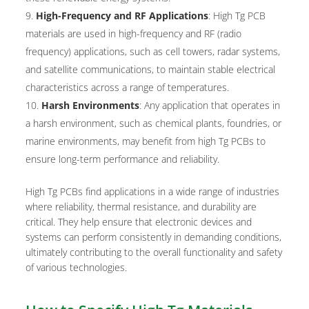
High-Frequency and RF Applications
: High Tg PCB
materials are used in high-frequency and RF (radio
frequency) applications, such as cell towers, radar systems,
and satellite communications, to maintain stable electrical
characteristics across a range of temperatures.
Harsh Environments
: Any application that operates in
a harsh environment, such as chemical plants, foundries, or
marine environments, may benefit from high Tg PCBs to
ensure long-term performance and reliability.
High Tg PCBs find applications in a wide range of industries
where reliability, thermal resistance, and durability are
critical. They help ensure that electronic devices and
systems can perform consistently in demanding conditions,
ultimately contributing to the overall functionality and safety
of various technologies.