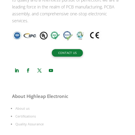
leading force in the realm of PCB manufacturing, PCBA
assembly, and comprehensive one-stop electronic
services.
CONTACT US
About Highleap Electronic
About us
Certifications
Quality Assurance