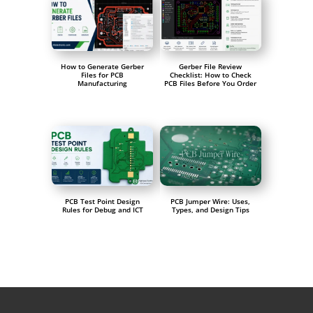
How to Generate Gerber
Gerber File Review
Files for PCB
Checklist: How to Check
Manufacturing
PCB Files Before You Order
PCB Test Point Design
PCB Jumper Wire: Uses,
Rules for Debug and ICT
Types, and Design Tips