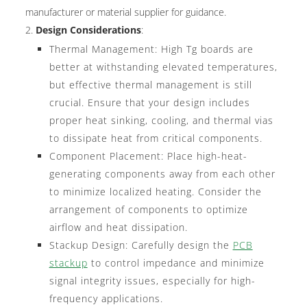
manufacturer or material supplier for guidance.
Design Considerations
:
Thermal Management: High Tg boards are
better at withstanding elevated temperatures,
but effective thermal management is still
crucial. Ensure that your design includes
proper heat sinking, cooling, and thermal vias
to dissipate heat from critical components.
Component Placement: Place high-heat-
generating components away from each other
to minimize localized heating. Consider the
arrangement of components to optimize
airflow and heat dissipation.
Stackup Design: Carefully design the
PCB
stackup
to control impedance and minimize
signal integrity issues, especially for high-
frequency applications.