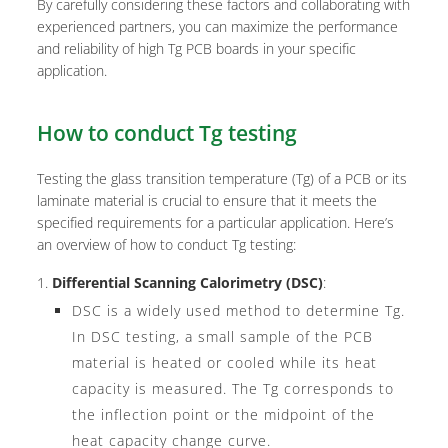
By carefully considering these factors and collaborating with
experienced partners, you can maximize the performance
and reliability of high Tg PCB boards in your specific
application.
How to conduct Tg testing
Testing the glass transition temperature (Tg) of a PCB or its
laminate material is crucial to ensure that it meets the
specified requirements for a particular application. Here’s
an overview of how to conduct Tg testing:
Differential Scanning Calorimetry (DSC)
:
DSC is a widely used method to determine Tg.
In DSC testing, a small sample of the PCB
material is heated or cooled while its heat
capacity is measured. The Tg corresponds to
the inflection point or the midpoint of the
heat capacity change curve.