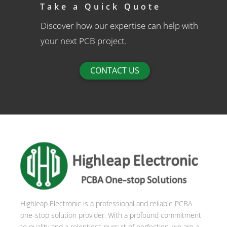
Take a Quick Quote
Discover how our expertise can help with
your next PCB project.
CONTACT US
Highleap Electronic is a professional and reliable PCBA
one-stop solution provider. With a profound commitment
to quality and a relentless pursuit of perfection, we are a