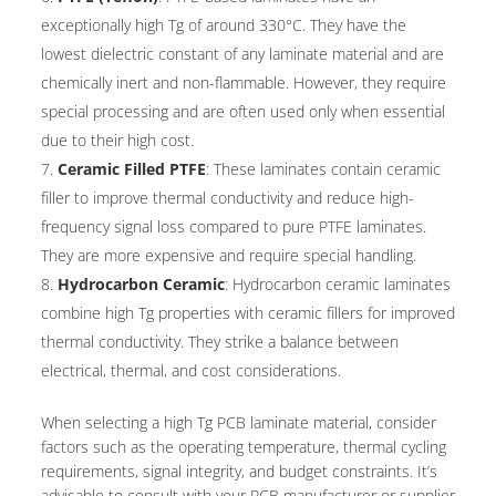
exceptionally high Tg of around 330°C. They have the
lowest dielectric constant of any laminate material and are
chemically inert and non-flammable. However, they require
special processing and are often used only when essential
due to their high cost.
Ceramic Filled PTFE
: These laminates contain ceramic
filler to improve thermal conductivity and reduce high-
frequency signal loss compared to pure PTFE laminates.
They are more expensive and require special handling.
Hydrocarbon Ceramic
: Hydrocarbon ceramic laminates
combine high Tg properties with ceramic fillers for improved
thermal conductivity. They strike a balance between
electrical, thermal, and cost considerations.
When selecting a high Tg PCB laminate material, consider
factors such as the operating temperature, thermal cycling
requirements, signal integrity, and budget constraints. It’s
advisable to consult with your PCB manufacturer or supplier