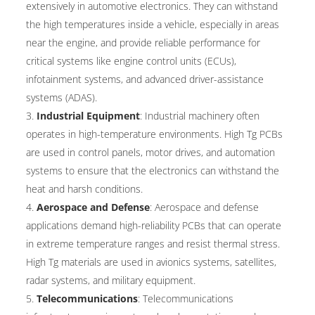
extensively in automotive electronics. They can withstand
the high temperatures inside a vehicle, especially in areas
near the engine, and provide reliable performance for
critical systems like engine control units (ECUs),
infotainment systems, and advanced driver-assistance
systems (ADAS).
Industrial Equipment
: Industrial machinery often
operates in high-temperature environments. High Tg PCBs
are used in control panels, motor drives, and automation
systems to ensure that the electronics can withstand the
heat and harsh conditions.
Aerospace and Defense
: Aerospace and defense
applications demand high-reliability PCBs that can operate
in extreme temperature ranges and resist thermal stress.
High Tg materials are used in avionics systems, satellites,
radar systems, and military equipment.
Telecommunications
: Telecommunications