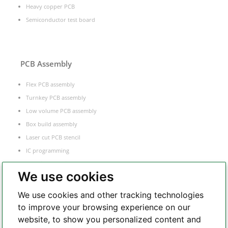
Heavy copper PCB
Semiconductor test board
PCB Assembly
Flex PCB assembly
Turnkey PCB assembly
Low volume PCB assembly
Box build assembly
Laser cut PCB stencil
IC programming
Functional testing
We use cookies
Components sourcing
Electronic Manufacturing Service
We use cookies and other tracking technologies
to improve your browsing experience on our
website, to show you personalized content and
Whatsapp