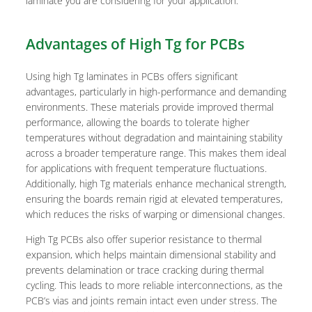
laminate you are considering for your application.
Advantages of High Tg for PCBs
Using high Tg laminates in PCBs offers significant
advantages, particularly in high-performance and demanding
environments. These materials provide improved thermal
performance, allowing the boards to tolerate higher
temperatures without degradation and maintaining stability
across a broader temperature range. This makes them ideal
for applications with frequent temperature fluctuations.
Additionally, high Tg materials enhance mechanical strength,
ensuring the boards remain rigid at elevated temperatures,
which reduces the risks of warping or dimensional changes.
High Tg PCBs also offer superior resistance to thermal
expansion, which helps maintain dimensional stability and
prevents delamination or trace cracking during thermal
cycling. This leads to more reliable interconnections, as the
PCB’s vias and joints remain intact even under stress. The