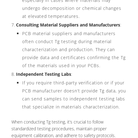
especially in cases where materials may
undergo decomposition or chemical changes
at elevated temperatures.
Consulting Material Suppliers and Manufacturers
:
PCB material suppliers and manufacturers
often conduct Tg testing during material
characterization and production. They can
provide data and certificates confirming the Tg
of the materials used in your PCBs.
Independent Testing Labs
:
If you require third-party verification or if your
PCB manufacturer doesn’t provide Tg data, you
can send samples to independent testing labs
that specialize in materials characterization.
When conducting Tg testing, it’s crucial to follow
standardized testing procedures, maintain proper
equipment calibration, and adhere to safety protocols.