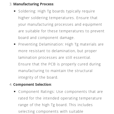
Manufacturing Process
:
Soldering: High Tg boards typically require
higher soldering temperatures. Ensure that
your manufacturing processes and equipment
are suitable for these temperatures to prevent
board and component damage.
Preventing Delamination: High Tg materials are
more resistant to delamination, but proper
lamination processes are still essential.
Ensure that the PCB is properly cured during
manufacturing to maintain the structural
integrity of the board.
Component Selection
:
Component Ratings: Use components that are
rated for the intended operating temperature
range of the high Tg board. This includes
selecting components with suitable