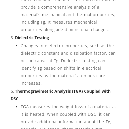
provide a comprehensive analysis of a
material’s mechanical and thermal properties,
including Tg. It measures mechanical
properties alongside dimensional changes.
Dielectric Testing
:
Changes in dielectric properties, such as the
dielectric constant and dissipation factor, can
be indicative of Tg. Dielectric testing can
identify Tg based on shifts in electrical
properties as the material’s temperature
increases.
Thermogravimetric Analysis (TGA) Coupled with
DSC
:
TGA measures the weight loss of a material as
it is heated. When coupled with DSC, it can
provide additional information about the Tg,