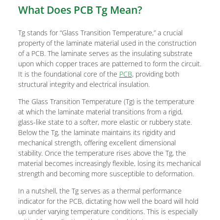
What Does PCB Tg Mean?
Tg stands for “Glass Transition Temperature,” a crucial
property of the laminate material used in the construction
of a PCB. The laminate serves as the insulating substrate
upon which copper traces are patterned to form the circuit.
It is the foundational core of the
PCB
, providing both
structural integrity and electrical insulation.
The Glass Transition Temperature (Tg) is the temperature
at which the laminate material transitions from a rigid,
glass-like state to a softer, more elastic or rubbery state.
Below the Tg, the laminate maintains its rigidity and
mechanical strength, offering excellent dimensional
stability. Once the temperature rises above the Tg, the
material becomes increasingly flexible, losing its mechanical
strength and becoming more susceptible to deformation.
In a nutshell, the Tg serves as a thermal performance
indicator for the PCB, dictating how well the board will hold
up under varying temperature conditions. This is especially