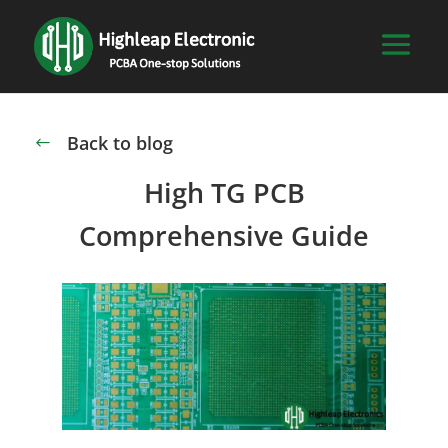
Back to blog
#
High TG PCB
Comprehensive Guide