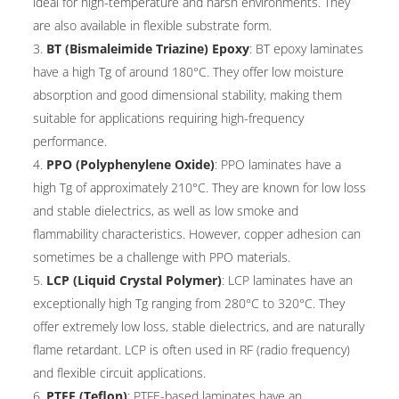
ideal for high-temperature and harsh environments. They
are also available in flexible substrate form.
BT (Bismaleimide Triazine) Epoxy
: BT epoxy laminates
have a high Tg of around 180°C. They offer low moisture
absorption and good dimensional stability, making them
suitable for applications requiring high-frequency
performance.
PPO (Polyphenylene Oxide)
: PPO laminates have a
high Tg of approximately 210°C. They are known for low loss
and stable dielectrics, as well as low smoke and
flammability characteristics. However, copper adhesion can
sometimes be a challenge with PPO materials.
LCP (Liquid Crystal Polymer)
: LCP laminates have an
exceptionally high Tg ranging from 280°C to 320°C. They
offer extremely low loss, stable dielectrics, and are naturally
flame retardant. LCP is often used in RF (radio frequency)
and flexible circuit applications.
PTFE (Teflon)
: PTFE-based laminates have an