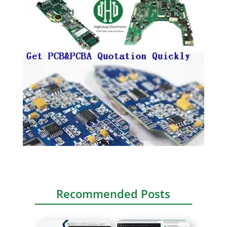
Recommended Posts