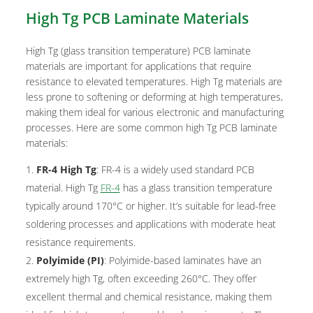
High Tg PCB Laminate Materials
High Tg (glass transition temperature) PCB laminate
materials are important for applications that require
resistance to elevated temperatures. High Tg materials are
less prone to softening or deforming at high temperatures,
making them ideal for various electronic and manufacturing
processes. Here are some common high Tg PCB laminate
materials:
FR-4 High Tg
: FR-4 is a widely used standard PCB
material. High Tg
FR-4
has a glass transition temperature
typically around 170°C or higher. It’s suitable for lead-free
soldering processes and applications with moderate heat
resistance requirements.
Polyimide (PI)
: Polyimide-based laminates have an
extremely high Tg, often exceeding 260°C. They offer
excellent thermal and chemical resistance, making them