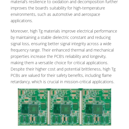
material’s resilience to oxidation and decomposition further
improves the board’s suitability for high-temperature
environments, such as automotive and aerospace
applications.
Moreover, high Tg materials improve electrical performance
by maintaining a stable dielectric constant and reducing
signal loss, ensuring better signal integrity across a wide
frequency range. Their enhanced thermal and mechanical
properties increase the PCB’s reliability and longevity,
making them a versatile choice for critical applications.
Despite their higher cost and potential brittleness, high Tg
PCBs are valued for their safety benefits, including flame
retardancy, which is crucial in mission-critical applications.