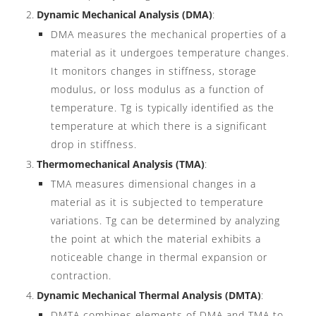
Dynamic Mechanical Analysis (DMA)
:
DMA measures the mechanical properties of a
material as it undergoes temperature changes.
It monitors changes in stiffness, storage
modulus, or loss modulus as a function of
temperature. Tg is typically identified as the
temperature at which there is a significant
drop in stiffness.
Thermomechanical Analysis (TMA)
:
TMA measures dimensional changes in a
material as it is subjected to temperature
variations. Tg can be determined by analyzing
the point at which the material exhibits a
noticeable change in thermal expansion or
contraction.
Dynamic Mechanical Thermal Analysis (DMTA)
:
DMTA combines elements of DMA and TMA to