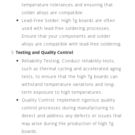
temperature tolerances and ensuring that
solder alloys are compatible.
Lead-Free Solder: High Tg boards are often
used with lead-free soldering processes.
Ensure that your components and solder
alloys are compatible with lead-free soldering.
Testing and Quality Control
:
Reliability Testing: Conduct reliability tests,
such as thermal cycling and accelerated aging
tests, to ensure that the high Tg boards can
withstand temperature variations and long-
term exposure to high temperatures.
Quality Control: Implement rigorous quality
control processes during manufacturing to
detect and address any defects or issues that
may arise during the production of high Tg
boards.