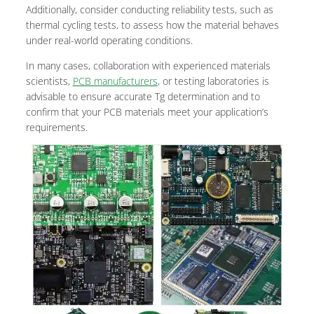
Additionally, consider conducting reliability tests, such as
thermal cycling tests, to assess how the material behaves
under real-world operating conditions.
In many cases, collaboration with experienced materials
scientists,
PCB manufacturers
, or testing laboratories is
advisable to ensure accurate Tg determination and to
confirm that your PCB materials meet your application’s
requirements.