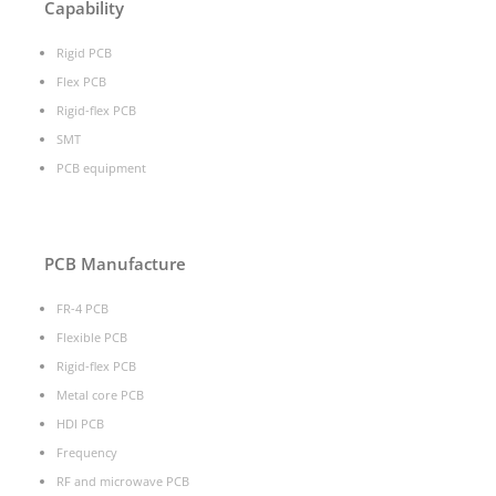
Capability
Rigid PCB
Flex PCB
Rigid-flex PCB
SMT
PCB equipment
PCB Manufacture
FR-4 PCB
Flexible PCB
Rigid-flex PCB
Metal core PCB
HDI PCB
Frequency
RF and microwave PCB