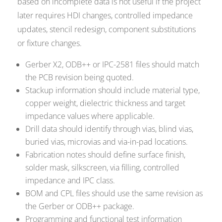
based on incomplete data is not useful if the project
later requires HDI changes, controlled impedance
updates, stencil redesign, component substitutions
or fixture changes.
Gerber X2, ODB++ or IPC-2581 files should match
the PCB revision being quoted.
Stackup information should include material type,
copper weight, dielectric thickness and target
impedance values where applicable.
Drill data should identify through vias, blind vias,
buried vias, microvias and via-in-pad locations.
Fabrication notes should define surface finish,
solder mask, silkscreen, via filling, controlled
impedance and IPC class.
BOM and CPL files should use the same revision as
the Gerber or ODB++ package.
Programming and functional test information