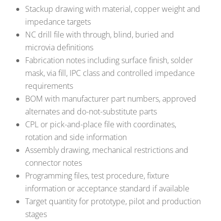
Stackup drawing with material, copper weight and
impedance targets
NC drill file with through, blind, buried and
microvia definitions
Fabrication notes including surface finish, solder
mask, via fill, IPC class and controlled impedance
requirements
BOM with manufacturer part numbers, approved
alternates and do-not-substitute parts
CPL or pick-and-place file with coordinates,
rotation and side information
Assembly drawing, mechanical restrictions and
connector notes
Programming files, test procedure, fixture
information or acceptance standard if available
Target quantity for prototype, pilot and production
stages