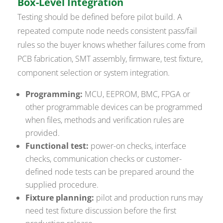
Box-Level Integration
Testing should be defined before pilot build. A
repeated compute node needs consistent pass/fail
rules so the buyer knows whether failures come from
PCB fabrication, SMT assembly, firmware, test fixture,
component selection or system integration.
Programming:
MCU, EEPROM, BMC, FPGA or
other programmable devices can be programmed
when files, methods and verification rules are
provided.
Functional test:
power-on checks, interface
checks, communication checks or customer-
defined node tests can be prepared around the
supplied procedure.
Fixture planning:
pilot and production runs may
need test fixture discussion before the first