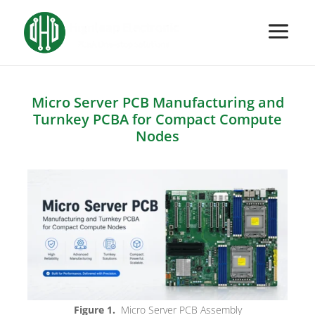
Micro Server PCB Manufacturing and
Turnkey PCBA for Compact Compute
Nodes
Figure 1.
Micro Server PCB Assembly