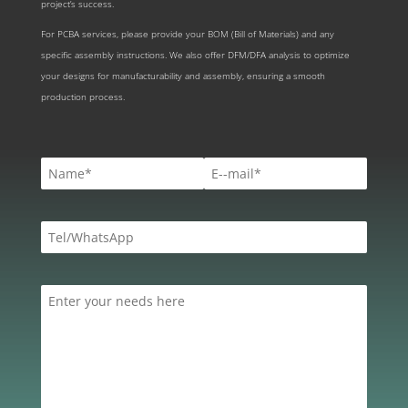
project’s success.
For PCBA services, please provide your BOM (Bill of Materials) and any
specific assembly instructions. We also offer DFM/DFA analysis to optimize
your designs for manufacturability and assembly, ensuring a smooth
production process.