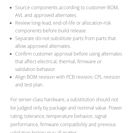
Source components according to customer BOM,
AVL and approved alternates.
Review long-lead, end-of-life or allocation-risk
components before build release.
Separate do-not-substitute parts from parts that
allow approved alternates.
Confirm customer approval before using alternates
that affect electrical, thermal, firmware or
validation behavior.
Align BOM revision with PCB revision, CPL revision
and test plan.
For server-class hardware, a substitution should not
be judged only by package and nominal value. Power
rating, tolerance, temperature behavior, signal
performance, firmware compatibility and previous
validation history may all matter.