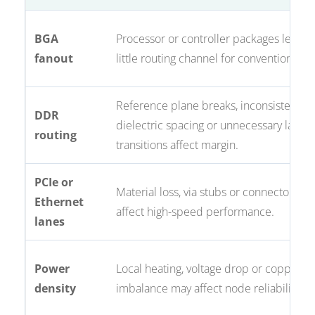
BGA
Processor or controller packages leave 
fanout
little routing channel for conventional vi
Reference plane breaks, inconsistent
DDR
dielectric spacing or unnecessary layer
routing
transitions affect margin.
PCIe or
Material loss, via stubs or connector pa
Ethernet
affect high-speed performance.
lanes
Power
Local heating, voltage drop or copper
density
imbalance may affect node reliability.