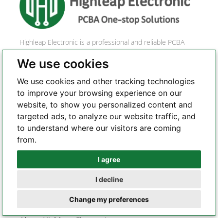
a
t
i
Highleap Electronic is a professional and reliable PCBA
v
one-stop solution provider. With a profound commitment
e
We use cookies
to quality and a relentless pursuit of perfection, we are a
:
leading force in the realm of PCB manufacturing, PCBA
We use cookies and other tracking technologies
assembly, and comprehensive one-stop electronic
to improve your browsing experience on our
services.
website, to show you personalized content and
targeted ads, to analyze our website traffic, and
to understand where our visitors are coming
from.
CONTACT US
I agree
Whatsapp
I decline
Telegram
Change my preferences