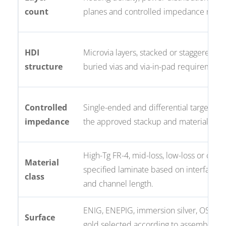
count
planes and controlled impedance need
HDI
Microvia layers, stacked or staggered via
structure
buried vias and via-in-pad requirements
Controlled
Single-ended and differential targets tie
impedance
the approved stackup and material.
High-Tg FR-4, mid-loss, low-loss or cust
Material
specified laminate based on interface 
class
and channel length.
ENIG, ENEPIG, immersion silver, OSP or
Surface
gold selected according to assembly,