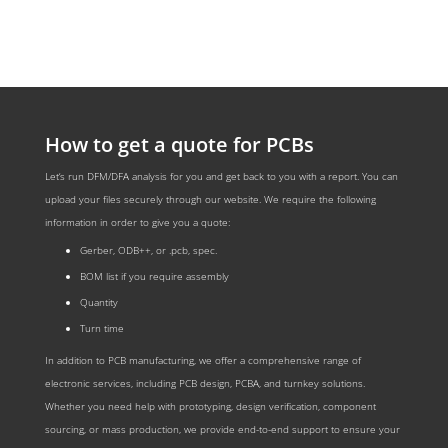
How to get a quote for PCBs
Let‘s run DFM/DFA analysis for you and get back to you with a report. You can
upload your files securely through our website. We require the following
information in order to give you a quote:
Gerber, ODB++, or .pcb, spec.
BOM list if you require assembly
Quantity
Turn time
In addition to PCB manufacturing, we offer a comprehensive range of
electronic services, including PCB design, PCBA, and turnkey solutions.
Whether you need help with prototyping, design verification, component
sourcing, or mass production, we provide end-to-end support to ensure your