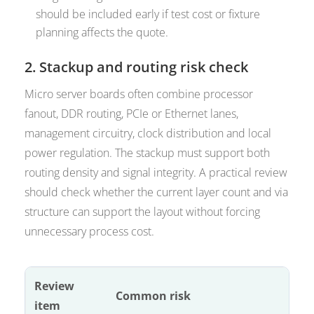
should be included early if test cost or fixture
planning affects the quote.
2. Stackup and routing risk check
Micro server boards often combine processor
fanout, DDR routing, PCIe or Ethernet lanes,
management circuitry, clock distribution and local
power regulation. The stackup must support both
routing density and signal integrity. A practical review
should check whether the current layer count and via
structure can support the layout without forcing
unnecessary process cost.
Review
Common risk
item