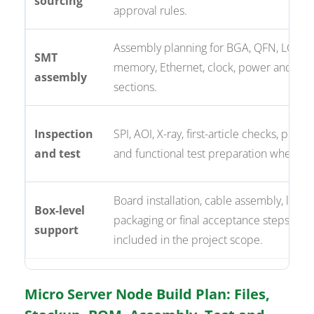
sourcing
approval rules.
Assembly planning for BGA, QFN, LGA, 
SMT
memory, Ethernet, clock, power and co
assembly
sections.
Inspection
SPI, AOI, X-ray, first-article checks, pro
and test
and functional test preparation where r
Board installation, cable assembly, labeli
Box-level
packaging or final acceptance steps wh
support
included in the project scope.
Micro Server Node Build Plan: Files,