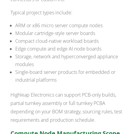
Typical project types include:
ARM or x86 micro server compute nodes
Modular cartridge-style server boards
Compact cloud-native workload boards
Edge compute and edge AI node boards
Storage, network and hyperconverged appliance
modules
Single-board server products for embedded or
industrial platforms
Highleap Electronics can support PCB-only builds,
partial turnkey assembly or full turnkey PCBA
depending on your BOM strategy, sourcing rules, test
requirements and production schedule.
Compute Node Manufacturing Scope