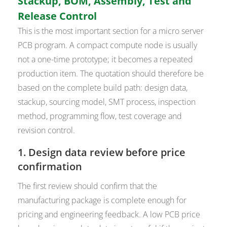
Stackup, BOM, Assembly, Test and
Release Control
This is the most important section for a micro server
PCB program. A compact compute node is usually
not a one-time prototype; it becomes a repeated
production item. The quotation should therefore be
based on the complete build path: design data,
stackup, sourcing model, SMT process, inspection
method, programming flow, test coverage and
revision control.
1. Design data review before price
confirmation
The first review should confirm that the
manufacturing package is complete enough for
pricing and engineering feedback. A low PCB price