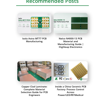
Recommended Posts
Isola Astra MT77 PCB
Nelco N4000-13 PCB
Manufacturing
Material and
Manufacturing Guide |
Highleap Electronics
Copper Clad Laminate:
Inside a China Ceramic PCB
Complete Material
Factory: Process Control
Selection Guide for PCB
Across
Engineers
Power/LED/RF/Medical