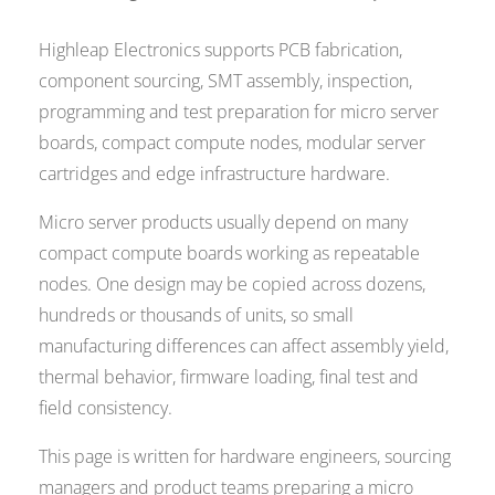
Highleap Electronics supports PCB fabrication,
component sourcing, SMT assembly, inspection,
programming and test preparation for micro server
boards, compact compute nodes, modular server
cartridges and edge infrastructure hardware.
Micro server products usually depend on many
compact compute boards working as repeatable
nodes. One design may be copied across dozens,
hundreds or thousands of units, so small
manufacturing differences can affect assembly yield,
thermal behavior, firmware loading, final test and
field consistency.
This page is written for hardware engineers, sourcing
managers and product teams preparing a micro