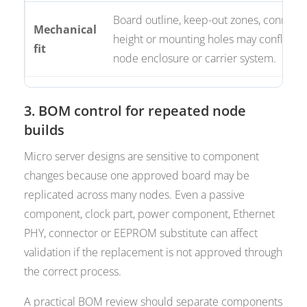
Board outline, keep-out zones, connect
Mechanical
height or mounting holes may conflict w
fit
node enclosure or carrier system.
3. BOM control for repeated node
builds
Micro server designs are sensitive to component
changes because one approved board may be
replicated across many nodes. Even a passive
component, clock part, power component, Ethernet
PHY, connector or EEPROM substitute can affect
validation if the replacement is not approved through
the correct process.
A practical BOM review should separate components