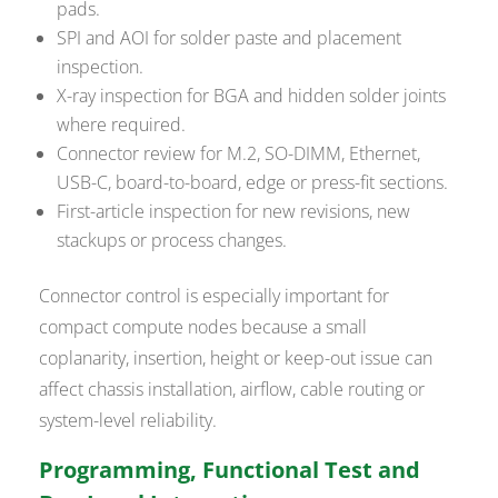
pads.
SPI and AOI for solder paste and placement
inspection.
X-ray inspection for BGA and hidden solder joints
where required.
Connector review for M.2, SO-DIMM, Ethernet,
USB-C, board-to-board, edge or press-fit sections.
First-article inspection for new revisions, new
stackups or process changes.
Connector control is especially important for
compact compute nodes because a small
coplanarity, insertion, height or keep-out issue can
affect chassis installation, airflow, cable routing or
system-level reliability.
Programming, Functional Test and