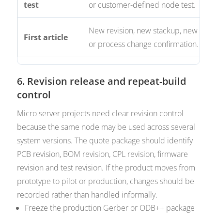
test
or customer-defined node test.
New revision, new stackup, new BO
First article
or process change confirmation.
6. Revision release and repeat-build
control
Micro server projects need clear revision control
because the same node may be used across several
system versions. The quote package should identify
PCB revision, BOM revision, CPL revision, firmware
revision and test revision. If the product moves from
prototype to pilot or production, changes should be
recorded rather than handled informally.
Freeze the production Gerber or ODB++ package