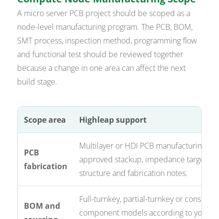
A micro server PCB project should be scoped as a
node-level manufacturing program. The PCB, BOM,
SMT process, inspection method, programming flow
and functional test should be reviewed together
because a change in one area can affect the next
build stage.
Scope area
Highleap support
Multilayer or HDI PCB manufacturing ba
PCB
approved stackup, impedance targets, v
fabrication
structure and fabrication notes.
Full-turnkey, partial-turnkey or consigne
BOM and
component models according to your A