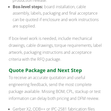
production release.
Box-level steps:
board installation, cable
assembly, labels, packaging and final acceptance
can be quoted if enclosure and work instructions
are supplied.
If box-level work is needed, include mechanical
drawings, cable drawings, torque requirements, label
artwork, packaging instructions and acceptance
criteria with the RFQ package.
Quote Package and Next Step
To receive an accurate quotation and useful
engineering feedback, send the most complete
package available. Missing BOM, CPL, stackup or test
information can delay both pricing and DFM review.
Gerber X2, ODB++ or IPC-2581 fabrication files