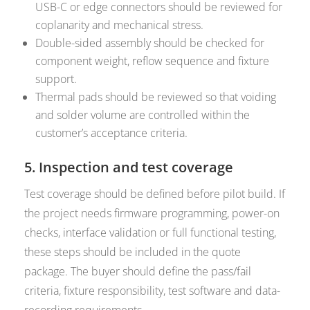
USB-C or edge connectors should be reviewed for
coplanarity and mechanical stress.
Double-sided assembly should be checked for
component weight, reflow sequence and fixture
support.
Thermal pads should be reviewed so that voiding
and solder volume are controlled within the
customer’s acceptance criteria.
5. Inspection and test coverage
Test coverage should be defined before pilot build. If
the project needs firmware programming, power-on
checks, interface validation or full functional testing,
these steps should be included in the quote
package. The buyer should define the pass/fail
criteria, fixture responsibility, test software and data-