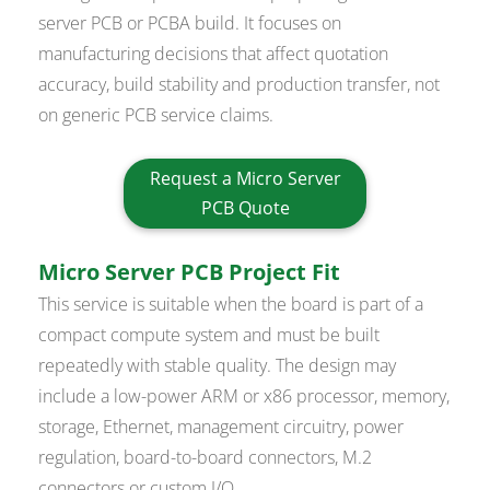
server PCB or PCBA build. It focuses on
manufacturing decisions that affect quotation
accuracy, build stability and production transfer, not
on generic PCB service claims.
Request a Micro Server
PCB Quote
Micro Server PCB Project Fit
This service is suitable when the board is part of a
compact compute system and must be built
repeatedly with stable quality. The design may
include a low-power ARM or x86 processor, memory,
storage, Ethernet, management circuitry, power
regulation, board-to-board connectors, M.2
connectors or custom I/O.