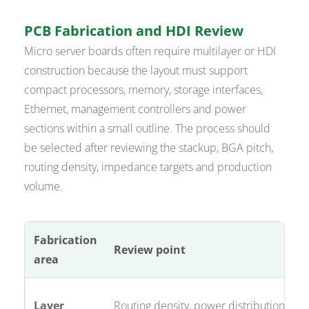
PCB Fabrication and HDI Review
Micro server boards often require multilayer or HDI
construction because the layout must support
compact processors, memory, storage interfaces,
Ethernet, management controllers and power
sections within a small outline. The process should
be selected after reviewing the stackup, BGA pitch,
routing density, impedance targets and production
volume.
Fabrication
Review point
area
Layer
Routing density, power distribution, ref