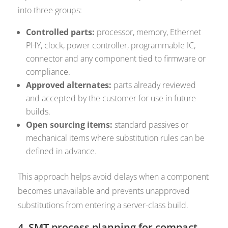
into three groups:
Controlled parts:
processor, memory, Ethernet
PHY, clock, power controller, programmable IC,
connector and any component tied to firmware or
compliance.
Approved alternates:
parts already reviewed
and accepted by the customer for use in future
builds.
Open sourcing items:
standard passives or
mechanical items where substitution rules can be
defined in advance.
This approach helps avoid delays when a component
becomes unavailable and prevents unapproved
substitutions from entering a server-class build.
4. SMT process planning for compact