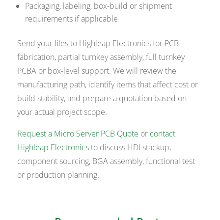
Packaging, labeling, box-build or shipment
requirements if applicable
Send your files to Highleap Electronics for PCB
fabrication, partial turnkey assembly, full turnkey
PCBA or box-level support. We will review the
manufacturing path, identify items that affect cost or
build stability, and prepare a quotation based on
your actual project scope.
Request a Micro Server PCB Quote
or
contact
Highleap Electronics
to discuss HDI stackup,
component sourcing, BGA assembly, functional test
or production planning.