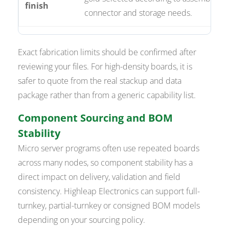
finish
connector and storage needs.
Exact fabrication limits should be confirmed after
reviewing your files. For high-density boards, it is
safer to quote from the real stackup and data
package rather than from a generic capability list.
Component Sourcing and BOM
Stability
Micro server programs often use repeated boards
across many nodes, so component stability has a
direct impact on delivery, validation and field
consistency. Highleap Electronics can support full-
turnkey, partial-turnkey or consigned BOM models
depending on your sourcing policy.