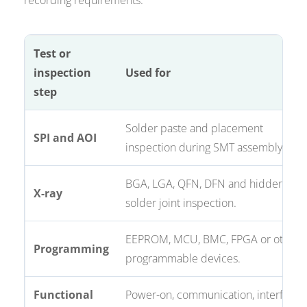
recording requirements.
Test or
inspection
Used for
step
Solder paste and placement
SPI and AOI
inspection during SMT assembly.
BGA, LGA, QFN, DFN and hidden
X-ray
solder joint inspection.
EEPROM, MCU, BMC, FPGA or other
Programming
programmable devices.
Functional
Power-on, communication, interface