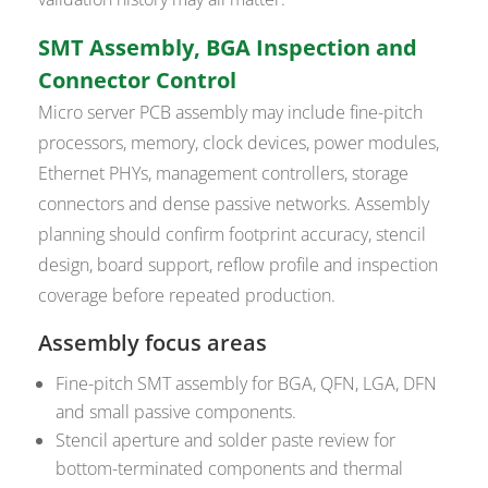
SMT Assembly, BGA Inspection and
Connector Control
Micro server PCB assembly may include fine-pitch
processors, memory, clock devices, power modules,
Ethernet PHYs, management controllers, storage
connectors and dense passive networks. Assembly
planning should confirm footprint accuracy, stencil
design, board support, reflow profile and inspection
coverage before repeated production.
Assembly focus areas
Fine-pitch SMT assembly for BGA, QFN, LGA, DFN
and small passive components.
Stencil aperture and solder paste review for
bottom-terminated components and thermal