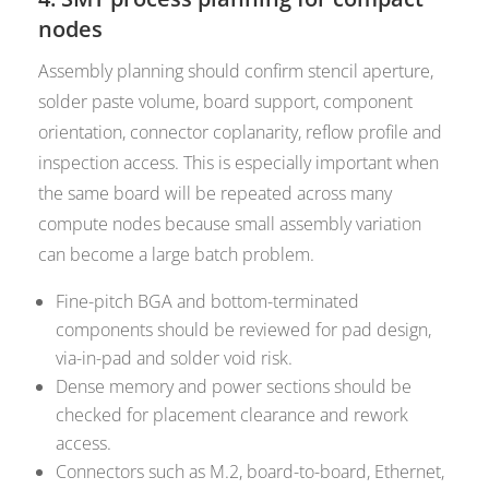
nodes
Assembly planning should confirm stencil aperture,
solder paste volume, board support, component
orientation, connector coplanarity, reflow profile and
inspection access. This is especially important when
the same board will be repeated across many
compute nodes because small assembly variation
can become a large batch problem.
Fine-pitch BGA and bottom-terminated
components should be reviewed for pad design,
via-in-pad and solder void risk.
Dense memory and power sections should be
checked for placement clearance and rework
access.
Connectors such as M.2, board-to-board, Ethernet,