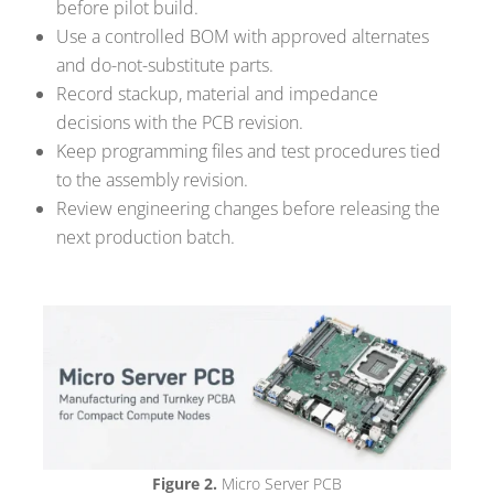
before pilot build.
Use a controlled BOM with approved alternates
and do-not-substitute parts.
Record stackup, material and impedance
decisions with the PCB revision.
Keep programming files and test procedures tied
to the assembly revision.
Review engineering changes before releasing the
next production batch.
Figure 2.
Micro Server PCB