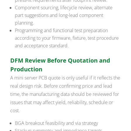
Component sourcing, lifecycle review, alternate
part suggestions and long-lead component
planning.
Programming and functional test preparation
according to your firmware, fixture, test procedure
and acceptance standard.
DFM Review Before Quotation and
Production
A mini server PCB quote is only useful if it reflects the
real design risk. Before confirming price and lead
time, the manufacturing data should be reviewed for
issues that may affect yield, reliability, schedule or
cost.
BGA breakout feasibility and via strategy
Stackup symmetry and impedance targets