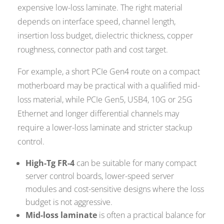
expensive low-loss laminate. The right material
depends on interface speed, channel length,
insertion loss budget, dielectric thickness, copper
roughness, connector path and cost target.
For example, a short PCIe Gen4 route on a compact
motherboard may be practical with a qualified mid-
loss material, while PCIe Gen5, USB4, 10G or 25G
Ethernet and longer differential channels may
require a lower-loss laminate and stricter stackup
control.
High-Tg FR-4
can be suitable for many compact
server control boards, lower-speed server
modules and cost-sensitive designs where the loss
budget is not aggressive.
Mid-loss laminate
is often a practical balance for