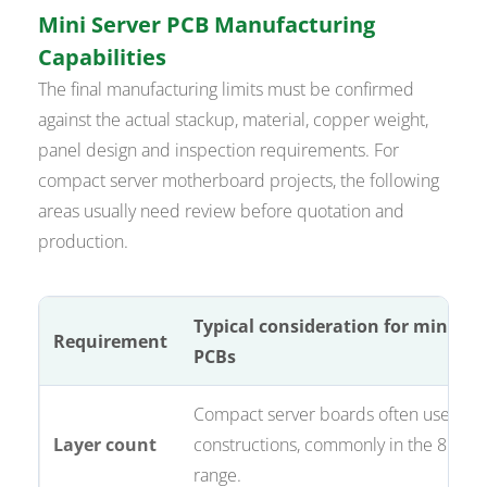
Mini Server PCB Manufacturing
Capabilities
The final manufacturing limits must be confirmed
against the actual stackup, material, copper weight,
panel design and inspection requirements. For
compact server motherboard projects, the following
areas usually need review before quotation and
production.
Typical consideration for mini ser
Requirement
PCBs
Compact server boards often use mult
Layer count
constructions, commonly in the 8 to 16
range.