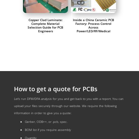
Copper Clad Laminate:
Inside a China Ceramic PCB
Complete Material
Factory: Process Control
Selection Guide for PCB
Across
Engineers
Power/LED/RF/Medical
How to get a quote for PCBs
Let‘s run DFM/DFA analysis for you and get back to you with a report. You can
upload your files securely through our website. We require the following
information in order to give you a quote:
Gerber, ODB++, or .pcb, spec.
BOM list if you require assembly
Quantity