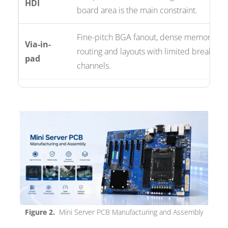
HDI
board area is the main constraint.
Fine-pitch BGA fanout, dense memory
Via-in-
routing and layouts with limited breakout
pad
channels.
Figure 2.
Mini Server PCB Manufacturing and Assembly