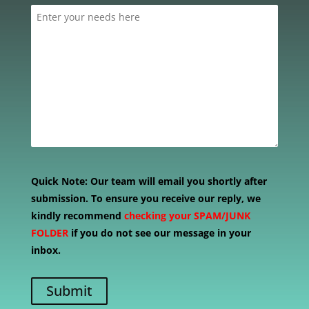
Quick Note:
Our team will email you shortly after
submission. To ensure you receive our reply, we
kindly recommend
checking your SPAM/JUNK
FOLDER
if you do not see our message in your
inbox.