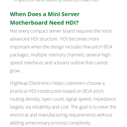
When Does a Mini Server
Motherboard Need HDI?
Not every compact server board requires the most
advanced HDI structure. HDI becomes more
important when the design includes fine-pitch BGA
packages, multiple memory channels, several high-
speed interfaces and a board outline that cannot
grow.
Highleap Electronics helps customers choose a
practical HDI construction based on BGA pitch,
routing density, layer count, signal speed, impedance
targets, via reliability and cost. The goal is to meet the
electrical and manufacturing requirements without
adding unnecessary process complexity.