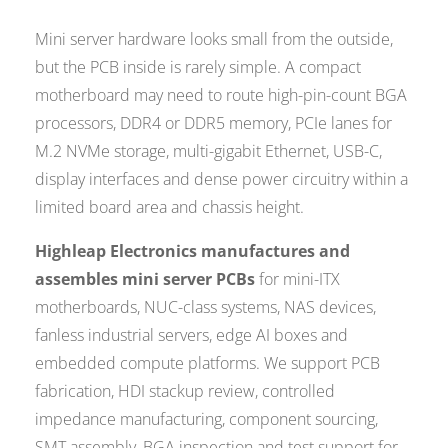
Mini server hardware looks small from the outside,
but the PCB inside is rarely simple. A compact
motherboard may need to route high-pin-count BGA
processors, DDR4 or DDR5 memory, PCIe lanes for
M.2 NVMe storage, multi-gigabit Ethernet, USB-C,
display interfaces and dense power circuitry within a
limited board area and chassis height.
Highleap Electronics manufactures and
assembles mini server PCBs
for mini-ITX
motherboards, NUC-class systems, NAS devices,
fanless industrial servers, edge AI boxes and
embedded compute platforms. We support PCB
fabrication, HDI stackup review, controlled
impedance manufacturing, component sourcing,
SMT assembly, BGA inspection and test support for