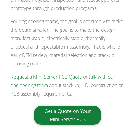
prototype through production programs.
For engineering teams, the goal is not simply to make
the board smaller. The goal is to make the design
manufacturable, electrically stable, thermally
practical and repeatable in assembly. That is where
early DFM review, material selection and stackup
planning matter.
Request a Mini Server PCB Quote
or
talk with our
engineering team
about stackup, HDI construction or
PCB assembly requirements.
Get a Quote on Your
Mini Server PCB