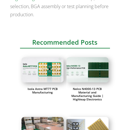
selection, BGA assembly or test planning before
production.
Recommended Posts
Isola Astra MT77 PCB
Nelco N4000-13 PCB
Manufacturing
Material and
Manufacturing Guide |
Highleap Electronics