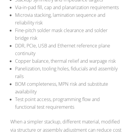
Via-in-pad fill, cap and planarization requirements
Microvia stacking, lamination sequence and
reliability risk
Fine-pitch solder mask clearance and solder
bridge risk
DDR, PCIe, USB and Ethernet reference plane
continuity
Copper balance, thermal relief and warpage risk
Panelization, tooling holes, fiducials and assembly
rails
BOM completeness, MPN risk and substitute
availability
Test point access, programming flow and
functional test requirements
When a simpler stackup, different material, modified
via structure or assembly adjustment can reduce cost