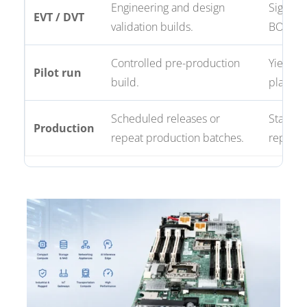
Engineering and design
Signal,
EVT / DVT
validation builds.
BOM val
Controlled pre-production
Yield tr
Pilot run
build.
plannin
Scheduled releases or
Stable 
Production
repeat production batches.
reporti