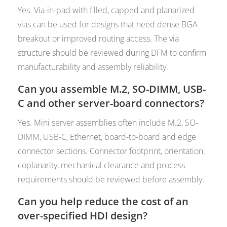
Yes. Via-in-pad with filled, capped and planarized
vias can be used for designs that need dense BGA
breakout or improved routing access. The via
structure should be reviewed during DFM to confirm
manufacturability and assembly reliability.
Can you assemble M.2, SO-DIMM, USB-
C and other server-board connectors?
Yes. Mini server assemblies often include M.2, SO-
DIMM, USB-C, Ethernet, board-to-board and edge
connector sections. Connector footprint, orientation,
coplanarity, mechanical clearance and process
requirements should be reviewed before assembly.
Can you help reduce the cost of an
over-specified HDI design?