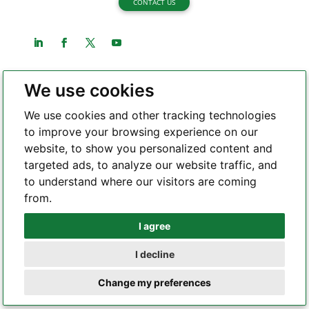
CONTACT US
We use cookies
About Highleap Electronic
We use cookies and other tracking technologies
About us
to improve your browsing experience on our
website, to show you personalized content and
Certifications
targeted ads, to analyze our website traffic, and
Quality Assurance
to understand where our visitors are coming
Capability
from.
Rigid PCB
I agree
Whatsapp
Flex PCB
I decline
Rigid-flex PCB
Telegram
SMT
Change my preferences
PCB equipment