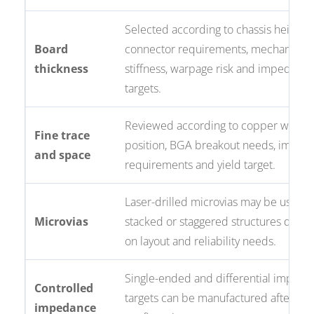
Selected according to chassis height,
Board
connector requirements, mechanical
thickness
stiffness, warpage risk and impedanc
targets.
Reviewed according to copper weight,
Fine trace
position, BGA breakout needs, imped
and space
requirements and yield target.
Laser-drilled microvias may be used i
Microvias
stacked or staggered structures depe
on layout and reliability needs.
Single-ended and differential imped
Controlled
targets can be manufactured after st
impedance