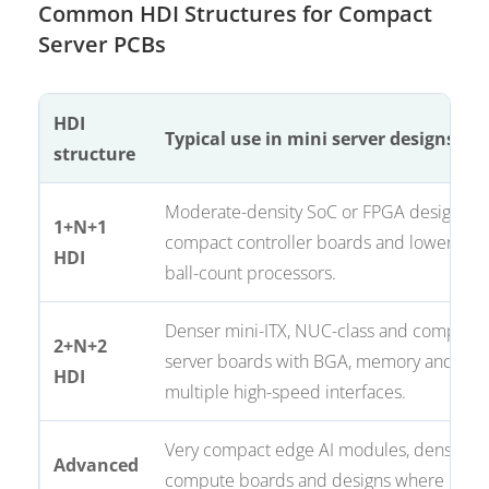
Common HDI Structures for Compact
Server PCBs
HDI
Typical use in mini server designs
structure
Moderate-density SoC or FPGA designs,
1+N+1
compact controller boards and lower
HDI
ball-count processors.
Denser mini-ITX, NUC-class and compact
2+N+2
server boards with BGA, memory and
HDI
multiple high-speed interfaces.
Very compact edge AI modules, dense
Advanced
compute boards and designs where