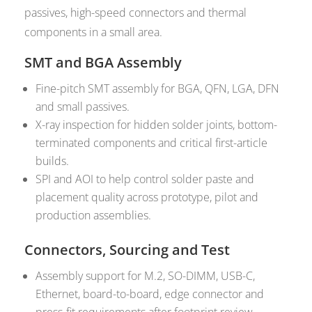
passives, high-speed connectors and thermal
components in a small area.
SMT and BGA Assembly
Fine-pitch SMT assembly for BGA, QFN, LGA, DFN
and small passives.
X-ray inspection for hidden solder joints, bottom-
terminated components and critical first-article
builds.
SPI and AOI to help control solder paste and
placement quality across prototype, pilot and
production assemblies.
Connectors, Sourcing and Test
Assembly support for M.2, SO-DIMM, USB-C,
Ethernet, board-to-board, edge connector and
press-fit requirements after footprint review.