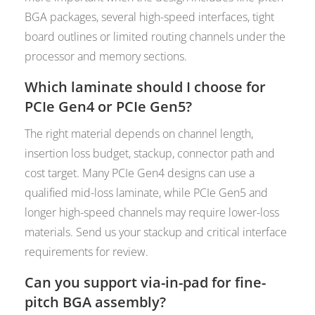
BGA packages, several high-speed interfaces, tight
board outlines or limited routing channels under the
processor and memory sections.
Which laminate should I choose for
PCIe Gen4 or PCIe Gen5?
The right material depends on channel length,
insertion loss budget, stackup, connector path and
cost target. Many PCIe Gen4 designs can use a
qualified mid-loss laminate, while PCIe Gen5 and
longer high-speed channels may require lower-loss
materials. Send us your stackup and critical interface
requirements for review.
Can you support via-in-pad for fine-
pitch BGA assembly?