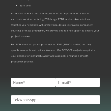
Turn time
In addition to PCB manufacturing, we offer a comprehensive range of
electronic services, including PCB design, PCBA, and turnkey solutions.
Whether you need help with prototyping, design verification, component
sourcing, or mass production, we provide end-to-end support to ensure your
project’s success.
For PCBA services, please provide your BOM (Bill of Materials) and any
specific assembly instructions. We also offer DFM/DFA analysis to optimize
your designs for manufacturability and assembly, ensuring a smooth
production process.