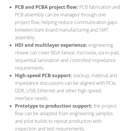
PCB and PCBA project flow:
PCB fabrication and
PCB assembly can be managed through one
project flow, helping reduce communication gaps
between bare board manufacturing and SMT
assembly.
HDI and multilayer experience:
engineering
review can cover BGA fanout, microvias, via-in-pad,
sequential lamination and controlled impedance
requirements.
High-speed PCB support:
stackup, material and
impedance discussions can be aligned with PCIe,
DDR, USB, Ethernet and other high-speed
interface needs.
Prototype to production support:
the project
flow can be adapted from engineering samples
and pilot builds to repeat production with
inspection and test requirements.