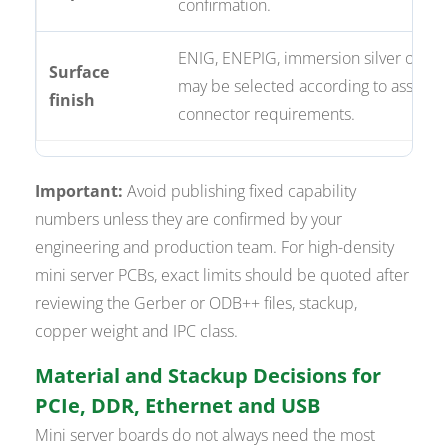
confirmation.
ENIG, ENEPIG, immersion silver or ha
Surface
may be selected according to assemb
finish
connector requirements.
Important:
Avoid publishing fixed capability
numbers unless they are confirmed by your
engineering and production team. For high-density
mini server PCBs, exact limits should be quoted after
reviewing the Gerber or ODB++ files, stackup,
copper weight and IPC class.
Material and Stackup Decisions for
PCIe, DDR, Ethernet and USB
Mini server boards do not always need the most