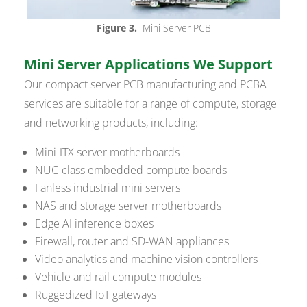
Figure 3.
Mini Server PCB
Mini Server Applications We Support
Our compact server PCB manufacturing and PCBA
services are suitable for a range of compute, storage
and networking products, including:
Mini-ITX server motherboards
NUC-class embedded compute boards
Fanless industrial mini servers
NAS and storage server motherboards
Edge AI inference boxes
Firewall, router and SD-WAN appliances
Video analytics and machine vision controllers
Vehicle and rail compute modules
Ruggedized IoT gateways