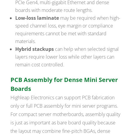
PCIe Gen4, multi-gigabit Ethernet and dense
boards with moderate route lengths.
Low-loss laminate
may be required when high-
speed channel loss, eye margin or compliance
requirements cannot be met with standard
materials.
Hybrid stackups
can help when selected signal
layers require lower loss while other layers can
remain cost controlled.
PCB Assembly for Dense Mini Server
Boards
Highleap Electronics can support PCB fabrication
only or full PCB assembly for mini server programs.
For compact server motherboards, assembly quality
is just as important as bare board quality because
the layout may combine fine-pitch BGAs, dense