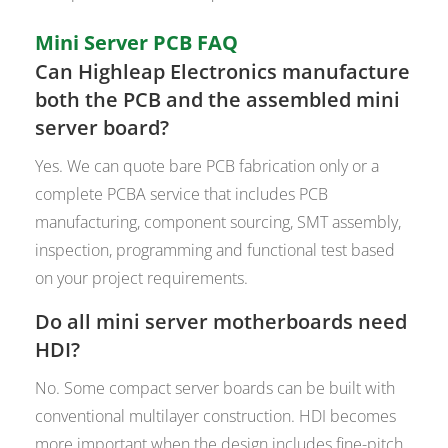
Mini Server PCB FAQ
Can Highleap Electronics manufacture
both the PCB and the assembled mini
server board?
Yes. We can quote bare PCB fabrication only or a
complete PCBA service that includes PCB
manufacturing, component sourcing, SMT assembly,
inspection, programming and functional test based
on your project requirements.
Do all mini server motherboards need
HDI?
No. Some compact server boards can be built with
conventional multilayer construction. HDI becomes
more important when the design includes fine-pitch