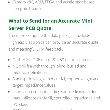
Custom x86, ARM, FPGA and accelerator-based
compute boards
What to Send for an Accurate Mini
Server PCB Quote
The more complete the data package, the faster
Highleap Electronics can provide an accurate quote
and meaningful DFM feedback.
Gerber X2, ODB++ or IPC-2581 fabrication data
NC drill file with through, blind, buried and
microvia definitions
Stackup drawing with material, copper weight and
target impedance values
Fabrication notes, including surface finish, solder
mask, silkscreen, via fill, controlled impedance and
IPC class