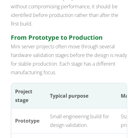
without compromising performance, it should be
identified before production rather than after the
first build.
From Prototype to Production
Mini server projects often move through several
hardware validation stages before the design is ready
for stable production. Each stage has a different
manufacturing focus.
Project
Typical purpose
Manufa
stage
Small engineering build for
Stackup
Prototype
design validation.
process