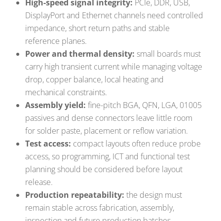
High-speed signal integrity:
PCIe, DDR, USB,
DisplayPort and Ethernet channels need controlled
impedance, short return paths and stable
reference planes.
Power and thermal density:
small boards must
carry high transient current while managing voltage
drop, copper balance, local heating and
mechanical constraints.
Assembly yield:
fine-pitch BGA, QFN, LGA, 01005
passives and dense connectors leave little room
for solder paste, placement or reflow variation.
Test access:
compact layouts often reduce probe
access, so programming, ICT and functional test
planning should be considered before layout
release.
Production repeatability:
the design must
remain stable across fabrication, assembly,
inspection and future production batches.