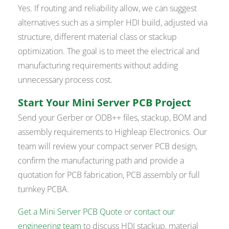
Yes. If routing and reliability allow, we can suggest
alternatives such as a simpler HDI build, adjusted via
structure, different material class or stackup
optimization. The goal is to meet the electrical and
manufacturing requirements without adding
unnecessary process cost.
Start Your Mini Server PCB Project
Send your Gerber or ODB++ files, stackup, BOM and
assembly requirements to Highleap Electronics. Our
team will review your compact server PCB design,
confirm the manufacturing path and provide a
quotation for PCB fabrication, PCB assembly or full
turnkey PCBA.
Get a Mini Server PCB Quote
or
contact our
engineering team
to discuss HDI stackup, material