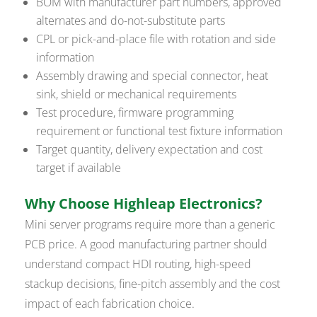
BOM with manufacturer part numbers, approved
alternates and do-not-substitute parts
CPL or pick-and-place file with rotation and side
information
Assembly drawing and special connector, heat
sink, shield or mechanical requirements
Test procedure, firmware programming
requirement or functional test fixture information
Target quantity, delivery expectation and cost
target if available
Why Choose Highleap Electronics?
Mini server programs require more than a generic
PCB price. A good manufacturing partner should
understand compact HDI routing, high-speed
stackup decisions, fine-pitch assembly and the cost
impact of each fabrication choice.