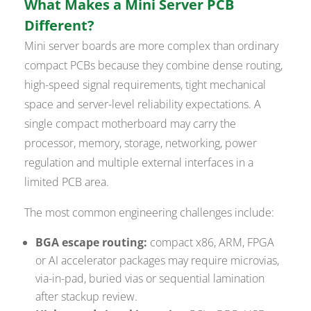
What Makes a Mini Server PCB
Different?
Mini server boards are more complex than ordinary
compact PCBs because they combine dense routing,
high-speed signal requirements, tight mechanical
space and server-level reliability expectations. A
single compact motherboard may carry the
processor, memory, storage, networking, power
regulation and multiple external interfaces in a
limited PCB area.
The most common engineering challenges include:
BGA escape routing:
compact x86, ARM, FPGA
or AI accelerator packages may require microvias,
via-in-pad, buried vias or sequential lamination
after stackup review.