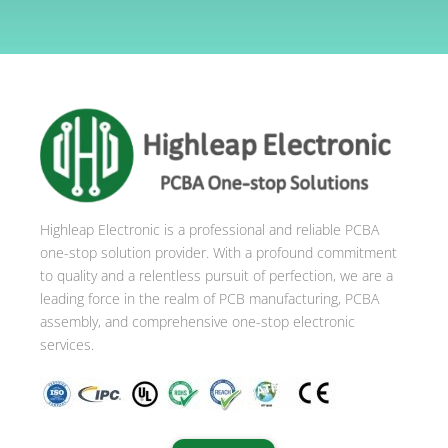
A
l
t
e
r
n
a
t
i
Highleap Electronic is a professional and reliable PCBA
v
one-stop solution provider. With a profound commitment
e
to quality and a relentless pursuit of perfection, we are a
:
leading force in the realm of PCB manufacturing, PCBA
assembly, and comprehensive one-stop electronic
services.