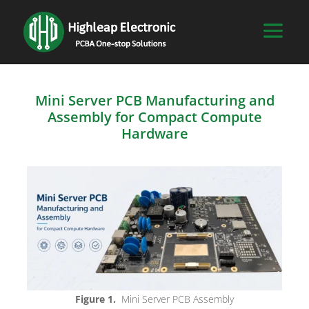
Mini Server PCB Manufacturing and
Assembly for Compact Compute
Hardware
Figure 1.
Mini Server PCB Assembly