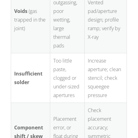
outgassing,
Vented
Voids
(gas
poor
pad/aperture
trapped in the
wetting,
design; profile
joint)
large
ramp; verify by
thermal
X-ray
pads
Too little
Increase
paste,
aperture; clean
Insufficient
clogged or
stencil; check
solder
under-sized
squeegee
apertures
pressure
Check
Placement
placement
Component
error, or
accuracy;
shift / skew
float during
symmetric