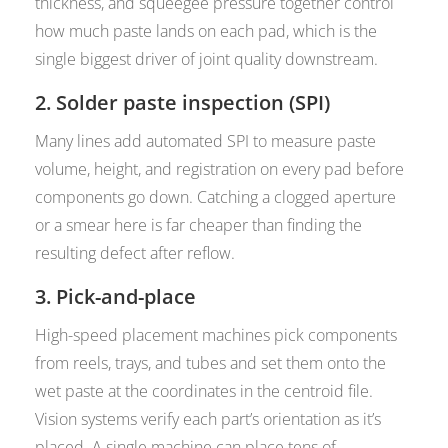
thickness, and squeegee pressure together control
how much paste lands on each pad, which is the
single biggest driver of joint quality downstream.
2. Solder paste inspection (SPI)
Many lines add automated SPI to measure paste
volume, height, and registration on every pad before
components go down. Catching a clogged aperture
or a smear here is far cheaper than finding the
resulting defect after reflow.
3. Pick-and-place
High-speed placement machines pick components
from reels, trays, and tubes and set them onto the
wet paste at the coordinates in the centroid file.
Vision systems verify each part’s orientation as it’s
placed. A single machine can place tens of