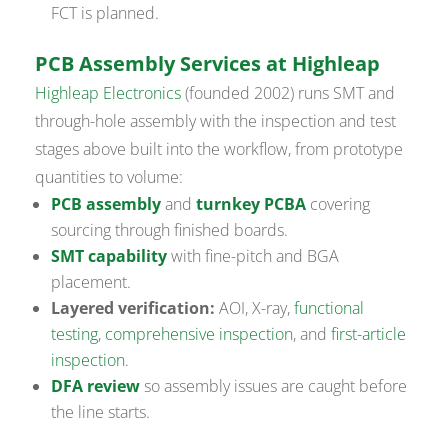
FCT is planned.
PCB Assembly Services at Highleap
Highleap Electronics
(founded 2002) runs SMT and
through-hole assembly with the inspection and test
stages above built into the workflow, from prototype
quantities to volume:
PCB assembly
and
turnkey PCBA
covering
sourcing through finished boards.
SMT capability
with fine-pitch and BGA
placement.
Layered verification:
AOI, X-ray,
functional
testing
,
comprehensive inspection
, and
first-article
inspection
.
DFA review
so assembly issues are caught before
the line starts.