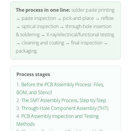
The process in one line:
solder paste printing
→ paste inspection → pick-and-place → reflow
→ optical inspection → through-hole insertion
& soldering → X-ray/electrical/functional testing
→ cleaning and coating → final inspection →
packaging.
Process stages
Before the PCB Assembly Process: Files,
BOM, and Stencil
The SMT Assembly Process, Step by Step
Through-Hole Component Assembly (THT)
PCB Assembly Inspection and Testing
Methods