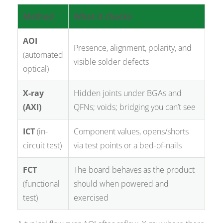
Method
What it checks
AOI
Presence, alignment, polarity, and
(automated
visible solder defects
optical)
X-ray
Hidden joints under BGAs and
(AXI)
QFNs; voids; bridging you can’t see
ICT
(in-
Component values, opens/shorts
circuit test)
via test points or a bed-of-nails
FCT
The board behaves as the product
(functional
should when powered and
test)
exercised