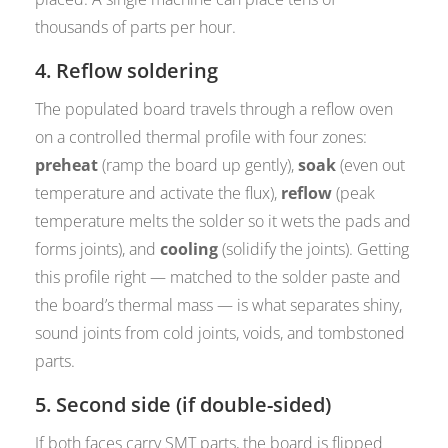
thousands of parts per hour.
4. Reflow soldering
The populated board travels through a reflow oven
on a controlled thermal profile with four zones:
preheat
(ramp the board up gently),
soak
(even out
temperature and activate the flux),
reflow
(peak
temperature melts the solder so it wets the pads and
forms joints), and
cooling
(solidify the joints). Getting
this profile right — matched to the solder paste and
the board’s thermal mass — is what separates shiny,
sound joints from cold joints, voids, and tombstoned
parts.
5. Second side (if double-sided)
If both faces carry SMT parts, the board is flipped