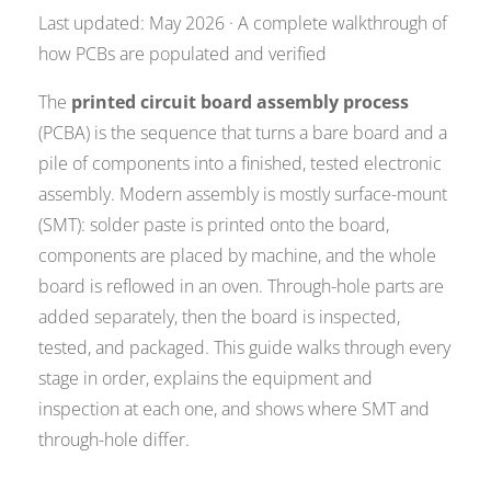
Last updated: May 2026 · A complete walkthrough of
how PCBs are populated and verified
The
printed circuit board assembly process
(PCBA) is the sequence that turns a bare board and a
pile of components into a finished, tested electronic
assembly. Modern assembly is mostly surface-mount
(SMT): solder paste is printed onto the board,
components are placed by machine, and the whole
board is reflowed in an oven. Through-hole parts are
added separately, then the board is inspected,
tested, and packaged. This guide walks through every
stage in order, explains the equipment and
inspection at each one, and shows where SMT and
through-hole differ.