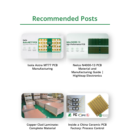
Recommended Posts
Isola Astra MT77 PCB
Nelco N4000-13 PCB
Manufacturing
Material and
Manufacturing Guide |
Highleap Electronics
Copper Clad Laminate:
Inside a China Ceramic PCB
Complete Material
Factory: Process Control