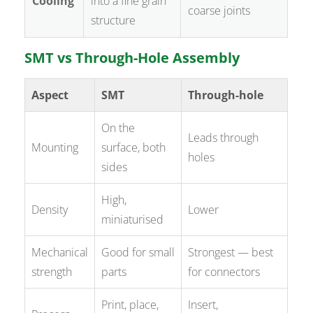
Cooling
into a fine grain
coarse joints
structure
SMT vs Through-Hole Assembly
Aspect
SMT
Through-hole
On the
Leads through
Mounting
surface, both
holes
sides
High,
Density
Lower
miniaturised
Mechanical
Good for small
Strongest — best
strength
parts
for connectors
Print, place,
Insert,