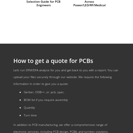
Selection Guide for PCB
Across
Engineers
Power/LED/RF/Medical
How to get a quote for PCBs
Let‘s run DFM/DFA analysis for you and get back to you with a report. You can
upload your files securely through our website. We require the following
information in order to give you a quote:
Gerber, ODB++, or .pcb, spec.
BOM list if you require assembly
Quantity
Turn time
In addition to PCB manufacturing, we offer a comprehensive range of
electronic services, including PCB design, PCBA, and turnkey solutions.