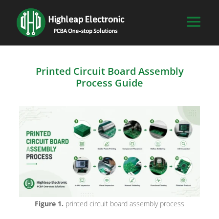
Printed Circuit Board Assembly
Process Guide
Figure 1.
printed circuit board assembly process