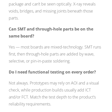
package and can’t be seen optically. X-ray reveals
voids, bridges, and missing joints beneath those
parts.
Can SMT and through-hole parts be on the
same board?
Yes — most boards are mixed-technology. SMT runs
first, then through-hole parts are added by wave,
selective, or pin-in-paste soldering.
Do I need functional testing on every order?
Not always. Prototypes may rely on AOI and a visual
check, while production builds usually add ICT
and/or FCT. Match the test depth to the product’s
reliability requirements.