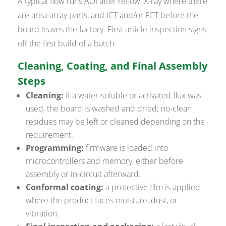
A typical flow runs AOI after reflow, X-ray where there
are area-array parts, and ICT and/or FCT before the
board leaves the factory. First-article inspection signs
off the first build of a batch.
Cleaning, Coating, and Final Assembly
Steps
Cleaning:
if a water-soluble or activated flux was
used, the board is washed and dried; no-clean
residues may be left or cleaned depending on the
requirement.
Programming:
firmware is loaded into
microcontrollers and memory, either before
assembly or in-circuit afterward.
Conformal coating:
a protective film is applied
where the product faces moisture, dust, or
vibration.