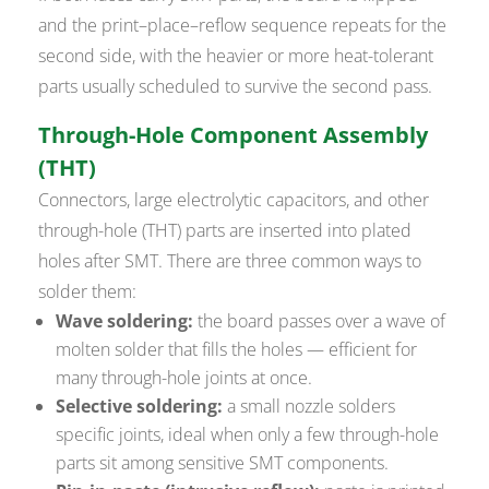
and the print–place–reflow sequence repeats for the
second side, with the heavier or more heat-tolerant
parts usually scheduled to survive the second pass.
Through-Hole Component Assembly
(THT)
Connectors, large electrolytic capacitors, and other
through-hole (THT) parts are inserted into plated
holes after SMT. There are three common ways to
solder them:
Wave soldering:
the board passes over a wave of
molten solder that fills the holes — efficient for
many through-hole joints at once.
Selective soldering:
a small nozzle solders
specific joints, ideal when only a few through-hole
parts sit among sensitive SMT components.