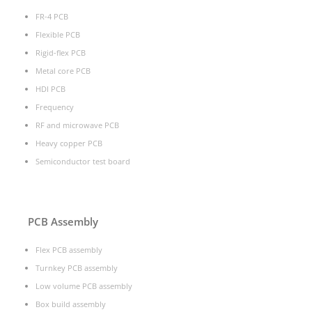
FR-4 PCB
Flexible PCB
Rigid-flex PCB
Metal core PCB
HDI PCB
Frequency
RF and microwave PCB
Heavy copper PCB
Semiconductor test board
PCB Assembly
Flex PCB assembly
Turnkey PCB assembly
Low volume PCB assembly
Box build assembly