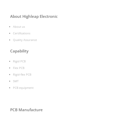
About Highleap Electronic
About us
Certifications
Quality Assurance
Capability
Rigid PCB
Flex PCB
Rigid-flex PCB
SMT
PCB equipment
PCB Manufacture