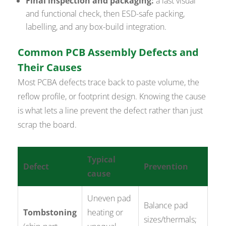
Final inspection and packaging:
a last visual
and functional check, then ESD-safe packing,
labelling, and any box-build integration.
Common PCB Assembly Defects and
Their Causes
Most PCBA defects trace back to paste volume, the
reflow profile, or footprint design. Knowing the cause
is what lets a line prevent the defect rather than just
scrap the board.
Typical
Defect
Prevention
cause
Uneven pad
Balance pad
Tombstoning
heating or
sizes/thermals;