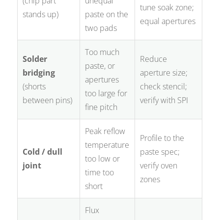
(chip part
unequal
tune soak zone;
stands up)
paste on the
equal apertures
two pads
Too much
Solder
Reduce
paste, or
bridging
aperture size;
apertures
(shorts
check stencil;
too large for
between pins)
verify with SPI
fine pitch
Peak reflow
Profile to the
temperature
Cold / dull
paste spec;
too low or
joint
verify oven
time too
zones
short
Flux