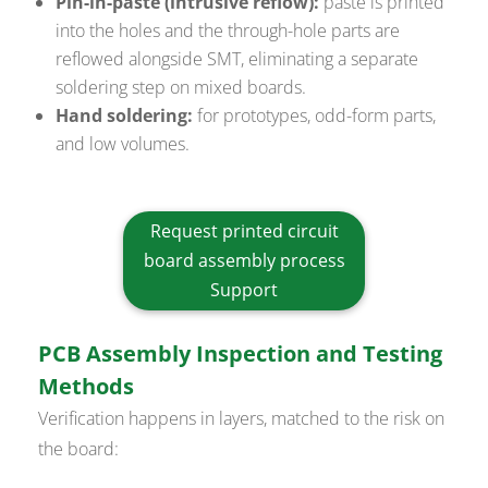
Pin-in-paste (intrusive reflow):
paste is printed
into the holes and the through-hole parts are
reflowed alongside SMT, eliminating a separate
soldering step on mixed boards.
Hand soldering:
for prototypes, odd-form parts,
and low volumes.
Request printed circuit
board assembly process
Support
PCB Assembly Inspection and Testing
Methods
Verification happens in layers, matched to the risk on
the board: