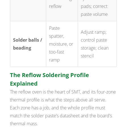
reflow
pads; correct
paste volume
Paste
Adjust ramp;
spatter,
Solder balls /
control paste
moisture, or
beading
storage; clean
too-fast
stencil
ramp
The Reflow Soldering Profile
Explained
The reflow oven is the heart of SMT, and its four-zone
thermal profile is what the steps above all serve.
Each zone has a job, and the whole profile must
match the solder paste’s datasheet and the board’s
thermal mass.