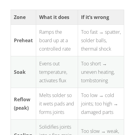
Zone
What it does
If it’s wrong
Ramps the
Too fast → spatter,
Preheat
board up at a
solder balls,
controlled rate
thermal shock
Evens out
Too short →
Soak
temperature,
uneven heating,
activates flux
tombstoning
Melts solder so
Too low → cold
Reflow
it wets pads and
joints; too high →
(peak)
forms joints
damaged parts
Solidifies joints
Too slow → weak,