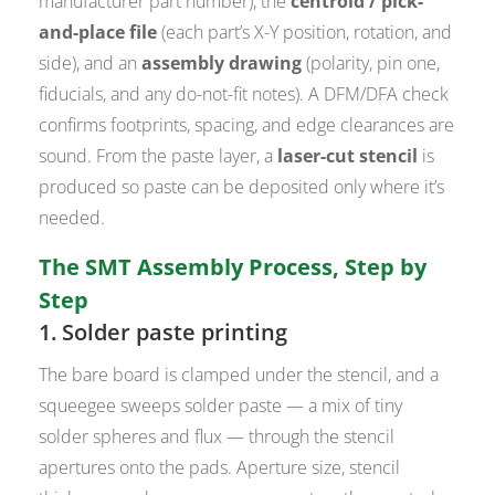
manufacturer part number), the
centroid / pick-
and-place file
(each part’s X-Y position, rotation, and
side), and an
assembly drawing
(polarity, pin one,
fiducials, and any do-not-fit notes). A DFM/DFA check
confirms footprints, spacing, and edge clearances are
sound. From the paste layer, a
laser-cut stencil
is
produced so paste can be deposited only where it’s
needed.
The SMT Assembly Process, Step by
Step
1. Solder paste printing
The bare board is clamped under the stencil, and a
squeegee sweeps solder paste — a mix of tiny
solder spheres and flux — through the stencil
apertures onto the pads. Aperture size, stencil