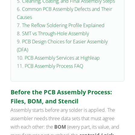
Cleaning, Coating, and Final Assembly Steps
Common PCB Assembly Defects and Their
Causes
The Reflow Soldering Profile Explained
SMT vs Through-Hole Assembly
PCB Design Choices for Easier Assembly
(DFA)
PCB Assembly Services at Highleap
PCB Assembly Process FAQ
Before the PCB Assembly Process:
Files, BOM, and Stencil
Assembly starts before any solder is applied. The
assembler needs three data sets that must agree
with each other: the
BOM
(every part, its value, and