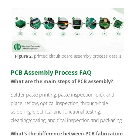
Figure 2.
printed circuit board assembly process details
PCB Assembly Process FAQ
What are the main steps of PCB assembly?
Solder paste printing, paste inspection, pick-and-
place, reflow, optical inspection, through-hole
soldering, electrical and functional testing,
cleaning/coating, and final inspection and packaging.
What’s the difference between PCB fabrication