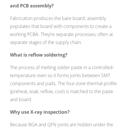
and PCB assembly?
Fabrication produces the bare board; assembly
populates that board with components to create a
working PCBA. They’re separate processes, often at
separate stages of the supply chain.
What is reflow soldering?
The process of melting solder paste in a controlled-
temperature oven so it forms joints between SMT
components and pads. The four-zone thermal profile
(preheat, soak, reflow, cool) is matched to the paste
and board.
Why use X-ray inspection?
Because BGA and QFN joints are hidden under the