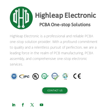
r
n
a
t
i
Highleap Electronic is a professional and reliable PCBA
v
one-stop solution provider. With a profound commitment
e
to quality and a relentless pursuit of perfection, we are a
:
leading force in the realm of PCB manufacturing, PCBA
assembly, and comprehensive one-stop electronic
services.
CONTACT US