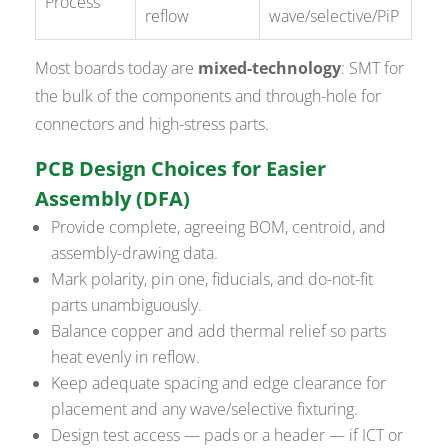
Process
reflow
wave/selective/PiP
Most boards today are
mixed-technology
: SMT for
the bulk of the components and through-hole for
connectors and high-stress parts.
PCB Design Choices for Easier
Assembly (DFA)
Provide complete, agreeing BOM, centroid, and
assembly-drawing data.
Mark polarity, pin one, fiducials, and do-not-fit
parts unambiguously.
Balance copper and add thermal relief so parts
heat evenly in reflow.
Keep adequate spacing and edge clearance for
placement and any wave/selective fixturing.
Design test access — pads or a header — if ICT or