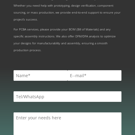
Whether you need help with prototyping, design verification, component
sourcing, or mass production, we provide end-to-end support to ensure your
project’s success.
For PCBA services, please provide your BOM (Bill of Materials) and any
specific assembly instructions. We also offer DFM/DFA analysis to optimize
your designs for manufacturability and assembly, ensuring a smooth
production process.