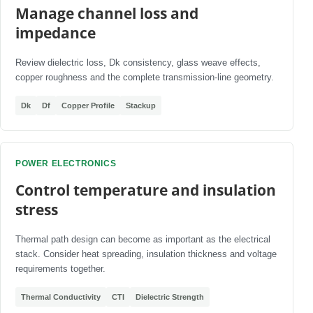
Manage channel loss and
impedance
Review dielectric loss, Dk consistency, glass weave effects,
copper roughness and the complete transmission-line geometry.
Dk
Df
Copper Profile
Stackup
POWER ELECTRONICS
Control temperature and insulation
stress
Thermal path design can become as important as the electrical
stack. Consider heat spreading, insulation thickness and voltage
requirements together.
Thermal Conductivity
CTI
Dielectric Strength