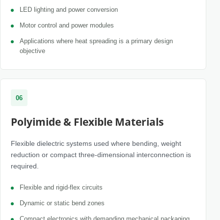
LED lighting and power conversion
Motor control and power modules
Applications where heat spreading is a primary design
objective
06
Polyimide & Flexible Materials
Flexible dielectric systems used where bending, weight
reduction or compact three-dimensional interconnection is
required.
Flexible and rigid-flex circuits
Dynamic or static bend zones
Compact electronics with demanding mechanical packaging