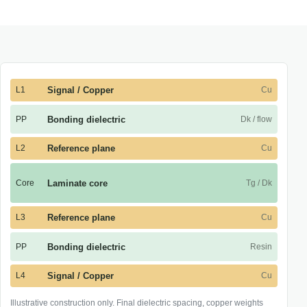
L1
Signal / Copper
Cu
PP
Bonding dielectric
Dk / flow
L2
Reference plane
Cu
Core
Laminate core
Tg / Dk
L3
Reference plane
Cu
PP
Bonding dielectric
Resin
L4
Signal / Copper
Cu
Illustrative construction only. Final dielectric spacing, copper weights