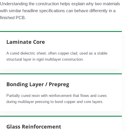
Understanding the construction helps explain why two materials
with similar headline specifications can behave differently in a
finished PCB.
Laminate Core
A cured dielectric sheet, often copper clad, used as a stable
structural layer in rigid multilayer construction.
Bonding Layer / Prepreg
Partially cured resin with reinforcement that flows and cures
during multilayer pressing to bond copper and core layers.
Glass Reinforcement