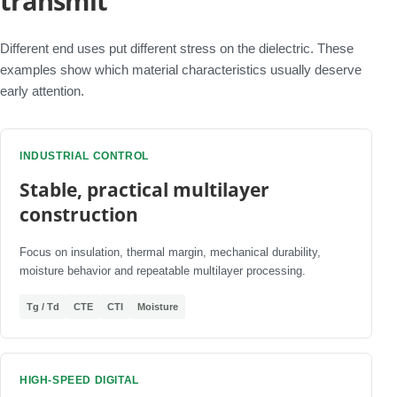
transmit
Different end uses put different stress on the dielectric. These
examples show which material characteristics usually deserve
early attention.
INDUSTRIAL CONTROL
Stable, practical multilayer
construction
Focus on insulation, thermal margin, mechanical durability,
moisture behavior and repeatable multilayer processing.
Tg / Td
CTE
CTI
Moisture
HIGH-SPEED DIGITAL