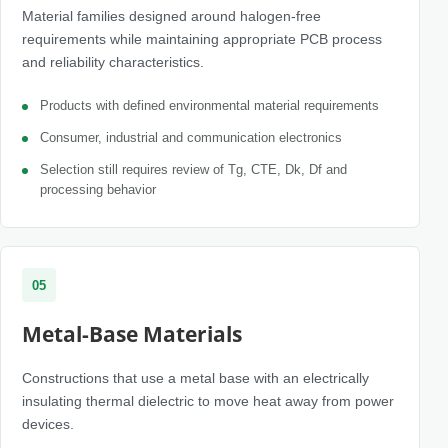
Material families designed around halogen-free
requirements while maintaining appropriate PCB process
and reliability characteristics.
Products with defined environmental material requirements
Consumer, industrial and communication electronics
Selection still requires review of Tg, CTE, Dk, Df and
processing behavior
05
Metal-Base Materials
Constructions that use a metal base with an electrically
insulating thermal dielectric to move heat away from power
devices.