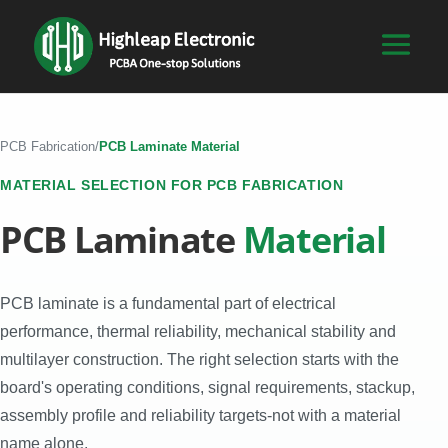
PCB Fabrication
/
PCB Laminate Material
MATERIAL SELECTION FOR PCB FABRICATION
PCB Laminate
Material
PCB laminate is a fundamental part of electrical
performance, thermal reliability, mechanical stability and
multilayer construction. The right selection starts with the
board's operating conditions, signal requirements, stackup,
assembly profile and reliability targets-not with a material
name alone.