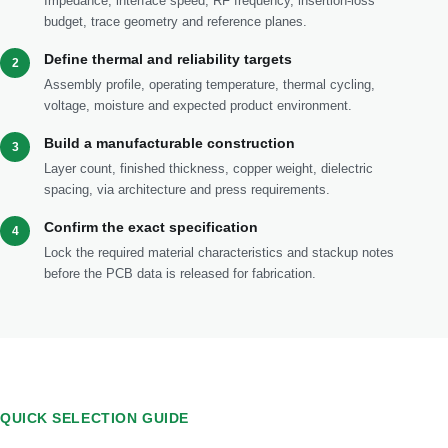
Impedance, interface speed, RF frequency, insertion-loss
budget, trace geometry and reference planes.
Define thermal and reliability targets
2
Assembly profile, operating temperature, thermal cycling,
voltage, moisture and expected product environment.
Build a manufacturable construction
3
Layer count, finished thickness, copper weight, dielectric
spacing, via architecture and press requirements.
Confirm the exact specification
4
Lock the required material characteristics and stackup notes
before the PCB data is released for fabrication.
QUICK SELECTION GUIDE