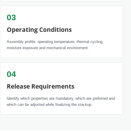
03
Operating Conditions
Assembly profile, operating temperature, thermal cycling,
moisture exposure and mechanical environment.
04
Release Requirements
Identify which properties are mandatory, which are preferred and
which can be adjusted while finalizing the stackup.