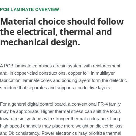
PCB LAMINATE OVERVIEW
Material choice should follow
the electrical, thermal and
mechanical design.
A PCB laminate combines a resin system with reinforcement
and, in copper-clad constructions, copper foil. In multilayer
fabrication, laminate cores and bonding layers form the dielectric
structure that separates and supports conductive layers.
For a general digital control board, a conventional FR-4 family
may be appropriate. Higher thermal stress can shift the focus
toward resin systems with stronger thermal endurance. Long
high-speed channels may place more weight on dielectric loss
and Dk consistency. Power electronics may prioritize thermal