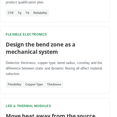
product qualification plan.
CTE
Tg
Td
Reliability
FLEXIBLE ELECTRONICS
Design the bend zone as a
mechanical system
Dielectric thickness, copper type, bend radius, coverlay and the
difference between static and dynamic flexing all affect material
selection.
Flexibility
Copper Type
Thickness
LED & THERMAL MODULES
Move heat away from the source