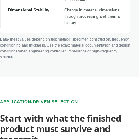
Dimensional Stability
Change in material dimensions
through processing and thermal
history.
Data-sheet values depend on test method, specimen construction, frequency,
conditioning and thickness. Use the exact material documentation and design
conditions when engineering controlled impedance or high-frequency
structures.
APPLICATION-DRIVEN SELECTION
Start with what the finished
product must survive and