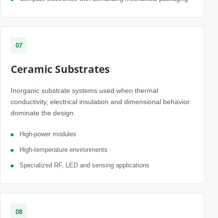
07
Ceramic Substrates
Inorganic substrate systems used when thermal
conductivity, electrical insulation and dimensional behavior
dominate the design.
High-power modules
High-temperature environments
Specialized RF, LED and sensing applications
08