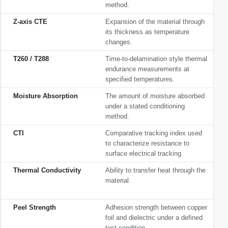
method.
Z-axis CTE
Expansion of the material through
its thickness as temperature
changes.
T260 / T288
Time-to-delamination style thermal
endurance measurements at
specified temperatures.
Moisture Absorption
The amount of moisture absorbed
under a stated conditioning
method.
CTI
Comparative tracking index used
to characterize resistance to
surface electrical tracking.
Thermal Conductivity
Ability to transfer heat through the
material.
Peel Strength
Adhesion strength between copper
foil and dielectric under a defined
test condition.