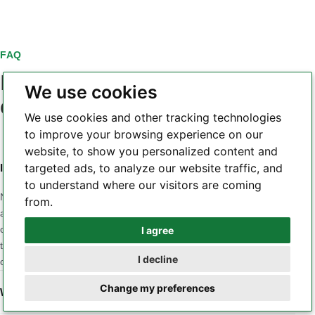
FAQ
PCB laminate material
We use cookies
questions
We use cookies and other tracking technologies
to improve your browsing experience on our
website, to show you personalized content and
targeted ads, to analyze our website traffic, and
Is a higher Tg always a better PCB laminate?
to understand where our visitors are coming
No. Tg is only one part of the material profile. A design may
from.
also be sensitive to Z-axis CTE, Td, dielectric loss, Dk
consistency, moisture, CAF behavior, copper adhesion or
I agree
Whatsapp
thermal conductivity. The correct material is the one whose
I decline
combined properties match the application and stackup.
Telegram
Change my preferences
When should a low-loss laminate be considered?