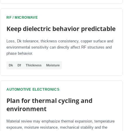
RF / MICROWAVE
Keep dielectric behavior predictable
Loss, Dk tolerance, thickness consistency, copper surface and
environmental sensitivity can directly affect RF structures and
phase behavior.
Dk
Df
Thickness
Moisture
AUTOMOTIVE ELECTRONICS
Plan for thermal cycling and
environment
Material review may emphasize thermal expansion, temperature
exposure, moisture resistance, mechanical stability and the