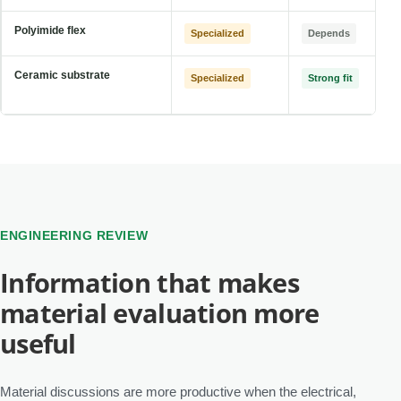
Polyimide flex
Specialized
Depends
Ceramic substrate
Specialized
Strong fit
ENGINEERING REVIEW
Information that makes
material evaluation more
useful
Material discussions are more productive when the electrical,