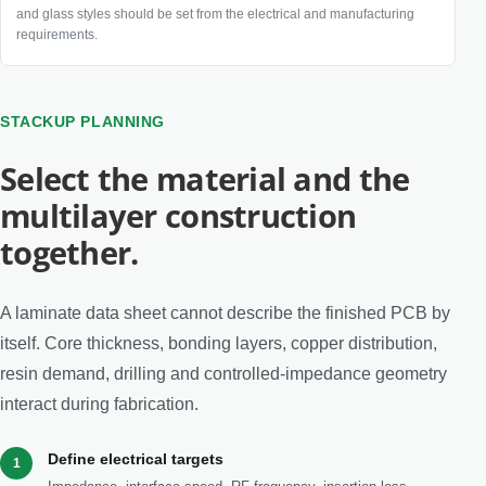
and glass styles should be set from the electrical and manufacturing
requirements.
STACKUP PLANNING
Select the material and the
multilayer construction
together.
A laminate data sheet cannot describe the finished PCB by
itself. Core thickness, bonding layers, copper distribution,
resin demand, drilling and controlled-impedance geometry
interact during fabrication.
Define electrical targets
1