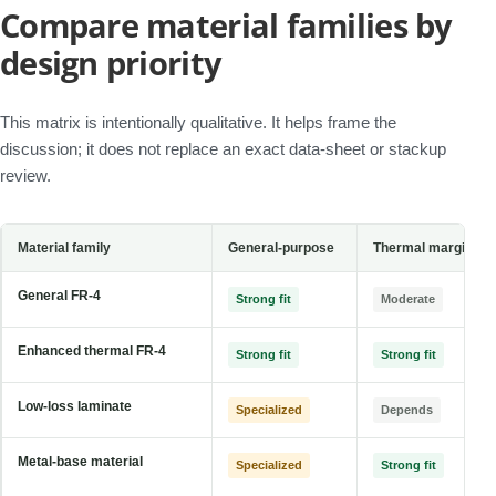
Compare material families by
design priority
This matrix is intentionally qualitative. It helps frame the
discussion; it does not replace an exact data-sheet or stackup
review.
Material family
General-purpose
Thermal margin
General FR-4
Strong fit
Moderate
Enhanced thermal FR-4
Strong fit
Strong fit
Low-loss laminate
Specialized
Depends
Metal-base material
Specialized
Strong fit