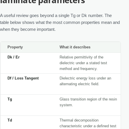
A useful review goes beyond a single Tg or Dk number. The
table below shows what the most common properties mean and
when they become important.
Property
What it describes
Dk / Er
Relative permittivity of the
dielectric under a stated test
method and frequency.
Df / Loss Tangent
Dielectric energy loss under an
alternating electric field.
Tg
Glass transition region of the resin
system.
Td
Thermal decomposition
characteristic under a defined test