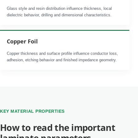
Glass style and resin distribution influence thickness, local
dielectric behavior, drilling and dimensional characteristics.
Copper Foil
Copper thickness and surface profile influence conductor loss,
adhesion, etching behavior and finished impedance geometry.
KEY MATERIAL PROPERTIES
How to read the important
laminate parameters