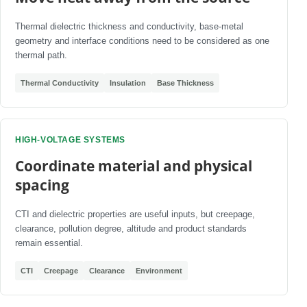
Thermal dielectric thickness and conductivity, base-metal
geometry and interface conditions need to be considered as one
thermal path.
Thermal Conductivity
Insulation
Base Thickness
HIGH-VOLTAGE SYSTEMS
Coordinate material and physical
spacing
CTI and dielectric properties are useful inputs, but creepage,
clearance, pollution degree, altitude and product standards
remain essential.
CTI
Creepage
Clearance
Environment