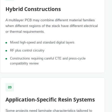
Hybrid Constructions
A multilayer PCB may combine different material families
when different regions of the stack have different electrical
or thermal requirements.
Mixed high-speed and standard digital layers
RF plus control circuitry
Constructions requiring careful CTE and press-cycle
compatibility review
09
Application-Specific Resin Systems
Some projects need laminate characteristics tailored to