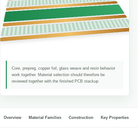
Core, prepreg, copper foil, glass weave and resin behavior
work together. Material selection should therefore be
reviewed together with the finished PCB stackup.
Overview
Material Families
Construction
Key Properties