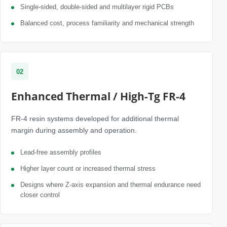
Single-sided, double-sided and multilayer rigid PCBs
Balanced cost, process familiarity and mechanical strength
02
Enhanced Thermal / High-Tg FR-4
FR-4 resin systems developed for additional thermal
margin during assembly and operation.
Lead-free assembly profiles
Higher layer count or increased thermal stress
Designs where Z-axis expansion and thermal endurance need
closer control