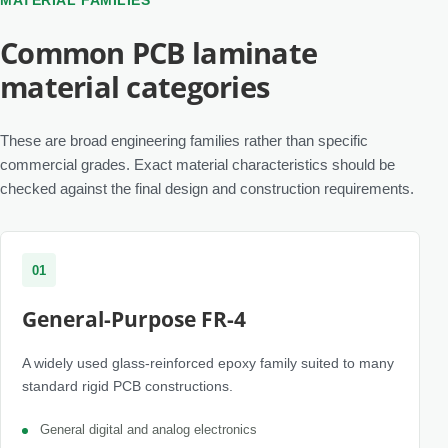
MATERIAL FAMILIES
Common PCB laminate
material categories
These are broad engineering families rather than specific
commercial grades. Exact material characteristics should be
checked against the final design and construction requirements.
01
General-Purpose FR-4
A widely used glass-reinforced epoxy family suited to many
standard rigid PCB constructions.
General digital and analog electronics