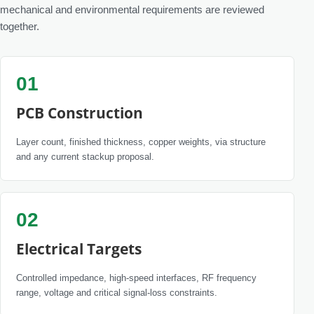
mechanical and environmental requirements are reviewed
together.
01
PCB Construction
Layer count, finished thickness, copper weights, via structure
and any current stackup proposal.
02
Electrical Targets
Controlled impedance, high-speed interfaces, RF frequency
range, voltage and critical signal-loss constraints.