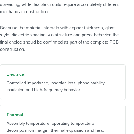
spreading, while flexible circuits require a completely different
mechanical construction.
Because the material interacts with copper thickness, glass
style, dielectric spacing, via structure and press behavior, the
final choice should be confirmed as part of the complete PCB
construction.
Electrical
Controlled impedance, insertion loss, phase stability,
insulation and high-frequency behavior.
Thermal
Assembly temperature, operating temperature,
decomposition margin, thermal expansion and heat