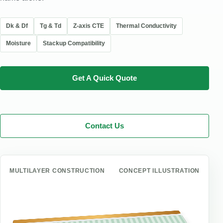
Dk & Df
Tg & Td
Z-axis CTE
Thermal Conductivity
Moisture
Stackup Compatibility
Get A Quick Quote
Contact Us
MULTILAYER CONSTRUCTION
CONCEPT ILLUSTRATION