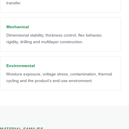
transfer.
Mechanical
Dimensional stability, thickness control, flex behavior,
rigidity, drilling and multilayer construction.
Environmental
Moisture exposure, voltage stress, contamination, thermal
cycling and the product's end-use environment.