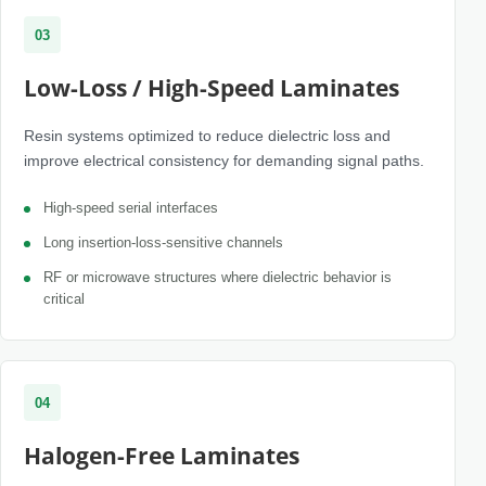
03
Low-Loss / High-Speed Laminates
Resin systems optimized to reduce dielectric loss and
improve electrical consistency for demanding signal paths.
High-speed serial interfaces
Long insertion-loss-sensitive channels
RF or microwave structures where dielectric behavior is
critical
04
Halogen-Free Laminates