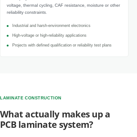
voltage, thermal cycling, CAF resistance, moisture or other
reliability constraints.
Industrial and harsh-environment electronics
High-voltage or high-reliability applications
Projects with defined qualification or reliability test plans
LAMINATE CONSTRUCTION
What actually makes up a
PCB laminate system?