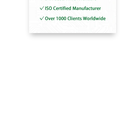
–
–
–
–