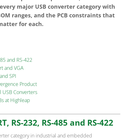
 every major USB converter category with
 BOM ranges, and the PCB constraints that
matter for each.
485 and RS-422
ort and VGA
 and SPI
vergence Product
ll USB Converters
s at Highleap
RT, RS-232, RS-485 and RS-422
erter category in industrial and embedded