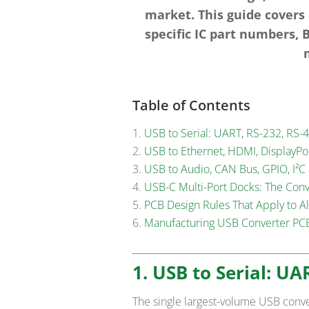
market. This guide covers
specific IC part numbers,
Table of Contents
USB to Serial: UART, RS-232, RS-
USB to Ethernet, HDMI, DisplayP
USB to Audio, CAN Bus, GPIO, I²C
USB-C Multi-Port Docks: The Con
PCB Design Rules That Apply to A
Manufacturing USB Converter PCB
1. USB to Serial: UA
The single largest-volume USB conv