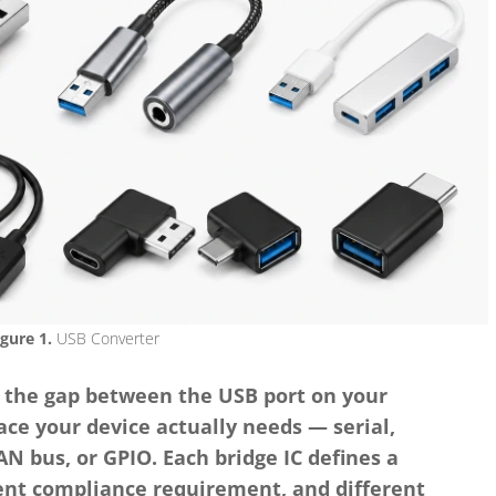
igure 1.
USB Converter
 the gap between the USB port on your
ce your device actually needs — serial,
N bus, or GPIO. Each bridge IC defines a
rent compliance requirement, and different