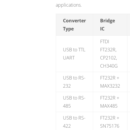
applications.
Converter
Bridge
Type
IC
FTDI
USB to TTL
FT232R,
UART
CP2102,
CH340G
USB to RS-
FT232R +
232
MAX3232
USB to RS-
FT232R +
485
MAX485
USB to RS-
FT232R +
422
SN75176