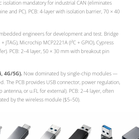
c isolation mandatory for industrial CAN (eliminates
e and PC). PCB: 4-layer with isolation barrier, 70 × 40
bedded engineers for development and test. Bridge
I + JTAG), Microchip MCP2221A (I²C + GPIO), Cypress
er). PCB: 2–4 layer, 50 × 30 mm with breakout pin
i, 4G/5G).
Now dominated by single-chip modules —
ted. The PCB provides USB connector, power regulation,
 antenna, or u.FL for external). PCB: 2–4 layer, often
ted by the wireless module ($5–50).