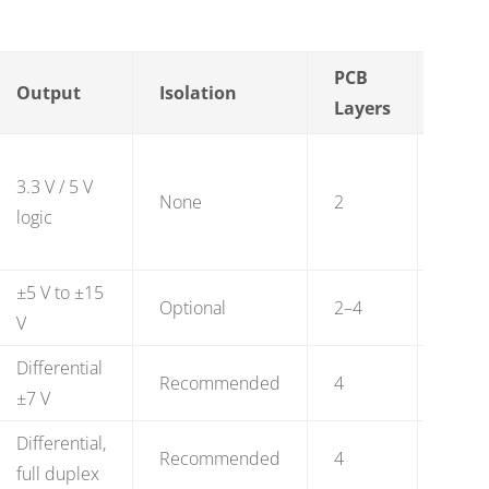
PCB
BOM
Output
Isolation
Layers
(vol)
3.3 V / 5 V
$0.50
None
2
logic
2.50
±5 V to ±15
$1.50
Optional
2–4
V
4.00
Differential
$4.50
Recommended
4
±7 V
12.00
Differential,
$4.50
Recommended
4
full duplex
12.00