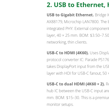
2. USB to Ethernet,
USB to Gigabit Ethernet.
Bridge I
AX88179, Microchip LAN7800. The b
integrated PHY. External components
layer, 40 × 25 mm. BOM: $3.50–7.50.
networking, thin clients.
USB-C to HDMI (4K60).
Uses Displa
protocol converter IC: Parade PS17
takes DisplayPort input from the U
layer with HDI for USB-C fanout, 5
USB-C to dual HDMI (4K60 × 2).
Re
hub IC between the USB-C input and
mm. BOM: $15–30. This is a premiu
monitor setups.