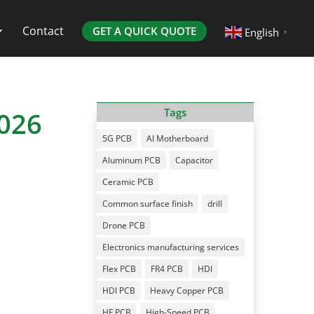
Contact
GET A QUICK QUOTE
English
▼
2026
Tags
5G PCB
AI Motherboard
Aluminum PCB
Capacitor
Ceramic PCB
Common surface finish
drill
Drone PCB
Electronics manufacturing services
Flex PCB
FR4 PCB
HDI
HDI PCB
Heavy Copper PCB
HF PCB
High-Speed PCB