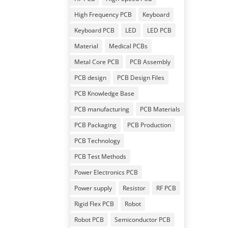
High Frequency PCB
Keyboard
Keyboard PCB
LED
LED PCB
Material
Medical PCBs
Metal Core PCB
PCB Assembly
PCB design
PCB Design Files
PCB Knowledge Base
PCB manufacturing
PCB Materials
PCB Packaging
PCB Production
PCB Technology
PCB Test Methods
Power Electronics PCB
Power supply
Resistor
RF PCB
Rigid Flex PCB
Robot
Robot PCB
Semiconductor PCB