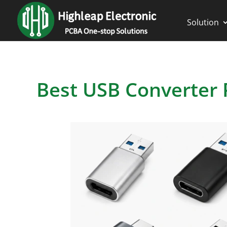
Solution
Best USB Converter 