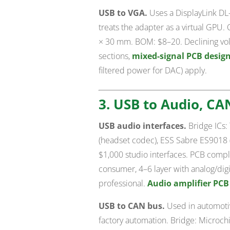
USB to VGA.
Uses a DisplayLink DL-
treats the adapter as a virtual GPU.
× 30 mm. BOM: $8–20. Declining vol
sections,
mixed-signal PCB desig
filtered power for DAC) apply.
3. USB to Audio, CA
USB audio interfaces.
Bridge ICs:
(headset codec), ESS Sabre ES9018 
$1,000 studio interfaces. PCB complex
consumer, 4–6 layer with analog/dig
professional.
Audio amplifier PCB
USB to CAN bus.
Used in automotiv
factory automation. Bridge: Microc