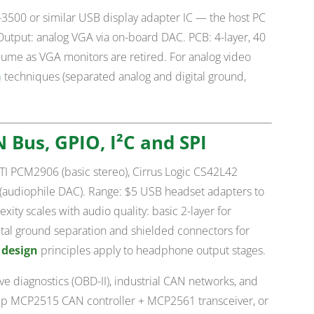
3500 or similar USB display adapter IC — the host PC
 Output: analog VGA via on-board DAC. PCB: 4-layer, 40
ume as VGA monitors are retired. For analog video
n
techniques (separated analog and digital ground,
N Bus, GPIO, I²C and SPI
 TI PCM2906 (basic stereo), Cirrus Logic CS42L42
(audiophile DAC). Range: $5 USB headset adapters to
ity scales with audio quality: basic 2-layer for
ital ground separation and shielded connectors for
 design
principles apply to headphone output stages.
e diagnostics (OBD-II), industrial CAN networks, and
hip MCP2515 CAN controller + MCP2561 transceiver, or