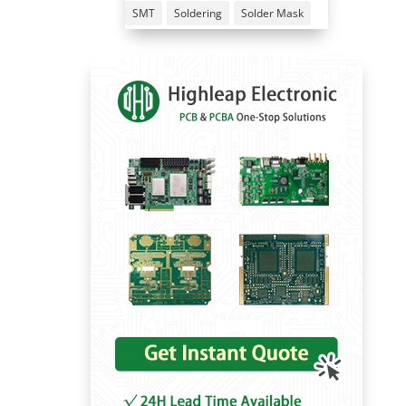
SMT
Soldering
Solder Mask