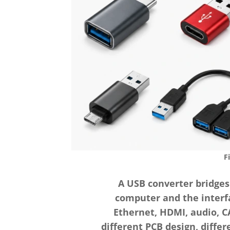
F
A USB converter bridges
computer and the interfa
Ethernet, HDMI, audio, CA
different PCB design, diffe