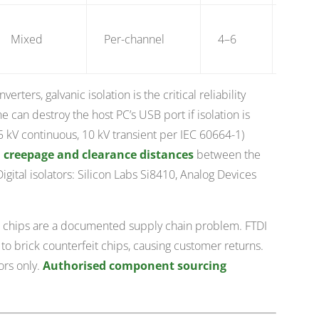
$25–
Mixed
Per-channel
4–6
80
rters, galvanic isolation is the critical reliability
ne can destroy the host PC’s USB port if isolation is
5 kV continuous, 10 kV transient per IEC 60664-1)
 creepage and clearance distances
between the
gital isolators: Silicon Labs Si8410, Analog Devices
 chips are a documented supply chain problem. FTDI
 brick counterfeit chips, causing customer returns.
ors only.
Authorised component sourcing