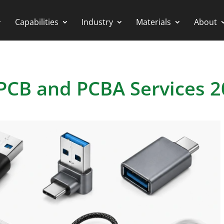
Capabilities
Industry
Materials
About
PCB and PCBA Services 