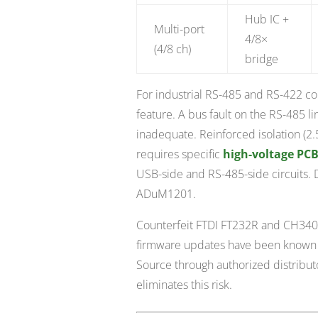
Hub IC +
Multi-port
4/8×
(4/8 ch)
bridge
For industrial RS-485 and RS-422 conve
feature. A bus fault on the RS-485 li
inadequate. Reinforced isolation (2.
requires specific
high-voltage PCB
USB-side and RS-485-side circuits. Di
ADuM1201.
Counterfeit FTDI FT232R and CH340
firmware updates have been known to
Source through authorized distribut
eliminates this risk.