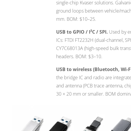
single-chip Kvaser solutions. Galvani
ground loops between vehicle/machin
mm. BOM: $10–25.
USB to GPIO / I²C / SPI.
Used by em
ICs: FTDI FT2232H (dual-channel, SP
CY7C68013A (high-speed bulk transf
headers. BOM: $3–10.
USB to wireless (Bluetooth, Wi-F
the bridge IC and radio are integra
and antenna (PCB trace antenna, chip
30 × 20 mm or smaller. BOM domina