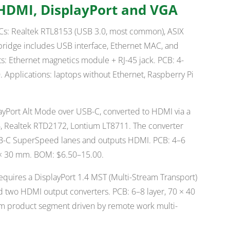
 HDMI, DisplayPort and VGA
Cs: Realtek RTL8153 (USB 3.0, most common), ASIX
ridge includes USB interface, Ethernet MAC, and
: Ethernet magnetics module + RJ-45 jack. PCB: 4-
 Applications: laptops without Ethernet, Raspberry Pi
yPort Alt Mode over USB-C, converted to HDMI via a
6, Realtek RTD2172, Lontium LT8711. The converter
SB-C SuperSpeed lanes and outputs HDMI. PCB: 4–6
0 × 30 mm. BOM: $6.50–15.00.
quires a DisplayPort 1.4 MST (Multi-Stream Transport)
 two HDMI output converters. PCB: 6–8 layer, 70 × 40
m product segment driven by remote work multi-