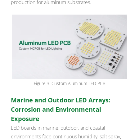
production for aluminum substrates.
Figure 3. Custom Aluminum LED PCB
Marine and Outdoor LED Arrays:
Corrosion and Environmental
Exposure
LED boards in marine, outdoor, and coastal
environments face continuous humidity, salt spray,