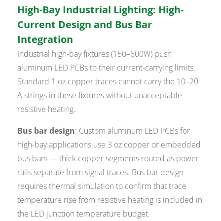
High-Bay Industrial Lighting: High-
Current Design and Bus Bar
Integration
Industrial high-bay fixtures (150–600W) push
aluminum LED PCBs to their current-carrying limits.
Standard 1 oz copper traces cannot carry the 10–20
A strings in these fixtures without unacceptable
resistive heating.
Bus bar design
: Custom aluminum LED PCBs for
high-bay applications use 3 oz copper or embedded
bus bars — thick copper segments routed as power
rails separate from signal traces. Bus bar design
requires thermal simulation to confirm that trace
temperature rise from resistive heating is included in
the LED junction temperature budget.