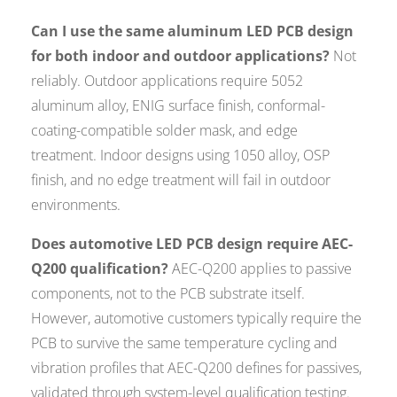
Can I use the same aluminum LED PCB design
for both indoor and outdoor applications?
Not
reliably. Outdoor applications require 5052
aluminum alloy, ENIG surface finish, conformal-
coating-compatible solder mask, and edge
treatment. Indoor designs using 1050 alloy, OSP
finish, and no edge treatment will fail in outdoor
environments.
Does automotive LED PCB design require AEC-
Q200 qualification?
AEC-Q200 applies to passive
components, not to the PCB substrate itself.
However, automotive customers typically require the
PCB to survive the same temperature cycling and
vibration profiles that AEC-Q200 defines for passives,
validated through system-level qualification testing.