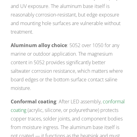
and UV exposure. The aluminum base itself is
reasonably corrosion-resistant, but edge exposure
and mounting hole surfaces are vulnerable without
treatment.
Aluminum alloy choice
: 5052 over 1050 for any
marine or outdoor application. The magnesium
content in 5052 provides significantly better
saltwater corrosion resistance, which matters where
board edges or the bottom surface contact saline
moisture.
Conformal coating
: After LED assembly,
conformal
coating
(acrylic, silicone, or polyurethane) protects
copper traces, solder joints, and component bodies
from moisture ingress. The aluminum base itself is
not coated — it functions as the heatsink and must