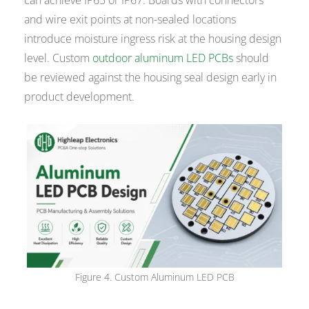
and wire exit points at non-sealed locations
introduce moisture ingress risk at the housing design
level. Custom
outdoor aluminum LED PCBs
should
be reviewed against the housing seal design early in
product development.
Figure 4. Custom Aluminum LED PCB