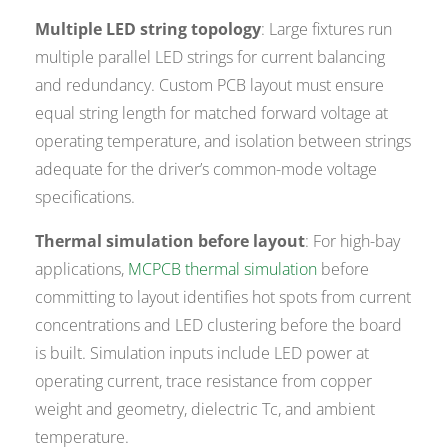
Multiple LED string topology
: Large fixtures run
multiple parallel LED strings for current balancing
and redundancy. Custom PCB layout must ensure
equal string length for matched forward voltage at
operating temperature, and isolation between strings
adequate for the driver’s common-mode voltage
specifications.
Thermal simulation before layout
: For high-bay
applications,
MCPCB thermal simulation
before
committing to layout identifies hot spots from current
concentrations and LED clustering before the board
is built. Simulation inputs include LED power at
operating current, trace resistance from copper
weight and geometry, dielectric Tc, and ambient
temperature.