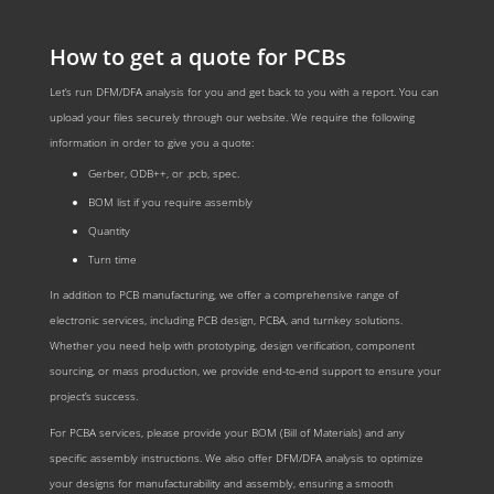
How to get a quote for PCBs
Let‘s run DFM/DFA analysis for you and get back to you with a report. You can
upload your files securely through our website. We require the following
information in order to give you a quote:
Gerber, ODB++, or .pcb, spec.
BOM list if you require assembly
Quantity
Turn time
In addition to PCB manufacturing, we offer a comprehensive range of
electronic services, including PCB design, PCBA, and turnkey solutions.
Whether you need help with prototyping, design verification, component
sourcing, or mass production, we provide end-to-end support to ensure your
project’s success.
For PCBA services, please provide your BOM (Bill of Materials) and any
specific assembly instructions. We also offer DFM/DFA analysis to optimize
your designs for manufacturability and assembly, ensuring a smooth