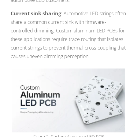
automotive LED customers.
Current sink sharing
: Automotive LED strings often
share a common current sink with firmware-
controlled dimming. Custom aluminum LED PCBs for
these applications require trace routing that isolates
current strings to prevent thermal cross-coupling that
causes uneven dimming perception.
Figure 2. Custom Aluminum LED PCB