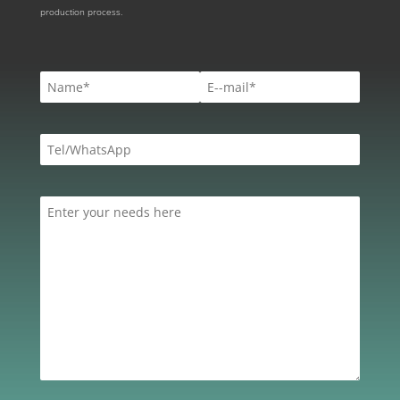
production process.