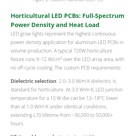
Horticultural LED PCBs: Full-Spectrum
Power Density and Heat Load
LED grow lights represent the highest continuous
power density application for aluminum LED PCBs in
volume production. A typical 720W horticulture
fixture runs 9–12 W/cm² over the LED array area, with
no off-cycle cooling. The custom PCB requirements:
Dielectric selection
: 2.0–3.0 W/m·K dielectric is
standard for horticulture. At 3.0 W/m·K, LED junction
temperature for a 10 W die can be 12–18°C lower
than at 1.0 W/m·K under identical conditions,
extending L70 lifetime from ~30,000 to 50,000+
hours.