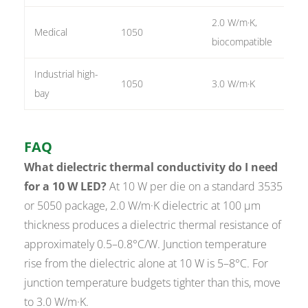
2.0 W/m·K,
Medical
1050
1 o
biocompatible
Industrial high-
1050
3.0 W/m·K
3 o
bay
FAQ
What dielectric thermal conductivity do I need
for a 10 W LED?
At 10 W per die on a standard 3535
or 5050 package, 2.0 W/m·K dielectric at 100 µm
thickness produces a dielectric thermal resistance of
approximately 0.5–0.8°C/W. Junction temperature
rise from the dielectric alone at 10 W is 5–8°C. For
junction temperature budgets tighter than this, move
to 3.0 W/m·K.