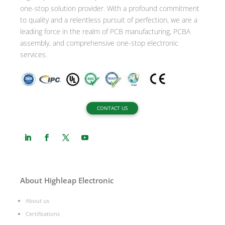
one-stop solution provider. With a profound commitment
e
to quality and a relentless pursuit of perfection, we are a
:
leading force in the realm of PCB manufacturing, PCBA
assembly, and comprehensive one-stop electronic
services.
CONTACT US
About Highleap Electronic
About us
Certifications