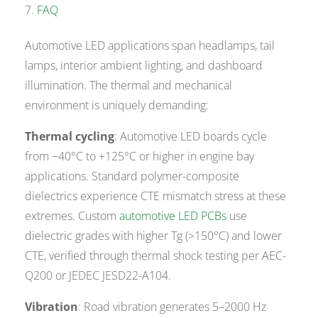
FAQ
Automotive LED applications span headlamps, tail
lamps, interior ambient lighting, and dashboard
illumination. The thermal and mechanical
environment is uniquely demanding:
Thermal cycling
: Automotive LED boards cycle
from −40°C to +125°C or higher in engine bay
applications. Standard polymer-composite
dielectrics experience CTE mismatch stress at these
extremes. Custom
automotive LED PCBs
use
dielectric grades with higher Tg (>150°C) and lower
CTE, verified through thermal shock testing per AEC-
Q200 or JEDEC JESD22-A104.
Vibration
: Road vibration generates 5–2000 Hz