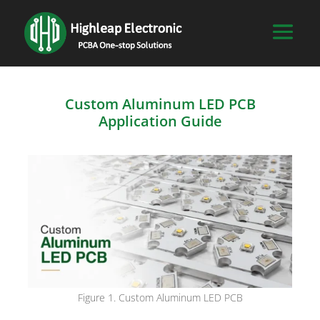
Custom Aluminum LED PCB
Application Guide
Figure 1. Custom Aluminum LED PCB