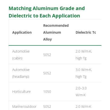
Matching Aluminum Grade and
Dielectric to Each Application
Recommended
Co
Application
Aluminum
Dielectric Tc
We
Alloy
Automotive
2.0 W/m·K,
5052
1–2
(cabin)
high Tg
Automotive
3.0 W/m·K,
5052
2 o
(headlamp)
high Tg
2.0–3.0
Horticulture
1050
2–3
W/m·K
Marine/outdoor
5052
2.0 W/m·K
1–2