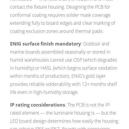
contact the fixture housing. Designing the PCB for
conformal coating requires solder mask coverage
extending fully to board edges and clear marking of
coating exclusion zones around thermal pads.
ENIG surface finish mandatory
: Outdoor and
marine boards assembled seasonally or stored in
humid warehouses cannot use OSP (which degrades
in humidity) or HASL (which begins surface oxidation
within months of production). ENIG’s gold layer
provides reliable solderability with 12+ months shelf
life even in high-humidity storage.
IP rating considerations
: The PCB is not the IP-
rated element — the luminaire housing is — but the
LED board design determines how easily the housing
can achieve IP65 or IP67. Boards with connectors