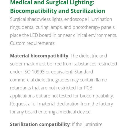
Medical and Surgical Lighting:
Biocompatibility and Sterilization
Surgical shadowless lights, endoscope illumination
rings, dental curing lamps, and phototherapy panels
place the LED board in or near clinical environments.
Custom requirements:
Material biocompatibility
: The dielectric and
solder mask must be free from substances restricted
under ISO 10993 or equivalent. Standard
commercial dielectric grades may contain flame
retardants that are not restricted for PCB
applications but are not tested for biocompatibility.
Request a full material declaration from the factory
for any board entering a medical device.
Sterilization compatibility
: If the luminaire