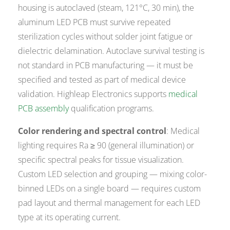
housing is autoclaved (steam, 121°C, 30 min), the
aluminum LED PCB must survive repeated
sterilization cycles without solder joint fatigue or
dielectric delamination. Autoclave survival testing is
not standard in PCB manufacturing — it must be
specified and tested as part of medical device
validation. Highleap Electronics supports
medical
PCB assembly
qualification programs.
Color rendering and spectral control
: Medical
lighting requires Ra ≥ 90 (general illumination) or
specific spectral peaks for tissue visualization.
Custom LED selection and grouping — mixing color-
binned LEDs on a single board — requires custom
pad layout and thermal management for each LED
type at its operating current.