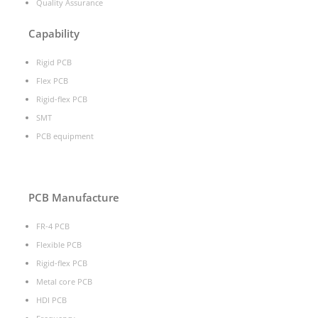
Quality Assurance
Capability
Rigid PCB
Flex PCB
Rigid-flex PCB
SMT
PCB equipment
PCB Manufacture
FR-4 PCB
Flexible PCB
Rigid-flex PCB
Metal core PCB
HDI PCB