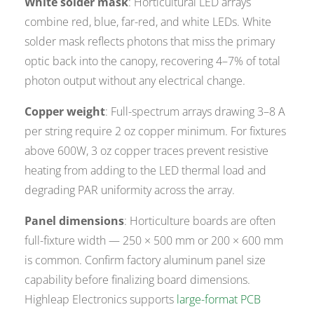
White solder mask
: Horticultural LED arrays
combine red, blue, far-red, and white LEDs. White
solder mask reflects photons that miss the primary
optic back into the canopy, recovering 4–7% of total
photon output without any electrical change.
Copper weight
: Full-spectrum arrays drawing 3–8 A
per string require 2 oz copper minimum. For fixtures
above 600W, 3 oz copper traces prevent resistive
heating from adding to the LED thermal load and
degrading PAR uniformity across the array.
Panel dimensions
: Horticulture boards are often
full-fixture width — 250 × 500 mm or 200 × 600 mm
is common. Confirm factory aluminum panel size
capability before finalizing board dimensions.
Highleap Electronics supports
large-format PCB