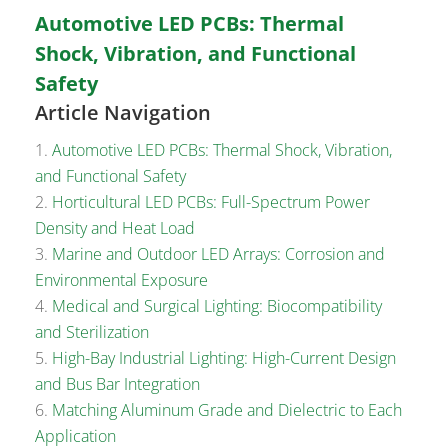
Automotive LED PCBs: Thermal
Shock, Vibration, and Functional
Safety
Article Navigation
Automotive LED PCBs: Thermal Shock, Vibration,
and Functional Safety
Horticultural LED PCBs: Full-Spectrum Power
Density and Heat Load
Marine and Outdoor LED Arrays: Corrosion and
Environmental Exposure
Medical and Surgical Lighting: Biocompatibility
and Sterilization
High-Bay Industrial Lighting: High-Current Design
and Bus Bar Integration
Matching Aluminum Grade and Dielectric to Each
Application