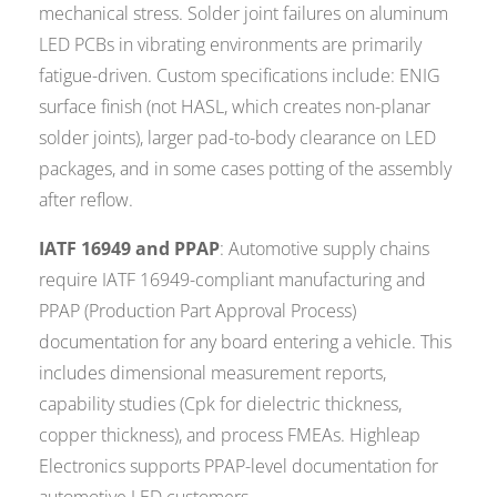
mechanical stress. Solder joint failures on aluminum
LED PCBs in vibrating environments are primarily
fatigue-driven. Custom specifications include: ENIG
surface finish (not HASL, which creates non-planar
solder joints), larger pad-to-body clearance on LED
packages, and in some cases potting of the assembly
after reflow.
IATF 16949 and PPAP
: Automotive supply chains
require IATF 16949-compliant manufacturing and
PPAP (Production Part Approval Process)
documentation for any board entering a vehicle. This
includes dimensional measurement reports,
capability studies (Cpk for dielectric thickness,
copper thickness), and process FMEAs. Highleap
Electronics supports PPAP-level documentation for