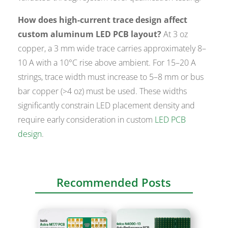
How does high-current trace design affect
custom aluminum LED PCB layout?
At 3 oz
copper, a 3 mm wide trace carries approximately 8–
10 A with a 10°C rise above ambient. For 15–20 A
strings, trace width must increase to 5–8 mm or bus
bar copper (>4 oz) must be used. These widths
significantly constrain LED placement density and
require early consideration in custom
LED PCB
design
.
Recommended Posts