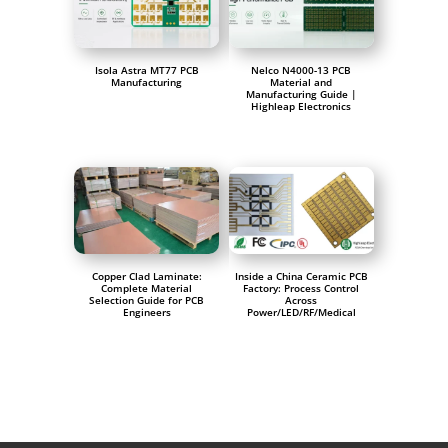
Isola Astra MT77 PCB
Nelco N4000-13 PCB
Manufacturing
Material and
Manufacturing Guide |
Highleap Electronics
Copper Clad Laminate:
Inside a China Ceramic PCB
Complete Material
Factory: Process Control
Selection Guide for PCB
Across
Engineers
Power/LED/RF/Medical