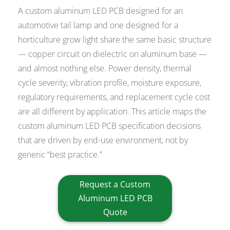
A custom aluminum LED PCB designed for an
automotive tail lamp and one designed for a
horticulture grow light share the same basic structure
— copper circuit on dielectric on aluminum base —
and almost nothing else. Power density, thermal
cycle severity, vibration profile, moisture exposure,
regulatory requirements, and replacement cycle cost
are all different by application. This article maps the
custom aluminum LED PCB specification decisions
that are driven by end-use environment, not by
generic “best practice.”
Request a Custom
Aluminum LED PCB
Quote