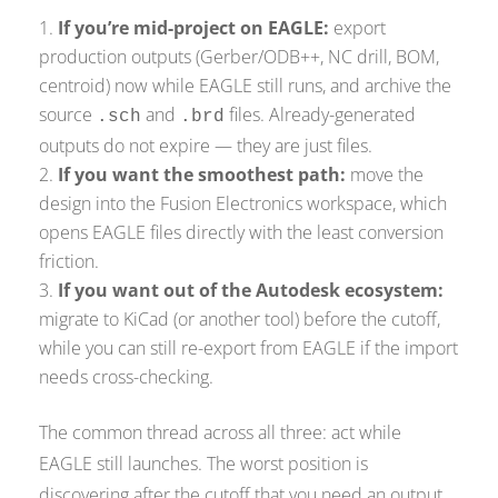
If you’re mid-project on EAGLE:
export
production outputs (Gerber/ODB++, NC drill, BOM,
centroid) now while EAGLE still runs, and archive the
source
and
files. Already-generated
.sch
.brd
outputs do not expire — they are just files.
If you want the smoothest path:
move the
design into the Fusion Electronics workspace, which
opens EAGLE files directly with the least conversion
friction.
If you want out of the Autodesk ecosystem:
migrate to KiCad (or another tool) before the cutoff,
while you can still re-export from EAGLE if the import
needs cross-checking.
The common thread across all three: act while
EAGLE still launches. The worst position is
discovering after the cutoff that you need an output