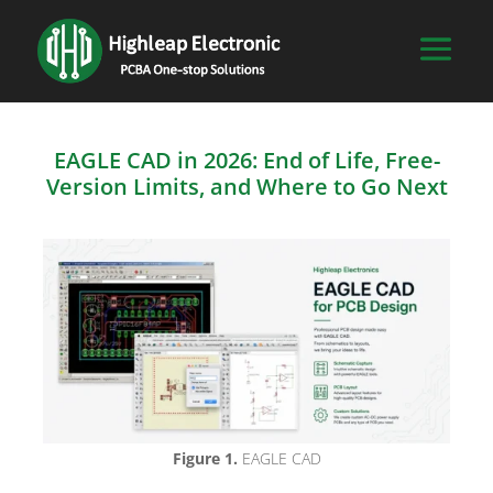
EAGLE CAD in 2026: End of Life, Free-
Version Limits, and Where to Go Next
Figure 1.
EAGLE CAD