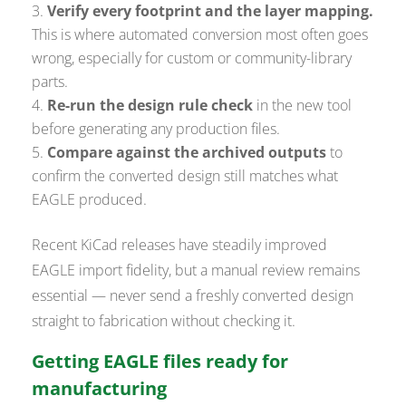
Verify every footprint and the layer mapping.
This is where automated conversion most often goes
wrong, especially for custom or community-library
parts.
Re-run the design rule check
in the new tool
before generating any production files.
Compare against the archived outputs
to
confirm the converted design still matches what
EAGLE produced.
Recent KiCad releases have steadily improved
EAGLE import fidelity, but a manual review remains
essential — never send a freshly converted design
straight to fabrication without checking it.
Getting EAGLE files ready for
manufacturing