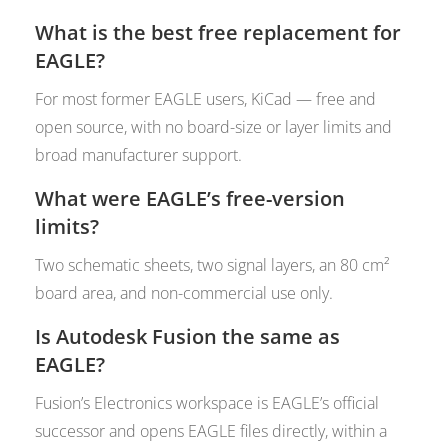
What is the best free replacement for
EAGLE?
For most former EAGLE users, KiCad — free and
open source, with no board-size or layer limits and
broad manufacturer support.
What were EAGLE’s free-version
limits?
Two schematic sheets, two signal layers, an 80 cm²
board area, and non-commercial use only.
Is Autodesk Fusion the same as
EAGLE?
Fusion’s Electronics workspace is EAGLE’s official
successor and opens EAGLE files directly, within a