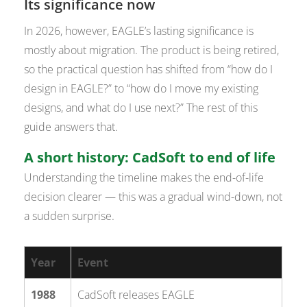
Its significance now
In 2026, however, EAGLE’s lasting significance is
mostly about migration. The product is being retired,
so the practical question has shifted from “how do I
design in EAGLE?” to “how do I move my existing
designs, and what do I use next?” The rest of this
guide answers that.
A short history: CadSoft to end of life
Understanding the timeline makes the end-of-life
decision clearer — this was a gradual wind-down, not
a sudden surprise.
Year
Event
1988
CadSoft releases EAGLE