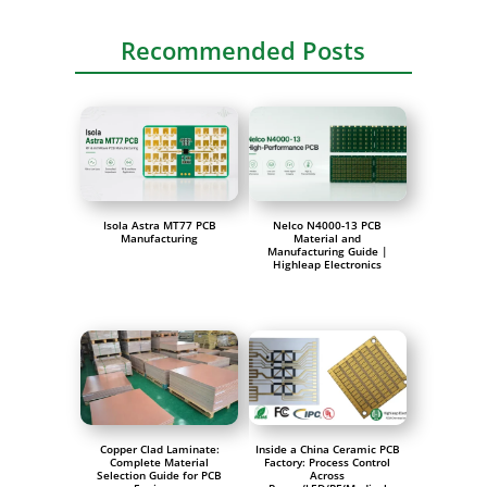
Recommended Posts
Isola Astra MT77 PCB
Nelco N4000-13 PCB
Manufacturing
Material and
Manufacturing Guide |
Highleap Electronics
Copper Clad Laminate:
Inside a China Ceramic PCB
Complete Material
Factory: Process Control
Selection Guide for PCB
Across