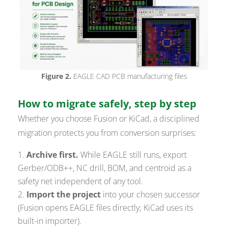
Figure 2.
EAGLE CAD PCB manufacturing files
How to migrate safely, step by step
Whether you choose Fusion or KiCad, a disciplined
migration protects you from conversion surprises:
Archive first.
While EAGLE still runs, export
Gerber/ODB++, NC drill, BOM, and centroid as a
safety net independent of any tool.
Import the project
into your chosen successor
(Fusion opens EAGLE files directly; KiCad uses its
built-in importer).