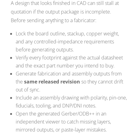
A design that looks finished in CAD can still stall at
quotation if the output package is incomplete.
Before sending anything to a fabricator:
Lock the board outline, stackup, copper weight,
and any controlled-impedance requirements
before generating outputs.
Verify every footprint against the actual datasheet
and the exact part number you intend to buy.
Generate fabrication and assembly outputs from
the
same released revision
so they cannot drift
out of sync.
Include an assembly drawing with polarity, pin-one,
fiducials, tooling, and DNP/DNI notes.
Open the generated Gerber/ODB++ in an
independent viewer to catch missing layers,
mirrored outputs, or paste-layer mistakes.