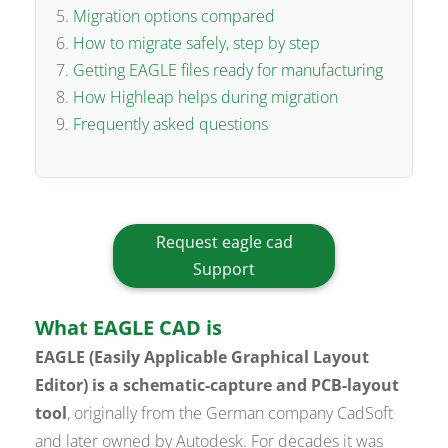
Migration options compared
How to migrate safely, step by step
Getting EAGLE files ready for manufacturing
How Highleap helps during migration
Frequently asked questions
Request eagle cad
Support
What EAGLE CAD is
EAGLE (Easily Applicable Graphical Layout
Editor) is a schematic-capture and PCB-layout
tool
, originally from the German company CadSoft
and later owned by Autodesk. For decades it was