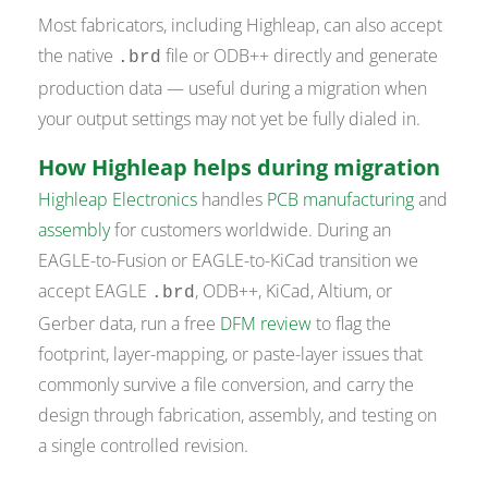
Most fabricators, including Highleap, can also accept
the native
file or ODB++ directly and generate
.brd
production data — useful during a migration when
your output settings may not yet be fully dialed in.
How Highleap helps during migration
Highleap Electronics
handles
PCB manufacturing
and
assembly
for customers worldwide. During an
EAGLE-to-Fusion or EAGLE-to-KiCad transition we
accept EAGLE
, ODB++, KiCad, Altium, or
.brd
Gerber data, run a free
DFM review
to flag the
footprint, layer-mapping, or paste-layer issues that
commonly survive a file conversion, and carry the
design through fabrication, assembly, and testing on
a single controlled revision.