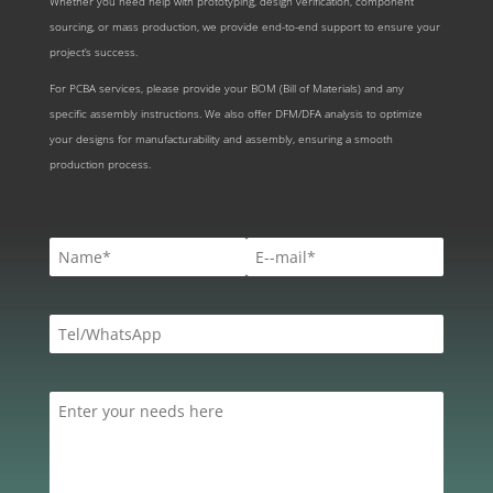
Whether you need help with prototyping, design verification, component
sourcing, or mass production, we provide end-to-end support to ensure your
project’s success.
For PCBA services, please provide your BOM (Bill of Materials) and any
specific assembly instructions. We also offer DFM/DFA analysis to optimize
your designs for manufacturability and assembly, ensuring a smooth
production process.