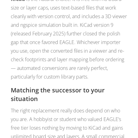
size or layer caps, uses text-based files that work
cleanly with version control, and includes a 3D viewer
and ngspice simulation built in. KiCad version 9
(released February 2025) further closed the polish
gap that once favored EAGLE. Whichever importer
you use, open the converted files in a viewer and re-
check footprints and layer mapping before ordering
— automated conversions are rarely perfect,
particularly for custom library parts.
Matching the successor to your
situation
The right replacement really does depend on who
you are. A hobbyist or student who valued EAGLE’s
free tier loses nothing by moving to KiCad and gains
unlimited board size and layers. A small commercial