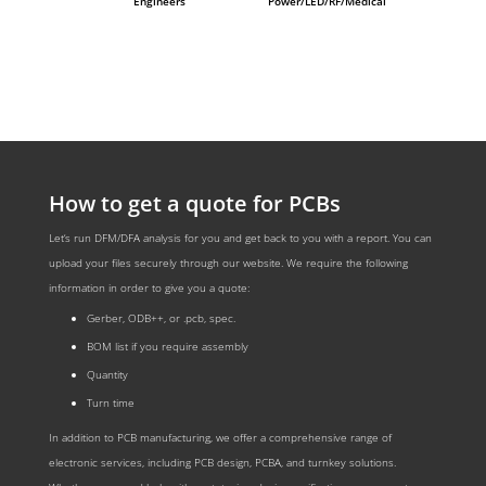
Engineers
Power/LED/RF/Medical
How to get a quote for PCBs
Let‘s run DFM/DFA analysis for you and get back to you with a report. You can
upload your files securely through our website. We require the following
information in order to give you a quote:
Gerber, ODB++, or .pcb, spec.
BOM list if you require assembly
Quantity
Turn time
In addition to PCB manufacturing, we offer a comprehensive range of
electronic services, including PCB design, PCBA, and turnkey solutions.