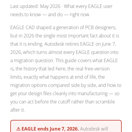
Last updated: May 2026 · What every EAGLE user
needs to know — and do — right now
EAGLE CAD shaped a generation of PCB designers,
but in 2026 the single most important fact about it is
that it is ending. Autodesk retires EAGLE on June 7,
2026, which turns almost every EAGLE question into
a migration question. This guide covers what EAGLE
is, the history that led here, the real free-version
limits, exactly what happens at end of life, the
migration options compared side by side, and how to
get your design files cleanly into manufacturing — so
you can act before the cutoff rather than scramble
after it.
⚠ EAGLE ends June 7, 2026.
Autodesk will