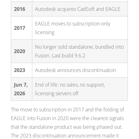
2016
Autodesk acquires CadSoft and EAGLE
EAGLE moves to subscription-only
2017
licensing
No longer sold standalone; bundled into
2020
Fusion. Last build 9.6.2
2023
Autodesk announces discontinuation
Jun 7,
End of life: no sales, no support,
2026
licensing servers off
The move to subscription in 2017 and the folding of
EAGLE into Fusion in 2020 were the clearest signals
that the standalone product was being phased out.
The 2023 discontinuation announcement made it