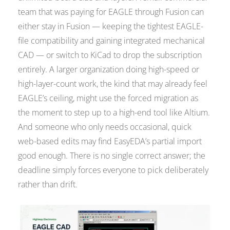
team that was paying for EAGLE through Fusion can
either stay in Fusion — keeping the tightest EAGLE-
file compatibility and gaining integrated mechanical
CAD — or switch to KiCad to drop the subscription
entirely. A larger organization doing high-speed or
high-layer-count work, the kind that may already feel
EAGLE’s ceiling, might use the forced migration as
the moment to step up to a high-end tool like Altium.
And someone who only needs occasional, quick
web-based edits may find EasyEDA’s partial import
good enough. There is no single correct answer; the
deadline simply forces everyone to pick deliberately
rather than drift.