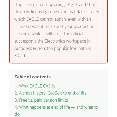
stop selling and supporting EAGLE and shut
down its licensing servers on that date — after
which EAGLE cannot launch, even with an
active subscription. Export your production
files now while it still runs. The official
successor is the Electronics workspace in
Autodesk Fusion; the popular free path is
KiCad.
Table of contents
What EAGLE CAD is
A short history: CadSoft to end of life
Free vs. paid version limits
What happens at end of life — and what to
do