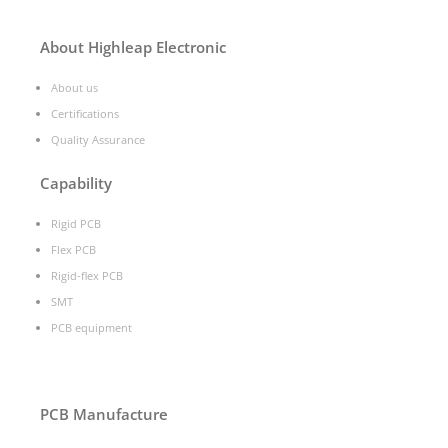
About Highleap Electronic
About us
Certifications
Quality Assurance
Capability
Rigid PCB
Flex PCB
Rigid-flex PCB
SMT
PCB equipment
PCB Manufacture