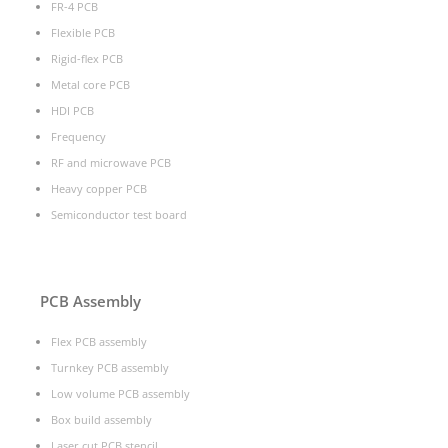
FR-4 PCB
Flexible PCB
Rigid-flex PCB
Metal core PCB
HDI PCB
Frequency
RF and microwave PCB
Heavy copper PCB
Semiconductor test board
PCB Assembly
Flex PCB assembly
Turnkey PCB assembly
Low volume PCB assembly
Box build assembly
Laser cut PCB stencil