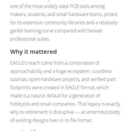
one of the most widely used PCB tools among
makers, students, and small hardware teams, prized
for its extensive community libraries and a relatively
gentle learning curve compared with heavier
professional suites.
Why it mattered
EAGLE’s reach came from a combination of
approachability and a huge ecosystem: countless
tutorials, open-hardware projects, and verified part
footprints were created in EAGLE format, which
made it a natural default for a generation of
hobbyists and small companies. That legacy is exactly
why its retirement is disruptive — an enormous body
of existing designs lives in its file format.