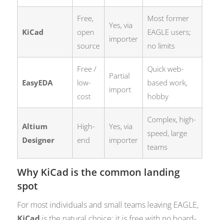
Free,
Most former
Yes, via
KiCad
open
EAGLE users;
importer
source
no limits
Free /
Quick web-
Partial
EasyEDA
low-
based work,
import
cost
hobby
Complex, high-
Altium
High-
Yes, via
speed, large
Designer
end
importer
teams
Why KiCad is the common landing
spot
For most individuals and small teams leaving EAGLE,
KiCad
is the natural choice: it is free with no board-