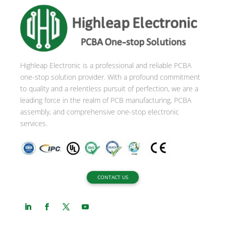
r
n
a
t
i
Highleap Electronic is a professional and reliable PCBA
v
one-stop solution provider. With a profound commitment
e
to quality and a relentless pursuit of perfection, we are a
:
leading force in the realm of PCB manufacturing, PCBA
assembly, and comprehensive one-stop electronic
services.
CONTACT US