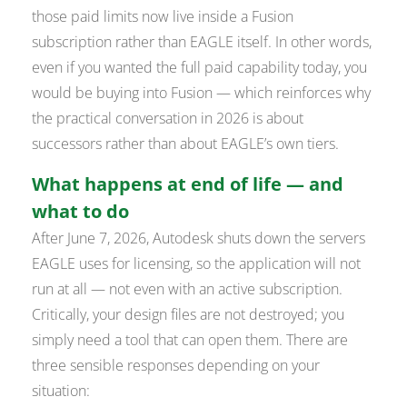
those paid limits now live inside a Fusion
subscription rather than EAGLE itself. In other words,
even if you wanted the full paid capability today, you
would be buying into Fusion — which reinforces why
the practical conversation in 2026 is about
successors rather than about EAGLE’s own tiers.
What happens at end of life — and
what to do
After June 7, 2026, Autodesk shuts down the servers
EAGLE uses for licensing, so the application will not
run at all — not even with an active subscription.
Critically, your design
files
are not destroyed; you
simply need a tool that can open them. There are
three sensible responses depending on your
situation: