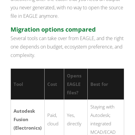
you never generated, with no way to open the source
file in EAGLE anymore.
Migration options compared
Several tools can take over from EAGLE, and the right
one depends on budget, ecosystem preference, and
complexity.
Opens
Tool
Cost
EAGLE
Best for
files?
Staying with
Autodesk
Paid,
Yes,
Autodesk;
Fusion
cloud
directly
integrated
(Electronics)
MCAD/ECAD