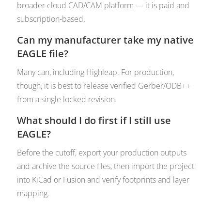
broader cloud CAD/CAM platform — it is paid and
subscription-based.
Can my manufacturer take my native
EAGLE file?
Many can, including Highleap. For production,
though, it is best to release verified Gerber/ODB++
from a single locked revision.
What should I do first if I still use
EAGLE?
Before the cutoff, export your production outputs
and archive the source files, then import the project
into KiCad or Fusion and verify footprints and layer
mapping.