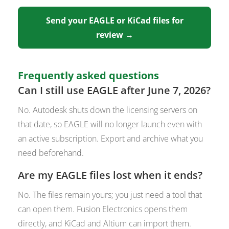
Send your EAGLE or KiCad files for
review →
Frequently asked questions
Can I still use EAGLE after June 7, 2026?
No. Autodesk shuts down the licensing servers on
that date, so EAGLE will no longer launch even with
an active subscription. Export and archive what you
need beforehand.
Are my EAGLE files lost when it ends?
No. The files remain yours; you just need a tool that
can open them. Fusion Electronics opens them
directly, and KiCad and Altium can import them.