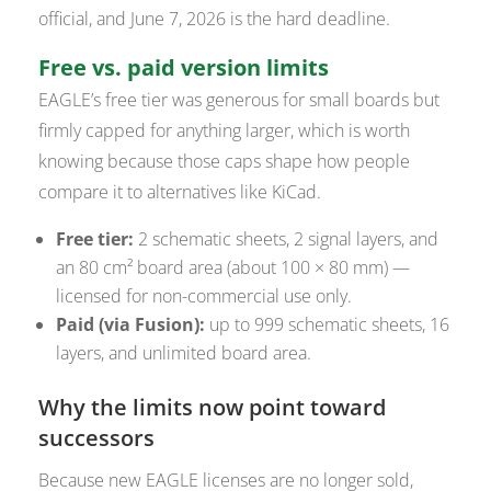
official, and June 7, 2026 is the hard deadline.
Free vs. paid version limits
EAGLE’s free tier was generous for small boards but
firmly capped for anything larger, which is worth
knowing because those caps shape how people
compare it to alternatives like KiCad.
Free tier:
2 schematic sheets, 2 signal layers, and
an 80 cm² board area (about 100 × 80 mm) —
licensed for non-commercial use only.
Paid (via Fusion):
up to 999 schematic sheets, 16
layers, and unlimited board area.
Why the limits now point toward
successors
Because new EAGLE licenses are no longer sold,