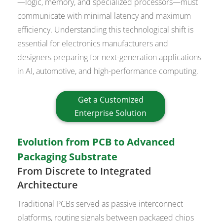
—logic, memory, and specialized processors—must
communicate with minimal latency and maximum
efficiency. Understanding this technological shift is
essential for electronics manufacturers and
designers preparing for next-generation applications
in AI, automotive, and high-performance computing.
Get a Customized
Enterprise Solution
Evolution from PCB to Advanced
Packaging Substrate
From Discrete to Integrated
Architecture
Traditional PCBs served as passive interconnect
platforms, routing signals between packaged chips