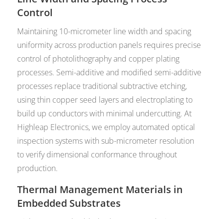
Control
Maintaining 10-micrometer line width and spacing
uniformity across production panels requires precise
control of photolithography and copper plating
processes. Semi-additive and modified semi-additive
processes replace traditional subtractive etching,
using thin copper seed layers and electroplating to
build up conductors with minimal undercutting. At
Highleap Electronics, we employ automated optical
inspection systems with sub-micrometer resolution
to verify dimensional conformance throughout
production.
Thermal Management Materials in
Embedded Substrates