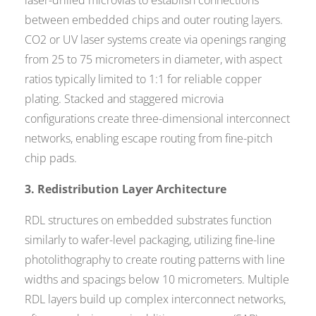
laser-drilled microvias to establish connections
between embedded chips and outer routing layers.
CO2 or UV laser systems create via openings ranging
from 25 to 75 micrometers in diameter, with aspect
ratios typically limited to 1:1 for reliable copper
plating. Stacked and staggered microvia
configurations create three-dimensional interconnect
networks, enabling escape routing from fine-pitch
chip pads.
3. Redistribution Layer Architecture
RDL structures on embedded substrates function
similarly to wafer-level packaging, utilizing fine-line
photolithography to create routing patterns with line
widths and spacings below 10 micrometers. Multiple
RDL layers build up complex interconnect networks,