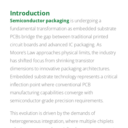
Introduction
Semiconductor packaging
is undergoing a
fundamental transformation as embedded substrate
PCBs bridge the gap between traditional printed
circuit boards and advanced IC packaging. As
Moore’s Law approaches physical limits, the industry
has shifted focus from shrinking transistor
dimensions to innovative packaging architectures.
Embedded substrate technology represents a critical
inflection point where conventional PCB
manufacturing capabilities converge with
semiconductor-grade precision requirements.
This evolution is driven by the demands of
heterogeneous integration, where multiple chiplets