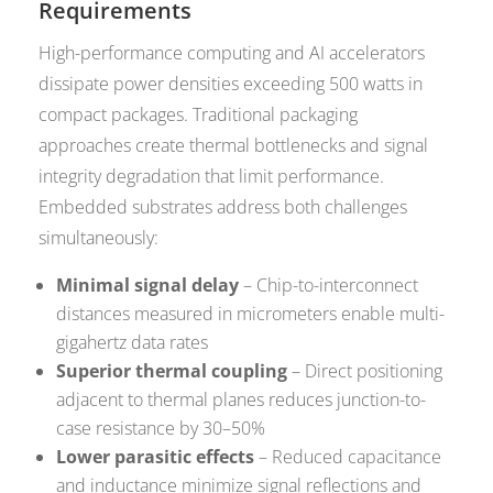
Requirements
High-performance computing and AI accelerators
dissipate power densities exceeding 500 watts in
compact packages. Traditional packaging
approaches create thermal bottlenecks and signal
integrity degradation that limit performance.
Embedded substrates address both challenges
simultaneously:
Minimal signal delay
– Chip-to-interconnect
distances measured in micrometers enable multi-
gigahertz data rates
Superior thermal coupling
– Direct positioning
adjacent to thermal planes reduces junction-to-
case resistance by 30–50%
Lower parasitic effects
– Reduced capacitance
and inductance minimize signal reflections and