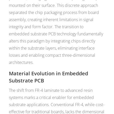
mounted on their surface. This discrete approach
separated the chip packaging process from board
assembly, creating inherent limitations in signal
integrity and form factor. The transition to
embedded substrate PCB technology fundamentally
alters this paradigm by integrating chips directly
within the substrate layers, eliminating interface
losses and enabling compact three-dimensional
architectures.
Material Evolution in Embedded
Substrate PCB
The shift from FR-4 laminate to advanced resin
systems marks a critical enabler for embedded
substrate applications. Conventional FR-4, while cost-
effective for traditional boards, lacks the dimensional