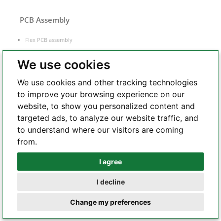
PCB Assembly
Flex PCB assembly
Turnkey PCB assembly
We use cookies
Low volume PCB assembly
Box build assembly
We use cookies and other tracking technologies
Laser cut PCB stencil
to improve your browsing experience on our
IC programming
website, to show you personalized content and
targeted ads, to analyze our website traffic, and
Functional testing
to understand where our visitors are coming
Components sourcing
from.
Electronic Manufacturing Service
I agree
Whatsapp
I decline
Telegram
Change my preferences