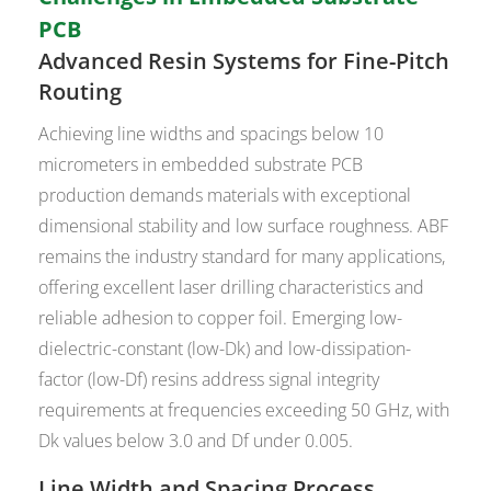
PCB
Advanced Resin Systems for Fine-Pitch
Routing
Achieving line widths and spacings below 10
micrometers in embedded substrate PCB
production demands materials with exceptional
dimensional stability and low surface roughness. ABF
remains the industry standard for many applications,
offering excellent laser drilling characteristics and
reliable adhesion to copper foil. Emerging low-
dielectric-constant (low-Dk) and low-dissipation-
factor (low-Df) resins address signal integrity
requirements at frequencies exceeding 50 GHz, with
Dk values below 3.0 and Df under 0.005.
Line Width and Spacing Process