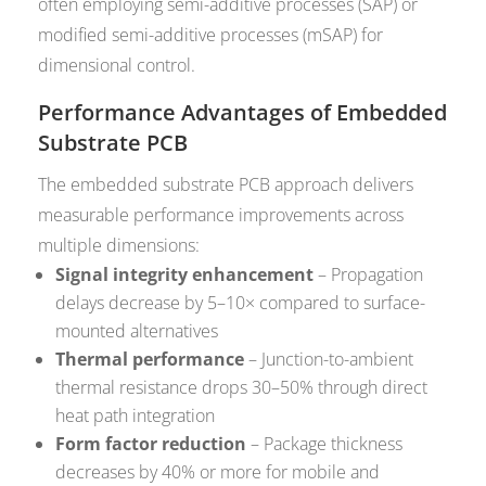
often employing semi-additive processes (SAP) or
modified semi-additive processes (mSAP) for
dimensional control.
Performance Advantages of Embedded
Substrate PCB
The embedded substrate PCB approach delivers
measurable performance improvements across
multiple dimensions:
Signal integrity enhancement
– Propagation
delays decrease by 5–10× compared to surface-
mounted alternatives
Thermal performance
– Junction-to-ambient
thermal resistance drops 30–50% through direct
heat path integration
Form factor reduction
– Package thickness
decreases by 40% or more for mobile and