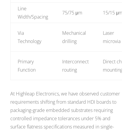
Line
75/75 μm
15/15 μm
Width/Spacing
Via
Mechanical
Laser
Technology
drilling
microvia
Primary
Interconnect
Direct chip
Function
routing
mounting
At Highleap Electronics, we have observed customer
requirements shifting from standard HDI boards to
packaging-grade embedded substrates requiring
controlled impedance tolerances under 5% and
surface flatness specifications measured in single-