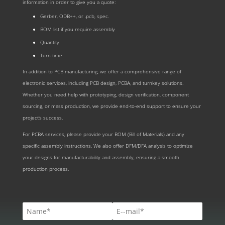
information in order to give you a quote:
Gerber, ODB++, or .pcb, spec.
BOM list if you require assembly
Quantity
Turn time
In addition to PCB manufacturing, we offer a comprehensive range of
electronic services, including PCB design, PCBA, and turnkey solutions.
Whether you need help with prototyping, design verification, component
sourcing, or mass production, we provide end-to-end support to ensure your
project’s success.
For PCBA services, please provide your BOM (Bill of Materials) and any
specific assembly instructions. We also offer DFM/DFA analysis to optimize
your designs for manufacturability and assembly, ensuring a smooth
production process.