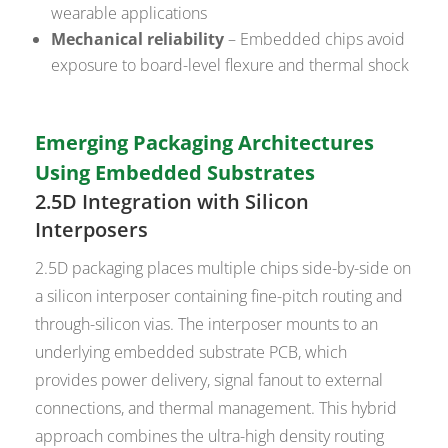
wearable applications
Mechanical reliability
– Embedded chips avoid
exposure to board-level flexure and thermal shock
Emerging Packaging Architectures
Using Embedded Substrates
2.5D Integration with Silicon
Interposers
2.5D packaging places multiple chips side-by-side on
a silicon interposer containing fine-pitch routing and
through-silicon vias. The interposer mounts to an
underlying embedded substrate PCB, which
provides power delivery, signal fanout to external
connections, and thermal management. This hybrid
approach combines the ultra-high density routing