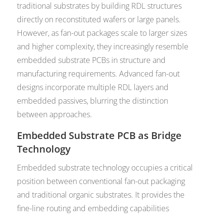
traditional substrates by building RDL structures
directly on reconstituted wafers or large panels.
However, as fan-out packages scale to larger sizes
and higher complexity, they increasingly resemble
embedded substrate PCBs in structure and
manufacturing requirements. Advanced fan-out
designs incorporate multiple RDL layers and
embedded passives, blurring the distinction
between approaches.
Embedded Substrate PCB as Bridge
Technology
Embedded substrate technology occupies a critical
position between conventional fan-out packaging
and traditional organic substrates. It provides the
fine-line routing and embedding capabilities