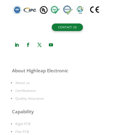
CONTACT US
About Highleap Electronic
About us
Certifications
Quality Assurance
Capability
Rigid PCB
Flex PCB