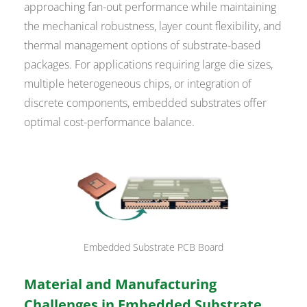
approaching fan-out performance while maintaining
the mechanical robustness, layer count flexibility, and
thermal management options of substrate-based
packages. For applications requiring large die sizes,
multiple heterogeneous chips, or integration of
discrete components, embedded substrates offer
optimal cost-performance balance.
Embedded Substrate PCB Board
Material and Manufacturing
Challenges in Embedded Substrate