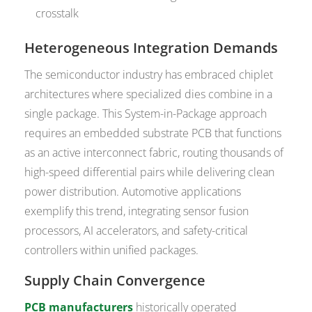
crosstalk
Heterogeneous Integration Demands
The semiconductor industry has embraced chiplet
architectures where specialized dies combine in a
single package. This System-in-Package approach
requires an embedded substrate PCB that functions
as an active interconnect fabric, routing thousands of
high-speed differential pairs while delivering clean
power distribution. Automotive applications
exemplify this trend, integrating sensor fusion
processors, AI accelerators, and safety-critical
controllers within unified packages.
Supply Chain Convergence
PCB manufacturers
historically operated