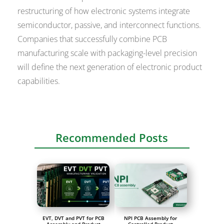
restructuring of how electronic systems integrate
semiconductor, passive, and interconnect functions.
Companies that successfully combine PCB
manufacturing scale with packaging-level precision
will define the next generation of electronic product
capabilities.
Recommended Posts
EVT, DVT and PVT for PCB
NPI PCB Assembly for