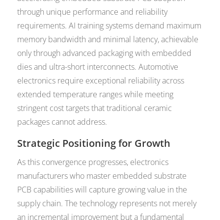
through unique performance and reliability
requirements. AI training systems demand maximum
memory bandwidth and minimal latency, achievable
only through advanced packaging with embedded
dies and ultra-short interconnects. Automotive
electronics require exceptional reliability across
extended temperature ranges while meeting
stringent cost targets that traditional ceramic
packages cannot address.
Strategic Positioning for Growth
As this convergence progresses, electronics
manufacturers who master embedded substrate
PCB capabilities will capture growing value in the
supply chain. The technology represents not merely
an incremental improvement but a fundamental