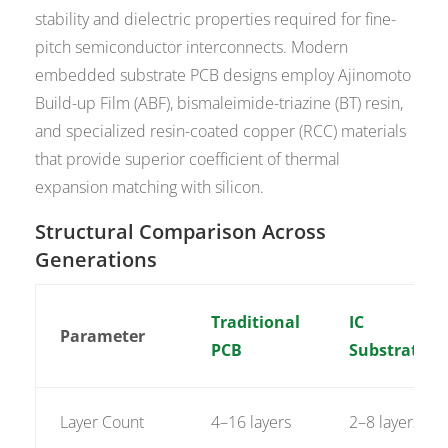
stability and dielectric properties required for fine-
pitch semiconductor interconnects. Modern
embedded substrate PCB designs employ Ajinomoto
Build-up Film (ABF), bismaleimide-triazine (BT) resin,
and specialized resin-coated copper (RCC) materials
that provide superior coefficient of thermal
expansion matching with silicon.
Structural Comparison Across
Generations
Traditional
IC
Parameter
PCB
Substrate
Layer Count
4–16 layers
2–8 layers