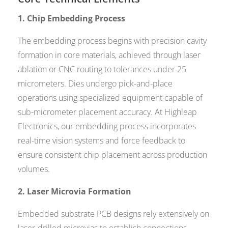
1. Chip Embedding Process
The embedding process begins with precision cavity
formation in core materials, achieved through laser
ablation or CNC routing to tolerances under 25
micrometers. Dies undergo pick-and-place
operations using specialized equipment capable of
sub-micrometer placement accuracy. At Highleap
Electronics, our embedding process incorporates
real-time vision systems and force feedback to
ensure consistent chip placement across production
volumes.
2. Laser Microvia Formation
Embedded substrate PCB designs rely extensively on