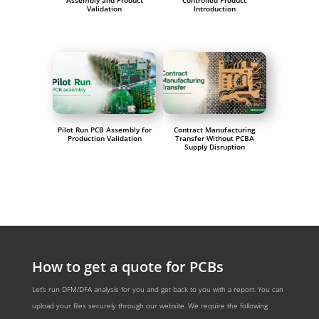
Assembly and Product
Controlled Product
Validation
Introduction
Pilot Run PCB Assembly for
Contract Manufacturing
Production Validation
Transfer Without PCBA
Supply Disruption
How to get a quote for PCBs
Let‘s run DFM/DFA analysis for you and get back to you with a report. You can
upload your files securely through our website. We require the following