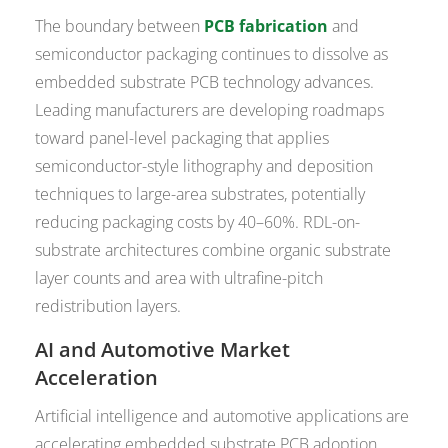
The boundary between
PCB fabrication
and
semiconductor packaging continues to dissolve as
embedded substrate PCB technology advances.
Leading manufacturers are developing roadmaps
toward panel-level packaging that applies
semiconductor-style lithography and deposition
techniques to large-area substrates, potentially
reducing packaging costs by 40–60%. RDL-on-
substrate architectures combine organic substrate
layer counts and area with ultrafine-pitch
redistribution layers.
AI and Automotive Market
Acceleration
Artificial intelligence and automotive applications are
accelerating embedded substrate PCB adoption