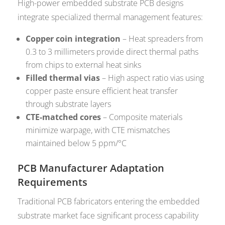
High-power embedded substrate PCB designs
integrate specialized thermal management features:
Copper coin integration
– Heat spreaders from
0.3 to 3 millimeters provide direct thermal paths
from chips to external heat sinks
Filled thermal vias
– High aspect ratio vias using
copper paste ensure efficient heat transfer
through substrate layers
CTE-matched cores
– Composite materials
minimize warpage, with CTE mismatches
maintained below 5 ppm/°C
PCB Manufacturer Adaptation
Requirements
Traditional PCB fabricators entering the embedded
substrate market face significant process capability