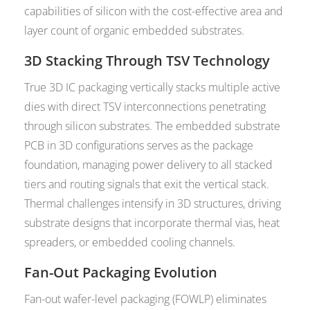
capabilities of silicon with the cost-effective area and
layer count of organic embedded substrates.
3D Stacking Through TSV Technology
True 3D IC packaging vertically stacks multiple active
dies with direct TSV interconnections penetrating
through silicon substrates. The embedded substrate
PCB in 3D configurations serves as the package
foundation, managing power delivery to all stacked
tiers and routing signals that exit the vertical stack.
Thermal challenges intensify in 3D structures, driving
substrate designs that incorporate thermal vias, heat
spreaders, or embedded cooling channels.
Fan-Out Packaging Evolution
Fan-out wafer-level packaging (FOWLP) eliminates