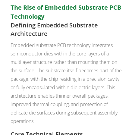
The Rise of Embedded Substrate PCB
Technology
Defining Embedded Substrate
Architecture
Embedded substrate PCB technology integrates
semiconductor dies within the core layers of a
multilayer structure rather than mounting them on
the surface. The substrate itself becomes part of the
package, with the chip residing in a precision cavity
or fully encapsulated within dielectric layers. This
architecture enables thinner overall packages,
improved thermal coupling, and protection of
delicate die surfaces during subsequent assembly
operations.
Core Technical Elements