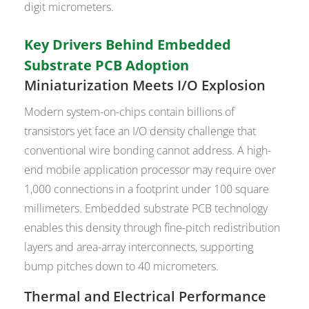
digit micrometers.
Key Drivers Behind Embedded
Substrate PCB Adoption
Miniaturization Meets I/O Explosion
Modern system-on-chips contain billions of
transistors yet face an I/O density challenge that
conventional wire bonding cannot address. A high-
end mobile application processor may require over
1,000 connections in a footprint under 100 square
millimeters. Embedded substrate PCB technology
enables this density through fine-pitch redistribution
layers and area-array interconnects, supporting
bump pitches down to 40 micrometers.
Thermal and Electrical Performance