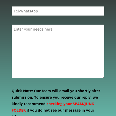
Quick Note:
Our team will email you shortly after
submission. To ensure you receive our reply, we
kindly recommend
checking your SPAM/JUNK
FOLDER
if you do not see our message in your