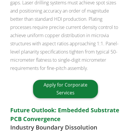
gaps. Laser drilling systems must achieve spot sizes
and positioning accuracy an order of magnitude
better than standard HDI production. Plating
processes require precise current density control to
achieve uniform copper distribution in microvia
structures with aspect ratios approaching 1:1. Panel-
level planarity specifications tighten from typical 50-
micrometer flatness to single-digit micrometer
requirements for fine-pitch assembly.
Apply for Corporate
Services
Future Outlook: Embedded Substrate
PCB Convergence
Industry Boundary Dissolution