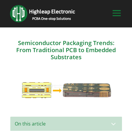
Semiconductor Packaging Trends:
From Traditional PCB to Embedded
Substrates
3
On this article