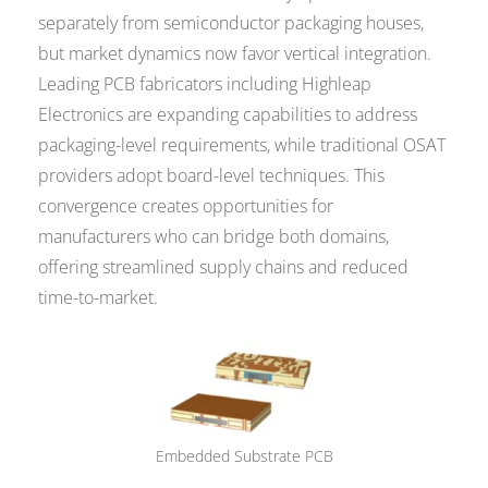
separately from semiconductor packaging houses,
but market dynamics now favor vertical integration.
Leading PCB fabricators including Highleap
Electronics are expanding capabilities to address
packaging-level requirements, while traditional OSAT
providers adopt board-level techniques. This
convergence creates opportunities for
manufacturers who can bridge both domains,
offering streamlined supply chains and reduced
time-to-market.
Embedded Substrate PCB