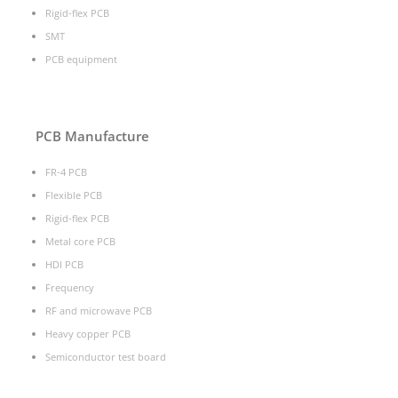
Rigid-flex PCB
SMT
PCB equipment
PCB Manufacture
FR-4 PCB
Flexible PCB
Rigid-flex PCB
Metal core PCB
HDI PCB
Frequency
RF and microwave PCB
Heavy copper PCB
Semiconductor test board