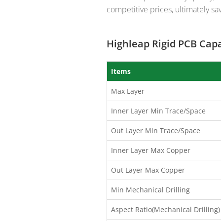
competitive prices, ultimately sav
Highleap Rigid PCB Capa
Items
Max Layer
Inner Layer Min Trace/Space
Out Layer Min Trace/Space
Inner Layer Max Copper
Out Layer Max Copper
Min Mechanical Drilling
Aspect Ratio(Mechanical Drilling)