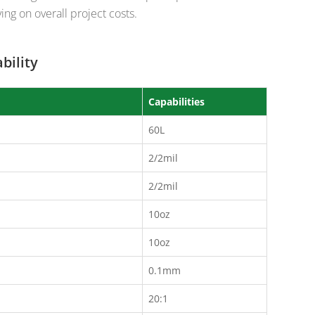
ing on overall project costs.
bility
Capabilities
60L
2/2mil
2/2mil
10oz
10oz
0.1mm
20:1