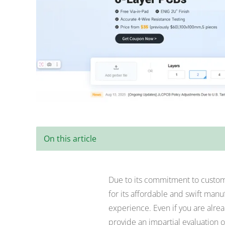
On this article
Due to its commitment to custome
for its affordable and swift manu
experience. Even if you are alrea
provide an impartial evaluation o