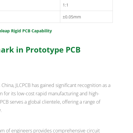
1:1
±0.05mm
hleap Rigid PCB Capability
ark in Prototype PCB
China, JLCPCB has gained significant recognition as a
 for its low-cost rapid manufacturing and high-
CB serves a global clientele, offering a range of
.
am of engineers provides comprehensive circuit