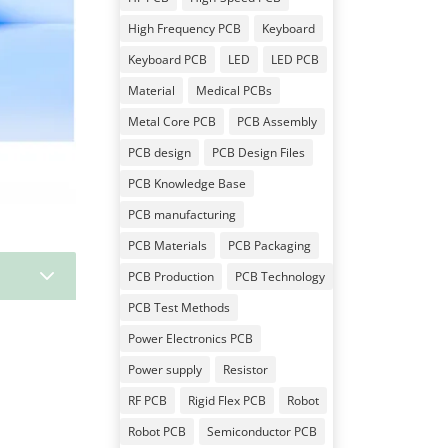
High Frequency PCB
Keyboard
Keyboard PCB
LED
LED PCB
Material
Medical PCBs
Metal Core PCB
PCB Assembly
PCB design
PCB Design Files
PCB Knowledge Base
PCB manufacturing
PCB Materials
PCB Packaging
3
PCB Production
PCB Technology
PCB Test Methods
Power Electronics PCB
Power supply
Resistor
RF PCB
Rigid Flex PCB
Robot
Robot PCB
Semiconductor PCB