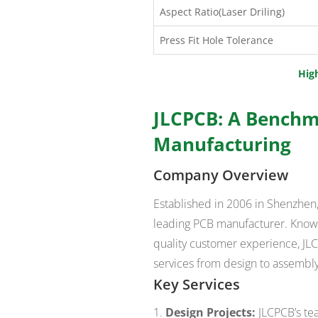
Aspect Ratio(Laser Driling)
Press Fit Hole Tolerance
Hig
JLCPCB: A Benchm
Manufacturing
Company Overview
Established in 2006 in Shenzhen, 
leading PCB manufacturer. Known
quality customer experience, JLCP
services from design to assembly
Key Services
Design Projects:
JLCPCB’s te