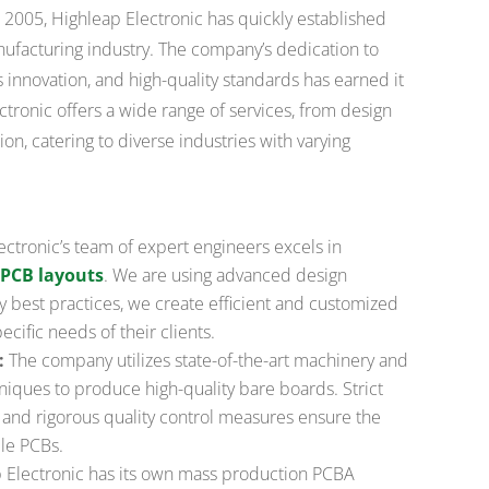
2005, Highleap Electronic has quickly established
anufacturing industry. The company’s dedication to
 innovation, and high-quality standards has earned it
ctronic offers a wide range of services, from design
n, catering to diverse industries with varying
ctronic’s team of expert engineers excels in
PCB layouts
. We are using advanced design
y best practices, we create efficient and customized
cific needs of their clients.
:
The company utilizes state-of-the-art machinery and
iques to produce high-quality bare boards. Strict
 and rigorous quality control measures ensure the
le PCBs.
 Electronic has its own mass production PCBA