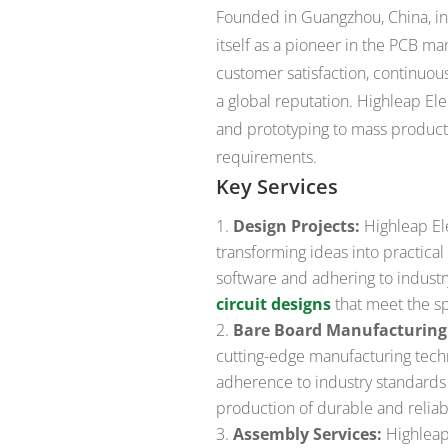
Founded in Guangzhou, China, in 
itself as a pioneer in the PCB m
customer satisfaction, continuous
a global reputation. Highleap Ele
and prototyping to mass productio
requirements.
Key Services
Design Projects:
Highleap Ele
transforming ideas into practical
software and adhering to industr
circuit designs
that meet the spe
Bare Board Manufacturing
cutting-edge manufacturing techn
adherence to industry standards
production of durable and reliab
Assembly Services:
Highleap