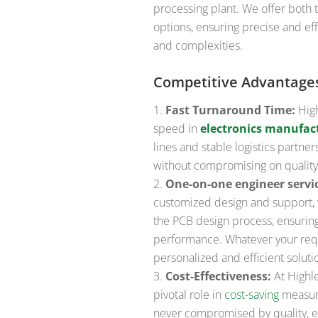
processing plant. We offer both
options, ensuring precise and eff
and complexities.
Competitive Advantage
Fast Turnaround Time:
High
speed in
electronics manufac
lines and stable logistics partn
without compromising on quality
One-on-one engineer servi
customized design and support, 
the PCB design process, ensurin
performance. Whatever your req
personalized and efficient soluti
Cost-Effectiveness:
At Highle
pivotal role in
cost-saving
measure
never compromised by quality, en