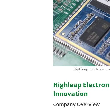
Highleap Electronic 
Highleap Electron
Innovation
Company Overview