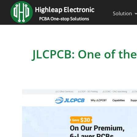
Solution
JLCPCB: One of the