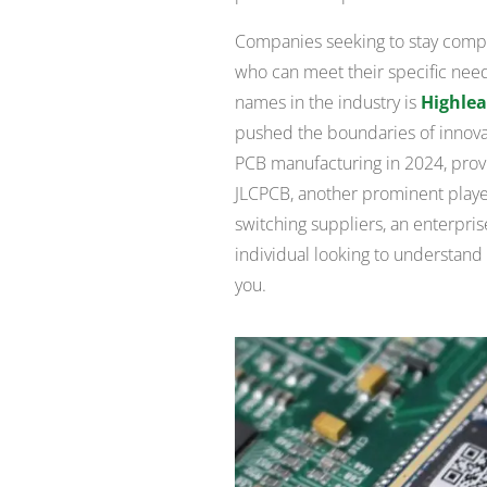
Companies seeking to stay compet
who can meet their specific need
names in the industry is
Highlea
pushed the boundaries of innovati
PCB manufacturing in 2024, prov
JLCPCB, another prominent player
switching suppliers, an enterpris
individual looking to understand 
you.