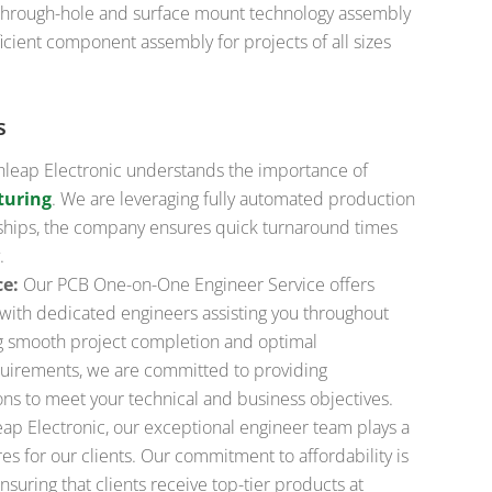
 through-hole and surface mount technology assembly
icient component assembly for projects of all sizes
s
leap Electronic understands the importance of
turing
. We are leveraging fully automated production
erships, the company ensures quick turnaround times
.
ce:
Our PCB One-on-One Engineer Service offers
with dedicated engineers assisting you throughout
g smooth project completion and optimal
uirements, we are committed to providing
ons to meet your technical and business objectives.
ap Electronic, our exceptional engineer team plays a
s for our clients. Our commitment to affordability is
suring that clients receive top-tier products at