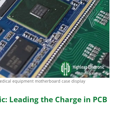
medical equipment motherboard case display
ic: Leading the Charge in PCB