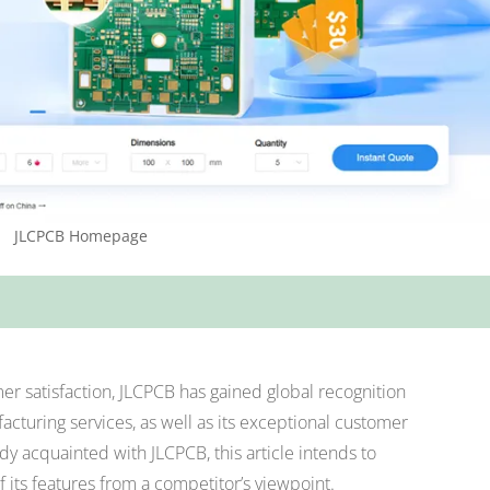
JLCPCB Homepage
r satisfaction, JLCPCB has gained global recognition
facturing services, as well as its exceptional customer
dy acquainted with JLCPCB, this article intends to
f its features from a competitor’s viewpoint.