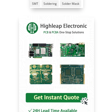
SMT
Soldering
Solder Mask