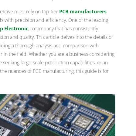
itive must rely on top-tier
PCB manufacturers
s with precision and efficiency. One of the leading
p Electronic
, a company that has consistently
on and quality. This article delves into the details of
iding a thorough analysis and comparison with
 in the field. Whether you are a business considering
e seeking large-scale production capabilities, or an
the nuances of PCB manufacturing, this guide is for