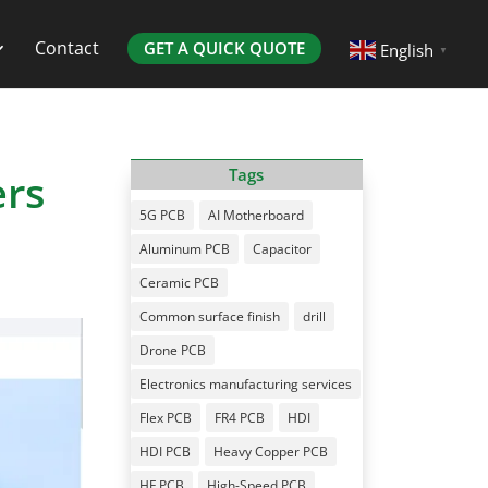
Contact
GET A QUICK QUOTE
English
▼
ers
Tags
5G PCB
AI Motherboard
Aluminum PCB
Capacitor
Ceramic PCB
Common surface finish
drill
Drone PCB
Electronics manufacturing services
Flex PCB
FR4 PCB
HDI
HDI PCB
Heavy Copper PCB
HF PCB
High-Speed PCB