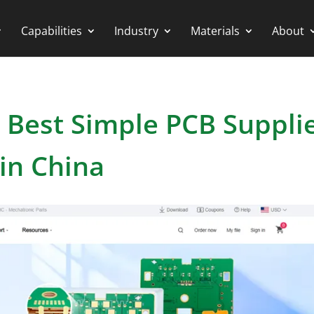
Capabilities
Industry
Materials
About
 Best Simple PCB Suppli
in China