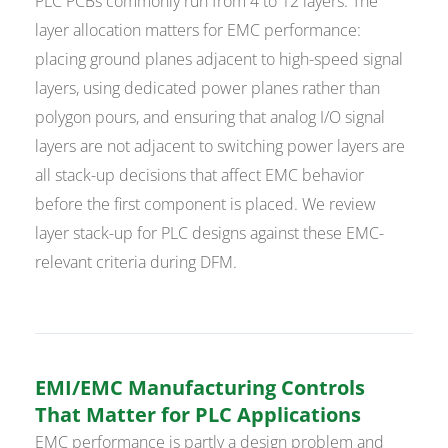
PLC PCBs commonly run from 4 to 12 layers. The
layer allocation matters for EMC performance:
placing ground planes adjacent to high-speed signal
layers, using dedicated power planes rather than
polygon pours, and ensuring that analog I/O signal
layers are not adjacent to switching power layers are
all stack-up decisions that affect EMC behavior
before the first component is placed. We review
layer stack-up for PLC designs against these EMC-
relevant criteria during DFM.
EMI/EMC Manufacturing Controls
That Matter for PLC Applications
EMC performance is partly a design problem and