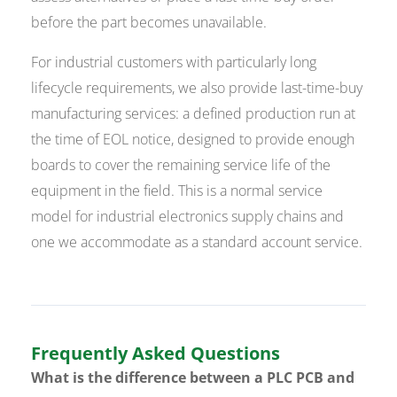
before the part becomes unavailable.
For industrial customers with particularly long
lifecycle requirements, we also provide last-time-buy
manufacturing services: a defined production run at
the time of EOL notice, designed to provide enough
boards to cover the remaining service life of the
equipment in the field. This is a normal service
model for industrial electronics supply chains and
one we accommodate as a standard account service.
Frequently Asked Questions
What is the difference between a PLC PCB and