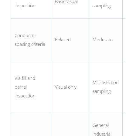
Basic visual
X-ra
inspection
sampling
BGA
Tigh
Conductor
marg
Relaxed
Moderate
spacing criteria
cond
acce
Micr
Via fill and
requ
Microsection
barrel
Visual only
barrel
sampling
inspection
min
75%
Mac
General
safet
industrial