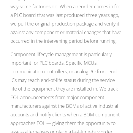
way some factories do. When a reorder comes in for
a PLC board that was last produced three years ago,
we pull the original production package and verify it
against any component or material changes that have
occurred in the intervening period before running.
Component lifecycle management is particularly
important for PLC boards. Specific MCUs,
communication controllers, or analog I/O front-end
ICs may reach end-of-life status during the service
life of the equipment they are installed in. We track
EOL announcements from major component
manufacturers against the BOMs of active industrial
accounts and notify clients when a BOM component
approaches EOL — giving them the opportunity to
assess alternatives or place a last-time-buy order