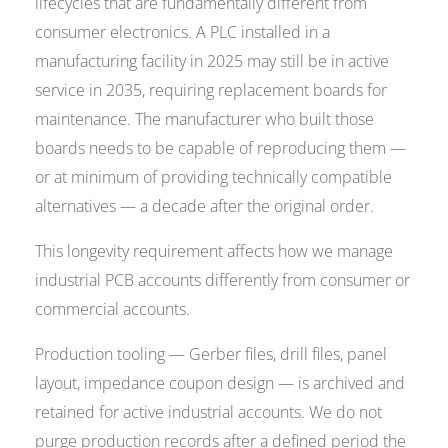
lifecycles that are fundamentally different from
consumer electronics. A PLC installed in a
manufacturing facility in 2025 may still be in active
service in 2035, requiring replacement boards for
maintenance. The manufacturer who built those
boards needs to be capable of reproducing them —
or at minimum of providing technically compatible
alternatives — a decade after the original order.
This longevity requirement affects how we manage
industrial PCB accounts differently from consumer or
commercial accounts.
Production tooling — Gerber files, drill files, panel
layout, impedance coupon design — is archived and
retained for active industrial accounts. We do not
purge production records after a defined period the