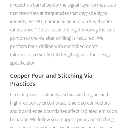
unused via barrel below the signal layer forms a stub
that resonates at frequencies that degrade signal
integrity. For PLC communication boards with data
rates above 1 Gbps, back-drilling (removing the stub
portion of the via after drilling) is required. We
perform back-drilling with controlled depth
tolerance and verify stub length against the design
specification.
Copper Pour and Stitching Via
Practices
Ground plane continuity and via stitching around
high-frequency circuit areas, shielded connectors,
and board edge boundaries affect radiated emission
behavior. We follow your copper pour and stitching
via specification during layout review and flag cases