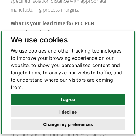
specified isolation distance with appropriate
manufacturing process margins.
What is your lead time for PLC PCB
manufacturing?
We use cookies
Bare board fabrication for standard 4–8 layer PLC
We use cookies and other tracking technologies
PCBs typically runs 7–12 working days. Turnkey PCBA
to improve your browsing experience on our
with standard component availability runs 15–20
website, to show you personalized content and
working days. Boards requiring specialized laminates
targeted ads, to analyze our website traffic, and
to understand where our visitors are coming
(high-Tg FR-4, PTFE) or heavy copper processing may
from.
require additional fabrication time. We confirm lead
time during the DFM review stage.
I agree
Whatsapp
Do you provide manufacturing documentation
I decline
Telegram
suitable for industrial quality audits?
Change my preferences
Yes. Our standard industrial delivery package