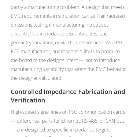
partly a manufacturing problem. A design that meets
EMC requirements in simulation can still fail radiated
emissions testing if manufacturing introduces
uncontrolled impedance discontinuities, pad
geometry variations, or via stub resonances. As a PLC
PCB manufacturer, our responsibility is to produce
the board to the design’s intent — not to introduce
manufacturing variability that alters the EMC behavior
the designer calculated.
Controlled Impedance Fabrication and
Verification
High-speed signal lines on PLC communication cards
— differential pairs for Ethernet, RS-485, or CAN bus
— are designed to specific impedance targets