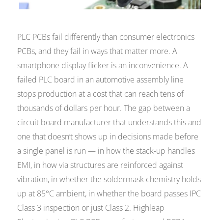
PLC PCBs fail differently than consumer electronics
PCBs, and they fail in ways that matter more. A
smartphone display flicker is an inconvenience. A
failed PLC board in an automotive assembly line
stops production at a cost that can reach tens of
thousands of dollars per hour. The gap between a
circuit board manufacturer that understands this and
one that doesn’t shows up in decisions made before
a single panel is run — in how the stack-up handles
EMI, in how via structures are reinforced against
vibration, in whether the soldermask chemistry holds
up at 85°C ambient, in whether the board passes IPC
Class 3 inspection or just Class 2. Highleap