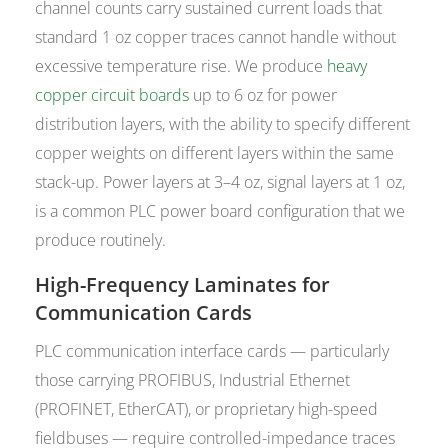
channel counts carry sustained current loads that
standard 1 oz copper traces cannot handle without
excessive temperature rise. We produce
heavy
copper circuit boards
up to 6 oz for power
distribution layers, with the ability to specify different
copper weights on different layers within the same
stack-up. Power layers at 3–4 oz, signal layers at 1 oz,
is a common PLC power board configuration that we
produce routinely.
High-Frequency Laminates for
Communication Cards
PLC communication interface cards — particularly
those carrying PROFIBUS, Industrial Ethernet
(PROFINET, EtherCAT), or proprietary high-speed
fieldbuses — require controlled-impedance traces