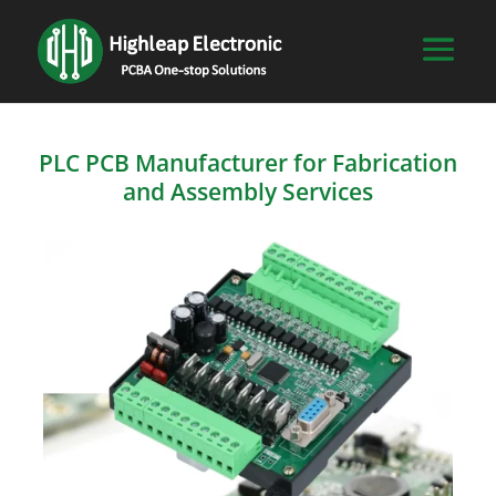
PLC PCB Manufacturer for Fabrication
and Assembly Services