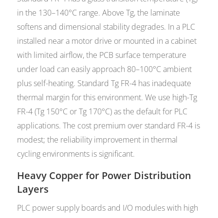
in the 130–140°C range. Above Tg, the laminate
softens and dimensional stability degrades. In a PLC
installed near a motor drive or mounted in a cabinet
with limited airflow, the PCB surface temperature
under load can easily approach 80–100°C ambient
plus self-heating. Standard Tg FR-4 has inadequate
thermal margin for this environment. We use high-Tg
FR-4 (Tg 150°C or Tg 170°C) as the default for PLC
applications. The cost premium over standard FR-4 is
modest; the reliability improvement in thermal
cycling environments is significant.
Heavy Copper for Power Distribution
Layers
PLC power supply boards and I/O modules with high