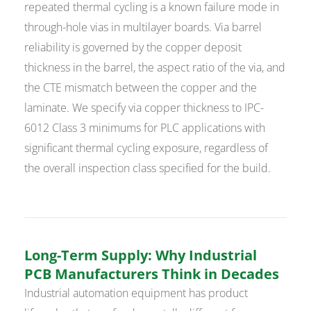
repeated thermal cycling is a known failure mode in
through-hole vias in multilayer boards. Via barrel
reliability is governed by the copper deposit
thickness in the barrel, the aspect ratio of the via, and
the CTE mismatch between the copper and the
laminate. We specify via copper thickness to IPC-
6012 Class 3 minimums for PLC applications with
significant thermal cycling exposure, regardless of
the overall inspection class specified for the build.
Long-Term Supply: Why Industrial
PCB Manufacturers Think in Decades
Industrial automation equipment has product