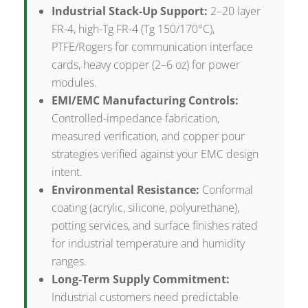
Industrial Stack-Up Support:
2–20 layer
FR-4, high-Tg FR-4 (Tg 150/170°C),
PTFE/Rogers for communication interface
cards, heavy copper (2–6 oz) for power
modules.
EMI/EMC Manufacturing Controls:
Controlled-impedance fabrication,
measured verification, and copper pour
strategies verified against your EMC design
intent.
Environmental Resistance:
Conformal
coating (acrylic, silicone, polyurethane),
potting services, and surface finishes rated
for industrial temperature and humidity
ranges.
Long-Term Supply Commitment:
Industrial customers need predictable