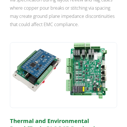
where copper pour breaks or stitching via spacing
may create ground plane impedance discontinuities
that could affect EMC compliance.
Thermal and Environmental