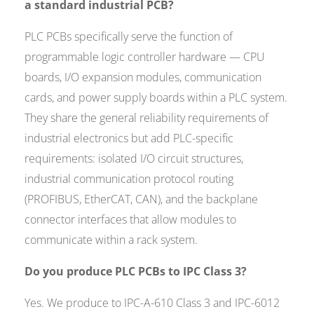
a standard industrial PCB?
PLC PCBs specifically serve the function of
programmable logic controller hardware — CPU
boards, I/O expansion modules, communication
cards, and power supply boards within a PLC system.
They share the general reliability requirements of
industrial electronics but add PLC-specific
requirements: isolated I/O circuit structures,
industrial communication protocol routing
(PROFIBUS, EtherCAT, CAN), and the backplane
connector interfaces that allow modules to
communicate within a rack system.
Do you produce PLC PCBs to IPC Class 3?
Yes. We produce to IPC-A-610 Class 3 and IPC-6012