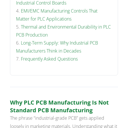
Industrial Control Boards
EMI/EMC Manufacturing Controls That
Matter for PLC Applications
Thermal and Environmental Durability in PLC
PCB Production
Long-Term Supply: Why Industrial PCB
Manufacturers Think in Decades
Frequently Asked Questions
Why PLC PCB Manufacturing Is Not
Standard PCB Manufacturing
The phrase “industrial-grade PCB” gets applied
loosely in marketing materials. Understanding what it