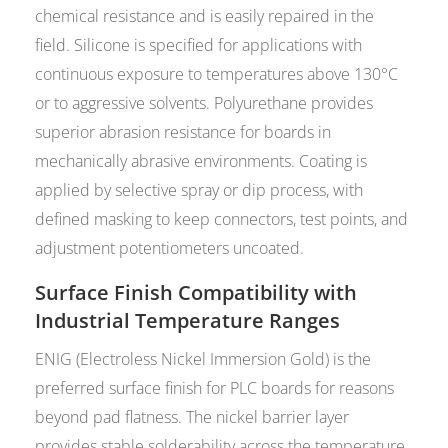
chemical resistance and is easily repaired in the
field. Silicone is specified for applications with
continuous exposure to temperatures above 130°C
or to aggressive solvents. Polyurethane provides
superior abrasion resistance for boards in
mechanically abrasive environments. Coating is
applied by selective spray or dip process, with
defined masking to keep connectors, test points, and
adjustment potentiometers uncoated.
Surface Finish Compatibility with
Industrial Temperature Ranges
ENIG (Electroless Nickel Immersion Gold) is the
preferred surface finish for PLC boards for reasons
beyond pad flatness. The nickel barrier layer
provides stable solderability across the temperature