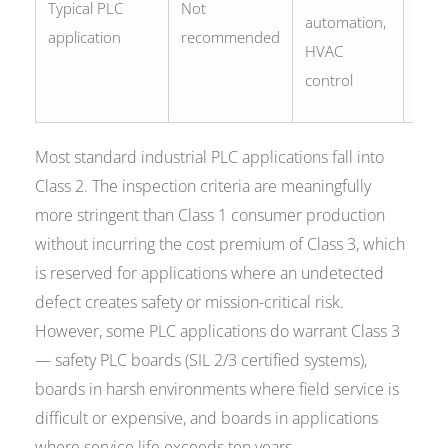
Typical PLC
Not
proc
automation,
application
recommended
cont
HVAC
medi
control
adja
Most standard industrial PLC applications fall into
Class 2. The inspection criteria are meaningfully
more stringent than Class 1 consumer production
without incurring the cost premium of Class 3, which
is reserved for applications where an undetected
defect creates safety or mission-critical risk.
However, some PLC applications do warrant Class 3
— safety PLC boards (SIL 2/3 certified systems),
boards in harsh environments where field service is
difficult or expensive, and boards in applications
where service life exceeds ten years.