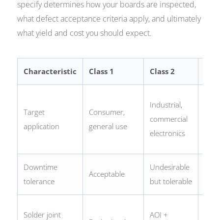
specify determines how your boards are inspected,
what defect acceptance criteria apply, and ultimately
what yield and cost you should expect.
Characteristic
Class 1
Class 2
Clas
Safe
Industrial,
Target
Consumer,
criti
commercial
application
general use
reliab
electronics
indus
Downtime
Undesirable
Not
Acceptable
tolerance
but tolerable
acce
100
Solder joint
AOI +