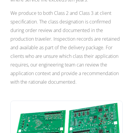
We produce to both Class 2 and Class 3 at client
specification. The class designation is confirmed
during order review and documented in the
production traveler. Inspection records are retained
and available as part of the delivery package. For
clients who are unsure which class their application
requires, our engineering team can review the
application context and provide a recommendation
with the rationale documented.