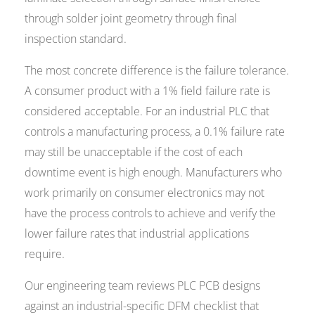
through solder joint geometry through final
inspection standard.
The most concrete difference is the failure tolerance.
A consumer product with a 1% field failure rate is
considered acceptable. For an industrial PLC that
controls a manufacturing process, a 0.1% failure rate
may still be unacceptable if the cost of each
downtime event is high enough. Manufacturers who
work primarily on consumer electronics may not
have the process controls to achieve and verify the
lower failure rates that industrial applications
require.
Our engineering team reviews PLC PCB designs
against an industrial-specific DFM checklist that