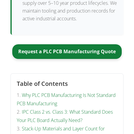
supply over 5–10 year product lifecycles. We
maintain tooling and production records for
active industrial accounts.
Request a PLC PCB Manufacturing Quote
Table of Contents
Why PLC PCB Manufacturing Is Not Standard
PCB Manufacturing
IPC Class 2 vs. Class 3: What Standard Does
Your PLC Board Actually Need?
Stack-Up Materials and Layer Count for