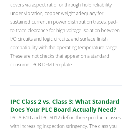
covers via aspect ratio for through-hole reliability
under vibration, copper weight adequacy for
sustained current in power distribution traces, pad-
to-trace clearance for high-voltage isolation between
I/O circuits and logic circuits, and surface finish
compatibility with the operating temperature range.
These are not checks that appear on a standard
consumer PCB DFM template.
IPC Class 2 vs. Class 3: What Standard
Does Your PLC Board Actually Need?
IPC-A-610 and IPC-6012 define three product classes
with increasing inspection stringency. The class you