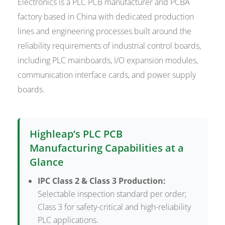
Electronics is a PLC PCB manufacturer and PCBA
factory based in China with dedicated production
lines and engineering processes built around the
reliability requirements of industrial control boards,
including PLC mainboards, I/O expansion modules,
communication interface cards, and power supply
boards.
Highleap’s PLC PCB
Manufacturing Capabilities at a
Glance
IPC Class 2 & Class 3 Production:
Selectable inspection standard per order;
Class 3 for safety-critical and high-reliability
PLC applications.