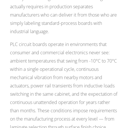
actually requires in production separates
manufacturers who can deliver it from those who are
simply labeling standard-process boards with
industrial language.
PLC circuit boards operate in environments that
consumer and commercial electronics never see:
ambient temperatures that swing from -10°C to 70°C
within a single operational cycle, continuous
mechanical vibration from nearby motors and
actuators, power rail transients from inductive loads
switching in the same cabinet, and the expectation of
continuous unattended operation for years rather
than months. These conditions impose requirements
on the manufacturing process at every level — from
laminate selection through surface finish choice