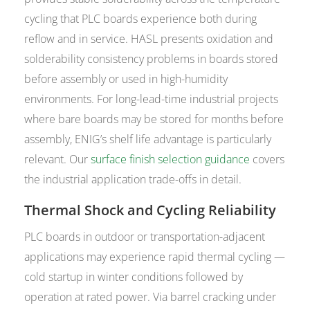
cycling that PLC boards experience both during
reflow and in service. HASL presents oxidation and
solderability consistency problems in boards stored
before assembly or used in high-humidity
environments. For long-lead-time industrial projects
where bare boards may be stored for months before
assembly, ENIG’s shelf life advantage is particularly
relevant. Our
surface finish selection guidance
covers
the industrial application trade-offs in detail.
Thermal Shock and Cycling Reliability
PLC boards in outdoor or transportation-adjacent
applications may experience rapid thermal cycling —
cold startup in winter conditions followed by
operation at rated power. Via barrel cracking under