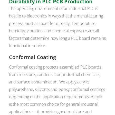
Durability in PLC PCB Production
The operating environment of an industrial PLC is
hostile to electronics in ways that the manufacturing
process must account for directly. Temperature,
humidity, vibration, and chemical exposure are all
factors that determine how long a PLC board remains
functional in service.
Conformal Coating
Conformal coating protects assembled PLC boards
from moisture, condensation, industrial chemicals,
and surface contamination. We apply acrylic,
polyurethane, silicone, and epoxy conformal coatings
depending on the application requirements. Acrylic
is the most common choice for general industrial
applications — it provides good moisture and