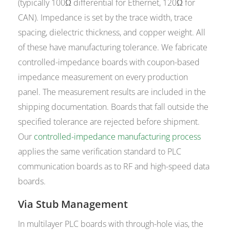
(typically 100Ω differential for Ethernet, 120Ω for
CAN). Impedance is set by the trace width, trace
spacing, dielectric thickness, and copper weight. All
of these have manufacturing tolerance. We fabricate
controlled-impedance boards with coupon-based
impedance measurement on every production
panel. The measurement results are included in the
shipping documentation. Boards that fall outside the
specified tolerance are rejected before shipment.
Our
controlled-impedance manufacturing process
applies the same verification standard to PLC
communication boards as to RF and high-speed data
boards.
Via Stub Management
In multilayer PLC boards with through-hole vias, the