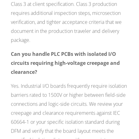
Class 3 at client specification. Class 3 production
requires additional inspection steps, microsection
verification, and tighter acceptance criteria that we
document in the production traveler and delivery
package.
Can you handle PLC PCBs with isolated I/O
circuits requiring high-voltage creepage and
clearance?
Yes. Industrial I/O boards frequently require isolation
barriers rated to 1500V or higher between field-side
connections and logic-side circuits. We review your
creepage and clearance requirements against IEC
60664-1 or your specific isolation standard during
DFM and verify that the board layout meets the