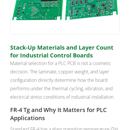
Stack-Up Materials and Layer Count
for Industrial Control Boards
Material selection for a PLC PCB is not a cosmetic
decision. The laminate, copper weight, and layer
configuration directly determine how the board
performs under the thermal cycling, vibration, and
electrical stress conditions of industrial installation.
FR-4 Tg and Why It Matters for PLC
Applications
Standard FR-4 has a glass transition temperature (Tg)