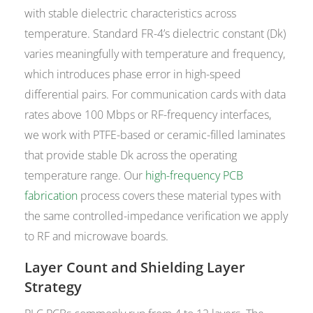
with stable dielectric characteristics across
temperature. Standard FR-4’s dielectric constant (Dk)
varies meaningfully with temperature and frequency,
which introduces phase error in high-speed
differential pairs. For communication cards with data
rates above 100 Mbps or RF-frequency interfaces,
we work with PTFE-based or ceramic-filled laminates
that provide stable Dk across the operating
temperature range. Our
high-frequency PCB
fabrication
process covers these material types with
the same controlled-impedance verification we apply
to RF and microwave boards.
Layer Count and Shielding Layer
Strategy