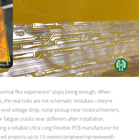
“normal flex experience” stops being enough. When
rs, the real risks are not schematic mistakes—they’re
r-end voltage drop, noise pickup near motors/inverters,
fatigue cracks near stiffeners after installation.
cing a reliable Ultra Long Flexible PCB manufacturer for
ed projects up to 15 meters (engineering-reviewed).