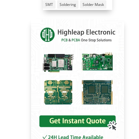
SMT
Soldering
Solder Mask