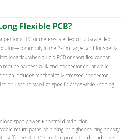
Long Flexible PCB?
super long FPC or meter-scale flex circuits) are flex
routing—commonly in the 2–4m range, and for special
tra-long flex when a rigid PCB or short flex cannot
to reduce harness bulk and connector count while
r design includes mechanically stressed connector
lso be used to stabilize specific areas while keeping
r long-span power + control distribution
stable return paths, shielding, or higher routing density
h stiffeners (PI/FR4/steel) to protect pads and joints