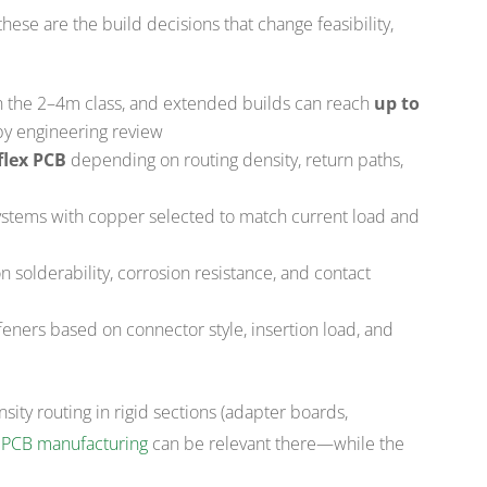
 these are the build decisions that change feasibility,
s in the 2–4m class, and extended builds can reach
up to
 by engineering review
flex PCB
depending on routing density, return paths,
systems with copper selected to match current load and
 solderability, corrosion resistance, and contact
ffeners based on connector style, insertion load, and
sity routing in rigid sections (adapter boards,
 PCB manufacturing
can be relevant there—while the