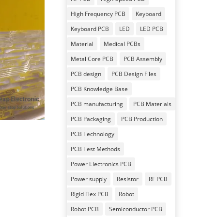
High Frequency PCB
Keyboard
Keyboard PCB
LED
LED PCB
Material
Medical PCBs
Metal Core PCB
PCB Assembly
PCB design
PCB Design Files
PCB Knowledge Base
PCB manufacturing
PCB Materials
PCB Packaging
PCB Production
PCB Technology
PCB Test Methods
Power Electronics PCB
Power supply
Resistor
RF PCB
Rigid Flex PCB
Robot
Robot PCB
Semiconductor PCB