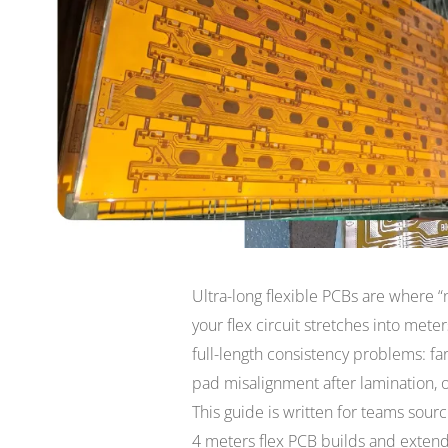
Ultra-long flexible PCBs are where 
your flex circuit stretches into mete
full-length consistency problems: fa
pad misalignment after lamination, or 
This guide is written for teams sour
4 meters flex PCB builds and extend