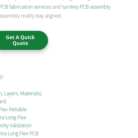
PCB fabrication services
and
turnkey PCB assembly
assembly reality stay aligned.
Get A Quick
Quote
B?
, Layers, Materials)
ard
lex Reliable
ra-Long Flex
ility Validation
tra Long Flex PCB