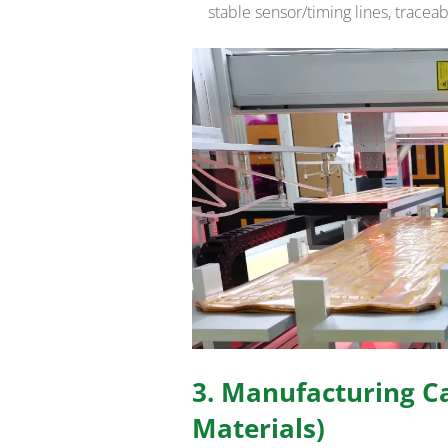
stable sensor/timing lines, trace
3. Manufacturing Ca
Materials)