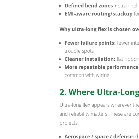
Defined bend zones
+ strain rel
EMI-aware routing/stackup
for
Why ultra-long flex is chosen ov
Fewer failure points:
fewer inte
trouble spots
Cleaner installation:
flat ribbo
More repeatable performance
common with wiring
2. Where Ultra-Long
Ultra-long flex appears wherever the 
and reliability matters. These are
projects:
Aerospace / space / defense:
di