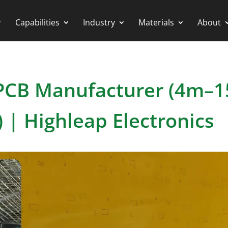
Capabilities
Industry
Materials
About
e PCB Manufacturer (4m–
 | Highleap Electronics