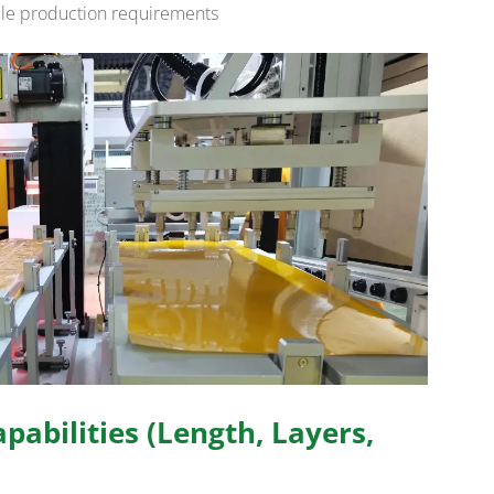
able production requirements
pabilities (Length, Layers,