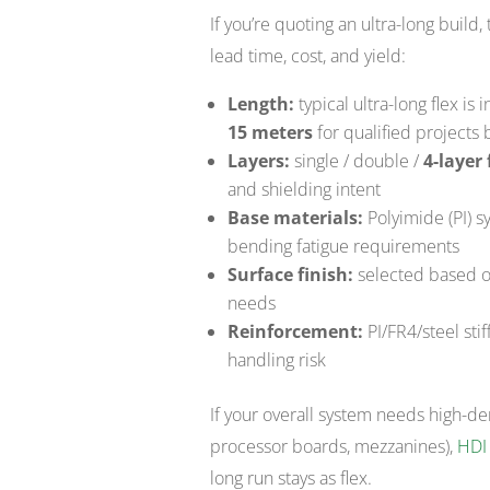
If you’re quoting an ultra-long build,
lead time, cost, and yield:
Length:
typical ultra-long flex i
15 meters
for qualified projects
Layers:
single / double /
4-layer 
and shielding intent
Base materials:
Polyimide (PI) 
bending fatigue requirements
Surface finish:
selected based on
needs
Reinforcement:
PI/FR4/steel sti
handling risk
If your overall system needs high-den
processor boards, mezzanines),
HDI
long run stays as flex.