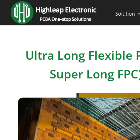
Solution
Ultra Long Flexibl
Super Long FPC)