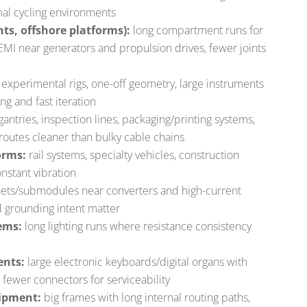
rmal cycling environments
hts, offshore platforms):
long compartment runs for
 EMI near generators and propulsion drives, fewer joints
e
experimental rigs, one-off geometry, large instruments
ng and fast iteration
antries, inspection lines, packaging/printing systems,
 routes cleaner than bulky cable chains
orms:
rail systems, specialty vehicles, construction
nstant vibration
ets/submodules near converters and high-current
 grounding intent matter
ems:
long lighting runs where resistance consistency
ents:
large electronic keyboards/digital organs with
 fewer connectors for serviceability
uipment:
big frames with long internal routing paths,