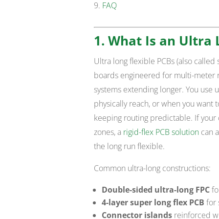
FAQ
1. What Is an Ultra 
Ultra long flexible PCBs (also called 
boards engineered for multi-meter 
systems extending longer. You use ul
physically reach, or when you want 
keeping routing predictable. If you
zones, a
rigid-flex PCB solution
can a
the long run flexible.
Common ultra-long constructions:
Double-sided ultra-long FPC
fo
4-layer super long flex PCB
for 
Connector islands
reinforced wit