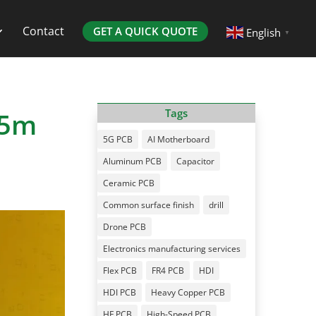
Contact
GET A QUICK QUOTE
English
▼
15m
Tags
5G PCB
AI Motherboard
Aluminum PCB
Capacitor
Ceramic PCB
Common surface finish
drill
Drone PCB
Electronics manufacturing services
Flex PCB
FR4 PCB
HDI
HDI PCB
Heavy Copper PCB
HF PCB
High-Speed PCB