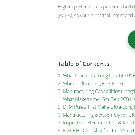
Highleap Electronics provides both
(PCBA), so your electrical intent and 
Table of Contents
What Is an Ultra Long Flexible PC
Where Ultra-Long Flex Is Used
Manufacturing Capabilities (Length
What Makes 4m–15m Flex PCB H
DFM Rules That Make Ultra-Long F
Manufacturing & Assembly for Ult
Inspection, Electrical Test & Reliab
Fast RFQ Checklist for 4m–15m Ul