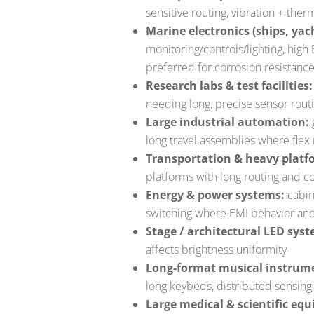
sensitive routing, vibration + the
Marine electronics (ships, yac
monitoring/controls/lighting, high
preferred for corrosion resistanc
Research labs & test facilities:
needing long, precise sensor routi
Large industrial automation:
g
long travel assemblies where flex
Transportation & heavy platf
platforms with long routing and co
Energy & power systems:
cabin
switching where EMI behavior and
Stage / architectural LED syst
affects brightness uniformity
Long-format musical instrum
long keybeds, distributed sensing,
Large medical & scientific eq