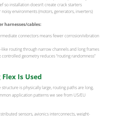
ief so installation doesn’t create crack starters
 noisy environments (motors, generators, inverters)
er harnesses/cables:
rmediate connectors means fewer corrosion/vibration
n-like routing through narrow channels and long frames
:
controlled geometry reduces “routing randomness”
 Flex Is Used
structure is physically large, routing paths are long,
 common application patterns we see from US/EU
stributed sensors, avionics interconnects, weight-