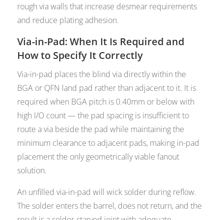
rough via walls that increase desmear requirements
and reduce plating adhesion.
Via-in-Pad: When It Is Required and
How to Specify It Correctly
Via-in-pad places the blind via directly within the
BGA or QFN land pad rather than adjacent to it. It is
required when BGA pitch is 0.40mm or below with
high I/O count — the pad spacing is insufficient to
route a via beside the pad while maintaining the
minimum clearance to adjacent pads, making in-pad
placement the only geometrically viable fanout
solution.
An unfilled via-in-pad will wick solder during reflow.
The solder enters the barrel, does not return, and the
result is a solder-starved joint with adequate