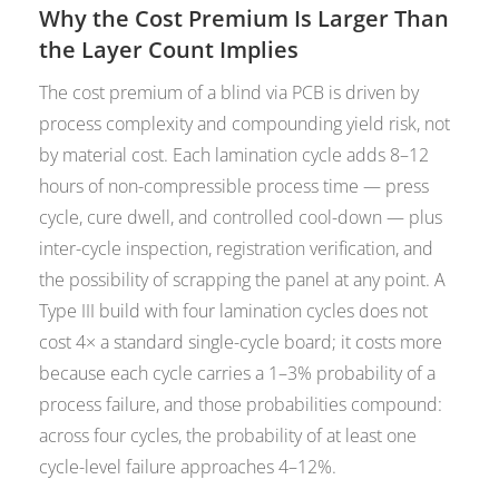
Why the Cost Premium Is Larger Than
the Layer Count Implies
The cost premium of a blind via PCB is driven by
process complexity and compounding yield risk, not
by material cost. Each lamination cycle adds 8–12
hours of non-compressible process time — press
cycle, cure dwell, and controlled cool-down — plus
inter-cycle inspection, registration verification, and
the possibility of scrapping the panel at any point. A
Type III build with four lamination cycles does not
cost 4× a standard single-cycle board; it costs more
because each cycle carries a 1–3% probability of a
process failure, and those probabilities compound:
across four cycles, the probability of at least one
cycle-level failure approaches 4–12%.