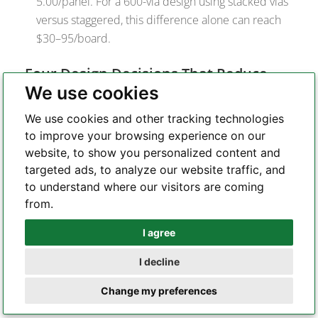
5.00/panel. For a 600-via design using stacked vias
versus staggered, this difference alone can reach
$30–95/board.
Four Design Decisions That Reduce
We use cookies
Cost Without Compromising
Performance
We use cookies and other tracking technologies
to improve your browsing experience on our
Use the lowest HDI type that achieves your
website, to show you personalized content and
routing.
Type I to Type III is a 2–3× cost multiplier
targeted ads, to analyze our website traffic, and
on the HDI premium, not counting laser drilling
to understand where our visitors are coming
and fill. If all BGA fanout achieves in L1→L2
from.
connections, Type I is sufficient.
Specify staggered microvias wherever
I agree
Whatsapp
routing permits.
Staggered eliminates the
I decline
copper fill cycle and CMP entirely. At 600 vias per
Telegram
panel, this is a $30–95 difference in processing
Change my preferences
cost per board, with better reliability.