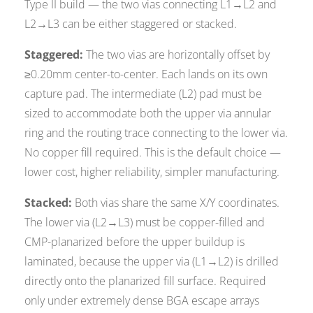
Type II build — the two vias connecting L1→L2 and
L2→L3 can be either staggered or stacked.
Staggered:
The two vias are horizontally offset by
≥0.20mm center-to-center. Each lands on its own
capture pad. The intermediate (L2) pad must be
sized to accommodate both the upper via annular
ring and the routing trace connecting to the lower via.
No copper fill required. This is the default choice —
lower cost, higher reliability, simpler manufacturing.
Stacked:
Both vias share the same X/Y coordinates.
The lower via (L2→L3) must be copper-filled and
CMP-planarized before the upper buildup is
laminated, because the upper via (L1→L2) is drilled
directly onto the planarized fill surface. Required
only under extremely dense BGA escape arrays