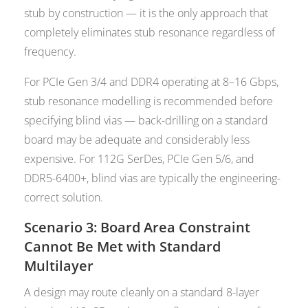
stub by construction — it is the only approach that
completely eliminates stub resonance regardless of
frequency.
For PCIe Gen 3/4 and DDR4 operating at 8–16 Gbps,
stub resonance modelling is recommended before
specifying blind vias — back-drilling on a standard
board may be adequate and considerably less
expensive. For 112G SerDes, PCIe Gen 5/6, and
DDR5-6400+, blind vias are typically the engineering-
correct solution.
Scenario 3: Board Area Constraint
Cannot Be Met with Standard
Multilayer
A design may route cleanly on a standard 8-layer