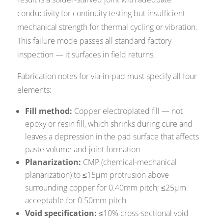
conductivity for continuity testing but insufficient
mechanical strength for thermal cycling or vibration.
This failure mode passes all standard factory
inspection — it surfaces in field returns.
Fabrication notes for via-in-pad must specify all four
elements:
Fill method:
Copper electroplated fill — not
epoxy or resin fill, which shrinks during cure and
leaves a depression in the pad surface that affects
paste volume and joint formation
Planarization:
CMP (chemical-mechanical
planarization) to ≤15µm protrusion above
surrounding copper for 0.40mm pitch; ≤25µm
acceptable for 0.50mm pitch
Void specification:
≤10% cross-sectional void