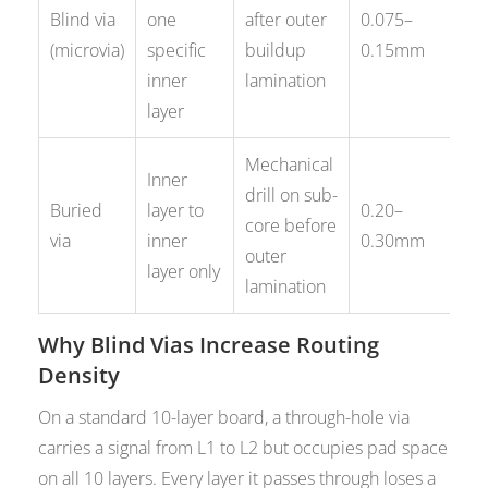
BG
Blind via
one
after outer
0.075–
st
(microvia)
specific
buildup
0.15mm
hi
inner
lamination
ro
layer
Mechanical
De
Inner
drill on sub-
rou
Buried
layer to
0.20–
core before
fr
via
inner
0.30mm
outer
lay
layer only
lamination
co
Why Blind Vias Increase Routing
Density
On a standard 10-layer board, a through-hole via
carries a signal from L1 to L2 but occupies pad space
on all 10 layers. Every layer it passes through loses a