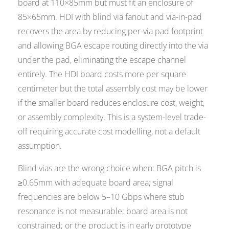
board at 110×85mm but must fit an enclosure of
85×65mm. HDI with blind via fanout and via-in-pad
recovers the area by reducing per-via pad footprint
and allowing BGA escape routing directly into the via
under the pad, eliminating the escape channel
entirely. The HDI board costs more per square
centimeter but the total assembly cost may be lower
if the smaller board reduces enclosure cost, weight,
or assembly complexity. This is a system-level trade-
off requiring accurate cost modelling, not a default
assumption.
Blind vias are the wrong choice when: BGA pitch is
≥0.65mm with adequate board area; signal
frequencies are below 5–10 Gbps where stub
resonance is not measurable; board area is not
constrained; or the product is in early prototype