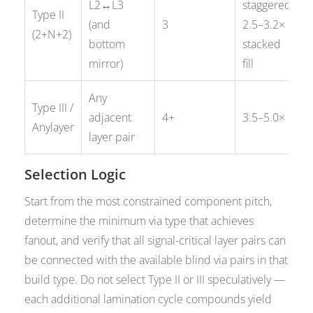
L2↔L3
staggered;
Type II
(and
3
2.5–3.2×
(2+N+2)
bottom
stacked
mirror)
fill
Any
Type III /
adjacent
4+
3.5–5.0×
Anylayer
layer pair
Selection Logic
Start from the most constrained component pitch,
determine the minimum via type that achieves
fanout, and verify that all signal-critical layer pairs can
be connected with the available blind via pairs in that
build type. Do not select Type II or III speculatively —
each additional lamination cycle compounds yield