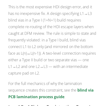
This is the most expensive HDI design error, and it
has no inexpensive fix. A design specifying L1→L3
blind vias in a Type I (1+N+1) build requires
complete re-routing of the HDI escape layers when
caught at DFM review. The rule is simple to state and
frequently violated: in a Type I build, blind vias
connect L1 to L2 only (and mirrored on the bottom
face as L(n)↔L(n-1)). A two-level connection requires
either a Type II build or two separate vias — one
L1→L2 and one L2→L3 — with an intermediate
capture pad on L2.
For the full mechanics of why the lamination
sequence creates this constraint, see the
blind via
PCB lamination process guide
.