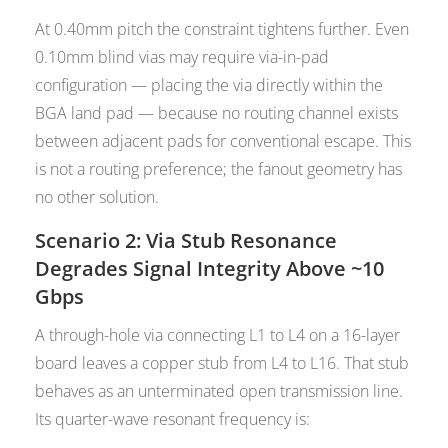
At 0.40mm pitch the constraint tightens further. Even
0.10mm blind vias may require via-in-pad
configuration — placing the via directly within the
BGA land pad — because no routing channel exists
between adjacent pads for conventional escape. This
is not a routing preference; the fanout geometry has
no other solution.
Scenario 2: Via Stub Resonance
Degrades Signal Integrity Above ~10
Gbps
A through-hole via connecting L1 to L4 on a 16-layer
board leaves a copper stub from L4 to L16. That stub
behaves as an unterminated open transmission line.
Its quarter-wave resonant frequency is: