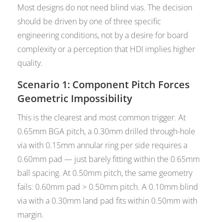
Most designs do not need blind vias. The decision
should be driven by one of three specific
engineering conditions, not by a desire for board
complexity or a perception that HDI implies higher
quality.
Scenario 1: Component Pitch Forces
Geometric Impossibility
This is the clearest and most common trigger. At
0.65mm BGA pitch, a 0.30mm drilled through-hole
via with 0.15mm annular ring per side requires a
0.60mm pad — just barely fitting within the 0.65mm
ball spacing. At 0.50mm pitch, the same geometry
fails: 0.60mm pad > 0.50mm pitch. A 0.10mm blind
via with a 0.30mm land pad fits within 0.50mm with
margin.