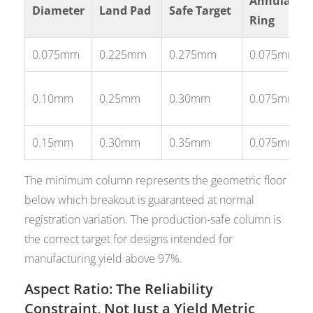
Annular
Diameter
Land Pad
Safe Target
Ring
0.075mm
0.225mm
0.275mm
0.075mm
0.10mm
0.25mm
0.30mm
0.075mm
0.15mm
0.30mm
0.35mm
0.075mm
The minimum column represents the geometric floor
below which breakout is guaranteed at normal
registration variation. The production-safe column is
the correct target for designs intended for
manufacturing yield above 97%.
Aspect Ratio: The Reliability
Constraint, Not Just a Yield Metric