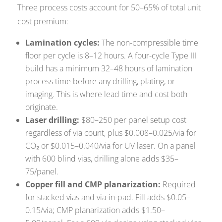
Three process costs account for 50–65% of total unit
cost premium:
Lamination cycles:
The non-compressible time
floor per cycle is 8–12 hours. A four-cycle Type III
build has a minimum 32–48 hours of lamination
process time before any drilling, plating, or
imaging. This is where lead time and cost both
originate.
Laser drilling:
$80–250 per panel setup cost
regardless of via count, plus $0.008–0.025/via for
CO₂ or $0.015–0.040/via for UV laser. On a panel
with 600 blind vias, drilling alone adds $35–
75/panel.
Copper fill and CMP planarization:
Required
for stacked vias and via-in-pad. Fill adds $0.05–
0.15/via; CMP planarization adds $1.50–