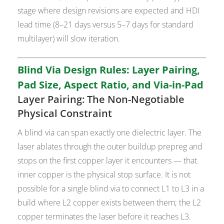
stage where design revisions are expected and HDI
lead time (8–21 days versus 5–7 days for standard
multilayer) will slow iteration.
Blind Via Design Rules: Layer Pairing,
Pad Size, Aspect Ratio, and Via-in-Pad
Layer Pairing: The Non-Negotiable
Physical Constraint
A blind via can span exactly one dielectric layer. The
laser ablates through the outer buildup prepreg and
stops on the first copper layer it encounters — that
inner copper is the physical stop surface. It is not
possible for a single blind via to connect L1 to L3 in a
build where L2 copper exists between them; the L2
copper terminates the laser before it reaches L3.