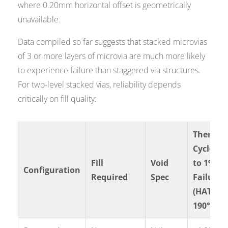
where 0.20mm horizontal offset is geometrically
unavailable.
Data compiled so far suggests that stacked microvias
of 3 or more layers of microvia are much more likely
to experience failure than staggered via structures.
For two-level stacked vias, reliability depends
critically on fill quality:
Thermal
Cycles
Fill
Void
to 1%
Configuration
Required
Spec
Failure
(HATS
190°C)