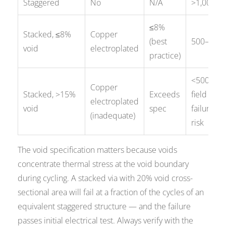
Staggered
No
N/A
>1,000
≤8%
Stacked, ≤8%
Copper
(best
500–800
void
electroplated
practice)
<500 —
Copper
Stacked, >15%
Exceeds
field
electroplated
void
spec
failure
(inadequate)
risk
The void specification matters because voids
concentrate thermal stress at the void boundary
during cycling. A stacked via with 20% void cross-
sectional area will fail at a fraction of the cycles of an
equivalent staggered structure — and the failure
passes initial electrical test. Always verify with the