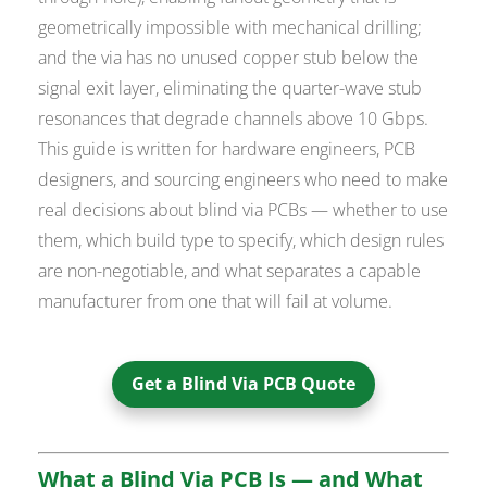
geometrically impossible with mechanical drilling;
and the via has no unused copper stub below the
signal exit layer, eliminating the quarter-wave stub
resonances that degrade channels above 10 Gbps.
This guide is written for hardware engineers, PCB
designers, and sourcing engineers who need to make
real decisions about blind via PCBs — whether to use
them, which build type to specify, which design rules
are non-negotiable, and what separates a capable
manufacturer from one that will fail at volume.
Get a Blind Via PCB Quote
What a Blind Via PCB Is — and What