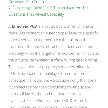
Designers Can Control
Evaluating a Blind Via PCB Manufacturer: The
Questions That Reveal Capability
A
blind via PCB
is a circuit board in which one or
more vias connect an outer copper layer to a specific
inner layer without penetrating the full board
thickness. The hole starts at the surface and stops —
precisely — on the target inner copper, which acts as
the physical termination surface during laser drilling.
That single physical property separates blind via
PCBs from standard multilayer boards in three
consequential ways: the via occupies only the layers
it connects rather than consuming routing space
across all layers; the pad diameter is smaller
(typically 0.25–0.35mm versus 0.50–0.70mm for
through-hole), enabling fanout geometry that is