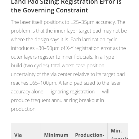
Land Pad Sizing: Registration Error Is
the Governing Constraint
The laser itself positions to ±25–35µm accuracy. The
problem is that the inner layer target pad may not be
where the design says it is. Each lamination cycle
introduces ±30–50µm of X-Y registration error as the
outer layers register to inner fiducials. In a Type I
build (two cycles), total worst-case position
uncertainty of the via center relative to its target pad
reaches ±65–100µm. A land pad sized to the laser
accuracy alone — ignoring registration — will
produce frequent annular ring breakout in
production.
Min.
Via
Minimum
Production-