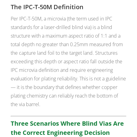
The IPC-T-50M Definition
Per IPC-T-50M, a microvia (the term used in IPC
standards for a laser-drilled blind via) is a blind
structure with a maximum aspect ratio of 1:1 and a
total depth no greater than 0.25mm measured from
the capture land foil to the target land. Structures
exceeding this depth or aspect ratio fall outside the
IPC microvia definition and require engineering
evaluation for plating reliability. This is not a guideline
— it is the boundary that defines whether copper
plating chemistry can reliably reach the bottom of
the via barrel.
Three Scenarios Where Blind Vias Are
the Correct Engineering Decision