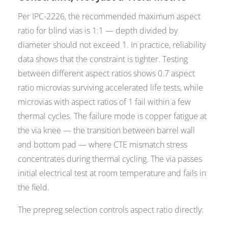
Per IPC-2226, the recommended maximum aspect
ratio for blind vias is 1:1 — depth divided by
diameter should not exceed 1. In practice, reliability
data shows that the constraint is tighter. Testing
between different aspect ratios shows 0.7 aspect
ratio microvias surviving accelerated life tests, while
microvias with aspect ratios of 1 fail within a few
thermal cycles. The failure mode is copper fatigue at
the via knee — the transition between barrel wall
and bottom pad — where CTE mismatch stress
concentrates during thermal cycling. The via passes
initial electrical test at room temperature and fails in
the field.
The prepreg selection controls aspect ratio directly: