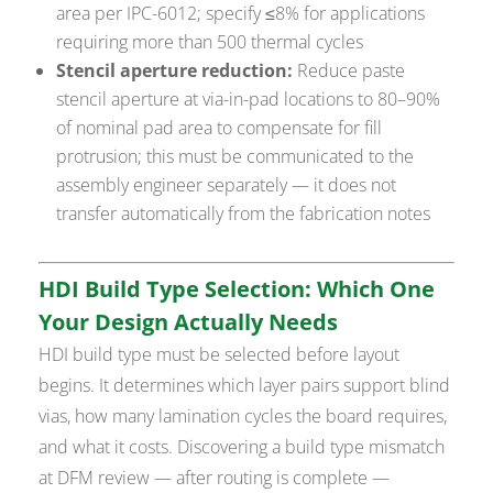
area per IPC-6012; specify ≤8% for applications
requiring more than 500 thermal cycles
Stencil aperture reduction:
Reduce paste
stencil aperture at via-in-pad locations to 80–90%
of nominal pad area to compensate for fill
protrusion; this must be communicated to the
assembly engineer separately — it does not
transfer automatically from the fabrication notes
HDI Build Type Selection: Which One
Your Design Actually Needs
HDI build type must be selected before layout
begins. It determines which layer pairs support blind
vias, how many lamination cycles the board requires,
and what it costs. Discovering a build type mismatch
at DFM review — after routing is complete —