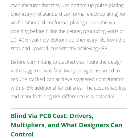
manufacturer that they use bottom-up pulse-plating
chemistry (not standard conformal electroplating) for
via fill. Standard conformal plating closes the via
opening before filling the center, producing voids of
20–40% routinely. Bottom-up chemistry fills from the
stop pad upward, consistently achieving ≤8%.
Before committing to stacked vias, route the design
with staggered vias first. Many designs assumed to
require stacked can achieve staggered configuration
with 5–8% additional fanout area. The cost, reliability,
and manufacturing risk difference is substantial.
Blind Via PCB Cost: Drivers,
Multipliers, and What Designers Can
Control