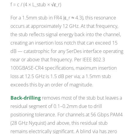
f = c / (4 × L_stub × √ε_r)
For a 1.5mm stub in FR4 (ε_r ≈ 4.3), this resonance
occurs at approximately 12 GHz. At that frequency,
the stub reflects signal energy back into the channel,
creating an insertion loss notch that can exceed 15
dB — catastrophic for any SerDes interface operating
near or above that frequency. Per IEEE 802.3
100GBASE-CR4 specifications, maximum insertion
loss at 12.5 GHz is 1.5 dB per via; a 1.5mm stub
exceeds this by an order of magnitude.
Back-drilling
removes most of the stub but leaves a
residual segment of 0.1–0.2mm due to drill
positioning tolerance. For channels at 56 Gbps PAM4
(28 GHz Nyquist) and above, this residual stub
remains electrically significant. A blind via has zero