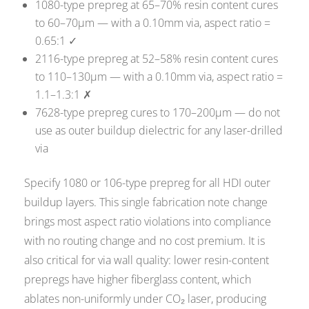
1080-type prepreg at 65–70% resin content cures
to 60–70µm — with a 0.10mm via, aspect ratio =
0.65:1 ✓
2116-type prepreg at 52–58% resin content cures
to 110–130µm — with a 0.10mm via, aspect ratio =
1.1–1.3:1 ✗
7628-type prepreg cures to 170–200µm — do not
use as outer buildup dielectric for any laser-drilled
via
Specify 1080 or 106-type prepreg for all HDI outer
buildup layers. This single fabrication note change
brings most aspect ratio violations into compliance
with no routing change and no cost premium. It is
also critical for via wall quality: lower resin-content
prepregs have higher fiberglass content, which
ablates non-uniformly under CO₂ laser, producing