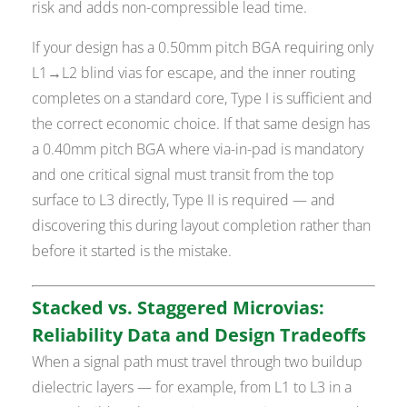
risk and adds non-compressible lead time.
If your design has a 0.50mm pitch BGA requiring only
L1→L2 blind vias for escape, and the inner routing
completes on a standard core, Type I is sufficient and
the correct economic choice. If that same design has
a 0.40mm pitch BGA where via-in-pad is mandatory
and one critical signal must transit from the top
surface to L3 directly, Type II is required — and
discovering this during layout completion rather than
before it started is the mistake.
Stacked vs. Staggered Microvias:
Reliability Data and Design Tradeoffs
When a signal path must travel through two buildup
dielectric layers — for example, from L1 to L3 in a