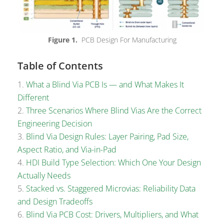
Figure 1.
PCB Design For Manufacturing
Table of Contents
What a Blind Via PCB Is — and What Makes It
Different
Three Scenarios Where Blind Vias Are the Correct
Engineering Decision
Blind Via Design Rules: Layer Pairing, Pad Size,
Aspect Ratio, and Via-in-Pad
HDI Build Type Selection: Which One Your Design
Actually Needs
Stacked vs. Staggered Microvias: Reliability Data
and Design Tradeoffs
Blind Via PCB Cost: Drivers, Multipliers, and What