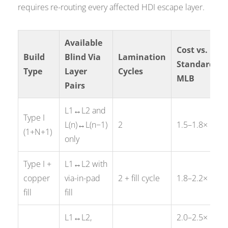
requires re-routing every affected HDI escape layer.
Available
Cost vs.
Build
Blind Via
Lamination
Standard
Type
Layer
Cycles
MLB
Pairs
L1↔L2 and
Type I
L(n)↔L(n−1)
2
1.5–1.8×
(1+N+1)
only
Type I +
L1↔L2 with
copper
via-in-pad
2 + fill cycle
1.8–2.2×
fill
fill
L1↔L2,
2.0–2.5×