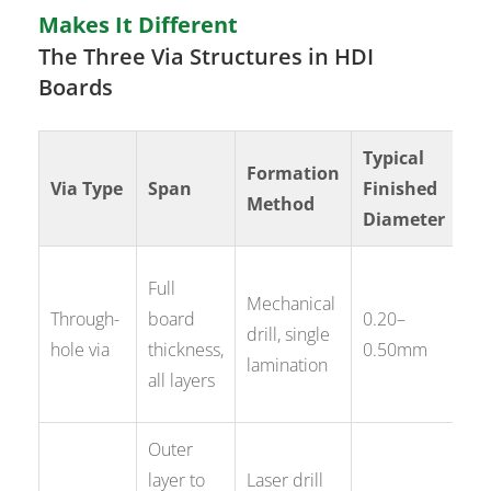
Makes It Different
The Three Via Structures in HDI
Boards
Typical
Formation
Pr
Via Type
Span
Finished
Method
Ap
Diameter
Po
Full
Mechanical
gr
Through-
board
0.20–
drill, single
si
hole via
thickness,
0.50mm
lamination
≥0
all layers
pi
Outer
Fi
layer to
Laser drill