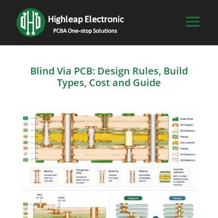
Blind Via PCB: Design Rules, Build
Types, Cost and Guide