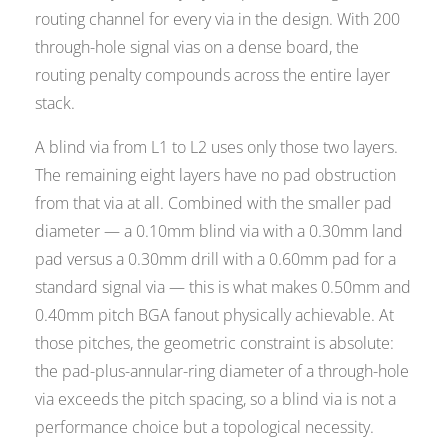
routing channel for every via in the design. With 200
through-hole signal vias on a dense board, the
routing penalty compounds across the entire layer
stack.
A blind via from L1 to L2 uses only those two layers.
The remaining eight layers have no pad obstruction
from that via at all. Combined with the smaller pad
diameter — a 0.10mm blind via with a 0.30mm land
pad versus a 0.30mm drill with a 0.60mm pad for a
standard signal via — this is what makes 0.50mm and
0.40mm pitch BGA fanout physically achievable. At
those pitches, the geometric constraint is absolute:
the pad-plus-annular-ring diameter of a through-hole
via exceeds the pitch spacing, so a blind via is not a
performance choice but a topological necessity.