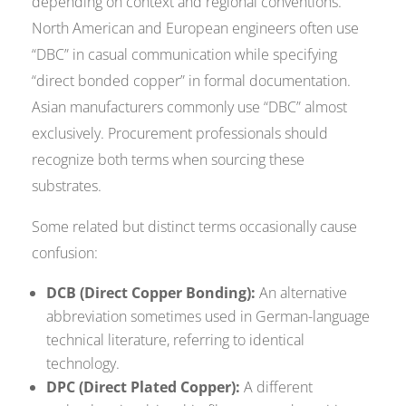
depending on context and regional conventions.
North American and European engineers often use
“DBC” in casual communication while specifying
“direct bonded copper” in formal documentation.
Asian manufacturers commonly use “DBC” almost
exclusively. Procurement professionals should
recognize both terms when sourcing these
substrates.
Some related but distinct terms occasionally cause
confusion:
DCB (Direct Copper Bonding):
An alternative
abbreviation sometimes used in German-language
technical literature, referring to identical
technology.
DPC (Direct Plated Copper):
A different