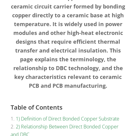
ceramic circuit carrier formed by bonding
copper directly to a ceramic base at high
temperature. It is widely used in power
modules and other high-heat electronic
designs that require efficient thermal
transfer and electrical insulation. This
page explains the terminology, the
relationship to DBC technology, and the
key characteristics relevant to ceramic
PCB and PCB manufacturing.
Table of Contents
1) Definition of Direct Bonded Copper Substrate
2) Relationship Between Direct Bonded Copper
and DBC