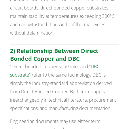
circuit boards, direct bonded copper substrates
maintain stability at temperatures exceeding 300°C
and can withstand thousands of thermal cycles
without delamination.
2) Relationship Between Direct
Bonded Copper and DBC
“Direct bonded copper substrate” and “
DBC
substrate
” refer to the same technology. DBC is
simply the industry-standard abbreviation derived
from Direct Bonded Copper. Both terms appear
interchangeably in technical literature, procurement
specifications, and manufacturing documentation.
Engineering documents may use either term