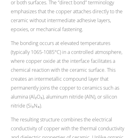
or both surfaces. The “direct bond” terminology
emphasizes that the copper attaches directly to the
ceramic without intermediate adhesive layers,
epoxies, or mechanical fastening.
The bonding occurs at elevated temperatures
(typically 1065-1085°C) in a controlled atmosphere,
where copper oxide at the interface facilitates a
chemical reaction with the ceramic surface. This
creates an intermetallic compound layer that
permanently joins the copper to ceramics such as
alumina (Al₂O₃), aluminum nitride (AlN), or silicon
nitride (Si₃N₄).
The resulting structure combines the electrical
conductivity of copper with the thermal conductivity
and dielectric properties of ceramic. Unlike organic