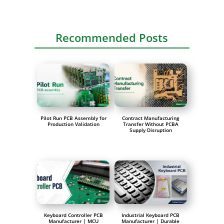
Recommended Posts
Pilot Run PCB Assembly for
Contract Manufacturing
Production Validation
Transfer Without PCBA
Supply Disruption
Keyboard Controller PCB
Industrial Keyboard PCB
Manufacturer | MCU
Manufacturer | Durable