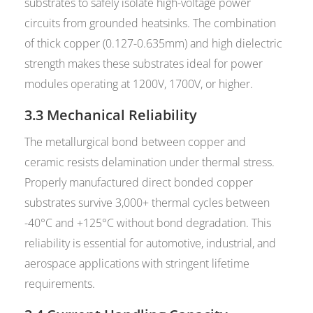
substrates to safely isolate high-voltage power
circuits from grounded heatsinks. The combination
of thick copper (0.127-0.635mm) and high dielectric
strength makes these substrates ideal for power
modules operating at 1200V, 1700V, or higher.
3.3 Mechanical Reliability
The metallurgical bond between copper and
ceramic resists delamination under thermal stress.
Properly manufactured direct bonded copper
substrates survive 3,000+ thermal cycles between
-40°C and +125°C without bond degradation. This
reliability is essential for automotive, industrial, and
aerospace applications with stringent lifetime
requirements.