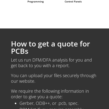
Programming
Control Panels
How to get a quote for
PCBs
Let us run DFM/DFA analysis for you and
get back to you with a report.
You can upload your files securely through
our website.
We require the following information in
order to give you a quote:
Gerber, ODB++, or .pcb, spec.