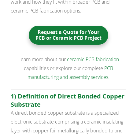
work and how they fit within broader PCB and
ceramic PCB fabrication options.
Request a Quote for Your
PCB or Ceramic PCB Project
Learn more about our
ceramic PCB fabrication
capabilities or explore our complete
PCB
manufacturing and assembly services
.
1) Definition of Direct Bonded Copper
Substrate
A direct bonded copper substrate is a specialized
electronic substrate comprising a ceramic insulating
layer with copper foil metallurgically bonded to one