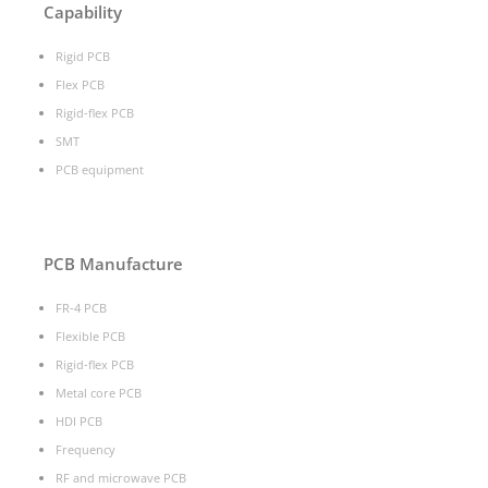
Capability
Rigid PCB
Flex PCB
Rigid-flex PCB
SMT
PCB equipment
PCB Manufacture
FR-4 PCB
Flexible PCB
Rigid-flex PCB
Metal core PCB
HDI PCB
Frequency
RF and microwave PCB