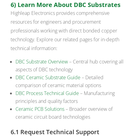
6) Learn More About DBC Substrates
Highleap Electronics provides comprehensive
resources for engineers and procurement
professionals working with direct bonded copper
technology. Explore our related pages for in-depth
technical information:
DBC Substrate Overview
– Central hub covering all
aspects of DBC technology
DBC Ceramic Substrate Guide
– Detailed
comparison of ceramic material options
DBC Process Technical Guide
– Manufacturing
principles and quality factors
Ceramic PCB Solutions
– Broader overview of
ceramic circuit board technologies
6.1 Request Technical Support