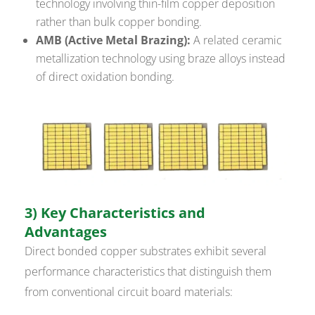
technology involving thin-film copper deposition
rather than bulk copper bonding.
AMB (Active Metal Brazing):
A related ceramic
metallization technology using braze alloys instead
of direct oxidation bonding.
3) Key Characteristics and
Advantages
Direct bonded copper substrates exhibit several
performance characteristics that distinguish them
from conventional circuit board materials: