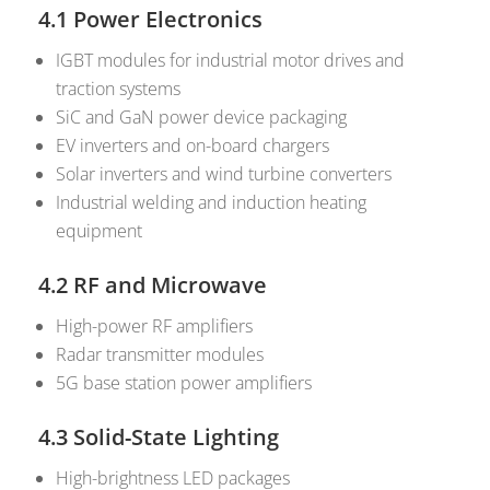
4.1 Power Electronics
IGBT modules for industrial motor drives and
traction systems
SiC and GaN power device packaging
EV inverters and on-board chargers
Solar inverters and wind turbine converters
Industrial welding and induction heating
equipment
4.2 RF and Microwave
High-power RF amplifiers
Radar transmitter modules
5G base station power amplifiers
4.3 Solid-State Lighting
High-brightness LED packages