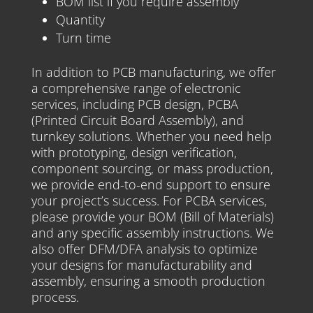
BOM list if you require assembly
Quantity
Turn time
In addition to PCB manufacturing, we offer
a comprehensive range of electronic
services, including PCB design, PCBA
(Printed Circuit Board Assembly), and
turnkey solutions. Whether you need help
with prototyping, design verification,
component sourcing, or mass production,
we provide end-to-end support to ensure
your project’s success. For PCBA services,
please provide your BOM (Bill of Materials)
and any specific assembly instructions. We
also offer DFM/DFA analysis to optimize
your designs for manufacturability and
assembly, ensuring a smooth production
process.