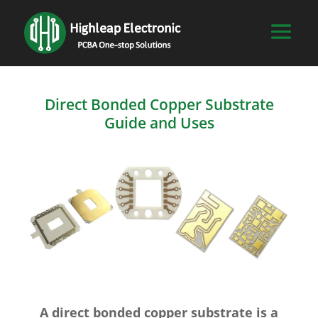
Direct Bonded Copper Substrate
Guide and Uses
A direct bonded copper substrate is a