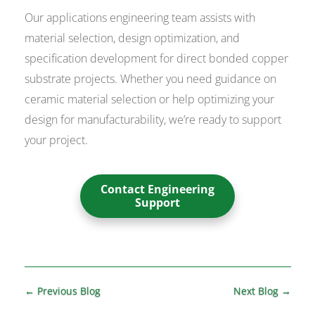
Our applications engineering team assists with
material selection, design optimization, and
specification development for direct bonded copper
substrate projects. Whether you need guidance on
ceramic material selection or help optimizing your
design for manufacturability, we’re ready to support
your project.
Contact Engineering
Support
←
Previous Blog
Next Blog
→