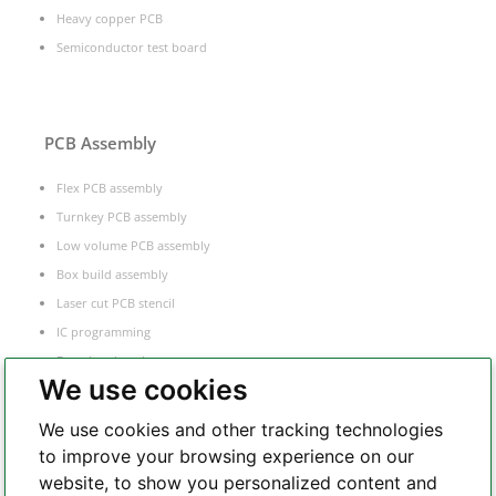
Heavy copper PCB
Semiconductor test board
PCB Assembly
Flex PCB assembly
Turnkey PCB assembly
Low volume PCB assembly
Box build assembly
Laser cut PCB stencil
IC programming
Functional testing
We use cookies
Components sourcing
Electronic Manufacturing Service
We use cookies and other tracking technologies
to improve your browsing experience on our
website, to show you personalized content and