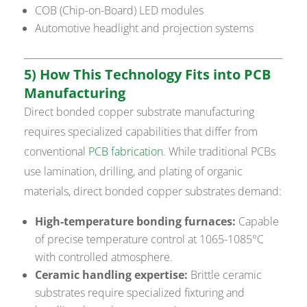
COB (Chip-on-Board) LED modules
Automotive headlight and projection systems
5) How This Technology Fits into PCB
Manufacturing
Direct bonded copper substrate manufacturing
requires specialized capabilities that differ from
conventional
PCB fabrication
. While traditional PCBs
use lamination, drilling, and plating of organic
materials, direct bonded copper substrates demand:
High-temperature bonding furnaces:
Capable
of precise temperature control at 1065-1085°C
with controlled atmosphere.
Ceramic handling expertise:
Brittle ceramic
substrates require specialized fixturing and