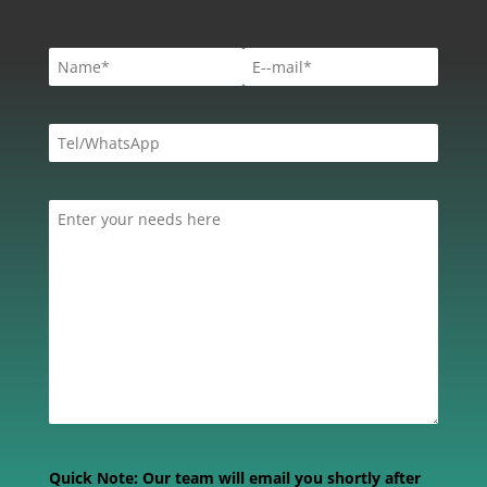
Quick Note:
Our team will email you shortly after