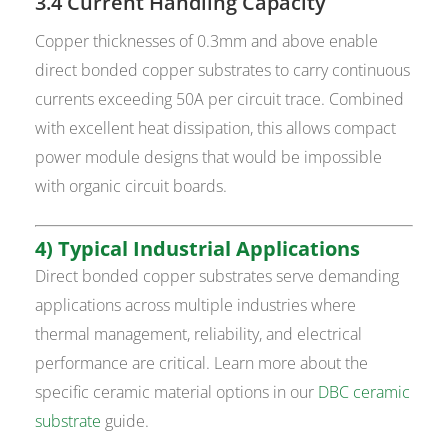
3.4 Current Handling Capacity
Copper thicknesses of 0.3mm and above enable
direct bonded copper substrates to carry continuous
currents exceeding 50A per circuit trace. Combined
with excellent heat dissipation, this allows compact
power module designs that would be impossible
with organic circuit boards.
4) Typical Industrial Applications
Direct bonded copper substrates serve demanding
applications across multiple industries where
thermal management, reliability, and electrical
performance are critical. Learn more about the
specific ceramic material options in our
DBC ceramic
substrate
guide.