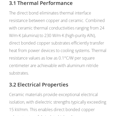
3.1 Thermal Performance
The direct bond eliminates thermal interface
resistance between copper and ceramic. Combined
with ceramic thermal conductivities ranging from 24
W/m·K (alumina) to 230 W/m·K (high-purity AlN),
direct bonded copper substrates efficiently transfer
heat from power devices to cooling systems. Thermal
resistance values as low as 0.1°C/W per square
centimeter are achievable with aluminum nitride
substrates.
3.2 Electrical Properties
Ceramic materials provide exceptional electrical
isolation, with dielectric strengths typically exceeding
15 kV/mm. This enables direct bonded copper