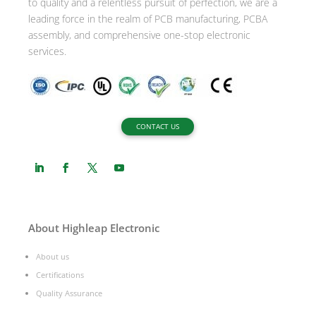
to quality and a relentless pursuit of perfection, we are a
:
leading force in the realm of PCB manufacturing, PCBA
assembly, and comprehensive one-stop electronic
services.
CONTACT US
About Highleap Electronic
About us
Certifications
Quality Assurance