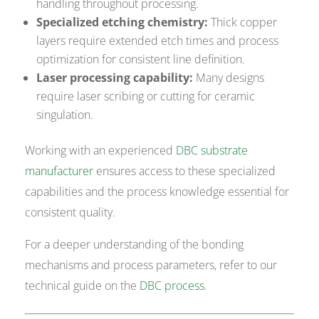
handling throughout processing.
Specialized etching chemistry:
Thick copper
layers require extended etch times and process
optimization for consistent line definition.
Laser processing capability:
Many designs
require laser scribing or cutting for ceramic
singulation.
Working with an experienced
DBC substrate
manufacturer
ensures access to these specialized
capabilities and the process knowledge essential for
consistent quality.
For a deeper understanding of the bonding
mechanisms and process parameters, refer to our
technical guide on the
DBC process
.