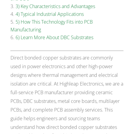
3) Key Characteristics and Advantages
4) Typical Industrial Applications
5) How This Technology Fits into PCB
Manufacturing
6) Learn More About DBC Substrates
Direct bonded copper substrates are commonly
used in power electronics and other high-power
designs where thermal management and electrical
isolation are critical. At Highleap Electronics, we are a
full-service PCB manufacturer providing ceramic
PCBs, DBC substrates, metal core boards, multilayer
PCBs, and complete PCB assembly services. This
guide helps engineers and sourcing teams
understand how direct bonded copper substrates