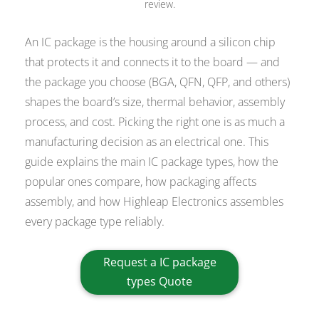
review.
An IC package is the housing around a silicon chip
that protects it and connects it to the board — and
the package you choose (BGA, QFN, QFP, and others)
shapes the board’s size, thermal behavior, assembly
process, and cost. Picking the right one is as much a
manufacturing decision as an electrical one. This
guide explains the main IC package types, how the
popular ones compare, how packaging affects
assembly, and how Highleap Electronics assembles
every package type reliably.
Request a IC package
types Quote