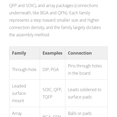
QFP and SOIC), and array packages (connections
underneath, like BGA and QFN). Each family
represents a step toward smaller size and higher
connection density, and the family largely dictates
the assembly method:
Family
Examples
Connection
Pins through holes
Through-hole
DIP, PGA
in the board
Leaded
SOIC, QFP,
Leads soldered to
surface-
TQFP
surface pads
mount
Array
Balls or pads