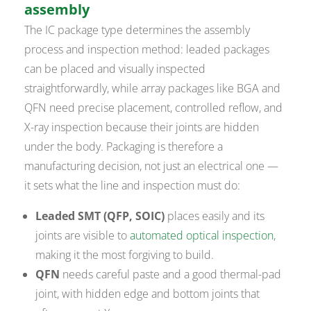
assembly
The IC package type determines the assembly
process and inspection method: leaded packages
can be placed and visually inspected
straightforwardly, while array packages like BGA and
QFN need precise placement, controlled reflow, and
X-ray inspection because their joints are hidden
under the body. Packaging is therefore a
manufacturing decision, not just an electrical one —
it sets what the line and inspection must do:
Leaded SMT (QFP, SOIC)
places easily and its
joints are visible to
automated optical inspection
,
making it the most forgiving to build.
QFN
needs careful paste and a good thermal-pad
joint, with hidden edge and bottom joints that