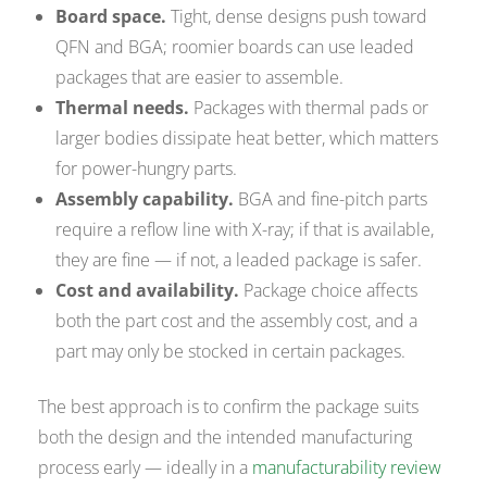
Board space.
Tight, dense designs push toward
QFN and BGA; roomier boards can use leaded
packages that are easier to assemble.
Thermal needs.
Packages with thermal pads or
larger bodies dissipate heat better, which matters
for power-hungry parts.
Assembly capability.
BGA and fine-pitch parts
require a reflow line with X-ray; if that is available,
they are fine — if not, a leaded package is safer.
Cost and availability.
Package choice affects
both the part cost and the assembly cost, and a
part may only be stocked in certain packages.
The best approach is to confirm the package suits
both the design and the intended manufacturing
process early — ideally in a
manufacturability review