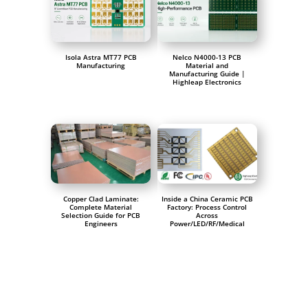
Isola Astra MT77 PCB
Nelco N4000-13 PCB
Manufacturing
Material and
Manufacturing Guide |
Highleap Electronics
Copper Clad Laminate:
Inside a China Ceramic PCB
Complete Material
Factory: Process Control
Selection Guide for PCB
Across
Engineers
Power/LED/RF/Medical