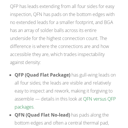
QFP has leads extending from all four sides for easy
inspection, QFN has pads on the bottom edges with
no extended leads for a smaller footprint, and BGA
has an array of solder balls across its entire
underside for the highest connection count. The
difference is where the connections are and how
accessible they are, which trades inspectability
against density:
QFP (Quad Flat Package)
has gull-wing leads on
all four sides; the leads are visible and relatively
easy to inspect and rework, making it forgiving to
assemble — details in this look at
QFN versus QFP
packages
.
QFN (Quad Flat No-lead)
has pads along the
bottom edges and often a central thermal pad,