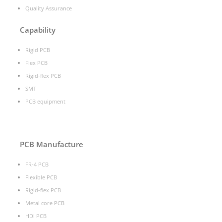
Quality Assurance
Capability
Rigid PCB
Flex PCB
Rigid-flex PCB
SMT
PCB equipment
PCB Manufacture
FR-4 PCB
Flexible PCB
Rigid-flex PCB
Metal core PCB
HDI PCB