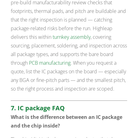
pre-build manufacturability review checks that
footprints, thermal pads, and pitch are buildable and
that the right inspection is planned — catching
package-related risks before the run. Highleap
delivers this within
turnkey assembly
, covering
sourcing, placement, soldering, and inspection across
all package types, and supports the bare board
through
PCB manufacturing
. When you request a
quote, list the IC packages on the board — especially
any BGA or fine-pitch parts — and the smallest pitch,
so the right process and inspection are scoped.
7. IC package FAQ
What is the difference between an IC package
and the chip inside?