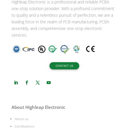
Highleap Electronic is a professional and reliable PCBA
v
one-stop solution provider. With a profound commitment
e
to quality and a relentless pursuit of perfection, we are a
:
leading force in the realm of PCB manufacturing, PCBA
assembly, and comprehensive one-stop electronic
services.
CONTACT US
About Highleap Electronic
About us
Certifications