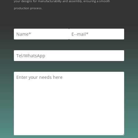
your designs for manufacturability and assembly, ensuring a smooth
production process.