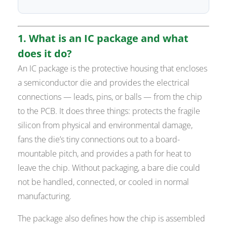
1. What is an IC package and what
does it do?
An IC package is the protective housing that encloses
a semiconductor die and provides the electrical
connections — leads, pins, or balls — from the chip
to the PCB. It does three things: protects the fragile
silicon from physical and environmental damage,
fans the die’s tiny connections out to a board-
mountable pitch, and provides a path for heat to
leave the chip. Without packaging, a bare die could
not be handled, connected, or cooled in normal
manufacturing.
The package also defines how the chip is assembled