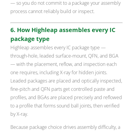
— so you do not commit to a package your assembly
process cannot reliably build or inspect.
6. How Highleap assembles every IC
package type
Highleap assembles every IC package type —
through-hole, leaded surface-mount, QFN, and BGA
— with the placement, reflow, and inspection each
one requires, including X-ray for hidden joints.
Leaded packages are placed and optically inspected,
fine-pitch and QFN parts get controlled paste and
profiles, and BGAs are placed precisely and reflowed
to a profile that forms sound ball joints, then verified
by X-ray.
Because package choice drives assembly difficulty, a