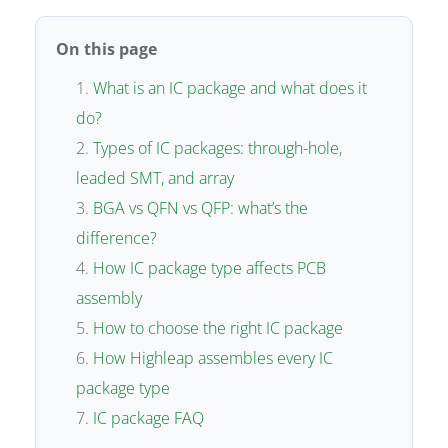
On this page
What is an IC package and what does it
do?
Types of IC packages: through-hole,
leaded SMT, and array
BGA vs QFN vs QFP: what’s the
difference?
How IC package type affects PCB
assembly
How to choose the right IC package
How Highleap assembles every IC
package type
IC package FAQ