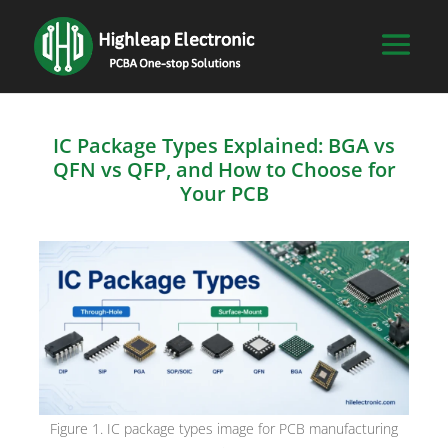
IC Package Types Explained: BGA vs
QFN vs QFP, and How to Choose for
Your PCB
Figure 1. IC package types image for PCB manufacturing