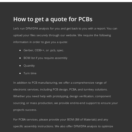
How to get a quote for PCBs
Let’s run DFM/DFA analysis for you and get back to you with a report. You can
upload your files securely through our website. We require the following
information in order to give you a quote:
Gerber, ODB++, or .pcb, spec.
BOM list if you require assembly
Quantity
Turn time
In addition to PCB manufacturing, we offer a comprehensive range of
electronic services, including PCB design, PCBA, and turnkey solutions.
Whether you need help with prototyping, design verification, component
sourcing, or mass production, we provide end-to-end support to ensure your
project’s success.
For PCBA services, please provide your BOM (Bill of Materials) and any
specific assembly instructions. We also offer DFM/DFA analysis to optimize