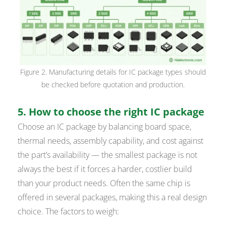
Figure 2. Manufacturing details for IC package types should
be checked before quotation and production.
5. How to choose the right IC package
Choose an IC package by balancing board space,
thermal needs, assembly capability, and cost against
the part’s availability — the smallest package is not
always the best if it forces a harder, costlier build
than your product needs. Often the same chip is
offered in several packages, making this a real design
choice. The factors to weigh: