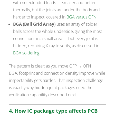
with no extended leads — smaller and better
thermally, but the joints are under the body and
harder to inspect, covered in
BGA versus QFN
.
BGA (Ball Grid Array)
uses an array of solder
balls across the whole underside, giving the most
connections in a small area — but every joint is
hidden, requiring X-ray to verify, as discussed in
BGA soldering
.
The pattern is clear: as you move QFP → QFN →
BGA, footprint and connection density improve while
inspectability gets harder. That inspection challenge
is exactly why hidden-joint packages need the
verification capability described next.
4. How IC package type affects PCB