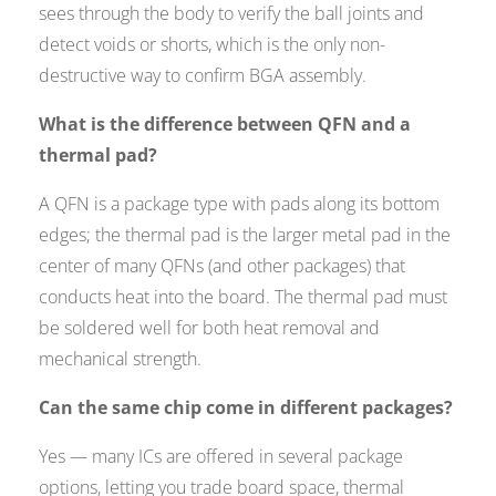
sees through the body to verify the ball joints and
detect voids or shorts, which is the only non-
destructive way to confirm BGA assembly.
What is the difference between QFN and a
thermal pad?
A QFN is a package type with pads along its bottom
edges; the thermal pad is the larger metal pad in the
center of many QFNs (and other packages) that
conducts heat into the board. The thermal pad must
be soldered well for both heat removal and
mechanical strength.
Can the same chip come in different packages?
Yes — many ICs are offered in several package
options, letting you trade board space, thermal