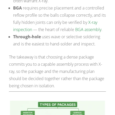
often warrant X-ray.
BGA
requires precise placement and a controlled
reflow profile so the balls collapse correctly, and its
fully hidden joints can only be verified by
X-ray
inspection
— the heart of reliable
BGA assembly
.
Through-hole
uses wave or selective soldering
and is the easiest to hand-solder and inspect.
The takeaway is that choosing a dense package
commits you to a capable assembly process with X-
ray, so the package and the manufacturing plan
should be decided together rather than the package
being chosen in isolation.