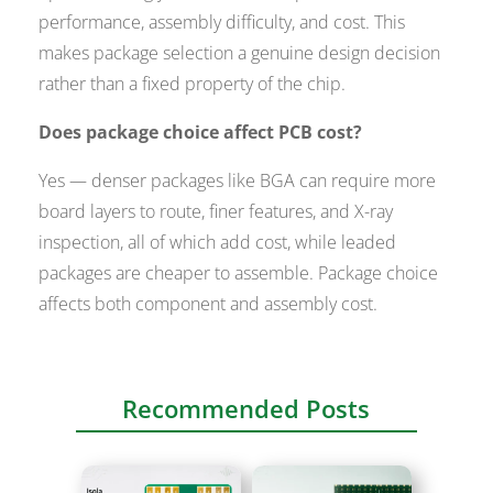
performance, assembly difficulty, and cost. This
makes package selection a genuine design decision
rather than a fixed property of the chip.
Does package choice affect PCB cost?
Yes — denser packages like BGA can require more
board layers to route, finer features, and X-ray
inspection, all of which add cost, while leaded
packages are cheaper to assemble. Package choice
affects both component and assembly cost.
Recommended Posts