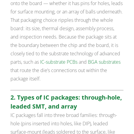
onto the board — whether it has pins for holes, leads
for surface mounting, or an array of balls underneath.
That packaging choice ripples through the whole
board: its size, thermal design, assembly process,
and inspection needs. Because the package sits at
the boundary between the chip and the board, it is
closely tied to the substrate technology of advanced
parts, such as
IC-substrate PCBs
and
BGA substrates
that route the die’s connections out within the
package itself.
2. Types of IC packages: through-hole,
leaded SMT, and array
IC packages fall into three broad families: through-
hole (pins inserted into holes, like DIP), leaded
surface-mount (leads soldered to the surface, like