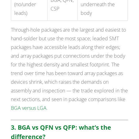
BGA, QFN,
(no/under
underneath the
CSP
leads)
body
Through-hole packages are the largest and easiest to
hand-solder but use the most space; leaded SMT
packages have accessible leads along their edges;
and array packages put connections under the body
for the highest density and smallest footprint. The
trend over time has been toward array packages as
devices shrink, which raises the demands on
assembly and inspection — the trade explored in the
next sections, and seen in package comparisons like
BGA versus LGA
.
3. BGA vs QFN vs QFP: what’s the
difference?