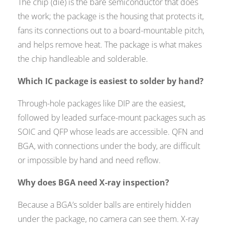
The chip (die) is the bare semiconductor that does
the work; the package is the housing that protects it,
fans its connections out to a board-mountable pitch,
and helps remove heat. The package is what makes
the chip handleable and solderable.
Which IC package is easiest to solder by hand?
Through-hole packages like DIP are the easiest,
followed by leaded surface-mount packages such as
SOIC and QFP whose leads are accessible. QFN and
BGA, with connections under the body, are difficult
or impossible by hand and need reflow.
Why does BGA need X-ray inspection?
Because a BGA’s solder balls are entirely hidden
under the package, no camera can see them. X-ray