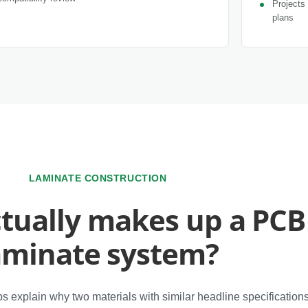
Projects 
plans
LAMINATE CONSTRUCTION
tually makes up a PCB
aminate system?
s explain why two materials with similar headline specificatio