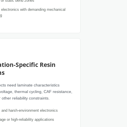
or static bend zones
electronics with demanding mechanical
ng
ation-Specific Resin
ms
cts need laminate characteristics
 voltage, thermal cycling, CAF resistance,
other reliability constraints.
al and harsh-environment electronics
age or high-reliability applications