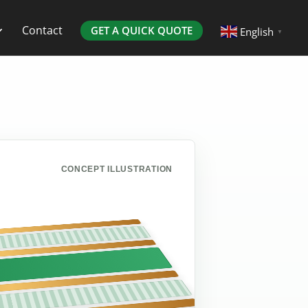
Contact
GET A QUICK QUOTE
English
▼
CONCEPT ILLUSTRATION