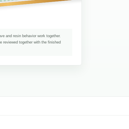
ave and resin behavior work together.
be reviewed together with the finished