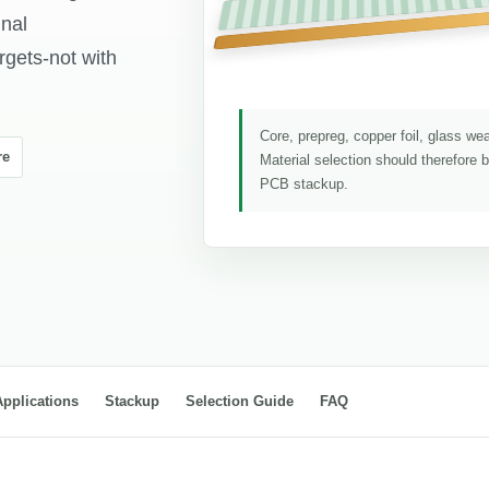
gnal
rgets-not with
Core, prepreg, copper foil, glass we
re
Material selection should therefore 
PCB stackup.
Applications
Stackup
Selection Guide
FAQ