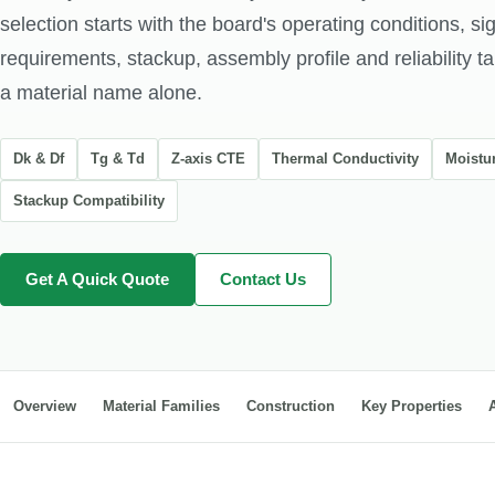
selection starts with the board's operating conditions, si
requirements, stackup, assembly profile and reliability ta
a material name alone.
Dk & Df
Tg & Td
Z-axis CTE
Thermal Conductivity
Moistu
Stackup Compatibility
Get A Quick Quote
Contact Us
Overview
Material Families
Construction
Key Properties