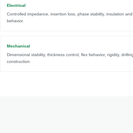
Electrical
Controlled impedance, insertion loss, phase stability, insulation an
behavior.
Mechanical
Dimensional stability, thickness control, flex behavior, rigidity, drilli
construction.