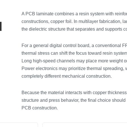
A PCB laminate combines a resin system with reinfo
d
constructions, copper foil. In multilayer fabrication,
the dielectric structure that separates and supports c
For a general digital control board, a conventional 
thermal stress can shift the focus toward resin syst
Long high-speed channels may place more weight on 
Power electronics may prioritize thermal spreading, wh
completely different mechanical construction.
Because the material interacts with copper thickness, 
structure and press behavior, the final choice should
PCB construction.