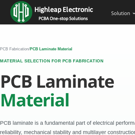
Solution
PCB Fabrication
/
PCB Laminate Material
MATERIAL SELECTION FOR PCB FABRICATION
PCB Laminate
Material
PCB laminate is a fundamental part of electrical perfor
reliability, mechanical stability and multilayer constructio