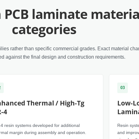
PCB laminate materia
categories
ies rather than specific commercial grades. Exact material char
d against the final design and construction requirements.
2
03
nhanced Thermal / High-Tg
Low-Lo
R-4
Lamin
4 resin systems developed for additional
Resin syste
rmal margin during assembly and operation.
and improv