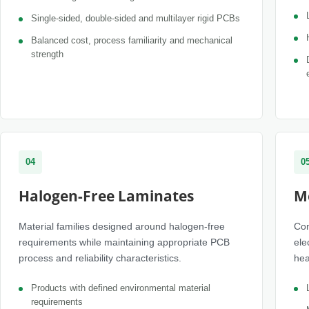
Single-sided, double-sided and multilayer rigid PCBs
Balanced cost, process familiarity and mechanical
strength
04
0
Halogen-Free Laminates
M
Material families designed around halogen-free
Con
requirements while maintaining appropriate PCB
ele
process and reliability characteristics.
hea
Products with defined environmental material
requirements