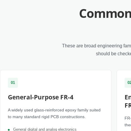
Common 
These are broad engineering famil
should be checke
01
0
General-Purpose FR-4
E
F
A widely used glass-reinforced epoxy family suited
to many standard rigid PCB constructions.
FR-
the
General digital and analog electronics