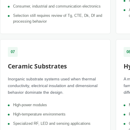
Consumer, industrial and communication electronics
Selection still requires review of Tg, CTE, Dk, Df and
processing behavior
07
0
Ceramic Substrates
H
Inorganic substrate systems used when thermal
A m
conductivity, electrical insulation and dimensional
fam
behavior dominate the design.
dif
High-power modules
High-temperature environments
Specialized RF, LED and sensing applications