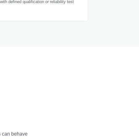
with defined qualification or reliability test
ns can behave