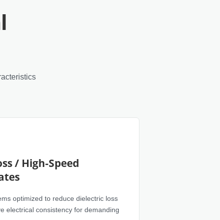
l
acteristics
ss / High-Speed
ates
ms optimized to reduce dielectric loss
e electrical consistency for demanding