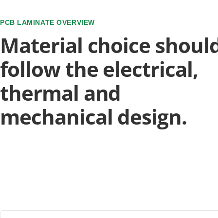
PCB LAMINATE OVERVIEW
Material choice shoul
follow the electrical,
thermal and
mechanical design.