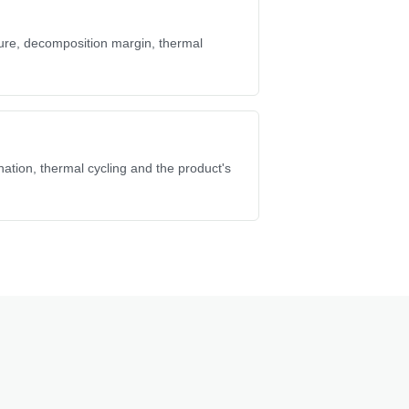
ure, decomposition margin, thermal
ation, thermal cycling and the product's