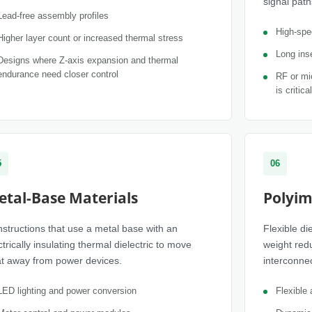
signal path
Lead-free assembly profiles
High-spee
Higher layer count or increased thermal stress
Long inse
Designs where Z-axis expansion and thermal
endurance need closer control
RF or mi
is critical
5
06
etal-Base Materials
Polyim
structions that use a metal base with an
Flexible d
ctrically insulating thermal dielectric to move
weight red
t away from power devices.
interconnec
LED lighting and power conversion
Flexible 