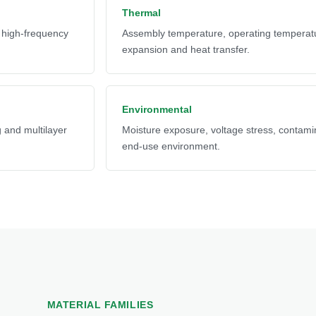
Thermal
d high-frequency
Assembly temperature, operating temperat
expansion and heat transfer.
Environmental
ng and multilayer
Moisture exposure, voltage stress, contamin
end-use environment.
MATERIAL FAMILIES