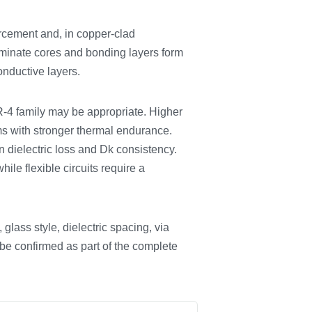
rcement and, in copper-clad
 laminate cores and bonding layers form
onductive layers.
FR-4 family may be appropriate. Higher
ems with stronger thermal endurance.
dielectric loss and Dk consistency.
ile flexible circuits require a
glass style, dielectric spacing, via
 be confirmed as part of the complete