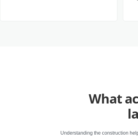
What ac
l
Understanding the construction help