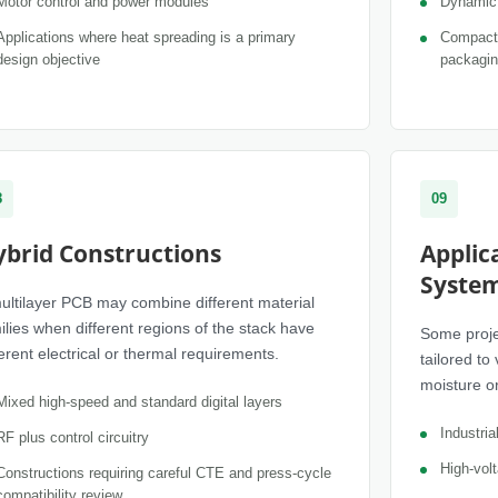
Motor control and power modules
Dynamic 
Applications where heat spreading is a primary
Compact 
design objective
packagi
8
09
ybrid Constructions
Applic
Syste
ultilayer PCB may combine different material
ilies when different regions of the stack have
Some proje
ferent electrical or thermal requirements.
tailored to
moisture or 
Mixed high-speed and standard digital layers
Industri
RF plus control circuitry
High-volt
Constructions requiring careful CTE and press-cycle
compatibility review