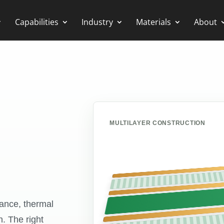
Capabilities
Industry
Materials
About
MULTILAYER CONSTRUCTION
mance, thermal
n. The right