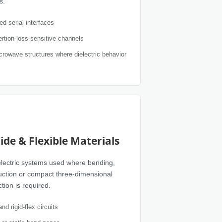
s.
d serial interfaces
rtion-loss-sensitive channels
crowave structures where dielectric behavior
ide & Flexible Materials
ielectric systems used where bending,
uction or compact three-dimensional
tion is required.
and rigid-flex circuits