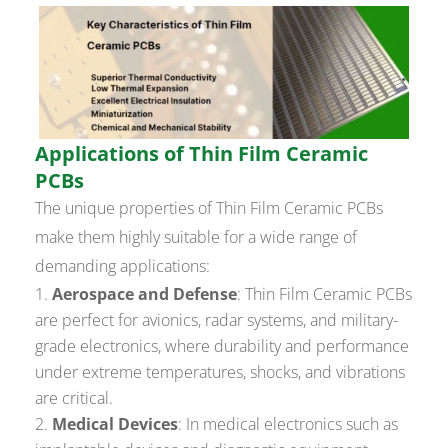
Applications of Thin Film Ceramic
PCBs
The unique properties of Thin Film Ceramic PCBs
make them highly suitable for a wide range of
demanding applications:
Aerospace and Defense
: Thin Film Ceramic PCBs
are perfect for avionics, radar systems, and military-
grade electronics, where durability and performance
under extreme temperatures, shocks, and vibrations
are critical.
Medical Devices
: In medical electronics such as