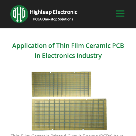
Application of Thin Film Ceramic PCB
in Electronics Industry