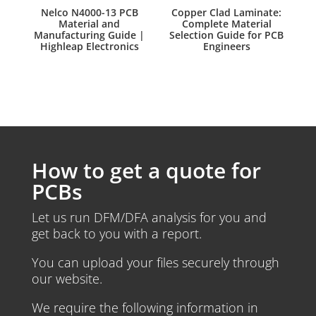
Nelco N4000-13 PCB
Copper Clad Laminate:
Material and
Complete Material
Manufacturing Guide |
Selection Guide for PCB
Highleap Electronics
Engineers
How to get a quote for
PCBs
Let us run DFM/DFA analysis for you and
get back to you with a report.
You can upload your files securely through
our website.
We require the following information in