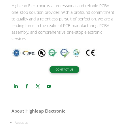
Highleap Electronic is a professional and reliable PCBA
v
one-stop solution provider. With a profound commitment
e
to quality and a relentless pursuit of perfection, we are a
:
leading force in the realm of PCB manufacturing, PCBA
assembly, and comprehensive one-stop electronic
services.
CONTACT US
About Highleap Electronic
About us