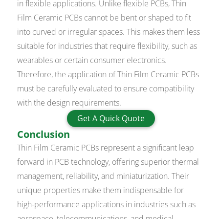
in flexible applications. Unlike flexible PCBs, Thin
Film Ceramic PCBs cannot be bent or shaped to fit
into curved or irregular spaces. This makes them less
suitable for industries that require flexibility, such as
wearables or certain consumer electronics.
Therefore, the application of Thin Film Ceramic PCBs
must be carefully evaluated to ensure compatibility
with the design requirements.
Get A Quick Quote
Conclusion
Thin Film Ceramic PCBs represent a significant leap
forward in PCB technology, offering superior thermal
management, reliability, and miniaturization. Their
unique properties make them indispensable for
high-performance applications in industries such as
aerospace, telecommunications, and medical