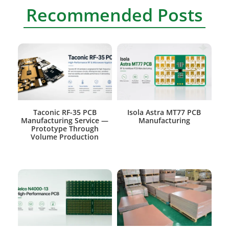
Recommended Posts
Taconic RF-35 PCB
Isola Astra MT77 PCB
Manufacturing Service —
Manufacturing
Prototype Through
Volume Production