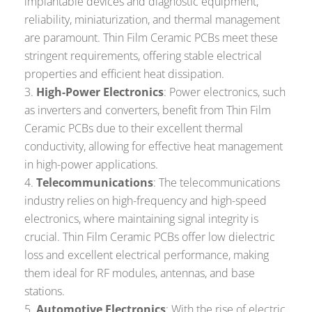
implantable devices and diagnostic equipment,
reliability, miniaturization, and thermal management
are paramount. Thin Film Ceramic PCBs meet these
stringent requirements, offering stable electrical
properties and efficient heat dissipation.
High-Power Electronics
: Power electronics, such
as inverters and converters, benefit from Thin Film
Ceramic PCBs due to their excellent thermal
conductivity, allowing for effective heat management
in high-power applications.
Telecommunications
: The telecommunications
industry relies on high-frequency and high-speed
electronics, where maintaining signal integrity is
crucial. Thin Film Ceramic PCBs offer low dielectric
loss and excellent electrical performance, making
them ideal for RF modules, antennas, and base
stations.
Automotive Electronics
: With the rise of electric