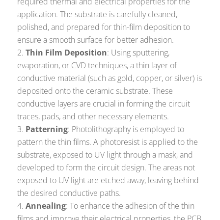
required thermal and electrical properties for the
application. The substrate is carefully cleaned,
polished, and prepared for thin-film deposition to
ensure a smooth surface for better adhesion.
Thin Film Deposition
: Using sputtering,
evaporation, or CVD techniques, a thin layer of
conductive material (such as gold, copper, or silver) is
deposited onto the ceramic substrate. These
conductive layers are crucial in forming the circuit
traces, pads, and other necessary elements.
Patterning
: Photolithography is employed to
pattern the thin films. A photoresist is applied to the
substrate, exposed to UV light through a mask, and
developed to form the circuit design. The areas not
exposed to UV light are etched away, leaving behind
the desired conductive paths.
Annealing
: To enhance the adhesion of the thin
films and improve their electrical properties, the PCB