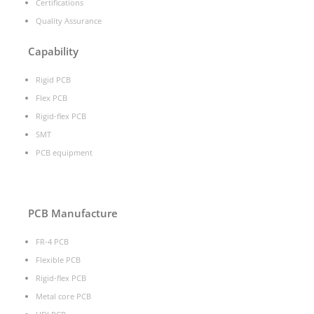
Certifications
Quality Assurance
Capability
Rigid PCB
Flex PCB
Rigid-flex PCB
SMT
PCB equipment
PCB Manufacture
FR-4 PCB
Flexible PCB
Rigid-flex PCB
Metal core PCB