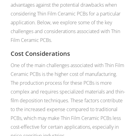
advantages against the potential drawbacks when
considering Thin Film Ceramic PCBs for a particular
application. Below, we explore some of the key
challenges and considerations associated with Thin
Film Ceramic PCBs.
Cost Considerations
One of the main challenges associated with Thin Film
Ceramic PCBs is the higher cost of manufacturing.
The production process for these PCBs is more
complex and requires specialized materials and thin-
film deposition techniques. These factors contribute
to the increased expense compared to traditional
PCBs, which may make Thin Film Ceramic PCBs less
cost-effective for certain applications, especially in
price-sensitive industries.