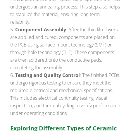
undergoes an annealing process. This step also helps
to stabilize the material, ensuring long-term
reliability.
Component Assembly
: After the thin film layers
are applied and cured, components are placed on
the PCB using surface-mount technology (SMT) or
through-hole technology (THT). These components
are then soldered onto the conductive pads,
completing the assembly.
Testing and Quality Control
: The finished PCBs
undergo rigorous testing to ensure they meet the
required electrical and mechanical specifications.
This includes electrical continuity testing, visual
inspection, and thermal cycling to verify performance
under operating conditions.
Exploring Different Types of Ceramic