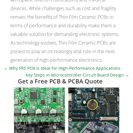
devices. While challenges such as cost and fragility
remain, the benefits of Thin Film Ceramic PCBs in
terms of performance and durability make them a
valuable solution for demanding electronic systems.
As technology evolves, Thin Film Ceramic PCBs are
poised to play an increasingly vital role in the next
generation of high-performance electronics.
←
Why FR5 PCB Is Ideal for High-Performance Applications
Key Steps in Microcontroller Circuit Board Design
→
Get a Free PCB & PCBA Quote