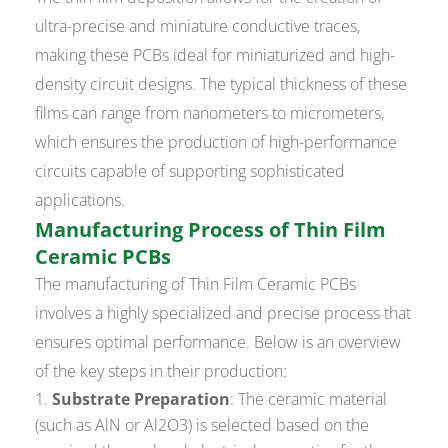
ultra-precise and miniature conductive traces,
making these PCBs ideal for miniaturized and high-
density circuit designs. The typical thickness of these
films can range from nanometers to micrometers,
which ensures the production of high-performance
circuits capable of supporting sophisticated
applications.
Manufacturing Process of Thin Film
Ceramic PCBs
The manufacturing of Thin Film Ceramic PCBs
involves a highly specialized and precise process that
ensures optimal performance. Below is an overview
of the key steps in their production:
Substrate Preparation
: The ceramic material
(such as AlN or Al2O3) is selected based on the