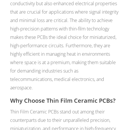
conductivity but also enhanced electrical properties
that are crucial for applications where signal integrity
and minimal loss are critical. The ability to achieve
high-precision patterns with thin-film technology
makes these PCBs the ideal choice for miniaturized,
high-performance circuits. Furthermore, they are
highly efficient in managing heat in environments
where space is at a premium, making them suitable
for demanding industries such as
telecommunications, medical electronics, and
aerospace.
Why Choose Thin Film Ceramic PCBs?
Thin Film Ceramic PCBs stand out among their
counterparts due to their unparalleled precision,
miniaturization, and performance in high-frequency