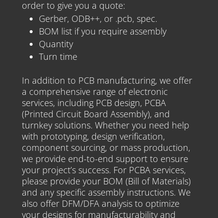
order to give you a quote:
Gerber, ODB++, or .pcb, spec.
BOM list if you require assembly
Quantity
Turn time
In addition to PCB manufacturing, we offer
a comprehensive range of electronic
services, including PCB design, PCBA
(Printed Circuit Board Assembly), and
turnkey solutions. Whether you need help
with prototyping, design verification,
component sourcing, or mass production,
we provide end-to-end support to ensure
your project’s success. For PCBA services,
please provide your BOM (Bill of Materials)
and any specific assembly instructions. We
also offer DFM/DFA analysis to optimize
your designs for manufacturability and