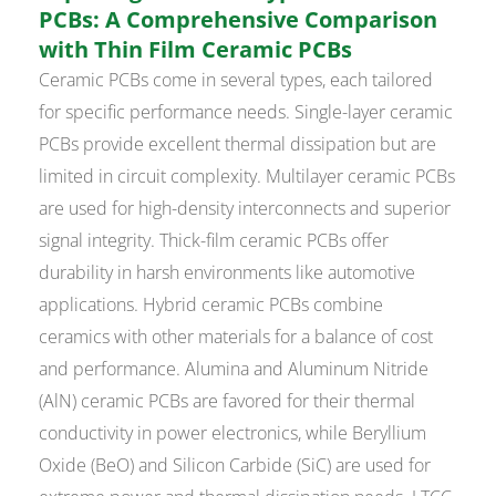
PCBs: A Comprehensive Comparison
with Thin Film Ceramic PCBs
Ceramic PCBs come in several types, each tailored
for specific performance needs. Single-layer ceramic
PCBs provide excellent thermal dissipation but are
limited in circuit complexity. Multilayer ceramic PCBs
are used for high-density interconnects and superior
signal integrity. Thick-film ceramic PCBs offer
durability in harsh environments like automotive
applications. Hybrid ceramic PCBs combine
ceramics with other materials for a balance of cost
and performance. Alumina and Aluminum Nitride
(AlN) ceramic PCBs are favored for their thermal
conductivity in power electronics, while Beryllium
Oxide (BeO) and Silicon Carbide (SiC) are used for