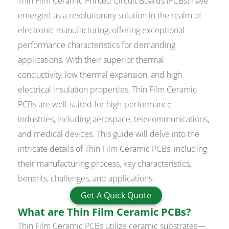
Thin Film Ceramic Printed Circuit Boards (PCBs) have
emerged as a revolutionary solution in the realm of
electronic manufacturing, offering exceptional
performance characteristics for demanding
applications. With their superior thermal
conductivity, low thermal expansion, and high
electrical insulation properties, Thin Film Ceramic
PCBs are well-suited for high-performance
industries, including aerospace, telecommunications,
and medical devices. This guide will delve into the
intricate details of Thin Film Ceramic PCBs, including
their manufacturing process, key characteristics,
benefits, challenges, and applications.
Get A Quick Quote
What are Thin Film Ceramic PCBs?
Thin Film Ceramic PCBs utilize ceramic substrates—