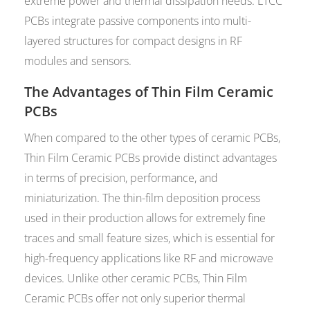
extreme power and thermal dissipation needs. LTCC
PCBs integrate passive components into multi-
layered structures for compact designs in RF
modules and sensors.
The Advantages of Thin Film Ceramic
PCBs
When compared to the other types of ceramic PCBs,
Thin Film Ceramic PCBs provide distinct advantages
in terms of precision, performance, and
miniaturization. The thin-film deposition process
used in their production allows for extremely fine
traces and small feature sizes, which is essential for
high-frequency applications like RF and microwave
devices. Unlike other ceramic PCBs, Thin Film
Ceramic PCBs offer not only superior thermal