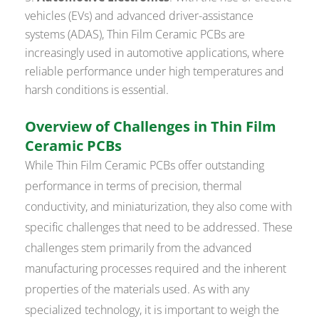
vehicles (EVs) and advanced driver-assistance
systems (ADAS), Thin Film Ceramic PCBs are
increasingly used in automotive applications, where
reliable performance under high temperatures and
harsh conditions is essential.
Overview of Challenges in Thin Film
Ceramic PCBs
While Thin Film Ceramic PCBs offer outstanding
performance in terms of precision, thermal
conductivity, and miniaturization, they also come with
specific challenges that need to be addressed. These
challenges stem primarily from the advanced
manufacturing processes required and the inherent
properties of the materials used. As with any
specialized technology, it is important to weigh the