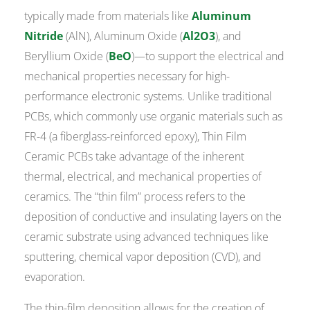
typically made from materials like
Aluminum
Nitride
(AlN), Aluminum Oxide (
Al2O3
), and
Beryllium Oxide (
BeO
)—to support the electrical and
mechanical properties necessary for high-
performance electronic systems. Unlike traditional
PCBs, which commonly use organic materials such as
FR-4 (a fiberglass-reinforced epoxy), Thin Film
Ceramic PCBs take advantage of the inherent
thermal, electrical, and mechanical properties of
ceramics. The “thin film” process refers to the
deposition of conductive and insulating layers on the
ceramic substrate using advanced techniques like
sputtering, chemical vapor deposition (CVD), and
evaporation.
The thin-film deposition allows for the creation of