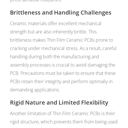
Brittleness and Handling Challenges
Ceramic materials offer excellent mechanical
strength but are also inherently brittle. This
brittleness makes Thin Film Ceramic PCBs prone to
cracking under mechanical stress. As a result, careful
handling during both the manufacturing and
assembly processes is crucial to avoid damaging the
PCB. Precautions must be taken to ensure that these
PCBs retain their integrity and perform optimally in
demanding applications.
Rigid Nature and Limited Flexibility
Another limitation of Thin Film Ceramic PCBs is their
rigid structure, which prevents them from being used