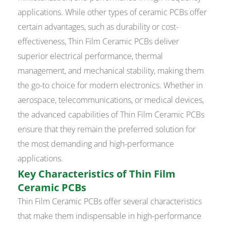
applications. While other types of ceramic PCBs offer
certain advantages, such as durability or cost-
effectiveness, Thin Film Ceramic PCBs deliver
superior electrical performance, thermal
management, and mechanical stability, making them
the go-to choice for modern electronics. Whether in
aerospace, telecommunications, or medical devices,
the advanced capabilities of Thin Film Ceramic PCBs
ensure that they remain the preferred solution for
the most demanding and high-performance
applications.
Key Characteristics of Thin Film
Ceramic PCBs
Thin Film Ceramic PCBs offer several characteristics
that make them indispensable in high-performance