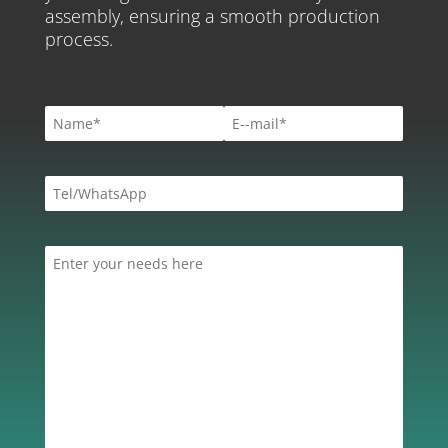
assembly, ensuring a smooth production
process.