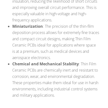
insulation, reducing the likelihood of short circuits
and improving overall circuit performance. This is
especially valuable in high-voltage and high-
frequency applications.
Miniaturization
: The precision of the thin-film
deposition process allows for extremely fine traces
and compact circuit designs, making Thin Film
Ceramic PCBs ideal for applications where space
is at a premium, such as medical devices and
aerospace electronics.
Chemical and Mechanical Stability
: Thin Film
Ceramic PCBs are chemically inert and resistant to
corrosion, wear, and environmental degradation.
These properties make them ideal for use in harsh
environments, including industrial control systems
and military applications.