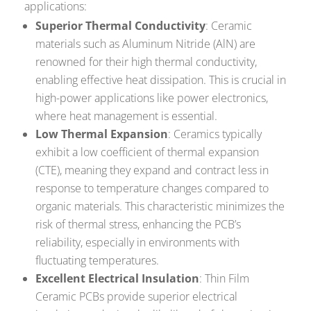
applications:
Superior Thermal Conductivity
: Ceramic
materials such as Aluminum Nitride (AlN) are
renowned for their high thermal conductivity,
enabling effective heat dissipation. This is crucial in
high-power applications like power electronics,
where heat management is essential.
Low Thermal Expansion
: Ceramics typically
exhibit a low coefficient of thermal expansion
(CTE), meaning they expand and contract less in
response to temperature changes compared to
organic materials. This characteristic minimizes the
risk of thermal stress, enhancing the PCB’s
reliability, especially in environments with
fluctuating temperatures.
Excellent Electrical Insulation
: Thin Film
Ceramic PCBs provide superior electrical