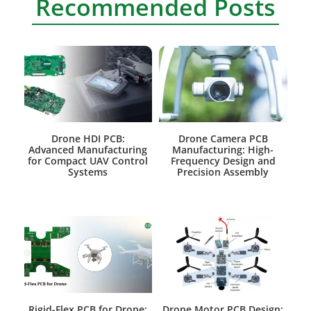
Recommended Posts
Drone HDI PCB:
Drone Camera PCB
Advanced Manufacturing
Manufacturing: High-
for Compact UAV Control
Frequency Design and
Systems
Precision Assembly
Rigid-Flex PCB for Drone:
Drone Motor PCB Design: