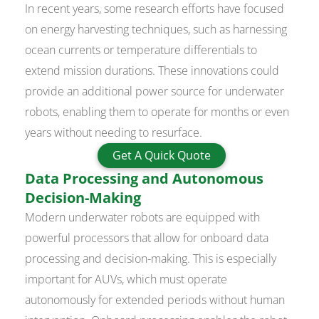
In recent years, some research efforts have focused
on energy harvesting techniques, such as harnessing
ocean currents or temperature differentials to
extend mission durations. These innovations could
provide an additional power source for underwater
robots, enabling them to operate for months or even
years without needing to resurface.
Get A Quick Quote
Data Processing and Autonomous
Decision-Making
Modern underwater robots are equipped with
powerful processors that allow for onboard data
processing and decision-making. This is especially
important for AUVs, which must operate
autonomously for extended periods without human