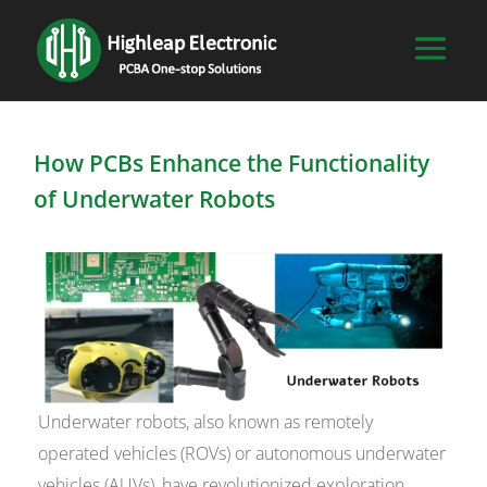
How PCBs Enhance the Functionality
of Underwater Robots
Underwater robots, also known as remotely
operated vehicles (ROVs) or autonomous underwater
vehicles (AUVs), have revolutionized exploration,