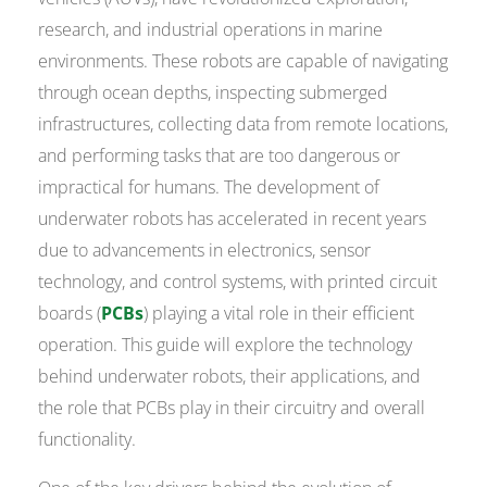
research, and industrial operations in marine
environments. These robots are capable of navigating
through ocean depths, inspecting submerged
infrastructures, collecting data from remote locations,
and performing tasks that are too dangerous or
impractical for humans. The development of
underwater robots has accelerated in recent years
due to advancements in electronics, sensor
technology, and control systems, with printed circuit
boards (
PCBs
) playing a vital role in their efficient
operation. This guide will explore the technology
behind underwater robots, their applications, and
the role that PCBs play in their circuitry and overall
functionality.