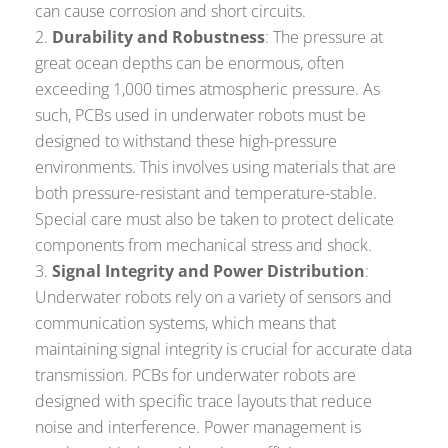
can cause corrosion and short circuits.
Durability and Robustness
: The pressure at
great ocean depths can be enormous, often
exceeding 1,000 times atmospheric pressure. As
such, PCBs used in underwater robots must be
designed to withstand these high-pressure
environments. This involves using materials that are
both pressure-resistant and temperature-stable.
Special care must also be taken to protect delicate
components from mechanical stress and shock.
Signal Integrity and Power Distribution
:
Underwater robots rely on a variety of sensors and
communication systems, which means that
maintaining signal integrity is crucial for accurate data
transmission. PCBs for underwater robots are
designed with specific trace layouts that reduce
noise and interference. Power management is