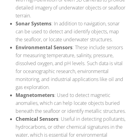
detailed imagery of underwater objects or seafloor
terrain.
Sonar Systems
: In addition to navigation, sonar
can be used to detect and identify objects, map
the seafloor, or locate underwater structures.
Environmental Sensors
: These include sensors
for measuring temperature, salinity, pressure,
dissolved oxygen, and pH levels. Such data is vital
for oceanographic research, environmental
monitoring, and industrial applications like oil and
gas exploration.
Magnetometers
: Used to detect magnetic
anomalies, which can help locate objects buried
beneath the seafloor or identify metallic structures.
Chemical Sensors
: Useful in detecting pollutants,
hydrocarbons, or other chemical signatures in the
water, which is essential for environmental