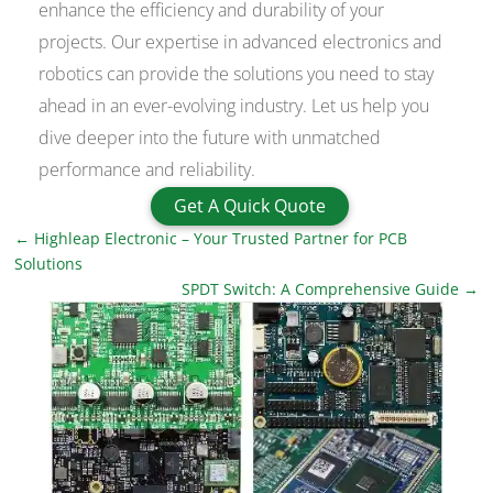
enhance the efficiency and durability of your
projects. Our expertise in advanced electronics and
robotics can provide the solutions you need to stay
ahead in an ever-evolving industry. Let us help you
dive deeper into the future with unmatched
performance and reliability.
Get A Quick Quote
←
Highleap Electronic – Your Trusted Partner for PCB
Solutions
SPDT Switch: A Comprehensive Guide
→