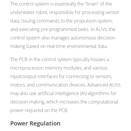
The control system is essentially the “brain” of the
underwater robot, responsible for processing sensor
data, issuing commands to the propulsion system,
and executing pre-programmed tasks. In AUVs, the
control system also manages autonomous decision-
making based on real-time environmental data.
The PCB in the control system typically houses a
microprocessor, memory modules, and various
input/output interfaces for connecting to sensors,
motors, and communication devices. Advanced AUVs
may also use artificial intelligence (AI) algorithms for
decision-making, which increases the computational
power required on the PCB.
Power Regulation