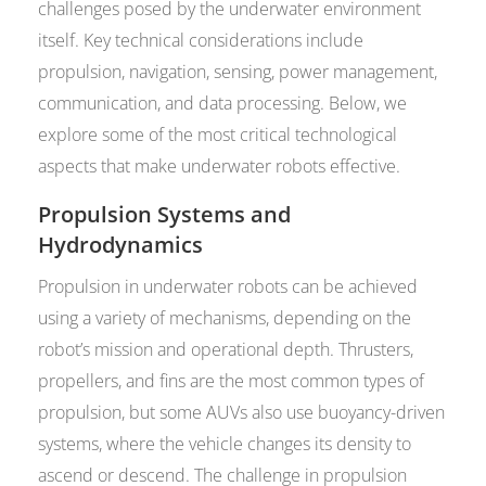
challenges posed by the underwater environment
itself. Key technical considerations include
propulsion, navigation, sensing, power management,
communication, and data processing. Below, we
explore some of the most critical technological
aspects that make underwater robots effective.
Propulsion Systems and
Hydrodynamics
Propulsion in underwater robots can be achieved
using a variety of mechanisms, depending on the
robot’s mission and operational depth. Thrusters,
propellers, and fins are the most common types of
propulsion, but some AUVs also use buoyancy-driven
systems, where the vehicle changes its density to
ascend or descend. The challenge in propulsion