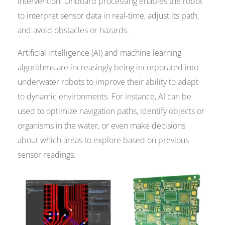
intervention. Onboard processing enables the robot
to interpret sensor data in real-time, adjust its path,
and avoid obstacles or hazards.
Artificial intelligence (AI) and machine learning
algorithms are increasingly being incorporated into
underwater robots to improve their ability to adapt
to dynamic environments. For instance, AI can be
used to optimize navigation paths, identify objects or
organisms in the water, or even make decisions
about which areas to explore based on previous
sensor readings.