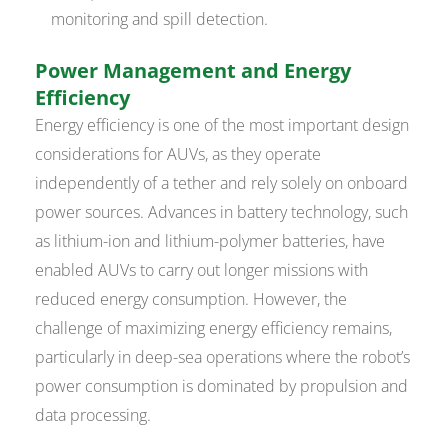
monitoring and spill detection.
Power Management and Energy
Efficiency
Energy efficiency is one of the most important design
considerations for AUVs, as they operate
independently of a tether and rely solely on onboard
power sources. Advances in battery technology, such
as lithium-ion and lithium-polymer batteries, have
enabled AUVs to carry out longer missions with
reduced energy consumption. However, the
challenge of maximizing energy efficiency remains,
particularly in deep-sea operations where the robot’s
power consumption is dominated by propulsion and
data processing.