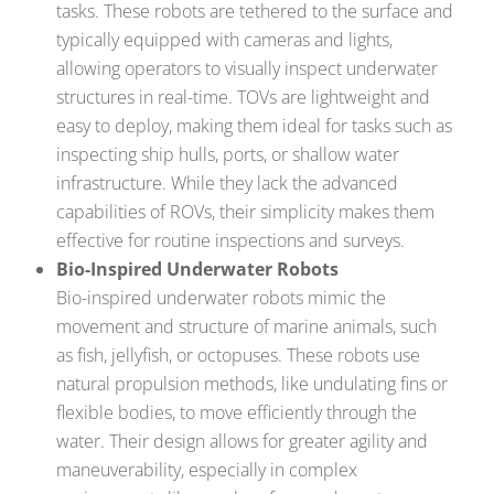
tasks. These robots are tethered to the surface and
typically equipped with cameras and lights,
allowing operators to visually inspect underwater
structures in real-time. TOVs are lightweight and
easy to deploy, making them ideal for tasks such as
inspecting ship hulls, ports, or shallow water
infrastructure. While they lack the advanced
capabilities of ROVs, their simplicity makes them
effective for routine inspections and surveys.
Bio-Inspired Underwater Robots
Bio-inspired underwater robots mimic the
movement and structure of marine animals, such
as fish, jellyfish, or octopuses. These robots use
natural propulsion methods, like undulating fins or
flexible bodies, to move efficiently through the
water. Their design allows for greater agility and
maneuverability, especially in complex