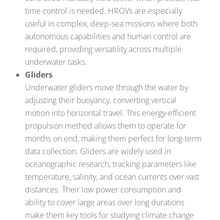
time control is needed. HROVs are especially
useful in complex, deep-sea missions where both
autonomous capabilities and human control are
required, providing versatility across multiple
underwater tasks.
Gliders
Underwater gliders move through the water by
adjusting their buoyancy, converting vertical
motion into horizontal travel. This energy-efficient
propulsion method allows them to operate for
months on end, making them perfect for long-term
data collection. Gliders are widely used in
oceanographic research, tracking parameters like
temperature, salinity, and ocean currents over vast
distances. Their low power consumption and
ability to cover large areas over long durations
make them key tools for studying climate change