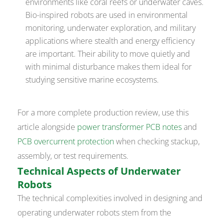
environments like coral reefs or underwater caves.
Bio-inspired robots are used in environmental
monitoring, underwater exploration, and military
applications where stealth and energy efficiency
are important. Their ability to move quietly and
with minimal disturbance makes them ideal for
studying sensitive marine ecosystems.
For a more complete production review, use this
article alongside
power transformer PCB notes
and
PCB overcurrent protection
when checking stackup,
assembly, or test requirements.
Technical Aspects of Underwater
Robots
The technical complexities involved in designing and
operating underwater robots stem from the