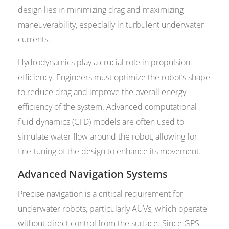
design lies in minimizing drag and maximizing
maneuverability, especially in turbulent underwater
currents.
Hydrodynamics play a crucial role in propulsion
efficiency. Engineers must optimize the robot’s shape
to reduce drag and improve the overall energy
efficiency of the system. Advanced computational
fluid dynamics (CFD) models are often used to
simulate water flow around the robot, allowing for
fine-tuning of the design to enhance its movement.
Advanced Navigation Systems
Precise navigation is a critical requirement for
underwater robots, particularly AUVs, which operate
without direct control from the surface. Since GPS