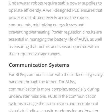
Underwater robots require stable power supplies to
operate efficiently. A well-designed PCB ensures that
power is distributed evenly across the robot’s
components, minimizing energy losses and
preventing overheating. Power regulation circuits are
essential in managing the battery life of AUVs, as well
as ensuring that motors and sensors operate within
their required voltage ranges.
Communication Systems
For ROVs, communication with the surface is typically
handled through the tether. For AUVs,
communication is more complex, especially during
underwater missions. PCBs in the communication
systems manage the transmission and reception of
signals, including acoustic modems for underwater