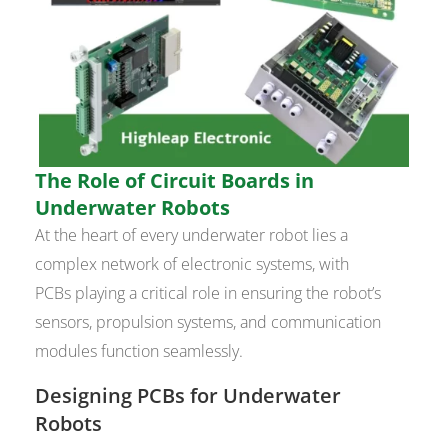
The Role of Circuit Boards in
Underwater Robots
At the heart of every underwater robot lies a
complex network of electronic systems, with
PCBs playing a critical role in ensuring the robot’s
sensors, propulsion systems, and communication
modules function seamlessly.
Designing PCBs for Underwater
Robots