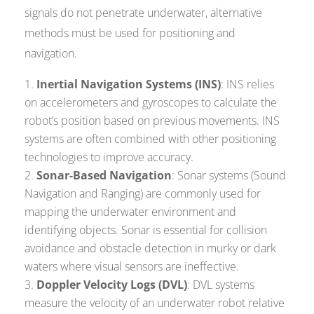
signals do not penetrate underwater, alternative
methods must be used for positioning and
navigation.
Inertial Navigation Systems (INS)
: INS relies
on accelerometers and gyroscopes to calculate the
robot’s position based on previous movements. INS
systems are often combined with other positioning
technologies to improve accuracy.
Sonar-Based Navigation
: Sonar systems (Sound
Navigation and Ranging) are commonly used for
mapping the underwater environment and
identifying objects. Sonar is essential for collision
avoidance and obstacle detection in murky or dark
waters where visual sensors are ineffective.
Doppler Velocity Logs (DVL)
: DVL systems
measure the velocity of an underwater robot relative