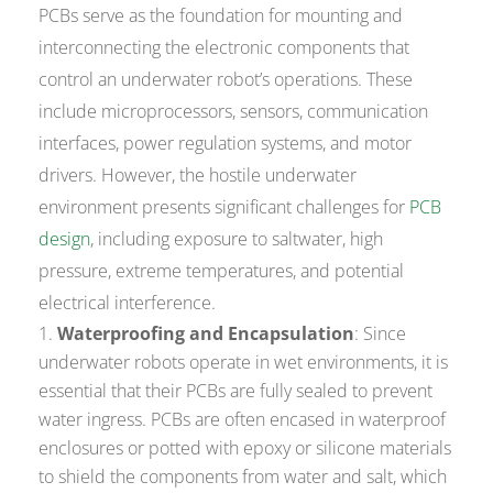
PCBs serve as the foundation for mounting and
interconnecting the electronic components that
control an underwater robot’s operations. These
include microprocessors, sensors, communication
interfaces, power regulation systems, and motor
drivers. However, the hostile underwater
environment presents significant challenges for
PCB
design
, including exposure to saltwater, high
pressure, extreme temperatures, and potential
electrical interference.
Waterproofing and Encapsulation
: Since
underwater robots operate in wet environments, it is
essential that their PCBs are fully sealed to prevent
water ingress. PCBs are often encased in waterproof
enclosures or potted with epoxy or silicone materials
to shield the components from water and salt, which