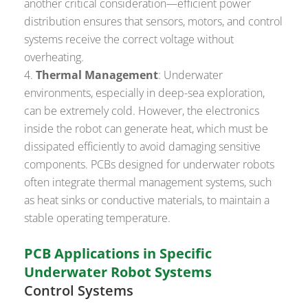
another critical consideration—efficient power
distribution ensures that sensors, motors, and control
systems receive the correct voltage without
overheating.
Thermal Management
: Underwater
environments, especially in deep-sea exploration,
can be extremely cold. However, the electronics
inside the robot can generate heat, which must be
dissipated efficiently to avoid damaging sensitive
components. PCBs designed for underwater robots
often integrate thermal management systems, such
as heat sinks or conductive materials, to maintain a
stable operating temperature.
PCB Applications in Specific
Underwater Robot Systems
Control Systems