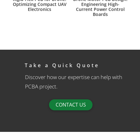
Optimizing Compact UAV
Engineering High-
Electronics
Current Power Control
Boards
Take a Quick Quote
Discover how our expertise can help with
PCBA project.
CONTACT US