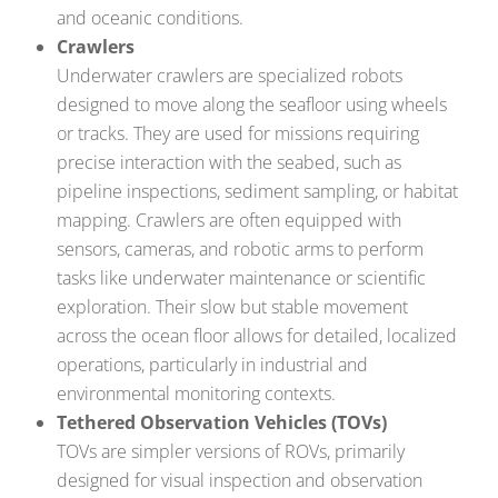
and oceanic conditions.
Crawlers
Underwater crawlers are specialized robots
designed to move along the seafloor using wheels
or tracks. They are used for missions requiring
precise interaction with the seabed, such as
pipeline inspections, sediment sampling, or habitat
mapping. Crawlers are often equipped with
sensors, cameras, and robotic arms to perform
tasks like underwater maintenance or scientific
exploration. Their slow but stable movement
across the ocean floor allows for detailed, localized
operations, particularly in industrial and
environmental monitoring contexts.
Tethered Observation Vehicles (TOVs)
TOVs are simpler versions of ROVs, primarily
designed for visual inspection and observation