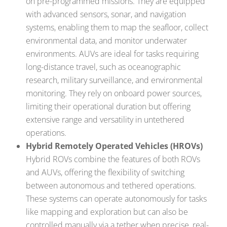
on pre-programmed missions. They are equipped
with advanced sensors, sonar, and navigation
systems, enabling them to map the seafloor, collect
environmental data, and monitor underwater
environments. AUVs are ideal for tasks requiring
long-distance travel, such as oceanographic
research, military surveillance, and environmental
monitoring. They rely on onboard power sources,
limiting their operational duration but offering
extensive range and versatility in untethered
operations.
Hybrid Remotely Operated Vehicles (HROVs)
Hybrid ROVs combine the features of both ROVs
and AUVs, offering the flexibility of switching
between autonomous and tethered operations.
These systems can operate autonomously for tasks
like mapping and exploration but can also be
controlled manually via a tether when precise, real-