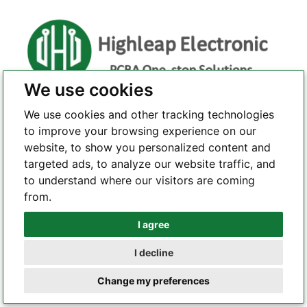
We use cookies
Highleap Electronic is a professional and reliable PCBA
We use cookies and other tracking technologies
one-stop solution provider. With a profound commitment
to improve your browsing experience on our
to quality and a relentless pursuit of perfection, we are a
website, to show you personalized content and
leading force in the realm of PCB manufacturing, PCBA
targeted ads, to analyze our website traffic, and
assembly, and comprehensive one-stop electronic
to understand where our visitors are coming
services.
from.
I agree
Whatsapp
I decline
CONTACT US
Telegram
Change my preferences