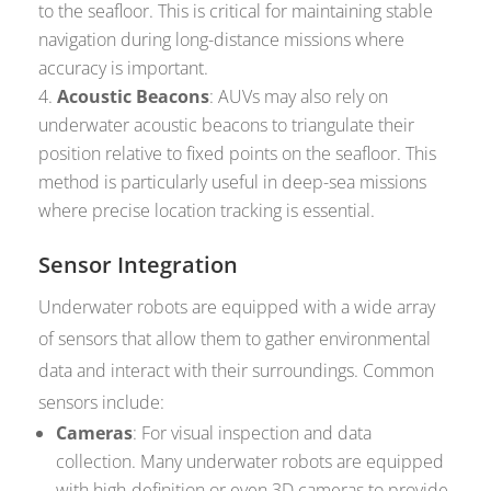
to the seafloor. This is critical for maintaining stable
navigation during long-distance missions where
accuracy is important.
Acoustic Beacons
: AUVs may also rely on
underwater acoustic beacons to triangulate their
position relative to fixed points on the seafloor. This
method is particularly useful in deep-sea missions
where precise location tracking is essential.
Sensor Integration
Underwater robots are equipped with a wide array
of sensors that allow them to gather environmental
data and interact with their surroundings. Common
sensors include:
Cameras
: For visual inspection and data
collection. Many underwater robots are equipped
with high-definition or even 3D cameras to provide