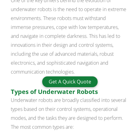
One of the key drivers behind the evolution of
underwater robots is the need to operate in extreme
environments. These robots must withstand
immense pressures, cope with low temperatures,
and navigate in complete darkness. This has led to
innovations in their design and control systems,
including the use of advanced materials, robust
electronics, and sophisticated navigation and
communication technologies.
Get A Quick Quote
Types of Underwater Robots
Underwater robots are broadly classified into several
types based on their control systems, operational
modes, and the tasks they are designed to perform.
The most common types are: