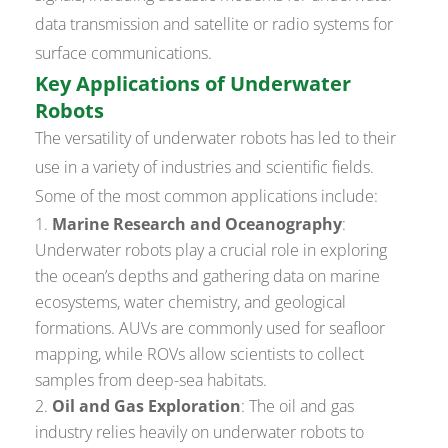
data transmission and satellite or radio systems for
surface communications.
Key Applications of Underwater
Robots
The versatility of underwater robots has led to their
use in a variety of industries and scientific fields.
Some of the most common applications include:
Marine Research and Oceanography
:
Underwater robots play a crucial role in exploring
the ocean’s depths and gathering data on marine
ecosystems, water chemistry, and geological
formations. AUVs are commonly used for seafloor
mapping, while ROVs allow scientists to collect
samples from deep-sea habitats.
Oil and Gas Exploration
: The oil and gas
industry relies heavily on underwater robots to