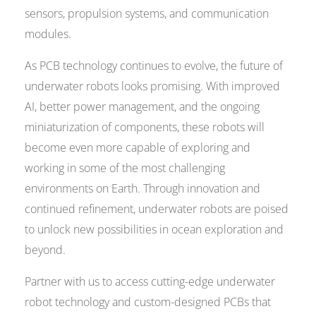
sensors, propulsion systems, and communication
modules.
As PCB technology continues to evolve, the future of
underwater robots looks promising. With improved
AI, better power management, and the ongoing
miniaturization of components, these robots will
become even more capable of exploring and
working in some of the most challenging
environments on Earth. Through innovation and
continued refinement, underwater robots are poised
to unlock new possibilities in ocean exploration and
beyond.
Partner with us to access cutting-edge underwater
robot technology and custom-designed PCBs that