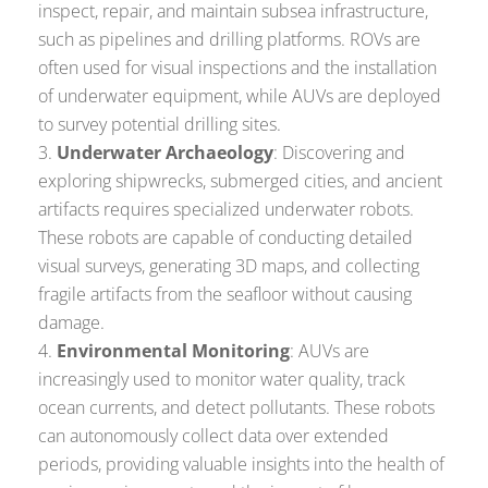
inspect, repair, and maintain subsea infrastructure,
such as pipelines and drilling platforms. ROVs are
often used for visual inspections and the installation
of underwater equipment, while AUVs are deployed
to survey potential drilling sites.
Underwater Archaeology
: Discovering and
exploring shipwrecks, submerged cities, and ancient
artifacts requires specialized underwater robots.
These robots are capable of conducting detailed
visual surveys, generating 3D maps, and collecting
fragile artifacts from the seafloor without causing
damage.
Environmental Monitoring
: AUVs are
increasingly used to monitor water quality, track
ocean currents, and detect pollutants. These robots
can autonomously collect data over extended
periods, providing valuable insights into the health of