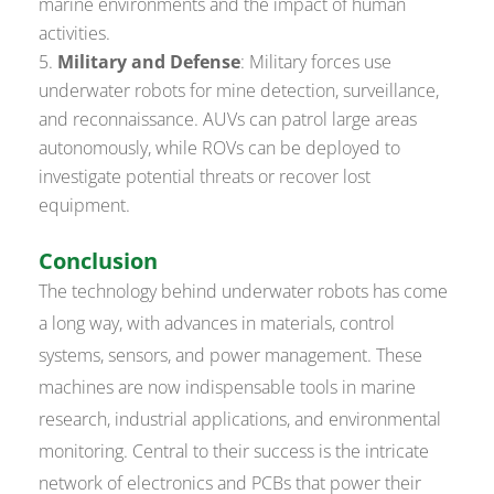
marine environments and the impact of human
activities.
Military and Defense
: Military forces use
underwater robots for mine detection, surveillance,
and reconnaissance. AUVs can patrol large areas
autonomously, while ROVs can be deployed to
investigate potential threats or recover lost
equipment.
Conclusion
The technology behind underwater robots has come
a long way, with advances in materials, control
systems, sensors, and power management. These
machines are now indispensable tools in marine
research, industrial applications, and environmental
monitoring. Central to their success is the intricate
network of electronics and PCBs that power their