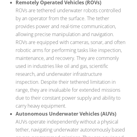
Remotely Operated Vehicles (ROVs)
ROVs are tethered underwater robots controlled
by an operator from the surface. The tether
provides power and real-time communication,
allowing precise manipulation and navigation.
ROVs are equipped with cameras, sonar, and often
robotic arms for performing tasks like inspection,
maintenance, and recovery. They are commonly
used in industries like oil and gas, scientific
research, and underwater infrastructure
inspection. Despite their tethered limitation in
range, they are invaluable for extended missions
due to their constant power supply and ability to
carry heavy equipment.
Autonomous Underwater Vehicles (AUVs)
AUVs operate independently without a physical
tether, navigating underwater autonomously based