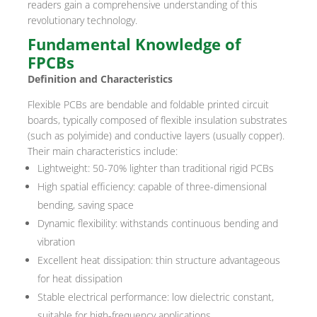
readers gain a comprehensive understanding of this
revolutionary technology.
Fundamental Knowledge of
FPCBs
Definition and Characteristics
Flexible PCBs are bendable and foldable printed circuit
boards, typically composed of flexible insulation substrates
(such as polyimide) and conductive layers (usually copper).
Their main characteristics include:
Lightweight: 50-70% lighter than traditional rigid PCBs
High spatial efficiency: capable of three-dimensional
bending, saving space
Dynamic flexibility: withstands continuous bending and
vibration
Excellent heat dissipation: thin structure advantageous
for heat dissipation
Stable electrical performance: low dielectric constant,
suitable for high-frequency applications