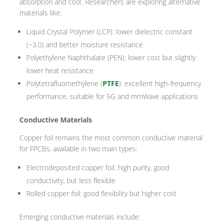
absorption and cost. Researchers are exploring alternative
materials like:
Liquid Crystal Polymer (LCP): lower dielectric constant
(~3.0) and better moisture resistance
Polyethylene Naphthalate (PEN): lower cost but slightly
lower heat resistance
Polytetrafluoroethylene (
PTFE
): excellent high-frequency
performance, suitable for 5G and mmWave applications
Conductive Materials
Copper foil remains the most common conductive material
for FPCBs, available in two main types:
Electrodeposited copper foil: high purity, good
conductivity, but less flexible
Rolled copper foil: good flexibility but higher cost
Emerging conductive materials include: