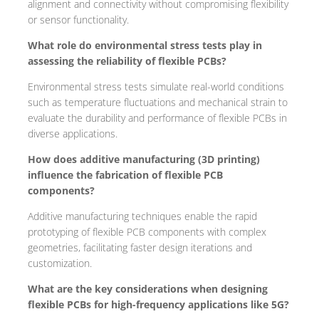
alignment and connectivity without compromising flexibility
or sensor functionality.
What role do environmental stress tests play in
assessing the reliability of flexible PCBs?
Environmental stress tests simulate real-world conditions
such as temperature fluctuations and mechanical strain to
evaluate the durability and performance of flexible PCBs in
diverse applications.
How does additive manufacturing (3D printing)
influence the fabrication of flexible PCB
components?
Additive manufacturing techniques enable the rapid
prototyping of flexible PCB components with complex
geometries, facilitating faster design iterations and
customization.
What are the key considerations when designing
flexible PCBs for high-frequency applications like 5G?