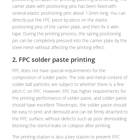
carrier plate with positioning pins has been fixed with
several elastic positioning pins about 1.5mm long. You can
directly put the FPC piece by piece on the elastic
positioning pins of the carrier plate, and then fix it with
tape. During the printing process, the spring positioning
pin can be completely pressed into the carrier plate by the
steel mesh without affecting the printing effect.
2. FPC solder paste printing
FPC does not have special requirements for the
composition of solder paste. The size and metal content of
solder ball particles are subject to whether there is a fine
pitch C on FPC. However, FPC has higher requirements for
the printing performance of solder paste, and solder paste
should have excellent Thixotropic, the solder paste should
be easy to print and demould and can be firmly attached to
the FPC surface, without defects such as poor demoulding
blocking the stencil leaks or collapse after printing.
The printing station is also a key station to prevent FPC