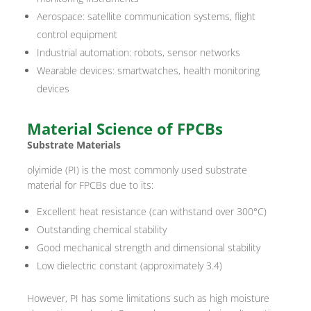
Aerospace: satellite communication systems, flight
control equipment
Industrial automation: robots, sensor networks
Wearable devices: smartwatches, health monitoring
devices
Material Science of FPCBs
Substrate Materials
olyimide (PI) is the most commonly used substrate
material for FPCBs due to its:
Excellent heat resistance (can withstand over 300°C)
Outstanding chemical stability
Good mechanical strength and dimensional stability
Low dielectric constant (approximately 3.4)
However, PI has some limitations such as high moisture