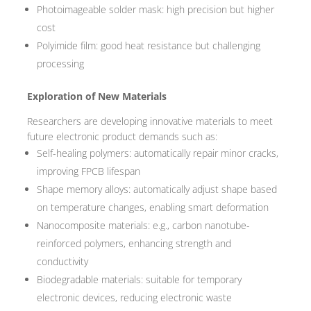
Photoimageable solder mask: high precision but higher
cost
Polyimide film: good heat resistance but challenging
processing
Exploration of New Materials
Researchers are developing innovative materials to meet
future electronic product demands such as:
Self-healing polymers: automatically repair minor cracks,
improving FPCB lifespan
Shape memory alloys: automatically adjust shape based
on temperature changes, enabling smart deformation
Nanocomposite materials: e.g., carbon nanotube-
reinforced polymers, enhancing strength and
conductivity
Biodegradable materials: suitable for temporary
electronic devices, reducing electronic waste