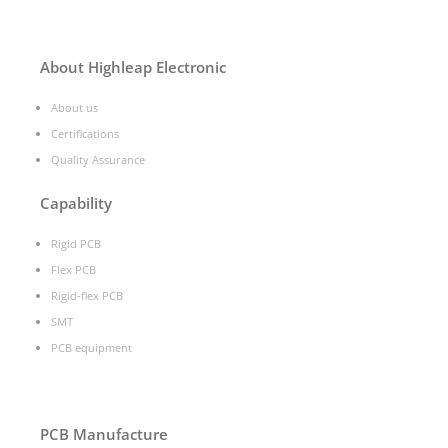
About Highleap Electronic
About us
Certifications
Quality Assurance
Capability
Rigid PCB
Flex PCB
Rigid-flex PCB
SMT
PCB equipment
PCB Manufacture