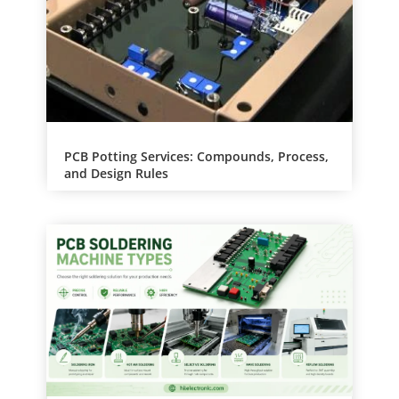
PCB Potting Services: Compounds, Process,
and Design Rules