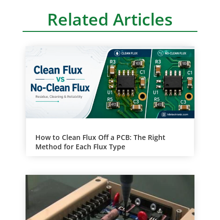
Related Articles
How to Clean Flux Off a PCB: The Right
Method for Each Flux Type