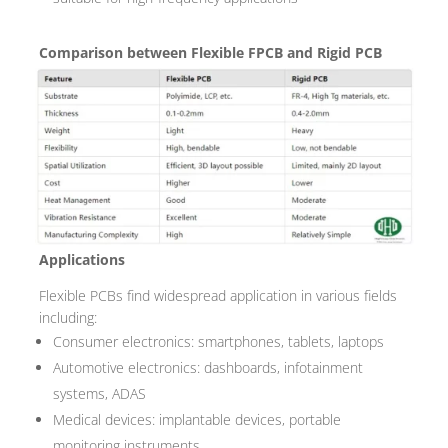
Comparison between Flexible FPCB and Rigid PCB
Applications
Flexible PCBs find widespread application in various fields
including:
Consumer electronics: smartphones, tablets, laptops
Automotive electronics: dashboards, infotainment
systems, ADAS
Medical devices: implantable devices, portable
monitoring instruments