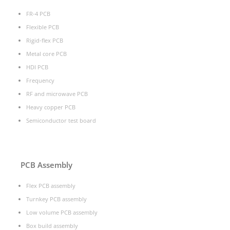
FR-4 PCB
Flexible PCB
Rigid-flex PCB
Metal core PCB
HDI PCB
Frequency
RF and microwave PCB
Heavy copper PCB
Semiconductor test board
PCB Assembly
Flex PCB assembly
Turnkey PCB assembly
Low volume PCB assembly
Box build assembly