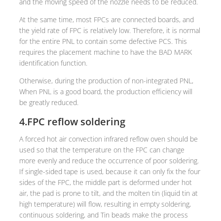
and the moving speed of the nozzle needs to be reduced.
At the same time, most FPCs are connected boards, and
the yield rate of FPC is relatively low. Therefore, it is normal
for the entire PNL to contain some defective PCS. This
requires the placement machine to have the BAD MARK
identification function.
Otherwise, during the production of non-integrated PNL,
When PNL is a good board, the production efficiency will
be greatly reduced.
4.FPC reflow soldering
A forced hot air convection infrared reflow oven should be
used so that the temperature on the FPC can change
more evenly and reduce the occurrence of poor soldering.
If single-sided tape is used, because it can only fix the four
sides of the FPC, the middle part is deformed under hot
air, the pad is prone to tilt, and the molten tin (liquid tin at
high temperature) will flow, resulting in empty soldering,
continuous soldering, and Tin beads make the process