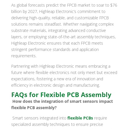
As global forecasts predict the FPCB market to soar to $76
billion by 2027, Highleap Electronic’s commitment to
delivering high-quality, reliable, and customizable FPCB
solutions remains steadfast. Whether navigating complex
substrate materials, integrating advanced conductive
layers, or employing state-of-the-art assembly techniques,
Highleap Electronic ensures that each FPCB meets
stringent performance standards and application
requirements.
Partnering with Highleap Electronic means embracing a
future where flexible electronics not only meet but exceed
expectations, fostering a new era of innovation and
efficiency in electronic design and manufacturing.
FAQs for Flexible PCB Assembly
How does the integration of smart sensors impact
flexible PCB assembly?
Smart sensors integrated into
flexible PCBs
require
specialized assembly techniques to ensure precise