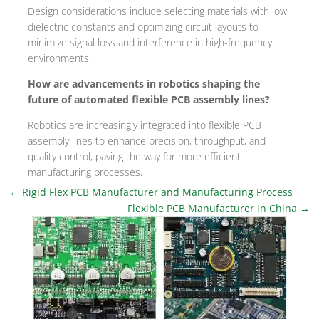
Design considerations include selecting materials with low
dielectric constants and optimizing circuit layouts to
minimize signal loss and interference in high-frequency
environments.
How are advancements in robotics shaping the
future of automated flexible PCB assembly lines?
Robotics are increasingly integrated into flexible PCB
assembly lines to enhance precision, throughput, and
quality control, paving the way for more efficient
manufacturing processes.
←
Rigid Flex PCB Manufacturer and Manufacturing Process
Flexible PCB Manufacturer in China
→