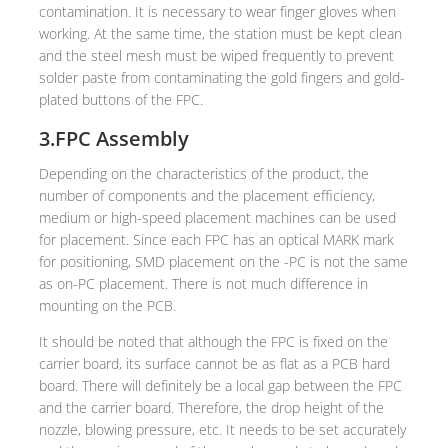
contamination. It is necessary to wear finger gloves when
working. At the same time, the station must be kept clean
and the steel mesh must be wiped frequently to prevent
solder paste from contaminating the gold fingers and gold-
plated buttons of the FPC.
3.FPC Assembly
Depending on the characteristics of the product, the
number of components and the placement efficiency,
medium or high-speed placement machines can be used
for placement. Since each FPC has an optical MARK mark
for positioning, SMD placement on the -PC is not the same
as on-PC placement. There is not much difference in
mounting on the PCB.
It should be noted that although the FPC is fixed on the
carrier board, its surface cannot be as flat as a PCB hard
board. There will definitely be a local gap between the FPC
and the carrier board. Therefore, the drop height of the
nozzle, blowing pressure, etc. It needs to be set accurately