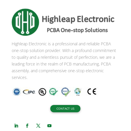
Highleap Electronic is a professional and reliable PCBA
one-stop solution provider. With a profound commitment
to quality and a relentless pursuit of perfection, we are a
leading force in the realm of PCB manufacturing, PCBA
assembly, and comprehensive one-stop electronic
services.
CONTACT US