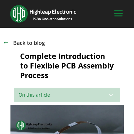
Back to blog
#
Complete Introduction
to Flexible PCB Assembly
Process
3
On this article