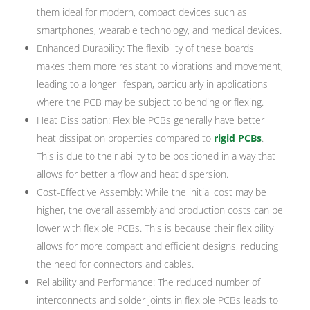
them ideal for modern, compact devices such as
smartphones, wearable technology, and medical devices.
Enhanced Durability: The flexibility of these boards
makes them more resistant to vibrations and movement,
leading to a longer lifespan, particularly in applications
where the PCB may be subject to bending or flexing.
Heat Dissipation: Flexible PCBs generally have better
heat dissipation properties compared to
rigid PCBs
.
This is due to their ability to be positioned in a way that
allows for better airflow and heat dispersion.
Cost-Effective Assembly: While the initial cost may be
higher, the overall assembly and production costs can be
lower with flexible PCBs. This is because their flexibility
allows for more compact and efficient designs, reducing
the need for connectors and cables.
Reliability and Performance: The reduced number of
interconnects and solder joints in flexible PCBs leads to