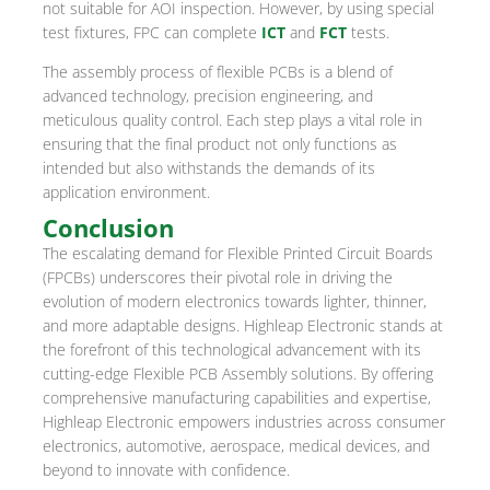
not suitable for AOI inspection. However, by using special
test fixtures, FPC can complete
ICT
and
FCT
tests.
The assembly process of flexible PCBs is a blend of
advanced technology, precision engineering, and
meticulous quality control. Each step plays a vital role in
ensuring that the final product not only functions as
intended but also withstands the demands of its
application environment.
Conclusion
The escalating demand for Flexible Printed Circuit Boards
(FPCBs) underscores their pivotal role in driving the
evolution of modern electronics towards lighter, thinner,
and more adaptable designs. Highleap Electronic stands at
the forefront of this technological advancement with its
cutting-edge Flexible PCB Assembly solutions. By offering
comprehensive manufacturing capabilities and expertise,
Highleap Electronic empowers industries across consumer
electronics, automotive, aerospace, medical devices, and
beyond to innovate with confidence.