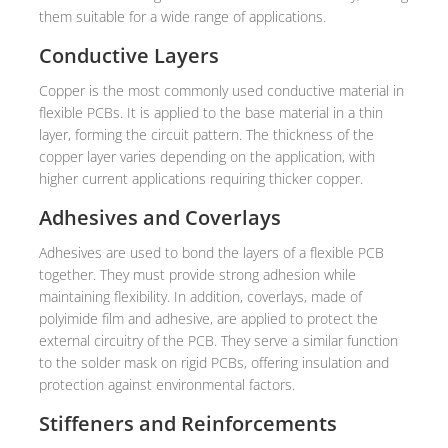
them suitable for a wide range of applications.
Conductive Layers
Copper is the most commonly used conductive material in
flexible PCBs. It is applied to the base material in a thin
layer, forming the circuit pattern. The thickness of the
copper layer varies depending on the application, with
higher current applications requiring thicker copper.
Adhesives and Coverlays
Adhesives are used to bond the layers of a flexible PCB
together. They must provide strong adhesion while
maintaining flexibility. In addition, coverlays, made of
polyimide film and adhesive, are applied to protect the
external circuitry of the PCB. They serve a similar function
to the solder mask on rigid PCBs, offering insulation and
protection against environmental factors.
Stiffeners and Reinforcements