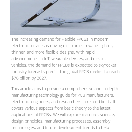
The increasing demand for Flexible FPCBs in modern
electronic devices is driving electronics towards lighter,
thinner, and more flexible designs. With rapid
advancements in IoT, wearable devices, and electric
vehicles, the demand for FPCBs is expected to skyrocket.
Industry forecasts predict the global FPCB market to reach
$76 billion by 2027.
This article aims to provide a comprehensive and in-depth
manufacturing technology guide for PCB manufacturers,
electronic engineers, and researchers in related fields. It
covers various aspects from basic theory to the latest
applications of FPCBs. We will explore materials science,
design principles, manufacturing processes, assembly
technologies, and future development trends to help