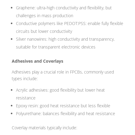
Graphene: ultra-high conductivity and flexibility, but
challenges in mass production
Conductive polymers like PEDOT:PSS: enable fully flexible
circuits but lower conductivity
Silver nanowires: high conductivity and transparency,
suitable for transparent electronic devices
Adhesives and Coverlays
Adhesives play a crucial role in FPCBs, commonly used
types include:
Acrylic adhesives: good flexibility but lower heat
resistance
Epoxy resin: good heat resistance but less flexible
Polyurethane: balances flexibility and heat resistance
Coverlay materials typically include: