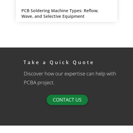
PCB Soldering Machine Types: Reflow,
Wave, and Selective Equipment
Take a Quick Quote
Discover how our expertise can help with
PCBA project.
CONTACT US