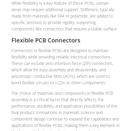
While flexibility is a key feature of these PCBs, certain
areas may require additional support. Stiffeners, typically
made from materials like FR4 or polyimide, are added to
specific sections to provide rigidity, supporting
components like connectors that require a stable surface.
Flexible PCB Connectors
Connectors in flexible PCBs are designed to maintain
flexibility while providing reliable electrical connections.
These can include zero insertion force (ZIF) connectors,
which allow for easy assembly and disassembly, and
anisotropic conductive films (ACFs), which are used to
bond flexible circuits to LCDs or other components.
The choice of materials and components in flexible PCB
assembly is a critical factor that directly affects the
performance, durability, and application possibilities of the
final product. Innovations in materials science and
component design continue to expand the capabilities and
applications of flexible PCBs, making them a key element in