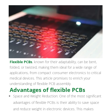
Flexible PCBs
, known for their adaptability, can be bent,
folded, or twisted, making them ideal for a wide range of
applications, from compact consumer electronics to critical
medical devices. This article promises to enrich your
understanding of flexible PCB assembly.
Advantages of flexible PCBs
Space and Weight Reduction: One of the most significant
advantages of flexible PCBs is their ability to save space
and reduce weight in electronic devices. This makes