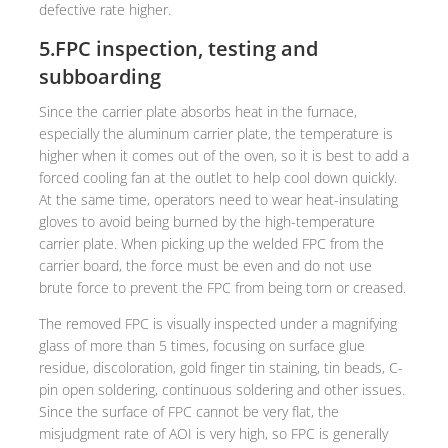
defective rate higher.
5.FPC inspection, testing and
subboarding
Since the carrier plate absorbs heat in the furnace,
especially the aluminum carrier plate, the temperature is
higher when it comes out of the oven, so it is best to add a
forced cooling fan at the outlet to help cool down quickly.
At the same time, operators need to wear heat-insulating
gloves to avoid being burned by the high-temperature
carrier plate. When picking up the welded FPC from the
carrier board, the force must be even and do not use
brute force to prevent the FPC from being torn or creased.
The removed FPC is visually inspected under a magnifying
glass of more than 5 times, focusing on surface glue
residue, discoloration, gold finger tin staining, tin beads, C-
pin open soldering, continuous soldering and other issues.
Since the surface of FPC cannot be very flat, the
misjudgment rate of AOI is very high, so FPC is generally