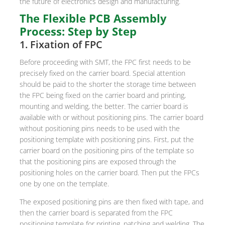
the future of electronics design and manufacturing.
The Flexible PCB Assembly
Process: Step by Step
1. Fixation of FPC
Before proceeding with SMT, the FPC first needs to be
precisely fixed on the carrier board. Special attention
should be paid to the shorter the storage time between
the FPC being fixed on the carrier board and printing,
mounting and welding, the better. The carrier board is
available with or without positioning pins. The carrier board
without positioning pins needs to be used with the
positioning template with positioning pins. First, put the
carrier board on the positioning pins of the template so
that the positioning pins are exposed through the
positioning holes on the carrier board. Then put the FPCs
one by one on the template.
The exposed positioning pins are then fixed with tape, and
then the carrier board is separated from the FPC
positioning template for printing, patching and welding. The