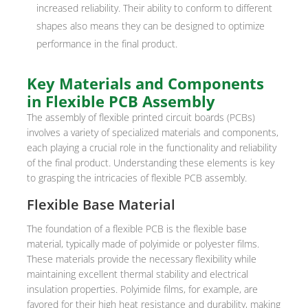
increased reliability. Their ability to conform to different
shapes also means they can be designed to optimize
performance in the final product.
Key Materials and Components
in Flexible PCB Assembly
The assembly of flexible printed circuit boards (PCBs)
involves a variety of specialized materials and components,
each playing a crucial role in the functionality and reliability
of the final product. Understanding these elements is key
to grasping the intricacies of flexible PCB assembly.
Flexible Base Material
The foundation of a flexible PCB is the flexible base
material, typically made of polyimide or polyester films.
These materials provide the necessary flexibility while
maintaining excellent thermal stability and electrical
insulation properties. Polyimide films, for example, are
favored for their high heat resistance and durability, making