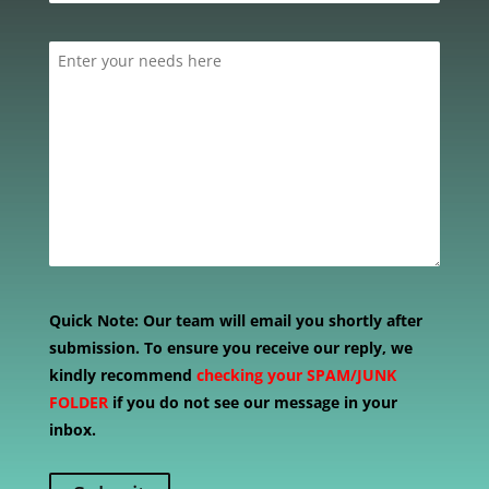
Quick Note:
Our team will email you shortly after
submission. To ensure you receive our reply, we
kindly recommend
checking your SPAM/JUNK
FOLDER
if you do not see our message in your
inbox.