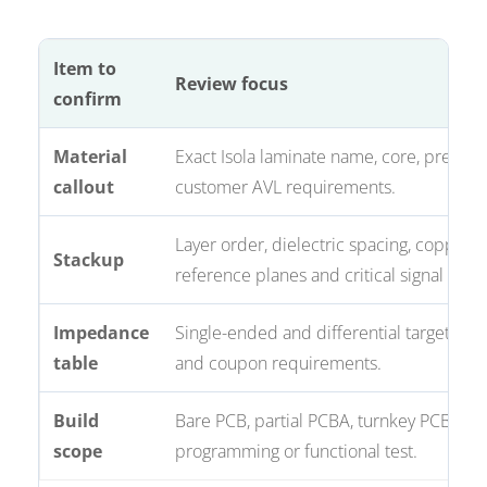
Item to
Review focus
confirm
Material
Exact Isola laminate name, core, prepre
callout
customer AVL requirements.
Layer order, dielectric spacing, copper w
Stackup
reference planes and critical signal layer
Impedance
Single-ended and differential targets, to
table
and coupon requirements.
Build
Bare PCB, partial PCBA, turnkey PCBA,
scope
programming or functional test.