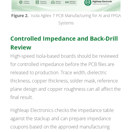
Figure 2.
Isola Agilex 7 PCB Manufacturing for AI and FPGA
Systems
Controlled Impedance and Back-Drill
Review
High-speed Isola-based boards should be reviewed
for controlled impedance before the PCB files are
released to production. Trace width, dielectric
thickness, copper thickness, solder mask, reference
plane design and copper roughness can all affect the
final result.
Highleap Electronics checks the impedance table
against the stackup and can prepare impedance
coupons based on the approved manufacturing