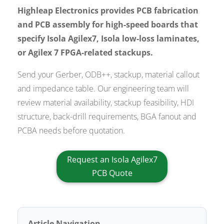
Highleap Electronics provides PCB fabrication
and PCB assembly for high-speed boards that
specify Isola Agilex7, Isola low-loss laminates,
or Agilex 7 FPGA-related stackups.
Send your Gerber, ODB++, stackup, material callout
and impedance table. Our engineering team will
review material availability, stackup feasibility, HDI
structure, back-drill requirements, BGA fanout and
PCBA needs before quotation.
Request an Isola Agilex7
PCB Quote
Article Navigation