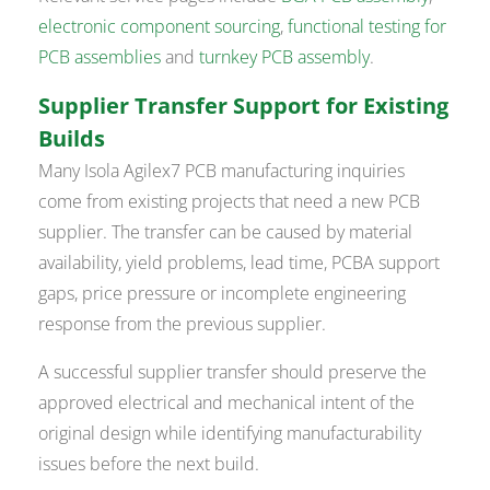
electronic component sourcing
,
functional testing for
PCB assemblies
and
turnkey PCB assembly
.
Supplier Transfer Support for Existing
Builds
Many Isola Agilex7 PCB manufacturing inquiries
come from existing projects that need a new PCB
supplier. The transfer can be caused by material
availability, yield problems, lead time, PCBA support
gaps, price pressure or incomplete engineering
response from the previous supplier.
A successful supplier transfer should preserve the
approved electrical and mechanical intent of the
original design while identifying manufacturability
issues before the next build.