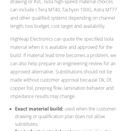
drawing or AVL. Isola high-speed material choices
can include I-Tera MT40, Tachyon 100G, Astra MT77
and other qualified systems depending on channel
length, loss budget, cost target and availability.
Highleap Electronics can quote the specified Isola
material when it is available and approved for the
build. If material lead time becomes a problem, we
can also help prepare an engineering review for an
approved alternative. Substitutions should not be
made without customer approval because Dk, Df,
copper foil, prepreg flow, lamination behavior and
impedance results may change.
Exact material build:
used when the customer
drawing or qualification plan does not allow
substitutes.