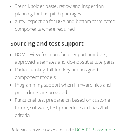
Stencil, solder paste, reflow and inspection
planning for fine-pitch packages
X-ray inspection for BGA and bottom-terminated
components where required
Sourcing and test support
BOM review for manufacturer part numbers,
approved alternates and do-not-substitute parts
Partial-turnkey, full-turnkey or consigned
component models
Programming support when firmware files and
procedures are provided
Functional test preparation based on customer
fixture, software, test procedure and pass/fail
criteria
Relevant service pages include
BGA PCB assembly
,