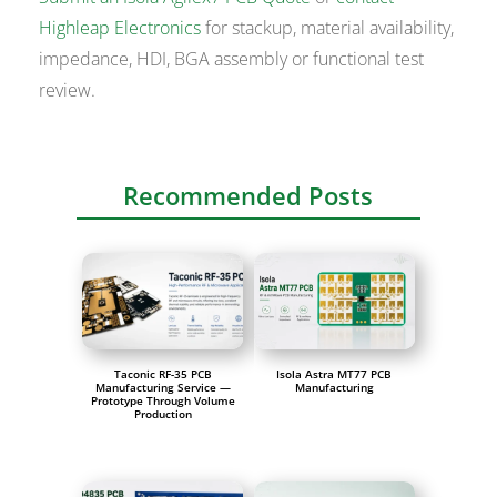
Highleap Electronics
for stackup, material availability,
impedance, HDI, BGA assembly or functional test
review.
Recommended Posts
Taconic RF-35 PCB
Isola Astra MT77 PCB
Manufacturing Service —
Manufacturing
Prototype Through Volume
Production