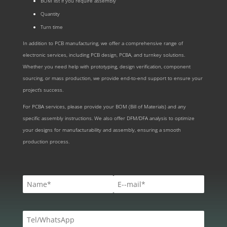
BOM list if you require assembly
Quantity
Turn time
In addition to PCB manufacturing, we offer a comprehensive range of
electronic services, including PCB design, PCBA, and turnkey solutions.
Whether you need help with prototyping, design verification, component
sourcing, or mass production, we provide end-to-end support to ensure your
project’s success.
For PCBA services, please provide your BOM (Bill of Materials) and any
specific assembly instructions. We also offer DFM/DFA analysis to optimize
your designs for manufacturability and assembly, ensuring a smooth
production process.