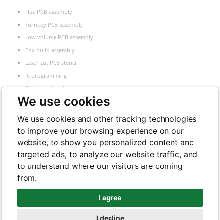
Flex PCB assembly
Turnkey PCB assembly
Low volume PCB assembly
Box build assembly
Laser cut PCB stencil
IC programming
Functional testing
We use cookies
Components sourcing
Electronic Manufacturing Service
We use cookies and other tracking technologies
to improve your browsing experience on our
website, to show you personalized content and
Whatsapp
targeted ads, to analyze our website traffic, and
to understand where our visitors are coming
from.
Telegram
I agree
I decline