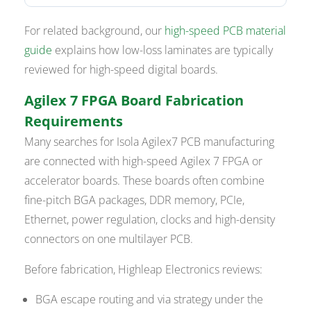
For related background, our
high-speed PCB material
guide
explains how low-loss laminates are typically
reviewed for high-speed digital boards.
Agilex 7 FPGA Board Fabrication
Requirements
Many searches for Isola Agilex7 PCB manufacturing
are connected with high-speed Agilex 7 FPGA or
accelerator boards. These boards often combine
fine-pitch BGA packages, DDR memory, PCIe,
Ethernet, power regulation, clocks and high-density
connectors on one multilayer PCB.
Before fabrication, Highleap Electronics reviews:
BGA escape routing and via strategy under the