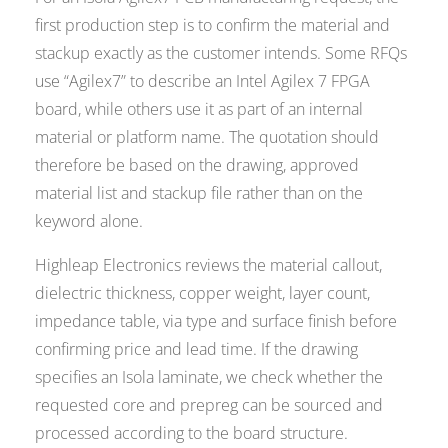
first production step is to confirm the material and
stackup exactly as the customer intends. Some RFQs
use “Agilex7” to describe an Intel Agilex 7 FPGA
board, while others use it as part of an internal
material or platform name. The quotation should
therefore be based on the drawing, approved
material list and stackup file rather than on the
keyword alone.
Highleap Electronics reviews the material callout,
dielectric thickness, copper weight, layer count,
impedance table, via type and surface finish before
confirming price and lead time. If the drawing
specifies an Isola laminate, we check whether the
requested core and prepreg can be sourced and
processed according to the board structure.