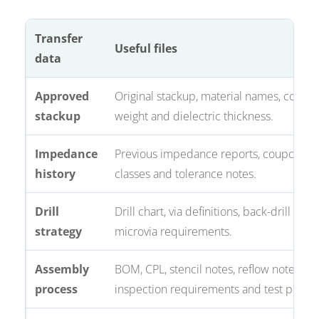
Transfer
Useful files
data
Approved
Original stackup, material names, coppe
stackup
weight and dielectric thickness.
Impedance
Previous impedance reports, coupons, n
history
classes and tolerance notes.
Drill
Drill chart, via definitions, back-drill not
strategy
microvia requirements.
Assembly
BOM, CPL, stencil notes, reflow notes,
process
inspection requirements and test plan.