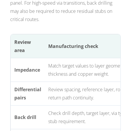
panel. For high-speed via transitions, back drilling
may also be required to reduce residual stubs on
critical routes.
Review
Manufacturing check
area
Match target values to layer geometry, d
Impedance
thickness and copper weight.
Differential
Review spacing, reference layer, routing
pairs
return path continuity.
Check drill depth, target layer, via type 
Back drill
stub requirement.