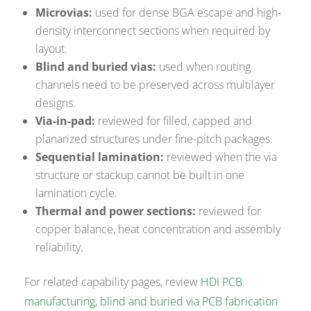
Microvias:
used for dense BGA escape and high-
density interconnect sections when required by
layout.
Blind and buried vias:
used when routing
channels need to be preserved across multilayer
designs.
Via-in-pad:
reviewed for filled, capped and
planarized structures under fine-pitch packages.
Sequential lamination:
reviewed when the via
structure or stackup cannot be built in one
lamination cycle.
Thermal and power sections:
reviewed for
copper balance, heat concentration and assembly
reliability.
For related capability pages, review
HDI PCB
manufacturing
,
blind and buried via PCB fabrication