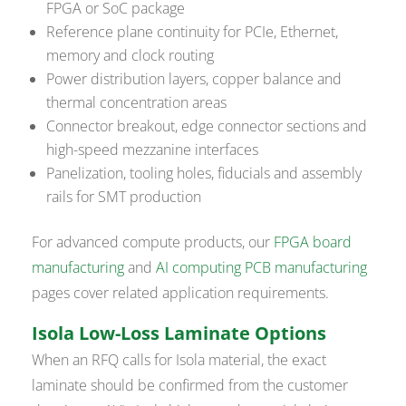
FPGA or SoC package
Reference plane continuity for PCIe, Ethernet,
memory and clock routing
Power distribution layers, copper balance and
thermal concentration areas
Connector breakout, edge connector sections and
high-speed mezzanine interfaces
Panelization, tooling holes, fiducials and assembly
rails for SMT production
For advanced compute products, our
FPGA board
manufacturing
and
AI computing PCB manufacturing
pages cover related application requirements.
Isola Low-Loss Laminate Options
When an RFQ calls for Isola material, the exact
laminate should be confirmed from the customer