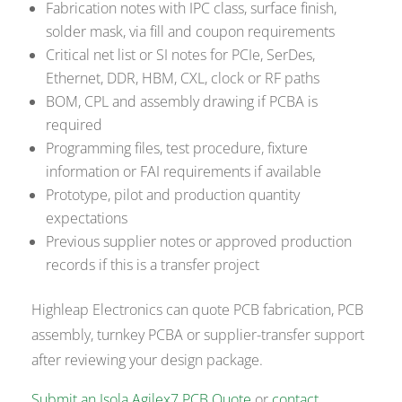
Fabrication notes with IPC class, surface finish,
solder mask, via fill and coupon requirements
Critical net list or SI notes for PCIe, SerDes,
Ethernet, DDR, HBM, CXL, clock or RF paths
BOM, CPL and assembly drawing if PCBA is
required
Programming files, test procedure, fixture
information or FAI requirements if available
Prototype, pilot and production quantity
expectations
Previous supplier notes or approved production
records if this is a transfer project
Highleap Electronics can quote PCB fabrication, PCB
assembly, turnkey PCBA or supplier-transfer support
after reviewing your design package.
Submit an Isola Agilex7 PCB Quote
or
contact