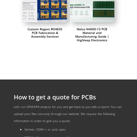
Custom Rogers RO4835
Nelco N4000-13 PCB
PCB Fabrication &
Material and
Assembly Services
Manufacturing Guide |
Highleap Electronics
How to get a quote for PCBs
Let‘s run DFM/DFA analysis for you and get back to you with a report. You can
upload your files securely through our website. We require the following
information in order to give you a quote:
Gerber, ODB++, or .pcb, spec.