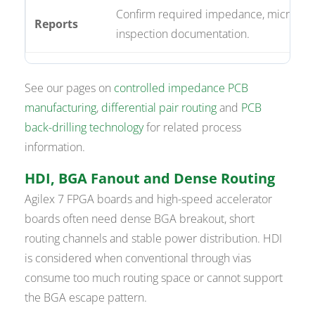
Confirm required impedance, microsect
Reports
inspection documentation.
See our pages on
controlled impedance PCB
manufacturing
,
differential pair routing
and
PCB
back-drilling technology
for related process
information.
HDI, BGA Fanout and Dense Routing
Agilex 7 FPGA boards and high-speed accelerator
boards often need dense BGA breakout, short
routing channels and stable power distribution. HDI
is considered when conventional through vias
consume too much routing space or cannot support
the BGA escape pattern.