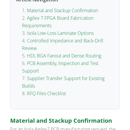
Material and Stackup Confirmation
Agilex 7 FPGA Board Fabrication
Requirements
Isola Low-Loss Laminate Options
Controlled Impedance and Back-Drill
Review
HDI, BGA Fanout and Dense Routing
PCB Assembly, Inspection and Test
Support
Supplier Transfer Support for Existing
Builds
RFQ Files Checklist
Material and Stackup Confirmation
For an Isola Agilex7 PCB manufacturing request, the