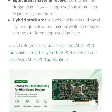
Equivalent material review:
used when the
design team allows an approved substitute after
engineering comparison.
Hybrid stackup:
used when only selected signal
layers require low-loss material while other layers
can use a different approved laminate.
Useful references include
Isola I-Tera MT40 PCB
fabrication
,
Isola Tachyon 100G PCB materials
and
Isola Astra MT77 PCB applications
.