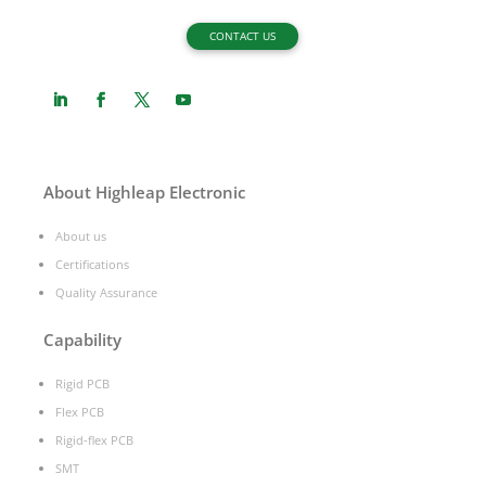
CONTACT US
About Highleap Electronic
About us
Certifications
Quality Assurance
Capability
Rigid PCB
Flex PCB
Rigid-flex PCB
SMT