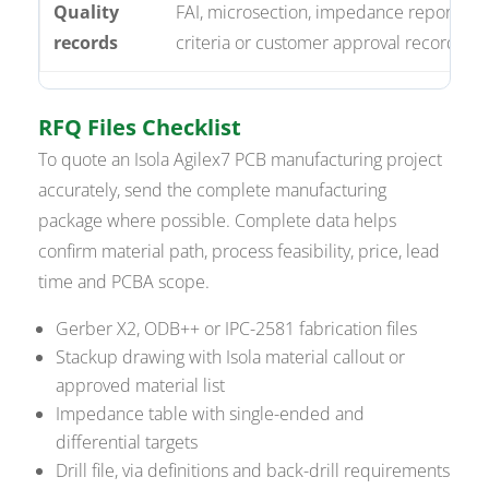
Quality
FAI, microsection, impedance reports, X-
records
criteria or customer approval records.
RFQ Files Checklist
To quote an Isola Agilex7 PCB manufacturing project
accurately, send the complete manufacturing
package where possible. Complete data helps
confirm material path, process feasibility, price, lead
time and PCBA scope.
Gerber X2, ODB++ or IPC-2581 fabrication files
Stackup drawing with Isola material callout or
approved material list
Impedance table with single-ended and
differential targets
Drill file, via definitions and back-drill requirements