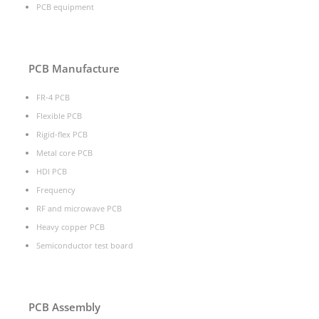
PCB equipment
PCB Manufacture
FR-4 PCB
Flexible PCB
Rigid-flex PCB
Metal core PCB
HDI PCB
Frequency
RF and microwave PCB
Heavy copper PCB
Semiconductor test board
PCB Assembly