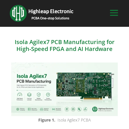
Isola Agilex7 PCB Manufacturing for
High-Speed FPGA and AI Hardware
Figure 1.
Isola Agilex7 PCBA