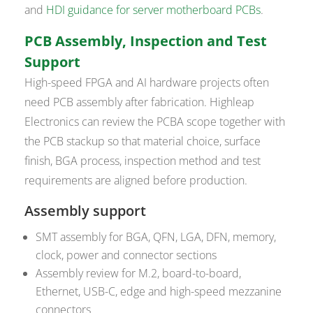
and
HDI guidance for server motherboard PCBs
.
PCB Assembly, Inspection and Test
Support
High-speed FPGA and AI hardware projects often
need PCB assembly after fabrication. Highleap
Electronics can review the PCBA scope together with
the PCB stackup so that material choice, surface
finish, BGA process, inspection method and test
requirements are aligned before production.
Assembly support
SMT assembly for BGA, QFN, LGA, DFN, memory,
clock, power and connector sections
Assembly review for M.2, board-to-board,
Ethernet, USB-C, edge and high-speed mezzanine
connectors