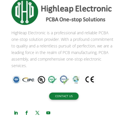
n
a
t
i
Highleap Electronic is a professional and reliable PCBA
v
one-stop solution provider. With a profound commitment
e
to quality and a relentless pursuit of perfection, we are a
:
leading force in the realm of PCB manufacturing, PCBA
assembly, and comprehensive one-stop electronic
services.
CONTACT US