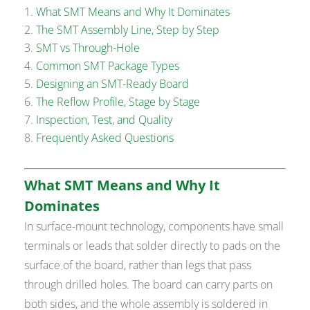
What SMT Means and Why It Dominates
The SMT Assembly Line, Step by Step
SMT vs Through-Hole
Common SMT Package Types
Designing an SMT-Ready Board
The Reflow Profile, Stage by Stage
Inspection, Test, and Quality
Frequently Asked Questions
What SMT Means and Why It
Dominates
In surface-mount technology, components have small
terminals or leads that solder directly to pads on the
surface of the board, rather than legs that pass
through drilled holes. The board can carry parts on
both sides, and the whole assembly is soldered in