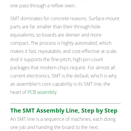
one pass through a reflow oven.
SMT dominates for concrete reasons. Surface-mount
parts are far smaller than their through-hole
equivalents, so boards are denser and more
compact. The process is highly automated, which
makes it fast, repeatable, and cost-effective at scale.
And it supports the fine-pitch, high-pin-count
packages that modern chips require. For almost all
current electronics, SMT is the default, which is why
an assembler’s core capability is its SMT line, the
heart of
PCB assembly
.
The SMT Assembly Line, Step by Step
An SMT line is a sequence of machines, each doing
one job and handing the board to the next.