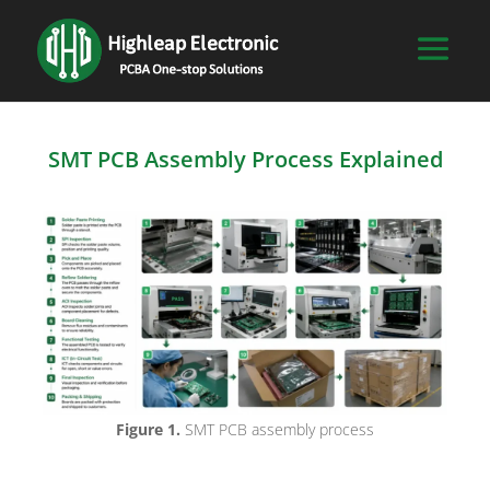
SMT PCB Assembly Process Explained
Figure 1.
SMT PCB assembly process