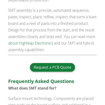
SMT assembly is a precise, automated sequence,
paste, inspect, place, reflow, inspect, that turns a bare
board and a reel of parts into a finished product.
Design for that process from the start, and the result
assembles cleanly and tests well. You can read more
about Highleap Electronics
and our SMT and hybrid
assembly capabilities.
Request a PCB Quote
Frequently Asked Questions
What does SMT stand for?
Surface-mount technology. Components are placed
onto pads on the board surface and soldered in a