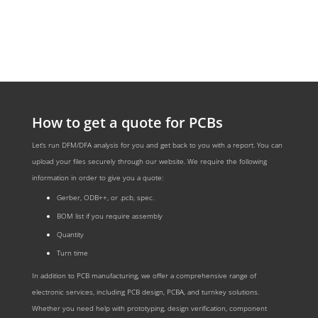
How to get a quote for PCBs
Let‘s run DFM/DFA analysis for you and get back to you with a report. You can
upload your files securely through our website. We require the following
information in order to give you a quote:
Gerber, ODB++, or .pcb, spec.
BOM list if you require assembly
Quantity
Turn time
In addition to PCB manufacturing, we offer a comprehensive range of
electronic services, including PCB design, PCBA, and turnkey solutions.
Whether you need help with prototyping, design verification, component