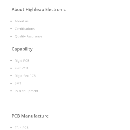
About Highleap Electronic
About us
Certifications
Quality Assurance
Capability
Rigid PCB
Flex PCB
Rigid-flex PCB
SMT
PCB equipment
PCB Manufacture
FR-4 PCB