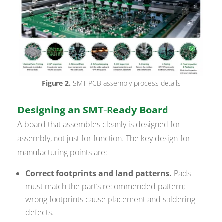
Figure 2.
SMT PCB assembly process details
Designing an SMT-Ready Board
A board that assembles cleanly is designed for
assembly, not just for function. The key design-for-
manufacturing points are:
Correct footprints and land patterns.
Pads
must match the part’s recommended pattern;
wrong footprints cause placement and soldering
defects.