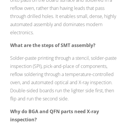
reflow oven, rather than having leads that pass
through drilled holes. It enables small, dense, highly
automated assembly and dominates modern
electronics.
What are the steps of SMT assembly?
Solder-paste printing through a stencil, solder-paste
inspection (SPI), pick-and-place of components,
reflow soldering through a temperature-controlled
oven, and automated optical and X-ray inspection.
Double-sided boards run the lighter side first, then
flip and run the second side.
Why do BGA and QFN parts need X-ray
inspection?