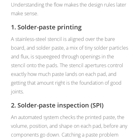
Understanding the flow makes the design rules later
make sense.
1. Solder-paste printing
A stainless-steel stencil is aligned over the bare
board, and solder paste, a mix of tiny solder particles
and flux, is squeegeed through openings in the
stencil onto the pads. The stencil apertures control
exactly how much paste lands on each pad, and
getting that amount right is the foundation of good
joints.
2. Solder-paste inspection (SPI)
An automated system checks the printed paste, the
volume, position, and shape on each pad, before any
components go down. Catching a paste problem