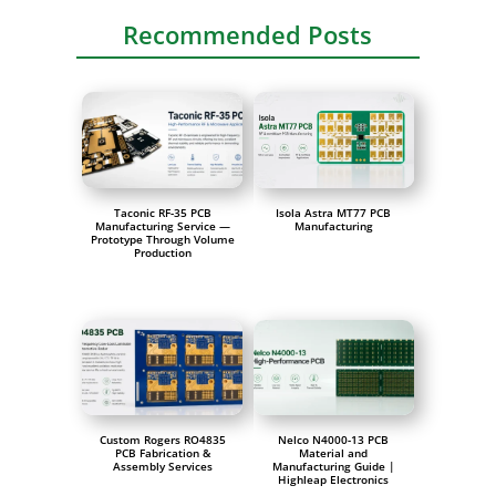
Recommended Posts
Taconic RF-35 PCB
Isola Astra MT77 PCB
Manufacturing Service —
Manufacturing
Prototype Through Volume
Production
Custom Rogers RO4835
Nelco N4000-13 PCB
PCB Fabrication &
Material and
Assembly Services
Manufacturing Guide |
Highleap Electronics