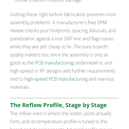
Getting these right before fabrication prevents most
assembly problems. A manufacturer’s
free DFM
review
checks your footprints, spacing, fiducials, and
panelization against a real SMT line and flags issues
while they are still cheap to fix. The bare board’s
quality matters too, since the assembly is only as
good as the
PCB manufacturing
underneath it, and
high-speed or RF designs add further requirements
tied to
high-speed PCB manufacturing
and low-loss
materials.
The Reflow Profile, Stage by Stage
The reflow oven is where the solder joints actually
form, and its temperature profile is tuned to the