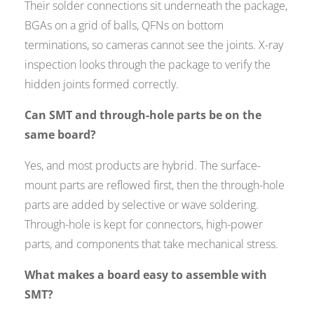
Their solder connections sit underneath the package,
BGAs on a grid of balls, QFNs on bottom
terminations, so cameras cannot see the joints. X-ray
inspection looks through the package to verify the
hidden joints formed correctly.
Can SMT and through-hole parts be on the
same board?
Yes, and most products are hybrid. The surface-
mount parts are reflowed first, then the through-hole
parts are added by selective or wave soldering.
Through-hole is kept for connectors, high-power
parts, and components that take mechanical stress.
What makes a board easy to assemble with
SMT?