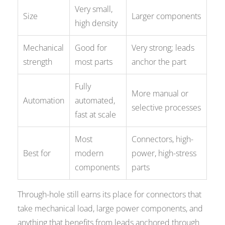
Very small,
Size
Larger components
high density
Mechanical
Good for
Very strong; leads
strength
most parts
anchor the part
Fully
More manual or
Automation
automated,
selective processes
fast at scale
Most
Connectors, high-
Best for
modern
power, high-stress
components
parts
Through-hole still earns its place for connectors that
take mechanical load, large power components, and
anything that benefits from leads anchored through