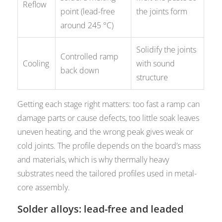
Reflow
point (lead-free
the joints form
around 245 °C)
Solidify the joints
Controlled ramp
Cooling
with sound
back down
structure
Getting each stage right matters: too fast a ramp can
damage parts or cause defects, too little soak leaves
uneven heating, and the wrong peak gives weak or
cold joints. The profile depends on the board’s mass
and materials, which is why thermally heavy
substrates need the tailored profiles used in metal-
core assembly.
Solder alloys: lead-free and leaded