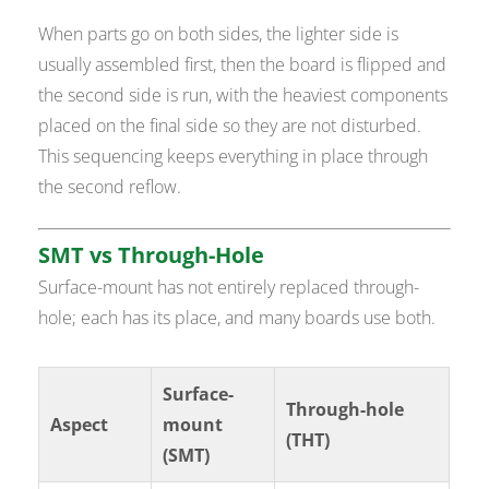
When parts go on both sides, the lighter side is
usually assembled first, then the board is flipped and
the second side is run, with the heaviest components
placed on the final side so they are not disturbed.
This sequencing keeps everything in place through
the second reflow.
SMT vs Through-Hole
Surface-mount has not entirely replaced through-
hole; each has its place, and many boards use both.
Surface-
Through-hole
Aspect
mount
(THT)
(SMT)