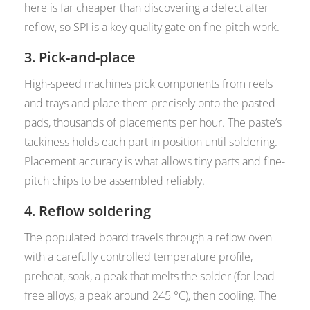
here is far cheaper than discovering a defect after
reflow, so SPI is a key quality gate on fine-pitch work.
3. Pick-and-place
High-speed machines pick components from reels
and trays and place them precisely onto the pasted
pads, thousands of placements per hour. The paste’s
tackiness holds each part in position until soldering.
Placement accuracy is what allows tiny parts and fine-
pitch chips to be assembled reliably.
4. Reflow soldering
The populated board travels through a reflow oven
with a carefully controlled temperature profile,
preheat, soak, a peak that melts the solder (for lead-
free alloys, a peak around 245 °C), then cooling. The