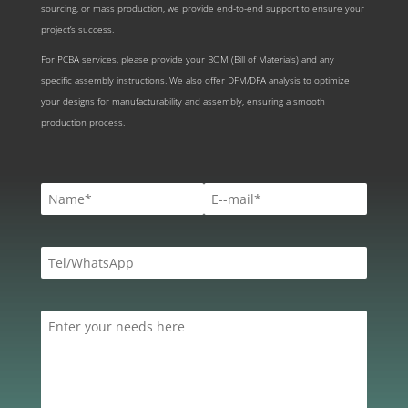
sourcing, or mass production, we provide end-to-end support to ensure your
project’s success.
For PCBA services, please provide your BOM (Bill of Materials) and any
specific assembly instructions. We also offer DFM/DFA analysis to optimize
your designs for manufacturability and assembly, ensuring a smooth
production process.