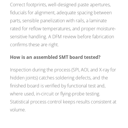
Correct footprints, well-designed paste apertures,
fiducials for alignment, adequate spacing between
parts, sensible panelization with rails, a laminate
rated for reflow temperatures, and proper moisture-
sensitive handling. A DFM review before fabrication
confirms these are right.
How is an assembled SMT board tested?
Inspection during the process (SPI, AOI, and X-ray for
hidden joints) catches soldering defects, and the
finished board is verified by functional test and,
where used, in-circuit or flying-probe testing.
Statistical process control keeps results consistent at
volume.