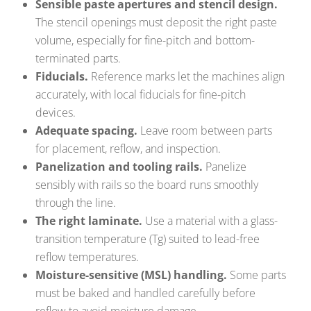
Sensible paste apertures and stencil design.
The stencil openings must deposit the right paste
volume, especially for fine-pitch and bottom-
terminated parts.
Fiducials.
Reference marks let the machines align
accurately, with local fiducials for fine-pitch
devices.
Adequate spacing.
Leave room between parts
for placement, reflow, and inspection.
Panelization and tooling rails.
Panelize
sensibly with rails so the board runs smoothly
through the line.
The right laminate.
Use a material with a glass-
transition temperature (Tg) suited to lead-free
reflow temperatures.
Moisture-sensitive (MSL) handling.
Some parts
must be baked and handled carefully before
reflow to avoid moisture damage.