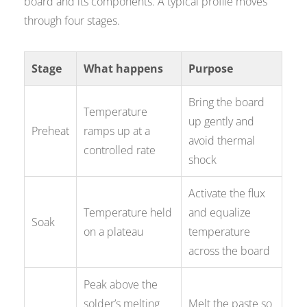
board and its components. A typical profile moves
through four stages.
Stage
What happens
Purpose
Bring the board
Temperature
up gently and
Preheat
ramps up at a
avoid thermal
controlled rate
shock
Activate the flux
Temperature held
and equalize
Soak
on a plateau
temperature
across the board
Peak above the
solder’s melting
Melt the paste so