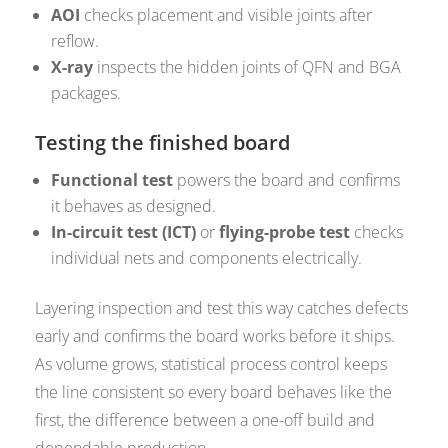
AOI
checks placement and visible joints after
reflow.
X-ray
inspects the hidden joints of QFN and BGA
packages.
Testing the finished board
Functional test
powers the board and confirms
it behaves as designed.
In-circuit test (ICT)
or
flying-probe test
checks
individual nets and components electrically.
Layering inspection and test this way catches defects
early and confirms the board works before it ships.
As volume grows, statistical process control keeps
the line consistent so every board behaves like the
first, the difference between a one-off build and
dependable production.