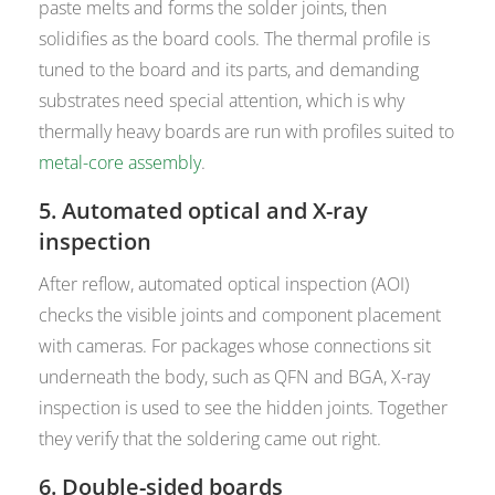
paste melts and forms the solder joints, then
solidifies as the board cools. The thermal profile is
tuned to the board and its parts, and demanding
substrates need special attention, which is why
thermally heavy boards are run with profiles suited to
metal-core assembly
.
5. Automated optical and X-ray
inspection
After reflow, automated optical inspection (AOI)
checks the visible joints and component placement
with cameras. For packages whose connections sit
underneath the body, such as QFN and BGA, X-ray
inspection is used to see the hidden joints. Together
they verify that the soldering came out right.
6. Double-sided boards