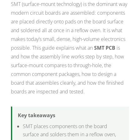
SMT (surface-mount technology) is the dominant way
modern circuit boards are assembled: components
are placed directly onto pads on the board surface
and soldered all at once in a reflow oven. It is what
makes today’s small, dense, high-volume electronics
possible. This guide explains what an
SMT PCB
is
and how the assembly line works step by step, how
surface-mount compares to through-hole, the
common component packages, how to design a
board that assembles cleanly, and how the finished
boards are inspected and tested.
Key takeaways
SMT places components on the board
surface and solders them in a reflow oven,