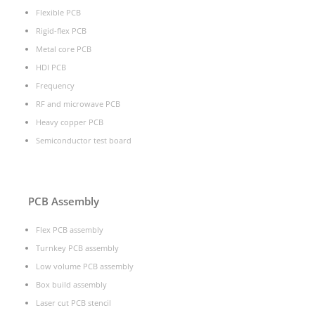
Flexible PCB
Rigid-flex PCB
Metal core PCB
HDI PCB
Frequency
RF and microwave PCB
Heavy copper PCB
Semiconductor test board
PCB Assembly
Flex PCB assembly
Turnkey PCB assembly
Low volume PCB assembly
Box build assembly
Laser cut PCB stencil