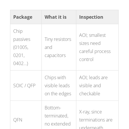
Package
What it is
Inspection
Chip
AOI; smallest
passives
Tiny resistors
sizes need
(01005,
and
careful process
0201,
capacitors
control
0402…)
Chips with
AOI; leads are
SOIC / QFP
visible leads
visible and
on the edges
checkable
Bottom-
X-ray, since
terminated,
QFN
terminations are
no extended
underneath