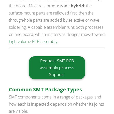
the board. Most real products are
hybrid
: the
surface-mount parts are reflowed first, then the
through-hole parts are added by selective or wave
soldering. A capable assembler runs both processes
on one board, which matters as designs move toward
high-volume PCB assembly
.
Request SMT PCB
assembly process
Support
Common SMT Package Types
SMT components come in a range of packages, and
how each is inspected depends on whether its joints
are visible.