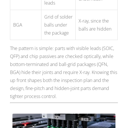
leads
Grid of solder
X-ray, since the
BGA
balls under
balls are hidden
the package
The pattern is simple: parts with visible leads (SOIC,
QFP) and chip passives are checked optically, while
bottom-terminated and ball-grid packages (QFN,
BGA) hide their joints and require X-ray. Knowing this
up front shapes both the inspection plan and the
design, fine-pitch and hidden-joint parts demand
tighter process control.