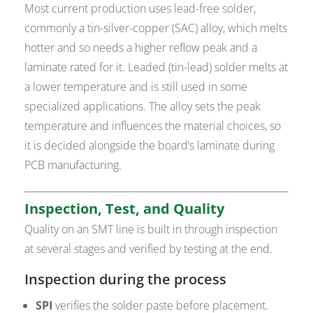
Most current production uses lead-free solder,
commonly a tin-silver-copper (SAC) alloy, which melts
hotter and so needs a higher reflow peak and a
laminate rated for it. Leaded (tin-lead) solder melts at
a lower temperature and is still used in some
specialized applications. The alloy sets the peak
temperature and influences the material choices, so
it is decided alongside the board’s laminate during
PCB manufacturing.
Inspection, Test, and Quality
Quality on an SMT line is built in through inspection
at several stages and verified by testing at the end.
Inspection during the process
SPI
verifies the solder paste before placement.