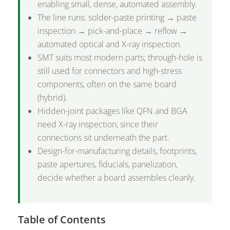
enabling small, dense, automated assembly.
The line runs: solder-paste printing → paste
inspection → pick-and-place → reflow →
automated optical and X-ray inspection.
SMT suits most modern parts; through-hole is
still used for connectors and high-stress
components, often on the same board
(hybrid).
Hidden-joint packages like QFN and BGA
need X-ray inspection, since their
connections sit underneath the part.
Design-for-manufacturing details, footprints,
paste apertures, fiducials, panelization,
decide whether a board assembles cleanly.
Table of Contents